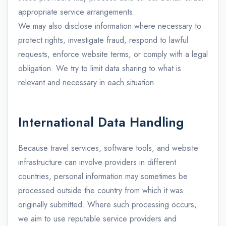
appropriate service arrangements.
We may also disclose information where necessary to
protect rights, investigate fraud, respond to lawful
requests, enforce website terms, or comply with a legal
obligation. We try to limit data sharing to what is
relevant and necessary in each situation.
International Data Handling
Because travel services, software tools, and website
infrastructure can involve providers in different
countries, personal information may sometimes be
processed outside the country from which it was
originally submitted. Where such processing occurs,
we aim to use reputable service providers and