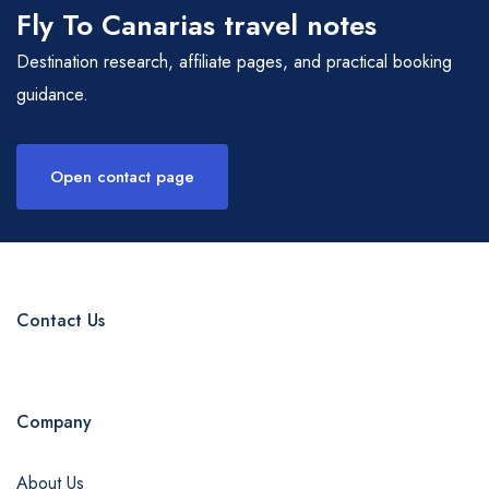
Fly To Canarias travel notes
Destination research, affiliate pages, and practical booking
guidance.
Open contact page
Contact Us
Company
About Us