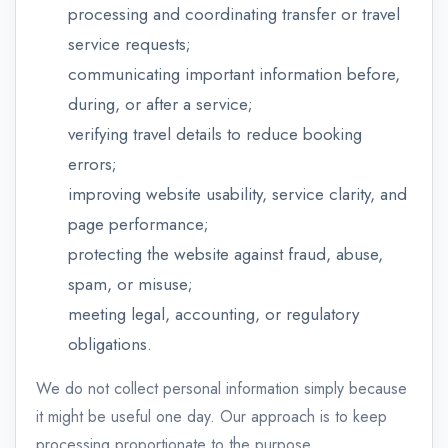
processing and coordinating transfer or travel
service requests;
communicating important information before,
during, or after a service;
verifying travel details to reduce booking
errors;
improving website usability, service clarity, and
page performance;
protecting the website against fraud, abuse,
spam, or misuse;
meeting legal, accounting, or regulatory
obligations.
We do not collect personal information simply because
it might be useful one day. Our approach is to keep
processing proportionate to the purpose.