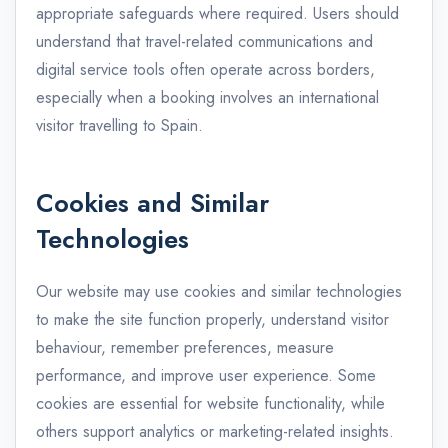
appropriate safeguards where required. Users should
understand that travel-related communications and
digital service tools often operate across borders,
especially when a booking involves an international
visitor travelling to Spain.
Cookies and Similar
Technologies
Our website may use cookies and similar technologies
to make the site function properly, understand visitor
behaviour, remember preferences, measure
performance, and improve user experience. Some
cookies are essential for website functionality, while
others support analytics or marketing-related insights.