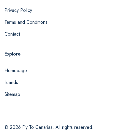
Privacy Policy
Terms and Conditions
Contact
Explore
Homepage
Islands
Sitemap
© 2026 Fly To Canarias. All rights reserved.