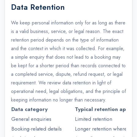
Data Retention
We keep personal information only for as long as there
is a valid business, service, or legal reason. The exact
retention period depends on the type of information
and the context in which it was collected. For example,
a simple enquiry that does not lead to a booking may
be kept for a shorter period than records connected to
a completed service, dispute, refund request, or legal
requirement. We review data retention in light of
operational need, legal obligations, and the principle of
keeping information no longer than necessary.
Data category
Typical retention appro
General enquiries
Limited retention
Booking-related details
Longer retention where ne