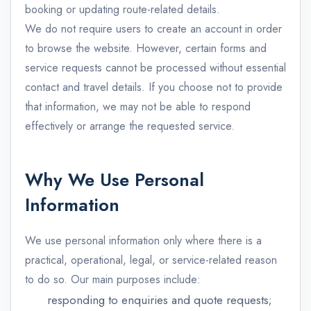
booking or updating route-related details.
We do not require users to create an account in order
to browse the website. However, certain forms and
service requests cannot be processed without essential
contact and travel details. If you choose not to provide
that information, we may not be able to respond
effectively or arrange the requested service.
Why We Use Personal
Information
We use personal information only where there is a
practical, operational, legal, or service-related reason
to do so. Our main purposes include:
responding to enquiries and quote requests;