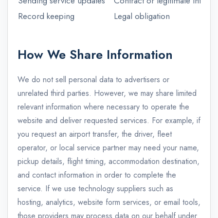
Sending service updates
Contract or legitimate interest
Record keeping
Legal obligation
How We Share Information
We do not sell personal data to advertisers or
unrelated third parties. However, we may share limited
relevant information where necessary to operate the
website and deliver requested services. For example, if
you request an airport transfer, the driver, fleet
operator, or local service partner may need your name,
pickup details, flight timing, accommodation destination,
and contact information in order to complete the
service. If we use technology suppliers such as
hosting, analytics, website form services, or email tools,
those providers may process data on our behalf under