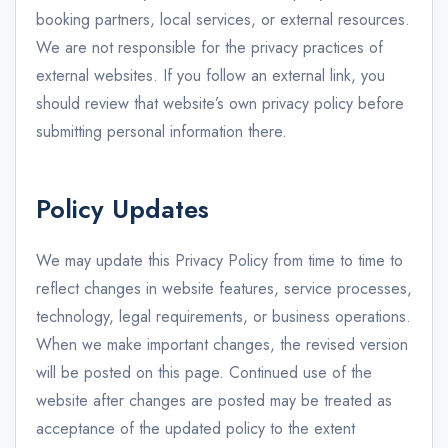
booking partners, local services, or external resources.
We are not responsible for the privacy practices of
external websites. If you follow an external link, you
should review that website’s own privacy policy before
submitting personal information there.
Policy Updates
We may update this Privacy Policy from time to time to
reflect changes in website features, service processes,
technology, legal requirements, or business operations.
When we make important changes, the revised version
will be posted on this page. Continued use of the
website after changes are posted may be treated as
acceptance of the updated policy to the extent