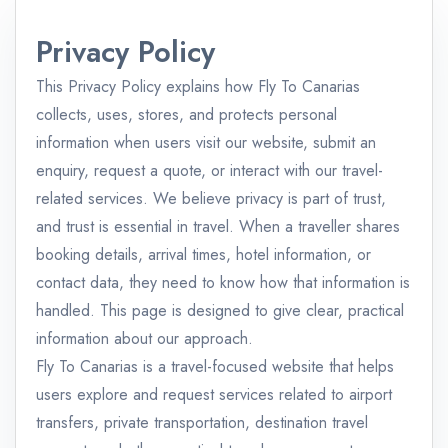
Privacy Policy
This Privacy Policy explains how Fly To Canarias
collects, uses, stores, and protects personal
information when users visit our website, submit an
enquiry, request a quote, or interact with our travel-
related services. We believe privacy is part of trust,
and trust is essential in travel. When a traveller shares
booking details, arrival times, hotel information, or
contact data, they need to know how that information is
handled. This page is designed to give clear, practical
information about our approach.
Fly To Canarias is a travel-focused website that helps
users explore and request services related to airport
transfers, private transportation, destination travel