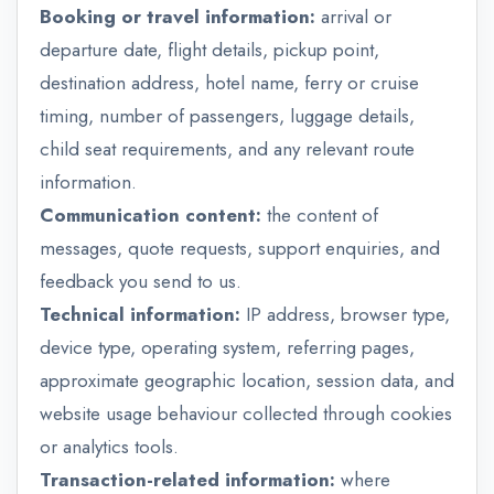
Booking or travel information:
arrival or
departure date, flight details, pickup point,
destination address, hotel name, ferry or cruise
timing, number of passengers, luggage details,
child seat requirements, and any relevant route
information.
Communication content:
the content of
messages, quote requests, support enquiries, and
feedback you send to us.
Technical information:
IP address, browser type,
device type, operating system, referring pages,
approximate geographic location, session data, and
website usage behaviour collected through cookies
or analytics tools.
Transaction-related information:
where