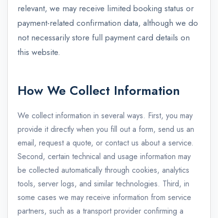
relevant, we may receive limited booking status or
payment-related confirmation data, although we do
not necessarily store full payment card details on
this website.
How We Collect Information
We collect information in several ways. First, you may
provide it directly when you fill out a form, send us an
email, request a quote, or contact us about a service.
Second, certain technical and usage information may
be collected automatically through cookies, analytics
tools, server logs, and similar technologies. Third, in
some cases we may receive information from service
partners, such as a transport provider confirming a