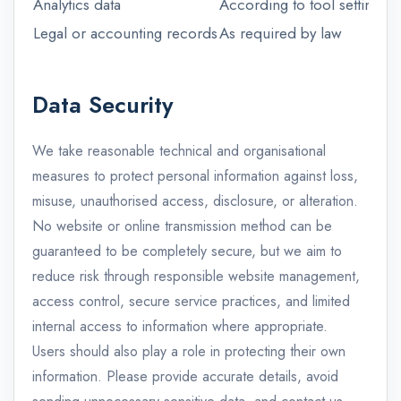
Analytics data
According to tool settings
Legal or accounting records
As required by law
Data Security
We take reasonable technical and organisational
measures to protect personal information against loss,
misuse, unauthorised access, disclosure, or alteration.
No website or online transmission method can be
guaranteed to be completely secure, but we aim to
reduce risk through responsible website management,
access control, secure service practices, and limited
internal access to information where appropriate.
Users should also play a role in protecting their own
information. Please provide accurate details, avoid