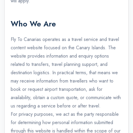
will apply.
Who We Are
Fly To Canarias operates as a travel service and travel
content website focused on the Canary Islands. The
website provides information and enquiry options
related to transfers, travel planning support, and
destination logistics. In practical terms, that means we
may receive information from travellers who want to
book or request airport transportation, ask for
availability, obtain a custom quote, or communicate with
us regarding a service before or after travel.
For privacy purposes, we act as the party responsible
for determining how personal information submitted
through this website is handled within the scope of our