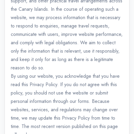
support, and other practical travel arrangements across
the Canary Islands. In the course of operating such a
website, we may process information that is necessary
to respond to enquiries, manage travel requests,
communicate with users, improve website performance,
and comply with legal obligations. We aim to collect
only the information that is relevant, use it responsibly,
and keep it only for as long as there is a legitimate
reason to do so.
By using our website, you acknowledge that you have
read this Privacy Policy. If you do not agree with this
policy, you should not use the website or submit
personal information through our forms. Because
websites, services, and regulations may change over
time, we may update this Privacy Policy from time to
time. The most recent version published on this page