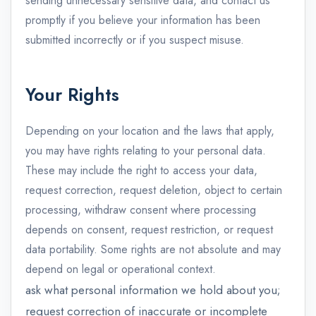
sending unnecessary sensitive data, and contact us
promptly if you believe your information has been
submitted incorrectly or if you suspect misuse.
Your Rights
Depending on your location and the laws that apply,
you may have rights relating to your personal data.
These may include the right to access your data,
request correction, request deletion, object to certain
processing, withdraw consent where processing
depends on consent, request restriction, or request
data portability. Some rights are not absolute and may
depend on legal or operational context.
ask what personal information we hold about you;
request correction of inaccurate or incomplete