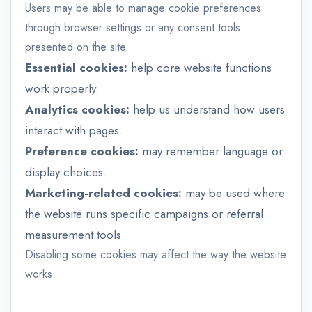
Users may be able to manage cookie preferences
through browser settings or any consent tools
presented on the site.
Essential cookies:
help core website functions
work properly.
Analytics cookies:
help us understand how users
interact with pages.
Preference cookies:
may remember language or
display choices.
Marketing-related cookies:
may be used where
the website runs specific campaigns or referral
measurement tools.
Disabling some cookies may affect the way the website
works.