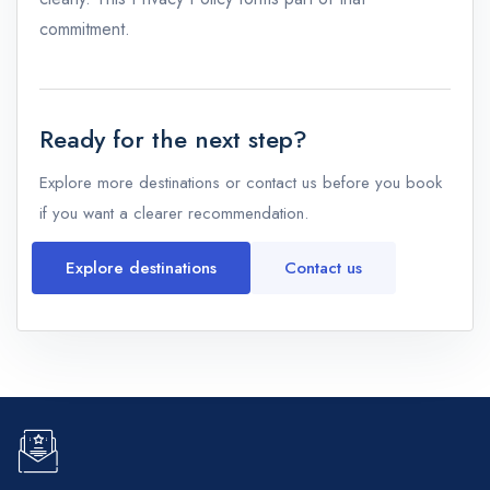
commitment.
Ready for the next step?
Explore more destinations or contact us before you book
if you want a clearer recommendation.
Explore destinations
Contact us