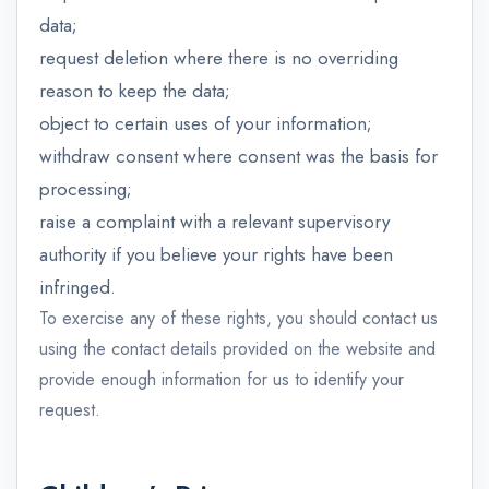
data;
request deletion where there is no overriding
reason to keep the data;
object to certain uses of your information;
withdraw consent where consent was the basis for
processing;
raise a complaint with a relevant supervisory
authority if you believe your rights have been
infringed.
To exercise any of these rights, you should contact us
using the contact details provided on the website and
provide enough information for us to identify your
request.