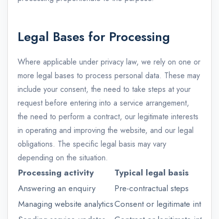
Legal Bases for Processing
Where applicable under privacy law, we rely on one or
more legal bases to process personal data. These may
include your consent, the need to take steps at your
request before entering into a service arrangement,
the need to perform a contract, our legitimate interests
in operating and improving the website, and our legal
obligations. The specific legal basis may vary
depending on the situation.
Processing activity
Typical legal basis
Answering an enquiry
Pre-contractual steps
Managing website analytics
Consent or legitimate interest