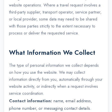
website operations. Where a travel request involves a
third-party supplier, transport operator, service partner,
or local provider, some data may need to be shared
with those parties strictly to the extent necessary to
process or deliver the requested service.
What Information We Collect
The type of personal information we collect depends
on how you use the website. We may collect
information directly from you, automatically through your
website activity, or indirectly when a request involves
service coordination.
Contact information:
name, email address,
phone number, or messaging contact details.