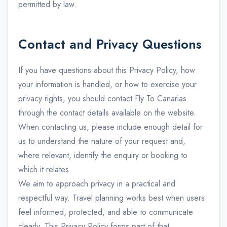
permitted by law.
Contact and Privacy Questions
If you have questions about this Privacy Policy, how
your information is handled, or how to exercise your
privacy rights, you should contact Fly To Canarias
through the contact details available on the website.
When contacting us, please include enough detail for
us to understand the nature of your request and,
where relevant, identify the enquiry or booking to
which it relates.
We aim to approach privacy in a practical and
respectful way. Travel planning works best when users
feel informed, protected, and able to communicate
clearly. This Privacy Policy forms part of that