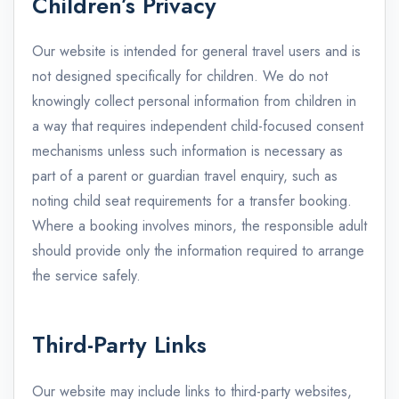
Children’s Privacy
Our website is intended for general travel users and is
not designed specifically for children. We do not
knowingly collect personal information from children in
a way that requires independent child-focused consent
mechanisms unless such information is necessary as
part of a parent or guardian travel enquiry, such as
noting child seat requirements for a transfer booking.
Where a booking involves minors, the responsible adult
should provide only the information required to arrange
the service safely.
Third-Party Links
Our website may include links to third-party websites,