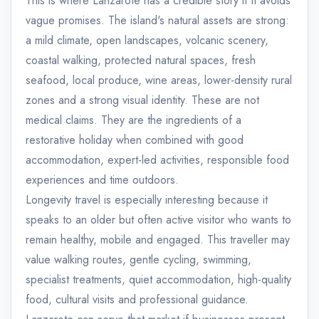
This is where Lanzarote has a credible story if it avoids
vague promises. The island's natural assets are strong:
a mild climate, open landscapes, volcanic scenery,
coastal walking, protected natural spaces, fresh
seafood, local produce, wine areas, lower-density rural
zones and a strong visual identity. These are not
medical claims. They are the ingredients of a
restorative holiday when combined with good
accommodation, expert-led activities, responsible food
experiences and time outdoors.
Longevity travel is especially interesting because it
speaks to an older but often active visitor who wants to
remain healthy, mobile and engaged. This traveller may
value walking routes, gentle cycling, swimming,
specialist treatments, quiet accommodation, high-quality
food, cultural visits and professional guidance.