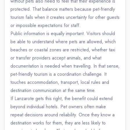
without pets also need to feel that their experience is
protected. That balance matters because pet-friendly
tourism fails when it creates uncertainty for other guests
or impossible expectations for staff.
Public information is equally important. Visitors should
be able to understand where pets are allowed, which
beaches or coastal zones are restricted, whether taxi
or transfer providers accept animals, and what
documentation is needed when travelling. In that sense,
pet-friendly tourism is a coordination challenge. It
touches accommodation, transport, local rules and
destination communication at the same time.
If Lanzarote gets this right, the benefit could extend
beyond individual hotels. Pet owners often make
repeat decisions around reliability. Once they know a
destination works for them, they are less likely to