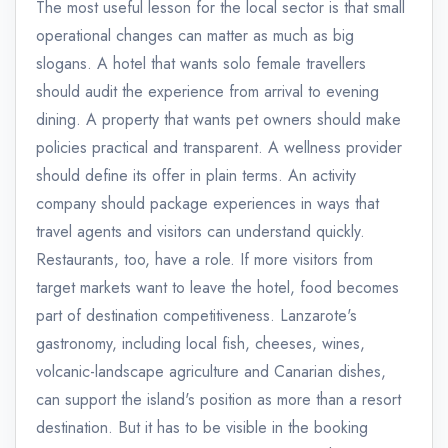
The most useful lesson for the local sector is that small
operational changes can matter as much as big
slogans. A hotel that wants solo female travellers
should audit the experience from arrival to evening
dining. A property that wants pet owners should make
policies practical and transparent. A wellness provider
should define its offer in plain terms. An activity
company should package experiences in ways that
travel agents and visitors can understand quickly.
Restaurants, too, have a role. If more visitors from
target markets want to leave the hotel, food becomes
part of destination competitiveness. Lanzarote's
gastronomy, including local fish, cheeses, wines,
volcanic-landscape agriculture and Canarian dishes,
can support the island's position as more than a resort
destination. But it has to be visible in the booking