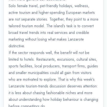
Solo female travel, pet-friendly holidays, wellness,
active tourism and higher-spending European markets
are not separate stories. Together, they point to a more
tailored tourism model. The island's task is to convert
broad travel trends into real services and credible
marketing without losing what makes Lanzarote
distinctive.
If the sector responds well, the benefit will not be
limited to hotels. Restaurants, excursions, cultural sites,
sports facilities, local producers, transport firms, guides
and smaller municipalities could all gain from visitors
who are motivated to explore. That is why this week's
Lanzarote tourism-trends discussion deserves attention:
it is less about chasing fashionable niches and more
about understanding how holiday behaviour is changing
before competitors do.