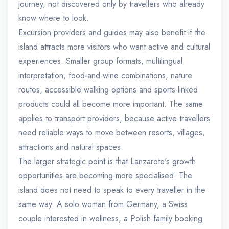
journey, not discovered only by travellers who already
know where to look.
Excursion providers and guides may also benefit if the
island attracts more visitors who want active and cultural
experiences. Smaller group formats, multilingual
interpretation, food-and-wine combinations, nature
routes, accessible walking options and sports-linked
products could all become more important. The same
applies to transport providers, because active travellers
need reliable ways to move between resorts, villages,
attractions and natural spaces.
The larger strategic point is that Lanzarote's growth
opportunities are becoming more specialised. The
island does not need to speak to every traveller in the
same way. A solo woman from Germany, a Swiss
couple interested in wellness, a Polish family booking