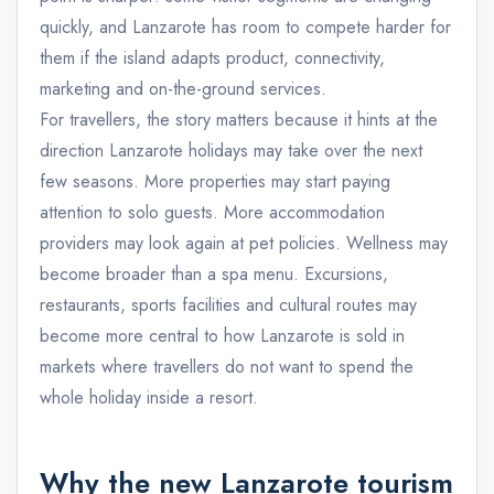
quickly, and Lanzarote has room to compete harder for
them if the island adapts product, connectivity,
marketing and on-the-ground services.
For travellers, the story matters because it hints at the
direction Lanzarote holidays may take over the next
few seasons. More properties may start paying
attention to solo guests. More accommodation
providers may look again at pet policies. Wellness may
become broader than a spa menu. Excursions,
restaurants, sports facilities and cultural routes may
become more central to how Lanzarote is sold in
markets where travellers do not want to spend the
whole holiday inside a resort.
Why the new Lanzarote tourism