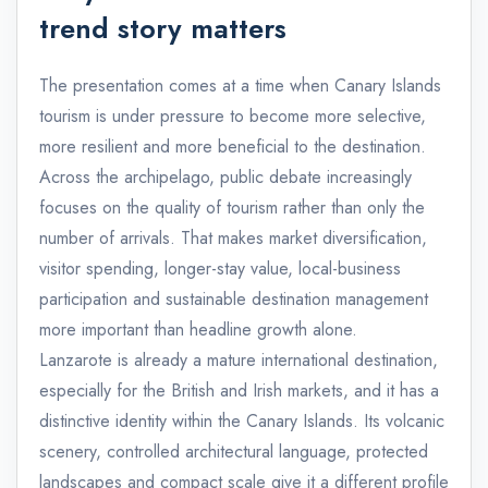
trend story matters
The presentation comes at a time when Canary Islands
tourism is under pressure to become more selective,
more resilient and more beneficial to the destination.
Across the archipelago, public debate increasingly
focuses on the quality of tourism rather than only the
number of arrivals. That makes market diversification,
visitor spending, longer-stay value, local-business
participation and sustainable destination management
more important than headline growth alone.
Lanzarote is already a mature international destination,
especially for the British and Irish markets, and it has a
distinctive identity within the Canary Islands. Its volcanic
scenery, controlled architectural language, protected
landscapes and compact scale give it a different profile