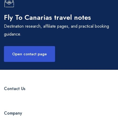
Fly To Canarias travel notes
Destination research, affiliate pages, and practical booking
guidance.
Open contact page
Contact Us
Company