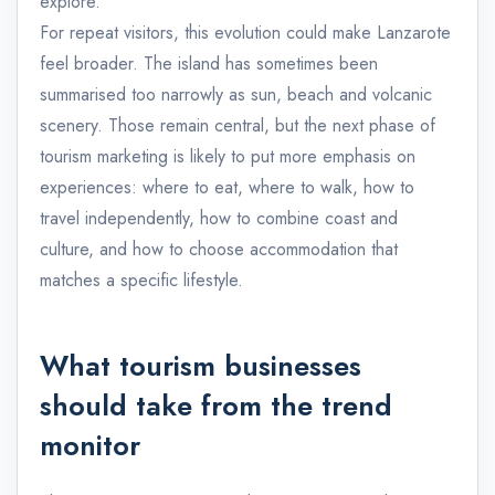
explore.
For repeat visitors, this evolution could make Lanzarote
feel broader. The island has sometimes been
summarised too narrowly as sun, beach and volcanic
scenery. Those remain central, but the next phase of
tourism marketing is likely to put more emphasis on
experiences: where to eat, where to walk, how to
travel independently, how to combine coast and
culture, and how to choose accommodation that
matches a specific lifestyle.
What tourism businesses
should take from the trend
monitor