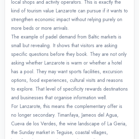
local shops and activity operators. This is exactly the
kind of tourism value Lanzarote can pursue if it wants to
strengthen economic impact without relying purely on
more beds or more arrivals.
The example of padel demand from Baltic markets is
small but revealing. It shows that visitors are asking
specific questions before they book. They are not only
asking whether Lanzarote is warm or whether a hotel
has a pool. They may want sports facilities, excursion
options, food experiences, cultural visits and reasons
to explore. That level of specificity rewards destinations
and businesses that organise information well.
For Lanzarote, this means the complementary offer is
no longer secondary. Timanfaya, Jameos del Agua,
Cueva de los Verdes, the wine landscape of La Geria,
the Sunday market in Teguise, coastal villages,