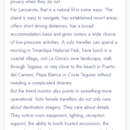
privacy when they do not.
For Lanzarote, that is a natural fit in some ways. The
island is easy to navigate, has established resort areas,
offers short driving distances, has a broad
accommodation base and gives visitors a wide choice
of low-pressure activities. A solo traveller can spend a
morning in Timanfaya National Park, have lunch in a
coastal village, visit La Geria's wine landscape, walk
through Teguise, or stay close to the beach in Puerto
del Carmen, Playa Blanca or Costa Teguise without
needing a complicated itinerary.
But the trend monitor also points to something more
operational. Solo female travellers do not only care
about destination imagery. They care about details.
They notice room equipment, lighting, reception
support, the ability to book trusted excursions, the