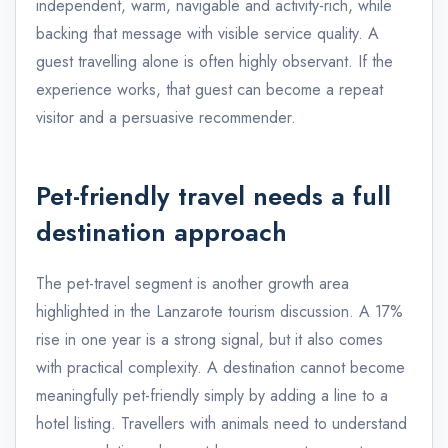
independent, warm, navigable and activity-rich, while
backing that message with visible service quality. A
guest travelling alone is often highly observant. If the
experience works, that guest can become a repeat
visitor and a persuasive recommender.
Pet-friendly travel needs a full
destination approach
The pet-travel segment is another growth area
highlighted in the Lanzarote tourism discussion. A 17%
rise in one year is a strong signal, but it also comes
with practical complexity. A destination cannot become
meaningfully pet-friendly simply by adding a line to a
hotel listing. Travellers with animals need to understand