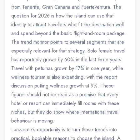
from Tenerife, Gran Canaria and Fuerteventura. The
question for 2026 is how the island can use that
identity to attract travellers who fit the destination well
and spend beyond the basic flight-and-room package.
The trend monitor points to several segments that are
especially relevant for that strategy. Solo female travel
has reportedly grown by 60% in the last three years.
Travel with pets has grown by 17% in one year, while
wellness tourism is also expanding, with the report
discussion putting wellness growth at 9%. These
figures should not be read as a promise that every
hotel or resort can immediately fill rooms with these
niches, but they do show where international travel
behaviour is moving.
Lanzarote's opportunity is to turn those trends into
practical, bookable reasons to choose the island. A