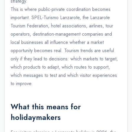
strategy.
This is where public-private coordination becomes
important. SPEL-Turismo Lanzarote, the Lanzarote
Tourism Federation, hotel associations, airlines, tour
operators, destination-management companies and
local businesses all influence whether a market
opportunity becomes real. Tourism trends are useful
only if they lead to decisions: which markets to target,
which products to adapt, which routes to support,
which messages to test and which visitor experiences
to improve.
What this means for
holidaymakers