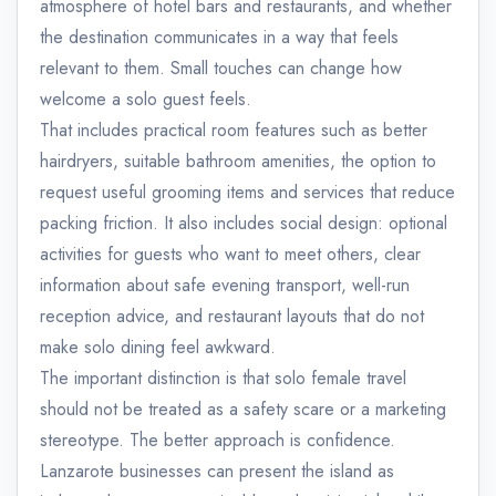
atmosphere of hotel bars and restaurants, and whether
the destination communicates in a way that feels
relevant to them. Small touches can change how
welcome a solo guest feels.
That includes practical room features such as better
hairdryers, suitable bathroom amenities, the option to
request useful grooming items and services that reduce
packing friction. It also includes social design: optional
activities for guests who want to meet others, clear
information about safe evening transport, well-run
reception advice, and restaurant layouts that do not
make solo dining feel awkward.
The important distinction is that solo female travel
should not be treated as a safety scare or a marketing
stereotype. The better approach is confidence.
Lanzarote businesses can present the island as