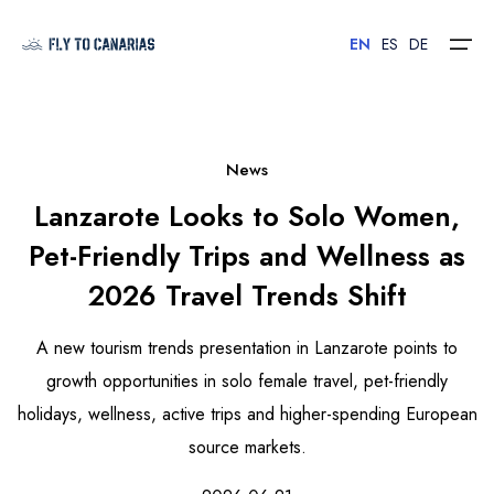
EN
ES
DE
Home
News
Lanzarote Looks to Solo Women,
Islands
Pet-Friendly Trips and Wellness as
Hotels
2026 Travel Trends Shift
Car Rental
A new tourism trends presentation in Lanzarote points to
Flights
growth opportunities in solo female travel, pet-friendly
holidays, wellness, active trips and higher-spending European
Contact
source markets.