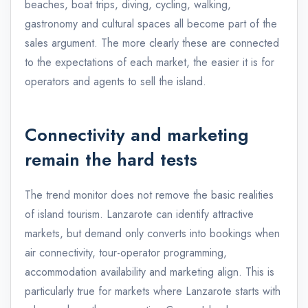
beaches, boat trips, diving, cycling, walking,
gastronomy and cultural spaces all become part of the
sales argument. The more clearly these are connected
to the expectations of each market, the easier it is for
operators and agents to sell the island.
Connectivity and marketing
remain the hard tests
The trend monitor does not remove the basic realities
of island tourism. Lanzarote can identify attractive
markets, but demand only converts into bookings when
air connectivity, tour-operator programming,
accommodation availability and marketing align. This is
particularly true for markets where Lanzarote starts with