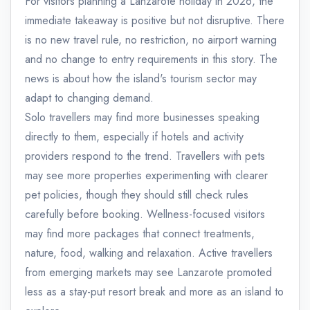
For visitors planning a Lanzarote holiday in 2026, the
immediate takeaway is positive but not disruptive. There
is no new travel rule, no restriction, no airport warning
and no change to entry requirements in this story. The
news is about how the island's tourism sector may
adapt to changing demand.
Solo travellers may find more businesses speaking
directly to them, especially if hotels and activity
providers respond to the trend. Travellers with pets
may see more properties experimenting with clearer
pet policies, though they should still check rules
carefully before booking. Wellness-focused visitors
may find more packages that connect treatments,
nature, food, walking and relaxation. Active travellers
from emerging markets may see Lanzarote promoted
less as a stay-put resort break and more as an island to