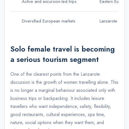
Active and excursion-led trips
Eastern Europea
Diversified European markets
Lanzarote has r
Solo female travel is becoming
a serious tourism segment
One of the clearest points from the Lanzarote
discussion is the growth of women travelling alone. This
is no longer a marginal behaviour associated only with
business trips or backpacking. It includes leisure
travellers who want independence, safety, flexibility,
good restaurants, cultural experiences, spa time,
nature, social options when they want them, and