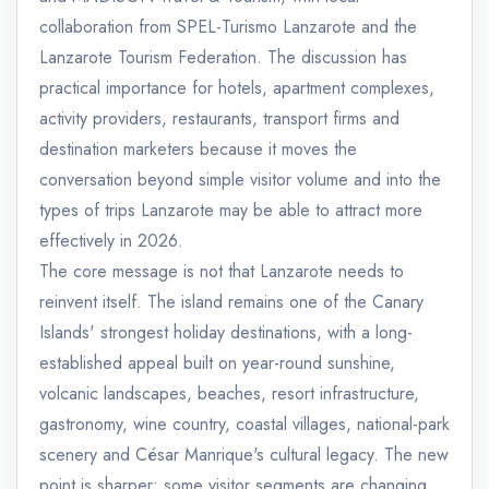
collaboration from SPEL-Turismo Lanzarote and the
Lanzarote Tourism Federation. The discussion has
practical importance for hotels, apartment complexes,
activity providers, restaurants, transport firms and
destination marketers because it moves the
conversation beyond simple visitor volume and into the
types of trips Lanzarote may be able to attract more
effectively in 2026.
The core message is not that Lanzarote needs to
reinvent itself. The island remains one of the Canary
Islands' strongest holiday destinations, with a long-
established appeal built on year-round sunshine,
volcanic landscapes, beaches, resort infrastructure,
gastronomy, wine country, coastal villages, national-park
scenery and César Manrique's cultural legacy. The new
point is sharper: some visitor segments are changing