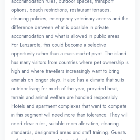
accommodation rules, outdoor spaces, transport
options, beach restrictions, restaurant terraces,
cleaning policies, emergency veterinary access and the
difference between what is possible in private
accommodation and what is allowed in public areas.
For Lanzarote, this could become a selective
opportunity rather than a mass-market pivot. The island
has many visitors from countries where pet ownership is
high and where travellers increasingly want to bring
animals on longer stays. It also has a climate that suits
outdoor living for much of the year, provided heat,
terrain and animal welfare are handled responsibly.
Hotels and apartment complexes that want to compete
in this segment will need more than tolerance. They will
need clear rules, suitable room allocation, cleaning
standards, designated areas and staff training. Guests