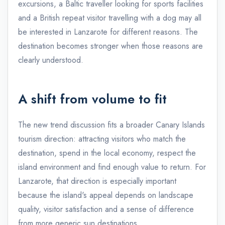
excursions, a Baltic traveller looking for sports facilities
and a British repeat visitor travelling with a dog may all
be interested in Lanzarote for different reasons. The
destination becomes stronger when those reasons are
clearly understood.
A shift from volume to fit
The new trend discussion fits a broader Canary Islands
tourism direction: attracting visitors who match the
destination, spend in the local economy, respect the
island environment and find enough value to return. For
Lanzarote, that direction is especially important
because the island's appeal depends on landscape
quality, visitor satisfaction and a sense of difference
from more generic sun destinations.