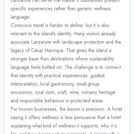
Lanzarote can serve that market if businesses present
specific experiences rather than generic wellness
language.
Conscious travel is harder to define, but it is also
relevant to the island's identity. Many visitors already
associate Lanzarote with landscape protection and the
legacy of César Manrique. That gives the island a
stronger base than destinations where sustainability
language feels bolted on. The challenge is to connect
that identity with practical experiences: guided
interpretation, local gastronomy, small-group
excursions, rural visits, craft, wine, volcanic heritage
and responsible behaviour in protected areas.
For tourism businesses, the lesson is precision. A hotel
saying it offers wellness is less persuasive than a hotel
explaining what kind of wellness it supports, who it is