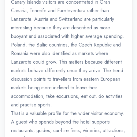
Canary Islands visitors are concentrated in Gran
Canaria, Tenerife and Fuerteventura rather than
Lanzarote. Austria and Switzerland are particularly
interesting because they are described as more
buoyant and associated with higher average spending.
Poland, the Baltic countries, the Czech Republic and
Romania were also identified as markets where
Lanzarote could grow. This matters because different
markets behave differently once they arrive. The trend
discussion points to travellers from eastern European
markets being more inclined to leave their
accommodation, take excursions, eat out, do activities
and practise sports.
That is a valuable profile for the wider visitor economy.
A guest who spends beyond the hotel supports
restaurants, guides, car-hire firms, wineries, attractions,