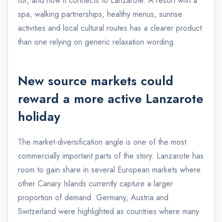
for, and how it connects to Lanzarote. A resort with a
spa, walking partnerships, healthy menus, sunrise
activities and local cultural routes has a clearer product
than one relying on generic relaxation wording.
New source markets could
reward a more active Lanzarote
holiday
The market-diversification angle is one of the most
commercially important parts of the story. Lanzarote has
room to gain share in several European markets where
other Canary Islands currently capture a larger
proportion of demand. Germany, Austria and
Switzerland were highlighted as countries where many