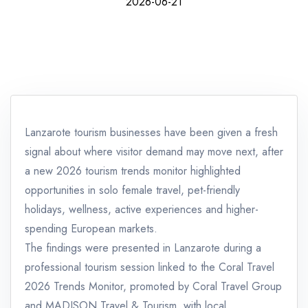
2026-06-21
Lanzarote tourism businesses have been given a fresh
signal about where visitor demand may move next, after
a new 2026 tourism trends monitor highlighted
opportunities in solo female travel, pet-friendly
holidays, wellness, active experiences and higher-
spending European markets.
The findings were presented in Lanzarote during a
professional tourism session linked to the Coral Travel
2026 Trends Monitor, promoted by Coral Travel Group
and MADISON Travel & Tourism, with local