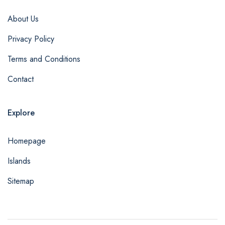
About Us
Privacy Policy
Terms and Conditions
Contact
Explore
Homepage
Islands
Sitemap
admin@example.com