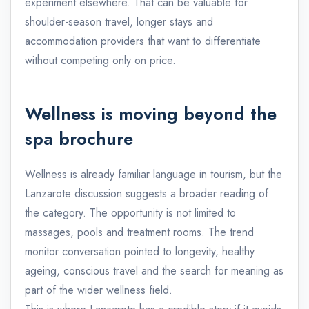
experiment elsewhere. That can be valuable for
shoulder-season travel, longer stays and
accommodation providers that want to differentiate
without competing only on price.
Wellness is moving beyond the
spa brochure
Wellness is already familiar language in tourism, but the
Lanzarote discussion suggests a broader reading of
the category. The opportunity is not limited to
massages, pools and treatment rooms. The trend
monitor conversation pointed to longevity, healthy
ageing, conscious travel and the search for meaning as
part of the wider wellness field.