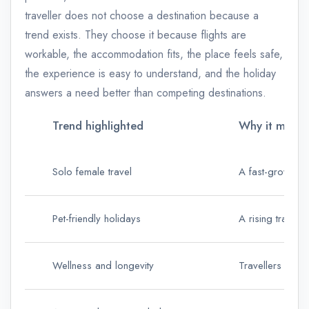
traveller does not choose a destination because a
trend exists. They choose it because flights are
workable, the accommodation fits, the place feels safe,
the experience is easy to understand, and the holiday
answers a need better than competing destinations.
Trend highlighted
Why it matter
Solo female travel
A fast-growing 
Pet-friendly holidays
A rising travel 
Wellness and longevity
Travellers are 