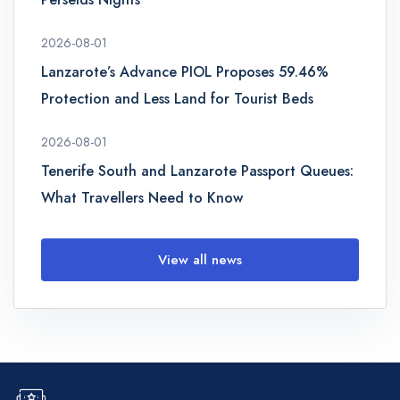
2026-08-01
Lanzarote’s Advance PIOL Proposes 59.46%
Protection and Less Land for Tourist Beds
2026-08-01
Tenerife South and Lanzarote Passport Queues:
What Travellers Need to Know
View all news