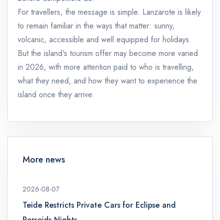
For travellers, the message is simple. Lanzarote is likely
to remain familiar in the ways that matter: sunny,
volcanic, accessible and well equipped for holidays.
But the island's tourism offer may become more varied
in 2026, with more attention paid to who is travelling,
what they need, and how they want to experience the
island once they arrive.
More news
2026-08-07
Teide Restricts Private Cars for Eclipse and
Perseids Nights