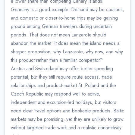
a lower share than competing Canary Islands.
Germany is a good example. Demand may be cautious,
and domestic or closer-to-home trips may be gaining
ground among German travellers during uncertain
periods. That does not mean Lanzarote should
abandon the market. It does mean the island needs a
sharper proposition: why Lanzarote, why now, and why
this product rather than a familiar competitor?
Austria and Switzerland may offer better spending
potential, but they still require route access, trade
relationships and product-market fit. Poland and the
Czech Republic may respond well to active,
independent and excursion-led holidays, but visitors
need clear travel options and bookable products. Baltic
markets may be promising, yet they are unlikely to grow
without targeted trade work and a realistic connectivity