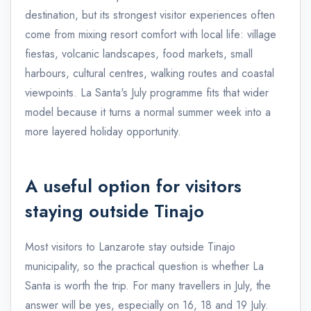
destination, but its strongest visitor experiences often
come from mixing resort comfort with local life: village
fiestas, volcanic landscapes, food markets, small
harbours, cultural centres, walking routes and coastal
viewpoints. La Santa's July programme fits that wider
model because it turns a normal summer week into a
more layered holiday opportunity.
A useful option for visitors
staying outside Tinajo
Most visitors to Lanzarote stay outside Tinajo
municipality, so the practical question is whether La
Santa is worth the trip. For many travellers in July, the
answer will be yes, especially on 16, 18 and 19 July.