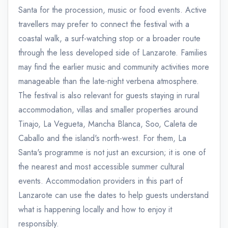
Santa for the procession, music or food events. Active
travellers may prefer to connect the festival with a
coastal walk, a surf-watching stop or a broader route
through the less developed side of Lanzarote. Families
may find the earlier music and community activities more
manageable than the late-night verbena atmosphere.
The festival is also relevant for guests staying in rural
accommodation, villas and smaller properties around
Tinajo, La Vegueta, Mancha Blanca, Soo, Caleta de
Caballo and the island's north-west. For them, La
Santa's programme is not just an excursion; it is one of
the nearest and most accessible summer cultural
events. Accommodation providers in this part of
Lanzarote can use the dates to help guests understand
what is happening locally and how to enjoy it
responsibly.