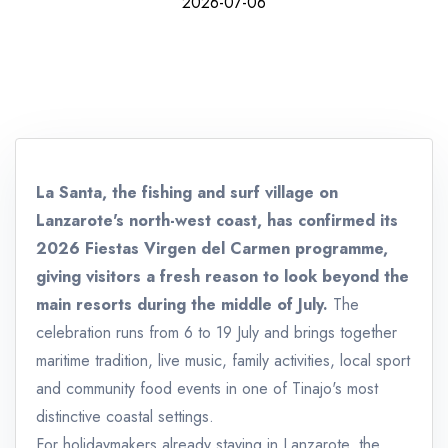
2026-07-06
La Santa, the fishing and surf village on
Lanzarote's north-west coast, has confirmed its
2026 Fiestas Virgen del Carmen programme,
giving visitors a fresh reason to look beyond the
main resorts during the middle of July.
The
celebration runs from 6 to 19 July and brings together
maritime tradition, live music, family activities, local sport
and community food events in one of Tinajo's most
distinctive coastal settings.
For holidaymakers already staying in Lanzarote, the