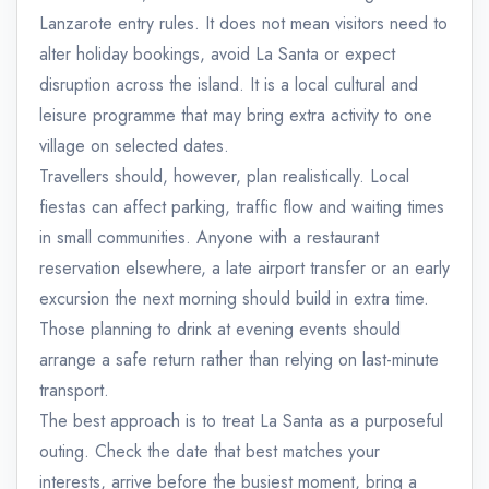
Lanzarote entry rules. It does not mean visitors need to
alter holiday bookings, avoid La Santa or expect
disruption across the island. It is a local cultural and
leisure programme that may bring extra activity to one
village on selected dates.
Travellers should, however, plan realistically. Local
fiestas can affect parking, traffic flow and waiting times
in small communities. Anyone with a restaurant
reservation elsewhere, a late airport transfer or an early
excursion the next morning should build in extra time.
Those planning to drink at evening events should
arrange a safe return rather than relying on last-minute
transport.
The best approach is to treat La Santa as a purposeful
outing. Check the date that best matches your
interests, arrive before the busiest moment, bring a