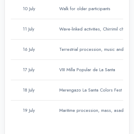
10 July
Walk for older participants
11 July
Wave-linked activities, Chirrimil cham
16 July
Terrestrial procession, music and asa
17 July
VIII Milla Popular de La Santa
18 July
Merengazo La Santa Colors Fest and 
19 July
Maritime procession, mass, asadero 