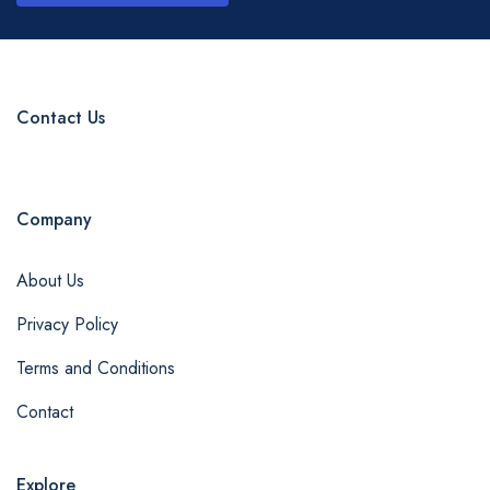
Contact Us
Company
About Us
Privacy Policy
Terms and Conditions
Contact
Explore