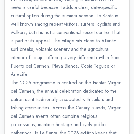
news is useful because it adds a clear, date-specific
cultural option during the summer season. La Santa is
well known among repeat visitors, surfers, cyclists and
walkers, but it is not a conventional resort centre. That
is part of its appeal. The village sits close to Atlantic
surf breaks, volcanic scenery and the agricultural
interior of Tinajo, offering a very different rhythm from
Puerto del Carmen, Playa Blanca, Costa Teguise or
Arrecife.
The 2026 programme is centred on the Fiestas Virgen
del Carmen, the annual celebration dedicated to the
patron saint traditionally associated with sailors and
fishing communities. Across the Canary Islands, Virgen
del Carmen events often combine religious
processions, maritime heritage and lively public
gatherings. In La Santa, the 2026 edition keeps that