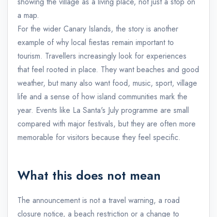
showing the village as a living place, not just a stop on
a map.
For the wider Canary Islands, the story is another
example of why local fiestas remain important to
tourism. Travellers increasingly look for experiences
that feel rooted in place. They want beaches and good
weather, but many also want food, music, sport, village
life and a sense of how island communities mark the
year. Events like La Santa's July programme are small
compared with major festivals, but they are often more
memorable for visitors because they feel specific.
What this does not mean
The announcement is not a travel warning, a road
closure notice, a beach restriction or a change to