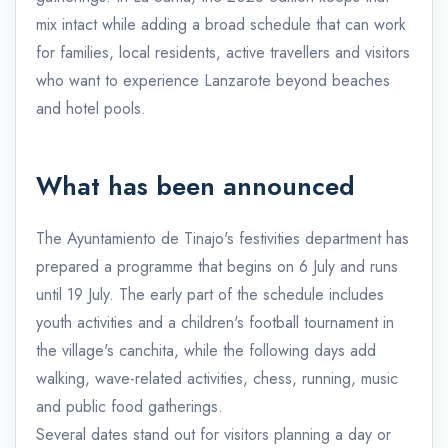
mix intact while adding a broad schedule that can work
for families, local residents, active travellers and visitors
who want to experience Lanzarote beyond beaches
and hotel pools.
What has been announced
The Ayuntamiento de Tinajo's festivities department has
prepared a programme that begins on 6 July and runs
until 19 July. The early part of the schedule includes
youth activities and a children's football tournament in
the village's canchita, while the following days add
walking, wave-related activities, chess, running, music
and public food gatherings.
Several dates stand out for visitors planning a day or