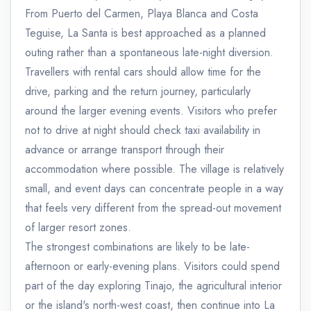
From Puerto del Carmen, Playa Blanca and Costa
Teguise, La Santa is best approached as a planned
outing rather than a spontaneous late-night diversion.
Travellers with rental cars should allow time for the
drive, parking and the return journey, particularly
around the larger evening events. Visitors who prefer
not to drive at night should check taxi availability in
advance or arrange transport through their
accommodation where possible. The village is relatively
small, and event days can concentrate people in a way
that feels very different from the spread-out movement
of larger resort zones.
The strongest combinations are likely to be late-
afternoon or early-evening plans. Visitors could spend
part of the day exploring Tinajo, the agricultural interior
or the island's north-west coast, then continue into La