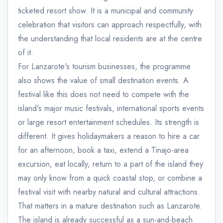
ticketed resort show. It is a municipal and community
celebration that visitors can approach respectfully, with
the understanding that local residents are at the centre
of it.
For Lanzarote's tourism businesses, the programme
also shows the value of small destination events. A
festival like this does not need to compete with the
island's major music festivals, international sports events
or large resort entertainment schedules. Its strength is
different. It gives holidaymakers a reason to hire a car
for an afternoon, book a taxi, extend a Tinajo-area
excursion, eat locally, return to a part of the island they
may only know from a quick coastal stop, or combine a
festival visit with nearby natural and cultural attractions.
That matters in a mature destination such as Lanzarote.
The island is already successful as a sun-and-beach