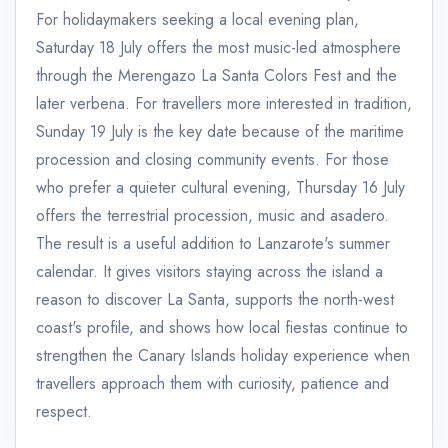
For holidaymakers seeking a local evening plan,
Saturday 18 July offers the most music-led atmosphere
through the Merengazo La Santa Colors Fest and the
later verbena. For travellers more interested in tradition,
Sunday 19 July is the key date because of the maritime
procession and closing community events. For those
who prefer a quieter cultural evening, Thursday 16 July
offers the terrestrial procession, music and asadero.
The result is a useful addition to Lanzarote's summer
calendar. It gives visitors staying across the island a
reason to discover La Santa, supports the north-west
coast's profile, and shows how local fiestas continue to
strengthen the Canary Islands holiday experience when
travellers approach them with curiosity, patience and
respect.