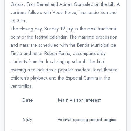
Garcia, Fran Bernal and Adrian Gonzalez on the bill. A
verbena follows with Vocal Force, Tremendo Son and
DJ Sami.
The closing day, Sunday 19 July, is the most traditional
point of the festival calendar. The maritime procession
and mass are scheduled with the Banda Municipal de
Tinajo and tenor Ruben Farina, accompanied by
students from the local singing school. The final
evening also includes a popular asadero, local theatre,
children's playback and the Especial Carmita in the
ventorrillos.
Date
Main visitor interest
6 July
Festival opening period begins