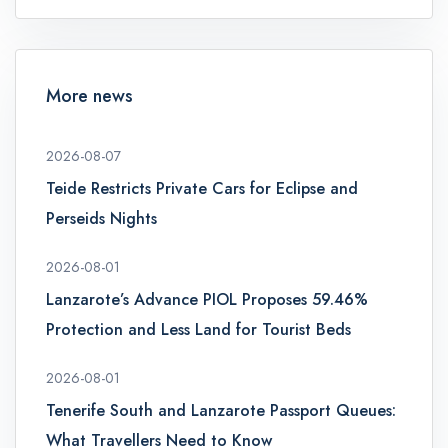
More news
2026-08-07
Teide Restricts Private Cars for Eclipse and
Perseids Nights
2026-08-01
Lanzarote’s Advance PIOL Proposes 59.46%
Protection and Less Land for Tourist Beds
2026-08-01
Tenerife South and Lanzarote Passport Queues:
What Travellers Need to Know