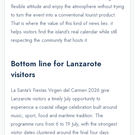
flexible attitude and enjoy the atmosphere without trying
to turn the event into a conventional tourist product.
That is where the value of this kind of news lies: it
helps visitors find the island's real calendar while still
respecting the community that hosts it.
Bottom line for Lanzarote
visitors
La Santa's Fiestas Virgen del Carmen 2026 give
Lanzarote visitors a timely July opportunity to
experience a coastal village celebration built around
music, sport, food and maritime tradition. The
programme runs from 6 to 19 July, with the strongest
visitor dates clustered around the final four days.