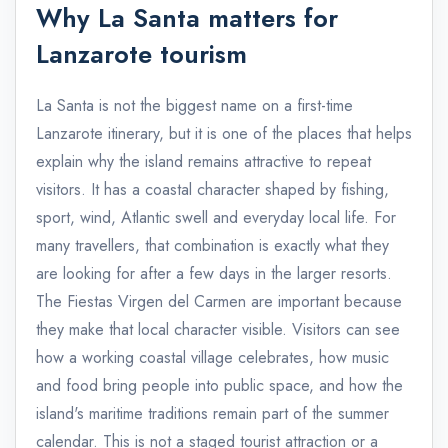
Why La Santa matters for
Lanzarote tourism
La Santa is not the biggest name on a first-time
Lanzarote itinerary, but it is one of the places that helps
explain why the island remains attractive to repeat
visitors. It has a coastal character shaped by fishing,
sport, wind, Atlantic swell and everyday local life. For
many travellers, that combination is exactly what they
are looking for after a few days in the larger resorts.
The Fiestas Virgen del Carmen are important because
they make that local character visible. Visitors can see
how a working coastal village celebrates, how music
and food bring people into public space, and how the
island's maritime traditions remain part of the summer
calendar. This is not a staged tourist attraction or a