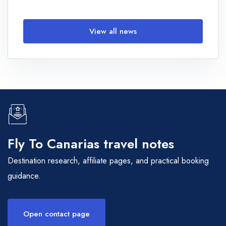
View all news
Fly To Canarias travel notes
Destination research, affiliate pages, and practical booking
guidance.
Open contact page