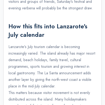
visitors and groups of friends, Saturday's festival and
evening verbena will probably be the strongest draw.
How this fits into Lanzarote's
July calendar
Lanzarote's July tourism calendar is becoming
increasingly varied. The island already has major resort
demand, beach holidays, family travel, cultural
programmes, sports tourism and growing interest in
local gastronomy. The La Santa announcement adds
another layer by giving the north-west coast a visible
place in the mid-July calendar.
This matters because visitor movement is not evenly
distributed across the island. Many holidaymakers