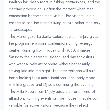
tradition has deep roots in fishing communities, and the
maritime procession is often the moment when that
connection becomes most visible. For visitors, it is a
chance to see the island's living culture rather than only
its landscapes.
The Merengazo La Santa Colors Fest on 18 July gives
the programme a more contemporary, high-energy
centre. Running from midday until 19:30, it makes
Saturday the clearest music-focused day for visitors
who want a lively atmosphere without necessarily
staying late into the night. The later verbena will suit
those looking for a more traditional local party mood,
with live groups and DJ sets continuing the evening.
The Milla Popular on 17 July adds a different kind of
attraction. Running events can be modest in scale but
valuable for active visitors, because they reflect