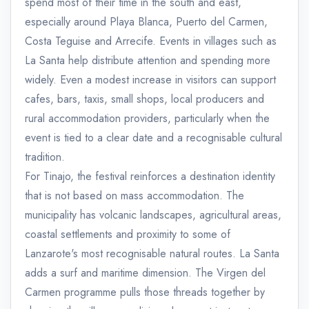
spend most of their time in the south and east,
especially around Playa Blanca, Puerto del Carmen,
Costa Teguise and Arrecife. Events in villages such as
La Santa help distribute attention and spending more
widely. Even a modest increase in visitors can support
cafes, bars, taxis, small shops, local producers and
rural accommodation providers, particularly when the
event is tied to a clear date and a recognisable cultural
tradition.
For Tinajo, the festival reinforces a destination identity
that is not based on mass accommodation. The
municipality has volcanic landscapes, agricultural areas,
coastal settlements and proximity to some of
Lanzarote's most recognisable natural routes. La Santa
adds a surf and maritime dimension. The Virgen del
Carmen programme pulls those threads together by