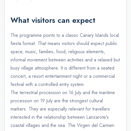
What visitors can expect
The programme points to a classic Canary Islands local
fiesta format. That means visitors should expect public
space, music, families, food, religious elements,
informal movement between activities and a relaxed but
busy village atmosphere. It is different from a seated
concert, a resort entertainment night or a commercial
festival with a controlled entry system.
The terrestrial procession on 16 July and the maritime
procession on 19 July are the strongest cultural
markers. They are especially relevant for travellers
interested in the relationship between Lanzarote's
coastal villages and the sea. The Virgen del Carmen