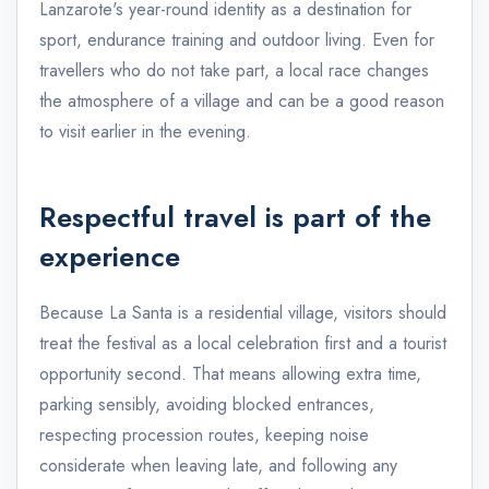
Lanzarote's year-round identity as a destination for
sport, endurance training and outdoor living. Even for
travellers who do not take part, a local race changes
the atmosphere of a village and can be a good reason
to visit earlier in the evening.
Respectful travel is part of the
experience
Because La Santa is a residential village, visitors should
treat the festival as a local celebration first and a tourist
opportunity second. That means allowing extra time,
parking sensibly, avoiding blocked entrances,
respecting procession routes, keeping noise
considerate when leaving late, and following any