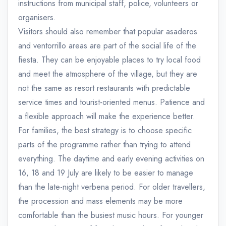
instructions from municipal staff, police, volunteers or
organisers.
Visitors should also remember that popular asaderos
and ventorrillo areas are part of the social life of the
fiesta. They can be enjoyable places to try local food
and meet the atmosphere of the village, but they are
not the same as resort restaurants with predictable
service times and tourist-oriented menus. Patience and
a flexible approach will make the experience better.
For families, the best strategy is to choose specific
parts of the programme rather than trying to attend
everything. The daytime and early evening activities on
16, 18 and 19 July are likely to be easier to manage
than the late-night verbena period. For older travellers,
the procession and mass elements may be more
comfortable than the busiest music hours. For younger