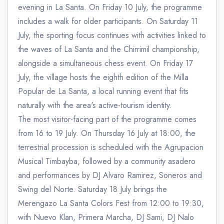
evening in La Santa. On Friday 10 July, the programme
includes a walk for older participants. On Saturday 11
July, the sporting focus continues with activities linked to
the waves of La Santa and the Chirrimil championship,
alongside a simultaneous chess event. On Friday 17
July, the village hosts the eighth edition of the Milla
Popular de La Santa, a local running event that fits
naturally with the area's active-tourism identity.
The most visitor-facing part of the programme comes
from 16 to 19 July. On Thursday 16 July at 18:00, the
terrestrial procession is scheduled with the Agrupacion
Musical Timbayba, followed by a community asadero
and performances by DJ Alvaro Ramirez, Soneros and
Swing del Norte. Saturday 18 July brings the
Merengazo La Santa Colors Fest from 12:00 to 19:30,
with Nuevo Klan, Primera Marcha, DJ Sami, DJ Nalo