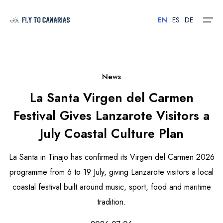
EN
ES
DE
Home
News
La Santa Virgen del Carmen
Islands
Festival Gives Lanzarote Visitors a
Hotels
July Coastal Culture Plan
Car Rental
La Santa in Tinajo has confirmed its Virgen del Carmen 2026
Flights
programme from 6 to 19 July, giving Lanzarote visitors a local
coastal festival built around music, sport, food and maritime
Contact
tradition.