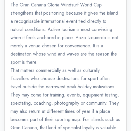
The Gran Canaria Gloria Windsurf World Cup
strengthens that positioning because it gives the island
a recognisable international event tied directly to
natural conditions. Active tourism is most convincing
when it feels anchored in place. Pozo Izquierdo is not
merely a venue chosen for convenience. It is a
destination whose wind and waves are the reason the
sport is there.
That matters commercially as well as culturally.
Travellers who choose destinations for sport often
travel outside the narrowest peak-holiday motivations.
They may come for training, events, equipment testing,
spectating, coaching, photography or community. They
may also return at different times of year if a place
becomes part of their sporting map. For islands such as
Gran Canaria, that kind of specialist loyalty is valuable