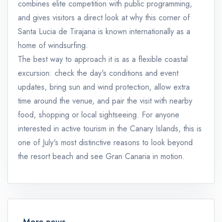
combines elite competition with public programming,
and gives visitors a direct look at why this corner of
Santa Lucia de Tirajana is known internationally as a
home of windsurfing.
The best way to approach it is as a flexible coastal
excursion: check the day's conditions and event
updates, bring sun and wind protection, allow extra
time around the venue, and pair the visit with nearby
food, shopping or local sightseeing. For anyone
interested in active tourism in the Canary Islands, this is
one of July's most distinctive reasons to look beyond
the resort beach and see Gran Canaria in motion.
More news