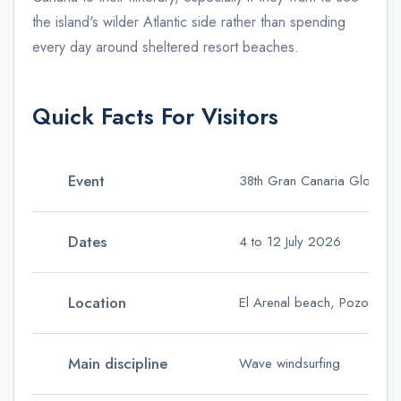
the island's wilder Atlantic side rather than spending
every day around sheltered resort beaches.
Quick Facts For Visitors
Event
38th Gran Canaria Gloria 
Dates
4 to 12 July 2026
Location
El Arenal beach, Pozo Izqui
Main discipline
Wave windsurfing