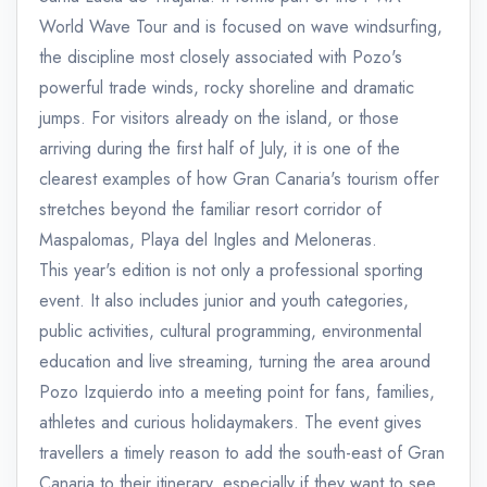
World Wave Tour and is focused on wave windsurfing,
the discipline most closely associated with Pozo's
powerful trade winds, rocky shoreline and dramatic
jumps. For visitors already on the island, or those
arriving during the first half of July, it is one of the
clearest examples of how Gran Canaria's tourism offer
stretches beyond the familiar resort corridor of
Maspalomas, Playa del Ingles and Meloneras.
This year's edition is not only a professional sporting
event. It also includes junior and youth categories,
public activities, cultural programming, environmental
education and live streaming, turning the area around
Pozo Izquierdo into a meeting point for fans, families,
athletes and curious holidaymakers. The event gives
travellers a timely reason to add the south-east of Gran
Canaria to their itinerary, especially if they want to see