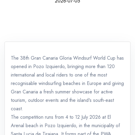
2026-07-05
The 38th Gran Canaria Gloria Windsurf World Cup has
opened in Pozo Izquierdo, bringing more than 120
international and local riders to one of the most
recognisable windsurfing beaches in Europe and giving
Gran Canaria a fresh summer showcase for active
tourism, outdoor events and the island's south-east
coast.
The competition runs from 4 to 12 July 2026 at El
Arenal beach in Pozo Izquierdo, in the municipality of
Santa Lucia de Tirajana. It forms part of the PWA