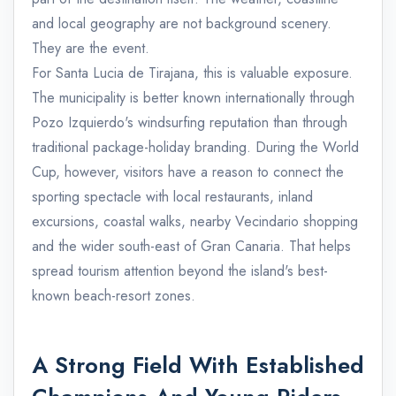
and local geography are not background scenery.
They are the event.
For Santa Lucia de Tirajana, this is valuable exposure.
The municipality is better known internationally through
Pozo Izquierdo's windsurfing reputation than through
traditional package-holiday branding. During the World
Cup, however, visitors have a reason to connect the
sporting spectacle with local restaurants, inland
excursions, coastal walks, nearby Vecindario shopping
and the wider south-east of Gran Canaria. That helps
spread tourism attention beyond the island's best-
known beach-resort zones.
A Strong Field With Established