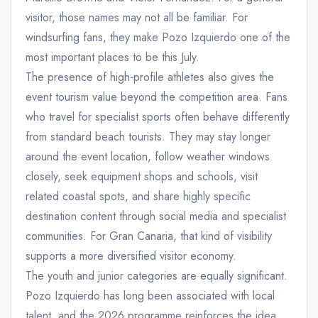
visitor, those names may not all be familiar. For
windsurfing fans, they make Pozo Izquierdo one of the
most important places to be this July.
The presence of high-profile athletes also gives the
event tourism value beyond the competition area. Fans
who travel for specialist sports often behave differently
from standard beach tourists. They may stay longer
around the event location, follow weather windows
closely, seek equipment shops and schools, visit
related coastal spots, and share highly specific
destination content through social media and specialist
communities. For Gran Canaria, that kind of visibility
supports a more diversified visitor economy.
The youth and junior categories are equally significant.
Pozo Izquierdo has long been associated with local
talent, and the 2026 programme reinforces the idea