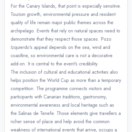
For the Canary Islands, that point is especially sensitive.
Tourism growth, environmental pressure and resident
quality of life remain major public themes across the
archipelago. Events that rely on natural spaces need to
demonstrate that they respect those spaces. Pozo
Izquierdo's appeal depends on the sea, wind and
coastline, so environmental care is not a decorative
add-on. It is central to the event's credibility.
The inclusion of cultural and educational activities also
helps position the World Cup as more than a temporary
competition. The programme connects visitors and
participants with Canarian traditions, gastronomy,
environmental awareness and local heritage such as
the Salinas de Tenefe. Those elements give travellers a
richer sense of place and help avoid the common
weakness of international events that arrive, occupy a