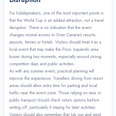
For holidaymakers, one of the most important points is
that the World Cup is an added attraction, not a travel
disruption. There is no indication that the event
changes normal access to Gran Canaria's resorts,
airports, ferries or hotels. Visitors should treat it as a
local event that may make the Pozo Izquierdo area
busier during key moments, especially around strong
competition days and public activities.
As with any summer event, practical planning will
improve the experience. Travellers driving from resort
areas should allow extra time for parking and local
traffic near the event zone. Those relying on taxis or
public transport should check return options before
setting off, particularly if staying for later activities.
Visitors should also remember that July sun and wind