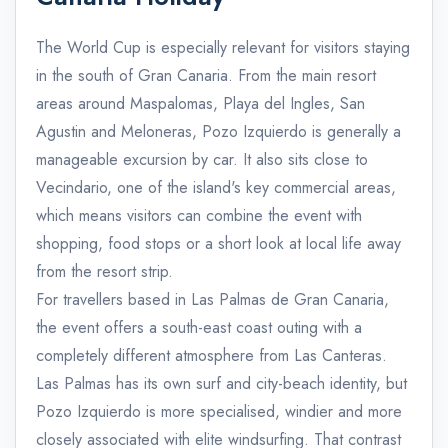
The World Cup is especially relevant for visitors staying
in the south of Gran Canaria. From the main resort
areas around Maspalomas, Playa del Ingles, San
Agustin and Meloneras, Pozo Izquierdo is generally a
manageable excursion by car. It also sits close to
Vecindario, one of the island's key commercial areas,
which means visitors can combine the event with
shopping, food stops or a short look at local life away
from the resort strip.
For travellers based in Las Palmas de Gran Canaria,
the event offers a south-east coast outing with a
completely different atmosphere from Las Canteras.
Las Palmas has its own surf and city-beach identity, but
Pozo Izquierdo is more specialised, windier and more
closely associated with elite windsurfing. That contrast