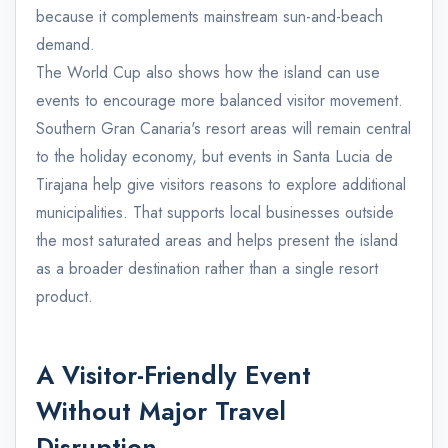
because it complements mainstream sun-and-beach
demand.
The World Cup also shows how the island can use
events to encourage more balanced visitor movement.
Southern Gran Canaria's resort areas will remain central
to the holiday economy, but events in Santa Lucia de
Tirajana help give visitors reasons to explore additional
municipalities. That supports local businesses outside
the most saturated areas and helps present the island
as a broader destination rather than a single resort
product.
A Visitor-Friendly Event
Without Major Travel
Disruption