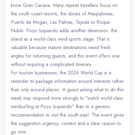
know Gran Canaria. Many repeat travellers focus on
the south coast resorts, the dunes of Maspalomas,
Puerto de Mogan, Las Palmas, Tejeda or Roque
Nublo. Pozo Izquierdo adds another dimension: the
island as a world-class wind-sports stage. That is
valuable because mature destinations need fresh
angles for returning guests, and this event offers one
without requiring a complicated itinerary.
For tourism businesses, the 2026 World Cup is a
reminder to package information around interests rather
than only around places. A guest asking what to do this
week may respond more strongly to "watch world-class
windsurfing at Pozo Izquierdo" than to a generic
recommendation to visit the south-east. The event gives
the suggestion urgency, context and a clear reason to
go now.