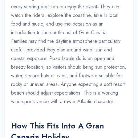
every scoring decision to enjoy the event. They can
watch the riders, explore the coastline, take in local
food and music, and use the occasion as an
introduction to the south-east of Gran Canaria.
Families may find the daytime atmosphere particularly
useful, provided they plan around wind, sun and
coastal exposure. Pozo Izquierdo is an open and
breezy location, so visitors should bring sun protection,
water, secure hats or caps, and footwear suitable for
rocky or uneven areas. Anyone expecting a soft resort
beach should adjust expectations. This is a working
wind-sports venue with a rawer Atlantic character.
How This Fits Into A Gran
Canaria Holiday