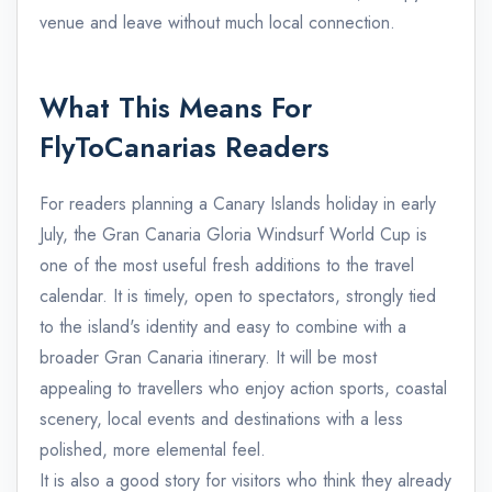
venue and leave without much local connection.
What This Means For
FlyToCanarias Readers
For readers planning a Canary Islands holiday in early
July, the Gran Canaria Gloria Windsurf World Cup is
one of the most useful fresh additions to the travel
calendar. It is timely, open to spectators, strongly tied
to the island's identity and easy to combine with a
broader Gran Canaria itinerary. It will be most
appealing to travellers who enjoy action sports, coastal
scenery, local events and destinations with a less
polished, more elemental feel.
It is also a good story for visitors who think they already