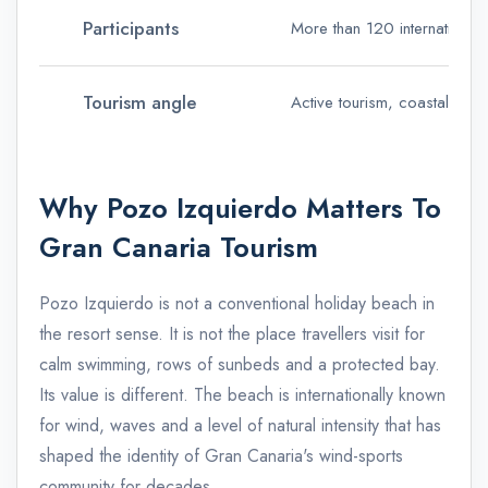
Participants
More than 120 international 
Tourism angle
Active tourism, coastal event
Why Pozo Izquierdo Matters To
Gran Canaria Tourism
Pozo Izquierdo is not a conventional holiday beach in
the resort sense. It is not the place travellers visit for
calm swimming, rows of sunbeds and a protected bay.
Its value is different. The beach is internationally known
for wind, waves and a level of natural intensity that has
shaped the identity of Gran Canaria's wind-sports
community for decades.