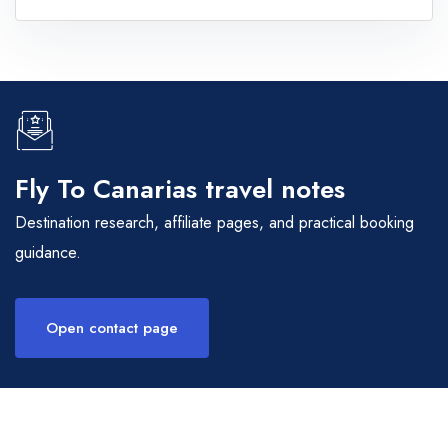
Fly To Canarias travel notes
Destination research, affiliate pages, and practical booking
guidance.
Open contact page