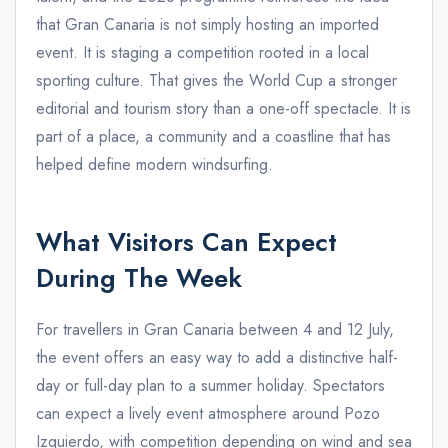
that Gran Canaria is not simply hosting an imported
event. It is staging a competition rooted in a local
sporting culture. That gives the World Cup a stronger
editorial and tourism story than a one-off spectacle. It is
part of a place, a community and a coastline that has
helped define modern windsurfing.
What Visitors Can Expect
During The Week
For travellers in Gran Canaria between 4 and 12 July,
the event offers an easy way to add a distinctive half-
day or full-day plan to a summer holiday. Spectators
can expect a lively event atmosphere around Pozo
Izquierdo, with competition depending on wind and sea