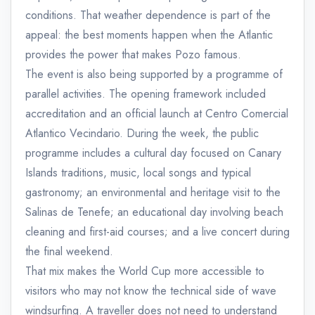
conditions. That weather dependence is part of the
appeal: the best moments happen when the Atlantic
provides the power that makes Pozo famous.
The event is also being supported by a programme of
parallel activities. The opening framework included
accreditation and an official launch at Centro Comercial
Atlantico Vecindario. During the week, the public
programme includes a cultural day focused on Canary
Islands traditions, music, local songs and typical
gastronomy; an environmental and heritage visit to the
Salinas de Tenefe; an educational day involving beach
cleaning and first-aid courses; and a live concert during
the final weekend.
That mix makes the World Cup more accessible to
visitors who may not know the technical side of wave
windsurfing. A traveller does not need to understand