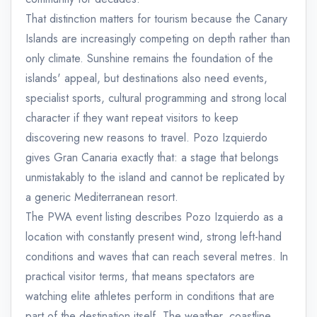
That distinction matters for tourism because the Canary
Islands are increasingly competing on depth rather than
only climate. Sunshine remains the foundation of the
islands' appeal, but destinations also need events,
specialist sports, cultural programming and strong local
character if they want repeat visitors to keep
discovering new reasons to travel. Pozo Izquierdo
gives Gran Canaria exactly that: a stage that belongs
unmistakably to the island and cannot be replicated by
a generic Mediterranean resort.
The PWA event listing describes Pozo Izquierdo as a
location with constantly present wind, strong left-hand
conditions and waves that can reach several metres. In
practical visitor terms, that means spectators are
watching elite athletes perform in conditions that are
part of the destination itself. The weather, coastline