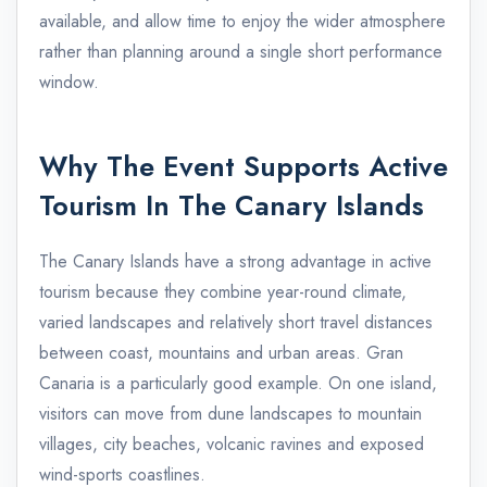
available, and allow time to enjoy the wider atmosphere
rather than planning around a single short performance
window.
Why The Event Supports Active
Tourism In The Canary Islands
The Canary Islands have a strong advantage in active
tourism because they combine year-round climate,
varied landscapes and relatively short travel distances
between coast, mountains and urban areas. Gran
Canaria is a particularly good example. On one island,
visitors can move from dune landscapes to mountain
villages, city beaches, volcanic ravines and exposed
wind-sports coastlines.