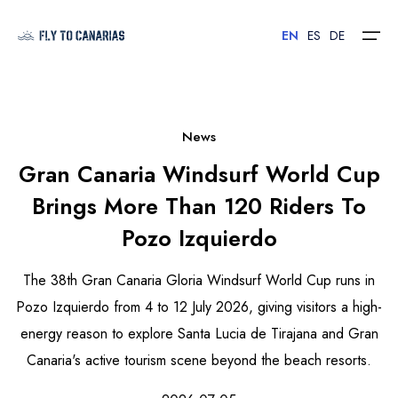
EN
ES
DE
Home
News
Gran Canaria Windsurf World Cup
Islands
Brings More Than 120 Riders To
Hotels
Pozo Izquierdo
Car Rental
The 38th Gran Canaria Gloria Windsurf World Cup runs in
Flights
Pozo Izquierdo from 4 to 12 July 2026, giving visitors a high-
energy reason to explore Santa Lucia de Tirajana and Gran
Contact
Canaria's active tourism scene beyond the beach resorts.