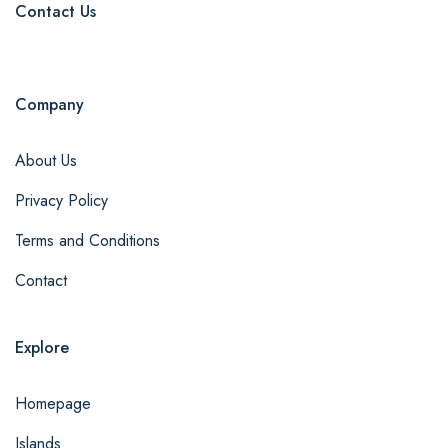
Contact Us
Company
About Us
Privacy Policy
Terms and Conditions
Contact
Explore
Homepage
Islands