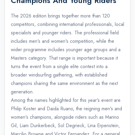
Champions And Young Riders
The 2026 edition brings together more than 120
competitors, combining international professionals, local
specialists and younger riders. The professional field
includes men's and women's competition, while the
wider programme includes younger age groups and a
Masters category. That range is important because it
turns the event from a single elite contest into a
broader windsurfing gathering, with established
champions sharing the same environment as the next
generation.
Among the names highlighted for this year's event are
Philip Koster and Daida Ruano, the reigning men's and
women's champions, alongside riders such as Marino
Gil, Liam Dunkerbeck, Sol Degrieck, Lina Erpenstein,
Marcilio Browne and Victor Fernandez. For a general