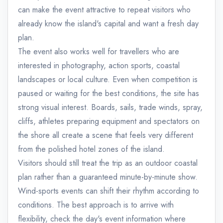
can make the event attractive to repeat visitors who
already know the island's capital and want a fresh day
plan.
The event also works well for travellers who are
interested in photography, action sports, coastal
landscapes or local culture. Even when competition is
paused or waiting for the best conditions, the site has
strong visual interest. Boards, sails, trade winds, spray,
cliffs, athletes preparing equipment and spectators on
the shore all create a scene that feels very different
from the polished hotel zones of the island.
Visitors should still treat the trip as an outdoor coastal
plan rather than a guaranteed minute-by-minute show.
Wind-sports events can shift their rhythm according to
conditions. The best approach is to arrive with
flexibility, check the day's event information where