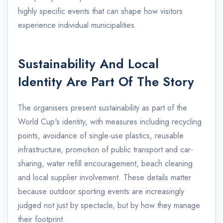
highly specific events that can shape how visitors
experience individual municipalities.
Sustainability And Local
Identity Are Part Of The Story
The organisers present sustainability as part of the
World Cup's identity, with measures including recycling
points, avoidance of single-use plastics, reusable
infrastructure, promotion of public transport and car-
sharing, water refill encouragement, beach cleaning
and local supplier involvement. These details matter
because outdoor sporting events are increasingly
judged not just by spectacle, but by how they manage
their footprint.