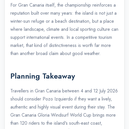
For Gran Canaria itself, the championship reinforces a
reputation built over many years: the island is not just a
winter-sun refuge or a beach destination, but a place
where landscape, climate and local sporting culture can
support international events. In a competitive tourism
market, that kind of distinctiveness is worth far more
than another broad claim about good weather.
Planning Takeaway
Travellers in Gran Canaria between 4 and 12 July 2026
should consider Pozo Izquierdo if they want a lively,
authentic and highly visual event during their stay. The
Gran Canaria Gloria Windsurf World Cup brings more
than 120 riders to the island's south-east coast,