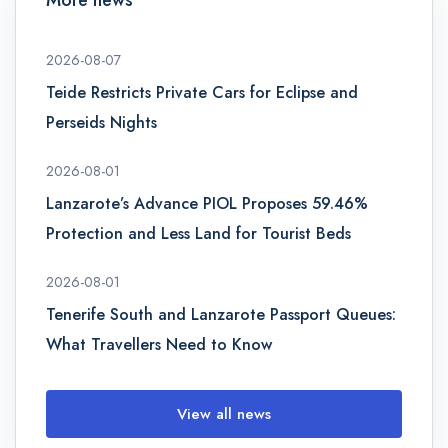
2026-08-07
Teide Restricts Private Cars for Eclipse and
Perseids Nights
2026-08-01
Lanzarote’s Advance PIOL Proposes 59.46%
Protection and Less Land for Tourist Beds
2026-08-01
Tenerife South and Lanzarote Passport Queues:
What Travellers Need to Know
View all news