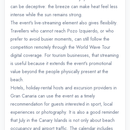
can be deceptive: the breeze can make heat feel less
intense while the sun remains strong.
The event's live-streaming element also gives flexibility.
Travellers who cannot reach Pozo Izquierdo, or who
prefer to avoid busier moments, can still follow the
competition remotely through the World Wave Tour
digital coverage. For tourism businesses, that streaming
is useful because it extends the event's promotional
value beyond the people physically present at the
beach.
Hotels, holiday-rental hosts and excursion providers in
Gran Canaria can use the event as a timely
recommendation for guests interested in sport, local
experiences or photography. It is also a good reminder
that July in the Canary Islands is not only about beach
occupancy and airport traffic. The calendar includes