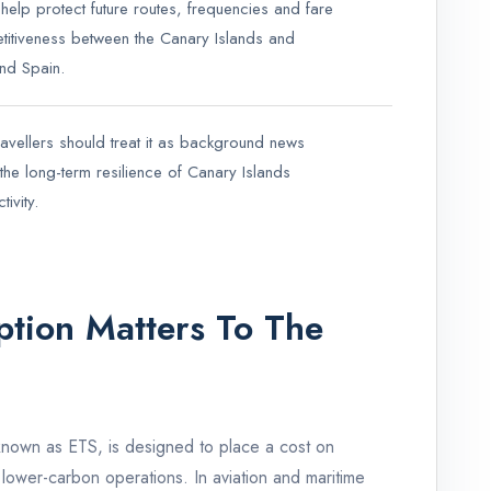
 help protect future routes, frequencies and fare
itiveness between the Canary Islands and
nd Spain.
avellers should treat it as background news
the long-term resilience of Canary Islands
ivity.
tion Matters To The
known as ETS, is designed to place a cost on
ower-carbon operations. In aviation and maritime