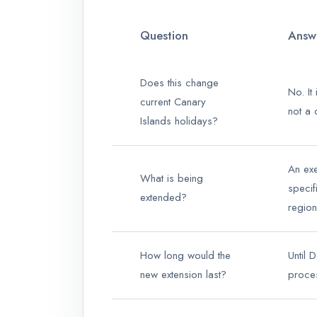
Question
Answ
Does this change
No. It
current Canary
not a c
Islands holidays?
An ex
What is being
specif
extended?
region
How long would the
Until 
new extension last?
proce