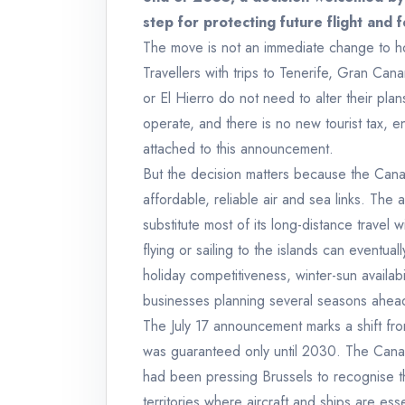
step for protecting future flight and 
The move is not an immediate change to hol
Travellers with trips to Tenerife, Gran Ca
or El Hierro do not need to alter their plan
operate, and there is no new tourist tax, 
attached to this announcement.
But the decision matters because the Cana
affordable, reliable air and sea links. The
substitute most of its long-distance travel w
flying or sailing to the islands can eventual
holiday competitiveness, winter-sun availabil
businesses planning several seasons ahea
The July 17 announcement marks a shift from
was guaranteed only until 2030. The Canar
had been pressing Brussels to recognise th
territories where aircraft and ships are ess