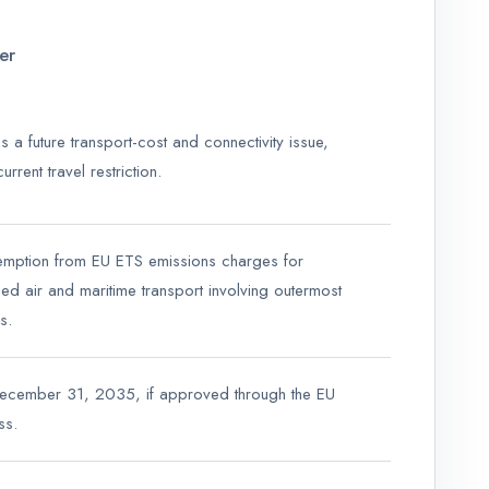
er
 is a future transport-cost and connectivity issue,
urrent travel restriction.
emption from EU ETS emissions charges for
ied air and maritime transport involving outermost
s.
December 31, 2035, if approved through the EU
ss.