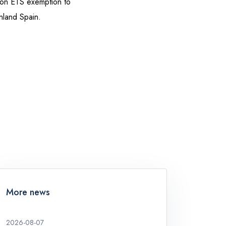
ion ETS exemption to
inland Spain.
More news
2026-08-07