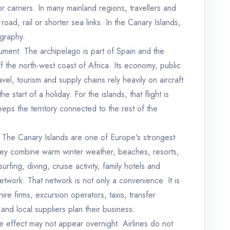
or carriers. In many mainland regions, travellers and
road, rail or shorter sea links. In the Canary Islands,
ography.
gument. The archipelago is part of Spain and the
off the north-west coast of Africa. Its economy, public
avel, tourism and supply chains rely heavily on aircraft
he start of a holiday. For the islands, that flight is
eeps the territory connected to the rest of the
. The Canary Islands are one of Europe's strongest
hey combine warm winter weather, beaches, resorts,
surfing, diving, cruise activity, family hotels and
network. That network is not only a convenience. It is
ire firms, excursion operators, taxis, transfer
nd local suppliers plan their business.
the effect may not appear overnight. Airlines do not