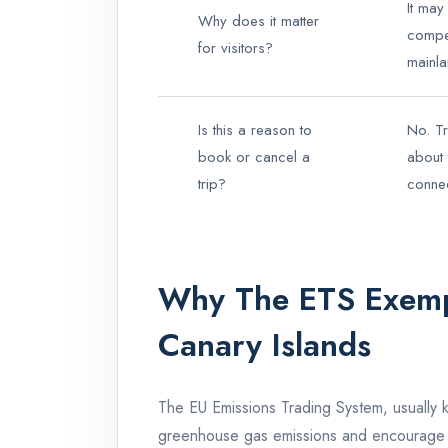
It may
Why does it matter
compet
for visitors?
mainla
Is this a reason to
No. Tr
book or cancel a
about 
trip?
connect
Why The ETS Exemp
Canary Islands
The EU Emissions Trading System, usually 
greenhouse gas emissions and encourage l