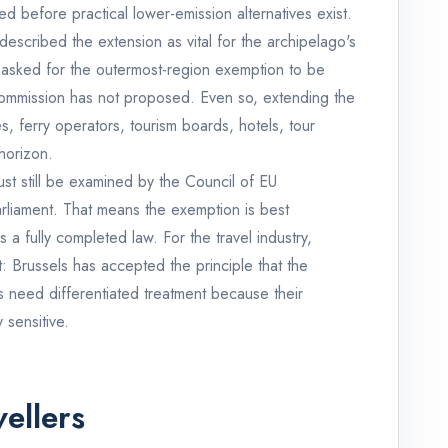
ed before practical lower-emission alternatives exist.
escribed the extension as vital for the archipelago's
 asked for the outermost-region exemption to be
 Commission has not proposed. Even so, extending the
, ferry operators, tourism boards, hotels, tour
horizon.
must still be examined by the Council of EU
rliament. That means the exemption is best
 a fully completed law. For the travel industry,
t: Brussels has accepted the principle that the
 need differentiated treatment because their
 sensitive.
ellers