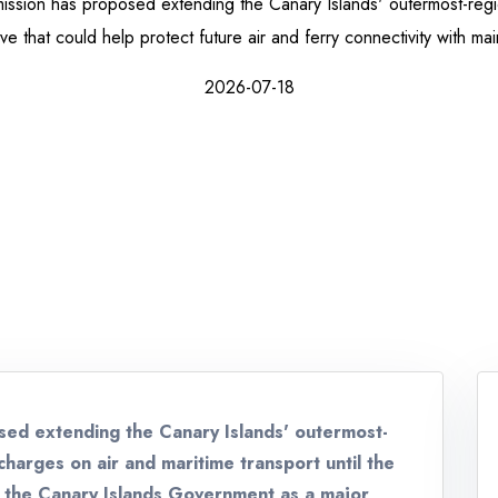
sion has proposed extending the Canary Islands' outermost-reg
 that could help protect future air and ferry connectivity with ma
2026-07-18
ed extending the Canary Islands' outermost-
harges on air and maritime transport until the
 the Canary Islands Government as a major