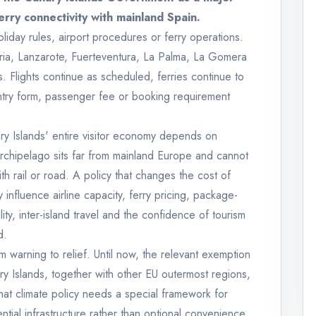
ferry connectivity with mainland Spain.
iday rules, airport procedures or ferry operations.
naria, Lanzarote, Fuerteventura, La Palma, La Gomera
s. Flights continue as scheduled, ferries continue to
entry form, passenger fee or booking requirement
ry Islands' entire visitor economy depends on
 archipelago sits far from mainland Europe and cannot
ith rail or road. A policy that changes the cost of
ly influence airline capacity, ferry pricing, package-
ity, inter-island travel and the confidence of tourism
d.
 warning to relief. Until now, the relevant exemption
y Islands, together with other EU outermost regions,
at climate policy needs a special framework for
ential infrastructure rather than optional convenience.