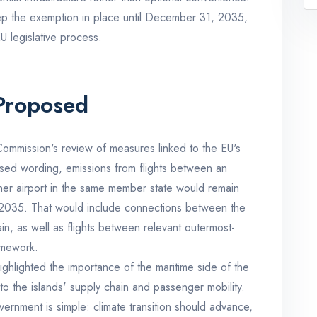
p the exemption in place until December 31, 2035,
EU legislative process.
Proposed
ommission's review of measures linked to the EU's
posed wording, emissions from flights between an
her airport in the same member state would remain
 2035. That would include connections between the
in, as well as flights between relevant outermost-
amework.
hlighted the importance of the maritime side of the
to the islands' supply chain and passenger mobility.
ernment is simple: climate transition should advance,