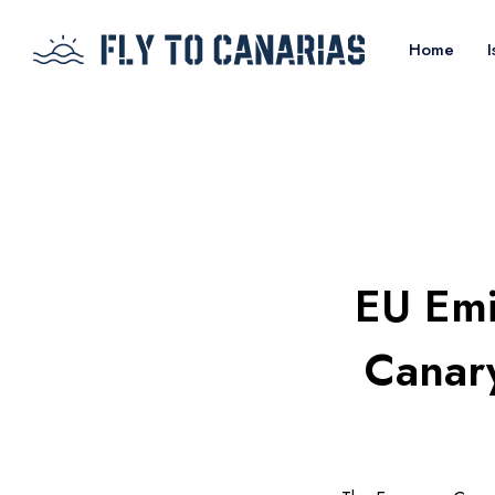
Home
I
EU Emi
Canary