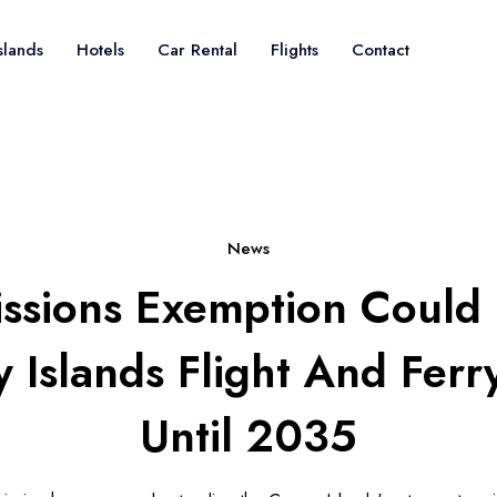
slands
Hotels
Car Rental
Flights
Contact
News
ssions Exemption Could 
 Islands Flight And Ferr
Until 2035