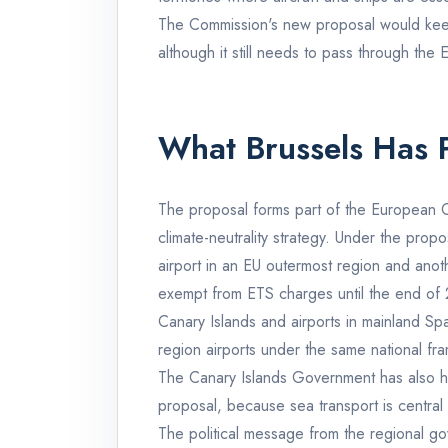
The Commission's new proposal would kee
although it still needs to pass through the 
What Brussels Has 
The proposal forms part of the European C
climate-neutrality strategy. Under the pro
airport in an EU outermost region and anot
exempt from ETS charges until the end of
Canary Islands and airports in mainland Spa
region airports under the same national fr
The Canary Islands Government has also hig
proposal, because sea transport is central 
The political message from the regional gov