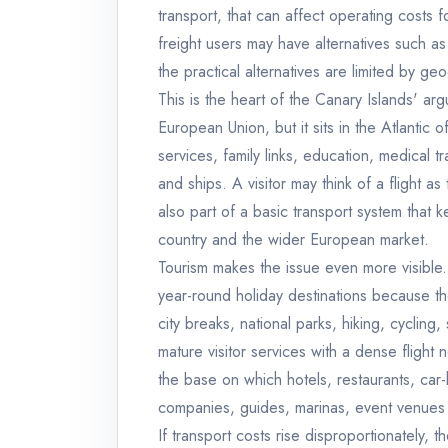
transport, that can affect operating costs f
freight users may have alternatives such as 
the practical alternatives are limited by ge
This is the heart of the Canary Islands' ar
European Union, but it sits in the Atlantic 
services, family links, education, medical tr
and ships. A visitor may think of a flight as t
also part of a basic transport system that k
country and the wider European market.
Tourism makes the issue even more visible
year-round holiday destinations because t
city breaks, national parks, hiking, cycling, 
mature visitor services with a dense flight 
the base on which hotels, restaurants, car-h
companies, guides, marinas, event venues a
If transport costs rise disproportionately, 