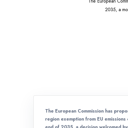
The European Commis
2035, a move
The European Commission has propos
region exemption from EU emissions c
end of 2035, a decision welcomed by