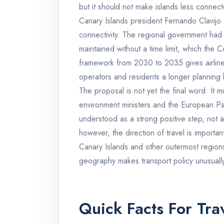
but it should not make islands less connect
Canary Islands president Fernando Clavijo d
connectivity. The regional government had
maintained without a time limit, which the
framework from 2030 to 2035 gives airlines
operators and residents a longer planning 
The proposal is not yet the final word. It 
environment ministers and the European Pa
understood as a strong positive step, not as
however, the direction of travel is importan
Canary Islands and other outermost regions
geography makes transport policy unusually
Quick Facts For Trav