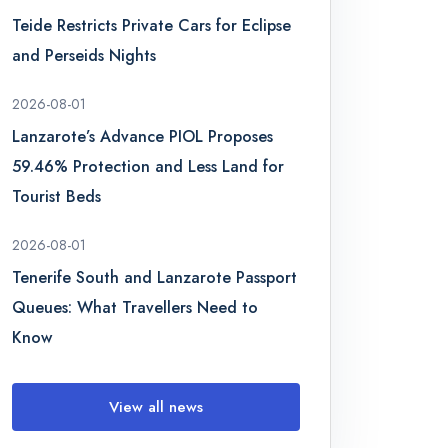
Teide Restricts Private Cars for Eclipse
and Perseids Nights
2026-08-01
Lanzarote’s Advance PIOL Proposes
59.46% Protection and Less Land for
Tourist Beds
2026-08-01
Tenerife South and Lanzarote Passport
Queues: What Travellers Need to
Know
View all news