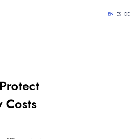
EN
ES
DE
Protect
y Costs