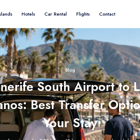
slands
Hotels
Car Rental
Flights
Contact
Blog
nerife South Airport to 
ianos: Best Transfer Optio
Your Stay