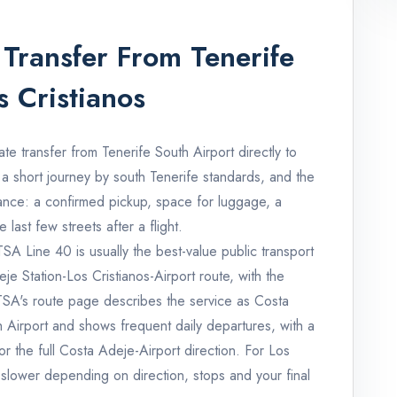
Transfer From Tenerife
s Cristianos
ate transfer from Tenerife South Airport directly to
 a short journey by south Tenerife standards, and the
tance: a confirmed pickup, space for luggage, a
last few streets after a flight.
ITSA Line 40 is usually the best-value public transport
je Station-Los Cristianos-Airport route, with the
TITSA's route page describes the service as Costa
h Airport and shows frequent daily departures, with a
r the full Costa Adeje-Airport direction. For Los
r slower depending on direction, stops and your final