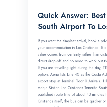
Quick Answer: Best 
South Airport To Lo
If you want the simplest arrival, book a priv
your accommodation in Los Cristianos. It is
value comes from certainty rather than dis
direct drop-off and no need to work out the 
If you are travelling light during the day, T
option. Aena lists Line 40 as the Costa Ade
airport stop at Terminal Floor 0 Arrivals. 
Adeje Station-Los Cristianos-Tenerife Sout
published route time of about 40 minutes fo
Cristianos itself, the bus can be quicker o