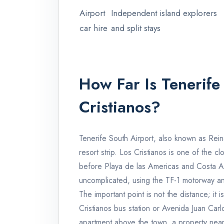
Airport
Independent island explorers
car hire
and split stays
How Far Is Tenerife
Cristianos?
Tenerife South Airport, also known as Reina
resort strip. Los Cristianos is one of the c
before Playa de las Americas and Costa Ade
uncomplicated, using the TF-1 motorway an
The important point is not the distance; it i
Cristianos bus station or Avenida Juan Carl
apartment above the town, a property near t