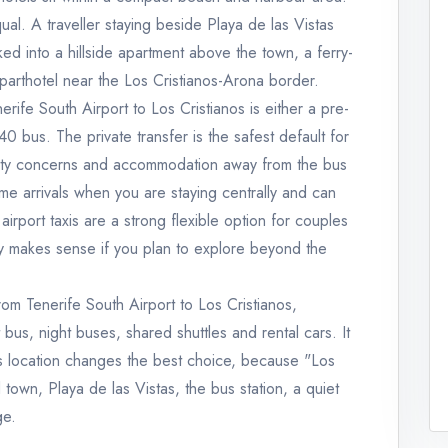
ual. A traveller staying beside Playa de las Vistas
d into a hillside apartment above the town, a ferry-
parthotel near the Los Cristianos-Arona border.
nerife South Airport to Los Cristianos is either a pre-
0 bus. The private transfer is the safest default for
obility concerns and accommodation away from the bus
ime arrivals when you are staying centrally and can
 airport taxis are a strong flexible option for couples
nly makes sense if you plan to explore beyond the
rom Tenerife South Airport to Los Cristianos,
rt bus, night buses, shared shuttles and rental cars. It
os location changes the best choice, because "Los
 town, Playa de las Vistas, the bus station, a quiet
ge.