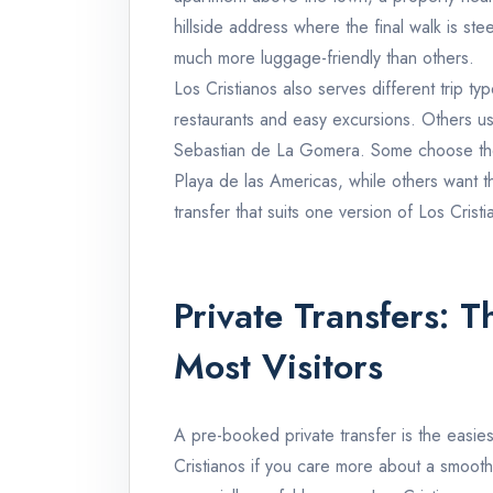
hillside address where the final walk is ste
much more luggage-friendly than others.
Los Cristianos also serves different trip ty
restaurants and easy excursions. Others use
Sebastian de La Gomera. Some choose the P
Playa de las Americas, while others want
transfer that suits one version of Los Crist
Private Transfers: T
Most Visitors
A pre-booked private transfer is the easie
Cristianos if you care more about a smooth 