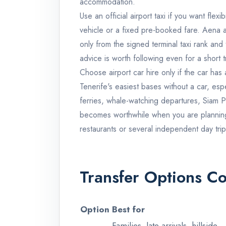
accommodation.
Use an official airport taxi if you want flex
vehicle or a fixed pre-booked fare. Aena a
only from the signed terminal taxi rank and
advice is worth following even for a short t
Choose airport car hire only if the car has
Tenerife's easiest bases without a car, esp
ferries, whale-watching departures, Siam 
becomes worthwhile when you are planning 
restaurants or several independent day trip
Transfer Options 
Option
Best for
Families, late arrivals, hillside