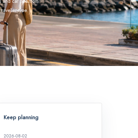
s and car hire from
traveller type.
Keep planning
2026-08-02