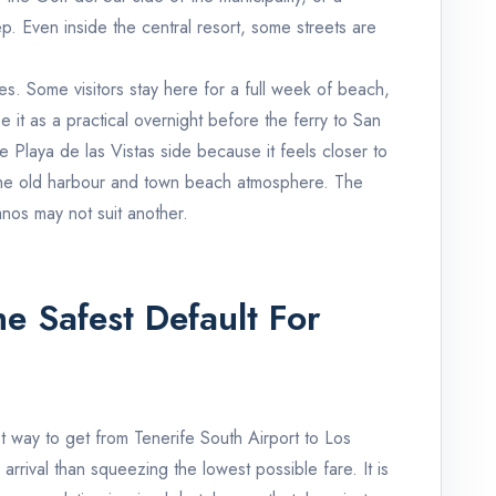
ep. Even inside the central resort, some streets are
pes. Some visitors stay here for a full week of beach,
 it as a practical overnight before the ferry to San
laya de las Vistas side because it feels closer to
 the old harbour and town beach atmosphere. The
ianos may not suit another.
he Safest Default For
st way to get from Tenerife South Airport to Los
arrival than squeezing the lowest possible fare. It is