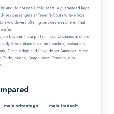
ibility and do not need child seats, a guaranteed large
dvises passengers at Tenerife South to take taxis
 to avoid drivers offering services elsewhere. That
ransfer.
 a job beyond the airport run. Los Cristianos is one of
ecially if your plans focus on beaches, restaurants,
Park, Costa Adeje and Playa de las Americas. A car
Teide, Masca, Anaga, north Tenerife, rural
s.
Compared
Main advantage
Main tradeoff