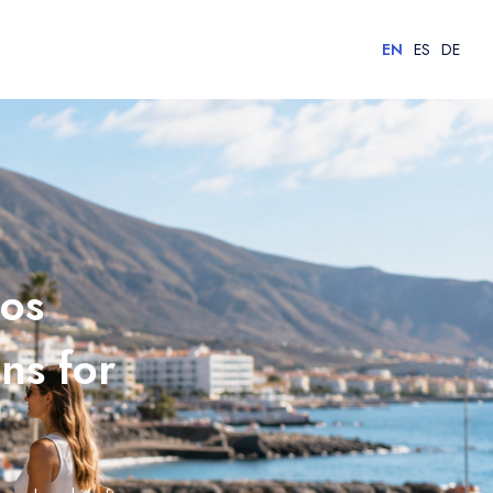
EN
ES
DE
Los
ns for