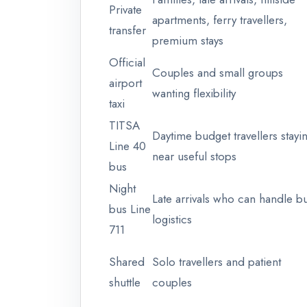
Private
apartments, ferry travellers,
transfer
premium stays
Official
Couples and small groups
airport
wanting flexibility
taxi
TITSA
Daytime budget travellers stayi
Line 40
near useful stops
bus
Night
Late arrivals who can handle b
bus Line
logistics
711
Shared
Solo travellers and patient
shuttle
couples