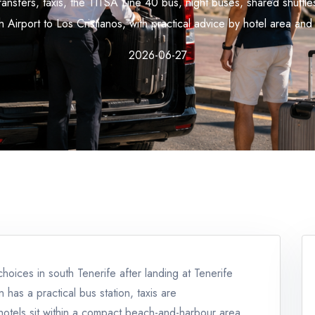
ansfers, taxis, the TITSA Line 40 bus, night buses, shared shuttle
 Airport to Los Cristianos, with practical advice by hotel area and 
2026-06-27
choices in south Tenerife after landing at Tenerife
 has a practical bus station, taxis are
hotels sit within a compact beach-and-harbour area.