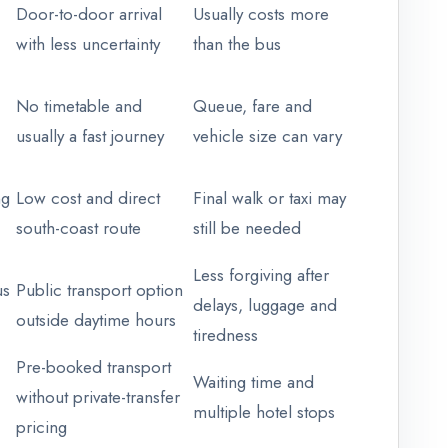
Door-to-door arrival
Usually costs more
with less uncertainty
than the bus
No timetable and
Queue, fare and
usually a fast journey
vehicle size can vary
ng
Low cost and direct
Final walk or taxi may
south-coast route
still be needed
Less forgiving after
us
Public transport option
delays, luggage and
outside daytime hours
tiredness
Pre-booked transport
Waiting time and
without private-transfer
multiple hotel stops
pricing