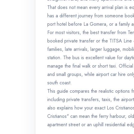
That does not mean every arrival plan is eq
has a different journey from someone booke
port hotel before La Gomera, or a family a
For most visitors, the best transfer from Te
booked private transfer or the TITSA Line 4
families, late arrivals, larger luggage, m
station. The bus is excellent value for dayt
manage the final walk or short taxi. Official
and small groups, while airport car hire o
south coast.
This guide compares the realistic options f
including private transfers, taxis, the airpo
also explains how your exact Los Cristian
Cristianos" can mean the ferry harbour, old
apartment street or an uphill residential ed