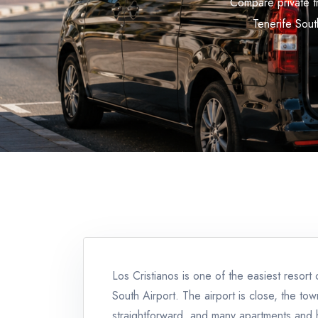
Compare private tr
Tenerife South
Los Cristianos is one of the easiest resort 
South Airport. The airport is close, the town
straightforward, and many apartments and 