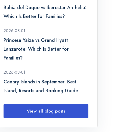
Bahia del Duque vs Iberostar Anthelia:
Which Is Better for Families?
2026-08-01
Princesa Yaiza vs Grand Hyatt
Lanzarote: Which Is Better for
Families?
2026-08-01
Canary Islands in September: Best
Island, Resorts and Booking Guide
View all blog posts