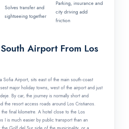
Parking, insurance and
Solves transfer and
city driving add
sightseeing together
friction
 South Airport From Los
 Sofia Airport, sits east of the main south-coast
losest major holiday towns, west of the airport and just
je. By car, the journey is normally short and
d the resort access roads around Los Cristianos.
s the final kilometre. A hotel close to the Los
os I is much easier by public transport than an
he Golf del Sur side of the municipality, or a