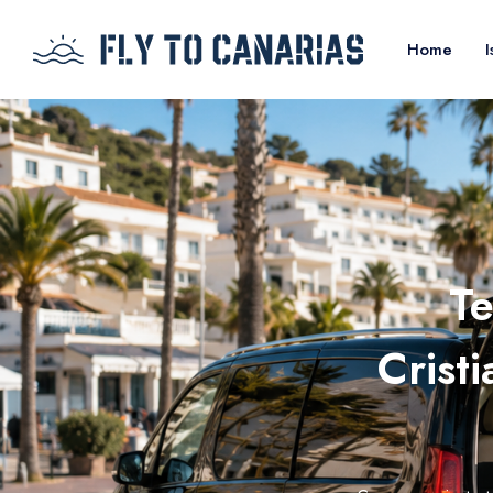
Home
I
Te
Crist