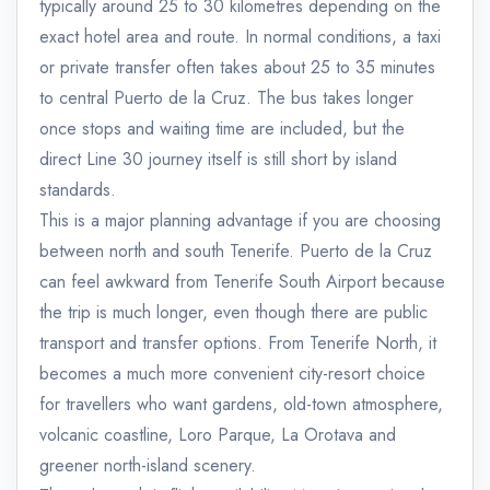
typically around 25 to 30 kilometres depending on the
exact hotel area and route. In normal conditions, a taxi
or private transfer often takes about 25 to 35 minutes
to central Puerto de la Cruz. The bus takes longer
once stops and waiting time are included, but the
direct Line 30 journey itself is still short by island
standards.
This is a major planning advantage if you are choosing
between north and south Tenerife. Puerto de la Cruz
can feel awkward from Tenerife South Airport because
the trip is much longer, even though there are public
transport and transfer options. From Tenerife North, it
becomes a much more convenient city-resort choice
for travellers who want gardens, old-town atmosphere,
volcanic coastline, Loro Parque, La Orotava and
greener north-island scenery.