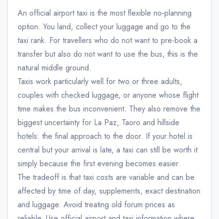
An official airport taxi is the most flexible no-planning
option. You land, collect your luggage and go to the
taxi rank. For travellers who do not want to pre-book a
transfer but also do not want to use the bus, this is the
natural middle ground.
Taxis work particularly well for two or three adults,
couples with checked luggage, or anyone whose flight
time makes the bus inconvenient. They also remove the
biggest uncertainty for La Paz, Taoro and hillside
hotels: the final approach to the door. If your hotel is
central but your arrival is late, a taxi can still be worth it
simply because the first evening becomes easier.
The tradeoff is that taxi costs are variable and can be
affected by time of day, supplements, exact destination
and luggage. Avoid treating old forum prices as
reliable. Use official airport and taxi information where