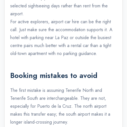
selected sightseeing days rather than rent from the
airport.
For active explorers, airport car hire can be the right
call. Just make sure the accommodation supports it. A
hotel with parking near La Paz or outside the busiest
centre pairs much better with a rental car than a tight
old-town apartment with no parking guidance.
Booking mistakes to avoid
The first mistake is assuming Tenerife North and
Tenerife South are interchangeable. They are not,
especially for Puerto de la Cruz. The north airport
makes this transfer easy; the south airport makes it a
longer island-crossing journey.