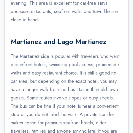
evening. This area is excellent for car-free stays
because restaurants, seafront walks and town life are
close at hand.
Martianez and Lago Martianez
The Martianez side is popular with travellers who want
oceanfront hotels, swimming-pool access, promenade
walks and easy restaurant choice. It is still a good no-
car area, but depending on the exact hotel, you may
have a longer walk from the bus station than old-town
guests. Some routes involve slopes or busy streets.
The bus can be fine if your hotel is near a convenient
stop or you do not mind the walk. A private transfer
makes sense for premium seafront hotels, older
travellers, families and anyone arriving late. If you are