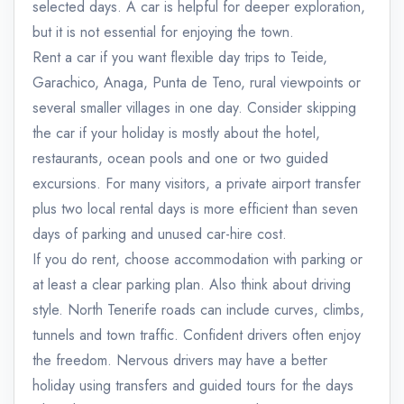
selected days. A car is helpful for deeper exploration,
but it is not essential for enjoying the town.
Rent a car if you want flexible day trips to Teide,
Garachico, Anaga, Punta de Teno, rural viewpoints or
several smaller villages in one day. Consider skipping
the car if your holiday is mostly about the hotel,
restaurants, ocean pools and one or two guided
excursions. For many visitors, a private airport transfer
plus two local rental days is more efficient than seven
days of parking and unused car-hire cost.
If you do rent, choose accommodation with parking or
at least a clear parking plan. Also think about driving
style. North Tenerife roads can include curves, climbs,
tunnels and town traffic. Confident drivers often enjoy
the freedom. Nervous drivers may have a better
holiday using transfers and guided tours for the days