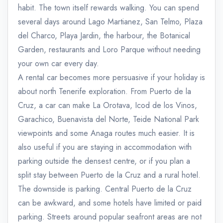
habit. The town itself rewards walking. You can spend
several days around Lago Martianez, San Telmo, Plaza
del Charco, Playa Jardin, the harbour, the Botanical
Garden, restaurants and Loro Parque without needing
your own car every day.
A rental car becomes more persuasive if your holiday is
about north Tenerife exploration. From Puerto de la
Cruz, a car can make La Orotava, Icod de los Vinos,
Garachico, Buenavista del Norte, Teide National Park
viewpoints and some Anaga routes much easier. It is
also useful if you are staying in accommodation with
parking outside the densest centre, or if you plan a
split stay between Puerto de la Cruz and a rural hotel.
The downside is parking. Central Puerto de la Cruz
can be awkward, and some hotels have limited or paid
parking. Streets around popular seafront areas are not