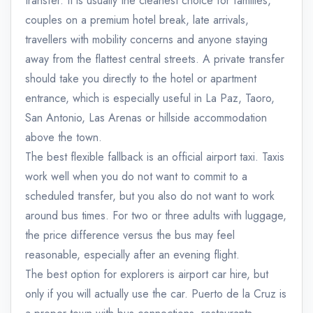
transfer. It is usually the cleanest choice for families,
couples on a premium hotel break, late arrivals,
travellers with mobility concerns and anyone staying
away from the flattest central streets. A private transfer
should take you directly to the hotel or apartment
entrance, which is especially useful in La Paz, Taoro,
San Antonio, Las Arenas or hillside accommodation
above the town.
The best flexible fallback is an official airport taxi. Taxis
work well when you do not want to commit to a
scheduled transfer, but you also do not want to work
around bus times. For two or three adults with luggage,
the price difference versus the bus may feel
reasonable, especially after an evening flight.
The best option for explorers is airport car hire, but
only if you will actually use the car. Puerto de la Cruz is