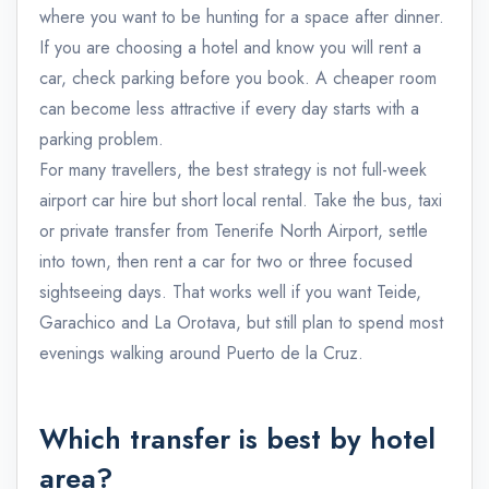
where you want to be hunting for a space after dinner.
If you are choosing a hotel and know you will rent a
car, check parking before you book. A cheaper room
can become less attractive if every day starts with a
parking problem.
For many travellers, the best strategy is not full-week
airport car hire but short local rental. Take the bus, taxi
or private transfer from Tenerife North Airport, settle
into town, then rent a car for two or three focused
sightseeing days. That works well if you want Teide,
Garachico and La Orotava, but still plan to spend most
evenings walking around Puerto de la Cruz.
Which transfer is best by hotel
area?