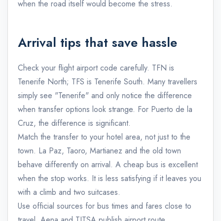
when the road itself would become the stress.
Arrival tips that save hassle
Check your flight airport code carefully. TFN is
Tenerife North; TFS is Tenerife South. Many travellers
simply see "Tenerife" and only notice the difference
when transfer options look strange. For Puerto de la
Cruz, the difference is significant.
Match the transfer to your hotel area, not just to the
town. La Paz, Taoro, Martianez and the old town
behave differently on arrival. A cheap bus is excellent
when the stop works. It is less satisfying if it leaves you
with a climb and two suitcases.
Use official sources for bus times and fares close to
travel. Aena and TITSA publish airport route