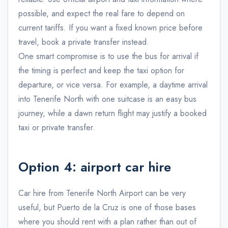
possible, and expect the real fare to depend on
current tariffs. If you want a fixed known price before
travel, book a private transfer instead.
One smart compromise is to use the bus for arrival if
the timing is perfect and keep the taxi option for
departure, or vice versa. For example, a daytime arrival
into Tenerife North with one suitcase is an easy bus
journey, while a dawn return flight may justify a booked
taxi or private transfer.
Option 4: airport car hire
Car hire from Tenerife North Airport can be very
useful, but Puerto de la Cruz is one of those bases
where you should rent with a plan rather than out of