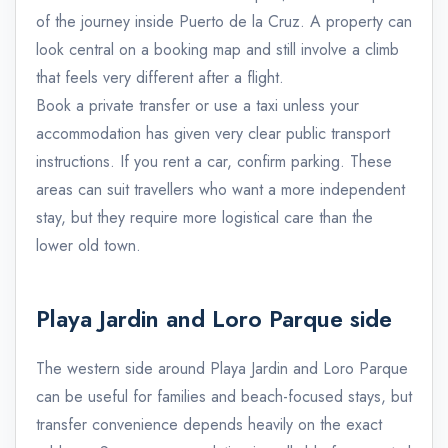
of the journey inside Puerto de la Cruz. A property can
look central on a booking map and still involve a climb
that feels very different after a flight.
Book a private transfer or use a taxi unless your
accommodation has given very clear public transport
instructions. If you rent a car, confirm parking. These
areas can suit travellers who want a more independent
stay, but they require more logistical care than the
lower old town.
Playa Jardin and Loro Parque side
The western side around Playa Jardin and Loro Parque
can be useful for families and beach-focused stays, but
transfer convenience depends heavily on the exact