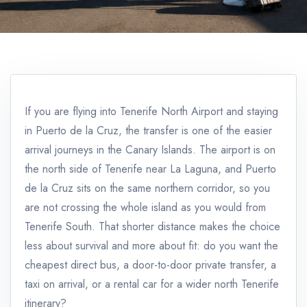
If you are flying into Tenerife North Airport and staying
in Puerto de la Cruz, the transfer is one of the easier
arrival journeys in the Canary Islands. The airport is on
the north side of Tenerife near La Laguna, and Puerto
de la Cruz sits on the same northern corridor, so you
are not crossing the whole island as you would from
Tenerife South. That shorter distance makes the choice
less about survival and more about fit: do you want the
cheapest direct bus, a door-to-door private transfer, a
taxi on arrival, or a rental car for a wider north Tenerife
itinerary?