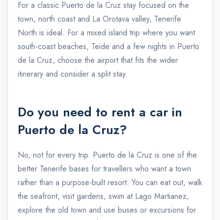
For a classic Puerto de la Cruz stay focused on the
town, north coast and La Orotava valley, Tenerife
North is ideal. For a mixed island trip where you want
south-coast beaches, Teide and a few nights in Puerto
de la Cruz, choose the airport that fits the wider
itinerary and consider a split stay.
Do you need to rent a car in
Puerto de la Cruz?
No, not for every trip. Puerto de la Cruz is one of the
better Tenerife bases for travellers who want a town
rather than a purpose-built resort. You can eat out, walk
the seafront, visit gardens, swim at Lago Martianez,
explore the old town and use buses or excursions for