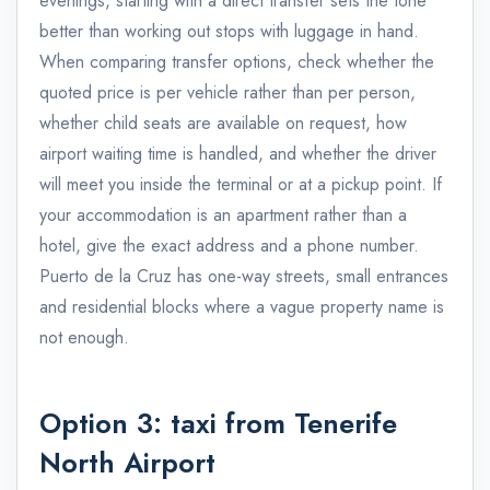
evenings, starting with a direct transfer sets the tone
better than working out stops with luggage in hand.
When comparing transfer options, check whether the
quoted price is per vehicle rather than per person,
whether child seats are available on request, how
airport waiting time is handled, and whether the driver
will meet you inside the terminal or at a pickup point. If
your accommodation is an apartment rather than a
hotel, give the exact address and a phone number.
Puerto de la Cruz has one-way streets, small entrances
and residential blocks where a vague property name is
not enough.
Option 3: taxi from Tenerife
North Airport