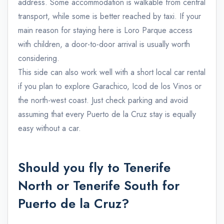
address. Some accommodation is walkable from central
transport, while some is better reached by taxi. If your
main reason for staying here is Loro Parque access
with children, a door-to-door arrival is usually worth
considering.
This side can also work well with a short local car rental
if you plan to explore Garachico, Icod de los Vinos or
the north-west coast. Just check parking and avoid
assuming that every Puerto de la Cruz stay is equally
easy without a car.
Should you fly to Tenerife
North or Tenerife South for
Puerto de la Cruz?