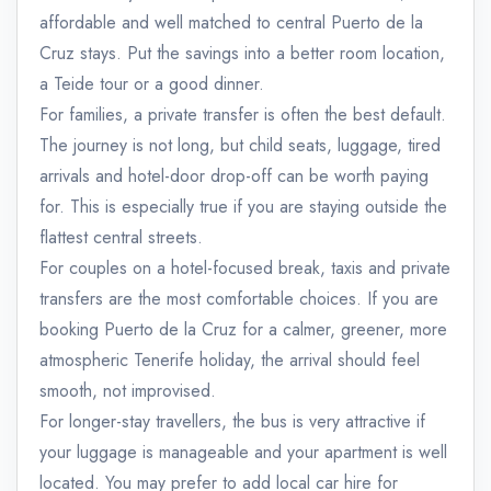
affordable and well matched to central Puerto de la
Cruz stays. Put the savings into a better room location,
a Teide tour or a good dinner.
For families, a private transfer is often the best default.
The journey is not long, but child seats, luggage, tired
arrivals and hotel-door drop-off can be worth paying
for. This is especially true if you are staying outside the
flattest central streets.
For couples on a hotel-focused break, taxis and private
transfers are the most comfortable choices. If you are
booking Puerto de la Cruz for a calmer, greener, more
atmospheric Tenerife holiday, the arrival should feel
smooth, not improvised.
For longer-stay travellers, the bus is very attractive if
your luggage is manageable and your apartment is well
located. You may prefer to add local car hire for