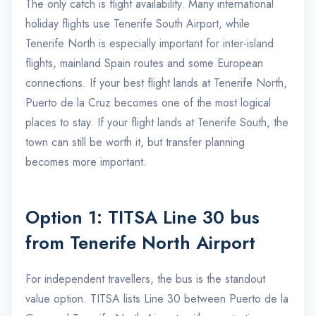
The only catch is flight availability. Many international
holiday flights use Tenerife South Airport, while
Tenerife North is especially important for inter-island
flights, mainland Spain routes and some European
connections. If your best flight lands at Tenerife North,
Puerto de la Cruz becomes one of the most logical
places to stay. If your flight lands at Tenerife South, the
town can still be worth it, but transfer planning
becomes more important.
Option 1: TITSA Line 30 bus
from Tenerife North Airport
For independent travellers, the bus is the standout
value option. TITSA lists Line 30 between Puerto de la