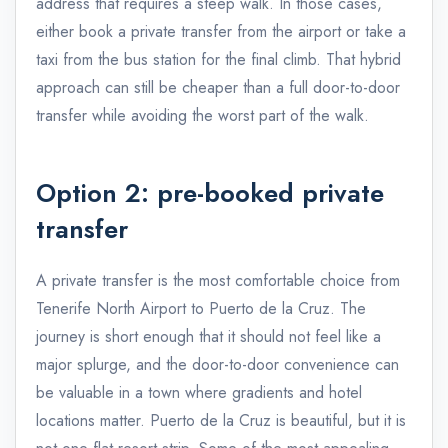
address that requires a steep walk. In those cases,
either book a private transfer from the airport or take a
taxi from the bus station for the final climb. That hybrid
approach can still be cheaper than a full door-to-door
transfer while avoiding the worst part of the walk.
Option 2: pre-booked private
transfer
A private transfer is the most comfortable choice from
Tenerife North Airport to Puerto de la Cruz. The
journey is short enough that it should not feel like a
major splurge, and the door-to-door convenience can
be valuable in a town where gradients and hotel
locations matter. Puerto de la Cruz is beautiful, but it is