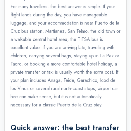
For many travellers, the best answer is simple. If your
flight lands during the day, you have manageable
luggage, and your accommodation is near Puerto de la
Cruz bus station, Martianez, San Telmo, the old town or
a walkable central hotel area, the TITSA bus is
excellent value. If you are arriving late, travelling with
children, carrying several bags, staying up in La Paz or
Taoro, or booking a more comfortable hotel holiday, a
private transfer or taxi is usually worth the extra cost. If
your plan includes Anaga, Teide, Garachico, Icod de
los Vinos or several rural north-coast stops, airport car
hire can make sense, but it is not automatically
necessary for a classic Puerto de la Cruz stay.
Quick answer: the best transfer