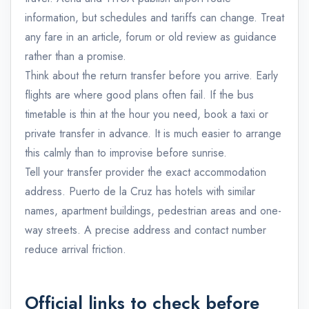
information, but schedules and tariffs can change. Treat
any fare in an article, forum or old review as guidance
rather than a promise.
Think about the return transfer before you arrive. Early
flights are where good plans often fail. If the bus
timetable is thin at the hour you need, book a taxi or
private transfer in advance. It is much easier to arrange
this calmly than to improvise before sunrise.
Tell your transfer provider the exact accommodation
address. Puerto de la Cruz has hotels with similar
names, apartment buildings, pedestrian areas and one-
way streets. A precise address and contact number
reduce arrival friction.
Official links to check before