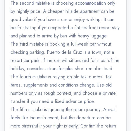
The second mistake is choosing accommodation only
by nightly price. A cheaper hillside apartment can be
good value if you have a car or enjoy walking. It can
be frustrating if you expected a flat seafront resort stay
and planned to arrive by bus with heavy luggage.
The third mistake is booking a full-week car without
checking parking. Puerto de la Cruz is a town, not a
resort car park. If the car will sit unused for most of the
holiday, consider a transfer plus short rental instead.
The fourth mistake is relying on old taxi quotes. Taxi
fares, supplements and conditions change. Use old
numbers only as rough context, and choose a private
transfer if you need a fixed advance price.
The fifth mistake is ignoring the return journey. Arrival
feels like the main event, but the departure can be
admin@example.com
more stressful if your flight is early. Confirm the return