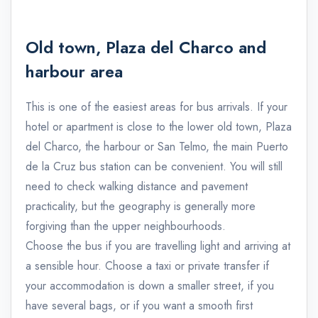
Old town, Plaza del Charco and
harbour area
This is one of the easiest areas for bus arrivals. If your
hotel or apartment is close to the lower old town, Plaza
del Charco, the harbour or San Telmo, the main Puerto
de la Cruz bus station can be convenient. You will still
need to check walking distance and pavement
practicality, but the geography is generally more
forgiving than the upper neighbourhoods.
Choose the bus if you are travelling light and arriving at
a sensible hour. Choose a taxi or private transfer if
your accommodation is down a smaller street, if you
have several bags, or if you want a smooth first