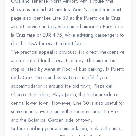
Cruz and Tenerife North Airport, with a route time
shown as around 30 minutes. Aena's airport transport
page also identifies Line 30 as the Puerto de la Cruz
airport service and gives a guided airport-to-Puerto de
la Cruz fare of EUR 4.75, while advising passengers to
check TITSA for exact current fares.
The practical appeal is obvious: it is direct, inexpensive
and designed for this exact journey. The airport bus
stop is listed by Aena at Floor -1 bus parking. In Puerto
de la Cruz, the main bus station is useful if your
accommodation is around the old town, Plaza del
Charco, San Telmo, Playa Jardin, the harbour side or
central lower town. However, Line 30 is also useful for
some uphill stays because the route includes La Paz
and the Botanical Garden side of town.
Before booking your accommodation, look at the map,