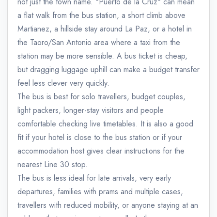
not just the town name. "Puerto de la Cruz" can mean
a flat walk from the bus station, a short climb above
Martianez, a hillside stay around La Paz, or a hotel in
the Taoro/San Antonio area where a taxi from the
station may be more sensible. A bus ticket is cheap,
but dragging luggage uphill can make a budget transfer
feel less clever very quickly.
The bus is best for solo travellers, budget couples,
light packers, longer-stay visitors and people
comfortable checking live timetables. It is also a good
fit if your hotel is close to the bus station or if your
accommodation host gives clear instructions for the
nearest Line 30 stop.
The bus is less ideal for late arrivals, very early
departures, families with prams and multiple cases,
travellers with reduced mobility, or anyone staying at an