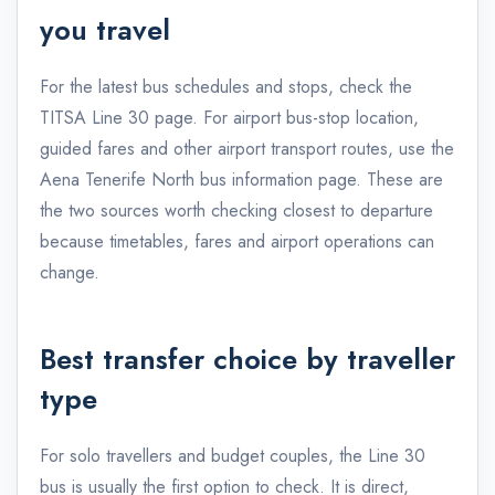
you travel
For the latest bus schedules and stops, check the
TITSA Line 30 page
. For airport bus-stop location,
guided fares and other airport transport routes, use the
Aena Tenerife North bus information page
. These are
the two sources worth checking closest to departure
because timetables, fares and airport operations can
change.
Best transfer choice by traveller
type
For solo travellers and budget couples, the Line 30
bus is usually the first option to check. It is direct,