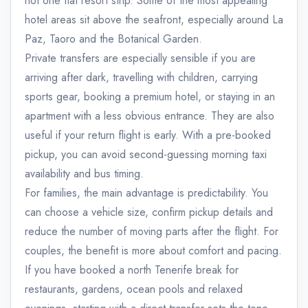
not one flat resort strip. Some of the most appealing
hotel areas sit above the seafront, especially around La
Paz, Taoro and the Botanical Garden.
Private transfers are especially sensible if you are
arriving after dark, travelling with children, carrying
sports gear, booking a premium hotel, or staying in an
apartment with a less obvious entrance. They are also
useful if your return flight is early. With a pre-booked
pickup, you can avoid second-guessing morning taxi
availability and bus timing.
For families, the main advantage is predictability. You
can choose a vehicle size, confirm pickup details and
reduce the number of moving parts after the flight. For
couples, the benefit is more about comfort and pacing.
If you have booked a north Tenerife break for
restaurants, gardens, ocean pools and relaxed