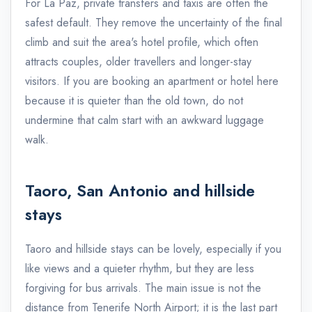
For La Paz, private transfers and taxis are often the
safest default. They remove the uncertainty of the final
climb and suit the area's hotel profile, which often
attracts couples, older travellers and longer-stay
visitors. If you are booking an apartment or hotel here
because it is quieter than the old town, do not
undermine that calm start with an awkward luggage
walk.
Taoro, San Antonio and hillside
stays
Taoro and hillside stays can be lovely, especially if you
like views and a quieter rhythm, but they are less
forgiving for bus arrivals. The main issue is not the
distance from Tenerife North Airport; it is the last part