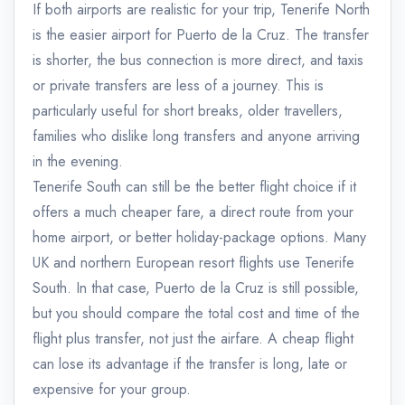
If both airports are realistic for your trip, Tenerife North
is the easier airport for Puerto de la Cruz. The transfer
is shorter, the bus connection is more direct, and taxis
or private transfers are less of a journey. This is
particularly useful for short breaks, older travellers,
families who dislike long transfers and anyone arriving
in the evening.
Tenerife South can still be the better flight choice if it
offers a much cheaper fare, a direct route from your
home airport, or better holiday-package options. Many
UK and northern European resort flights use Tenerife
South. In that case, Puerto de la Cruz is still possible,
but you should compare the total cost and time of the
flight plus transfer, not just the airfare. A cheap flight
can lose its advantage if the transfer is long, late or
expensive for your group.