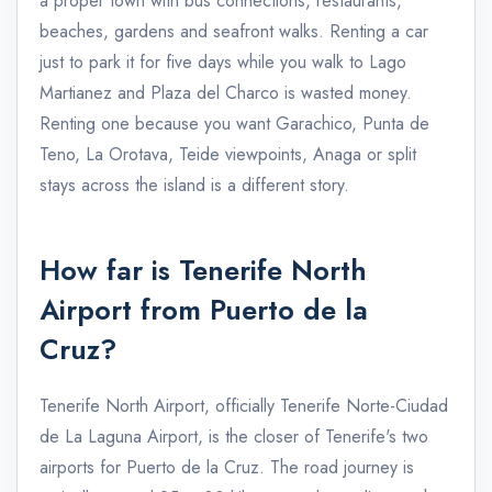
a proper town with bus connections, restaurants,
beaches, gardens and seafront walks. Renting a car
just to park it for five days while you walk to Lago
Martianez and Plaza del Charco is wasted money.
Renting one because you want Garachico, Punta de
Teno, La Orotava, Teide viewpoints, Anaga or split
stays across the island is a different story.
How far is Tenerife North
Airport from Puerto de la
Cruz?
Tenerife North Airport, officially Tenerife Norte-Ciudad
de La Laguna Airport, is the closer of Tenerife's two
airports for Puerto de la Cruz. The road journey is