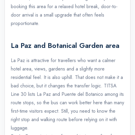
booking this area for a relaxed hotel break, door-to-
door arrival is a small upgrade that often feels
proportionate.
La Paz and Botanical Garden area
La Paz is attractive for travellers who want a calmer
hotel area, views, gardens and a slightly more
residential feel. It is also uphill. That does not make it a
bad choice, but it changes the transfer logic. TITSA
Line 30 lists La Paz and Puente del Botanico among its
route stops, so the bus can work better here than many
first-time visitors expect. Still, you need to know the
right stop and walking route before relying on it with
luggage.