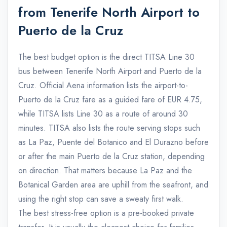
from Tenerife North Airport to
Puerto de la Cruz
The best budget option is the direct TITSA Line 30
bus between Tenerife North Airport and Puerto de la
Cruz. Official Aena information lists the airport-to-
Puerto de la Cruz fare as a guided fare of EUR 4.75,
while TITSA lists Line 30 as a route of around 30
minutes. TITSA also lists the route serving stops such
as La Paz, Puente del Botanico and El Durazno before
or after the main Puerto de la Cruz station, depending
on direction. That matters because La Paz and the
Botanical Garden area are uphill from the seafront, and
using the right stop can save a sweaty first walk.
The best stress-free option is a pre-booked private