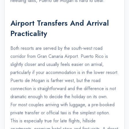
needing taxis, Puerto de Mogan is hard to beat.
Airport Transfers And Arrival
Practicality
Both resorts are served by the south-west road
corridor from Gran Canaria Airport. Puerto Rico is
slightly closer and usually feels easier on arrival,
particularly if your accommodation is in the lower resort.
Puerto de Mogan is farther west, but the road
connection is straightforward and the difference is not
dramatic enough to decide the holiday on its own.
For most couples arriving with luggage, a pre-booked
private transfer or official taxi is the simplest option.
This is especially true for late flights, hillside
apartments, premium hotel stays and first visits. A direct