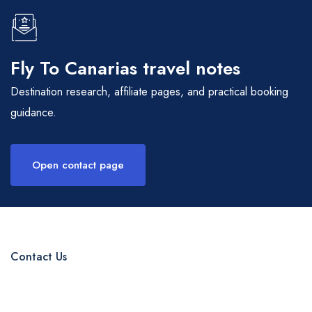
Fly To Canarias travel notes
Destination research, affiliate pages, and practical booking
guidance.
Open contact page
Contact Us