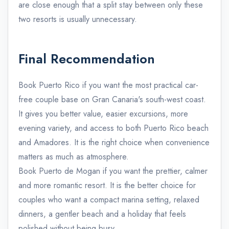
are close enough that a split stay between only these
two resorts is usually unnecessary.
Final Recommendation
Book Puerto Rico if you want the most practical car-
free couple base on Gran Canaria's south-west coast.
It gives you better value, easier excursions, more
evening variety, and access to both Puerto Rico beach
and Amadores. It is the right choice when convenience
matters as much as atmosphere.
Book Puerto de Mogan if you want the prettier, calmer
and more romantic resort. It is the better choice for
couples who want a compact marina setting, relaxed
dinners, a gentler beach and a holiday that feels
polished without being busy.