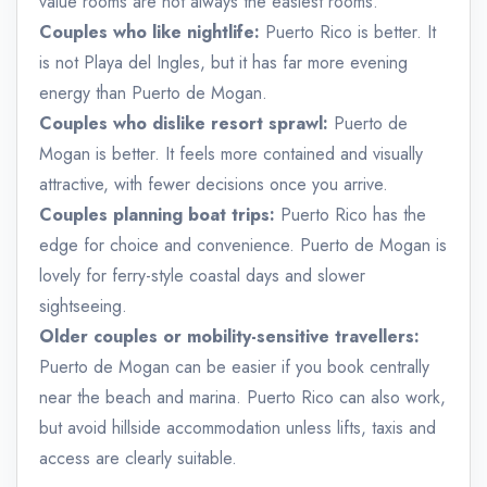
value rooms are not always the easiest rooms.
Couples who like nightlife:
Puerto Rico is better. It
is not Playa del Ingles, but it has far more evening
energy than Puerto de Mogan.
Couples who dislike resort sprawl:
Puerto de
Mogan is better. It feels more contained and visually
attractive, with fewer decisions once you arrive.
Couples planning boat trips:
Puerto Rico has the
edge for choice and convenience. Puerto de Mogan is
lovely for ferry-style coastal days and slower
sightseeing.
Older couples or mobility-sensitive travellers:
Puerto de Mogan can be easier if you book centrally
near the beach and marina. Puerto Rico can also work,
but avoid hillside accommodation unless lifts, taxis and
access are clearly suitable.