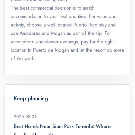
The best commercial decision is to match
accommodation to your real priorities. For value and
activity, choose a well-located Puerto Rico stay and
use Amadores and Mogan as part of the trip. For
atmosphere and slower evenings, pay for the right
location in Puerto de Mogan and let the resort do more
of the work.
Keep planning
2026-08-08
Best Hotels Near Siam Park Tenerife: Where