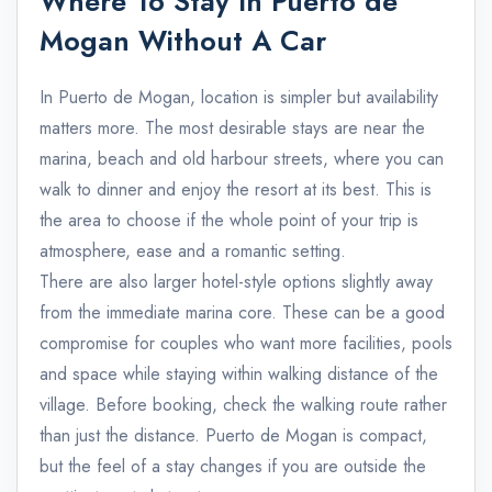
Where To Stay In Puerto de
Mogan Without A Car
In Puerto de Mogan, location is simpler but availability
matters more. The most desirable stays are near the
marina, beach and old harbour streets, where you can
walk to dinner and enjoy the resort at its best. This is
the area to choose if the whole point of your trip is
atmosphere, ease and a romantic setting.
There are also larger hotel-style options slightly away
from the immediate marina core. These can be a good
compromise for couples who want more facilities, pools
and space while staying within walking distance of the
village. Before booking, check the walking route rather
than just the distance. Puerto de Mogan is compact,
but the feel of a stay changes if you are outside the