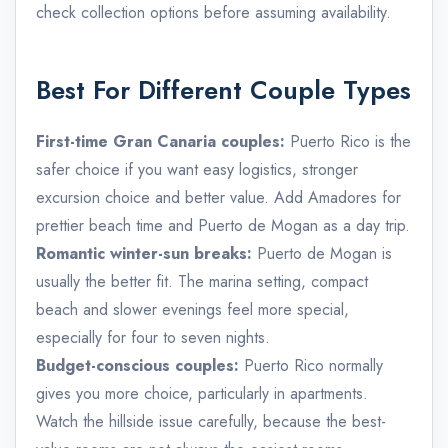
check collection options before assuming availability.
Best For Different Couple Types
First-time Gran Canaria couples:
Puerto Rico is the
safer choice if you want easy logistics, stronger
excursion choice and better value. Add Amadores for
prettier beach time and Puerto de Mogan as a day trip.
Romantic winter-sun breaks:
Puerto de Mogan is
usually the better fit. The marina setting, compact
beach and slower evenings feel more special,
especially for four to seven nights.
Budget-conscious couples:
Puerto Rico normally
gives you more choice, particularly in apartments.
Watch the hillside issue carefully, because the best-