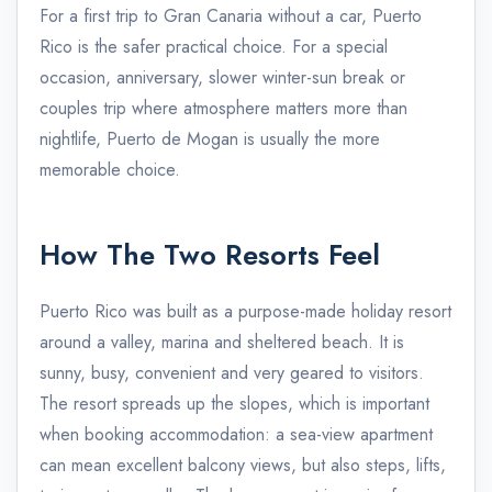
For a first trip to Gran Canaria without a car, Puerto
Rico is the safer practical choice. For a special
occasion, anniversary, slower winter-sun break or
couples trip where atmosphere matters more than
nightlife, Puerto de Mogan is usually the more
memorable choice.
How The Two Resorts Feel
Puerto Rico was built as a purpose-made holiday resort
around a valley, marina and sheltered beach. It is
sunny, busy, convenient and very geared to visitors.
The resort spreads up the slopes, which is important
when booking accommodation: a sea-view apartment
can mean excellent balcony views, but also steps, lifts,