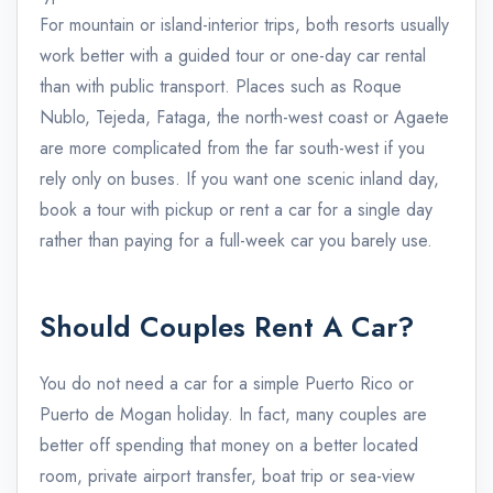
For mountain or island-interior trips, both resorts usually
work better with a guided tour or one-day car rental
than with public transport. Places such as Roque
Nublo, Tejeda, Fataga, the north-west coast or Agaete
are more complicated from the far south-west if you
rely only on buses. If you want one scenic inland day,
book a tour with pickup or rent a car for a single day
rather than paying for a full-week car you barely use.
Should Couples Rent A Car?
You do not need a car for a simple Puerto Rico or
Puerto de Mogan holiday. In fact, many couples are
better off spending that money on a better located
room, private airport transfer, boat trip or sea-view