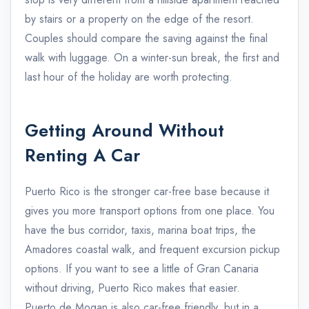
by stairs or a property on the edge of the resort.
Couples should compare the saving against the final
walk with luggage. On a winter-sun break, the first and
last hour of the holiday are worth protecting.
Getting Around Without
Renting A Car
Puerto Rico is the stronger car-free base because it
gives you more transport options from one place. You
have the bus corridor, taxis, marina boat trips, the
Amadores coastal walk, and frequent excursion pickup
options. If you want to see a little of Gran Canaria
without driving, Puerto Rico makes that easier.
Puerto de Mogan is also car-free friendly, but in a