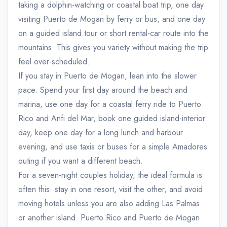
taking a dolphin-watching or coastal boat trip, one day
visiting Puerto de Mogan by ferry or bus, and one day
on a guided island tour or short rental-car route into the
mountains. This gives you variety without making the trip
feel over-scheduled.
If you stay in Puerto de Mogan, lean into the slower
pace. Spend your first day around the beach and
marina, use one day for a coastal ferry ride to Puerto
Rico and Anfi del Mar, book one guided island-interior
day, keep one day for a long lunch and harbour
evening, and use taxis or buses for a simple Amadores
outing if you want a different beach.
For a seven-night couples holiday, the ideal formula is
often this: stay in one resort, visit the other, and avoid
moving hotels unless you are also adding Las Palmas
or another island. Puerto Rico and Puerto de Mogan