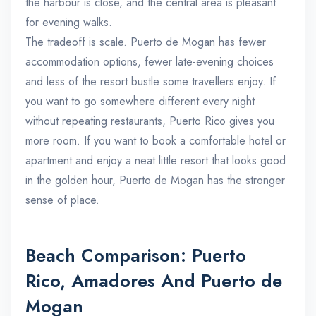
the harbour is close, and the central area is pleasant
for evening walks.
The tradeoff is scale. Puerto de Mogan has fewer
accommodation options, fewer late-evening choices
and less of the resort bustle some travellers enjoy. If
you want to go somewhere different every night
without repeating restaurants, Puerto Rico gives you
more room. If you want to book a comfortable hotel or
apartment and enjoy a neat little resort that looks good
in the golden hour, Puerto de Mogan has the stronger
sense of place.
Beach Comparison: Puerto
Rico, Amadores And Puerto de
Mogan