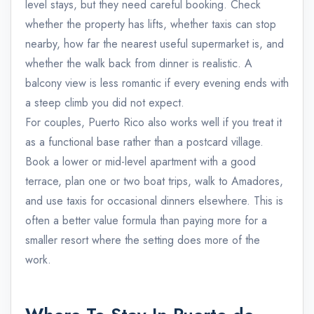
level stays, but they need careful booking. Check
whether the property has lifts, whether taxis can stop
nearby, how far the nearest useful supermarket is, and
whether the walk back from dinner is realistic. A
balcony view is less romantic if every evening ends with
a steep climb you did not expect.
For couples, Puerto Rico also works well if you treat it
as a functional base rather than a postcard village.
Book a lower or mid-level apartment with a good
terrace, plan one or two boat trips, walk to Amadores,
and use taxis for occasional dinners elsewhere. This is
often a better value formula than paying more for a
smaller resort where the setting does more of the
work.