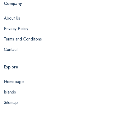
Company
About Us
Privacy Policy
Terms and Conditions
Contact
Explore
Homepage
Islands
Sitemap