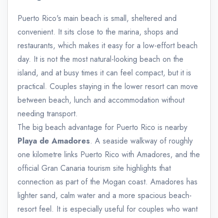
Puerto Rico's main beach is small, sheltered and
convenient. It sits close to the marina, shops and
restaurants, which makes it easy for a low-effort beach
day. It is not the most natural-looking beach on the
island, and at busy times it can feel compact, but it is
practical. Couples staying in the lower resort can move
between beach, lunch and accommodation without
needing transport.
The big beach advantage for Puerto Rico is nearby
Playa de Amadores
. A seaside walkway of roughly
one kilometre links Puerto Rico with Amadores, and the
official Gran Canaria tourism site highlights that
connection as part of the Mogan coast. Amadores has
lighter sand, calm water and a more spacious beach-
resort feel. It is especially useful for couples who want