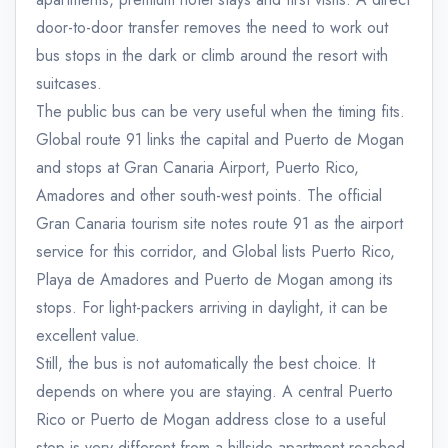
door-to-door transfer removes the need to work out
bus stops in the dark or climb around the resort with
suitcases.
The public bus can be very useful when the timing fits.
Global route 91 links the capital and Puerto de Mogan
and stops at Gran Canaria Airport, Puerto Rico,
Amadores and other south-west points. The official
Gran Canaria tourism site notes route 91 as the airport
service for this corridor, and Global lists Puerto Rico,
Playa de Amadores and Puerto de Mogan among its
stops. For light-packers arriving in daylight, it can be
excellent value.
Still, the bus is not automatically the best choice. It
depends on where you are staying. A central Puerto
Rico or Puerto de Mogan address close to a useful
stop is very different from a hillside apartment reached