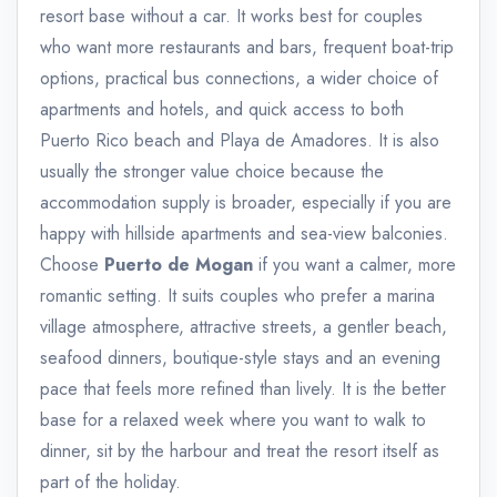
resort base without a car. It works best for couples
who want more restaurants and bars, frequent boat-trip
options, practical bus connections, a wider choice of
apartments and hotels, and quick access to both
Puerto Rico beach and Playa de Amadores. It is also
usually the stronger value choice because the
accommodation supply is broader, especially if you are
happy with hillside apartments and sea-view balconies.
Choose
Puerto de Mogan
if you want a calmer, more
romantic setting. It suits couples who prefer a marina
village atmosphere, attractive streets, a gentler beach,
seafood dinners, boutique-style stays and an evening
pace that feels more refined than lively. It is the better
base for a relaxed week where you want to walk to
dinner, sit by the harbour and treat the resort itself as
part of the holiday.