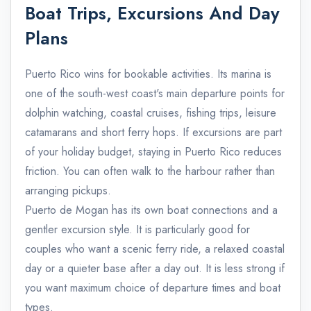
Boat Trips, Excursions And Day
Plans
Puerto Rico wins for bookable activities. Its marina is
one of the south-west coast's main departure points for
dolphin watching, coastal cruises, fishing trips, leisure
catamarans and short ferry hops. If excursions are part
of your holiday budget, staying in Puerto Rico reduces
friction. You can often walk to the harbour rather than
arranging pickups.
Puerto de Mogan has its own boat connections and a
gentler excursion style. It is particularly good for
couples who want a scenic ferry ride, a relaxed coastal
day or a quieter base after a day out. It is less strong if
you want maximum choice of departure times and boat
types.