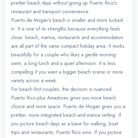
prettier beach days without giving up Puerto Rico's
restaurant and transport convenience.
Puerto de Mogan's beach is smaller and more tucked-
in. It is one of its strengths because everything feels
close: beach, marina, restaurants and accommodation
are all part of the same compact holiday area. It works
beautifully for a couple who likes a gentle morning
swim, a long lunch and a quiet afternoon. It is less
compelling if you want a bigger beach scene or more
variety across a week.
For beach-first couples, the decision is nuanced.
Puerto Rico plus Amadores gives you more beach
choice and more space. Puerto de Mogan gives you a
prettier, more integrated beach-and-marina setting. If
you picture beach days as a base for walking, boat
trips and restaurants, Puerto Rico wins. If you picture