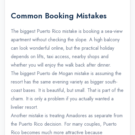
Common Booking Mistakes
The biggest Puerto Rico mistake is booking a sea-view
apartment without checking the slope. A high balcony
can look wonderful online, but the practical holiday
depends on lifts, taxi access, nearby shops and
whether you will enjoy the walk back after dinner.
The biggest Puerto de Mogan mistake is assuming the
resort has the same evening variety as bigger south-
coast bases. It is beautiful, but small. That is part of the
charm. It is only a problem if you actually wanted a
livelier resort.
Another mistake is treating Amadores as separate from
the Puerto Rico decision. For many couples, Puerto
Rico becomes much more attractive because