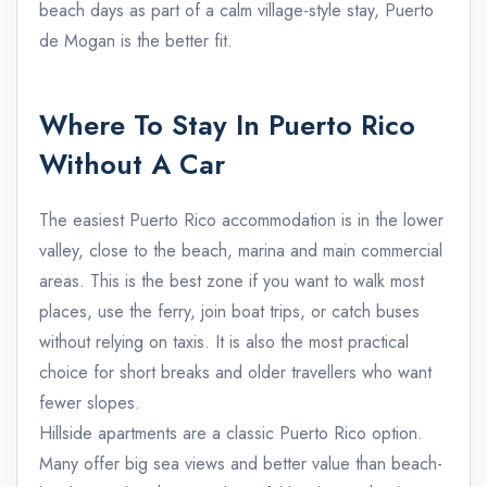
beach days as part of a calm village-style stay, Puerto
de Mogan is the better fit.
Where To Stay In Puerto Rico
Without A Car
The easiest Puerto Rico accommodation is in the lower
valley, close to the beach, marina and main commercial
areas. This is the best zone if you want to walk most
places, use the ferry, join boat trips, or catch buses
without relying on taxis. It is also the most practical
choice for short breaks and older travellers who want
fewer slopes.
Hillside apartments are a classic Puerto Rico option.
Many offer big sea views and better value than beach-