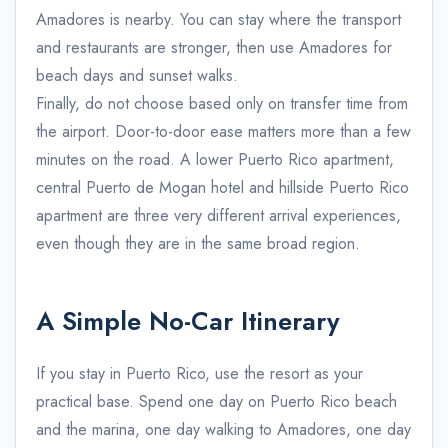
Amadores is nearby. You can stay where the transport
and restaurants are stronger, then use Amadores for
beach days and sunset walks.
Finally, do not choose based only on transfer time from
the airport. Door-to-door ease matters more than a few
minutes on the road. A lower Puerto Rico apartment,
central Puerto de Mogan hotel and hillside Puerto Rico
apartment are three very different arrival experiences,
even though they are in the same broad region.
A Simple No-Car Itinerary
If you stay in Puerto Rico, use the resort as your
practical base. Spend one day on Puerto Rico beach
and the marina, one day walking to Amadores, one day