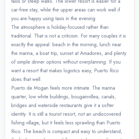
taxis or steep walks. The lower resort is easier for a
car-free stay, while the upper areas can work well if
you are happy using taxis in the evening.
The atmosphere is holiday-focused rather than
traditional. That is not a criticism. For many couples it is
exactly the appeal: beach in the morning, lunch near
the marina, a boat trip, sunset at Amadores, and plenty
of simple dinner options without overplanning. If you
want a resort that makes logistics easy, Puerto Rico
does that well.
Puerto de Mogan feels more intimate. The marina
quarter, low white buildings, bougainvillea, canals,
bridges and waterside restaurants give it a softer
identity. It is still a tourist resort, not an undiscovered
fishing village, but it feels less sprawling than Puerto
Rico. The beach is compact and easy to understand,