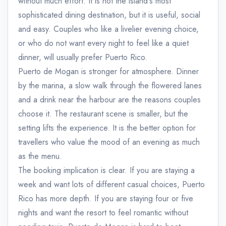
without much effort. It is not the island's most
sophisticated dining destination, but it is useful, social
and easy. Couples who like a livelier evening choice,
or who do not want every night to feel like a quiet
dinner, will usually prefer Puerto Rico.
Puerto de Mogan is stronger for atmosphere. Dinner
by the marina, a slow walk through the flowered lanes
and a drink near the harbour are the reasons couples
choose it. The restaurant scene is smaller, but the
setting lifts the experience. It is the better option for
travellers who value the mood of an evening as much
as the menu.
The booking implication is clear. If you are staying a
week and want lots of different casual choices, Puerto
Rico has more depth. If you are staying four or five
nights and want the resort to feel romantic without