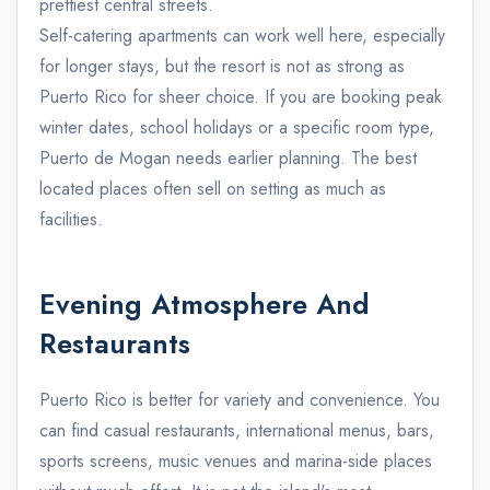
prettiest central streets.
Self-catering apartments can work well here, especially
for longer stays, but the resort is not as strong as
Puerto Rico for sheer choice. If you are booking peak
winter dates, school holidays or a specific room type,
Puerto de Mogan needs earlier planning. The best
located places often sell on setting as much as
facilities.
Evening Atmosphere And
Restaurants
Puerto Rico is better for variety and convenience. You
can find casual restaurants, international menus, bars,
sports screens, music venues and marina-side places