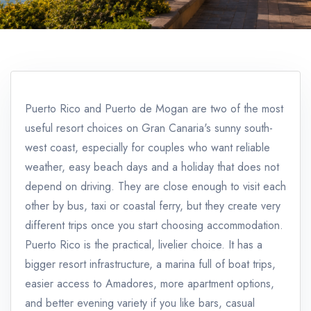
Puerto Rico and Puerto de Mogan are two of the most
useful resort choices on Gran Canaria's sunny south-
west coast, especially for couples who want reliable
weather, easy beach days and a holiday that does not
depend on driving. They are close enough to visit each
other by bus, taxi or coastal ferry, but they create very
different trips once you start choosing accommodation.
Puerto Rico is the practical, livelier choice. It has a
bigger resort infrastructure, a marina full of boat trips,
easier access to Amadores, more apartment options,
and better evening variety if you like bars, casual