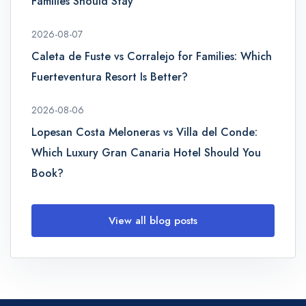
Families Should Stay
2026-08-07
Caleta de Fuste vs Corralejo for Families: Which
Fuerteventura Resort Is Better?
2026-08-06
Lopesan Costa Meloneras vs Villa del Conde:
Which Luxury Gran Canaria Hotel Should You
Book?
View all blog posts