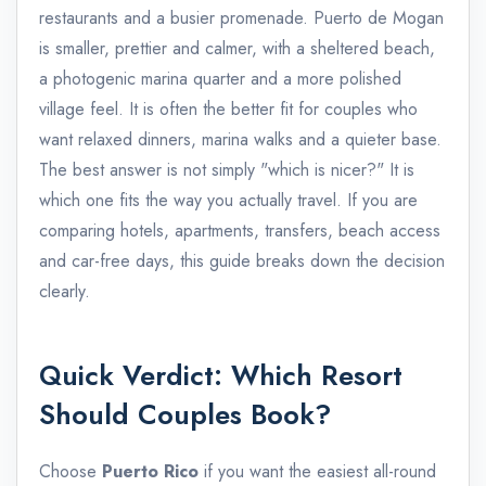
restaurants and a busier promenade. Puerto de Mogan
is smaller, prettier and calmer, with a sheltered beach,
a photogenic marina quarter and a more polished
village feel. It is often the better fit for couples who
want relaxed dinners, marina walks and a quieter base.
The best answer is not simply "which is nicer?" It is
which one fits the way you actually travel. If you are
comparing hotels, apartments, transfers, beach access
and car-free days, this guide breaks down the decision
clearly.
Quick Verdict: Which Resort
Should Couples Book?
Choose
Puerto Rico
if you want the easiest all-round