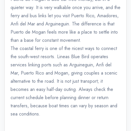
quieter way. It is very walkable once you arrive, and the
ferry and bus links let you visit Puerto Rico, Amadores,
Anfi del Mar and Arguineguin. The difference is that
Puerto de Mogan feels more like a place to settle into
than a base for constant movement.
The coastal ferry is one of the nicest ways to connect
the south-west resorts. Lineas Blue Bird operates
services linking ports such as Arguineguin, Anfi del
Mar, Puerto Rico and Mogan, giving couples a scenic
alternative to the road. It is not just transport; it
becomes an easy half-day outing. Always check the
current schedule before planning dinner or return
transfers, because boat times can vary by season and
sea conditions.