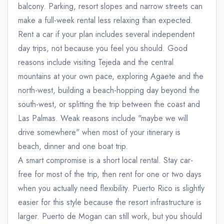
balcony. Parking, resort slopes and narrow streets can
make a full-week rental less relaxing than expected.
Rent a car if your plan includes several independent
day trips, not because you feel you should. Good
reasons include visiting Tejeda and the central
mountains at your own pace, exploring Agaete and the
north-west, building a beach-hopping day beyond the
south-west, or splitting the trip between the coast and
Las Palmas. Weak reasons include "maybe we will
drive somewhere" when most of your itinerary is
beach, dinner and one boat trip.
A smart compromise is a short local rental. Stay car-
free for most of the trip, then rent for one or two days
when you actually need flexibility. Puerto Rico is slightly
easier for this style because the resort infrastructure is
larger. Puerto de Mogan can still work, but you should