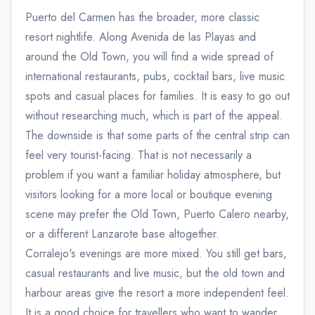
Puerto del Carmen has the broader, more classic
resort nightlife. Along Avenida de las Playas and
around the Old Town, you will find a wide spread of
international restaurants, pubs, cocktail bars, live music
spots and casual places for families. It is easy to go out
without researching much, which is part of the appeal.
The downside is that some parts of the central strip can
feel very tourist-facing. That is not necessarily a
problem if you want a familiar holiday atmosphere, but
visitors looking for a more local or boutique evening
scene may prefer the Old Town, Puerto Calero nearby,
or a different Lanzarote base altogether.
Corralejo's evenings are more mixed. You still get bars,
casual restaurants and live music, but the old town and
harbour areas give the resort a more independent feel.
It is a good choice for travellers who want to wander,