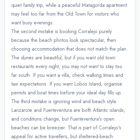
quiet family trip, while a peaceful Matagorda apartment
may feel too far from the Old Town for visitors who
want busy evenings.
The second mistake is booking Corralejo purely
because the beach photos look spectacular, then
choosing accommodation that does not match the plan.
The dunes are beautiful, but if you want old town
restaurants every night, you may not want to stay too
far south. If you want a villa, check walking times and
taxi expectations. If you want Lobos Island, organise
permits and boat times before your ideal day fills up.
The third mistake is ignoring wind and beach style.
Lanzarote and Fuerteventura are both Atlantic islands,
and conditions change, but Fuerteventura's open
beaches can be breezier. That is part of Corralejo's
appeal for active travellers, but sheltered-beach