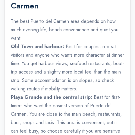
Carmen
The best Puerto del Carmen area depends on how
much evening life, beach convenience and quiet you
want.
Old Town and harbour:
Best for couples, repeat
visitors and anyone who wants more character at dinner
time. You get harbour views, seafood restaurants, boat-
trip access and a slightly more local feel than the main
strip. Some accommodation is on slopes, so check
walking routes if mobility matters.
Playa Grande and the central strip:
Best for first-
timers who want the easiest version of Puerto del
Carmen. You are close to the main beach, restaurants,
bars, shops and taxis. This area is convenient, but it
can feel busy, so choose carefully if you are sensitive