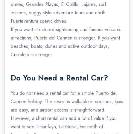
dunes, Grandes Playas, El Cotillo, Lajares, surf
lessons, buggy-style adventure tours and north
Fuerteventura scenic drives.
If you want structured sightseeing and famous volcanic
attractions, Puerto del Carmen is stronger. If you want
beaches, boats, dunes and active outdoor days,
Corralejo is stronger.
Do You Need a Rental Car?
You do not need a rental car for a simple Puerto del
Carmen holiday. The resort is walkable in sections, taxis
are easy, and airport access is straightforward.
However, a short rental can add a lot of value if you
want to see Timanfaya, La Geria, the north of