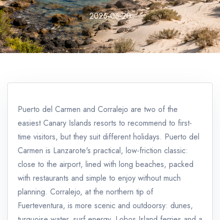
2026-06-20
Puerto del Carmen and Corralejo are two of the
easiest Canary Islands resorts to recommend to first-
time visitors, but they suit different holidays. Puerto del
Carmen is Lanzarote's practical, low-friction classic:
close to the airport, lined with long beaches, packed
with restaurants and simple to enjoy without much
planning. Corralejo, at the northern tip of
Fuerteventura, is more scenic and outdoorsy: dunes,
turquoise water, surf energy, Lobos Island ferries and a