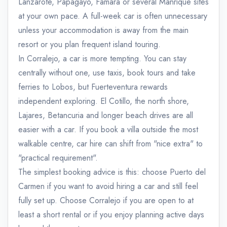
Lanzarote, Papagayo, Famara or several Manrique sites
at your own pace. A full-week car is often unnecessary
unless your accommodation is away from the main
resort or you plan frequent island touring.
In Corralejo, a car is more tempting. You can stay
centrally without one, use taxis, book tours and take
ferries to Lobos, but Fuerteventura rewards
independent exploring. El Cotillo, the north shore,
Lajares, Betancuria and longer beach drives are all
easier with a car. If you book a villa outside the most
walkable centre, car hire can shift from "nice extra" to
"practical requirement".
The simplest booking advice is this: choose Puerto del
Carmen if you want to avoid hiring a car and still feel
fully set up. Choose Corralejo if you are open to at
least a short rental or if you enjoy planning active days