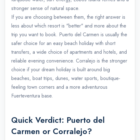
stronger sense of natural space.
If you are choosing between them, the right answer is
less about which resort is "better" and more about the
trip you want to book. Puerto del Carmen is usually the
safer choice for an easy beach holiday with short
transfers, a wide choice of apartments and hotels, and
reliable evening convenience. Corralejo is the stronger
choice if your dream holiday is built around big
beaches, boat trips, dunes, water sports, boutique-
feeling town corners and a more adventurous
Fuerteventura base.
Quick Verdict: Puerto del
Carmen or Corralejo?