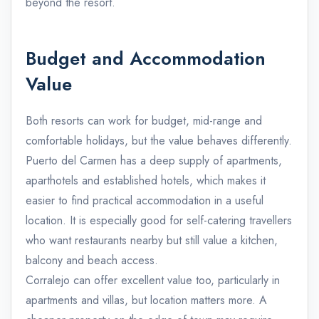
beyond the resort.
Budget and Accommodation
Value
Both resorts can work for budget, mid-range and
comfortable holidays, but the value behaves differently.
Puerto del Carmen has a deep supply of apartments,
aparthotels and established hotels, which makes it
easier to find practical accommodation in a useful
location. It is especially good for self-catering travellers
who want restaurants nearby but still value a kitchen,
balcony and beach access.
Corralejo can offer excellent value too, particularly in
apartments and villas, but location matters more. A