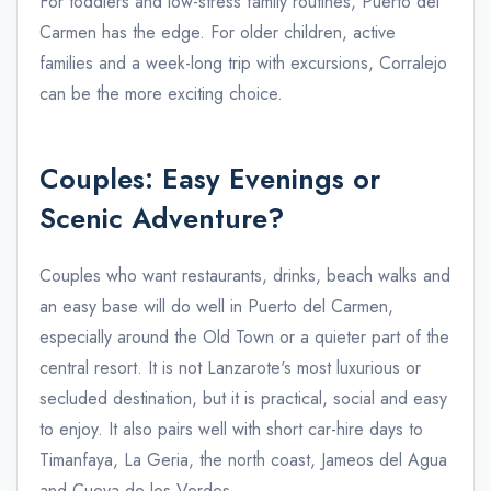
For toddlers and low-stress family routines, Puerto del
Carmen has the edge. For older children, active
families and a week-long trip with excursions, Corralejo
can be the more exciting choice.
Couples: Easy Evenings or
Scenic Adventure?
Couples who want restaurants, drinks, beach walks and
an easy base will do well in Puerto del Carmen,
especially around the Old Town or a quieter part of the
central resort. It is not Lanzarote's most luxurious or
secluded destination, but it is practical, social and easy
to enjoy. It also pairs well with short car-hire days to
Timanfaya, La Geria, the north coast, Jameos del Agua
and Cueva de los Verdes.