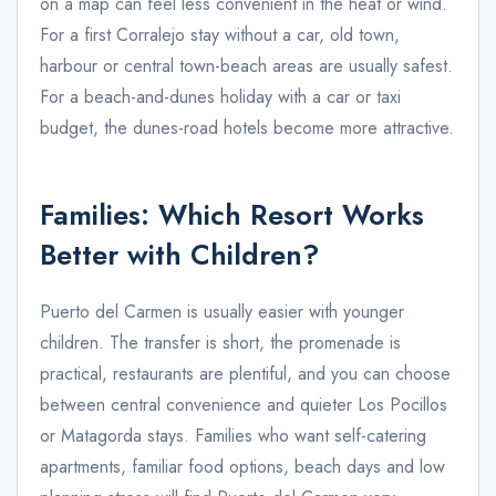
on a map can feel less convenient in the heat or wind.
For a first Corralejo stay without a car, old town,
harbour or central town-beach areas are usually safest.
For a beach-and-dunes holiday with a car or taxi
budget, the dunes-road hotels become more attractive.
Families: Which Resort Works
Better with Children?
Puerto del Carmen is usually easier with younger
children. The transfer is short, the promenade is
practical, restaurants are plentiful, and you can choose
between central convenience and quieter Los Pocillos
or Matagorda stays. Families who want self-catering
apartments, familiar food options, beach days and low