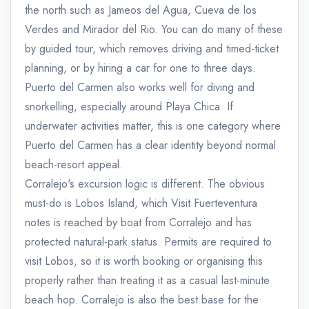
the north such as Jameos del Agua, Cueva de los
Verdes and Mirador del Rio. You can do many of these
by guided tour, which removes driving and timed-ticket
planning, or by hiring a car for one to three days.
Puerto del Carmen also works well for diving and
snorkelling, especially around Playa Chica. If
underwater activities matter, this is one category where
Puerto del Carmen has a clear identity beyond normal
beach-resort appeal.
Corralejo's excursion logic is different. The obvious
must-do is Lobos Island, which Visit Fuerteventura
notes is reached by boat from Corralejo and has
protected natural-park status. Permits are required to
visit Lobos, so it is worth booking or organising this
properly rather than treating it as a casual last-minute
beach hop. Corralejo is also the best base for the