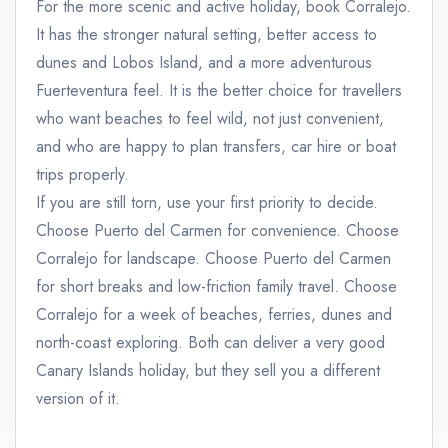
For the more scenic and active holiday, book Corralejo.
It has the stronger natural setting, better access to
dunes and Lobos Island, and a more adventurous
Fuerteventura feel. It is the better choice for travellers
who want beaches to feel wild, not just convenient,
and who are happy to plan transfers, car hire or boat
trips properly.
If you are still torn, use your first priority to decide.
Choose Puerto del Carmen for convenience. Choose
Corralejo for landscape. Choose Puerto del Carmen
for short breaks and low-friction family travel. Choose
Corralejo for a week of beaches, ferries, dunes and
north-coast exploring. Both can deliver a very good
Canary Islands holiday, but they sell you a different
version of it.
admin@example.com