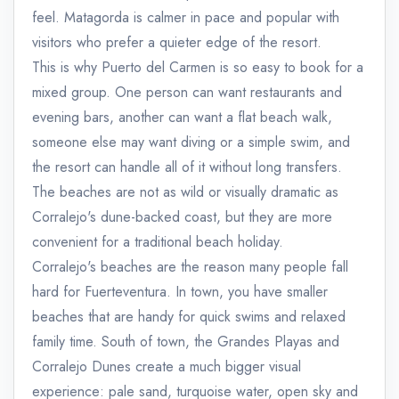
feel. Matagorda is calmer in pace and popular with
visitors who prefer a quieter edge of the resort.
This is why Puerto del Carmen is so easy to book for a
mixed group. One person can want restaurants and
evening bars, another can want a flat beach walk,
someone else may want diving or a simple swim, and
the resort can handle all of it without long transfers.
The beaches are not as wild or visually dramatic as
Corralejo's dune-backed coast, but they are more
convenient for a traditional beach holiday.
Corralejo's beaches are the reason many people fall
hard for Fuerteventura. In town, you have smaller
beaches that are handy for quick swims and relaxed
family time. South of town, the Grandes Playas and
Corralejo Dunes create a much bigger visual
experience: pale sand, turquoise water, open sky and