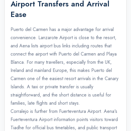
Airport Transfers and Arrival
Ease
Puerto del Carmen has a major advantage for arrival
convenience. Lanzarote Airport is close to the resort,
and Aena lists airport bus links including routes that
connect the airport with Puerto del Carmen and Playa
Blanca. For many travellers, especially from the UK,
Ireland and mainland Europe, this makes Puerto del
Carmen one of the easiest resort arrivals in the Canary
Islands. A taxi or private transfer is usually
straightforward, and the short distance is useful for
families, late flights and short stays.
Corralejo is further from Fuerteventura Airport. Aena's
Fuerteventura Airport information points visitors toward
Tiadhe for official bus timetables, and public transport