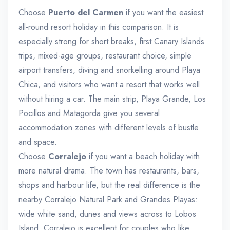
Choose
Puerto del Carmen
if you want the easiest
all-round resort holiday in this comparison. It is
especially strong for short breaks, first Canary Islands
trips, mixed-age groups, restaurant choice, simple
airport transfers, diving and snorkelling around Playa
Chica, and visitors who want a resort that works well
without hiring a car. The main strip, Playa Grande, Los
Pocillos and Matagorda give you several
accommodation zones with different levels of bustle
and space.
Choose
Corralejo
if you want a beach holiday with
more natural drama. The town has restaurants, bars,
shops and harbour life, but the real difference is the
nearby Corralejo Natural Park and Grandes Playas:
wide white sand, dunes and views across to Lobos
Island. Corralejo is excellent for couples who like