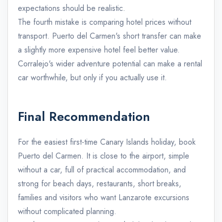
expectations should be realistic.
The fourth mistake is comparing hotel prices without
transport. Puerto del Carmen's short transfer can make
a slightly more expensive hotel feel better value.
Corralejo's wider adventure potential can make a rental
car worthwhile, but only if you actually use it.
Final Recommendation
For the easiest first-time Canary Islands holiday, book
Puerto del Carmen. It is close to the airport, simple
without a car, full of practical accommodation, and
strong for beach days, restaurants, short breaks,
families and visitors who want Lanzarote excursions
without complicated planning.