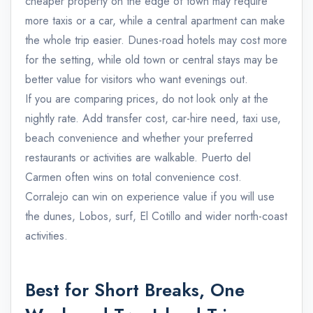
cheaper property on the edge of town may require
more taxis or a car, while a central apartment can make
the whole trip easier. Dunes-road hotels may cost more
for the setting, while old town or central stays may be
better value for visitors who want evenings out.
If you are comparing prices, do not look only at the
nightly rate. Add transfer cost, car-hire need, taxi use,
beach convenience and whether your preferred
restaurants or activities are walkable. Puerto del
Carmen often wins on total convenience cost.
Corralejo can win on experience value if you will use
the dunes, Lobos, surf, El Cotillo and wider north-coast
activities.
Best for Short Breaks, One