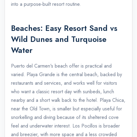
into a purpose-built resort routine.
Beaches: Easy Resort Sand vs
Wild Dunes and Turquoise
Water
Puerto del Carmen's beach offer is practical and
varied. Playa Grande is the central beach, backed by
restaurants and services, and works well for visitors
who want a classic resort day with sunbeds, lunch
nearby and a short walk back to the hotel. Playa Chica,
near the Old Town, is smaller but especially useful for
snorkelling and diving because of its sheltered cove
feel and underwater interest. Los Pocillos is broader
and breezier, with more space and a less crowded