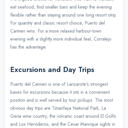
eat seafood, find smaller bars and keep the evening
flexible rather than staying around one long resort strip.
For quantity and classic resort choice, Puerto del
Carmen wins. For a more relaxed harbour-town
evening with a slightly more individual feel, Corralejo
has the advantage.
Excursions and Day Trips
Puerto del Carmen is one of Lanzarote's strongest
bases for excursions because it sits in a convenient
position and is well served by tour pickups. The most
obvious day trips are Timanfaya National Park, La
Geria wine country, the volcanic coast around El Golfo
and Los Hervideros, and the Cesar Manrique sights in