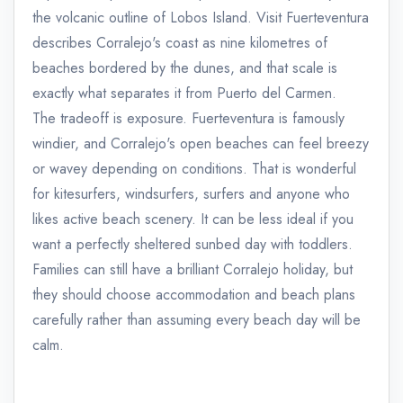
the volcanic outline of Lobos Island. Visit Fuerteventura
describes Corralejo's coast as nine kilometres of
beaches bordered by the dunes, and that scale is
exactly what separates it from Puerto del Carmen.
The tradeoff is exposure. Fuerteventura is famously
windier, and Corralejo's open beaches can feel breezy
or wavey depending on conditions. That is wonderful
for kitesurfers, windsurfers, surfers and anyone who
likes active beach scenery. It can be less ideal if you
want a perfectly sheltered sunbed day with toddlers.
Families can still have a brilliant Corralejo holiday, but
they should choose accommodation and beach plans
carefully rather than assuming every beach day will be
calm.