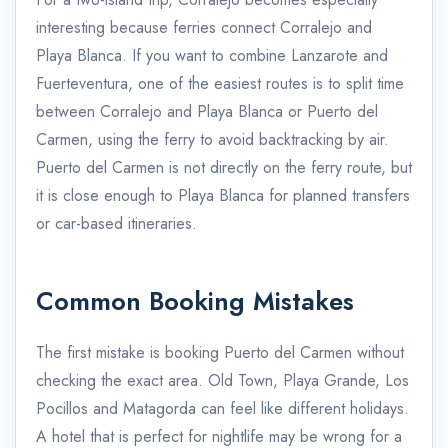
interesting because ferries connect Corralejo and
Playa Blanca. If you want to combine Lanzarote and
Fuerteventura, one of the easiest routes is to split time
between Corralejo and Playa Blanca or Puerto del
Carmen, using the ferry to avoid backtracking by air.
Puerto del Carmen is not directly on the ferry route, but
it is close enough to Playa Blanca for planned transfers
or car-based itineraries.
Common Booking Mistakes
The first mistake is booking Puerto del Carmen without
checking the exact area. Old Town, Playa Grande, Los
Pocillos and Matagorda can feel like different holidays.
A hotel that is perfect for nightlife may be wrong for a