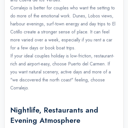
Corralejo is better for couples who want the setting to
do more of the emotional work. Dunes, Lobos views,
harbour evenings, surf-town energy and day trips to El
Cotillo create a stronger sense of place. It can feel
more varied over a week, especially if you rent a car
for a few days or book boat trips.
If your ideal couples holiday is low-friction, restaurant-
rich and airport-easy, choose Puerto del Carmen. If
you want natural scenery, active days and more of a
"we discovered the north coast" feeling, choose
Corralejo.
Nightlife, Restaurants and
Evening Atmosphere