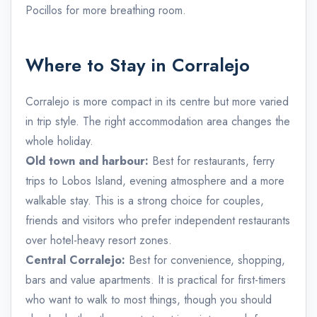
Pocillos for more breathing room.
Where to Stay in Corralejo
Corralejo is more compact in its centre but more varied
in trip style. The right accommodation area changes the
whole holiday.
Old town and harbour:
Best for restaurants, ferry
trips to Lobos Island, evening atmosphere and a more
walkable stay. This is a strong choice for couples,
friends and visitors who prefer independent restaurants
over hotel-heavy resort zones.
Central Corralejo:
Best for convenience, shopping,
bars and value apartments. It is practical for first-timers
who want to walk to most things, though you should