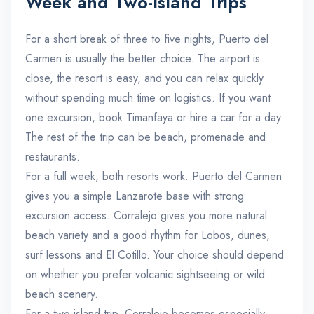
Week and Two-Island Trips
For a short break of three to five nights, Puerto del
Carmen is usually the better choice. The airport is
close, the resort is easy, and you can relax quickly
without spending much time on logistics. If you want
one excursion, book Timanfaya or hire a car for a day.
The rest of the trip can be beach, promenade and
restaurants.
For a full week, both resorts work. Puerto del Carmen
gives you a simple Lanzarote base with strong
excursion access. Corralejo gives you more natural
beach variety and a good rhythm for Lobos, dunes,
surf lessons and El Cotillo. Your choice should depend
on whether you prefer volcanic sightseeing or wild
beach scenery.
For a two-island trip, Corralejo becomes especially