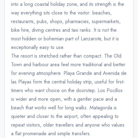
into a long coastal holiday zone, and its strength is the
way everything sits close to the visitor: beaches,
restaurants, pubs, shops, pharmacies, supermarkets,
bike hire, diving centres and taxi ranks. It is not the
most hidden or bohemian part of Lanzarote, but it is
exceptionally easy to use.
The resort is stretched rather than compact. The Old
Town and harbour area feel more traditional and better
for evening atmosphere. Playa Grande and Avenida de
las Playas form the central holiday strip, useful for first-
timers who want choice on the doorstep. Los Pocillos
is wider and more open, with a gentler pace and a
beach that works well for long walks. Matagorda is
quieter and closer to the airport, often appealing to
repeat visitors, older travellers and anyone who values
a flat promenade and simple transfers.