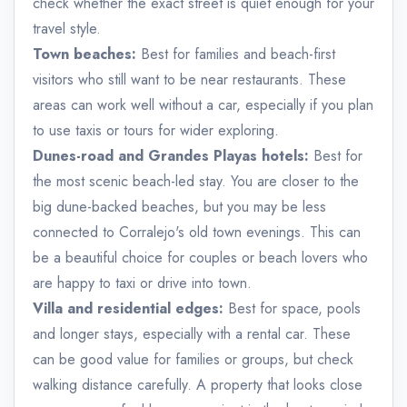
check whether the exact street is quiet enough for your
travel style.
Town beaches:
Best for families and beach-first
visitors who still want to be near restaurants. These
areas can work well without a car, especially if you plan
to use taxis or tours for wider exploring.
Dunes-road and Grandes Playas hotels:
Best for
the most scenic beach-led stay. You are closer to the
big dune-backed beaches, but you may be less
connected to Corralejo's old town evenings. This can
be a beautiful choice for couples or beach lovers who
are happy to taxi or drive into town.
Villa and residential edges:
Best for space, pools
and longer stays, especially with a rental car. These
can be good value for families or groups, but check
walking distance carefully. A property that looks close