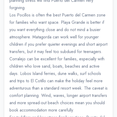
planning stress will find Puerto del Carmen very
forgiving.
Los Pocillos is often the best Puerto del Carmen zone
for families who want space. Playa Grande is better if
you want everything close and do not mind a busier
atmosphere. Matagorda can work well for younger
children if you prefer quieter evenings and short airport
transfers, but it may feel too subdued for teenagers.
Corralejo can be excellent for families, especially with
children who love sand, boats, beaches and active
days. Lobos Island ferries, dune walks, surf schools
and trips to El Cotillo can make the holiday feel more
adventurous than a standard resort week. The caveat is
comfort planning. Wind, waves, longer airport transfers
and more spread-out beach choices mean you should
book accommodation more carefully.