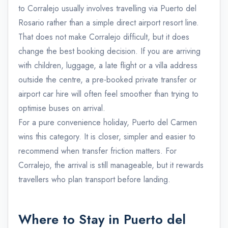
to Corralejo usually involves travelling via Puerto del
Rosario rather than a simple direct airport resort line.
That does not make Corralejo difficult, but it does
change the best booking decision. If you are arriving
with children, luggage, a late flight or a villa address
outside the centre, a pre-booked private transfer or
airport car hire will often feel smoother than trying to
optimise buses on arrival.
For a pure convenience holiday, Puerto del Carmen
wins this category. It is closer, simpler and easier to
recommend when transfer friction matters. For
Corralejo, the arrival is still manageable, but it rewards
travellers who plan transport before landing.
Where to Stay in Puerto del