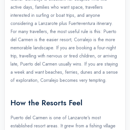
active days, families who want space, travellers
interested in surfing or boat trips, and anyone
considering a Lanzarote plus Fuerteventura itinerary.
For many travellers, the most useful rule is this: Puerto
del Carmen is the easier resort; Corralejo is the more
memorable landscape. If you are booking a four-night
trip, travelling with nervous or tired children, or arriving
late, Puerto del Carmen usually wins. If you are staying
a week and want beaches, ferries, dunes and a sense
of exploration, Corralejo becomes very tempting.
How the Resorts Feel
Puerto del Carmen is one of Lanzarote's most
established resort areas. It grew from a fishing village