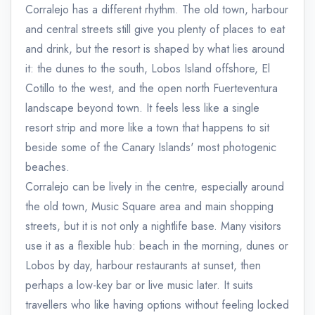
Corralejo has a different rhythm. The old town, harbour
and central streets still give you plenty of places to eat
and drink, but the resort is shaped by what lies around
it: the dunes to the south, Lobos Island offshore, El
Cotillo to the west, and the open north Fuerteventura
landscape beyond town. It feels less like a single
resort strip and more like a town that happens to sit
beside some of the Canary Islands' most photogenic
beaches.
Corralejo can be lively in the centre, especially around
the old town, Music Square area and main shopping
streets, but it is not only a nightlife base. Many visitors
use it as a flexible hub: beach in the morning, dunes or
Lobos by day, harbour restaurants at sunset, then
perhaps a low-key bar or live music later. It suits
travellers who like having options without feeling locked