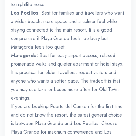
to nightlife noise.
Los Pocillos:
Best for families and travellers who want
a wider beach, more space and a calmer feel while
staying connected to the main resort. It is a good
compromise if Playa Grande feels too busy but
Matagorda feels too quiet.
Matagorda:
Best for easy airport access, relaxed
promenade walks and quieter apartment or hotel stays.
It is practical for older travellers, repeat visitors and
anyone who wants a softer pace. The tradeoff is that
you may use taxis or buses more often for Old Town
evenings.
If you are booking Puerto del Carmen for the first time
and do not know the resort, the safest general choice
is between Playa Grande and Los Pocillos. Choose
Playa Grande for maximum convenience and Los