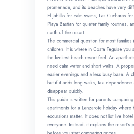
promenade, and its beaches have very diffe
El Jablillo for calm swims, Las Cucharas fo
Playa Bastian for quieter family routines,
north of the resort.
The commercial question for most families 
children. It is where in Costa Teguise you
the liveliest beach-resort feel. An aparthot
need calm water and short walks. A propert
easier evenings and a less busy base. A c
but if it adds long walks, taxi dependence
disappear quickly.
This guide is written for parents comparing
apartments for a Lanzarote holiday where b
excursions matter. It does not list live hotel
everyone. Instead, it explains the resort's
before you start comparing prices.