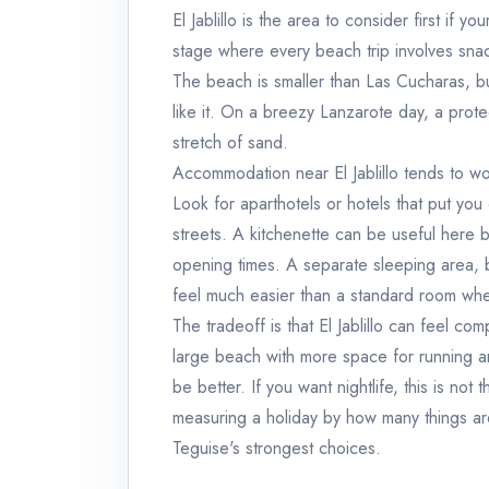
El Jablillo is the area to consider first if yo
stage where every beach trip involves snack
The beach is smaller than Las Cucharas, but
like it. On a breezy Lanzarote day, a pro
stretch of sand.
Accommodation near El Jablillo tends to wor
Look for aparthotels or hotels that put you
streets. A kitchenette can be useful here b
opening times. A separate sleeping area,
feel much easier than a standard room wh
The tradeoff is that El Jablillo can feel co
large beach with more space for running 
be better. If you want nightlife, this is not
measuring a holiday by how many things are
Teguise's strongest choices.