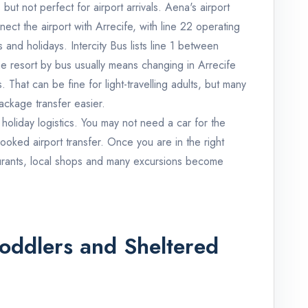
but not perfect for airport arrivals. Aena's airport
ect the airport with Arrecife, with line 22 operating
nd holidays. Intercity Bus lists line 1 between
e resort by bus usually means changing in Arrecife
s. That can be fine for light-travelling adults, but many
 package transfer easier.
m holiday logistics. You may not need a car for the
ooked airport transfer. Once you are in the right
urants, local shops and many excursions become
r Toddlers and Sheltered