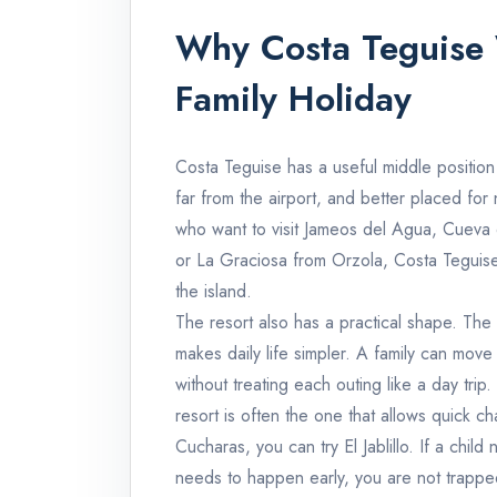
Why Costa Teguise 
Family Holiday
Costa Teguise has a useful middle position 
far from the airport, and better placed for 
who want to visit Jameos del Agua, Cueva
or La Graciosa from Orzola, Costa Teguise
the island.
The resort also has a practical shape. T
makes daily life simpler. A family can mov
without treating each outing like a day trip
resort is often the one that allows quick ch
Cucharas, you can try El Jablillo. If a chil
needs to happen early, you are not trapped