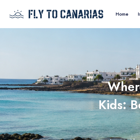
Home
I
Where
Kids: B