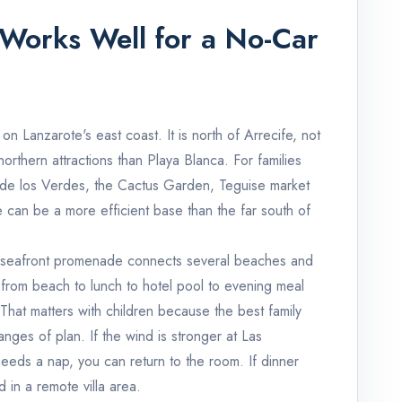
Works Well for a No-Car
on Lanzarote's east coast. It is north of Arrecife, not
northern attractions than Playa Blanca. For families
 de los Verdes, the Cactus Garden, Teguise market
 can be a more efficient base than the far south of
he seafront promenade connects several beaches and
e from beach to lunch to hotel pool to evening meal
. That matters with children because the best family
anges of plan. If the wind is stronger at Las
d needs a nap, you can return to the room. If dinner
 in a remote villa area.