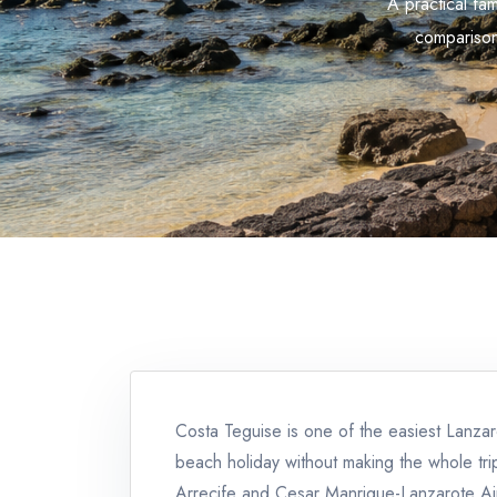
A practical fa
comparison
Costa Teguise is one of the easiest Lanza
beach holiday without making the whole tri
Arrecife and Cesar Manrique-Lanzarote Airpo