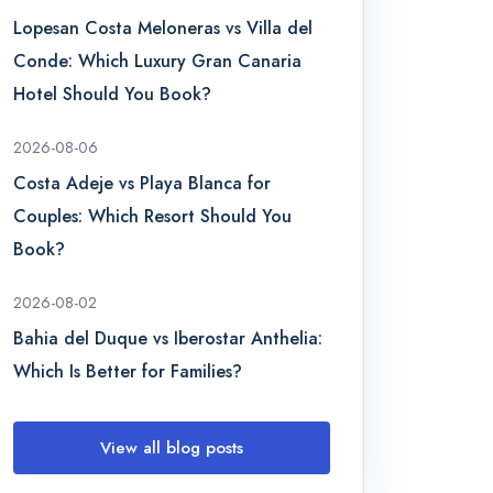
Lopesan Costa Meloneras vs Villa del
Conde: Which Luxury Gran Canaria
Hotel Should You Book?
2026-08-06
Costa Adeje vs Playa Blanca for
Couples: Which Resort Should You
Book?
2026-08-02
Bahia del Duque vs Iberostar Anthelia:
Which Is Better for Families?
View all blog posts