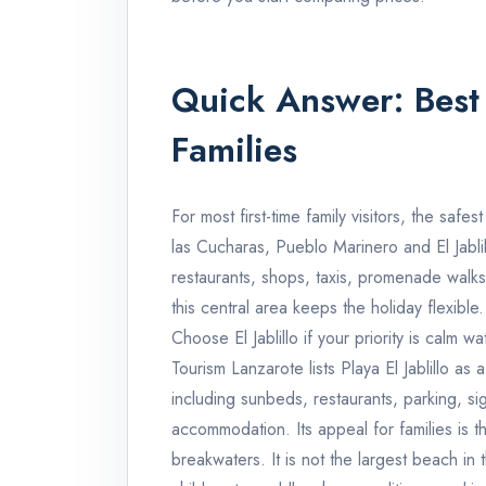
Quick Answer: Best 
Families
For most first-time family visitors, the safe
las Cucharas, Pueblo Marinero and El Jablil
restaurants, shops, taxis, promenade walks
this central area keeps the holiday flexible.
Choose El Jablillo if your priority is calm
Tourism Lanzarote lists Playa El Jablillo a
including sunbeds, restaurants, parking, 
accommodation. Its appeal for families is t
breakwaters. It is not the largest beach in th