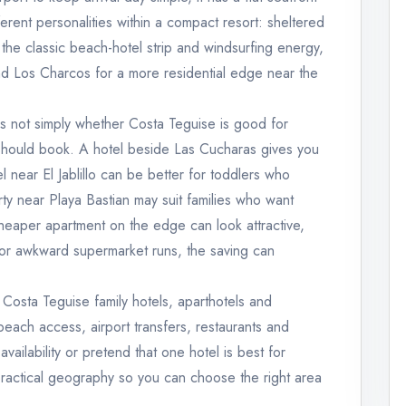
rent personalities within a compact resort: sheltered
r the classic beach-hotel strip and windsurfing energy,
 and Los Charcos for a more residential edge near the
is not simply whether Costa Teguise is good for
 should book. A hotel beside Las Cucharas gives you
el near El Jablillo can be better for toddlers who
y near Playa Bastian may suit families who want
heaper apartment on the edge can look attractive,
 or awkward supermarket runs, the saving can
 Costa Teguise family hotels, aparthotels and
each access, airport transfers, restaurants and
 availability or pretend that one hotel is best for
 practical geography so you can choose the right area