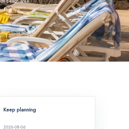
with beach-area
oking tips.
Keep planning
2026-08-06