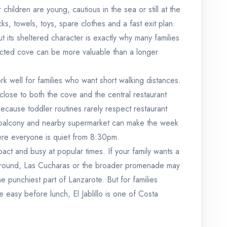
ur children are young, cautious in the sea or still at the
s, towels, toys, spare clothes and a fast exit plan.
 its sheltered character is exactly why many families
tected cove can be more valuable than a longer
k well for families who want short walking distances.
 close to both the cove and the central restaurant
ecause toddler routines rarely respect restaurant
 balcony and nearby supermarket can make the week
ere everyone is quiet from 8:30pm.
mpact and busy at popular times. If your family wants a
around, Las Cucharas or the broader promenade may
 the punchiest part of Lanzarote. But for families
 easy before lunch, El Jablillo is one of Costa