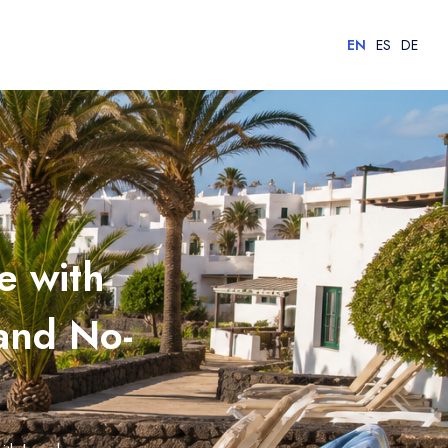
EN
ES
DE
e with
 and No-