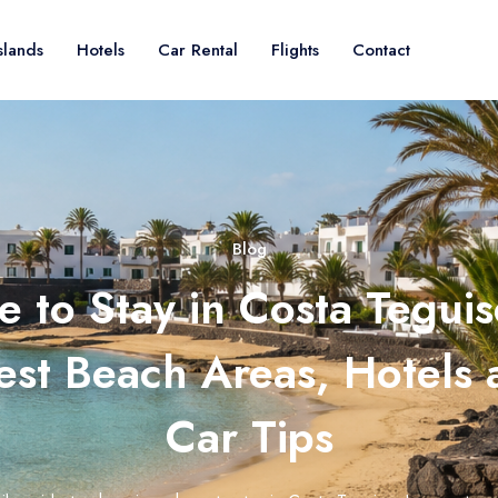
slands
Hotels
Car Rental
Flights
Contact
Blog
 to Stay in Costa Teguis
est Beach Areas, Hotels
Car Tips