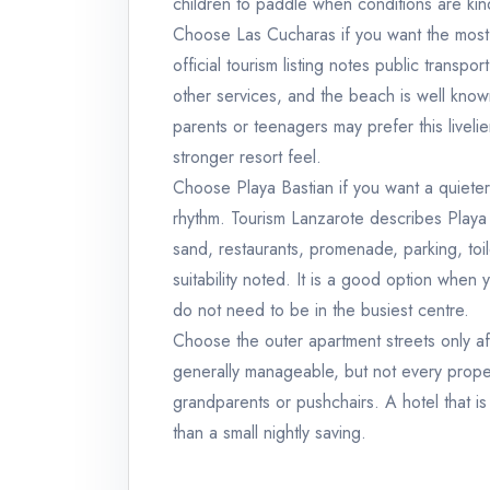
children to paddle when conditions are kin
Choose Las Cucharas if you want the most 
official tourism listing notes public trans
other services, and the beach is well known
parents or teenagers may prefer this live
stronger resort feel.
Choose Playa Bastian if you want a quiete
rhythm. Tourism Lanzarote describes Playa
sand, restaurants, promenade, parking, toi
suitability noted. It is a good option whe
do not need to be in the busiest centre.
Choose the outer apartment streets only af
generally manageable, but not every proper
grandparents or pushchairs. A hotel that i
than a small nightly saving.