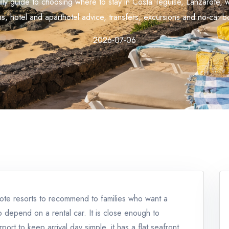
mily guide to choosing where to stay in Costa Teguise, Lanzarote, 
s, hotel and aparthotel advice, transfers, excursions and no-car bo
2026-07-06
rote resorts to recommend to families who want a
p depend on a rental car. It is close enough to
rt to keep arrival day simple, it has a flat seafront