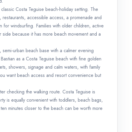
d.
classic Costa Teguise beach-holiday setting. The
port, restaurants, accessible access, a promenade and
 for windsurfing. Families with older children, active
lier side because it has more beach movement and a
r, semi-urban beach base with a calmer evening
 Bastian as a Costa Teguise beach with fine golden
lets, showers, signage and calm waters, with family
n you want beach access and resort convenience but
ter checking the walking route. Costa Teguise is
ty is equally convenient with toddlers, beach bags,
s ten minutes closer to the beach can be worth more