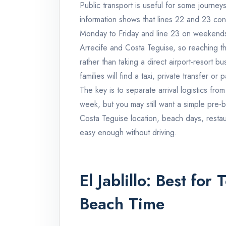
Public transport is useful for some journeys 
information shows that lines 22 and 23 conn
Monday to Friday and line 23 on weekends a
Arrecife and Costa Teguise, so reaching th
rather than taking a direct airport-resort bu
families will find a taxi, private transfer or
The key is to separate arrival logistics fro
week, but you may still want a simple pre-b
Costa Teguise location, beach days, resta
easy enough without driving.
El Jablillo: Best fo
Beach Time