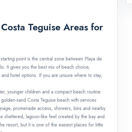
Costa Teguise Areas for
st starting point is the central zone between Playa de
lo. It gives you the best mix of beach choice,
 and hotel options. If you are unsure where to stay,
 water, younger children and a compact beach routine.
s a golden-sand Costa Teguise beach with services
signage, promenade access, showers, bins and nearby
he sheltered, lagoon-like feel created by the bay and
e resort, but it is one of the easiest places for little