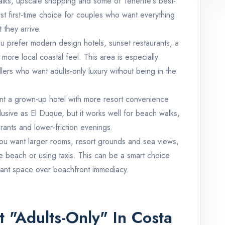
lks, upscale shopping and some of Tenerife's best-
est first-time choice for couples who want everything
 they arrive.
ou prefer modern design hotels, sunset restaurants, a
more local coastal feel. This area is especially
lers who want adults-only luxury without being in the
nt a grown-up hotel with more resort convenience
xclusive as El Duque, but it works well for beach walks,
rants and lower-friction evenings.
you want larger rooms, resort grounds and sea views,
e beach or using taxis. This can be a smart choice
ant space over beachfront immediacy.
 "Adults-Only" In Costa