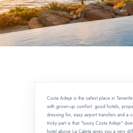
Costa Adeje is the safest place in Teneri
with grown-up comfort: good hotels, prop
dressing for, easy airport transfers and a 
tricky part is that "luxury Costa Adeje" doe
hotel above La Caleta gives you a very dif