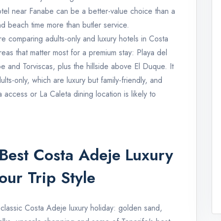
otel near Fanabe can be a better-value choice than a
and beach time more than butler service.
re comparing adults-only and luxury hotels in Costa
eas that matter most for a premium stay: Playa del
and Torviscas, plus the hillside above El Duque. It
lts-only, which are luxury but family-friendly, and
access or La Caleta dining location is likely to
Best Costa Adeje Luxury
ur Trip Style
 classic Costa Adeje luxury holiday: golden sand,