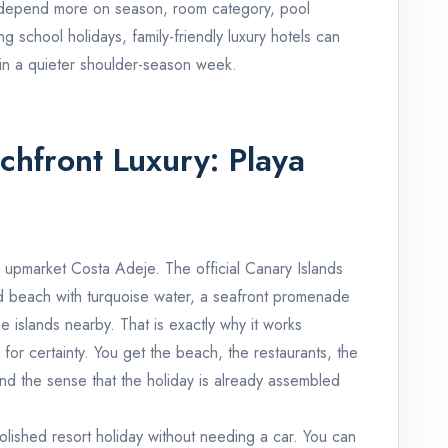
l depend more on season, room category, pool
ing school holidays, family-friendly luxury hotels can
 in a quieter shoulder-season week.
achfront Luxury: Playa
r upmarket Costa Adeje. The official Canary Islands
and beach with turquoise water, a seafront promenade
e islands nearby. That is exactly why it works
 for certainty. You get the beach, the restaurants, the
nd the sense that the holiday is already assembled
olished resort holiday without needing a car. You can