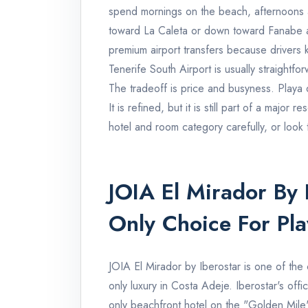
spend mornings on the beach, afternoons 
toward La Caleta or down toward Fanabe a
premium airport transfers because drivers 
Tenerife South Airport is usually straightf
The tradeoff is price and busyness. Playa
It is refined, but it is still part of a major 
hotel and room category carefully, or look
JOIA El Mirador By I
Only Choice For Pl
JOIA El Mirador by Iberostar is one of the 
only luxury in Costa Adeje. Iberostar's offici
only beachfront hotel on the "Golden Mile