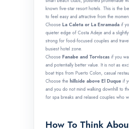
smart beach clubs, polished promenade wa
known five-star resort hotels. This is the b
to feel easy and attractive from the moment
Choose
La Caleta or La Enramada
if y
quieter edge of Costa Adeje and a slightly 
strong for food-focused couples and travel
busiest hotel zone.
Choose
Fanabe and Torviscas
if you wa
and potentially better value. It is not as e
boat trips from Puerto Colon, casual restau
Choose the
hillside above El Duque
if 
and you do not mind walking downhill to th
for spa breaks and relaxed couples who w
How To Think About