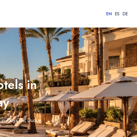
EN
ES
DE
tels in
ay
s in Playa del Duque,