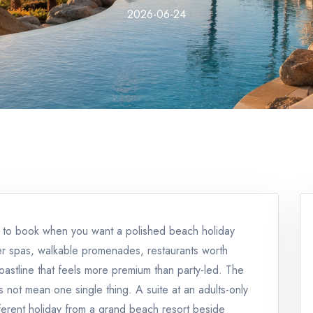
2026-06-24
fe to book when you want a polished beach holiday
er spas, walkable promenades, restaurants worth
coastline that feels more premium than party-led. The
s not mean one single thing. A suite at an adults-only
ferent holiday from a grand beach resort beside