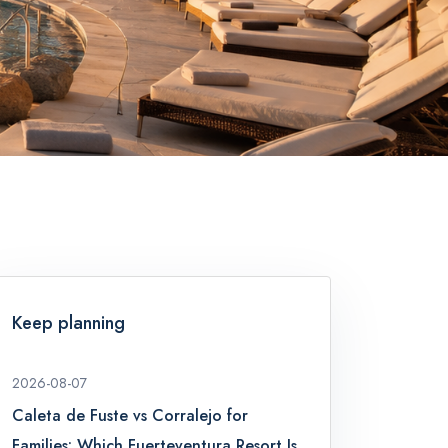
Keep planning
2026-08-07
Caleta de Fuste vs Corralejo for
Families: Which Fuerteventura Resort Is