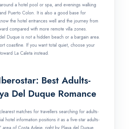
around a hotel pool or spa, and evenings walking
nd Puerto Colon. It is also a good base for
know the hotel entrances well and the journey from
orward compared with more remote villa zones.
 del Duque is not a hidden beach or a bargain area.
resort coastline. If you want total quiet, choose your
 toward La Caleta instead.
berostar: Best Adults-
aya Del Duque Romance
clearest matches for travellers searching for adults-
al hotel information positions it as a five-star adults-
" area of Costa Adeje, right by Playa del Duque.