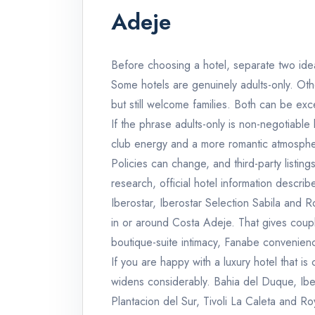
Adeje
Before choosing a hotel, separate two idea
Some hotels are genuinely adults-only. Othe
but still welcome families. Both can be excel
If the phrase adults-only is non-negotiabl
club energy and a more romantic atmospher
Policies can change, and third-party listing
research, official hotel information descri
Iberostar, Iberostar Selection Sabila and 
in or around Costa Adeje. That gives coupl
boutique-suite intimacy, Fanabe convenienc
If you are happy with a luxury hotel that is 
widens considerably. Bahia del Duque, Iber
Plantacion del Sur, Tivoli La Caleta and R