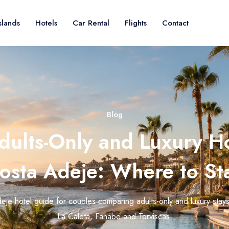
slands
Hotels
Car Rental
Flights
Contact
Blog
dults-Only and Luxury Ho
osta Adeje: Where to St
eje hotel guide for couples comparing adults-only and luxury stay
La Caleta, Fanabe and Torviscas.