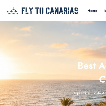
Home
I
Best A
C
A practical Costa Ad