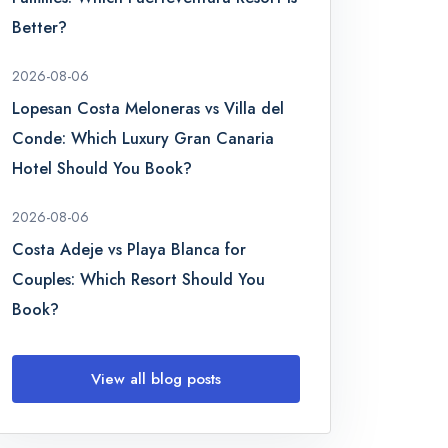
Better?
2026-08-06
Lopesan Costa Meloneras vs Villa del
Conde: Which Luxury Gran Canaria
Hotel Should You Book?
2026-08-06
Costa Adeje vs Playa Blanca for
Couples: Which Resort Should You
Book?
View all blog posts