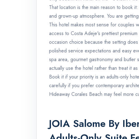
That location is the main reason to book 
and grown-up atmosphere. You are getting
This hotel makes most sense for couples w
access to Costa Adeje's prettiest premium b
occasion choice because the setting does 
polished service expectations and easy even
spa area, gourmet gastronomy and butler serv
actually use the hotel rather than treat i
Book it if your priority is an adults-only ho
carefully if you prefer contemporary archi
Hideaway Corales Beach may feel more cu
JOIA Salome By Iber
Adults-Only Suite F