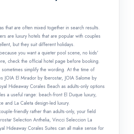
s that are often mixed together in search results.
rs are luxury hotels that are popular with couples
lent, but they suit different holidays.
e because you want a quieter pool scene, no kids'
e, check the official hotel page before booking.
s sometimes simplify the wording. At the time of
bes JOIA El Mirador by Iberostar, JOIA Salome by
Royal Hideaway Corales Beach as adults-only options
es a useful range: beach-front El Duque luxury,
e and La Caleta design-led luxury.
couple-friendly rather than adults-only, your field
ostar Selection Anthelia, Vincci Seleccion La
oyal Hideaway Corales Suites can all make sense for