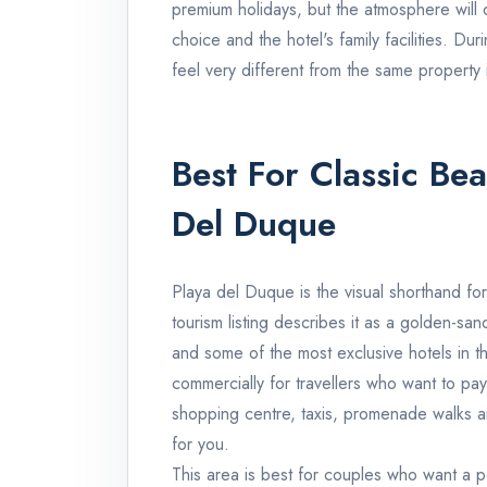
premium holidays, but the atmosphere wil
choice and the hotel's family facilities. Dur
feel very different from the same property
Best For Classic Be
Del Duque
Playa del Duque is the visual shorthand fo
tourism listing describes it as a golden-s
and some of the most exclusive hotels in th
commercially for travellers who want to pay
shopping centre, taxis, promenade walks a
for you.
This area is best for couples who want a p