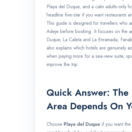
Playa del Duque, and a calm adults-only h
headline five-star if you want restaurants 
This guide is designed for travellers who a
Adeje before booking. It focuses on the ar
Duque, La Caleta and La Enramada, Fanabe 
also explains which hotels are genuinely adu
when paying more for a sea-view suite, spa 
improve the trip.
Quick Answer: The 
Area Depends On Yo
Choose
Playa del Duque
if you want the