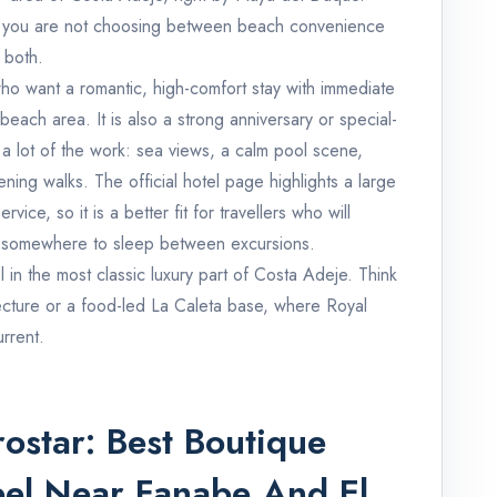
it: you are not choosing between beach convenience
 both.
ho want a romantic, high-comfort stay with immediate
each area. It is also a strong anniversary or special-
a lot of the work: sea views, a calm pool scene,
ing walks. The official hotel page highlights a large
ice, so it is a better fit for travellers who will
t as somewhere to sleep between excursions.
tel in the most classic luxury part of Costa Adeje. Think
tecture or a food-led La Caleta base, where Royal
rrent.
ostar: Best Boutique
eel Near Fanabe And El