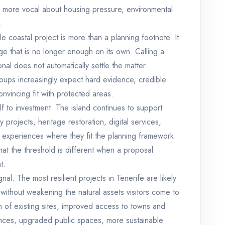
more vocal about housing pressure, environmental
.
ile coastal project is more than a planning footnote. It
e that is no longer enough on its own. Calling a
nal does not automatically settle the matter.
roups increasingly expect hard evidence, credible
onvincing fit with protected areas.
lf to investment. The island continues to support
y projects, heritage restoration, digital services,
 experiences where they fit the planning framework.
t the threshold is different when a proposal
t.
gnal. The most resilient projects in Tenerife are likely
 without weakening the natural assets visitors come to
on of existing sites, improved access to towns and
nces, upgraded public spaces, more sustainable