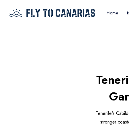
Home
I
Tener
Gar
Tenerife's Cabil
stronger coasta