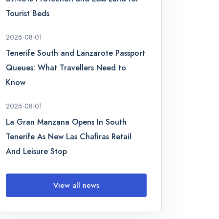
Tourist Beds
2026-08-01
Tenerife South and Lanzarote Passport
Queues: What Travellers Need to
Know
2026-08-01
La Gran Manzana Opens In South
Tenerife As New Las Chafiras Retail
And Leisure Stop
View all news