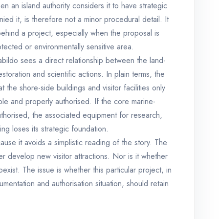
n an island authority considers it to have strategic
ied it, is therefore not a minor procedural detail. It
behind a project, especially when the proposal is
tected or environmentally sensitive area.
bildo sees a direct relationship between the land-
toration and scientific actions. In plain terms, the
the shore-side buildings and visitor facilities only
le and properly authorised. If the core marine-
uthorised, the associated equipment for research,
ving loses its strategic foundation.
cause it avoids a simplistic reading of the story. The
r develop new visitor attractions. Nor is it whether
xist. The issue is whether this particular project, in
ocumentation and authorisation situation, should retain