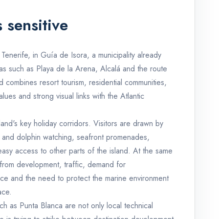
 sensitive
Tenerife, in Guía de Isora, a municipality already
reas such as Playa de la Arena, Alcalá and the route
d combines resort tourism, residential communities,
alues and strong visual links with the Atlantic
land's key holiday corridors. Visitors are drawn by
le and dolphin watching, seafront promenades,
easy access to other parts of the island. At the same
 from development, traffic, demand for
ce and the need to protect the marine environment
ace.
ch as Punta Blanca are not only local technical