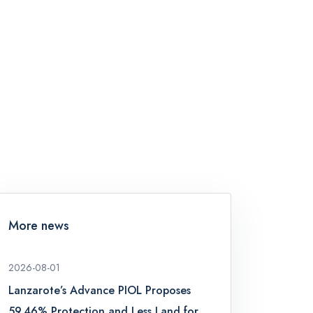
More news
2026-08-01
Lanzarote’s Advance PIOL Proposes
59.46% Protection and Less Land for