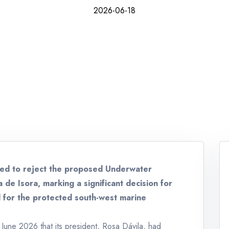
2026-06-18
ved to reject the proposed Underwater
 de Isora, marking a significant decision for
d for the protected south-west marine
une 2026 that its president, Rosa Dávila, had