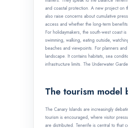
matters. They speak to the balance Tenerif
and coastal protection. A new project on 
also raise concerns about cumulative press
access and whether the long-term benefits 
For holidaymakers, the south-west coast is
swimming, walking, eating outside, watchin
beaches and viewpoints. For planners and re
landscape. It contains habitats, sea condi
infrastructure limits. The Underwater Garden
The tourism model 
The Canary Islands are increasingly debatin
tourism is encouraged, where visitor pres
are distributed. Tenerife is central to that 