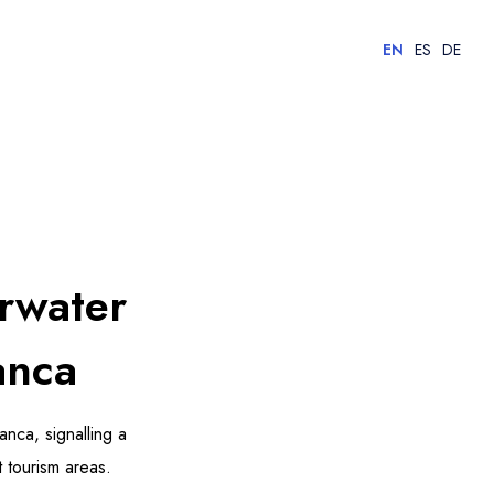
EN
ES
DE
rwater
anca
nca, signalling a
t tourism areas.