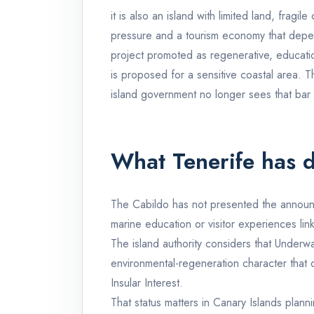
it is also an island with limited land, fragi
pressure and a tourism economy that depends
project promoted as regenerative, education
is proposed for a sensitive coastal area. T
island government no longer sees that bar
What Tenerife has 
The Cabildo has not presented the announc
marine education or visitor experiences lin
The island authority considers that Underw
environmental-regeneration character that o
Insular Interest.
That status matters in Canary Islands plann