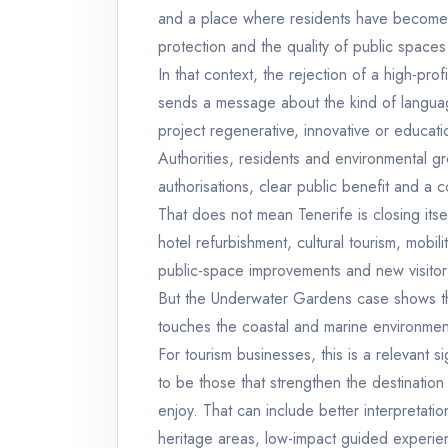
and a place where residents have become 
protection and the quality of public spaces
In that context, the rejection of a high-prof
sends a message about the kind of languag
project regenerative, innovative or educatio
Authorities, residents and environmental g
authorisations, clear public benefit and a c
That does not mean Tenerife is closing itse
hotel refurbishment, cultural tourism, mobilit
public-space improvements and new visitor
But the Underwater Gardens case shows tha
touches the coastal and marine environmen
For tourism businesses, this is a relevant si
to be those that strengthen the destination
enjoy. That can include better interpretati
heritage areas, low-impact guided experie