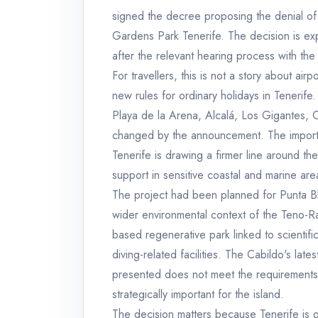
signed the decree proposing the denial of t
Gardens Park Tenerife. The decision is expe
after the relevant hearing process with the
For travellers, this is not a story about air
new rules for ordinary holidays in Tenerife
Playa de la Arena, Alcalá, Los Gigantes, 
changed by the announcement. The importa
Tenerife is drawing a firmer line around the
support in sensitive coastal and marine are
The project had been planned for Punta Bl
wider environmental context of the Teno-R
based regenerative park linked to scientific 
diving-related facilities. The Cabildo's late
presented does not meet the requirements t
strategically important for the island.
The decision matters because Tenerife is o