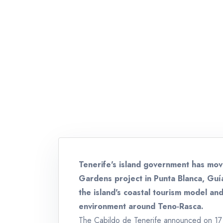
Tenerife's island government has mo
Gardens project in Punta Blanca, Guía
the island's coastal tourism model an
environment around Teno-Rasca.
The Cabildo de Tenerife announced on 17 J