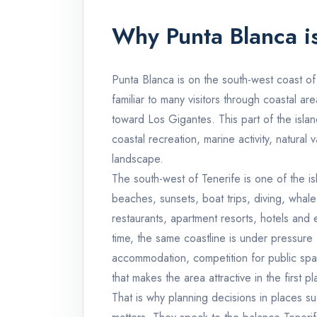
Why Punta Blanca is
Punta Blanca is on the south-west coast of 
familiar to many visitors through coastal a
toward Los Gigantes. This part of the islan
coastal recreation, marine activity, natural v
landscape.
The south-west of Tenerife is one of the is
beaches, sunsets, boat trips, diving, wha
restaurants, apartment resorts, hotels and 
time, the same coastline is under pressure
accommodation, competition for public spa
that makes the area attractive in the first pl
That is why planning decisions in places su