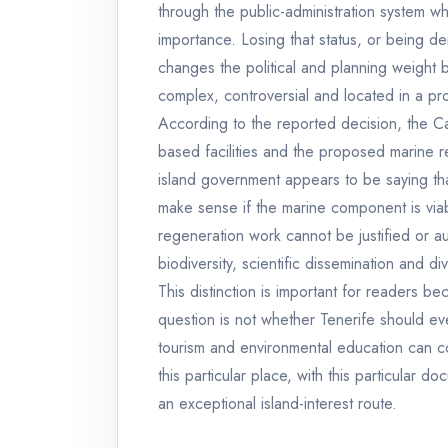
through the public-administration system whe
importance. Losing that status, or being den
changes the political and planning weight 
complex, controversial and located in a pro
According to the reported decision, the Ca
based facilities and the proposed marine res
island government appears to be saying that 
make sense if the marine component is viab
regeneration work cannot be justified or a
biodiversity, scientific dissemination and di
This distinction is important for readers be
question is not whether Tenerife should eve
tourism and environmental education can coe
this particular place, with this particular d
an exceptional island-interest route.