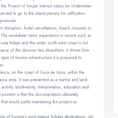
he Project of Insular Interest status for Underwater
cted to go to the island plenary for ratification
 promoter.
port disruption, hotel cancellations, beach closures or
. The immediate visitor experience in resorts such as
Costa Adeje and the wider south-west coast is not
nce of the decision lies elsewhere: it shows how
 type of tourism infrastructure it is prepared to
as.
anca, on the coast of Guía de Isora, within the
asca area. It was presented as a marine and land-
activity, biodiversity, interpretation, education and
st position is that the documentation ultimately
hat would justify maintaining the project as
ne of Europe's most mature holiday destinations, yet