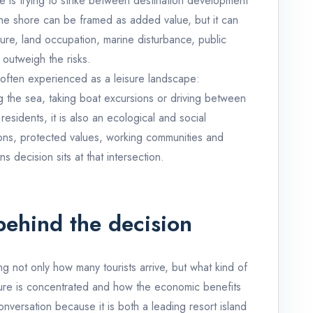
e is trying to strike between destination development
the shore can be framed as added value, but it can
ure, land occupation, marine disturbance, public
outweigh the risks.
 often experienced as a leisure landscape:
g the sea, taking boat excursions or driving between
sidents, it is also an ecological and social
tions, protected values, working communities and
s decision sits at that intersection.
behind the decision
g not only how many tourists arrive, but what kind of
sure is concentrated and how the economic benefits
conversation because it is both a leading resort island