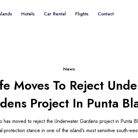
slands
Hotels
Car Rental
Flights
Contact
News
ife Moves To Reject Unde
dens Project In Punta Bl
do has moved to reject the Underwater Gardens project in Punta Bla
l-protection stance in one of the island's most sensitive south-wes