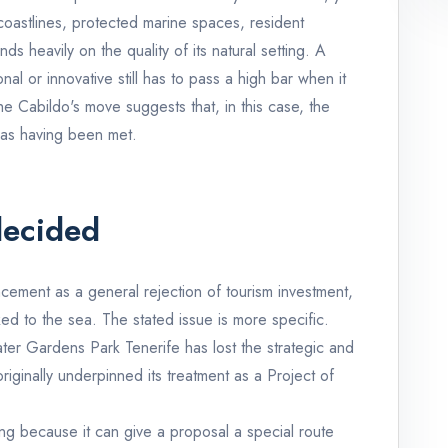
le coastlines, protected marine spaces, resident
 heavily on the quality of its natural setting. A
al or innovative still has to pass a high bar when it
he Cabildo's move suggests that, in this case, the
 as having been met.
decided
ement as a general rejection of tourism investment,
ked to the sea. The stated issue is more specific.
ater Gardens Park Tenerife has lost the strategic and
riginally underpinned its treatment as a Project of
ing because it can give a proposal a special route