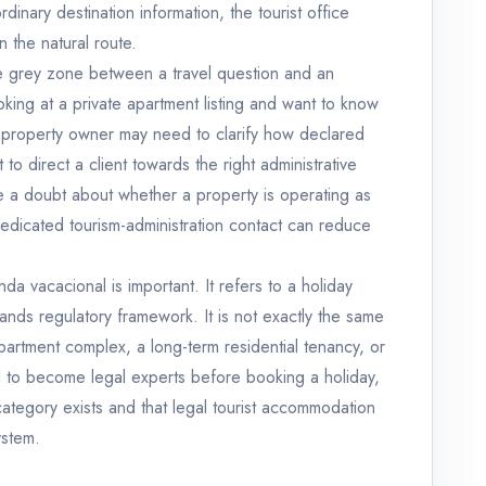
dinary destination information, the tourist office
n the natural route.
he grey zone between a travel question and an
oking at a private apartment listing and want to know
A property owner may need to clarify how declared
o direct a client towards the right administrative
 a doubt about whether a property is operating as
edicated tourism-administration contact can reduce
enda vacacional is important. It refers to a holiday
lands regulatory framework. It is not exactly the same
apartment complex, a long-term residential tenancy, or
ed to become legal experts before booking a holiday,
category exists and that legal tourist accommodation
ystem.