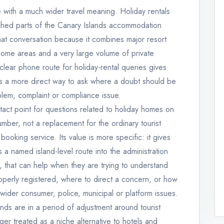
e with a much wider travel meaning. Holiday rentals
hed parts of the Canary Islands accommodation
that conversation because it combines major resort
home areas and a very large volume of private
 clear phone route for holiday-rental queries gives
ls a more direct way to ask where a doubt should be
lem, complaint or compliance issue.
act point for questions related to holiday homes on
umber, not a replacement for the ordinary tourist
booking service. Its value is more specific: it gives
 a named island-level route into the administration
s, that can help when they are trying to understand
operly registered, where to direct a concern, or how
m wider consumer, police, municipal or platform issues.
nds are in a period of adjustment around tourist
er treated as a niche alternative to hotels and