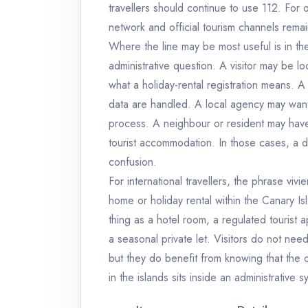
travellers should continue to use 112. For or
network and official tourism channels remai
Where the line may be most useful is in t
administrative question. A visitor may be lo
what a holiday-rental registration means. 
data are handled. A local agency may want t
process. A neighbour or resident may have
tourist accommodation. In those cases, a d
confusion.
For international travellers, the phrase vivi
home or holiday rental within the Canary Is
thing as a hotel room, a regulated tourist 
a seasonal private let. Visitors do not ne
but they do benefit from knowing that the 
in the islands sits inside an administrative s