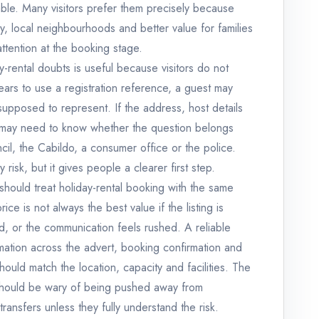
ble. Many visitors prefer them precisely because
cy, local neighbourhoods and better value for families
ttention at the booking stage.
-rental doubts is useful because visitors do not
pears to use a registration reference, a guest may
supposed to represent. If the address, host details
er may need to know whether the question belongs
ncil, the Cabildo, a consumer office or the police.
isk, but it gives people a clearer first step.
 should treat holiday-rental booking with the same
ce is not always the best value if the listing is
gid, or the communication feels rushed. A reliable
rmation across the advert, booking confirmation and
ould match the location, capacity and facilities. The
should be wary of being pushed away from
ransfers unless they fully understand the risk.