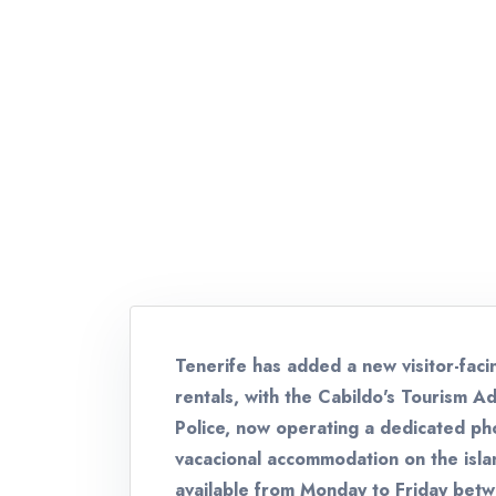
Tenerife has added a new visitor-faci
rentals, with the Cabildo's Tourism Ad
Police, now operating a dedicated pho
vacacional accommodation on the isl
available from Monday to Friday bet