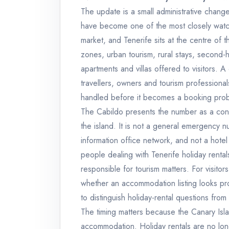
The update is a small administrative chang
have become one of the most closely watc
market, and Tenerife sits at the centre of 
zones, urban tourism, rural stays, second-
apartments and villas offered to visitors. A
travellers, owners and tourism professiona
handled before it becomes a booking prob
The Cabildo presents the number as a cont
the island. It is not a general emergency n
information office network, and not a hotel 
people dealing with Tenerife holiday rentals
responsible for tourism matters. For visitor
whether an accommodation listing looks pr
to distinguish holiday-rental questions fro
The timing matters because the Canary Isla
accommodation. Holiday rentals are no long