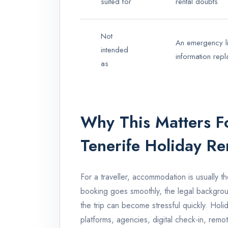
suited for
rental doubts
Not
An emergency lin
intended
information rep
as
Why This Matters Fo
Tenerife Holiday Re
For a traveller, accommodation is usually th
booking goes smoothly, the legal backgro
the trip can become stressful quickly. Holi
platforms, agencies, digital check-in, remot