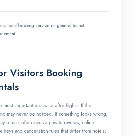
e, hotel booking service or general tourist-
lacement
r Visitors Booking
ntals
e most important purchase after flights. If the
und may never be noticed. If something looks wrong,
day rentals often involve private owners, online
e keys and cancellation rules that differ from hotels.