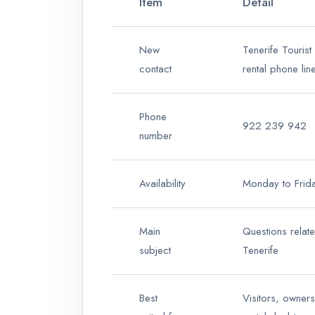
Item
Detail
New
Tenerife Tourist
contact
rental phone lin
Phone
922 239 942
number
Availability
Monday to Frid
Main
Questions relat
subject
Tenerife
Best
Visitors, owner