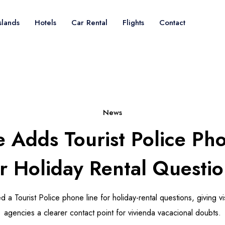
slands
Hotels
Car Rental
Flights
Contact
News
e Adds Tourist Police Ph
or Holiday Rental Questio
 a Tourist Police phone line for holiday-rental questions, giving v
agencies a clearer contact point for vivienda vacacional doubts.