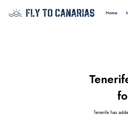
Home
I
Tenerif
f
Tenerife has added