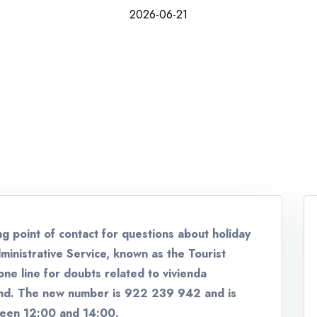
2026-06-21
ng point of contact for questions about holiday
ministrative Service, known as the Tourist
ne line for doubts related to vivienda
and. The new number is 922 239 942 and is
ween 12:00 and 14:00.