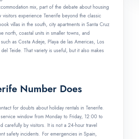
accommodation mix, part of the debate about housing
ow visitors experience Tenerife beyond the classic
book villas in the south, city apartments in Santa Cruz
e north, coastal units in smaller towns, and
s such as Costa Adeje, Playa de las Americas, Los
el Teide. That variety is useful, but it also makes
rife Number Does
tact for doubts about holiday rentals in Tenerife.
 service window from Monday to Friday, 12:00 to
carefully by visitors. It is not a 24-hour travel
ent safety incidents. For emergencies in Spain,