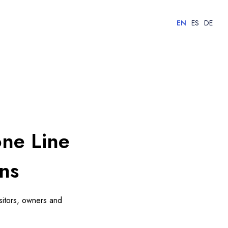
EN
ES
DE
one Line
ns
isitors, owners and