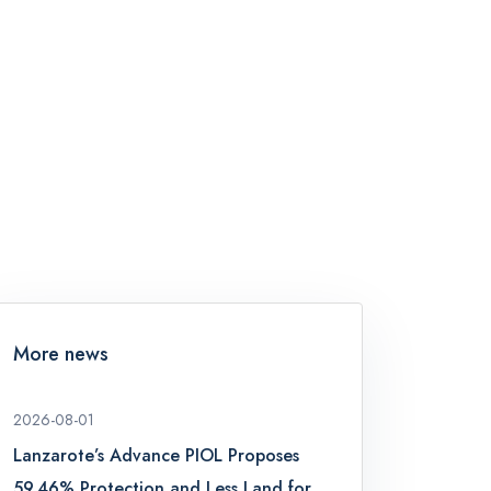
More news
2026-08-01
Lanzarote’s Advance PIOL Proposes
59.46% Protection and Less Land for