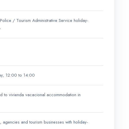
 Police / Tourism Administrative Service holiday-
e
ay, 12:00 to 14:00
ed to vivienda vacacional accommodation in
s, agencies and tourism businesses with holiday-