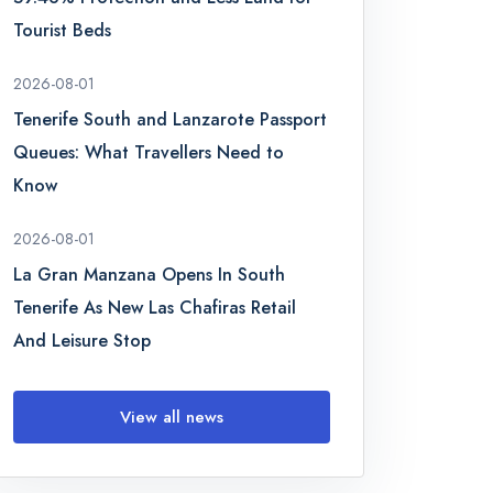
Tourist Beds
2026-08-01
Tenerife South and Lanzarote Passport
Queues: What Travellers Need to
Know
2026-08-01
La Gran Manzana Opens In South
Tenerife As New Las Chafiras Retail
And Leisure Stop
View all news