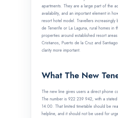
apartments. They are a large part of the 
availability, and an important element in h
resort hotel model. Travellers increasingly 
de Tenerife or La Laguna, rural homes in th
properties around established resort area
Cristianos, Puerto de la Cruz and Santiago d
clarity more important.
What The New Tene
The new line gives users a direct phone con
The number is 922 239 942, with a stated
14:00. That limited timetable should be read 
helpline, and it should not be used for urg