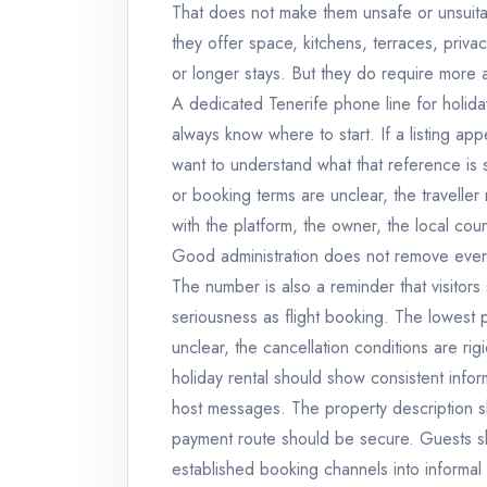
That does not make them unsafe or unsuita
they offer space, kitchens, terraces, priva
or longer stays. But they do require more a
A dedicated Tenerife phone line for holiday
always know where to start. If a listing ap
want to understand what that reference is 
or booking terms are unclear, the travell
with the platform, the owner, the local cou
Good administration does not remove every r
The number is also a reminder that visitors
seriousness as flight booking. The lowest pri
unclear, the cancellation conditions are ri
holiday rental should show consistent info
host messages. The property description sh
payment route should be secure. Guests 
established booking channels into informal t