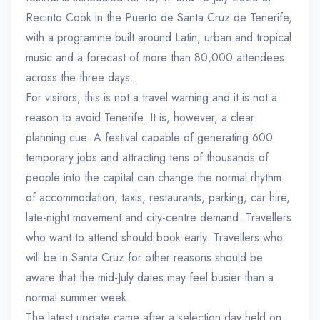
Recinto Cook in the Puerto de Santa Cruz de Tenerife,
with a programme built around Latin, urban and tropical
music and a forecast of more than 80,000 attendees
across the three days.
For visitors, this is not a travel warning and it is not a
reason to avoid Tenerife. It is, however, a clear
planning cue. A festival capable of generating 600
temporary jobs and attracting tens of thousands of
people into the capital can change the normal rhythm
of accommodation, taxis, restaurants, parking, car hire,
late-night movement and city-centre demand. Travellers
who want to attend should book early. Travellers who
will be in Santa Cruz for other reasons should be
aware that the mid-July dates may feel busier than a
normal summer week.
The latest update came after a selection day held on