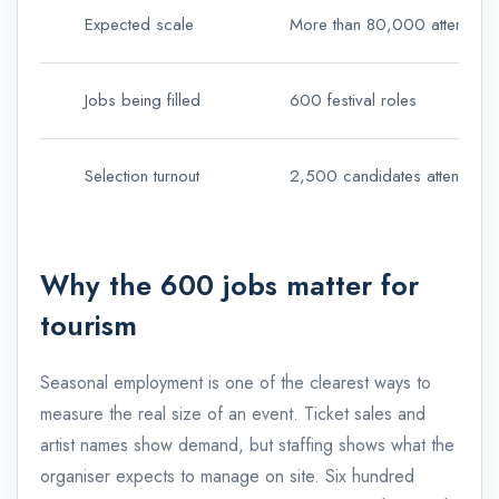
Expected scale
More than 80,000 attendees 
Jobs being filled
600 festival roles
Selection turnout
2,500 candidates attended th
Why the 600 jobs matter for
tourism
Seasonal employment is one of the clearest ways to
measure the real size of an event. Ticket sales and
artist names show demand, but staffing shows what the
organiser expects to manage on site. Six hundred