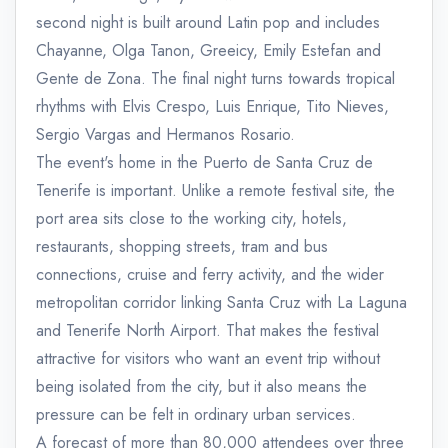
second night is built around Latin pop and includes
Chayanne, Olga Tanon, Greeicy, Emily Estefan and
Gente de Zona. The final night turns towards tropical
rhythms with Elvis Crespo, Luis Enrique, Tito Nieves,
Sergio Vargas and Hermanos Rosario.
The event's home in the Puerto de Santa Cruz de
Tenerife is important. Unlike a remote festival site, the
port area sits close to the working city, hotels,
restaurants, shopping streets, tram and bus
connections, cruise and ferry activity, and the wider
metropolitan corridor linking Santa Cruz with La Laguna
and Tenerife North Airport. That makes the festival
attractive for visitors who want an event trip without
being isolated from the city, but it also means the
pressure can be felt in ordinary urban services.
A forecast of more than 80,000 attendees over three