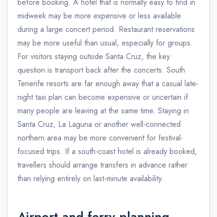
before booking. A hotel that is normally easy to find in
midweek may be more expensive or less available
during a large concert period. Restaurant reservations
may be more useful than usual, especially for groups.
For visitors staying outside Santa Cruz, the key
question is transport back after the concerts. South
Tenerife resorts are far enough away that a casual late-
night taxi plan can become expensive or uncertain if
many people are leaving at the same time. Staying in
Santa Cruz, La Laguna or another well-connected
northern area may be more convenient for festival-
focused trips. If a south-coast hotel is already booked,
travellers should arrange transfers in advance rather
than relying entirely on last-minute availability.
Airport and ferry planning