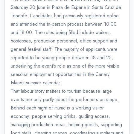
Saturday 20 June in Plaza de Espana in Santa Cruz de
Tenerife. Candidates had previously registered online
and attended the in-person process between 10:00
and 18:00. The roles being filled include waiters,
hostesses, production personnel, office support and
general festival staff. The majority of applicants were
reported to be young people between 18 and 25,
underlining the event's role as one of the more visible
seasonal employment opportunities in the Canary
Islands summer calendar.
That labour story matters to tourism because large
events are only partly about the performers on stage.
Behind each night of music is a working visitor
economy: people serving drinks, guiding access,
managing production areas, helping guests, supporting
food stalls, cleaning spaces, coordinating suppliers and