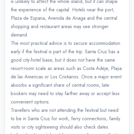
is unlikely to affect the whole island, but it can shape
the experience of the capital. Hotels near the port,
Plaza de Espana, Avenida de Anaga and the central
shopping and restaurant areas may see stronger
demand.
The most practical advice is to secure accommodation
early if the festival is part of the trip. Santa Cruz has a
good city-hotel base, but it does not have the same
resort-room scale as areas such as Costa Adeje, Playa
de las Americas or Los Cristianos. Once a major event
absorbs a significant share of central rooms, late
bookers may need to stay farther away or accept less
convenient options.
Travellers who are not attending the festival but need
to be in Santa Cruz for work, ferry connections, family
visits or city sightseeing should also check dates