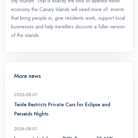
city tourism. That is exactly the kind of layered visitor
economy the Canary Islands will need more of: events
that bring people in, give residents work, support local
businesses and help travellers discover a fuller version
of the islands.
More news
2026-08-07
Teide Restricts Private Cars for Eclipse and
Perseids Nights
2026-08-01