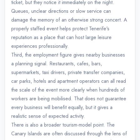
ticket, but they notice it immediately on the night.
Queues, unclear directions or slow service can
damage the memory of an otherwise strong concert. A
properly staffed event helps protect Tenerife's
reputation as a place that can host large leisure
experiences professionally.
Third, the employment figure gives nearby businesses
a planning signal. Restaurants, cafes, bars,
supermarkets, taxi drivers, private transfer companies,
car parks, hotels and apartment operators can all read
the scale of the event more clearly when hundreds of
workers are being mobilised. That does not guarantee
every business will benefit equally, but it gives a
realistic sense of expected activity.
There is also a broader tourism-model point. The
Canary Islands are often discussed through the lens of