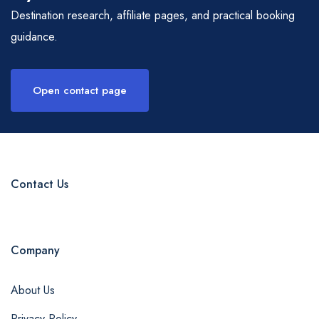
Destination research, affiliate pages, and practical booking
guidance.
Open contact page
Contact Us
Company
About Us
Privacy Policy