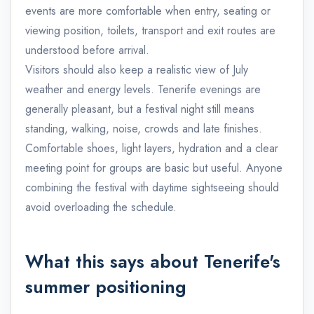
events are more comfortable when entry, seating or
viewing position, toilets, transport and exit routes are
understood before arrival.
Visitors should also keep a realistic view of July
weather and energy levels. Tenerife evenings are
generally pleasant, but a festival night still means
standing, walking, noise, crowds and late finishes.
Comfortable shoes, light layers, hydration and a clear
meeting point for groups are basic but useful. Anyone
combining the festival with daytime sightseeing should
avoid overloading the schedule.
What this says about Tenerife's
summer positioning