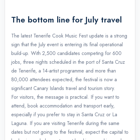
The bottom line for July travel
The latest Tenerife Cook Music Fest update is a strong
sign that the July event is entering its final operational
build-up. With 2,500 candidates competing for 600
jobs, three nights scheduled in the port of Santa Cruz
de Tenerife, a 14-artist programme and more than
80,000 attendees expected, the festival is now a
significant Canary Islands travel and tourism story.
For visitors, the message is practical. If you want to
attend, book accommodation and transport early,
especially if you prefer to stay in Santa Cruz or La
Laguna. If you are visiting Tenerife during the same
dates but not going to the festival, expect the capital to