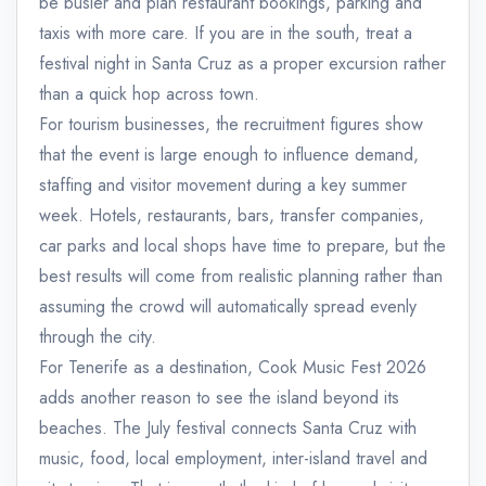
be busier and plan restaurant bookings, parking and
taxis with more care. If you are in the south, treat a
festival night in Santa Cruz as a proper excursion rather
than a quick hop across town.
For tourism businesses, the recruitment figures show
that the event is large enough to influence demand,
staffing and visitor movement during a key summer
week. Hotels, restaurants, bars, transfer companies,
car parks and local shops have time to prepare, but the
best results will come from realistic planning rather than
assuming the crowd will automatically spread evenly
through the city.
For Tenerife as a destination, Cook Music Fest 2026
adds another reason to see the island beyond its
beaches. The July festival connects Santa Cruz with
music, food, local employment, inter-island travel and