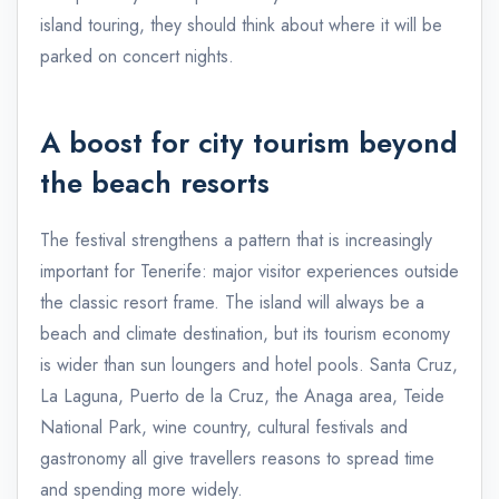
island touring, they should think about where it will be
parked on concert nights.
A boost for city tourism beyond
the beach resorts
The festival strengthens a pattern that is increasingly
important for Tenerife: major visitor experiences outside
the classic resort frame. The island will always be a
beach and climate destination, but its tourism economy
is wider than sun loungers and hotel pools. Santa Cruz,
La Laguna, Puerto de la Cruz, the Anaga area, Teide
National Park, wine country, cultural festivals and
gastronomy all give travellers reasons to spread time
and spending more widely.