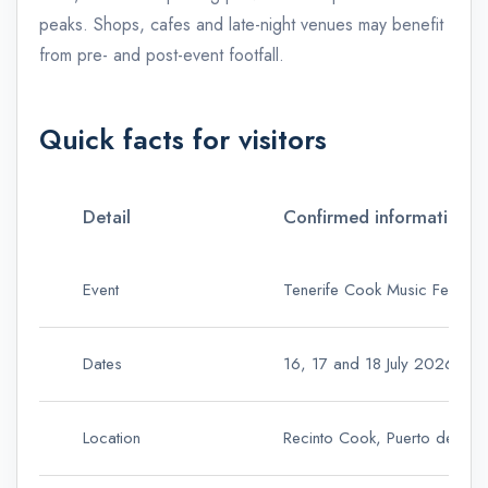
peaks. Shops, cafes and late-night venues may benefit
from pre- and post-event footfall.
Quick facts for visitors
Detail
Confirmed information
Event
Tenerife Cook Music Fest 2
Dates
16, 17 and 18 July 2026
Location
Recinto Cook, Puerto de Sant