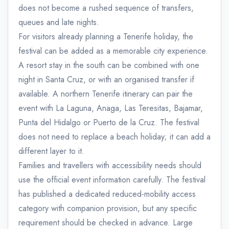
does not become a rushed sequence of transfers,
queues and late nights.
For visitors already planning a Tenerife holiday, the
festival can be added as a memorable city experience.
A resort stay in the south can be combined with one
night in Santa Cruz, or with an organised transfer if
available. A northern Tenerife itinerary can pair the
event with La Laguna, Anaga, Las Teresitas, Bajamar,
Punta del Hidalgo or Puerto de la Cruz. The festival
does not need to replace a beach holiday; it can add a
different layer to it.
Families and travellers with accessibility needs should
use the official event information carefully. The festival
has published a dedicated reduced-mobility access
category with companion provision, but any specific
requirement should be checked in advance. Large