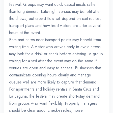
festival. Groups may want quick casual meals rather
than long dinners. Late-night venues may benefit after
the shows, but crowd flow will depend on exit routes,
transport plans and how tired visitors are after several
hours at the event.
Bars and cafes near transport points may benefit from
waiting time. A visitor who arrives early to avoid stress
may look for a drink or snack before entering. A group
waiting for a taxi after the event may do the same if
venues are open and easy to access. Businesses that
communicate opening hours clearly and manage
queues well are more likely to capture that demand.
For apartments and holiday rentals in Santa Cruz and
La Laguna, the festival may create short-stay demand
from groups who want flexibility. Property managers
should be clear about check-in rules, noise