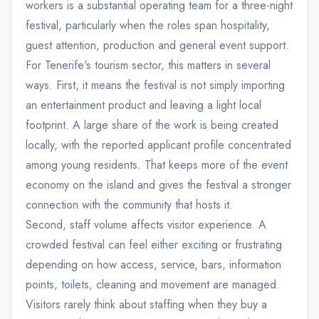
workers is a substantial operating team for a three-night
festival, particularly when the roles span hospitality,
guest attention, production and general event support.
For Tenerife's tourism sector, this matters in several
ways. First, it means the festival is not simply importing
an entertainment product and leaving a light local
footprint. A large share of the work is being created
locally, with the reported applicant profile concentrated
among young residents. That keeps more of the event
economy on the island and gives the festival a stronger
connection with the community that hosts it.
Second, staff volume affects visitor experience. A
crowded festival can feel either exciting or frustrating
depending on how access, service, bars, information
points, toilets, cleaning and movement are managed.
Visitors rarely think about staffing when they buy a