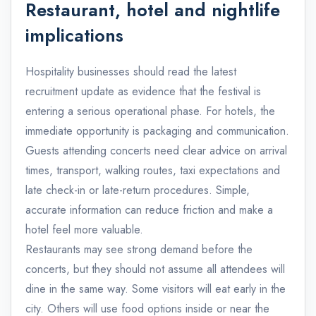
Restaurant, hotel and nightlife
implications
Hospitality businesses should read the latest
recruitment update as evidence that the festival is
entering a serious operational phase. For hotels, the
immediate opportunity is packaging and communication.
Guests attending concerts need clear advice on arrival
times, transport, walking routes, taxi expectations and
late check-in or late-return procedures. Simple,
accurate information can reduce friction and make a
hotel feel more valuable.
Restaurants may see strong demand before the
concerts, but they should not assume all attendees will
dine in the same way. Some visitors will eat early in the
city. Others will use food options inside or near the