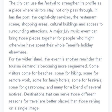
The city can use the festival to strengthen its profile as
a place where visitors stay, not only pass through. It
has the port, the capital-city services, the restaurant
scene, shopping areas, cultural buildings and access to
surrounding attractions. A major July music event can
bring those pieces together for people who might
otherwise have spent their whole Tenerife holiday
elsewhere.
For the wider island, the event is another reminder that
tourism demand is becoming more segmented. Some
visitors come for beaches, some for hiking, some for
remote work, some for family hotels, some for festivals,
some for gastronomy, and many for a blend of several
motives. Destinations that can serve those different
reasons for travel are better placed than those relying
on a single image.