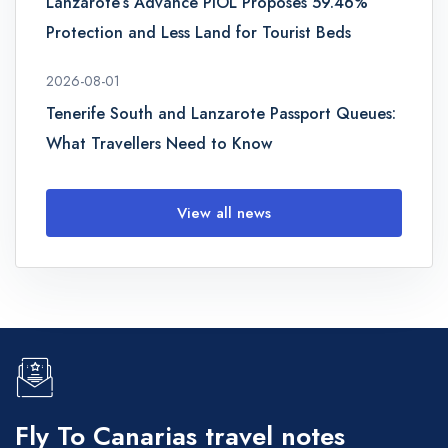
Lanzarote’s Advance PIOL Proposes 59.46%
Protection and Less Land for Tourist Beds
2026-08-01
Tenerife South and Lanzarote Passport Queues:
What Travellers Need to Know
View all news
Fly To Canarias travel notes