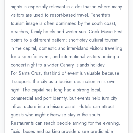
nights is especially relevant in a destination where many
visitors are used to resort-based travel. Tenerife's
tourism image is often dominated by the south coast,
beaches, family hotels and winter sun. Cook Music Fest
points to a different pattern: short-stay cultural tourism
in the capital, domestic and inter-island visitors travelling
for a specific event, and international visitors adding a
concert night to a wider Canary Islands holiday.
For Santa Cruz, that kind of event is valuable because
it supports the city as a tourism destination in its own
right. The capital has long had a strong local,
commercial and port identity, but events help turn city
infrastructure into a leisure asset. Hotels can attract
guests who might otherwise stay in the south.
Restaurants can reach people arriving for the evening.
Taxis, buses and parking providers see predictable