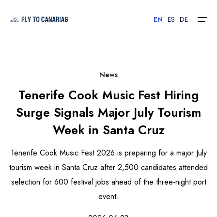
EN
ES
DE
Home
News
Tenerife Cook Music Fest Hiring
Islands
Surge Signals Major July Tourism
Hotels
Week in Santa Cruz
Car Rental
Tenerife Cook Music Fest 2026 is preparing for a major July
Flights
tourism week in Santa Cruz after 2,500 candidates attended
selection for 600 festival jobs ahead of the three-night port
Contact
event.