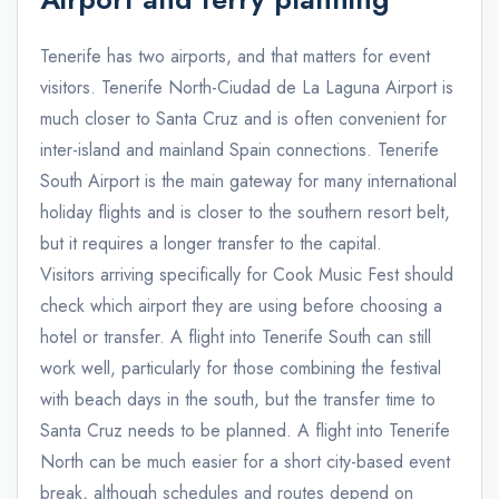
Tenerife has two airports, and that matters for event
visitors. Tenerife North-Ciudad de La Laguna Airport is
much closer to Santa Cruz and is often convenient for
inter-island and mainland Spain connections. Tenerife
South Airport is the main gateway for many international
holiday flights and is closer to the southern resort belt,
but it requires a longer transfer to the capital.
Visitors arriving specifically for Cook Music Fest should
check which airport they are using before choosing a
hotel or transfer. A flight into Tenerife South can still
work well, particularly for those combining the festival
with beach days in the south, but the transfer time to
Santa Cruz needs to be planned. A flight into Tenerife
North can be much easier for a short city-based event
break, although schedules and routes depend on