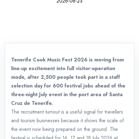
2026-06-23
Tenerife Cook Music Fest 2026 is moving from
line-up excitement into full visitor-operation
mode, after 2,500 people took part in a staff
selection day for 600 festival jobs ahead of the
three-night July event in the port area of Santa
Cruz de Tenerife.
The recruitment turnout is a useful signal for travellers
and tourism businesses because it shows the scale of
the event now being prepared on the ground. The
festival is scheduled for 16, 17 and 18 July 2026 at