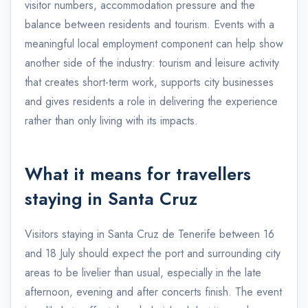
visitor numbers, accommodation pressure and the
balance between residents and tourism. Events with a
meaningful local employment component can help show
another side of the industry: tourism and leisure activity
that creates short-term work, supports city businesses
and gives residents a role in delivering the experience
rather than only living with its impacts.
What it means for travellers
staying in Santa Cruz
Visitors staying in Santa Cruz de Tenerife between 16
and 18 July should expect the port and surrounding city
areas to be livelier than usual, especially in the late
afternoon, evening and after concerts finish. The event