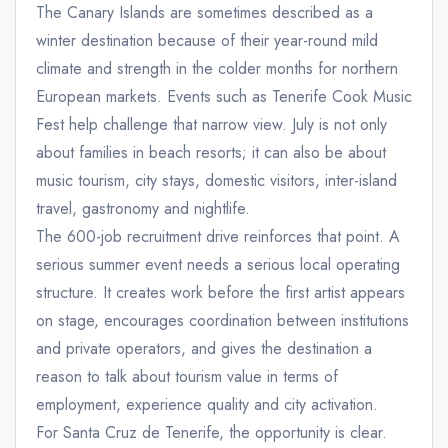
The Canary Islands are sometimes described as a
winter destination because of their year-round mild
climate and strength in the colder months for northern
European markets. Events such as Tenerife Cook Music
Fest help challenge that narrow view. July is not only
about families in beach resorts; it can also be about
music tourism, city stays, domestic visitors, inter-island
travel, gastronomy and nightlife.
The 600-job recruitment drive reinforces that point. A
serious summer event needs a serious local operating
structure. It creates work before the first artist appears
on stage, encourages coordination between institutions
and private operators, and gives the destination a
reason to talk about tourism value in terms of
employment, experience quality and city activation.
For Santa Cruz de Tenerife, the opportunity is clear.