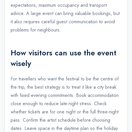
expectations, maximum occupancy and transport
advice. A large event can bring valuable bookings, but
it also requires careful guest communication to avoid
problems for neighbours.
How visitors can use the event
wisely
For travellers who want the festival to be the centre of
the trip, the best strategy is to treat it like a city break
with fixed evening commitments. Book accommodation
close enough to reduce late-night stress. Check
whether tickets are for one night or the full three-night
pass. Confirm the artist schedule before choosing
dates. Leave space in the daytime plan so the holiday