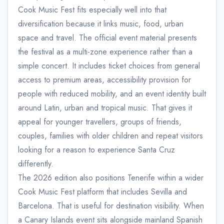
Cook Music Fest fits especially well into that
diversification because it links music, food, urban
space and travel. The official event material presents
the festival as a multi-zone experience rather than a
simple concert. It includes ticket choices from general
access to premium areas, accessibility provision for
people with reduced mobility, and an event identity built
around Latin, urban and tropical music. That gives it
appeal for younger travellers, groups of friends,
couples, families with older children and repeat visitors
looking for a reason to experience Santa Cruz
differently.
The 2026 edition also positions Tenerife within a wider
Cook Music Fest platform that includes Sevilla and
Barcelona. That is useful for destination visibility. When
a Canary Islands event sits alongside mainland Spanish