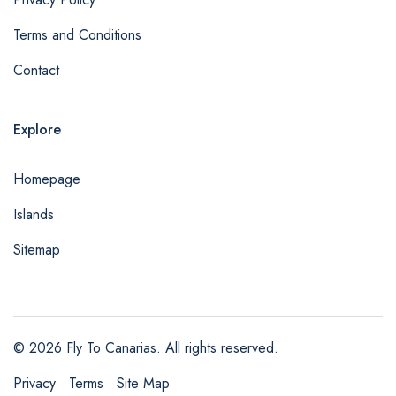
Terms and Conditions
Contact
Explore
Homepage
Islands
Sitemap
© 2026 Fly To Canarias. All rights reserved.
admin@example.com
Privacy
Terms
Site Map