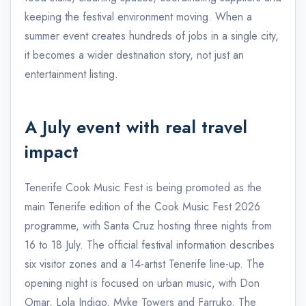
keeping the festival environment moving. When a
summer event creates hundreds of jobs in a single city,
it becomes a wider destination story, not just an
entertainment listing.
A July event with real travel
impact
Tenerife Cook Music Fest is being promoted as the
main Tenerife edition of the Cook Music Fest 2026
programme, with Santa Cruz hosting three nights from
16 to 18 July. The official festival information describes
six visitor zones and a 14-artist Tenerife line-up. The
opening night is focused on urban music, with Don
Omar, Lola Indigo, Myke Towers and Farruko. The