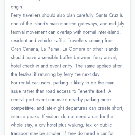
origin.
Ferry travellers should also plan carefully. Santa Cruz is
one of the island's main maritime gateways, and mid-July
festival movement can overlap with normal inter-island,
resident and vehicle traffic. Travellers coming from
Gran Canaria, La Palma, La Gomera or other islands
should leave a sensible buffer between ferry arrival,
hotel check-in and event entry. The same applies after
the festival if returning by ferry the next day.
For rental-car users, parking is likely to be the main
issue rather than road access to Tenerife itself. A
central port event can make nearby parking more
competitive, and late-night departures can create short,
intense peaks. If visitors do not need a car for the
whole stay, a city hotel plus walking, taxi or public
transport may be simpler. If they do need a car for