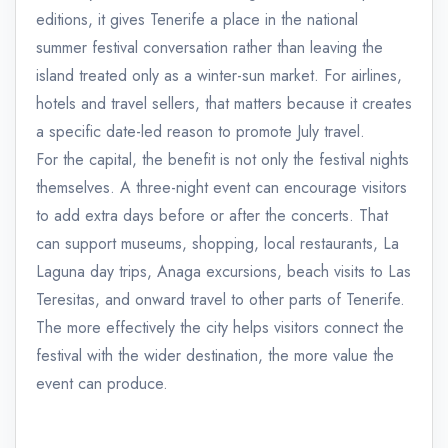
editions, it gives Tenerife a place in the national
summer festival conversation rather than leaving the
island treated only as a winter-sun market. For airlines,
hotels and travel sellers, that matters because it creates
a specific date-led reason to promote July travel.
For the capital, the benefit is not only the festival nights
themselves. A three-night event can encourage visitors
to add extra days before or after the concerts. That
can support museums, shopping, local restaurants, La
Laguna day trips, Anaga excursions, beach visits to Las
Teresitas, and onward travel to other parts of Tenerife.
The more effectively the city helps visitors connect the
festival with the wider destination, the more value the
event can produce.