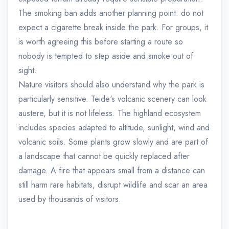
The smoking ban adds another planning point: do not
expect a cigarette break inside the park. For groups, it
is worth agreeing this before starting a route so
nobody is tempted to step aside and smoke out of
sight.
Nature visitors should also understand why the park is
particularly sensitive. Teide's volcanic scenery can look
austere, but it is not lifeless. The highland ecosystem
includes species adapted to altitude, sunlight, wind and
volcanic soils. Some plants grow slowly and are part of
a landscape that cannot be quickly replaced after
damage. A fire that appears small from a distance can
still harm rare habitats, disrupt wildlife and scar an area
used by thousands of visitors.