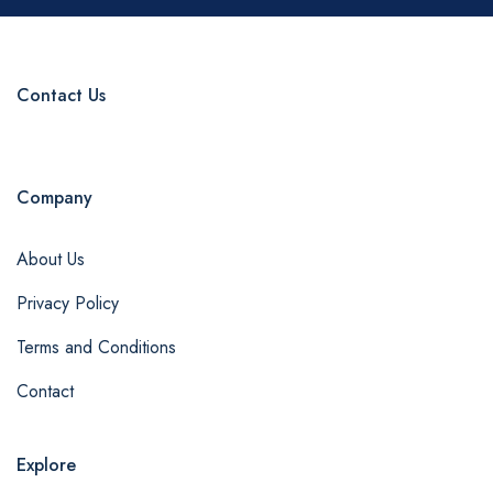
Contact Us
Company
About Us
Privacy Policy
Terms and Conditions
Contact
Explore