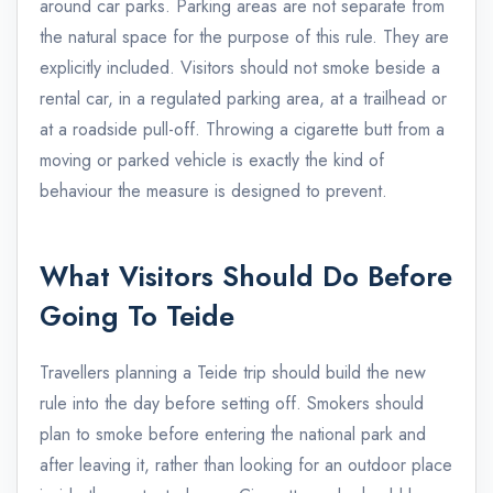
around car parks. Parking areas are not separate from
the natural space for the purpose of this rule. They are
explicitly included. Visitors should not smoke beside a
rental car, in a regulated parking area, at a trailhead or
at a roadside pull-off. Throwing a cigarette butt from a
moving or parked vehicle is exactly the kind of
behaviour the measure is designed to prevent.
What Visitors Should Do Before
Going To Teide
Travellers planning a Teide trip should build the new
rule into the day before setting off. Smokers should
plan to smoke before entering the national park and
after leaving it, rather than looking for an outdoor place