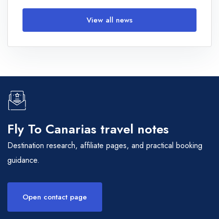
View all news
Fly To Canarias travel notes
Destination research, affiliate pages, and practical booking
guidance.
Open contact page