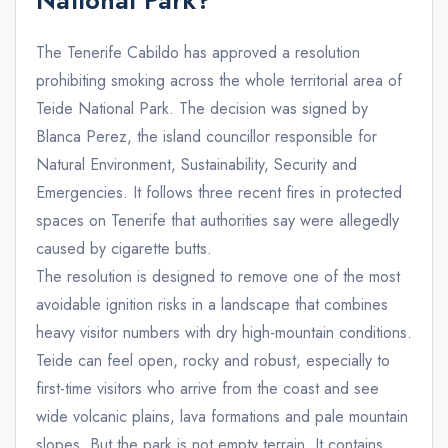
National Park?
The Tenerife Cabildo has approved a resolution
prohibiting smoking across the whole territorial area of
Teide National Park. The decision was signed by
Blanca Perez, the island councillor responsible for
Natural Environment, Sustainability, Security and
Emergencies. It follows three recent fires in protected
spaces on Tenerife that authorities say were allegedly
caused by cigarette butts.
The resolution is designed to remove one of the most
avoidable ignition risks in a landscape that combines
heavy visitor numbers with dry high-mountain conditions.
Teide can feel open, rocky and robust, especially to
first-time visitors who arrive from the coast and see
wide volcanic plains, lava formations and pale mountain
slopes. But the park is not empty terrain. It contains