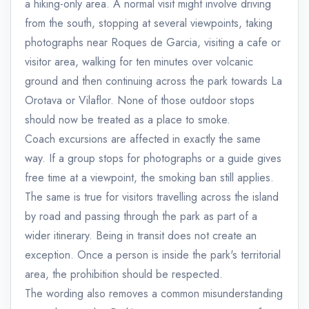
a hiking-only area. A normal visit might involve driving
from the south, stopping at several viewpoints, taking
photographs near Roques de Garcia, visiting a cafe or
visitor area, walking for ten minutes over volcanic
ground and then continuing across the park towards La
Orotava or Vilaflor. None of those outdoor stops
should now be treated as a place to smoke.
Coach excursions are affected in exactly the same
way. If a group stops for photographs or a guide gives
free time at a viewpoint, the smoking ban still applies.
The same is true for visitors travelling across the island
by road and passing through the park as part of a
wider itinerary. Being in transit does not create an
exception. Once a person is inside the park's territorial
area, the prohibition should be respected.
The wording also removes a common misunderstanding