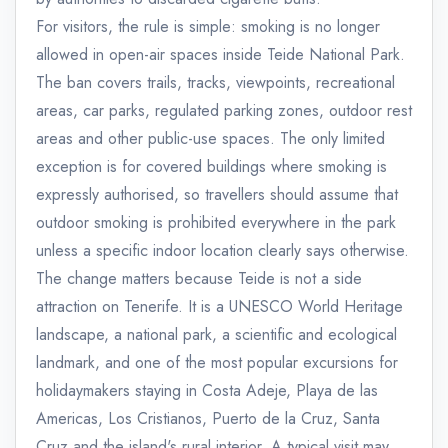
For visitors, the rule is simple: smoking is no longer
allowed in open-air spaces inside Teide National Park.
The ban covers trails, tracks, viewpoints, recreational
areas, car parks, regulated parking zones, outdoor rest
areas and other public-use spaces. The only limited
exception is for covered buildings where smoking is
expressly authorised, so travellers should assume that
outdoor smoking is prohibited everywhere in the park
unless a specific indoor location clearly says otherwise.
The change matters because Teide is not a side
attraction on Tenerife. It is a UNESCO World Heritage
landscape, a national park, a scientific and ecological
landmark, and one of the most popular excursions for
holidaymakers staying in Costa Adeje, Playa de las
Americas, Los Cristianos, Puerto de la Cruz, Santa
Cruz and the island's rural interior. A typical visit may