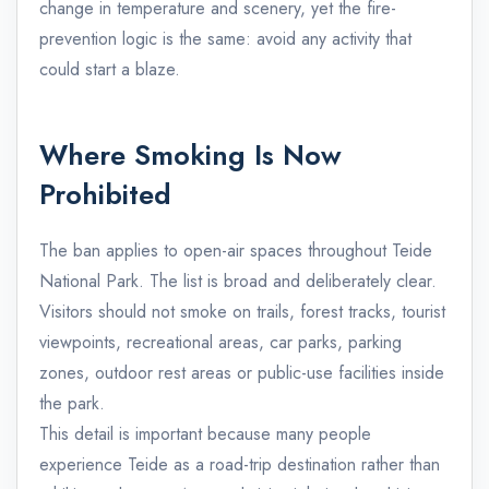
change in temperature and scenery, yet the fire-
prevention logic is the same: avoid any activity that
could start a blaze.
Where Smoking Is Now
Prohibited
The ban applies to open-air spaces throughout Teide
National Park. The list is broad and deliberately clear.
Visitors should not smoke on trails, forest tracks, tourist
viewpoints, recreational areas, car parks, parking
zones, outdoor rest areas or public-use facilities inside
the park.
This detail is important because many people
experience Teide as a road-trip destination rather than