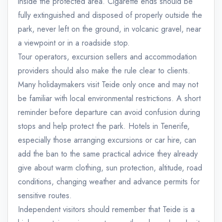
inside the protected area. Cigarette ends should be
fully extinguished and disposed of properly outside the
park, never left on the ground, in volcanic gravel, near
a viewpoint or in a roadside stop.
Tour operators, excursion sellers and accommodation
providers should also make the rule clear to clients.
Many holidaymakers visit Teide only once and may not
be familiar with local environmental restrictions. A short
reminder before departure can avoid confusion during
stops and help protect the park. Hotels in Tenerife,
especially those arranging excursions or car hire, can
add the ban to the same practical advice they already
give about warm clothing, sun protection, altitude, road
conditions, changing weather and advance permits for
sensitive routes.
Independent visitors should remember that Teide is a