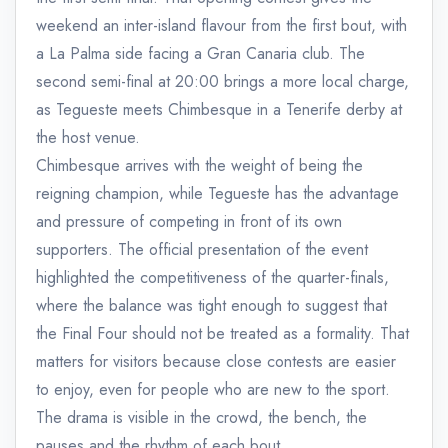
weekend an inter-island flavour from the first bout, with
a La Palma side facing a Gran Canaria club. The
second semi-final at 20:00 brings a more local charge,
as Tegueste meets Chimbesque in a Tenerife derby at
the host venue.
Chimbesque arrives with the weight of being the
reigning champion, while Tegueste has the advantage
and pressure of competing in front of its own
supporters. The official presentation of the event
highlighted the competitiveness of the quarter-finals,
where the balance was tight enough to suggest that
the Final Four should not be treated as a formality. That
matters for visitors because close contests are easier
to enjoy, even for people who are new to the sport.
The drama is visible in the crowd, the bench, the
pauses and the rhythm of each bout.