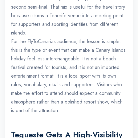
second semi-final. That mix is useful for the travel story
because it turns a Tenerife venue into a meeting point
for supporters and sporting identities from different
islands.
For the FlyToCanarias audience, the lesson is simple:
this is the type of event that can make a Canary Islands
holiday feel less interchangeable. It is not a beach
festival created for tourists, and it is not an imported
entertainment format. It is a local sport with its own
rules, vocabulary, rituals and supporters. Visitors who
make the effort to attend should expect a community
atmosphere rather than a polished resort show, which
is part of the attraction.
Tegueste Gets A High-Visibility