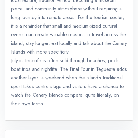
local texture, tradition without becoming a museum
piece, and community atmosphere without requiring a
long journey into remote areas. For the tourism sector,
it is a reminder that small and medium-sized cultural
events can create valuable reasons to travel across the
island, stay longer, eat locally and talk about the Canary
Islands with more specificity.
July in Tenerife is often sold through beaches, pools,
boat trips and nightlife. The Final Four in Tegueste adds
another layer: a weekend when the island's traditional
sport takes centre stage and visitors have a chance to
watch the Canary Islands compete, quite literally, on
their own terms.