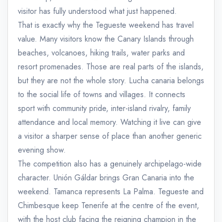
visitor has fully understood what just happened.
That is exactly why the Tegueste weekend has travel
value. Many visitors know the Canary Islands through
beaches, volcanoes, hiking trails, water parks and
resort promenades. Those are real parts of the islands,
but they are not the whole story. Lucha canaria belongs
to the social life of towns and villages. It connects
sport with community pride, inter-island rivalry, family
attendance and local memory. Watching it live can give
a visitor a sharper sense of place than another generic
evening show.
The competition also has a genuinely archipelago-wide
character. Unión Gáldar brings Gran Canaria into the
weekend. Tamanca represents La Palma. Tegueste and
Chimbesque keep Tenerife at the centre of the event,
with the host club facing the reigning champion in the