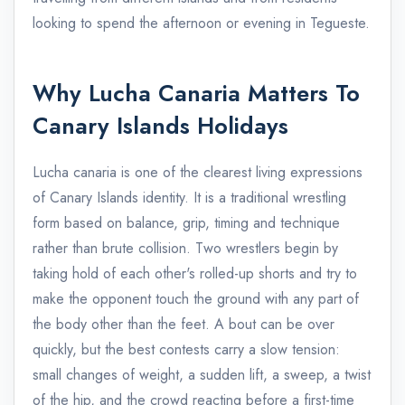
looking to spend the afternoon or evening in Tegueste.
Why Lucha Canaria Matters To
Canary Islands Holidays
Lucha canaria is one of the clearest living expressions
of Canary Islands identity. It is a traditional wrestling
form based on balance, grip, timing and technique
rather than brute collision. Two wrestlers begin by
taking hold of each other's rolled-up shorts and try to
make the opponent touch the ground with any part of
the body other than the feet. A bout can be over
quickly, but the best contests carry a slow tension:
small changes of weight, a sudden lift, a sweep, a twist
of the hip, and the crowd reacting before a first-time