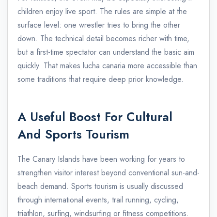
children enjoy live sport. The rules are simple at the
surface level: one wrestler tries to bring the other
down. The technical detail becomes richer with time,
but a first-time spectator can understand the basic aim
quickly. That makes lucha canaria more accessible than
some traditions that require deep prior knowledge.
A Useful Boost For Cultural
And Sports Tourism
The Canary Islands have been working for years to
strengthen visitor interest beyond conventional sun-and-
beach demand. Sports tourism is usually discussed
through international events, trail running, cycling,
triathlon, surfing, windsurfing or fitness competitions.