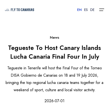
EN
ES
DE
Home
News
Tegueste To Host Canary Islands
Islands
Lucha Canaria Final Four In July
Hotels
Tegueste in Tenerife will host the Final Four of the Torneo
Car Rental
DISA Gobierno de Canarias on 18 and 19 July 2026,
bringing the top regional lucha canaria teams together for a
Flights
weekend of sport, culture and local visitor activity.
Contact
2026-07-01