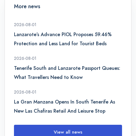
More news
2026-08-01
Lanzarote’s Advance PIOL Proposes 59.46%
Protection and Less Land for Tourist Beds
2026-08-01
Tenerife South and Lanzarote Passport Queues:
What Travellers Need to Know
2026-08-01
La Gran Manzana Opens In South Tenerife As
New Las Chafiras Retail And Leisure Stop
View all news