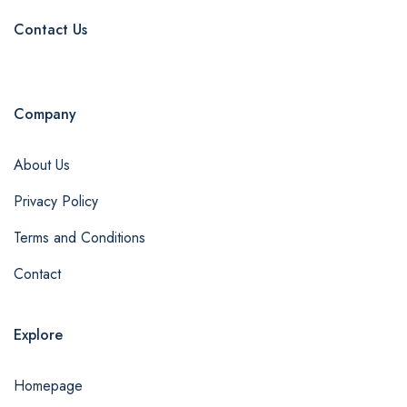
Contact Us
Company
About Us
Privacy Policy
Terms and Conditions
Contact
Explore
Homepage