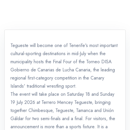
Tegueste will become one of Tenerife's most important
cultural-sporting destinations in mid-July when the
municipality hosts the Final Four of the Torneo DISA
Gobierno de Canarias de Lucha Canaria, the leading
regional first-category competition in the Canary
Islands' traditional wrestling sport.
The event will take place on Saturday 18 and Sunday
19 July 2026 at Terrero Mencey Tegueste, bringing
together Chimbesque, Tegueste, Tamanca and Unión
Gáldar for two semi-finals and a final. For visitors, the
announcement is more than a sports fixture. It is a