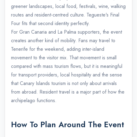
greener landscapes, local food, festivals, wine, walking
routes and resident-centred culture. Tegueste's Final
Four fits that second identity perfectly.
For Gran Canaria and La Palma supporters, the event
creates another kind of mobility. Fans may travel to
Tenerife for the weekend, adding inter-island
movement to the visitor mix. That movement is small
compared with mass tourism flows, but it is meaningful
for transport providers, local hospitality and the sense
that Canary Islands tourism is not only about arrivals
from abroad. Resident travel is a major part of how the
archipelago functions.
How To Plan Around The Event