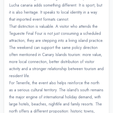
Lucha canaria adds something different. It is sport, but
it is also heritage. It speaks to local identity in a way
that imported event formats cannot.
That distinction is valuable. A visitor who attends the
Tegueste Final Four is not just consuming a scheduled
attraction; they are stepping into a living island practice.
The weekend can support the same policy direction
often mentioned in Canary Islands tourism: more value,
more local connection, better distribution of visitor
activity and a stronger relationship between tourism and
resident life.
For Tenerife, the event also helps reinforce the north
as a serious cultural territory. The island's south remains
the major engine of international holiday demand, with
large hotels, beaches, nightlife and family resorts. The
north offers a different proposition: historic towns,