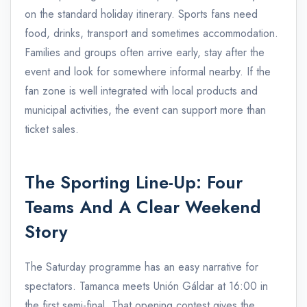
on the standard holiday itinerary. Sports fans need
food, drinks, transport and sometimes accommodation.
Families and groups often arrive early, stay after the
event and look for somewhere informal nearby. If the
fan zone is well integrated with local products and
municipal activities, the event can support more than
ticket sales.
The Sporting Line-Up: Four
Teams And A Clear Weekend
Story
The Saturday programme has an easy narrative for
spectators. Tamanca meets Unión Gáldar at 16:00 in
the first semi-final. That opening contest gives the