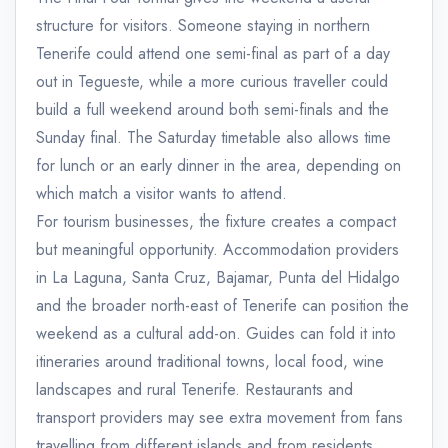
structure for visitors. Someone staying in northern
Tenerife could attend one semi-final as part of a day
out in Tegueste, while a more curious traveller could
build a full weekend around both semi-finals and the
Sunday final. The Saturday timetable also allows time
for lunch or an early dinner in the area, depending on
which match a visitor wants to attend.
For tourism businesses, the fixture creates a compact
but meaningful opportunity. Accommodation providers
in La Laguna, Santa Cruz, Bajamar, Punta del Hidalgo
and the broader north-east of Tenerife can position the
weekend as a cultural add-on. Guides can fold it into
itineraries around traditional towns, local food, wine
landscapes and rural Tenerife. Restaurants and
transport providers may see extra movement from fans
travelling from different islands and from residents