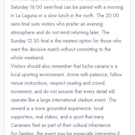
Saturday 16:00 semi-final can be paired with a morning
in La Laguna or a slow lunch in the north. The 20:00
semi-final suits visitors who prefer an evening
atmosphere and do not mind returning later. The
Sunday 12:30 final is the neatest option for those who
want the decisive match without committing to the
whole weekend.
Visitors should also remember that lucha canaria is a
local sporting environment. Arrive with patience, follow
venue instructions, respect seating and crowd
movement, and do not assume that every detail will
operate like a large international stadium event. The
reward is a more grounded experience: local
supporters, real stakes, and a sport that many
Canarians feel as part of their cultural inheritance.
For families, the event may be especially interesting if