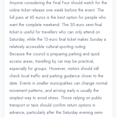
Anyone considering the Final Four should watch for the
online ticket release one week before the event. The
full pass at 45 euros is the best option for people who
want the complete weekend. The 30-euro semi-final
ticket is useful for travellers who can only attend on
Saturday, while the 15-euro final ticket makes Sunday a
relatively accessible cultural-sporting outing.
Because the council is preparing parking and quick
access areas, travelling by car may be practical,
especially for groups. However, visitors should still
check local traffic and parking guidance closer to the
date. Events in smaller municipalities can change normal
movement patterns, and arriving early is usually the
simplest way to avoid stress. Those relying on public
transport or taxis should confirm return options in
advance, particularly after the Saturday evening semi-