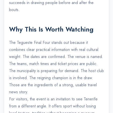
succeeds in drawing people before and after the
bouts.
Why This Is Worth Watching
The Tegueste Final Four stands out because it
combines clear practical information with real cultural
weight. The dates are confirmed. The venue is named.
The teams, match times and ticket prices are public.
The municipality is preparing for demand. The host club
is involved. The reigning champion is in the draw.
Those are the ingredients of a strong, usable travel
news story.
For visitors, the event is an invitation to see Tenerife
from a different angle. It offers sport without losing