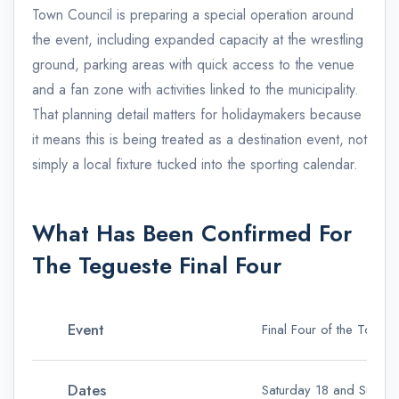
Town Council is preparing a special operation around
the event, including expanded capacity at the wrestling
ground, parking areas with quick access to the venue
and a fan zone with activities linked to the municipality.
That planning detail matters for holidaymakers because
it means this is being treated as a destination event, not
simply a local fixture tucked into the sporting calendar.
What Has Been Confirmed For
The Tegueste Final Four
Event
Final Four of the Torn
Dates
Saturday 18 and Sunday