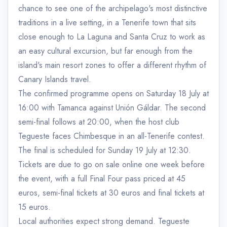
chance to see one of the archipelago's most distinctive
traditions in a live setting, in a Tenerife town that sits
close enough to La Laguna and Santa Cruz to work as
an easy cultural excursion, but far enough from the
island's main resort zones to offer a different rhythm of
Canary Islands travel.
The confirmed programme opens on Saturday 18 July at
16:00 with Tamanca against Unión Gáldar. The second
semi-final follows at 20:00, when the host club
Tegueste faces Chimbesque in an all-Tenerife contest.
The final is scheduled for Sunday 19 July at 12:30.
Tickets are due to go on sale online one week before
the event, with a full Final Four pass priced at 45
euros, semi-final tickets at 30 euros and final tickets at
15 euros.
Local authorities expect strong demand. Tegueste