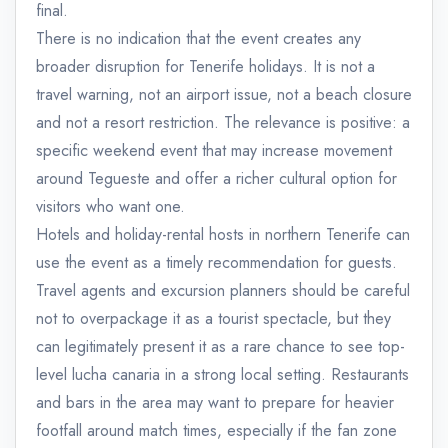
final.
There is no indication that the event creates any
broader disruption for Tenerife holidays. It is not a
travel warning, not an airport issue, not a beach closure
and not a resort restriction. The relevance is positive: a
specific weekend event that may increase movement
around Tegueste and offer a richer cultural option for
visitors who want one.
Hotels and holiday-rental hosts in northern Tenerife can
use the event as a timely recommendation for guests.
Travel agents and excursion planners should be careful
not to overpackage it as a tourist spectacle, but they
can legitimately present it as a rare chance to see top-
level lucha canaria in a strong local setting. Restaurants
and bars in the area may want to prepare for heavier
footfall around match times, especially if the fan zone