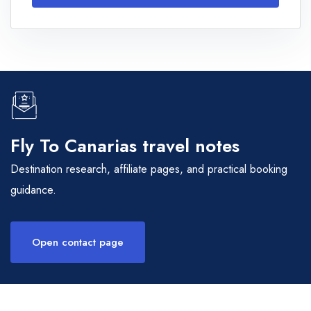
Fly To Canarias travel notes
Destination research, affiliate pages, and practical booking
guidance.
Open contact page