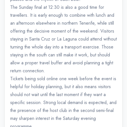
The Sunday final at 12:30 is also a good time for
travellers. It is early enough to combine with lunch and
an afternoon elsewhere in northern Tenerife, while still
offering the decisive moment of the weekend. Visitors
staying in Santa Cruz or La Laguna could attend without
turning the whole day into a transport exercise. Those
staying in the south can still make it work, but should
allow a proper travel buffer and avoid planning a tight
return connection.
Tickets being sold online one week before the event is
helpful for holiday planning, but it also means visitors
should not wait until the last moment if they want a
specific session. Strong local demand is expected, and
the presence of the host club in the second semi-final
may sharpen interest in the Saturday evening
programme.