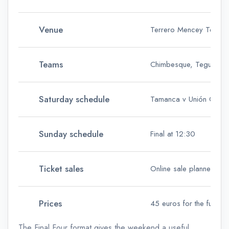
Venue
Terrero Mencey Teguest
Teams
Chimbesque, Tegueste,
Saturday schedule
Tamanca v Unión Gálda
Sunday schedule
Final at 12:30
Ticket sales
Online sale planned on
Prices
45 euros for the full pa
The Final Four format gives the weekend a useful