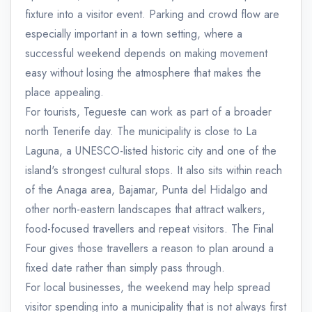
fixture into a visitor event. Parking and crowd flow are
especially important in a town setting, where a
successful weekend depends on making movement
easy without losing the atmosphere that makes the
place appealing.
For tourists, Tegueste can work as part of a broader
north Tenerife day. The municipality is close to La
Laguna, a UNESCO-listed historic city and one of the
island's strongest cultural stops. It also sits within reach
of the Anaga area, Bajamar, Punta del Hidalgo and
other north-eastern landscapes that attract walkers,
food-focused travellers and repeat visitors. The Final
Four gives those travellers a reason to plan around a
fixed date rather than simply pass through.
For local businesses, the weekend may help spread
visitor spending into a municipality that is not always first