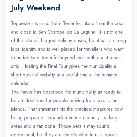
July Weekend
Tegueste sits in northern Tenerife, inland from the coast
and close to San Cristóbal de La Laguna. It is not one
of the island's biggest holiday bases, but it has a strong
local identity and is well placed for travellers who want
to understand Tenerife beyond the south-coast resort
strip. Hosting the Final Four gives the municipality a
short burst of visibility at a useful time in the summer
calendar.
The mayor has described the municipality as ready to
be an ideal host for people arriving from across the
islands. That statement fits the practical measures now
being prepared: expanded venue capacity, parking
areas and a fan zone. Those details may sound
operational, but they are exactly what turns a sports