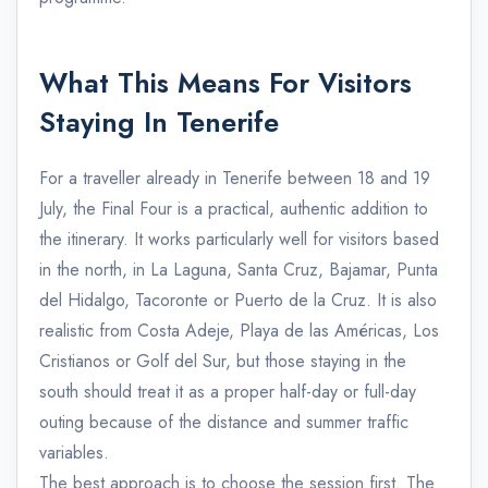
What This Means For Visitors
Staying In Tenerife
For a traveller already in Tenerife between 18 and 19
July, the Final Four is a practical, authentic addition to
the itinerary. It works particularly well for visitors based
in the north, in La Laguna, Santa Cruz, Bajamar, Punta
del Hidalgo, Tacoronte or Puerto de la Cruz. It is also
realistic from Costa Adeje, Playa de las Américas, Los
Cristianos or Golf del Sur, but those staying in the
south should treat it as a proper half-day or full-day
outing because of the distance and summer traffic
variables.
The best approach is to choose the session first. The