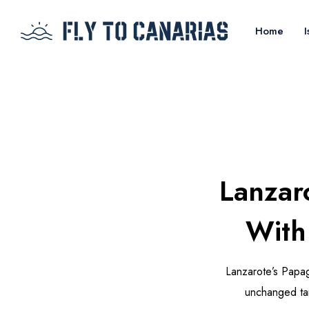
Home
I
Lanzar
With
Lanzarote’s Papa
unchanged tar