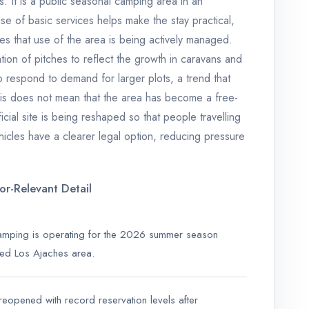
ies. It is a public seasonal camping area in an
ise of basic services helps make the stay practical,
es that use of the area is being actively managed.
tion of pitches to reflect the growth in caravans and
 respond to demand for larger plots, a trend that
is does not mean that the area has become a free-
ficial site is being reshaped so that people travelling
cles have a clearer legal option, reducing pressure
tor-Relevant Detail
mping is operating for the 2026 summer season
cted Los Ajaches area.
reopened with record reservation levels after