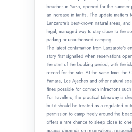
beaches in Yaiza, opened for the summer p
an increase in tariffs. The update matter
Lanzarote's best-known natural areas, and 
legal, managed way to stay close to the sou
parking or unauthorised camping.
The latest confirmation from Lanzarote's e
story first signalled when reservations op
the start of the booking period, with the is
record for the site. At the same time, the
Famara, Los Ajaches and other natural spa
fines possible for common infractions such
For travellers, the practical takeaway is 
but it should be treated as a regulated out
permission to camp freely around the beac
offers a rare chance to sleep close to one 
access depends on reservations, responsi