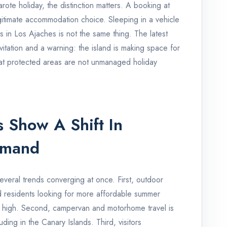
ote holiday, the distinction matters. A booking at
gitimate accommodation choice. Sleeping in a vehicle
s in Los Ajaches is not the same thing. The latest
itation and a warning: the island is making space for
that protected areas are not unmanaged holiday
 Show A Shift In
emand
veral trends converging at once. First, outdoor
d residents looking for more affordable summer
n high. Second, campervan and motorhome travel is
ing in the Canary Islands. Third, visitors