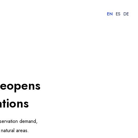
EN
ES
DE
Reopens
tions
servation demand,
natural areas.