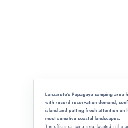
Lanzarote's Papagayo camping area 
with record reservation demand, conf
island and putting fresh attention on 
most sensitive coastal landscapes.
The official camping area, located in the