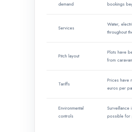
demand
bookings be
Water, electr
Services
throughout t
Plots have b
Pitch layout
from carava
Prices have n
Tariffs
euros per pa
Environmental
Surveillance 
controls
possible for 