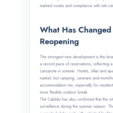
marked routes and compliance with site rul
What Has Changed 
Reopening
The strongest new development is the lev
a record pace of reservations, reflecting 
Lanzarote in summer. Hotels, villas and ap
market, but camping, caravans and motorho
accommodation mix, especially for residents
more flexible outdoor break.
The Cabildo has also confirmed that the site
surveillance during the summer season. Th