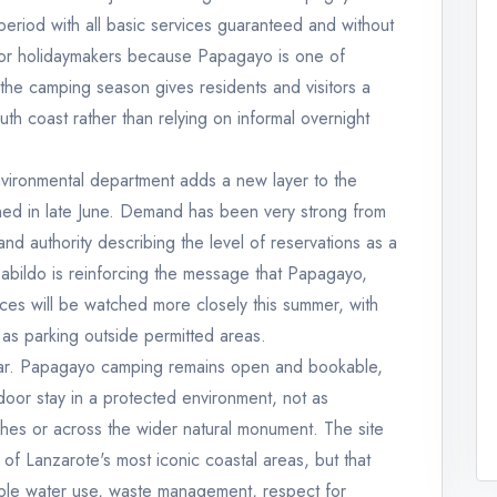
eriod with all basic services guaranteed and without
s for holidaymakers because Papagayo is one of
the camping season gives residents and visitors a
th coast rather than relying on informal overnight
nvironmental department adds a new layer to the
ened in late June. Demand has been very strong from
land authority describing the level of reservations as a
 Cabildo is reinforcing the message that Papagayo,
ces will be watched more closely this summer, with
 as parking outside permitted areas.
clear. Papagayo camping remains open and bookable,
door stay in a protected environment, not as
hes or across the wider natural monument. The site
of Lanzarote's most iconic coastal areas, but that
ble water use, waste management, respect for