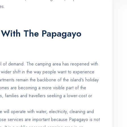
es.
With The Papagayo
el of demand. The camping area has reopened with
a wider shift in the way people want to experience
artments remain the backbone of the island's holiday
mes are becoming a more visible part of the
, families and travellers seeking a lower-cost or
 will operate with water, electricity, cleaning and
ose services are important because Papagayo is not