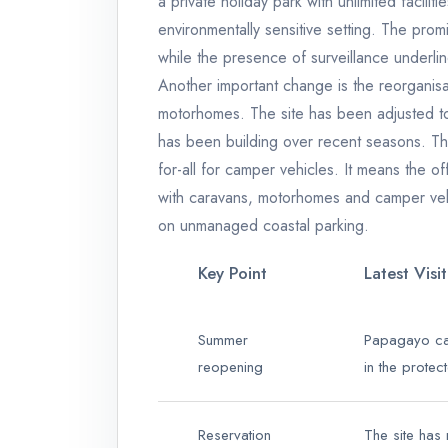
a private holiday park with unlimited facilit
environmentally sensitive setting. The prom
while the presence of surveillance underlin
Another important change is the reorganisa
motorhomes. The site has been adjusted to
has been building over recent seasons. Th
for-all for camper vehicles. It means the of
with caravans, motorhomes and camper vehi
on unmanaged coastal parking.
Key Point
Latest Visi
Summer
Papagayo ca
reopening
in the prote
Reservation
The site has 