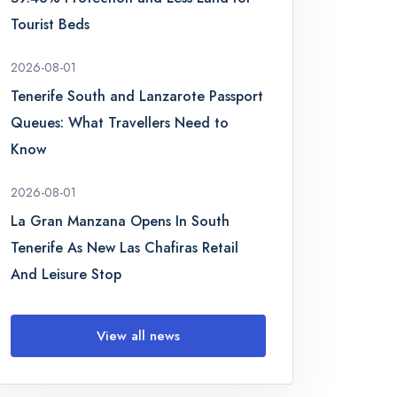
Tourist Beds
2026-08-01
Tenerife South and Lanzarote Passport
Queues: What Travellers Need to
Know
2026-08-01
La Gran Manzana Opens In South
Tenerife As New Las Chafiras Retail
And Leisure Stop
View all news