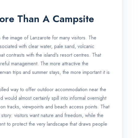
ore Than A Campsite
 the image of Lanzarote for many visitors. The
ociated with clear water, pale sand, volcanic
t contrasts with the island's resort centres. That
areful management. The more attractive the
an trips and summer stays, the more important it is
olled way to offer outdoor accommodation near the
 would almost certainly spill into informal overnight
on tracks, viewpoints and beach access points. That
 story: visitors want nature and freedom, while the
ent to protect the very landscape that draws people