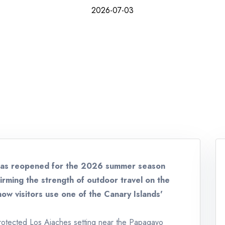
2026-07-03
has reopened for the 2026 summer season
irming the strength of outdoor travel on the
how visitors use one of the Canary Islands'
 protected Los Ajaches setting near the Papagayo