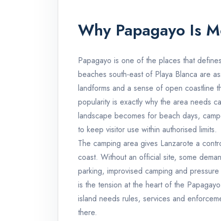
Why Papagayo Is M
Papagayo is one of the places that defines
beaches south-east of Playa Blanca are ass
landforms and a sense of open coastline tha
popularity is exactly why the area needs c
landscape becomes for beach days, camperv
to keep visitor use within authorised limits.
The camping area gives Lanzarote a contr
coast. Without an official site, some demand
parking, improvised camping and pressure 
is the tension at the heart of the Papagayo
island needs rules, services and enforcem
there.