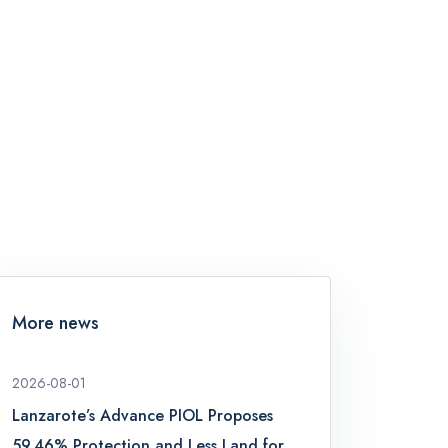
More news
2026-08-01
Lanzarote’s Advance PIOL Proposes
59.46% Protection and Less Land for