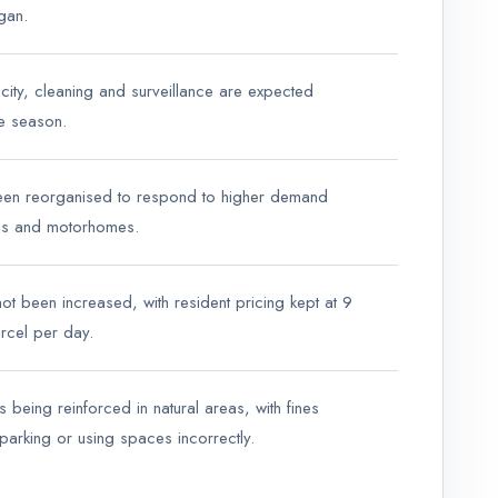
gan.
icity, cleaning and surveillance are expected
he season.
een reorganised to respond to higher demand
ns and motorhomes.
ot been increased, with resident pricing kept at 9
rcel per day.
is being reinforced in natural areas, with fines
parking or using spaces incorrectly.