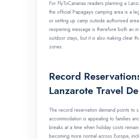
For FlyToCanarias readers planning a Lanzar
the official Papagayo camping area is a le
or setting up camp outside authorised area
reopening message is therefore both an inv
outdoor stays, but it is also making clear 
zones.
Record Reservations
Lanzarote Travel D
The record reservation demand points to se
accommodation is appealing to families an
breaks at a time when holiday costs remai
becoming more normal across Europe, includ