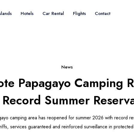
slands
Hotels
Car Rental
Flights
Contact
News
ote Papagayo Camping 
 Record Summer Reserva
gayo camping area has reopened for summer 2026 with record re
iffs, services guaranteed and reinforced surveillance in protected 