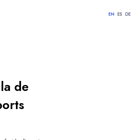
EN
ES
DE
lla de
ports