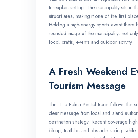
to-explain setting. The municipality sits in
airport area, making it one of the first pla
Holding a high-energy sports event there 
rounded image of the municipality: not only a
food, crafts, events and outdoor activity.
A Fresh Weekend E
Tourism Message
The II La Palma Bestial Race follows the su
clear message from local and island author
destination strategy. Recent coverage highli
biking, triathlon and obstacle racing, whil