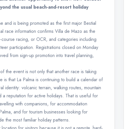
yond the usual beach-and-resort holiday
e and is being promoted as the first major Bestial
l race information confirms Villa de Mazo as the
e-course racing, or OCR, and categories including
nteer participation. Registrations closed on Monday
ved from sign-up promotion into travel planning,
f the event is not only that another race is taking
e is that La Palma is continuing to build a calendar of
al identity: volcanic terrain, walking routes, mountain
a reputation for active holidays. That is useful for
 travelling with companions, for accommodation
 Palma, and for tourism businesses looking for
e the most familiar holiday patterns.
 location for visitors because it is not a remote, hard-