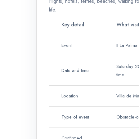
Flights, hotels, ferries, beaches, walking ro
life.
Key detail
What visi
Event
II La Palma
Saturday 2
Date and time
time
Location
Villa de M
Type of event
Obstacle-c
Confirmed