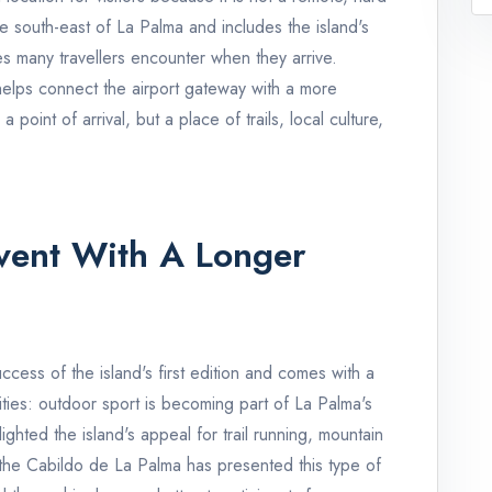
 the south-east of La Palma and includes the island's
ces many travellers encounter when they arrive.
helps connect the airport gateway with a more
 point of arrival, but a place of trails, local culture,
vent With A Longer
ccess of the island's first edition and comes with a
ities: outdoor sport is becoming part of La Palma's
ghted the island's appeal for trail running, mountain
e the Cabildo de La Palma has presented this type of