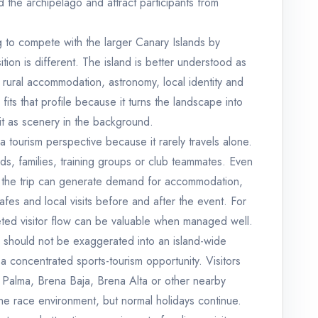
 the archipelago and attract participants from
g to compete with the larger Canary Islands by
ition is different. The island is better understood as
g, rural accommodation, astronomy, local identity and
 fits that profile because it turns the landscape into
 it as scenery in the background.
a tourism perspective because it rarely travels alone.
ends, families, training groups or club teammates. Even
g, the trip can generate demand for accommodation,
cafes and local visits before and after the event. For
geted visitor flow can be valuable when managed well.
d should not be exaggerated into an island-wide
s a concentrated sports-tourism opportunity. Visitors
a Palma, Brena Baja, Brena Alta or other nearby
e race environment, but normal holidays continue.