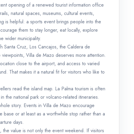
recent opening of a renewed tourist information office
rails, natural spaces, museums, cultural events,
ng is helpful: a sports event brings people into the
ncourage them to stay longer, eat locally, explore
e wider municipality.
gh Santa Cruz, Los Cancajos, the Caldera de
e viewpoints, Villa de Mazo deserves more attention.
a location close to the airport, and access to varied
 That makes it a natural fit for visitors who like to
ellers read the island map. La Palma tourism is often
in the national park or volcano-related itineraries.
whole story. Events in Villa de Mazo encourage
ive base or at least as a worthwhile stop rather than a
arture days.
, the value is not only the event weekend. If visitors