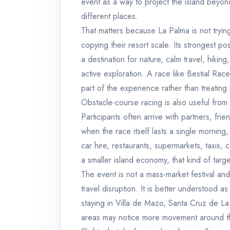
event as a way to project the island beyond
different places.
That matters because La Palma is not tryin
copying their resort scale. Its strongest pos
a destination for nature, calm travel, hikin
active exploration. A race like Bestial Race
part of the experience rather than treating
Obstacle-course racing is also useful from 
Participants often arrive with partners, fri
when the race itself lasts a single mornin
car hire, restaurants, supermarkets, taxis, 
a smaller island economy, that kind of tar
The event is not a mass-market festival an
travel disruption. It is better understood a
staying in Villa de Mazo, Santa Cruz de L
areas may notice more movement around th