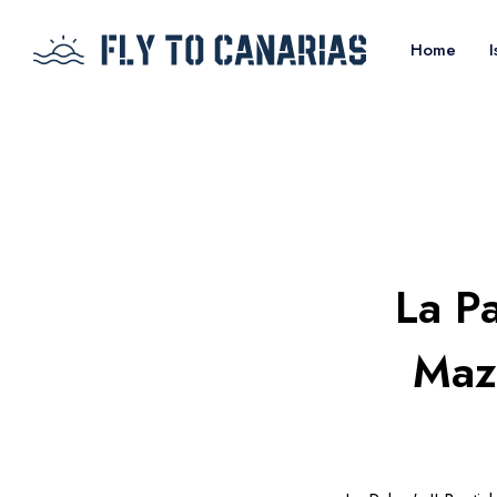
Home
I
La Pa
Mazo