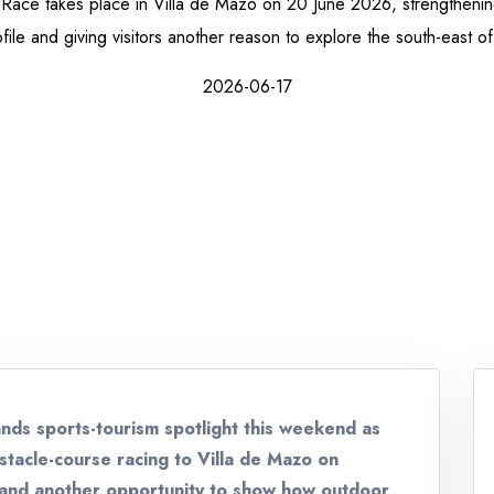
l Race takes place in Villa de Mazo on 20 June 2026, strengthening
file and giving visitors another reason to explore the south-east of
2026-06-17
lands sports-tourism spotlight this weekend as
bstacle-course racing to Villa de Mazo on
land another opportunity to show how outdoor