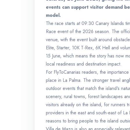
events can support visitor demand be
model.
The race starts at 09:30 Canary Islands tim
Race event of the 2026 season. The officia
venue, with the event built around obstacl
Elite, Starter, 10K T-Rex, 6K Hell and volu
15 June, which means the story has now mo
local readiness and destination impact.
For FlyToCanarias readers, the importance o
place in La Palma. The stronger travel angl
outdoor events that match the island's natur
scenery, rural towns, forest landscapes and 
visitors already on the island, for runners
providers in the east and south-east of La
reasons to bring people to the island outsid
Villa de Mazo is also an especially relevant