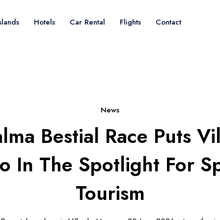
slands
Hotels
Car Rental
Flights
Contact
News
lma Bestial Race Puts Vi
 In The Spotlight For S
Tourism