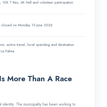
ter, 10K T-Rex, 6K Hell and volunteer participation
on closed on Monday 15 June 2026
ism, active travel, local spending and destination
or La Palma
Is More Than A Race
l identity. The municipality has been working to