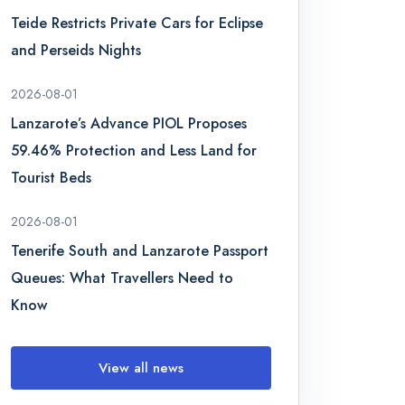
Teide Restricts Private Cars for Eclipse
and Perseids Nights
2026-08-01
Lanzarote’s Advance PIOL Proposes
59.46% Protection and Less Land for
Tourist Beds
2026-08-01
Tenerife South and Lanzarote Passport
Queues: What Travellers Need to
Know
View all news