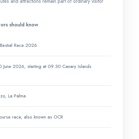
utes and attractions remain part of ordinary visitor
tors should know
 Bestial Race 2026
0 June 2026, starting at 09:30 Canary Islands
azo, La Palma
ourse race, also known as OCR