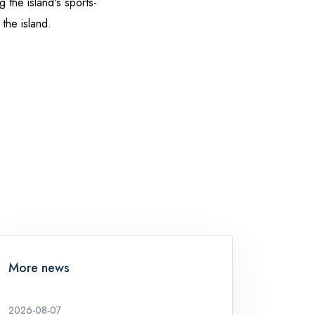
 the island's sports-
 the island.
More news
2026-08-07