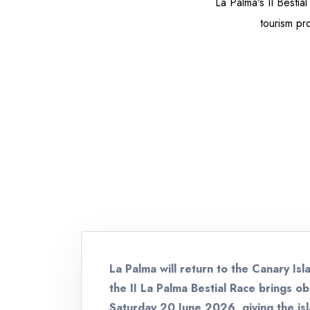
La Palma's II Bestia
tourism pro
La Palma will return to the Canary Is
the II La Palma Bestial Race brings o
Saturday 20 June 2026, giving the is