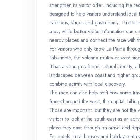
strengthen its visitor offer, including the 
designed to help visitors understand local t
traditions, shops and gastronomy. That timi
area, while better visitor information can e
nearby places and connect the race with th
For visitors who only know La Palma throu
Taburiente, the volcano routes or west-sid
It has a strong craft and cultural identity, 
landscapes between coast and higher ground.
combine activity with local discovery.
The race can also help shift how some trav
framed around the west, the capital, hiking 
Those are important, but they are not the 
visitors to look at the south-east as an act
place they pass through on arrival and dep
For hotels, rural houses and holiday rentals