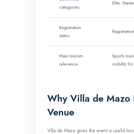
Elite, Star
categories
Registration
Registrati
status
Main tourism
Sports tour
relevance
visibility f
Why Villa de Mazo 
Venue
Villa de Mazo gives the event a useful loca