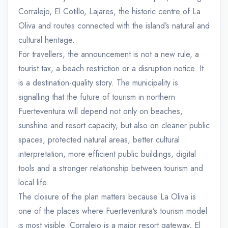
Corralejo, El Cotillo, Lajares, the historic centre of La
Oliva and routes connected with the island’s natural and
cultural heritage.
For travellers, the announcement is not a new rule, a
tourist tax, a beach restriction or a disruption notice. It
is a destination-quality story. The municipality is
signalling that the future of tourism in northern
Fuerteventura will depend not only on beaches,
sunshine and resort capacity, but also on cleaner public
spaces, protected natural areas, better cultural
interpretation, more efficient public buildings, digital
tools and a stronger relationship between tourism and
local life.
The closure of the plan matters because La Oliva is
one of the places where Fuerteventura’s tourism model
is most visible. Corralejo is a major resort gateway, El