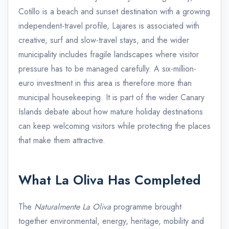
Cotillo is a beach and sunset destination with a growing
independent-travel profile, Lajares is associated with
creative, surf and slow-travel stays, and the wider
municipality includes fragile landscapes where visitor
pressure has to be managed carefully. A six-million-
euro investment in this area is therefore more than
municipal housekeeping. It is part of the wider Canary
Islands debate about how mature holiday destinations
can keep welcoming visitors while protecting the places
that make them attractive.
What La Oliva Has Completed
The
Naturalmente La Oliva
programme brought
together environmental, energy, heritage, mobility and