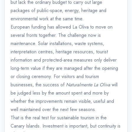
but lack the ordinary budget to carry out large
packages of public-space, energy, heritage and
environmental work at the same time.
European funding has allowed La Oliva to move on
several fronts together. The challenge now is
maintenance. Solar installations, waste systems,
interpretation centres, heritage resources, tourist
information and protected-area measures only deliver
long-term value if they are managed after the opening
or closing ceremony. For visitors and tourism
businesses, the success of
Naturalmente La Oliva
will
be judged less by the amount spent and more by
whether the improvements remain visible, useful and
well maintained over the next few seasons.
That is the real test for sustainable tourism in the
Canary Islands. Investment is important, but continuity is