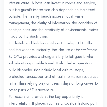
infrastructure. A hotel can invest in rooms and service,
but the guest’s impression also depends on the street
outside, the nearby beach access, local waste
management, the clarity of information, the condition of
heritage sites and the credibility of environmental claims
made by the destination.
For hotels and holiday rentals in Corralejo, El Cotillo
and the wider municipality, the closure of
Naturalmente
La Oliva
provides a stronger story to tell guests who
ask about responsible travel. It also helps operators
build itineraries that include local cultural stops,
protected landscapes and official information resources
rather than relying only on beach days or long drives to
other parts of Fuerteventura.
For excursion providers, the key opportunity is
interpretation. If places such as El Cotillo’s historic port