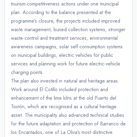
tourism-competitiveness actions under one municipal
plan. According to the balance presented at the
programme’s closure, the projects included improved
waste management, buried collection systems, stronger
waste-control and treatment services, environmental
awareness campaigns, solar self-consumption systems
on municipal buildings, electric vehicles for public
services and planning work for future electric-vehicle
charging points.
The plan also invested in natural and heritage areas.
Work around El Cotillo included protection and
enhancement of the lime kilns at the old Puerto del
Tostón, which are recognised as a cultural heritage
asset. The municipality also advanced technical studies
for the future adaptation and protection of Barranco de
los Encantados, one of La Oliva’s most distinctive