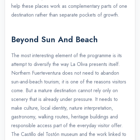
help these places work as complementary parts of one
destination rather than separate pockets of growth.
Beyond Sun And Beach
The most interesting element of the programme is its
attempt to diversify the way La Oliva presents itself.
Northern Fuerteventura does not need to abandon
sun-and-beach tourism; it is one of the reasons visitors
come. But a mature destination cannot rely only on
scenery that is already under pressure. It needs to
make culture, local identity, nature interpretation,
gastronomy, walking routes, heritage buildings and
responsible access part of the everyday visitor offer.
The Castillo del Tostón museum and the work linked to