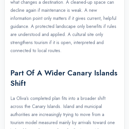
what changes a destination. A cleaned-up space can
decline again if maintenance is weak. A new
information point only matters if it gives current, helpful
guidance. A protected landscape only benefits if rules
are understood and applied. A cultural site only
strengthens tourism if it is open, interpreted and
connected to local routes.
Part Of A Wider Canary Islands
Shift
La Oliva’s completed plan fits into a broader shift
across the Canary Islands. Island and municipal
authorities are increasingly trying to move from a
tourism model measured mainly by arrivals toward one