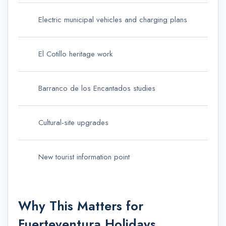
Electric municipal vehicles and charging plans
El Cotillo heritage work
Barranco de los Encantados studies
Cultural-site upgrades
New tourist information point
Why This Matters for
Fuerteventura Holidays