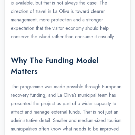
is available, but that is not always the case. The
direction of travel in La Oliva is toward clearer
management, more protection and a stronger
expectation that the visitor economy should help
conserve the island rather than consume it casually.
Why The Funding Model
Matters
The programme was made possible through European
recovery funding, and La Oliva’s municipal team has
presented the project as part of a wider capacity to
attract and manage external funds. That is not just an
administrative detail. Smaller and medium-sized tourism
municipalities often know what needs to be improved