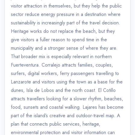
visitor attraction in themselves, but they help the public
sector reduce energy pressure in a destination where
sustainability is increasingly part of the travel decision.
Heritage works do not replace the beach, but they
give visitors a fuller reason to spend time in the
municipality and a stronger sense of where they are.
That broader mix is especially relevant in northern
Fuerteventura. Corralejo attracts families, couples,
surfers, digital workers, ferry passengers travelling to
Lanzarote and visitors using the town as a base for the
dunes, Isla de Lobos and the north coast. El Cotillo
attracts travellers looking for a slower rhythm, beaches,
food, sunsets and coastal walking. Lajares has become
part of the island’s creative and outdoor-travel map. A
plan that connects public services, heritage,
environmental protection and visitor information can