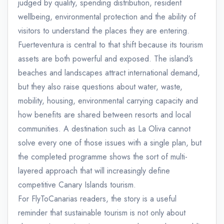
judged by quality, spending distribution, resident
wellbeing, environmental protection and the ability of
visitors to understand the places they are entering.
Fuerteventura is central to that shift because its tourism
assets are both powerful and exposed. The island’s
beaches and landscapes attract international demand,
but they also raise questions about water, waste,
mobility, housing, environmental carrying capacity and
how benefits are shared between resorts and local
communities. A destination such as La Oliva cannot
solve every one of those issues with a single plan, but
the completed programme shows the sort of multi-
layered approach that will increasingly define
competitive Canary Islands tourism.
For FlyToCanarias readers, the story is a useful
reminder that sustainable tourism is not only about