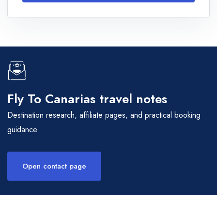
Fly To Canarias travel notes
Destination research, affiliate pages, and practical booking
guidance.
Open contact page