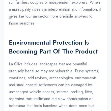
suit families, couples or independent explorers. When
a municipality invests in interpretation and information, it
gives the tourism sector more credible answers to
those searches.
Environmental Protection Is
Becoming Part Of The Product
La Oliva includes landscapes that are beautiful
precisely because they are vulnerable. Dune systems,
coastlines, arid ravines, archaeological environments
and small coastal settlements can be damaged by
unmanaged vehicle access, informal parking, litter,
repeated foot traffic and the slow normalisation of
behaviour that feels harmless when done once but