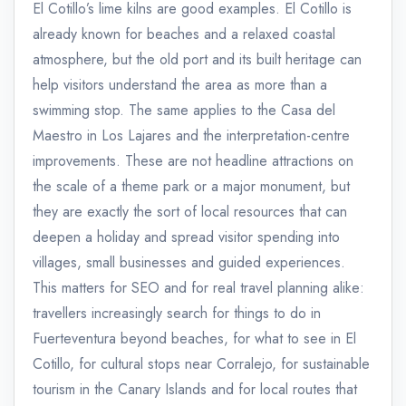
El Cotillo’s lime kilns are good examples. El Cotillo is
already known for beaches and a relaxed coastal
atmosphere, but the old port and its built heritage can
help visitors understand the area as more than a
swimming stop. The same applies to the Casa del
Maestro in Los Lajares and the interpretation-centre
improvements. These are not headline attractions on
the scale of a theme park or a major monument, but
they are exactly the sort of local resources that can
deepen a holiday and spread visitor spending into
villages, small businesses and guided experiences.
This matters for SEO and for real travel planning alike:
travellers increasingly search for things to do in
Fuerteventura beyond beaches, for what to see in El
Cotillo, for cultural stops near Corralejo, for sustainable
tourism in the Canary Islands and for local routes that