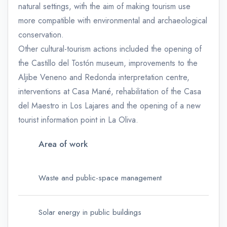
natural settings, with the aim of making tourism use
more compatible with environmental and archaeological
conservation.
Other cultural-tourism actions included the opening of
the Castillo del Tostón museum, improvements to the
Aljibe Veneno and Redonda interpretation centre,
interventions at Casa Mané, rehabilitation of the Casa
del Maestro in Los Lajares and the opening of a new
tourist information point in La Oliva.
Area of work
Waste and public-space management
Solar energy in public buildings