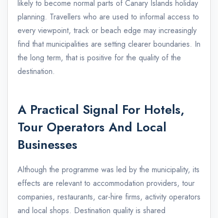
likely to become normal parts of Canary Islands holiday
planning. Travellers who are used to informal access to
every viewpoint, track or beach edge may increasingly
find that municipalities are setting clearer boundaries. In
the long term, that is positive for the quality of the
destination.
A Practical Signal For Hotels,
Tour Operators And Local
Businesses
Although the programme was led by the municipality, its
effects are relevant to accommodation providers, tour
companies, restaurants, car-hire firms, activity operators
and local shops. Destination quality is shared