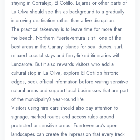
staying in Corralejo, El Cotillo, Lajares or other parts of
La Oliva should see this as background to a gradually
improving destination rather than a live disruption.
The practical takeaway is to leave time for more than
the beach. Northern Fuerteventura is still one of the
best areas in the Canary Islands for sea, dunes, surf,
relaxed coastal stays and ferry-linked itineraries with
Lanzarote. But it also rewards visitors who add a
cultural stop in La Oliva, explore El Cotillo’s historic
edges, seek official information before visiting sensitive
natural areas and support local businesses that are part
of the municipality’s year-round life.
Visitors using hire cars should also pay attention to
signage, marked routes and access rules around
protected or sensitive areas. Fuerteventura’s open
landscapes can create the impression that every track