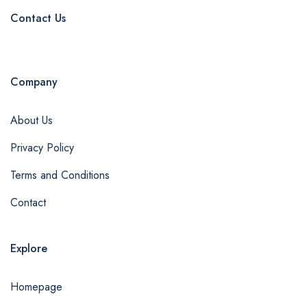
Contact Us
Company
About Us
Privacy Policy
Terms and Conditions
Contact
Explore
Homepage