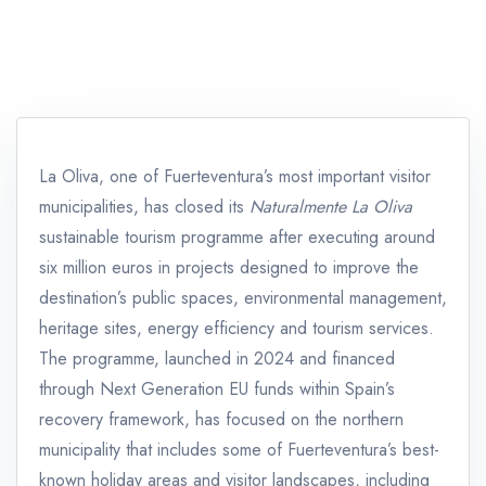
La Oliva, one of Fuerteventura’s most important visitor
municipalities, has closed its
Naturalmente La Oliva
sustainable tourism programme after executing around
six million euros in projects designed to improve the
destination’s public spaces, environmental management,
heritage sites, energy efficiency and tourism services.
The programme, launched in 2024 and financed
through Next Generation EU funds within Spain’s
recovery framework, has focused on the northern
municipality that includes some of Fuerteventura’s best-
known holiday areas and visitor landscapes, including