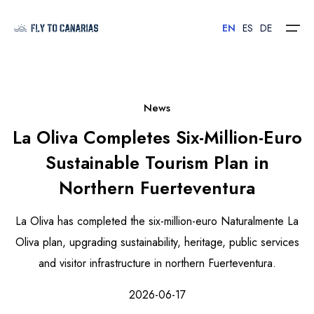
EN
ES
DE
Home
News
La Oliva Completes Six-Million-Euro
Islands
Sustainable Tourism Plan in
Hotels
Northern Fuerteventura
Car Rental
La Oliva has completed the six-million-euro Naturalmente La
Flights
Oliva plan, upgrading sustainability, heritage, public services
and visitor infrastructure in northern Fuerteventura.
Contact
2026-06-17