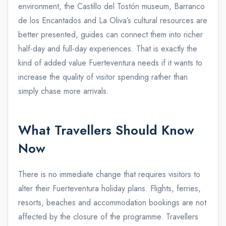
environment, the Castillo del Tostón museum, Barranco
de los Encantados and La Oliva’s cultural resources are
better presented, guides can connect them into richer
half-day and full-day experiences. That is exactly the
kind of added value Fuerteventura needs if it wants to
increase the quality of visitor spending rather than
simply chase more arrivals.
What Travellers Should Know
Now
There is no immediate change that requires visitors to
alter their Fuerteventura holiday plans. Flights, ferries,
resorts, beaches and accommodation bookings are not
affected by the closure of the programme. Travellers