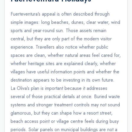
Fuerteventura’s appeal is often described through
simple images: long beaches, dunes, clear water, wind
sports and year-round sun. Those assets remain
central, but they are only part of the modern visitor
experience. Travellers also notice whether public
spaces are clean, whether natural areas feel cared for,
whether heritage sites are explained clearly, whether
villages have useful information points and whether the
destination appears to be investing in its own future.
La Oliva’s plan is important because it addresses
several of those practical details at once. Buried waste
systems and stronger treatment controls may not sound
glamorous, but they can shape how a resort street,
beach access point or village centre feels during busy
periods. Solar panels on municipal buildings are not a