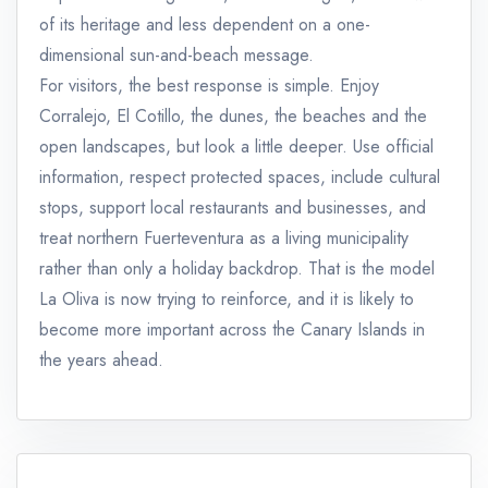
of its heritage and less dependent on a one-
dimensional sun-and-beach message.
For visitors, the best response is simple. Enjoy
Corralejo, El Cotillo, the dunes, the beaches and the
open landscapes, but look a little deeper. Use official
information, respect protected spaces, include cultural
stops, support local restaurants and businesses, and
treat northern Fuerteventura as a living municipality
rather than only a holiday backdrop. That is the model
La Oliva is now trying to reinforce, and it is likely to
become more important across the Canary Islands in
the years ahead.