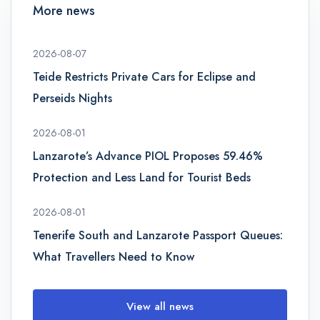
More news
2026-08-07
Teide Restricts Private Cars for Eclipse and
Perseids Nights
2026-08-01
Lanzarote’s Advance PIOL Proposes 59.46%
Protection and Less Land for Tourist Beds
2026-08-01
Tenerife South and Lanzarote Passport Queues:
What Travellers Need to Know
View all news