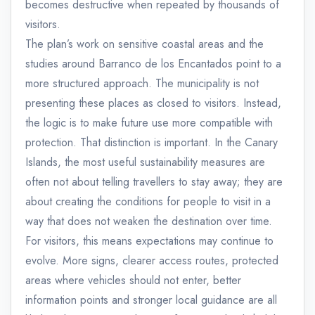
becomes destructive when repeated by thousands of
visitors.
The plan’s work on sensitive coastal areas and the
studies around Barranco de los Encantados point to a
more structured approach. The municipality is not
presenting these places as closed to visitors. Instead,
the logic is to make future use more compatible with
protection. That distinction is important. In the Canary
Islands, the most useful sustainability measures are
often not about telling travellers to stay away; they are
about creating the conditions for people to visit in a
way that does not weaken the destination over time.
For visitors, this means expectations may continue to
evolve. More signs, clearer access routes, protected
areas where vehicles should not enter, better
information points and stronger local guidance are all