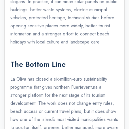
slogans. In practice, it can mean solar panels on public
buildings, better waste systems, electric municipal
vehicles, protected heritage, technical studies before
opening sensitive places more widely, better tourist
information and a stronger effort to connect beach
holidays with local culture and landscape care.
The Bottom Line
La Oliva has closed a six-million-euro sustainability
programme that gives northern Fuerteventura a
stronger platform for the next stage of its tourism
development. The work does not change entry rules,
beach access or current travel plans, but it does show
how one of the island’s most visited municipalities wants
to position itself: greener, better managed, more aware