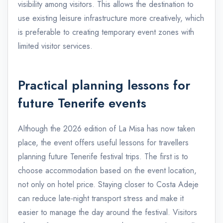
visibility among visitors. This allows the destination to
use existing leisure infrastructure more creatively, which
is preferable to creating temporary event zones with
limited visitor services.
Practical planning lessons for
future Tenerife events
Although the 2026 edition of La Misa has now taken
place, the event offers useful lessons for travellers
planning future Tenerife festival trips. The first is to
choose accommodation based on the event location,
not only on hotel price. Staying closer to Costa Adeje
can reduce late-night transport stress and make it
easier to manage the day around the festival. Visitors