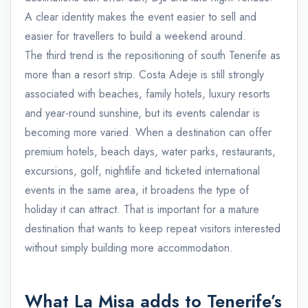
A clear identity makes the event easier to sell and
easier for travellers to build a weekend around.
The third trend is the repositioning of south Tenerife as
more than a resort strip. Costa Adeje is still strongly
associated with beaches, family hotels, luxury resorts
and year-round sunshine, but its events calendar is
becoming more varied. When a destination can offer
premium hotels, beach days, water parks, restaurants,
excursions, golf, nightlife and ticketed international
events in the same area, it broadens the type of
holiday it can attract. That is important for a mature
destination that wants to keep repeat visitors interested
without simply building more accommodation.
What La Misa adds to Tenerife’s