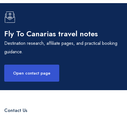
Fly To Canarias travel notes
Destination research, affiliate pages, and practical booking
guidance.
Open contact page
Contact Us