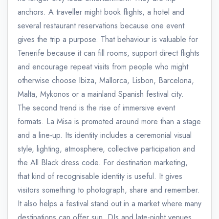
anchors. A traveller might book flights, a hotel and
several restaurant reservations because one event
gives the trip a purpose. That behaviour is valuable for
Tenerife because it can fill rooms, support direct flights
and encourage repeat visits from people who might
otherwise choose Ibiza, Mallorca, Lisbon, Barcelona,
Malta, Mykonos or a mainland Spanish festival city.
The second trend is the rise of immersive event
formats. La Misa is promoted around more than a stage
and a line-up. Its identity includes a ceremonial visual
style, lighting, atmosphere, collective participation and
the All Black dress code. For destination marketing,
that kind of recognisable identity is useful. It gives
visitors something to photograph, share and remember.
It also helps a festival stand out in a market where many
destinations can offer sun, DJs and late-night venues.