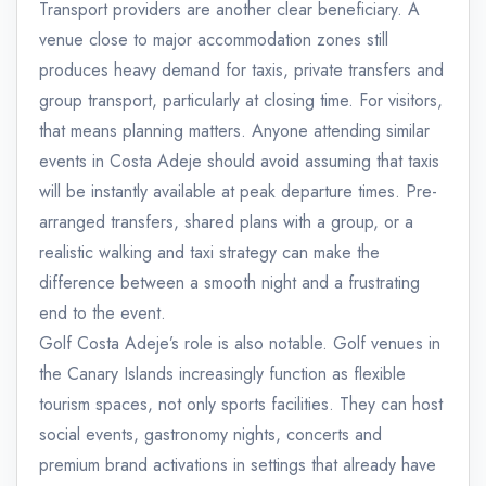
Transport providers are another clear beneficiary. A
venue close to major accommodation zones still
produces heavy demand for taxis, private transfers and
group transport, particularly at closing time. For visitors,
that means planning matters. Anyone attending similar
events in Costa Adeje should avoid assuming that taxis
will be instantly available at peak departure times. Pre-
arranged transfers, shared plans with a group, or a
realistic walking and taxi strategy can make the
difference between a smooth night and a frustrating
end to the event.
Golf Costa Adeje’s role is also notable. Golf venues in
the Canary Islands increasingly function as flexible
tourism spaces, not only sports facilities. They can host
social events, gastronomy nights, concerts and
premium brand activations in settings that already have