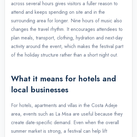
across several hours gives visitors a fuller reason to
attend and keeps spending on site and in the
surrounding area for longer. Nine hours of music also
changes the travel rhythm. It encourages attendees to
plan meals, transport, clothing, hydration and next-day
activity around the event, which makes the festival part
of the holiday structure rather than a short night out.
What it means for hotels and
local businesses
For hotels, apartments and villas in the Costa Adeje
area, events such as La Misa are useful because they
create date-specific demand. Even when the overall
summer market is strong, a festival can help lift