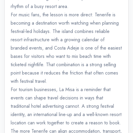
rhythm of a busy resort area.
For music fans, the lesson is more direct: Tenerife is
becoming a destination worth watching when planning
festival-led holidays. The island combines reliable
resort infrastructure with a growing calendar of
branded events, and Costa Adeje is one of the easiest
bases for visitors who want to mix beach time with
ticketed nightlife. That combination is a strong selling
point because it reduces the friction that often comes
with festival travel.
For tourism businesses, La Misa is a reminder that
events can shape travel decisions in ways that
traditional hotel advertising cannot. A strong festival
identity, an international line-up and a well-known resort
location can work together to create a reason to book.
The more Tenerife can align accommodation, transport,