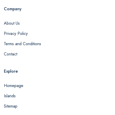
Company
About Us
Privacy Policy
Terms and Conditions
Contact
Explore
Homepage
Islands
Sitemap