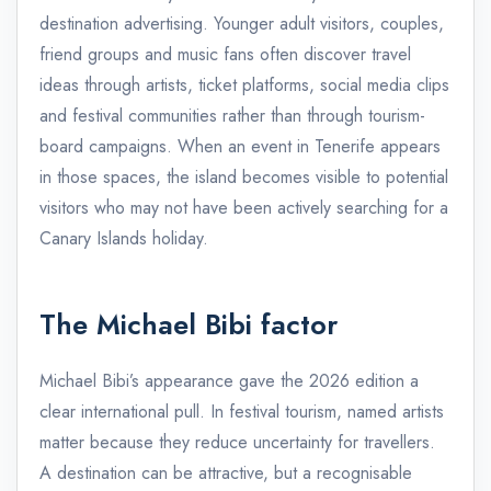
destination advertising. Younger adult visitors, couples,
friend groups and music fans often discover travel
ideas through artists, ticket platforms, social media clips
and festival communities rather than through tourism-
board campaigns. When an event in Tenerife appears
in those spaces, the island becomes visible to potential
visitors who may not have been actively searching for a
Canary Islands holiday.
The Michael Bibi factor
Michael Bibi’s appearance gave the 2026 edition a
clear international pull. In festival tourism, named artists
matter because they reduce uncertainty for travellers.
A destination can be attractive, but a recognisable