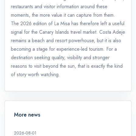
restaurants and visitor information around these
moments, the more value it can capture from them.
The 2026 edition of La Misa has therefore left a useful
signal for the Canary Islands travel market. Costa Adeje
remains a beach and resort powerhouse, but it is also
becoming a stage for experience-led tourism. For a
destination seeking quality, visibility and stronger
reasons to visit beyond the sun, that is exactly the kind
of story worth watching.
More news
2026-08-01