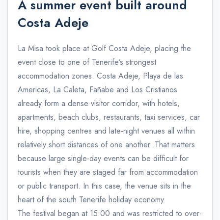
A summer event built around
Costa Adeje
La Misa took place at Golf Costa Adeje, placing the
event close to one of Tenerife’s strongest
accommodation zones. Costa Adeje, Playa de las
Americas, La Caleta, Fañabe and Los Cristianos
already form a dense visitor corridor, with hotels,
apartments, beach clubs, restaurants, taxi services, car
hire, shopping centres and late-night venues all within
relatively short distances of one another. That matters
because large single-day events can be difficult for
tourists when they are staged far from accommodation
or public transport. In this case, the venue sits in the
heart of the south Tenerife holiday economy.
The festival began at 15:00 and was restricted to over-