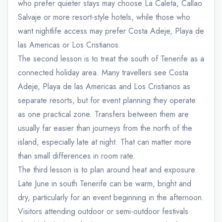
who prefer quieter stays may choose La Caleta, Callao
Salvaje or more resort-style hotels, while those who
want nightlife access may prefer Costa Adeje, Playa de
las Americas or Los Cristianos.
The second lesson is to treat the south of Tenerife as a
connected holiday area. Many travellers see Costa
Adeje, Playa de las Americas and Los Cristianos as
separate resorts, but for event planning they operate
as one practical zone. Transfers between them are
usually far easier than journeys from the north of the
island, especially late at night. That can matter more
than small differences in room rate.
The third lesson is to plan around heat and exposure.
Late June in south Tenerife can be warm, bright and
dry, particularly for an event beginning in the afternoon.
Visitors attending outdoor or semi-outdoor festivals