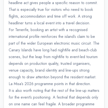
headline act gives people a specific reason to commit.
That is especially true for visitors who need to book
flights, accommodation and time off work. A strong
headliner turns a local event into a travel decision.
For Tenerife, booking an artist with a recognised
international profile reinforces the island’s claim to be
part of the wider European electronic music circuit. The
Canary Islands have long had nightlife and beach-club
scenes, but the leap from nightlife to event-led tourism
depends on production quality, trusted organisers,
venue capacity, brand identity and line-ups strong
enough to draw attention beyond the resident market.
La Misa’s 2026 programme points in that direction.
It is also worth noting that the rest of the line-up matters
for the event’s positioning. A festival that depends only
on one name can feel fragile. A broader programme