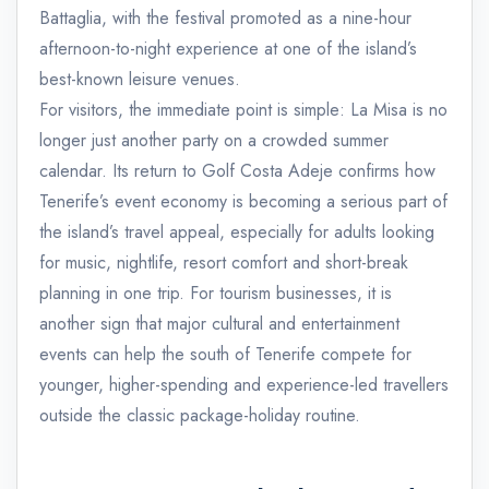
Battaglia, with the festival promoted as a nine-hour
afternoon-to-night experience at one of the island’s
best-known leisure venues.
For visitors, the immediate point is simple: La Misa is no
longer just another party on a crowded summer
calendar. Its return to Golf Costa Adeje confirms how
Tenerife’s event economy is becoming a serious part of
the island’s travel appeal, especially for adults looking
for music, nightlife, resort comfort and short-break
planning in one trip. For tourism businesses, it is
another sign that major cultural and entertainment
events can help the south of Tenerife compete for
younger, higher-spending and experience-led travellers
outside the classic package-holiday routine.