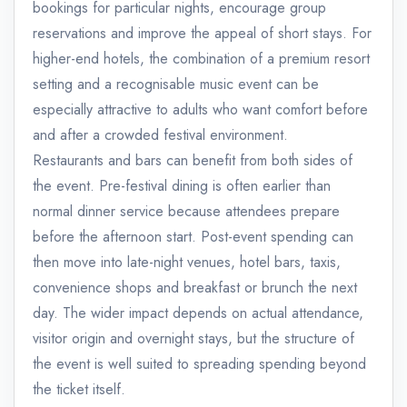
bookings for particular nights, encourage group
reservations and improve the appeal of short stays. For
higher-end hotels, the combination of a premium resort
setting and a recognisable music event can be
especially attractive to adults who want comfort before
and after a crowded festival environment.
Restaurants and bars can benefit from both sides of
the event. Pre-festival dining is often earlier than
normal dinner service because attendees prepare
before the afternoon start. Post-event spending can
then move into late-night venues, hotel bars, taxis,
convenience shops and breakfast or brunch the next
day. The wider impact depends on actual attendance,
visitor origin and overnight stays, but the structure of
the event is well suited to spreading spending beyond
the ticket itself.