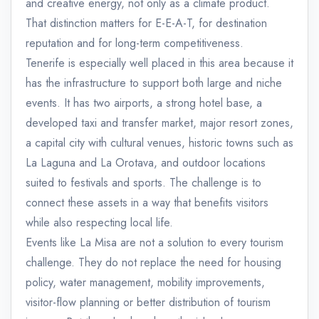
and creative energy, not only as a climate product.
That distinction matters for E-E-A-T, for destination
reputation and for long-term competitiveness.
Tenerife is especially well placed in this area because it
has the infrastructure to support both large and niche
events. It has two airports, a strong hotel base, a
developed taxi and transfer market, major resort zones,
a capital city with cultural venues, historic towns such as
La Laguna and La Orotava, and outdoor locations
suited to festivals and sports. The challenge is to
connect these assets in a way that benefits visitors
while also respecting local life.
Events like La Misa are not a solution to every tourism
challenge. They do not replace the need for housing
policy, water management, mobility improvements,
visitor-flow planning or better distribution of tourism