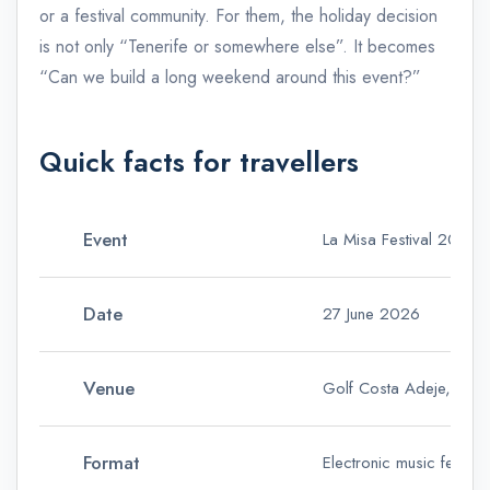
or a festival community. For them, the holiday decision
is not only “Tenerife or somewhere else”. It becomes
“Can we build a long weekend around this event?”
Quick facts for travellers
Event
La Misa Festival 2026
Date
27 June 2026
Venue
Golf Costa Adeje, Tene
Format
Electronic music festiva