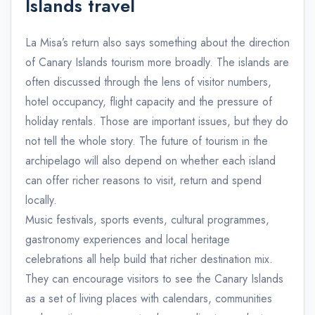
Islands travel
La Misa’s return also says something about the direction
of Canary Islands tourism more broadly. The islands are
often discussed through the lens of visitor numbers,
hotel occupancy, flight capacity and the pressure of
holiday rentals. Those are important issues, but they do
not tell the whole story. The future of tourism in the
archipelago will also depend on whether each island
can offer richer reasons to visit, return and spend
locally.
Music festivals, sports events, cultural programmes,
gastronomy experiences and local heritage
celebrations all help build that richer destination mix.
They can encourage visitors to see the Canary Islands
as a set of living places with calendars, communities