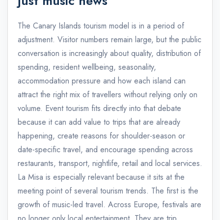
just music news
The Canary Islands tourism model is in a period of
adjustment. Visitor numbers remain large, but the public
conversation is increasingly about quality, distribution of
spending, resident wellbeing, seasonality,
accommodation pressure and how each island can
attract the right mix of travellers without relying only on
volume. Event tourism fits directly into that debate
because it can add value to trips that are already
happening, create reasons for shoulder-season or
date-specific travel, and encourage spending across
restaurants, transport, nightlife, retail and local services.
La Misa is especially relevant because it sits at the
meeting point of several tourism trends. The first is the
growth of music-led travel. Across Europe, festivals are
no longer only local entertainment. They are trip