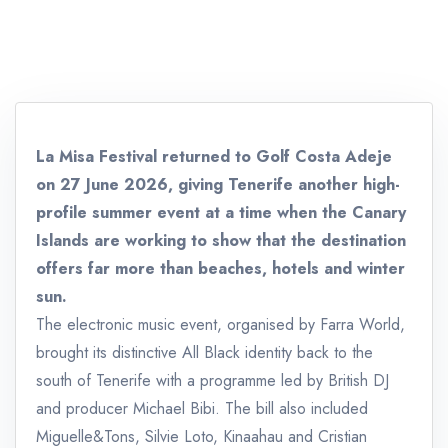
La Misa Festival returned to Golf Costa Adeje
on 27 June 2026, giving Tenerife another high-
profile summer event at a time when the Canary
Islands are working to show that the destination
offers far more than beaches, hotels and winter
sun.
The electronic music event, organised by Farra World,
brought its distinctive All Black identity back to the
south of Tenerife with a programme led by British DJ
and producer Michael Bibi. The bill also included
Miguelle&Tons, Silvie Loto, Kinaahau and Cristian