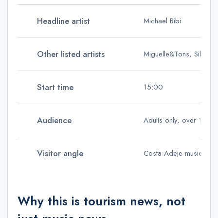
Headline artist
Michael Bibi
Other listed artists
Miguelle&Tons, Silvie Lo
Start time
15:00
Audience
Adults only, over 18s
Visitor angle
Costa Adeje music touri
Why this is tourism news, not