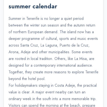
summer calendar
Summer in Tenerife is no longer a quiet period
between the winter sun season and the autumn return
of northern European demand. The island now has a
deeper programme of cultural, sports and music events
across Santa Cruz, La Laguna, Puerto de la Cruz,
Arona, Adeje and other municipalities. Some events
are rooted in local tradition. Others, like La Misa, are
designed for a contemporary international audience.
Together, they create more reasons to explore Tenerife
beyond the hotel pool.
For holidaymakers staying in Costa Adeje, the practical
value is clear. A major event nearby can turn an
ordinary week in the south into a more memorable trip.
Visitors can spend the morning at the beach, prepare