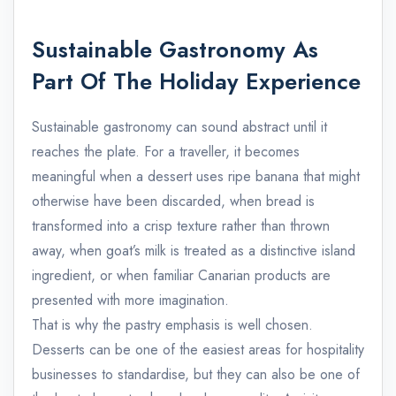
Sustainable Gastronomy As
Part Of The Holiday Experience
Sustainable gastronomy can sound abstract until it
reaches the plate. For a traveller, it becomes
meaningful when a dessert uses ripe banana that might
otherwise have been discarded, when bread is
transformed into a crisp texture rather than thrown
away, when goat’s milk is treated as a distinctive island
ingredient, or when familiar Canarian products are
presented with more imagination.
That is why the pastry emphasis is well chosen.
Desserts can be one of the easiest areas for hospitality
businesses to standardise, but they can also be one of