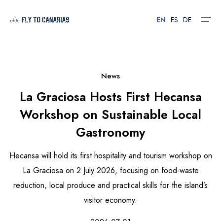
EN
ES
DE
Home
News
La Graciosa Hosts First Hecansa
Islands
Workshop on Sustainable Local
Hotels
Gastronomy
Car Rental
Hecansa will hold its first hospitality and tourism workshop on
Flights
La Graciosa on 2 July 2026, focusing on food-waste
reduction, local produce and practical skills for the island’s
Contact
visitor economy.