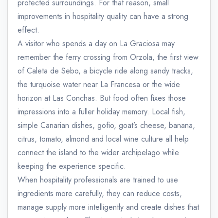
protected surroundings. For that reason, small
improvements in hospitality quality can have a strong
effect.
A visitor who spends a day on La Graciosa may
remember the ferry crossing from Orzola, the first view
of Caleta de Sebo, a bicycle ride along sandy tracks,
the turquoise water near La Francesa or the wide
horizon at Las Conchas. But food often fixes those
impressions into a fuller holiday memory. Local fish,
simple Canarian dishes, gofio, goat’s cheese, banana,
citrus, tomato, almond and local wine culture all help
connect the island to the wider archipelago while
keeping the experience specific.
When hospitality professionals are trained to use
ingredients more carefully, they can reduce costs,
manage supply more intelligently and create dishes that