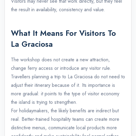
Visitors may never see that work directly, but they feel
the result in availability, consistency and value.
What It Means For Visitors To
La Graciosa
The workshop does not create a new attraction,
change ferry access or introduce any visitor rule.
Travellers planning a trip to La Graciosa do not need to
adjust their itinerary because of it. Its importance is
more gradual: it points to the type of visitor economy
the island is trying to strengthen.
For holidaymakers, the likely benefits are indirect but
real. Better-trained hospitality teams can create more
distinctive menus, communicate local products more