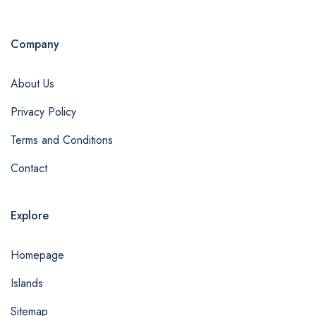
Company
About Us
Privacy Policy
Terms and Conditions
Contact
Explore
Homepage
Islands
Sitemap