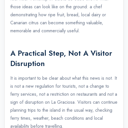
those ideas can look like on the ground: a chef
demonstrating how ripe fruit, bread, local dairy or
Canarian citrus can become something valuable,
memorable and commercially useful.
A Practical Step, Not A Visitor
Disruption
It is important to be clear about what this news is not. It
is not a new regulation for tourists, not a change to
ferry services, not a restriction on restaurants and not a
sign of disruption on La Graciosa. Visitors can continue
planning trips to the island in the usual way, checking
ferry times, weather, beach conditions and local
availability before travelling.