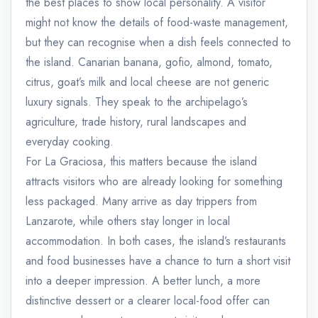
the best places to show local personality. A visitor
might not know the details of food-waste management,
but they can recognise when a dish feels connected to
the island. Canarian banana, gofio, almond, tomato,
citrus, goat’s milk and local cheese are not generic
luxury signals. They speak to the archipelago’s
agriculture, trade history, rural landscapes and
everyday cooking.
For La Graciosa, this matters because the island
attracts visitors who are already looking for something
less packaged. Many arrive as day trippers from
Lanzarote, while others stay longer in local
accommodation. In both cases, the island’s restaurants
and food businesses have a chance to turn a short visit
into a deeper impression. A better lunch, a more
distinctive dessert or a clearer local-food offer can