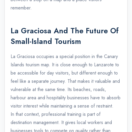
remember.
La Graciosa And The Future Of
Small-Island Tourism
La Graciosa occupies a special position in the Canary
Islands tourism map. It is close enough to Lanzarote to
be accessible for day visitors, but different enough to
feel like a separate journey. That makes it valuable and
vulnerable at the same time. Its beaches, roads,
harbour area and hospitality businesses have to absorb
visitor interest while maintaining a sense of restraint.
In that context, professional training is part of
destination management. It gives local workers and
businesses tools to compete on quality rather than