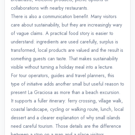
collaborations with nearby restaurants.
There is also a communication benefit. Many visitors
care about sustainability, but they are increasingly wary
of vague claims. A practical food story is easier to
understand: ingredients are used carefully, surplus is
transformed, local products are valued and the result is
something guests can taste. That makes sustainability
visible without turning a holiday meal into a lecture.
For tour operators, guides and travel planners, this
type of initiative adds another small but useful reason to
present La Graciosa as more than a beach excursion.
It supports a fuller itinerary: ferry crossing, village walk,
coastal landscape, cycling or walking route, lunch, local
dessert and a clearer explanation of why small islands
need careful tourism. Those details are the difference
between a stop on a map and a place visitors