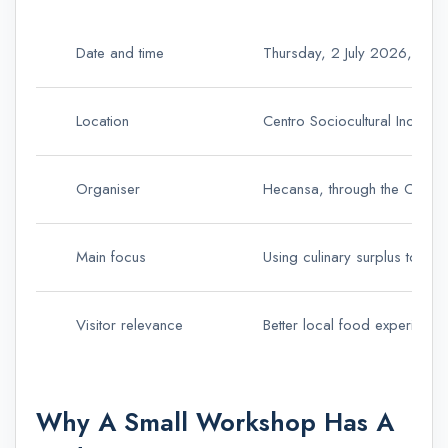
Date and time
Thursday, 2 July 2026, fro
Location
Centro Sociocultural Inocen
Organiser
Hecansa, through the Canar
Main focus
Using culinary surplus to re
Visitor relevance
Better local food experiences
Why A Small Workshop Has A