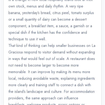
own stock, menus and daily rhythm. A very ripe
banana, yesterday’s bread, citrus peel, tomato surplus
or a small quantity of dairy can become a dessert
component, a breakfast item, a sauce, a garnish or a
special dish if the kitchen has the confidence and
technique to use it well.
That kind of thinking can help smaller businesses on La
Graciosa respond to visitor demand without expanding
in ways that would feel out of scale. A restaurant does
not need to become larger to become more
memorable. It can improve by making its menu more
local, reducing avoidable waste, explaining ingredients
more clearly and training staff to connect a dish with
the island’s landscape and culture. For accommodation
providers, the same approach can influence
breakfasts, welcome products, picnic options or