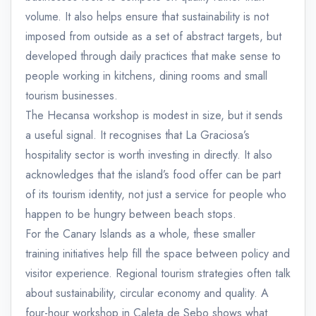
volume. It also helps ensure that sustainability is not
imposed from outside as a set of abstract targets, but
developed through daily practices that make sense to
people working in kitchens, dining rooms and small
tourism businesses.
The Hecansa workshop is modest in size, but it sends
a useful signal. It recognises that La Graciosa’s
hospitality sector is worth investing in directly. It also
acknowledges that the island’s food offer can be part
of its tourism identity, not just a service for people who
happen to be hungry between beach stops.
For the Canary Islands as a whole, these smaller
training initiatives help fill the space between policy and
visitor experience. Regional tourism strategies often talk
about sustainability, circular economy and quality. A
four-hour workshop in Caleta de Sebo shows what