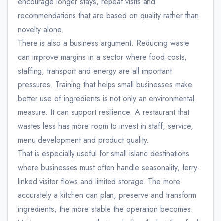
encourage longer stays, repeat visits and
recommendations that are based on quality rather than
novelty alone.
There is also a business argument. Reducing waste
can improve margins in a sector where food costs,
staffing, transport and energy are all important
pressures. Training that helps small businesses make
better use of ingredients is not only an environmental
measure. It can support resilience. A restaurant that
wastes less has more room to invest in staff, service,
menu development and product quality.
That is especially useful for small island destinations
where businesses must often handle seasonality, ferry-
linked visitor flows and limited storage. The more
accurately a kitchen can plan, preserve and transform
ingredients, the more stable the operation becomes.