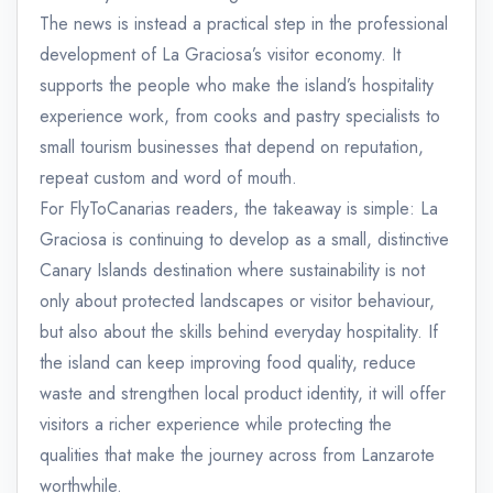
The news is instead a practical step in the professional
development of La Graciosa’s visitor economy. It
supports the people who make the island’s hospitality
experience work, from cooks and pastry specialists to
small tourism businesses that depend on reputation,
repeat custom and word of mouth.
For FlyToCanarias readers, the takeaway is simple: La
Graciosa is continuing to develop as a small, distinctive
Canary Islands destination where sustainability is not
only about protected landscapes or visitor behaviour,
but also about the skills behind everyday hospitality. If
the island can keep improving food quality, reduce
waste and strengthen local product identity, it will offer
visitors a richer experience while protecting the
qualities that make the journey across from Lanzarote
worthwhile.