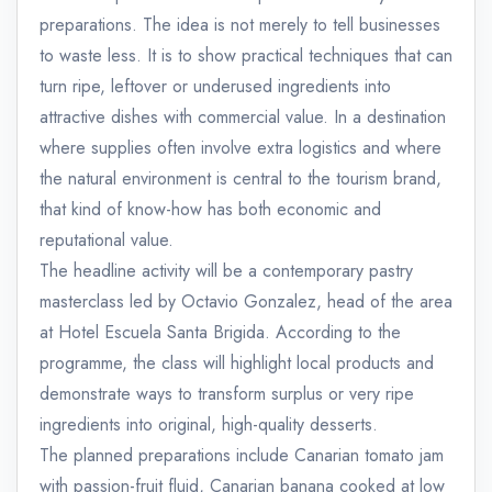
preparations. The idea is not merely to tell businesses
to waste less. It is to show practical techniques that can
turn ripe, leftover or underused ingredients into
attractive dishes with commercial value. In a destination
where supplies often involve extra logistics and where
the natural environment is central to the tourism brand,
that kind of know-how has both economic and
reputational value.
The headline activity will be a contemporary pastry
masterclass led by Octavio Gonzalez, head of the area
at Hotel Escuela Santa Brigida. According to the
programme, the class will highlight local products and
demonstrate ways to transform surplus or very ripe
ingredients into original, high-quality desserts.
The planned preparations include Canarian tomato jam
with passion-fruit fluid, Canarian banana cooked at low