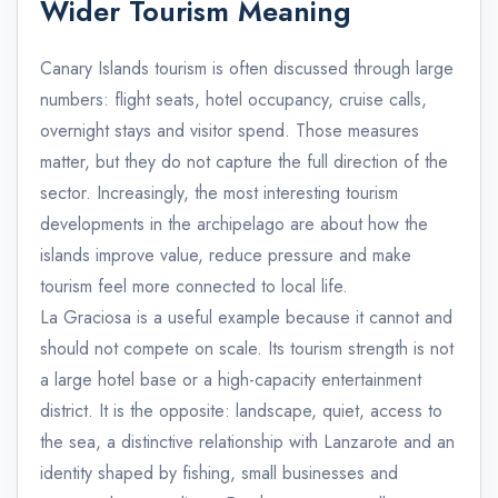
Wider Tourism Meaning
Canary Islands tourism is often discussed through large
numbers: flight seats, hotel occupancy, cruise calls,
overnight stays and visitor spend. Those measures
matter, but they do not capture the full direction of the
sector. Increasingly, the most interesting tourism
developments in the archipelago are about how the
islands improve value, reduce pressure and make
tourism feel more connected to local life.
La Graciosa is a useful example because it cannot and
should not compete on scale. Its tourism strength is not
a large hotel base or a high-capacity entertainment
district. It is the opposite: landscape, quiet, access to
the sea, a distinctive relationship with Lanzarote and an
identity shaped by fishing, small businesses and