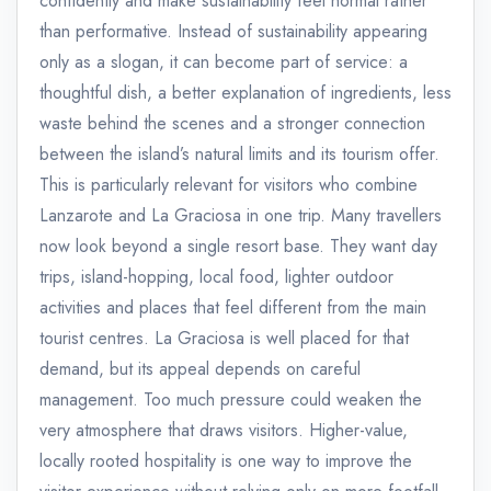
confidently and make sustainability feel normal rather
than performative. Instead of sustainability appearing
only as a slogan, it can become part of service: a
thoughtful dish, a better explanation of ingredients, less
waste behind the scenes and a stronger connection
between the island’s natural limits and its tourism offer.
This is particularly relevant for visitors who combine
Lanzarote and La Graciosa in one trip. Many travellers
now look beyond a single resort base. They want day
trips, island-hopping, local food, lighter outdoor
activities and places that feel different from the main
tourist centres. La Graciosa is well placed for that
demand, but its appeal depends on careful
management. Too much pressure could weaken the
very atmosphere that draws visitors. Higher-value,
locally rooted hospitality is one way to improve the