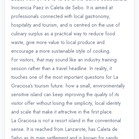
Inocencia Paez in Caleta de Sebo. It is aimed at
professionals connected with local gastronomy,
hospitality and tourism, and is centred on the use of
culinary surplus as a practical way to reduce food
waste, give more value to local produce and
encourage a more sustainable style of cooking.
For visitors, that may sound like an industry training
session rather than a travel headline. In reality, it
touches one of the most important questions for La
Graciosa’s tourism future: how a small, environmentally
sensitive island can keep improving the quality of its
visitor offer without losing the simplicity, local identity
and scale that make it attractive in the first place.
La Graciosa is not a resort island in the conventional
sense. It is reached from Lanzarote, has Caleta de
Sebo as its main settlement and is known for sandy