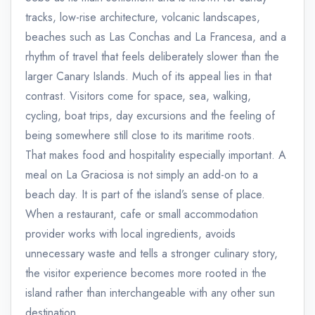
tracks, low-rise architecture, volcanic landscapes,
beaches such as Las Conchas and La Francesa, and a
rhythm of travel that feels deliberately slower than the
larger Canary Islands. Much of its appeal lies in that
contrast. Visitors come for space, sea, walking,
cycling, boat trips, day excursions and the feeling of
being somewhere still close to its maritime roots.
That makes food and hospitality especially important. A
meal on La Graciosa is not simply an add-on to a
beach day. It is part of the island’s sense of place.
When a restaurant, cafe or small accommodation
provider works with local ingredients, avoids
unnecessary waste and tells a stronger culinary story,
the visitor experience becomes more rooted in the
island rather than interchangeable with any other sun
destination.