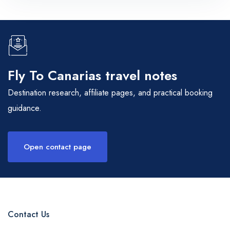
Fly To Canarias travel notes
Destination research, affiliate pages, and practical booking
guidance.
Open contact page
Contact Us