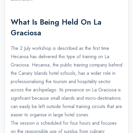
What Is Being Held On La
Graciosa
The 2 July workshop is described as the first time
Hecansa has delivered this type of training on La
Graciosa. Hecansa, the public training company behind
the Canary Islands hotel schools, has a wider role in
professionalising the tourism and hospitality sector
across the archipelago. Its presence on La Graciosa is
significant because small islands and micro-destinations
can easily be left outside formal training circuits that are
easier to organise in large hotel zones.
The session is scheduled for four hours and focuses
on the responsible use of surplus from culinary