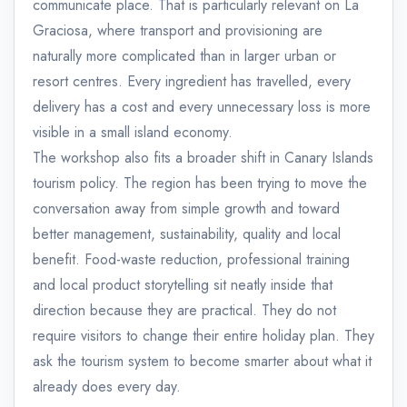
communicate place. That is particularly relevant on La
Graciosa, where transport and provisioning are
naturally more complicated than in larger urban or
resort centres. Every ingredient has travelled, every
delivery has a cost and every unnecessary loss is more
visible in a small island economy.
The workshop also fits a broader shift in Canary Islands
tourism policy. The region has been trying to move the
conversation away from simple growth and toward
better management, sustainability, quality and local
benefit. Food-waste reduction, professional training
and local product storytelling sit neatly inside that
direction because they are practical. They do not
require visitors to change their entire holiday plan. They
ask the tourism system to become smarter about what it
already does every day.