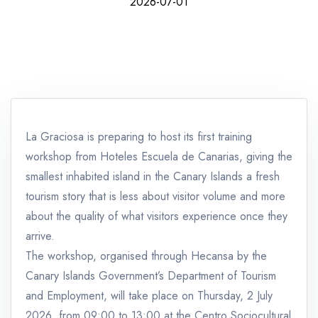
2026-07-01
La Graciosa is preparing to host its first training
workshop from Hoteles Escuela de Canarias, giving the
smallest inhabited island in the Canary Islands a fresh
tourism story that is less about visitor volume and more
about the quality of what visitors experience once they
arrive.
The workshop, organised through Hecansa by the
Canary Islands Government’s Department of Tourism
and Employment, will take place on Thursday, 2 July
2026, from 09:00 to 13:00 at the Centro Sociocultural