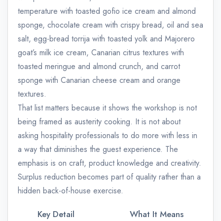
temperature with toasted gofio ice cream and almond
sponge, chocolate cream with crispy bread, oil and sea
salt, egg-bread torrija with toasted yolk and Majorero
goat’s milk ice cream, Canarian citrus textures with
toasted meringue and almond crunch, and carrot
sponge with Canarian cheese cream and orange
textures.
That list matters because it shows the workshop is not
being framed as austerity cooking. It is not about
asking hospitality professionals to do more with less in
a way that diminishes the guest experience. The
emphasis is on craft, product knowledge and creativity.
Surplus reduction becomes part of quality rather than a
hidden back-of-house exercise.
Key Detail
What It Means