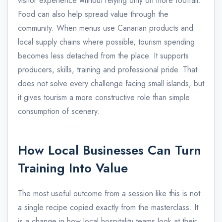
visitor experience without relying only on more footfall.
Food can also help spread value through the
community. When menus use Canarian products and
local supply chains where possible, tourism spending
becomes less detached from the place. It supports
producers, skills, training and professional pride. That
does not solve every challenge facing small islands, but
it gives tourism a more constructive role than simple
consumption of scenery.
How Local Businesses Can Turn
Training Into Value
The most useful outcome from a session like this is not
a single recipe copied exactly from the masterclass. It
is a change in how local hospitality teams look at their