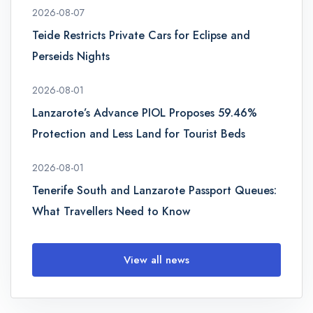
2026-08-07
Teide Restricts Private Cars for Eclipse and
Perseids Nights
2026-08-01
Lanzarote’s Advance PIOL Proposes 59.46%
Protection and Less Land for Tourist Beds
2026-08-01
Tenerife South and Lanzarote Passport Queues:
What Travellers Need to Know
View all news