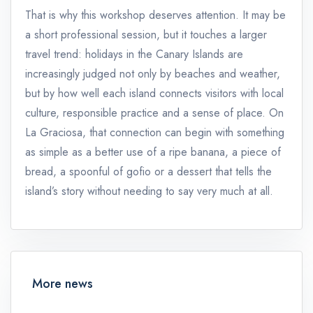
That is why this workshop deserves attention. It may be
a short professional session, but it touches a larger
travel trend: holidays in the Canary Islands are
increasingly judged not only by beaches and weather,
but by how well each island connects visitors with local
culture, responsible practice and a sense of place. On
La Graciosa, that connection can begin with something
as simple as a better use of a ripe banana, a piece of
bread, a spoonful of gofio or a dessert that tells the
island’s story without needing to say very much at all.
More news