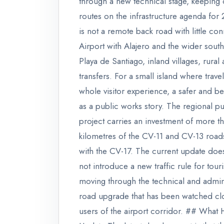
through a new technical stage, keeping 
routes on the infrastructure agenda for 
is not a remote back road with little co
Airport with Alajero and the wider sout
Playa de Santiago, inland villages, rur
transfers. For a small island where trave
whole visitor experience, a safer and b
as a public works story. The regional 
project carries an investment of more t
kilometres of the CV-11 and CV-13 roa
with the CV-17. The current update does
not introduce a new traffic rule for tourist
moving through the technical and admi
road upgrade that has been watched clos
users of the airport corridor. ## Wha