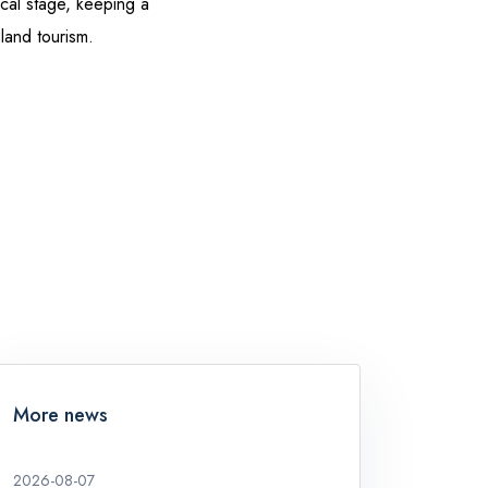
cal stage, keeping a
sland tourism.
More news
2026-08-07