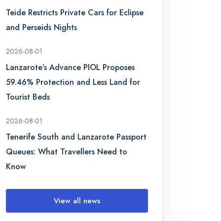
Teide Restricts Private Cars for Eclipse
and Perseids Nights
2026-08-01
Lanzarote’s Advance PIOL Proposes
59.46% Protection and Less Land for
Tourist Beds
2026-08-01
Tenerife South and Lanzarote Passport
Queues: What Travellers Need to
Know
View all news