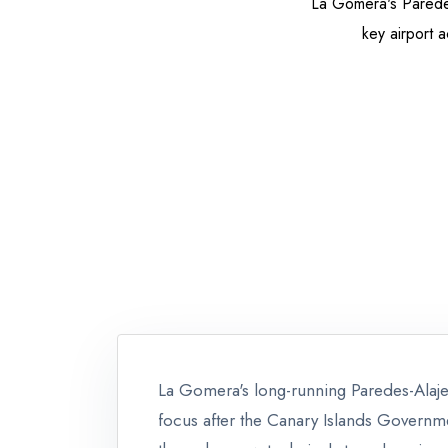
La Gomera's Paredes
key airport a
La Gomera's long-running Paredes-Alaj
focus after the Canary Islands Governme