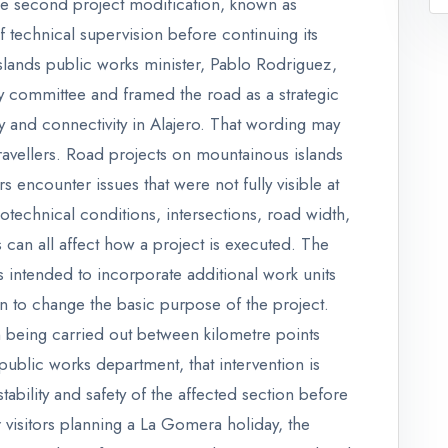
he second project modification, known as
f technical supervision before continuing its
slands public works minister, Pablo Rodriguez,
y committee and framed the road as a strategic
ity and connectivity in Alajero. That wording may
 travellers. Road projects on mountainous islands
encounter issues that were not fully visible at
otechnical conditions, intersections, road width,
 can all affect how a project is executed. The
 intended to incorporate additional work units
an to change the basic purpose of the project.
n being carried out between kilometre points
blic works department, that intervention is
ability and safety of the affected section before
visitors planning a La Gomera holiday, the