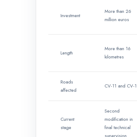
More than 26
Investment
million euros
More than 16
Length
kilometres
Roads
CV-11 and CV-
affected
Second
Current
modification in
stage
final technical
supervision