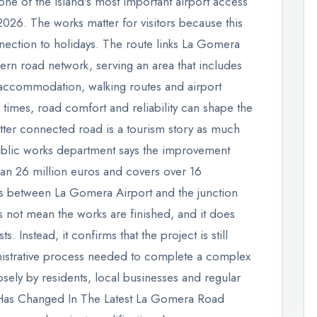
one of the island's most important airport access
2026. The works matter for visitors because this
nnection to holidays. The route links La Gomera
hern road network, serving an area that includes
al accommodation, walking routes and airport
l times, road comfort and reliability can shape the
etter connected road is a tourism story as much
public works department says the improvement
han 26 million euros and covers over 16
ds between La Gomera Airport and the junction
 not mean the works are finished, and it does
s. Instead, it confirms that the project is still
nistrative process needed to complete a complex
ely by residents, local businesses and regular
t Has Changed In The Latest La Gomera Road