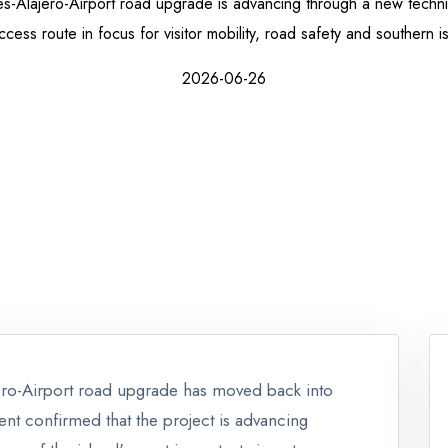
-Alajero-Airport road upgrade is advancing through a new techni
ccess route in focus for visitor mobility, road safety and southern i
2026-06-26
ero-Airport road upgrade has moved back into
nt confirmed that the project is advancing