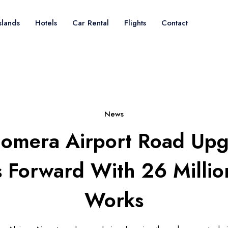
slands
Hotels
Car Rental
Flights
Contact
News
omera Airport Road Up
 Forward With 26 Millio
Works