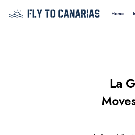
Home
I
La G
Moves