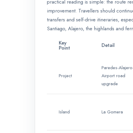
practical reading is simple: the route r
improvement. Travellers should continue
transfers and self-drive itineraries, es
Santiago, Alajero, the highlands and fe
Key
Detail
Point
Paredes-Alajero
Project
Airport road
upgrade
Island
La Gomera