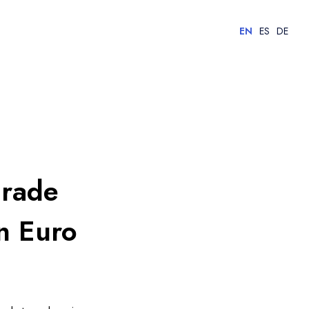
EN
ES
DE
grade
n Euro