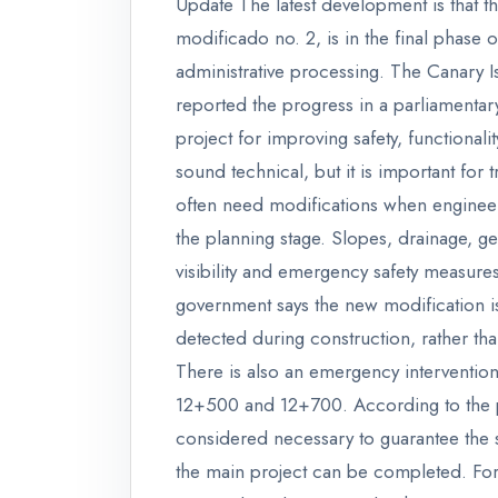
Update The latest development is that t
modificado no. 2, is in the final phase o
administrative processing. The Canary I
reported the progress in a parliamentar
project for improving safety, functional
sound technical, but it is important for
often need modifications when engineers 
the planning stage. Slopes, drainage, ge
visibility and emergency safety measures
government says the new modification is
detected during construction, rather th
There is also an emergency interventio
12+500 and 12+700. According to the pu
considered necessary to guarantee the st
the main project can be completed. For 