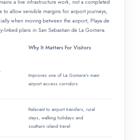
emains a live infrastructure work, not a completed
 to allow sensible margins for airport journeys,
pecially when moving between the airport, Playa de
rry-linked plans in San Sebastian de La Gomera.
Why It Matters For Visitors
-
Improves one of La Gomera's main
airport access corridors
Relevant to airport transfers, rural
stays, walking holidays and
southern island travel