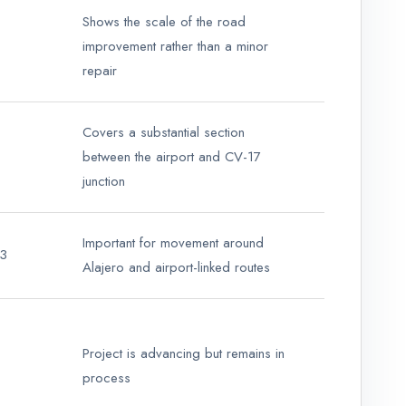
Shows the scale of the road
improvement rather than a minor
repair
Covers a substantial section
between the airport and CV-17
junction
Important for movement around
13
Alajero and airport-linked routes
Project is advancing but remains in
process