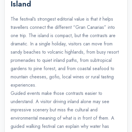
Island
The festival’s strongest editorial value is that it helps
travellers connect the different “Gran Canarias” into
one trip. The island is compact, but the contrasts are
dramatic. In a single holiday, visitors can move from
sandy beaches to volcanic highlands, from busy resort
promenades to quiet inland paths, from subtropical
gardens to pine forest, and from coastal seafood to
mountain cheeses, gofio, local wines or rural tasting
experiences.
Guided events make those contrasts easier to
understand. A visitor driving inland alone may see
impressive scenery but miss the cultural and
environmental meaning of what is in front of them. A
guided walking festival can explain why water has