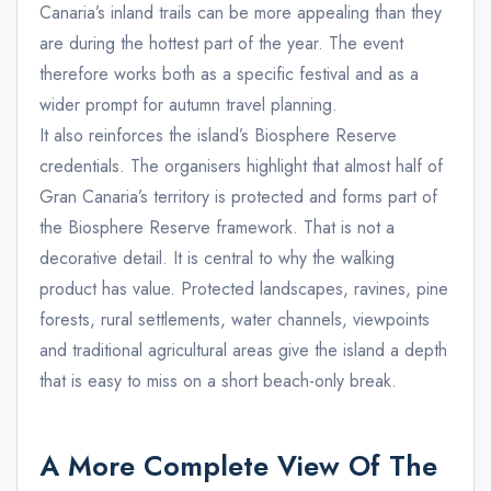
Canaria’s inland trails can be more appealing than they
are during the hottest part of the year. The event
therefore works both as a specific festival and as a
wider prompt for autumn travel planning.
It also reinforces the island’s Biosphere Reserve
credentials. The organisers highlight that almost half of
Gran Canaria’s territory is protected and forms part of
the Biosphere Reserve framework. That is not a
decorative detail. It is central to why the walking
product has value. Protected landscapes, ravines, pine
forests, rural settlements, water channels, viewpoints
and traditional agricultural areas give the island a depth
that is easy to miss on a short beach-only break.
A More Complete View Of The