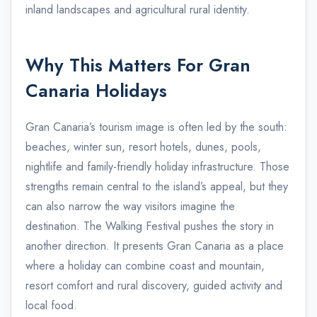
inland landscapes and agricultural rural identity.
Why This Matters For Gran
Canaria Holidays
Gran Canaria’s tourism image is often led by the south:
beaches, winter sun, resort hotels, dunes, pools,
nightlife and family-friendly holiday infrastructure. Those
strengths remain central to the island’s appeal, but they
can also narrow the way visitors imagine the
destination. The Walking Festival pushes the story in
another direction. It presents Gran Canaria as a place
where a holiday can combine coast and mountain,
resort comfort and rural discovery, guided activity and
local food.