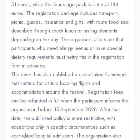
51 euros, while the four-stage pack is listed at 184
euros. The registration package includes transport,
picnic, guides, insurance and gifts, with route food also
described through snack lunch or tasting elements
depending on the day. The organisers also state that
participants who need allergy menus or have special
dietary requirements must notify this in the registration
form in advance.
The event has also published a cancellation framework
that matters for visitors booking flights and
accommodation around the festival. Registration fees
can be refunded in full when the participant informs the
organisation before 15 September 2026. After that
date, the published policy is more restrictive, with
exceptions only in specific circumstances such as
accredited hospital admission. The organisation also