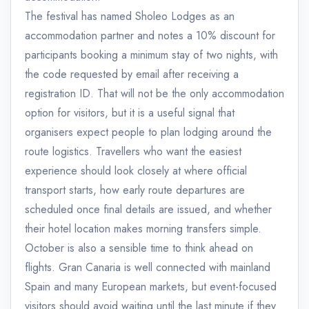
The festival has named Sholeo Lodges as an
accommodation partner and notes a 10% discount for
participants booking a minimum stay of two nights, with
the code requested by email after receiving a
registration ID. That will not be the only accommodation
option for visitors, but it is a useful signal that
organisers expect people to plan lodging around the
route logistics. Travellers who want the easiest
experience should look closely at where official
transport starts, how early route departures are
scheduled once final details are issued, and whether
their hotel location makes morning transfers simple.
October is also a sensible time to think ahead on
flights. Gran Canaria is well connected with mainland
Spain and many European markets, but event-focused
visitors should avoid waiting until the last minute if they