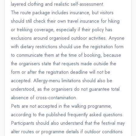
layered clothing and realistic self-assessment.
The route package includes insurance, but visitors
should still check their own travel insurance for hiking
or trekking coverage, especially if their policy has
exclusions around organised outdoor activities. Anyone
with dietary restrictions should use the registration form
to communicate them at the time of booking, because
the organisers state that requests made outside the
form or after the registration deadline will not be
accepted. Allergy-menu limitations should also be
understood, as the organisers do not guarantee total
absence of cross-contamination.
Pets are not accepted in the walking programme,
according to the published frequently asked questions.
Participants should also understand that the festival may
alter routes or programme details if outdoor conditions