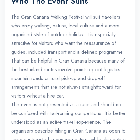
Who The Event Suits
The Gran Canaria Walking Festival will suit travellers
who enjoy walking, nature, local culture and a more
organised style of outdoor holiday. It is especially
attractive for visitors who want the reassurance of
guides, included transport and a defined programme.
That can be helpful in Gran Canaria because many of
the best inland routes involve point-to-point logistics,
mountain roads or rural pick-up and drop-off
arrangements that are not always straightforward for
visitors without a hire car.
The event is not presented as a race and should not
be confused with trail-running competitions. It is better
understood as an active travel experience. The
organisers describe hiking in Gran Canaria as open to
anyone interested in enjoying nature, while also noting