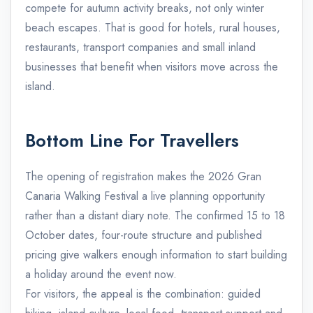
compete for autumn activity breaks, not only winter
beach escapes. That is good for hotels, rural houses,
restaurants, transport companies and small inland
businesses that benefit when visitors move across the
island.
Bottom Line For Travellers
The opening of registration makes the 2026 Gran
Canaria Walking Festival a live planning opportunity
rather than a distant diary note. The confirmed 15 to 18
October dates, four-route structure and published
pricing give walkers enough information to start building
a holiday around the event now.
For visitors, the appeal is the combination: guided