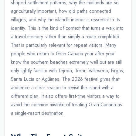
shaped settlement patterns, why the midlands are so
agriculturally important, how old paths connected
villages, and why the island’s interior is essential to its
identity. This is the kind of context that turns a walk into
a travel memory rather than simply a route completed.
That is particularly relevant for repeat visitors. Many
people who return to Gran Canaria year after year
know the southern beaches extremely well but are still
only lightly familiar with Tejeda, Teror, Valleseco, Firgas,
Santa Lucia or Agüimes. The 2026 festival gives that
audience a clear reason to revisit the island with a
different plan. It also offers first-time visitors a way to
avoid the common mistake of treating Gran Canaria as
a single-resort destination.