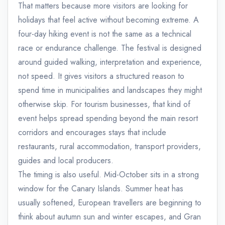
That matters because more visitors are looking for
holidays that feel active without becoming extreme. A
four-day hiking event is not the same as a technical
race or endurance challenge. The festival is designed
around guided walking, interpretation and experience,
not speed. It gives visitors a structured reason to
spend time in municipalities and landscapes they might
otherwise skip. For tourism businesses, that kind of
event helps spread spending beyond the main resort
corridors and encourages stays that include
restaurants, rural accommodation, transport providers,
guides and local producers.
The timing is also useful. Mid-October sits in a strong
window for the Canary Islands. Summer heat has
usually softened, European travellers are beginning to
think about autumn sun and winter escapes, and Gran