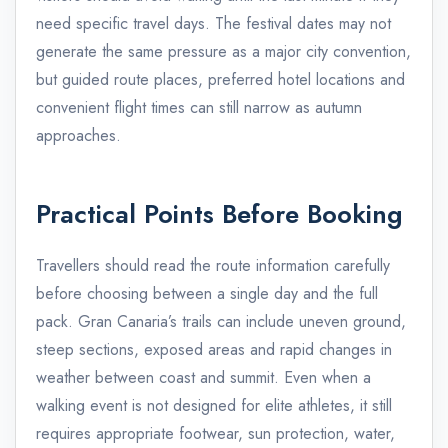
need specific travel days. The festival dates may not
generate the same pressure as a major city convention,
but guided route places, preferred hotel locations and
convenient flight times can still narrow as autumn
approaches.
Practical Points Before Booking
Travellers should read the route information carefully
before choosing between a single day and the full
pack. Gran Canaria’s trails can include uneven ground,
steep sections, exposed areas and rapid changes in
weather between coast and summit. Even when a
walking event is not designed for elite athletes, it still
requires appropriate footwear, sun protection, water,