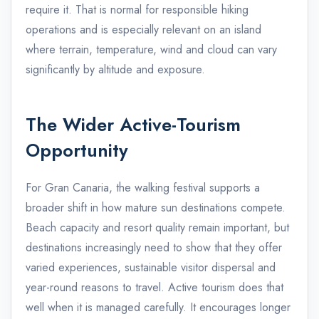
require it. That is normal for responsible hiking
operations and is especially relevant on an island
where terrain, temperature, wind and cloud can vary
significantly by altitude and exposure.
The Wider Active-Tourism
Opportunity
For Gran Canaria, the walking festival supports a
broader shift in how mature sun destinations compete.
Beach capacity and resort quality remain important, but
destinations increasingly need to show that they offer
varied experiences, sustainable visitor dispersal and
year-round reasons to travel. Active tourism does that
well when it is managed carefully. It encourages longer