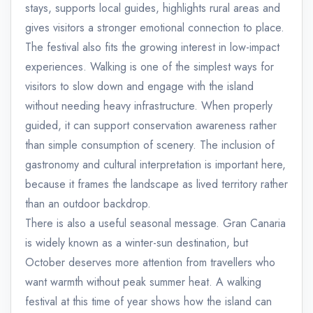
stays, supports local guides, highlights rural areas and
gives visitors a stronger emotional connection to place.
The festival also fits the growing interest in low-impact
experiences. Walking is one of the simplest ways for
visitors to slow down and engage with the island
without needing heavy infrastructure. When properly
guided, it can support conservation awareness rather
than simple consumption of scenery. The inclusion of
gastronomy and cultural interpretation is important here,
because it frames the landscape as lived territory rather
than an outdoor backdrop.
There is also a useful seasonal message. Gran Canaria
is widely known as a winter-sun destination, but
October deserves more attention from travellers who
want warmth without peak summer heat. A walking
festival at this time of year shows how the island can