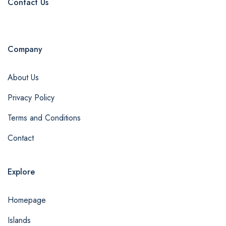
Contact Us
Company
About Us
Privacy Policy
Terms and Conditions
Contact
Explore
Homepage
Islands