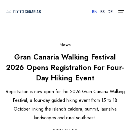
EN
ES
DE
Home
News
Gran Canaria Walking Festival
Islands
2026 Opens Registration For Four-
Hotels
Day Hiking Event
Car Rental
Registration is now open for the 2026 Gran Canaria Walking
Flights
Festival, a four-day guided hiking event from 15 to 18
October linking the island’s caldera, summit, laurisilva
Contact
landscapes and rural southeast.