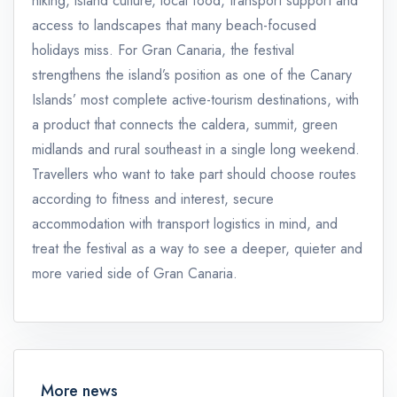
hiking, island culture, local food, transport support and
access to landscapes that many beach-focused
holidays miss. For Gran Canaria, the festival
strengthens the island’s position as one of the Canary
Islands’ most complete active-tourism destinations, with
a product that connects the caldera, summit, green
midlands and rural southeast in a single long weekend.
Travellers who want to take part should choose routes
according to fitness and interest, secure
accommodation with transport logistics in mind, and
treat the festival as a way to see a deeper, quieter and
more varied side of Gran Canaria.
More news