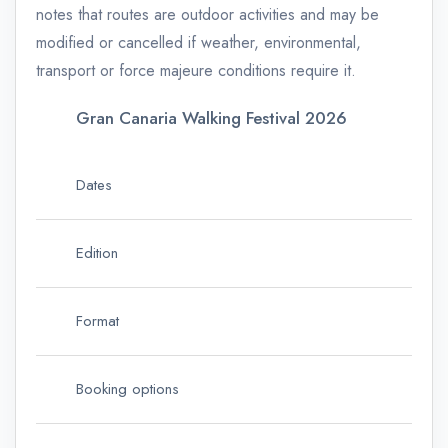
notes that routes are outdoor activities and may be
modified or cancelled if weather, environmental,
transport or force majeure conditions require it.
Gran Canaria Walking Festival 2026
Ke
Dates
15
Edition
15t
Format
Fou
Booking options
Sin