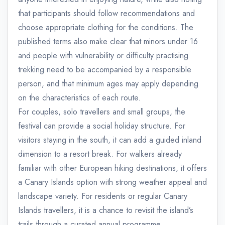
that participants should follow recommendations and
choose appropriate clothing for the conditions. The
published terms also make clear that minors under 16
and people with vulnerability or difficulty practising
trekking need to be accompanied by a responsible
person, and that minimum ages may apply depending
on the characteristics of each route.
For couples, solo travellers and small groups, the
festival can provide a social holiday structure. For
visitors staying in the south, it can add a guided inland
dimension to a resort break. For walkers already
familiar with other European hiking destinations, it offers
a Canary Islands option with strong weather appeal and
landscape variety. For residents or regular Canary
Islands travellers, it is a chance to revisit the island’s
trails through a curated annual programme.