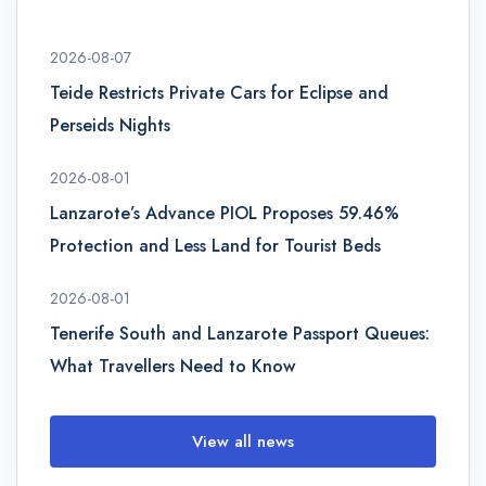
2026-08-07
Teide Restricts Private Cars for Eclipse and
Perseids Nights
2026-08-01
Lanzarote’s Advance PIOL Proposes 59.46%
Protection and Less Land for Tourist Beds
2026-08-01
Tenerife South and Lanzarote Passport Queues:
What Travellers Need to Know
View all news