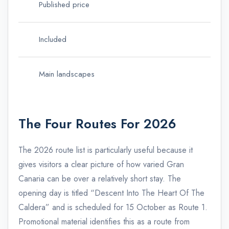
Published price
51 
Included
Tra
Main landscapes
Cal
The Four Routes For 2026
The 2026 route list is particularly useful because it
gives visitors a clear picture of how varied Gran
Canaria can be over a relatively short stay. The
opening day is titled “Descent Into The Heart Of The
Caldera” and is scheduled for 15 October as Route 1.
Promotional material identifies this as a route from