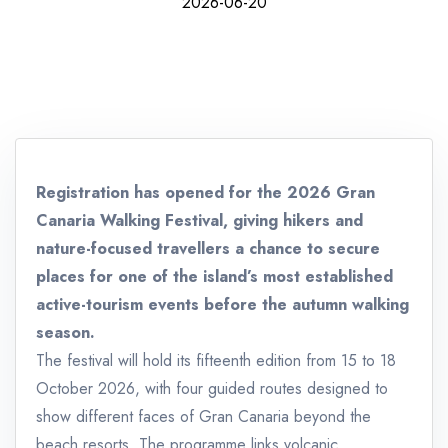
2026-06-20
Registration has opened for the 2026 Gran
Canaria Walking Festival, giving hikers and
nature-focused travellers a chance to secure
places for one of the island’s most established
active-tourism events before the autumn walking
season.
The festival will hold its fifteenth edition from 15 to 18
October 2026, with four guided routes designed to
show different faces of Gran Canaria beyond the
beach resorts. The programme links volcanic