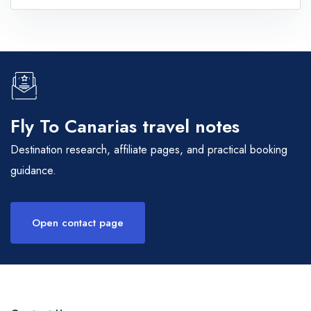
Fly To Canarias travel notes
Destination research, affiliate pages, and practical booking
guidance.
Open contact page