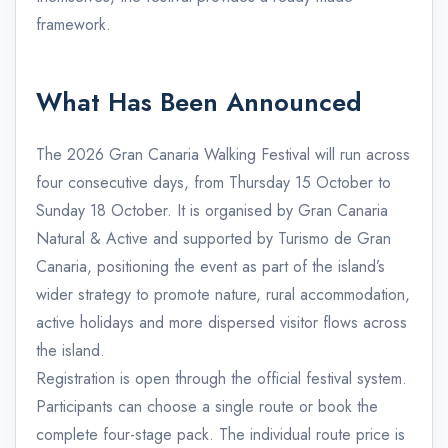
framework.
What Has Been Announced
The 2026 Gran Canaria Walking Festival will run across
four consecutive days, from Thursday 15 October to
Sunday 18 October. It is organised by Gran Canaria
Natural & Active and supported by Turismo de Gran
Canaria, positioning the event as part of the island’s
wider strategy to promote nature, rural accommodation,
active holidays and more dispersed visitor flows across
the island.
Registration is open through the official festival system.
Participants can choose a single route or book the
complete four-stage pack. The individual route price is