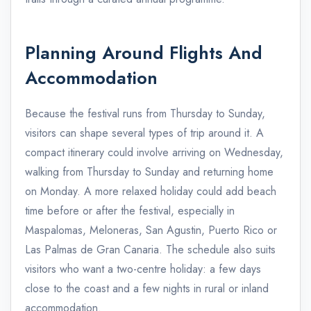
Planning Around Flights And
Accommodation
Because the festival runs from Thursday to Sunday,
visitors can shape several types of trip around it. A
compact itinerary could involve arriving on Wednesday,
walking from Thursday to Sunday and returning home
on Monday. A more relaxed holiday could add beach
time before or after the festival, especially in
Maspalomas, Meloneras, San Agustin, Puerto Rico or
Las Palmas de Gran Canaria. The schedule also suits
visitors who want a two-centre holiday: a few days
close to the coast and a few nights in rural or inland
accommodation.