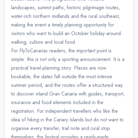
landscapes, summit paths, historic pilgrimage routes,
water-rich northern midlands and the rural southeast,
making the event a timely planning opportunity for
visitors who want to build an October holiday around
walking, culture and local food.
For FlyToCanarias readers, the important point is
simple: this is not only a sporting announcement. It is a
practical travel-planning story. Places are now
bookable, the dates fall outside the most intense
summer period, and the routes offer a structured way
to discover inland Gran Canaria with guides, transport,
insurance and food elements included in the
registration. For independent travellers who like the
idea of hiking in the Canary Islands but do not want to
organise every transfer, trail note and rural stop
themselves, the festival provides a ready-made