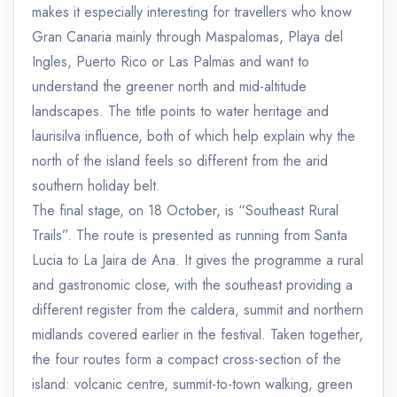
makes it especially interesting for travellers who know
Gran Canaria mainly through Maspalomas, Playa del
Ingles, Puerto Rico or Las Palmas and want to
understand the greener north and mid-altitude
landscapes. The title points to water heritage and
laurisilva influence, both of which help explain why the
north of the island feels so different from the arid
southern holiday belt.
The final stage, on 18 October, is “Southeast Rural
Trails”. The route is presented as running from Santa
Lucia to La Jaira de Ana. It gives the programme a rural
and gastronomic close, with the southeast providing a
different register from the caldera, summit and northern
midlands covered earlier in the festival. Taken together,
the four routes form a compact cross-section of the
island: volcanic centre, summit-to-town walking, green