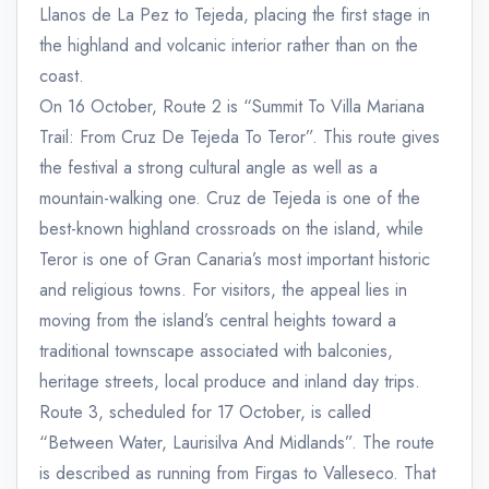
Llanos de La Pez to Tejeda, placing the first stage in
the highland and volcanic interior rather than on the
coast.
On 16 October, Route 2 is “Summit To Villa Mariana
Trail: From Cruz De Tejeda To Teror”. This route gives
the festival a strong cultural angle as well as a
mountain-walking one. Cruz de Tejeda is one of the
best-known highland crossroads on the island, while
Teror is one of Gran Canaria’s most important historic
and religious towns. For visitors, the appeal lies in
moving from the island’s central heights toward a
traditional townscape associated with balconies,
heritage streets, local produce and inland day trips.
Route 3, scheduled for 17 October, is called
“Between Water, Laurisilva And Midlands”. The route
is described as running from Firgas to Valleseco. That