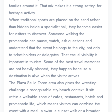
families around it. That mix makes it a strong setting for
heritage activity.
When traditional sports are placed on the sand rather
than hidden inside a specialist hall, they become easier
for visitors to discover. Someone walking the
promenade can pause, watch, ask questions and
understand that the event belongs to the city, not only
to ticket-holders or delegates. That casual visibility is
important in tourism. Some of the best travel memories
are not heavily planned; they happen because a
destination is alive when the visitor arrives.
The Plaza Saulo Toron area also gives the wrestling
challenge a recognisable city-beach context. It sits
within a walkable zone of cafes, restaurants, hotels and
promenade life, which means visitors can combine the
event with a meal, a swim, a sunset walk or a broader