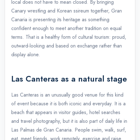
local does not have to mean closed. By bringing
Canary wrestling and Korean ssireum together, Gran
Canaria is presenting its heritage as something
confident enough to meet another tradition on equal
terms. That is a healthy form of cultural tourism: proud,
outward-looking and based on exchange rather than
display alone.
Las Canteras as a natural stage
Las Canteras is an unusually good venue for this kind
of event because it is both iconic and everyday. It is a
beach that appears in visitor guides, hotel searches
and travel photography, but it is also part of daily life in
Las Palmas de Gran Canaria. People swim, walk, surf,
eat, meet friends, work remotely, exercise and raise