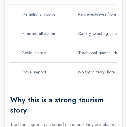
International scope
Representatives from more 
Headline attraction
Canary wrestling selection
Public interest
Traditional games, demonst
Travel impact
No flight, ferry, hotel or r
Why this is a strong tourism
story
Traditional sports can sound niche until they are placed