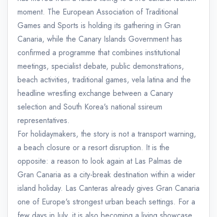
moment. The European Association of Traditional
Games and Sports is holding its gathering in Gran
Canaria, while the Canary Islands Government has
confirmed a programme that combines institutional
meetings, specialist debate, public demonstrations,
beach activities, traditional games, vela latina and the
headline wrestling exchange between a Canary
selection and South Korea's national ssireum
representatives.
For holidaymakers, the story is not a transport warning,
a beach closure or a resort disruption. It is the
opposite: a reason to look again at Las Palmas de
Gran Canaria as a city-break destination within a wider
island holiday. Las Canteras already gives Gran Canaria
one of Europe's strongest urban beach settings. For a
few days in July, it is also becoming a living showcase