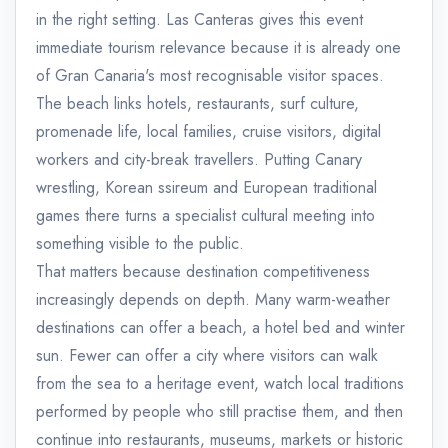
in the right setting. Las Canteras gives this event
immediate tourism relevance because it is already one
of Gran Canaria's most recognisable visitor spaces.
The beach links hotels, restaurants, surf culture,
promenade life, local families, cruise visitors, digital
workers and city-break travellers. Putting Canary
wrestling, Korean ssireum and European traditional
games there turns a specialist cultural meeting into
something visible to the public.
That matters because destination competitiveness
increasingly depends on depth. Many warm-weather
destinations can offer a beach, a hotel bed and winter
sun. Fewer can offer a city where visitors can walk
from the sea to a heritage event, watch local traditions
performed by people who still practise them, and then
continue into restaurants, museums, markets or historic