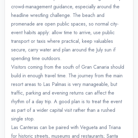
crowd-management guidance, especially around the
headline wrestling challenge. The beach and
promenade are open public spaces, so normal city-
event habits apply: allow time to arrive, use public
transport or taxis where practical, keep valuables
secure, carry water and plan around the July sun if
spending time outdoors.
Visitors coming from the south of Gran Canaria should
build in enough travel time. The journey from the main
resort areas to Las Palmas is very manageable, but
traffic, parking and evening returns can affect the
rhythm of a day trip. A good plan is to treat the event
as part of a wider capital visit rather than a rushed
single stop.
Las Canteras can be paired with Vegueta and Triana
for historic streets, museums and restaurants; Santa