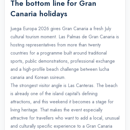
The bottom line for Gran
Canaria holidays
Juega Europa 2026 gives Gran Canaria a fresh July
cultural tourism moment. Las Palmas de Gran Canaria is
hosting representatives from more than twenty
countries for a programme built around traditional
sports, public demonstrations, professional exchange
and a high-profile beach challenge between lucha
canaria and Korean ssireum.
The strongest visitor angle is Las Canteras. The beach
is already one of the island capital's defining
attractions, and this weekend it becomes a stage for
living heritage. That makes the event especially
attractive for travellers who want to add a local, unusual
and culturally specific experience to a Gran Canaria