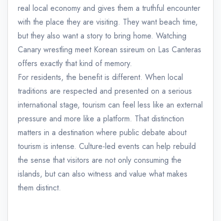
real local economy and gives them a truthful encounter
with the place they are visiting. They want beach time,
but they also want a story to bring home. Watching
Canary wrestling meet Korean ssireum on Las Canteras
offers exactly that kind of memory.
For residents, the benefit is different. When local
traditions are respected and presented on a serious
international stage, tourism can feel less like an external
pressure and more like a platform. That distinction
matters in a destination where public debate about
tourism is intense. Culture-led events can help rebuild
the sense that visitors are not only consuming the
islands, but can also witness and value what makes
them distinct.