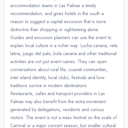
accommodation teams in Las Palmas a timely
recommendation, and gives hotels in the south a
reason to suggest a capital excursion that is more
distinctive than shopping or sightseeing alone.
Guides and excursion planners can use the event to
explain local culture in a richer way. Lucha canaria, vela
latina, juego del palo, bola canaria and other traditional
activities are not just event names. They can open
conversations about rural life, coastal communities,
inter-island identity, local clubs, festivals and how
traditions survive in modern destinations.
Restaurants, cafes and transport providers in Las
Palmas may also benefit from the extra movement
generated by delegations, residents and curious
visitors. The event is not a mass festival on the scale of
Carnival or a major concert season, but smaller cultural