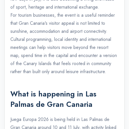
of sport, heritage and international exchange.
For tourism businesses, the event is a useful reminder
that Gran Canaria's visitor appeal is not limited to
sunshine, accommodation and airport connectivity.
Cultural programming, local identity and international
meetings can help visitors move beyond the resort
map, spend time in the capital and encounter a version
of the Canary Islands that feels rooted in community
rather than built only around leisure infrastructure.
What is happening in Las
Palmas de Gran Canaria
Juega Europa 2026 is being held in Las Palmas de
Gran Canaria around 10 and 11 July, with activity linked