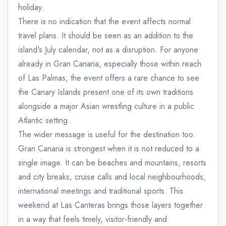
holiday.
There is no indication that the event affects normal
travel plans. It should be seen as an addition to the
island's July calendar, not as a disruption. For anyone
already in Gran Canaria, especially those within reach
of Las Palmas, the event offers a rare chance to see
the Canary Islands present one of its own traditions
alongside a major Asian wrestling culture in a public
Atlantic setting.
The wider message is useful for the destination too.
Gran Canaria is strongest when it is not reduced to a
single image. It can be beaches and mountains, resorts
and city breaks, cruise calls and local neighbourhoods,
international meetings and traditional sports. This
weekend at Las Canteras brings those layers together
in a way that feels timely, visitor-friendly and