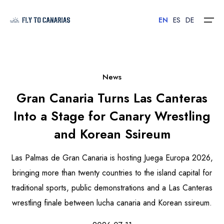
EN
ES
DE
Home
News
Gran Canaria Turns Las Canteras
Islands
Into a Stage for Canary Wrestling
Hotels
and Korean Ssireum
Car Rental
Las Palmas de Gran Canaria is hosting Juega Europa 2026,
Flights
bringing more than twenty countries to the island capital for
traditional sports, public demonstrations and a Las Canteras
Contact
wrestling finale between lucha canaria and Korean ssireum.