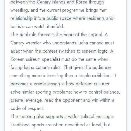
between the Canary Islands and Korea through
wrestling, and the current programme brings that
relationship into a public space where residents and
tourists can watch it unfold.
The dual-rule format is the heart of the appeal. A
Canary wrestler who understands lucha canaria must
adapt when the contest switches to ssireum logic. A
Korean ssireum specialist must do the same when
facing lucha canaria rules. That gives the audience
something more interesting than a simple exhibition. It
becomes a visible lesson in how different cultures
solve similar sporting problems: how to control balance,
create leverage, read the opponent and win within a
code of respect.
The meeting also supports a wider cultural message.
Traditional sports are often described as local, but