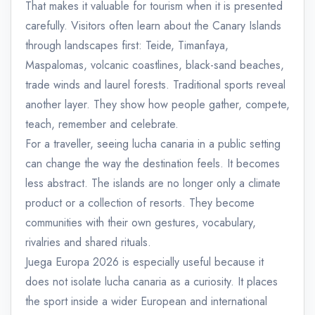
That makes it valuable for tourism when it is presented
carefully. Visitors often learn about the Canary Islands
through landscapes first: Teide, Timanfaya,
Maspalomas, volcanic coastlines, black-sand beaches,
trade winds and laurel forests. Traditional sports reveal
another layer. They show how people gather, compete,
teach, remember and celebrate.
For a traveller, seeing lucha canaria in a public setting
can change the way the destination feels. It becomes
less abstract. The islands are no longer only a climate
product or a collection of resorts. They become
communities with their own gestures, vocabulary,
rivalries and shared rituals.
Juega Europa 2026 is especially useful because it
does not isolate lucha canaria as a curiosity. It places
the sport inside a wider European and international