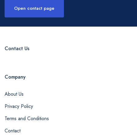
Open contact page
Contact Us
Company
About Us
Privacy Policy
Terms and Conditions
Contact