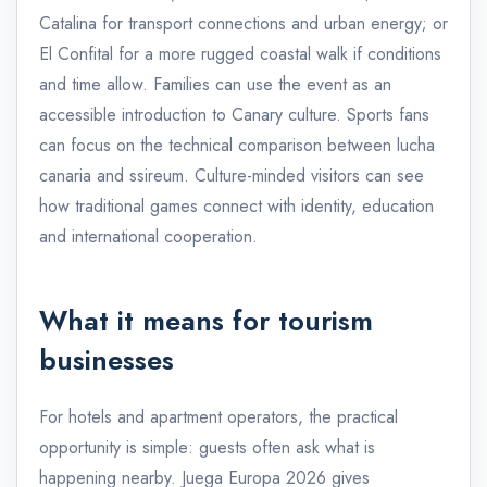
Catalina for transport connections and urban energy; or
El Confital for a more rugged coastal walk if conditions
and time allow. Families can use the event as an
accessible introduction to Canary culture. Sports fans
can focus on the technical comparison between lucha
canaria and ssireum. Culture-minded visitors can see
how traditional games connect with identity, education
and international cooperation.
What it means for tourism
businesses
For hotels and apartment operators, the practical
opportunity is simple: guests often ask what is
happening nearby. Juega Europa 2026 gives