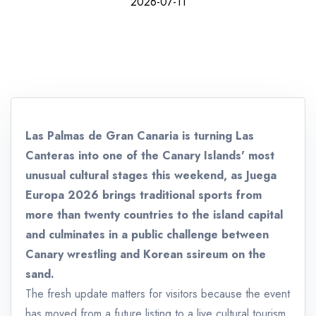
2026-07-11
Las Palmas de Gran Canaria is turning Las
Canteras into one of the Canary Islands' most
unusual cultural stages this weekend, as Juega
Europa 2026 brings traditional sports from
more than twenty countries to the island capital
and culminates in a public challenge between
Canary wrestling and Korean ssireum on the
sand.
The fresh update matters for visitors because the event
has moved from a future listing to a live cultural tourism