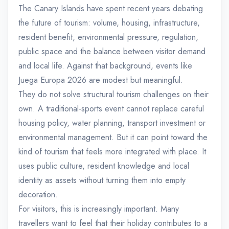
The Canary Islands have spent recent years debating
the future of tourism: volume, housing, infrastructure,
resident benefit, environmental pressure, regulation,
public space and the balance between visitor demand
and local life. Against that background, events like
Juega Europa 2026 are modest but meaningful.
They do not solve structural tourism challenges on their
own. A traditional-sports event cannot replace careful
housing policy, water planning, transport investment or
environmental management. But it can point toward the
kind of tourism that feels more integrated with place. It
uses public culture, resident knowledge and local
identity as assets without turning them into empty
decoration.
For visitors, this is increasingly important. Many
travellers want to feel that their holiday contributes to a