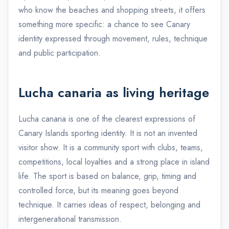
who know the beaches and shopping streets, it offers
something more specific: a chance to see Canary
identity expressed through movement, rules, technique
and public participation.
Lucha canaria as living heritage
Lucha canaria is one of the clearest expressions of
Canary Islands sporting identity. It is not an invented
visitor show. It is a community sport with clubs, teams,
competitions, local loyalties and a strong place in island
life. The sport is based on balance, grip, timing and
controlled force, but its meaning goes beyond
technique. It carries ideas of respect, belonging and
intergenerational transmission.