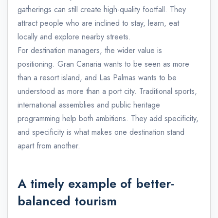
gatherings can still create high-quality footfall. They
attract people who are inclined to stay, learn, eat
locally and explore nearby streets.
For destination managers, the wider value is
positioning. Gran Canaria wants to be seen as more
than a resort island, and Las Palmas wants to be
understood as more than a port city. Traditional sports,
international assemblies and public heritage
programming help both ambitions. They add specificity,
and specificity is what makes one destination stand
apart from another.
A timely example of better-
balanced tourism