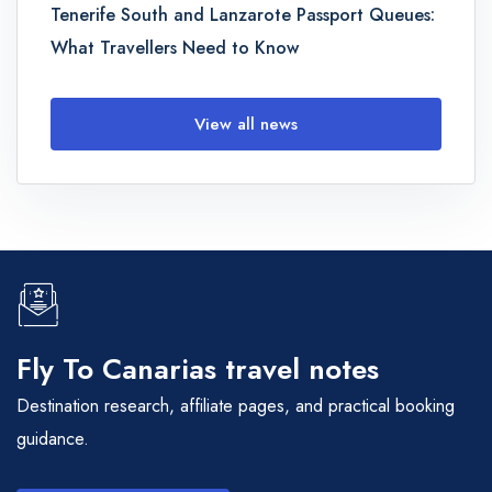
Tenerife South and Lanzarote Passport Queues:
What Travellers Need to Know
View all news
Fly To Canarias travel notes
Destination research, affiliate pages, and practical booking
guidance.