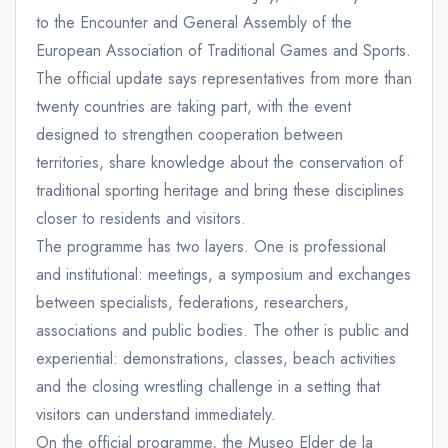
to the Encounter and General Assembly of the
European Association of Traditional Games and Sports.
The official update says representatives from more than
twenty countries are taking part, with the event
designed to strengthen cooperation between
territories, share knowledge about the conservation of
traditional sporting heritage and bring these disciplines
closer to residents and visitors.
The programme has two layers. One is professional
and institutional: meetings, a symposium and exchanges
between specialists, federations, researchers,
associations and public bodies. The other is public and
experiential: demonstrations, classes, beach activities
and the closing wrestling challenge in a setting that
visitors can understand immediately.
On the official programme, the Museo Elder de la