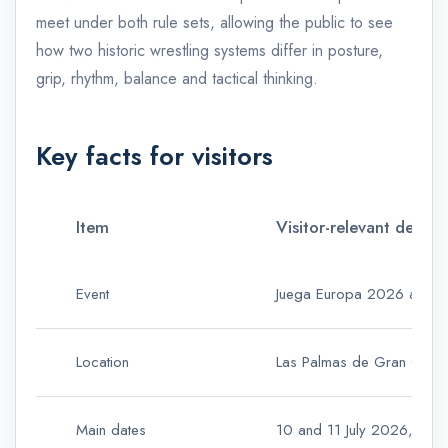
meet under both rule sets, allowing the public to see
how two historic wrestling systems differ in posture,
grip, rhythm, balance and tactical thinking.
Key facts for visitors
Item
Visitor-relevant detail
Event
Juega Europa 2026 and the
Location
Las Palmas de Gran Canaria,
Main dates
10 and 11 July 2026, withi