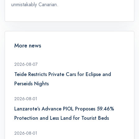
unmistakably Canarian.
More news
2026-08-07
Teide Restricts Private Cars for Eclipse and
Perseids Nights
2026-08-01
Lanzarote’s Advance PIOL Proposes 59.46%
Protection and Less Land for Tourist Beds
2026-08-01