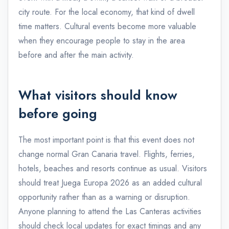
city route. For the local economy, that kind of dwell
time matters. Cultural events become more valuable
when they encourage people to stay in the area
before and after the main activity.
What visitors should know
before going
The most important point is that this event does not
change normal Gran Canaria travel. Flights, ferries,
hotels, beaches and resorts continue as usual. Visitors
should treat Juega Europa 2026 as an added cultural
opportunity rather than as a warning or disruption.
Anyone planning to attend the Las Canteras activities
should check local updates for exact timings and any