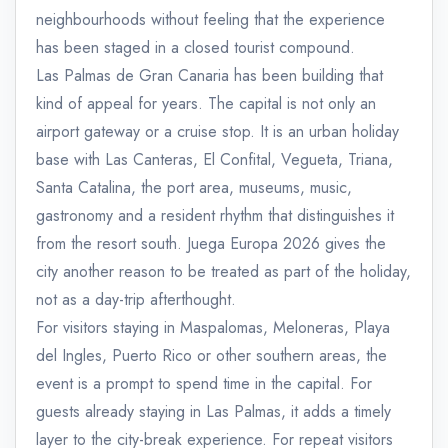
neighbourhoods without feeling that the experience
has been staged in a closed tourist compound.
Las Palmas de Gran Canaria has been building that
kind of appeal for years. The capital is not only an
airport gateway or a cruise stop. It is an urban holiday
base with Las Canteras, El Confital, Vegueta, Triana,
Santa Catalina, the port area, museums, music,
gastronomy and a resident rhythm that distinguishes it
from the resort south. Juega Europa 2026 gives the
city another reason to be treated as part of the holiday,
not as a day-trip afterthought.
For visitors staying in Maspalomas, Meloneras, Playa
del Ingles, Puerto Rico or other southern areas, the
event is a prompt to spend time in the capital. For
guests already staying in Las Palmas, it adds a timely
layer to the city-break experience. For repeat visitors