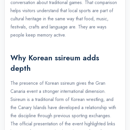
conversation about traditional games. That comparison
helps visitors understand that local sports are part of
cultural heritage in the same way that food, music,
festivals, crafts and language are. They are ways
people keep memory active.
Why Korean ssireum adds
depth
The presence of Korean ssireum gives the Gran
Canaria event a stronger international dimension.
Ssireum is a traditional form of Korean wrestling, and
the Canary Islands have developed a relationship with
the discipline through previous sporting exchanges.
The official presentation of the event highlighted links