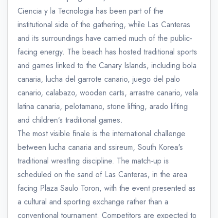
Ciencia y la Tecnologia has been part of the
institutional side of the gathering, while Las Canteras
and its surroundings have carried much of the public-
facing energy. The beach has hosted traditional sports
and games linked to the Canary Islands, including bola
canaria, lucha del garrote canario, juego del palo
canario, calabazo, wooden carts, arrastre canario, vela
latina canaria, pelotamano, stone lifting, arado lifting
and children's traditional games.
The most visible finale is the international challenge
between lucha canaria and ssireum, South Korea's
traditional wrestling discipline. The match-up is
scheduled on the sand of Las Canteras, in the area
facing Plaza Saulo Toron, with the event presented as
a cultural and sporting exchange rather than a
conventional tournament. Competitors are expected to