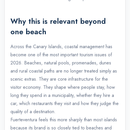
Why this is relevant beyond
one beach
Across the Canary Islands, coastal management has
become one of the most important tourism issues of
2026. Beaches, natural pools, promenades, dunes
and rural coastal paths are no longer treated simply as
scenic extras. They are core infrastructure for the
visitor economy. They shape where people stay, how
long they spend in a municipality, whether they hire a
car, which restaurants they visit and how they judge the
quality of a destination.
Fuerteventura feels this more sharply than most islands
because its brand is so closely tied to beaches and