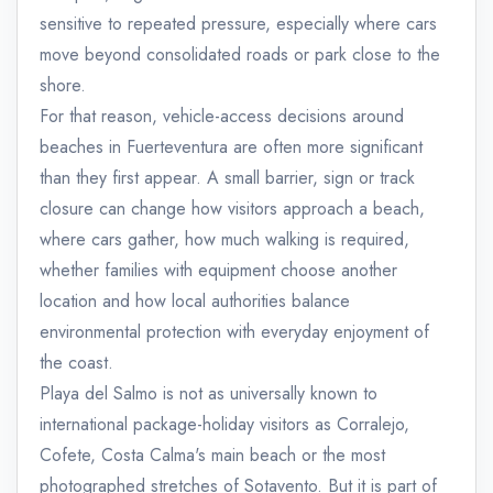
sensitive to repeated pressure, especially where cars
move beyond consolidated roads or park close to the
shore.
For that reason, vehicle-access decisions around
beaches in Fuerteventura are often more significant
than they first appear. A small barrier, sign or track
closure can change how visitors approach a beach,
where cars gather, how much walking is required,
whether families with equipment choose another
location and how local authorities balance
environmental protection with everyday enjoyment of
the coast.
Playa del Salmo is not as universally known to
international package-holiday visitors as Corralejo,
Cofete, Costa Calma's main beach or the most
photographed stretches of Sotavento. But it is part of