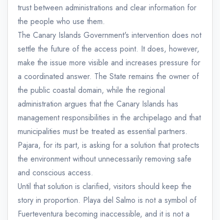
trust between administrations and clear information for
the people who use them.
The Canary Islands Government's intervention does not
settle the future of the access point. It does, however,
make the issue more visible and increases pressure for
a coordinated answer. The State remains the owner of
the public coastal domain, while the regional
administration argues that the Canary Islands has
management responsibilities in the archipelago and that
municipalities must be treated as essential partners.
Pajara, for its part, is asking for a solution that protects
the environment without unnecessarily removing safe
and conscious access.
Until that solution is clarified, visitors should keep the
story in proportion. Playa del Salmo is not a symbol of
Fuerteventura becoming inaccessible, and it is not a