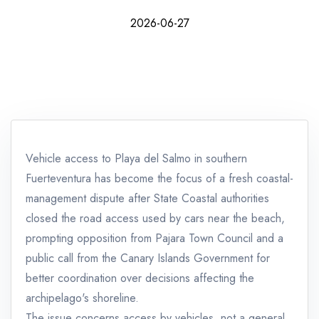
2026-06-27
Vehicle access to Playa del Salmo in southern
Fuerteventura has become the focus of a fresh coastal-
management dispute after State Coastal authorities
closed the road access used by cars near the beach,
prompting opposition from Pajara Town Council and a
public call from the Canary Islands Government for
better coordination over decisions affecting the
archipelago's shoreline.
The issue concerns access by vehicles, not a general