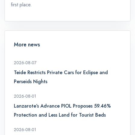
first place.
More news
2026-08-07
Teide Restricts Private Cars for Eclipse and
Perseids Nights
2026-08-01
Lanzarote’s Advance PIOL Proposes 59.46%
Protection and Less Land for Tourist Beds
2026-08-01