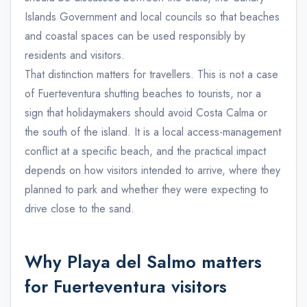
Islands Government and local councils so that beaches
and coastal spaces can be used responsibly by
residents and visitors.
That distinction matters for travellers. This is not a case
of Fuerteventura shutting beaches to tourists, nor a
sign that holidaymakers should avoid Costa Calma or
the south of the island. It is a local access-management
conflict at a specific beach, and the practical impact
depends on how visitors intended to arrive, where they
planned to park and whether they were expecting to
drive close to the sand.
Why Playa del Salmo matters
for Fuerteventura visitors