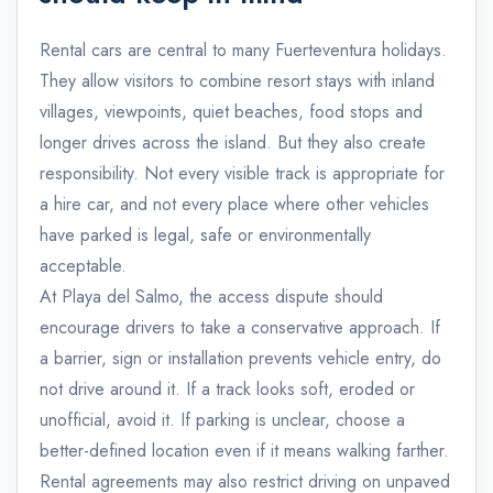
Rental cars are central to many Fuerteventura holidays.
They allow visitors to combine resort stays with inland
villages, viewpoints, quiet beaches, food stops and
longer drives across the island. But they also create
responsibility. Not every visible track is appropriate for
a hire car, and not every place where other vehicles
have parked is legal, safe or environmentally
acceptable.
At Playa del Salmo, the access dispute should
encourage drivers to take a conservative approach. If
a barrier, sign or installation prevents vehicle entry, do
not drive around it. If a track looks soft, eroded or
unofficial, avoid it. If parking is unclear, choose a
better-defined location even if it means walking farther.
Rental agreements may also restrict driving on unpaved