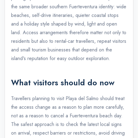
the same broader southern Fuerteventura identity: wide
beaches, self-drive itineraries, quieter coastal stops
and a holiday style shaped by wind, light and open
land. Access arrangements therefore matter not only to
residents but also to rental-car travellers, repeat visitors
and small tourism businesses that depend on the
island's reputation for easy outdoor exploration.
What visitors should do now
Travellers planning to visit Playa del Salmo should treat
the access change as a reason to plan more carefully,
not as a reason to cancel a Fuerteventura beach day.
The safest approach is to check the latest local signs
on arrival, respect barriers or restrictions, avoid driving