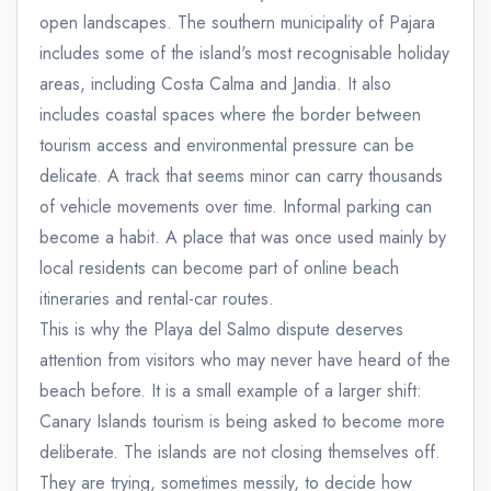
open landscapes. The southern municipality of Pajara
includes some of the island's most recognisable holiday
areas, including Costa Calma and Jandia. It also
includes coastal spaces where the border between
tourism access and environmental pressure can be
delicate. A track that seems minor can carry thousands
of vehicle movements over time. Informal parking can
become a habit. A place that was once used mainly by
local residents can become part of online beach
itineraries and rental-car routes.
This is why the Playa del Salmo dispute deserves
attention from visitors who may never have heard of the
beach before. It is a small example of a larger shift:
Canary Islands tourism is being asked to become more
deliberate. The islands are not closing themselves off.
They are trying, sometimes messily, to decide how