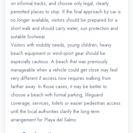
on informal tracks, and choose only legal, clearly
permitted places to stop. If the final approach by car is
no longer available, visitors should be prepared for a
short walk and should carry water, sun protection and
suitable footwear.
Visitors with mobility needs, young children, heavy
beach equipment or wind-sport gear should be
especially cautious. A beach that was previously
manageable when a vehicle could get close may feel
very different if access now requires walking from
farther away. In those cases, it may be better to
choose a beach with formal parking, lifeguard
coverage, services, toilets or easier pedestrian access
until the local authorities clarify the long-term
arrangement for Playa del Salmo.