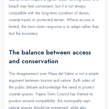
beach may feel convenient, but it is not always
compatible with the long-term condition of dunes,
coastal tracks or protected terrain. Where access is
limited, the best visitor response is to adapt rather than
test the boundary.
The balance between access
and conservation
The disagreement over Playa del Salmo is not a simple
argument between tourism and nature. Both sides of
the public debate acknowledge the need to protect
coastal spaces. Pajara Town Council has framed its
position around compatibility: the municipality says
natural spaces should be preserved, while also