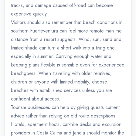
tracks, and damage caused off-road can become
expensive quickly.
Visitors should also remember that beach conditions in
southern Fuerteventura can feel more remote than the
distance from a resort suggests. Wind, sun, sand and
limited shade can turn a short walk into a tiring one,
especially in summer. Carrying enough water and
keeping plans flexible is sensible even for experienced
beachgoers. When travelling with older relatives,
children or anyone with limited mobility, choose
beaches with established services unless you are
confident about access.
Tourism businesses can help by giving guests current
advice rather than relying on old route descriptions.
Hotels, apartment hosts, car-hire desks and excursion
providers in Costa Calma and Jandia should monitor the