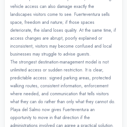
vehicle access can also damage exactly the
landscapes visitors come to see. Fuerteventura sells
space, freedom and nature; if those spaces
deteriorate, the island loses quality. At the same time, if
access changes are abrupt, poorly explained or
inconsistent, visitors may become confused and local
businesses may struggle to advise guests.
The strongest destination-management model is not
unlimited access or sudden restriction. It is clear,
predictable access: signed parking areas, protected
walking routes, consistent information, enforcement
where needed, and communication that tells visitors
what they can do rather than only what they cannot do.
Playa del Salmo now gives Fuerteventura an
opportunity to move in that direction if the
administrations involved can agree a practical solution.