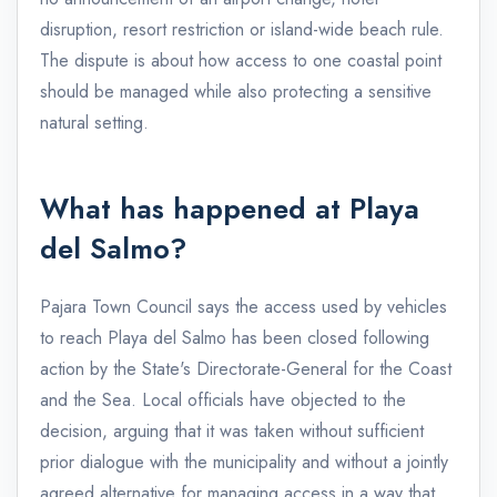
disruption, resort restriction or island-wide beach rule.
The dispute is about how access to one coastal point
should be managed while also protecting a sensitive
natural setting.
What has happened at Playa
del Salmo?
Pajara Town Council says the access used by vehicles
to reach Playa del Salmo has been closed following
action by the State's Directorate-General for the Coast
and the Sea. Local officials have objected to the
decision, arguing that it was taken without sufficient
prior dialogue with the municipality and without a jointly
agreed alternative for managing access in a way that