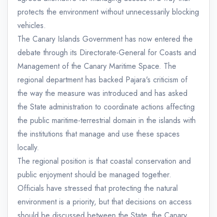
protects the environment without unnecessarily blocking
vehicles.
The Canary Islands Government has now entered the
debate through its Directorate-General for Coasts and
Management of the Canary Maritime Space. The
regional department has backed Pajara's criticism of
the way the measure was introduced and has asked
the State administration to coordinate actions affecting
the public maritime-terrestrial domain in the islands with
the institutions that manage and use these spaces
locally.
The regional position is that coastal conservation and
public enjoyment should be managed together.
Officials have stressed that protecting the natural
environment is a priority, but that decisions on access
should be discussed between the State, the Canary