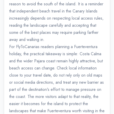
reason to avoid the south of the island. It is a reminder
that independent beach travel in the Canary Islands
increasingly depends on respecting local access rules,
reading the landscape carefully and accepting that
some of the best places may require parking farther
away and walking in.
For FlyToCanarias readers planning a Fuerteventura
holiday, the practical takeaway is simple: Costa Calma
and the wider Pajara coast remain highly attractive, but
beach access can change. Check local information
close to your travel date, do not rely only on old maps
or social media directions, and treat any new barrier as
part of the destination's effort to manage pressure on
the coast. The more visitors adapt to that reality, the
easier it becomes for the island to protect the
landscapes that make Fuerteventura worth visiting in the