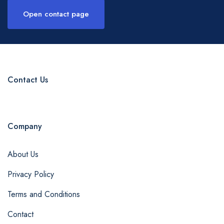
Open contact page
Contact Us
Company
About Us
Privacy Policy
Terms and Conditions
Contact