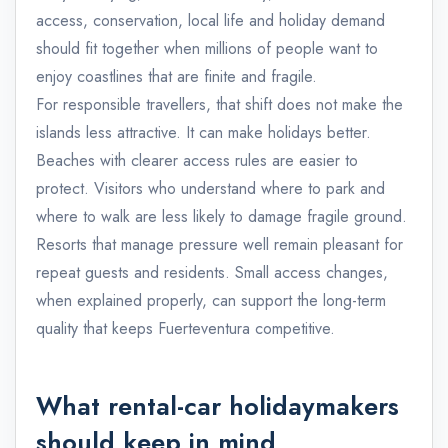
access, conservation, local life and holiday demand
should fit together when millions of people want to
enjoy coastlines that are finite and fragile.
For responsible travellers, that shift does not make the
islands less attractive. It can make holidays better.
Beaches with clearer access rules are easier to
protect. Visitors who understand where to park and
where to walk are less likely to damage fragile ground.
Resorts that manage pressure well remain pleasant for
repeat guests and residents. Small access changes,
when explained properly, can support the long-term
quality that keeps Fuerteventura competitive.
What rental-car holidaymakers
should keep in mind