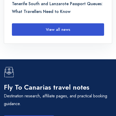
Tenerife South and Lanzarote Passport Queues:
What Travellers Need to Know
View all news
Fly To Canarias travel notes
Destination research, affiliate pages, and practical booking
guidance.