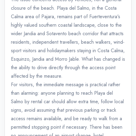
closure of the beach. Playa del Salmo, in the Costa
Calma area of Pajara, remains part of Fuerteventura's
highly valued southern coastal landscape, close to the
wider Jandia and Sotavento beach corridor that attracts
residents, independent travellers, beach walkers, wind-
sport visitors and holidaymakers staying in Costa Calma,
Esquinzo, Jandia and Morro Jable. What has changed is
the ability to drive directly through the access point
affected by the measure.
For visitors, the immediate message is practical rather
than alarming: anyone planning to reach Playa del
Salmo by rental car should allow extra time, follow local
signs, avoid assuming that previous parking or track
access remains available, and be ready to walk from a
permitted stopping point if necessary. There has been
no announcement of an airport change, hotel