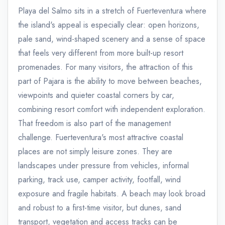
Playa del Salmo sits in a stretch of Fuerteventura where
the island's appeal is especially clear: open horizons,
pale sand, wind-shaped scenery and a sense of space
that feels very different from more built-up resort
promenades. For many visitors, the attraction of this
part of Pajara is the ability to move between beaches,
viewpoints and quieter coastal corners by car,
combining resort comfort with independent exploration.
That freedom is also part of the management
challenge. Fuerteventura's most attractive coastal
places are not simply leisure zones. They are
landscapes under pressure from vehicles, informal
parking, track use, camper activity, footfall, wind
exposure and fragile habitats. A beach may look broad
and robust to a first-time visitor, but dunes, sand
transport, vegetation and access tracks can be