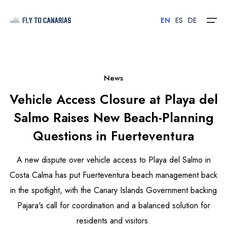
EN
ES
DE
Home
News
Vehicle Access Closure at Playa del
Islands
Salmo Raises New Beach-Planning
Hotels
Questions in Fuerteventura
Car Rental
A new dispute over vehicle access to Playa del Salmo in
Flights
Costa Calma has put Fuerteventura beach management back
in the spotlight, with the Canary Islands Government backing
Contact
Pajara's call for coordination and a balanced solution for
residents and visitors.