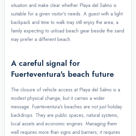
situation and make clear whether Playa del Salmo is
suitable for a given visitor's needs. A guest with a light
backpack and time to walk may still enjoy the area; a
family expecting to unload beach gear beside the sand
may prefer a different beach.
A careful signal for
Fuerteventura's beach future
The closure of vehicle access at Playa del Salmo is a
modest physical change, but it carries a wider
message. Fuerteventura's beaches are not just holiday
backdrops. They are public spaces, natural systems,
local assets and economic engines. Managing them
well requires more than signs and barriers; it requires