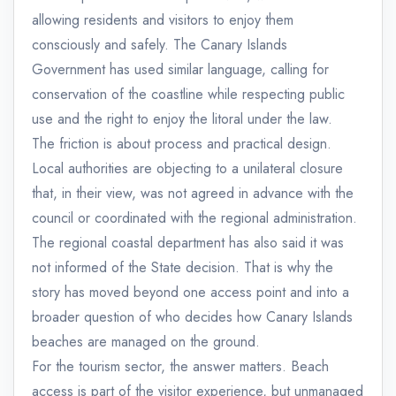
allowing residents and visitors to enjoy them
consciously and safely. The Canary Islands
Government has used similar language, calling for
conservation of the coastline while respecting public
use and the right to enjoy the litoral under the law.
The friction is about process and practical design.
Local authorities are objecting to a unilateral closure
that, in their view, was not agreed in advance with the
council or coordinated with the regional administration.
The regional coastal department has also said it was
not informed of the State decision. That is why the
story has moved beyond one access point and into a
broader question of who decides how Canary Islands
beaches are managed on the ground.
For the tourism sector, the answer matters. Beach
access is part of the visitor experience, but unmanaged