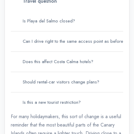
Travel question
Is Playa del Salmo closed?
Can I drive right to the same access point as before?
Does this affect Costa Calma hotels?
Should rental-car visitors change plans?
Is this a new tourist restriction?
For many holidaymakers, this sort of change is a useful
reminder that the most beautiful parts of the Canary
Islands often require a lighter touch. Driving close to a