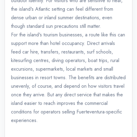
outdoor identity. For visitors who are sensitive to heat,
the island's Atlantic setting can feel different from
dense urban or inland summer destinations, even
though standard sun precautions still matter.
For the island's tourism businesses, a route like this can
support more than hotel occupancy. Direct arrivals
feed car hire, transfers, restaurants, surf schools,
kitesurfing centres, diving operators, boat trips, rural
excursions, supermarkets, local markets and small
businesses in resort towns. The benefits are distributed
unevenly, of course, and depend on how visitors travel
once they arrive. But any direct service that makes the
island easier to reach improves the commercial
conditions for operators selling Fuerteventura-specific
experiences.