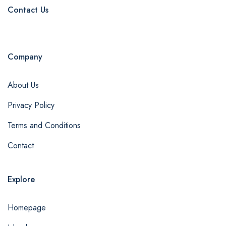
Contact Us
Company
About Us
Privacy Policy
Terms and Conditions
Contact
Explore
Homepage