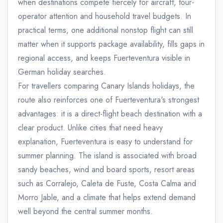
when destinations compete fiercely for aircraft, tour-
operator attention and household travel budgets. In
practical terms, one additional nonstop flight can still
matter when it supports package availability, fills gaps in
regional access, and keeps Fuerteventura visible in
German holiday searches.
For travellers comparing Canary Islands holidays, the
route also reinforces one of Fuerteventura's strongest
advantages: it is a direct-flight beach destination with a
clear product. Unlike cities that need heavy
explanation, Fuerteventura is easy to understand for
summer planning. The island is associated with broad
sandy beaches, wind and board sports, resort areas
such as Corralejo, Caleta de Fuste, Costa Calma and
Morro Jable, and a climate that helps extend demand
well beyond the central summer months.