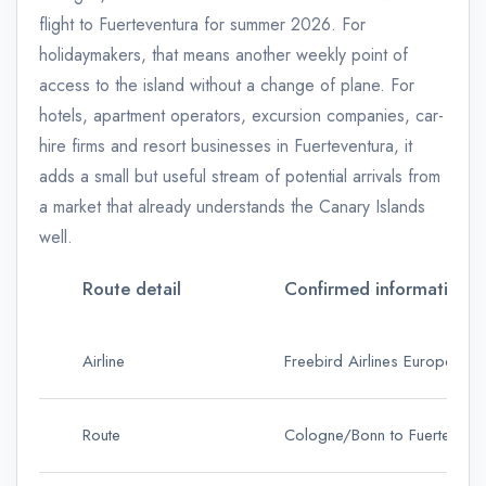
flight to Fuerteventura for summer 2026. For
holidaymakers, that means another weekly point of
access to the island without a change of plane. For
hotels, apartment operators, excursion companies, car-
hire firms and resort businesses in Fuerteventura, it
adds a small but useful stream of potential arrivals from
a market that already understands the Canary Islands
well.
Route detail
Confirmed information
Airline
Freebird Airlines Europe
Route
Cologne/Bonn to Fuerteventu