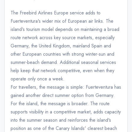
The Freebird Airlines Europe service adds to
Fuerteventura's wider mix of European air links. The
island's tourism model depends on maintaining a broad
route network across key source markets, especially
Germany, the United Kingdom, mainland Spain and
other European countries with strong winter-sun and
summer-beach demand. Additional seasonal services
help keep that network competitive, even when they
operate only once a week.
For travellers, the message is simple: Fuerteventura has
gained another direct summer option from Germany.
For the island, the message is broader. The route
supports visibility in a competitive market, adds capacity
into the summer season and reinforces the island's
position as one of the Canary Islands' clearest beach