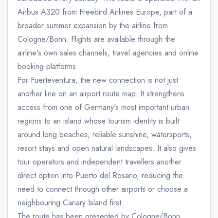
Airbus A320 from Freebird Airlines Europe, part of a
broader summer expansion by the airline from
Cologne/Bonn. Flights are available through the
airline's own sales channels, travel agencies and online
booking platforms.
For Fuerteventura, the new connection is not just
another line on an airport route map. It strengthens
access from one of Germany's most important urban
regions to an island whose tourism identity is built
around long beaches, reliable sunshine, watersports,
resort stays and open natural landscapes. It also gives
tour operators and independent travellers another
direct option into Puerto del Rosario, reducing the
need to connect through other airports or choose a
neighbouring Canary Island first.
The route has been presented by Cologne/Bonn