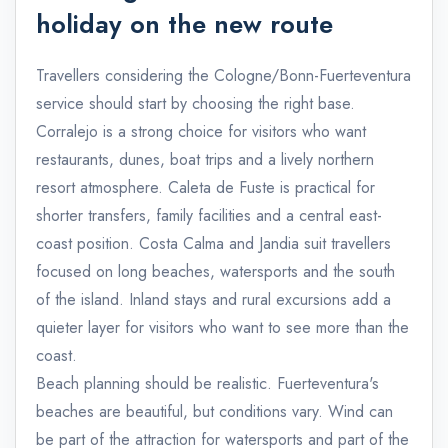
holiday on the new route
Travellers considering the Cologne/Bonn-Fuerteventura
service should start by choosing the right base.
Corralejo is a strong choice for visitors who want
restaurants, dunes, boat trips and a lively northern
resort atmosphere. Caleta de Fuste is practical for
shorter transfers, family facilities and a central east-
coast position. Costa Calma and Jandia suit travellers
focused on long beaches, watersports and the south
of the island. Inland stays and rural excursions add a
quieter layer for visitors who want to see more than the
coast.
Beach planning should be realistic. Fuerteventura's
beaches are beautiful, but conditions vary. Wind can
be part of the attraction for watersports and part of the