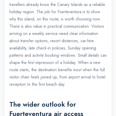
travellers already know the Canary Islands as a reliable
holiday region. The job for Fuerteventura is to show
why this island, on this route, is worth choosing now.
There is also value in practical communication. Visitors
arriving on a weekly service need clear information
about transfer options, resort distances, car-hire
availability, late check-in policies, Sunday opening
patterns and activity booking windows. Small details can
shape the first impression of a holiday. When a new
route starts, the destination benefits most when the full
visitor chain feels joined up, from airport arrival to hotel
reception to the first beach day.
The wider outlook for
Fuerteventura air access