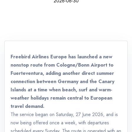
2026-06-30
Freebird Airlines Europe has launched a new
nonstop route from Cologne/Bonn Airport to
Fuerteventura, adding another direct summer
connection between Germany and the Canary
Islands at a time when beach, surf and warm-
weather holidays remain central to European
travel demand.
The service began on Saturday, 27 June 2026, and is
now being offered once a week, with departures
scheduled every Sunday. The route is operated with an