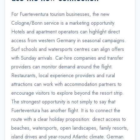
For Fuerteventura tourism businesses, the new
Cologne/Bonn service is a marketing opportunity.
Hotels and apartment operators can highlight direct
access from western Germany in seasonal campaigns.
Surf schools and watersports centres can align offers
with Sunday arrivals. Car-hire companies and transfer
providers can monitor demand around the flight.
Restaurants, local experience providers and rural
attractions can work with accommodation partners to
encourage visitors to explore beyond the resort strip.
The strongest opportunity is not simply to say that
Fuerteventura has another flight. It is to connect the
route with a clear holiday proposition: direct access to
beaches, watersports, open landscapes, family resorts,
island drives and year-round Atlantic climate. German