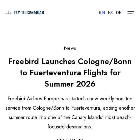
EN
ES
DE
Home
News
Freebird Launches Cologne/Bonn
Islands
to Fuerteventura Flights for
Hotels
Summer 2026
Car Rental
Freebird Airlines Europe has started a new weekly nonstop
Flights
service from Cologne/Bonn to Fuerteventura, adding another
summer route into one of the Canary Islands' most beach-
Contact
focused destinations.