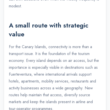
modest.
A small route with strategic
value
For the Canary Islands, connectivity is more than a
transport issue. It is the foundation of the tourism
economy. Every island depends on air access, but the
importance is especially visible in destinations such as
Fuerteventura, where international arrivals support
hotels, apartments, mobility services, restaurants and
activity businesses across a wide geography. New
routes help maintain that access, diversify source
markets and keep the islands present in airline and
tour-operator programmes.