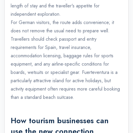
length of stay and the traveller's appetite for
independent exploration.
For German visitors, the route adds convenience; it
does not remove the usual need to prepare well.
Travellers should check passport and entry
requirements for Spain, travel insurance,
accommodation licensing, baggage rules for sports
equipment, and any airline-specific conditions for
boards, wetsuits or specialist gear. Fuerteventura is a
particularly attractive island for active holidays, but
activity equipment often requires more careful booking
than a standard beach suitcase.
How tourism businesses can
use the new connection