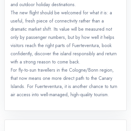
and outdoor holiday destinations.
The new flight should be welcomed for what it is: a
useful, fresh piece of connectivity rather than a
dramatic market shift. Its value will be measured not
only by passenger numbers, but by how well it helps
visitors reach the right parts of Fuerteventura, book
confidently, discover the island responsibly and return
with a strong reason to come back.
For fly-to-sun travellers in the Cologne/Bonn region,
that now means one more direct path to the Canary
Islands. For Fuerteventura, it is another chance to turn
air access into well-managed, high-quality tourism.