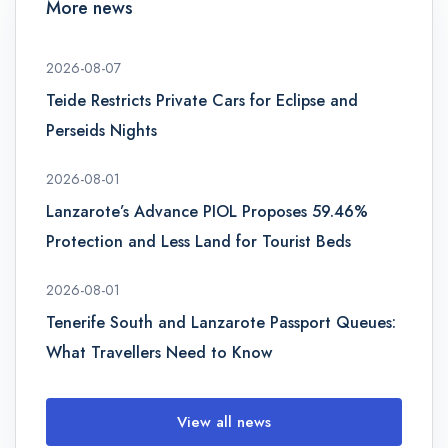
More news
2026-08-07
Teide Restricts Private Cars for Eclipse and
Perseids Nights
2026-08-01
Lanzarote’s Advance PIOL Proposes 59.46%
Protection and Less Land for Tourist Beds
2026-08-01
Tenerife South and Lanzarote Passport Queues:
What Travellers Need to Know
View all news