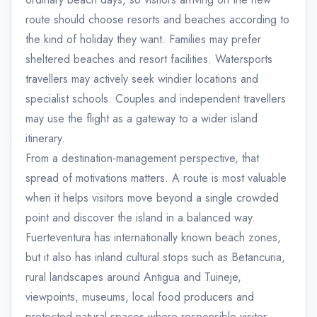
route should choose resorts and beaches according to
the kind of holiday they want. Families may prefer
sheltered beaches and resort facilities. Watersports
travellers may actively seek windier locations and
specialist schools. Couples and independent travellers
may use the flight as a gateway to a wider island
itinerary.
From a destination-management perspective, that
spread of motivations matters. A route is most valuable
when it helps visitors move beyond a single crowded
point and discover the island in a balanced way.
Fuerteventura has internationally known beach zones,
but it also has inland cultural stops such as Betancuria,
rural landscapes around Antigua and Tuineje,
viewpoints, museums, local food producers and
protected natural spaces where responsible visitor