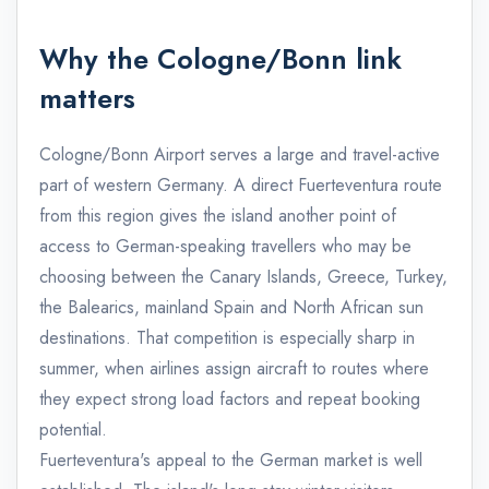
Why the Cologne/Bonn link
matters
Cologne/Bonn Airport serves a large and travel-active
part of western Germany. A direct Fuerteventura route
from this region gives the island another point of
access to German-speaking travellers who may be
choosing between the Canary Islands, Greece, Turkey,
the Balearics, mainland Spain and North African sun
destinations. That competition is especially sharp in
summer, when airlines assign aircraft to routes where
they expect strong load factors and repeat booking
potential.
Fuerteventura's appeal to the German market is well