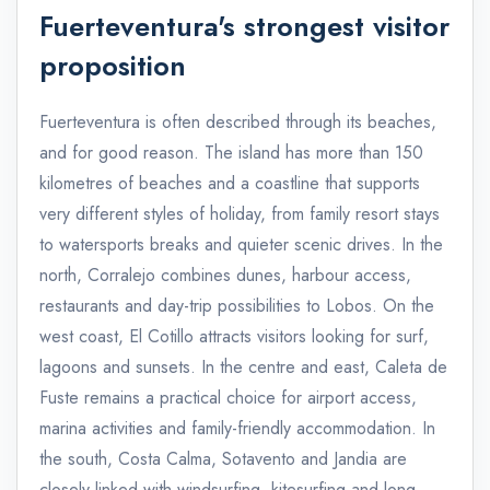
Fuerteventura's strongest visitor
proposition
Fuerteventura is often described through its beaches,
and for good reason. The island has more than 150
kilometres of beaches and a coastline that supports
very different styles of holiday, from family resort stays
to watersports breaks and quieter scenic drives. In the
north, Corralejo combines dunes, harbour access,
restaurants and day-trip possibilities to Lobos. On the
west coast, El Cotillo attracts visitors looking for surf,
lagoons and sunsets. In the centre and east, Caleta de
Fuste remains a practical choice for airport access,
marina activities and family-friendly accommodation. In
the south, Costa Calma, Sotavento and Jandia are
closely linked with windsurfing, kitesurfing and long