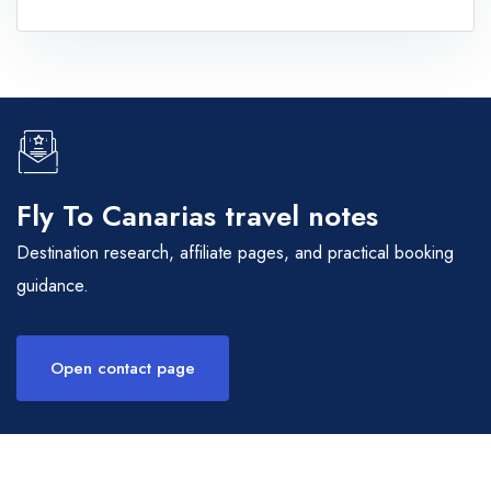
Fly To Canarias travel notes
Destination research, affiliate pages, and practical booking
guidance.
Open contact page