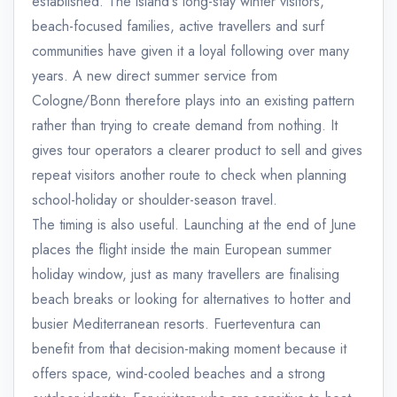
established. The island's long-stay winter visitors,
beach-focused families, active travellers and surf
communities have given it a loyal following over many
years. A new direct summer service from
Cologne/Bonn therefore plays into an existing pattern
rather than trying to create demand from nothing. It
gives tour operators a clearer product to sell and gives
repeat visitors another route to check when planning
school-holiday or shoulder-season travel.
The timing is also useful. Launching at the end of June
places the flight inside the main European summer
holiday window, just as many travellers are finalising
beach breaks or looking for alternatives to hotter and
busier Mediterranean resorts. Fuerteventura can
benefit from that decision-making moment because it
offers space, wind-cooled beaches and a strong