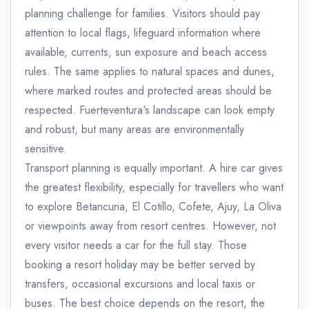
planning challenge for families. Visitors should pay
attention to local flags, lifeguard information where
available, currents, sun exposure and beach access
rules. The same applies to natural spaces and dunes,
where marked routes and protected areas should be
respected. Fuerteventura's landscape can look empty
and robust, but many areas are environmentally
sensitive.
Transport planning is equally important. A hire car gives
the greatest flexibility, especially for travellers who want
to explore Betancuria, El Cotillo, Cofete, Ajuy, La Oliva
or viewpoints away from resort centres. However, not
every visitor needs a car for the full stay. Those
booking a resort holiday may be better served by
transfers, occasional excursions and local taxis or
buses. The best choice depends on the resort, the