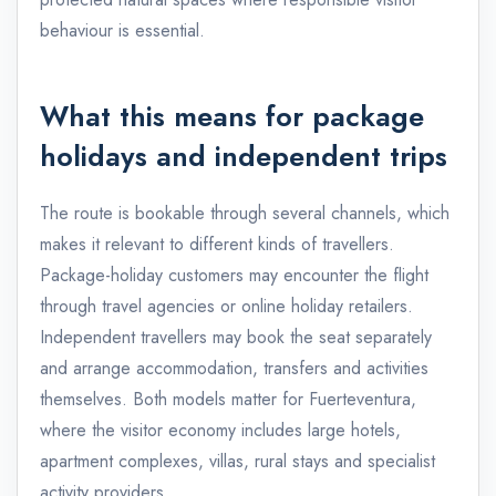
behaviour is essential.
What this means for package
holidays and independent trips
The route is bookable through several channels, which
makes it relevant to different kinds of travellers.
Package-holiday customers may encounter the flight
through travel agencies or online holiday retailers.
Independent travellers may book the seat separately
and arrange accommodation, transfers and activities
themselves. Both models matter for Fuerteventura,
where the visitor economy includes large hotels,
apartment complexes, villas, rural stays and specialist
activity providers.