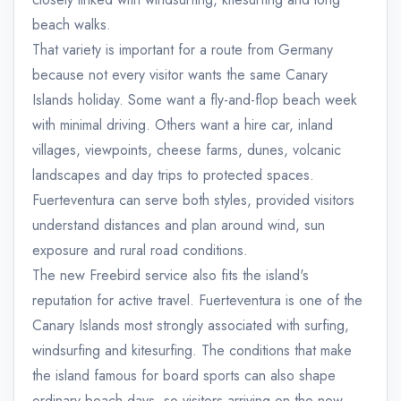
beach walks.
That variety is important for a route from Germany
because not every visitor wants the same Canary
Islands holiday. Some want a fly-and-flop beach week
with minimal driving. Others want a hire car, inland
villages, viewpoints, cheese farms, dunes, volcanic
landscapes and day trips to protected spaces.
Fuerteventura can serve both styles, provided visitors
understand distances and plan around wind, sun
exposure and rural road conditions.
The new Freebird service also fits the island's
reputation for active travel. Fuerteventura is one of the
Canary Islands most strongly associated with surfing,
windsurfing and kitesurfing. The conditions that make
the island famous for board sports can also shape
ordinary beach days, so visitors arriving on the new