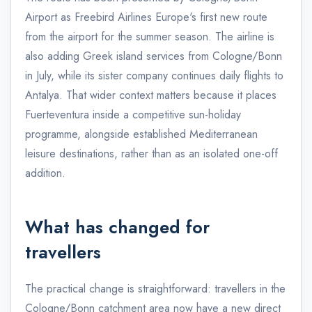
Airport as Freebird Airlines Europe's first new route
from the airport for the summer season. The airline is
also adding Greek island services from Cologne/Bonn
in July, while its sister company continues daily flights to
Antalya. That wider context matters because it places
Fuerteventura inside a competitive sun-holiday
programme, alongside established Mediterranean
leisure destinations, rather than as an isolated one-off
addition.
What has changed for
travellers
The practical change is straightforward: travellers in the
Cologne/Bonn catchment area now have a new direct