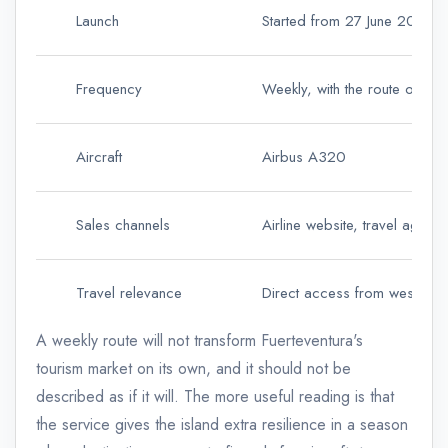
Launch
Started from 27 June 2026
Frequency
Weekly, with the route offer
Aircraft
Airbus A320
Sales channels
Airline website, travel agenc
Travel relevance
Direct access from western 
A weekly route will not transform Fuerteventura's
tourism market on its own, and it should not be
described as if it will. The more useful reading is that
the service gives the island extra resilience in a season