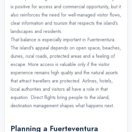
is positive for access and commercial opportunity, but it
also reinforces the need for well-managed visitor flows,
clear information and tourism that respects the island's
landscapes and residents.
That balance is especially important in Fuerteventura.
The island's appeal depends on open space, beaches,
dunes, rural roads, protected areas and a feeling of
escape. More access is valuable only if the visitor
experience remains high quality and the natural assets
that attract travellers are protected. Airlines, hotels,
local authorities and visitors all have a role in that
equation. Direct flights bring people to the island;
destination management shapes what happens next.
Planning a Fuerteventura