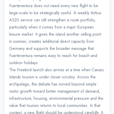
Fuerteventura does not need every new flight to be
large-scale to be strategically useful. A weekly Airbus
A320 service can still strengthen a route portfolio,
particularly when it comes from a major European
leisure market. It gives the island another selling point
in summer, creates additional direct capacity from
Germany and supports the broader message that
Fuerteventura remains easy to reach for beach and
outdoor holidays.
The Freebird launch also arrives at a time when Canary
Islands tourism is under closer scrutiny. Across the
archipelago, the debate has moved beyond simple
visitor growth toward better management of demand,
infrastructure, housing, environmental pressure and the
value that tourism returns to local communities. In that
context, a new flight should be understood carefully. It