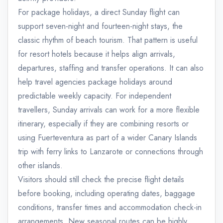
For package holidays, a direct Sunday flight can
support seven-night and fourteen-night stays, the
classic rhythm of beach tourism. That pattern is useful
for resort hotels because it helps align arrivals,
departures, staffing and transfer operations. It can also
help travel agencies package holidays around
predictable weekly capacity. For independent
travellers, Sunday arrivals can work for a more flexible
itinerary, especially if they are combining resorts or
using Fuerteventura as part of a wider Canary Islands
trip with ferry links to Lanzarote or connections through
other islands.
Visitors should still check the precise flight details
before booking, including operating dates, baggage
conditions, transfer times and accommodation check-in
arrangements. New seasonal routes can be highly