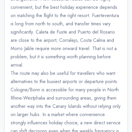
convenient, but the best holiday experience depends
on matching the flight to the right resort. Fuerteventura
is long from north to south, and transfer times vary
significantly. Caleta de Fuste and Puerto del Rosario
are close to the airport; Corralejo, Costa Calma and
Morro Jable require more onward travel. That is not a
problem, but it is something worth planning before
arrival.
The route may also be useful for travellers who want
alternatives to the busiest airports or departure points.
Cologne/Bonn is accessible for many people in North
Rhine-Westphalia and surrounding areas, giving them
another way into the Canary Islands without relying only
on larger hubs. In a market where convenience
strongly influences holiday choice, a new direct service
can shift decisions even when the weekly frequency is