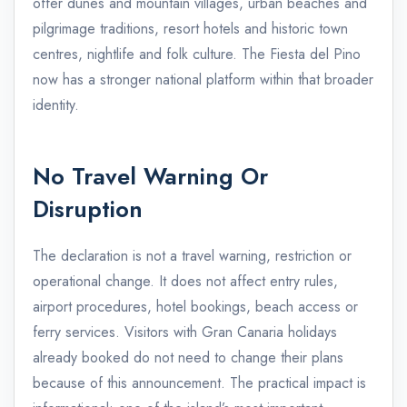
offer dunes and mountain villages, urban beaches and
pilgrimage traditions, resort hotels and historic town
centres, nightlife and folk culture. The Fiesta del Pino
now has a stronger national platform within that broader
identity.
No Travel Warning Or
Disruption
The declaration is not a travel warning, restriction or
operational change. It does not affect entry rules,
airport procedures, hotel bookings, beach access or
ferry services. Visitors with Gran Canaria holidays
already booked do not need to change their plans
because of this announcement. The practical impact is