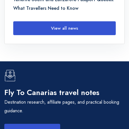
What Travellers Need to Know
View all news
Fly To Canarias travel notes
Destination research, affiliate pages, and practical booking
guidance.