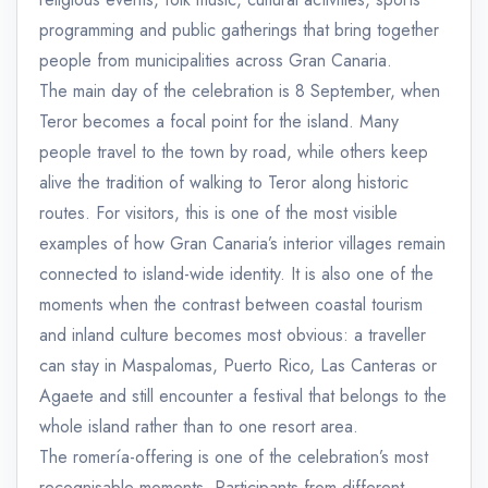
programming and public gatherings that bring together
people from municipalities across Gran Canaria.
The main day of the celebration is 8 September, when
Teror becomes a focal point for the island. Many
people travel to the town by road, while others keep
alive the tradition of walking to Teror along historic
routes. For visitors, this is one of the most visible
examples of how Gran Canaria’s interior villages remain
connected to island-wide identity. It is also one of the
moments when the contrast between coastal tourism
and inland culture becomes most obvious: a traveller
can stay in Maspalomas, Puerto Rico, Las Canteras or
Agaete and still encounter a festival that belongs to the
whole island rather than to one resort area.
The romería-offering is one of the celebration’s most
recognisable moments. Participants from different