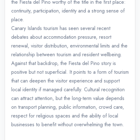
the Fiesta del Pino worthy of the title in the first place:
continuity, participation, identity and a strong sense of
place.
Canary Islands tourism has seen several recent
debates about accommodation pressure, resort
renewal, visitor distribution, environmental limits and the
relationship between tourism and resident wellbeing.
Against that backdrop, the Fiesta del Pino story is
positive but not superficial. It points to a form of tourism
that can deepen the visitor experience and support
local identity if managed carefully. Cultural recognition
can attract attention, but the long-term value depends
on transport planning, public information, crowd care,
respect for religious spaces and the ability of local
businesses to benefit without overwhelming the town.