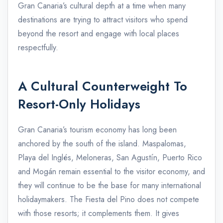
Gran Canaria’s cultural depth at a time when many
destinations are trying to attract visitors who spend
beyond the resort and engage with local places
respectfully.
A Cultural Counterweight To
Resort-Only Holidays
Gran Canaria’s tourism economy has long been
anchored by the south of the island. Maspalomas,
Playa del Inglés, Meloneras, San Agustín, Puerto Rico
and Mogán remain essential to the visitor economy, and
they will continue to be the base for many international
holidaymakers. The Fiesta del Pino does not compete
with those resorts; it complements them. It gives