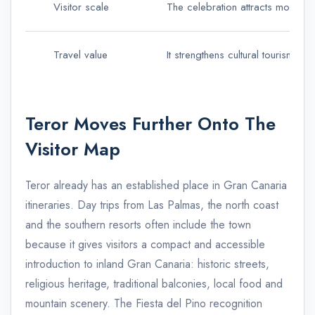
Visitor scale
The celebration attracts more t
Travel value
It strengthens cultural tourism,
Teror Moves Further Onto The
Visitor Map
Teror already has an established place in Gran Canaria
itineraries. Day trips from Las Palmas, the north coast
and the southern resorts often include the town
because it gives visitors a compact and accessible
introduction to inland Gran Canaria: historic streets,
religious heritage, traditional balconies, local food and
mountain scenery. The Fiesta del Pino recognition