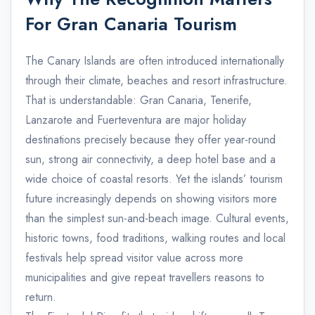
For Gran Canaria Tourism
The Canary Islands are often introduced internationally
through their climate, beaches and resort infrastructure.
That is understandable: Gran Canaria, Tenerife,
Lanzarote and Fuerteventura are major holiday
destinations precisely because they offer year-round
sun, strong air connectivity, a deep hotel base and a
wide choice of coastal resorts. Yet the islands’ tourism
future increasingly depends on showing visitors more
than the simplest sun-and-beach image. Cultural events,
historic towns, food traditions, walking routes and local
festivals help spread visitor value across more
municipalities and give repeat travellers reasons to
return.