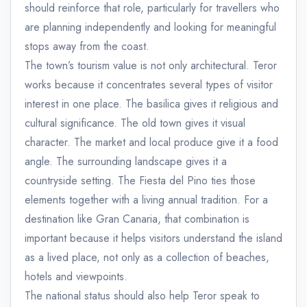
should reinforce that role, particularly for travellers who
are planning independently and looking for meaningful
stops away from the coast.
The town’s tourism value is not only architectural. Teror
works because it concentrates several types of visitor
interest in one place. The basilica gives it religious and
cultural significance. The old town gives it visual
character. The market and local produce give it a food
angle. The surrounding landscape gives it a
countryside setting. The Fiesta del Pino ties those
elements together with a living annual tradition. For a
destination like Gran Canaria, that combination is
important because it helps visitors understand the island
as a lived place, not only as a collection of beaches,
hotels and viewpoints.
The national status should also help Teror speak to