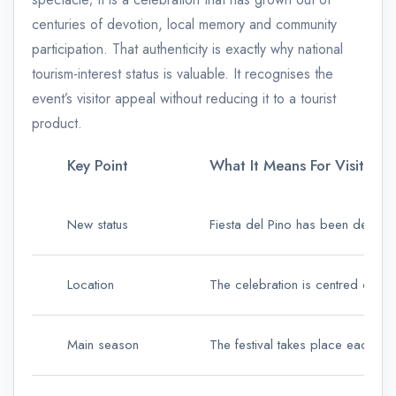
centuries of devotion, local memory and community
participation. That authenticity is exactly why national
tourism-interest status is valuable. It recognises the
event’s visitor appeal without reducing it to a tourist
product.
Key Point
What It Means For Visitors
New status
Fiesta del Pino has been declared
Location
The celebration is centred on Te
Main season
The festival takes place each Se