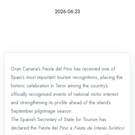
2026-06-23
Gran Canaria’s Fiesta del Pino has received one of
Spain’s most important tourism recognitions, placing the
historic celebration in Teror among the country’s
officially recognised events of national visitor interest
and strengthening its profile ahead of the island’s
September pilgrimage season.
The Spanish Secretary of State for Tourism has
declared the Fiesta del Pino a
Fiesta de Interés Turístico