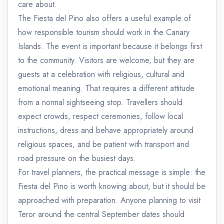
care about.
The Fiesta del Pino also offers a useful example of
how responsible tourism should work in the Canary
Islands. The event is important because it belongs first
to the community. Visitors are welcome, but they are
guests at a celebration with religious, cultural and
emotional meaning. That requires a different attitude
from a normal sightseeing stop. Travellers should
expect crowds, respect ceremonies, follow local
instructions, dress and behave appropriately around
religious spaces, and be patient with transport and
road pressure on the busiest days.
For travel planners, the practical message is simple: the
Fiesta del Pino is worth knowing about, but it should be
approached with preparation. Anyone planning to visit
Teror around the central September dates should