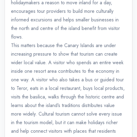
holidaymakers a reason to move inland for a day,
encourages tour providers to build more culturally
informed excursions and helps smaller businesses in
the north and centre of the island benefit from visitor
flows.
This matters because the Canary Islands are under
increasing pressure to show that tourism can create
wider local value. A visitor who spends an entire week
inside one resort area contributes to the economy in
one way. A visitor who also takes a bus or guided tour
to Teror, eats in a local restaurant, buys local products,
visits the basilica, walks through the historic centre and
learns about the island’s traditions distributes value
more widely. Cultural tourism cannot solve every issue
in the tourism model, but it can make holidays richer
and help connect visitors with places that residents