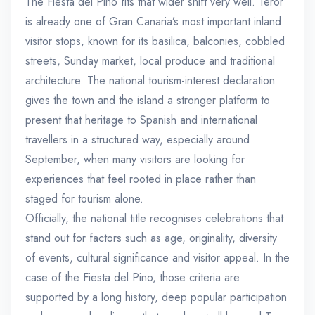
The Fiesta del Pino fits that wider shift very well. Teror
is already one of Gran Canaria’s most important inland
visitor stops, known for its basilica, balconies, cobbled
streets, Sunday market, local produce and traditional
architecture. The national tourism-interest declaration
gives the town and the island a stronger platform to
present that heritage to Spanish and international
travellers in a structured way, especially around
September, when many visitors are looking for
experiences that feel rooted in place rather than
staged for tourism alone.
Officially, the national title recognises celebrations that
stand out for factors such as age, originality, diversity
of events, cultural significance and visitor appeal. In the
case of the Fiesta del Pino, those criteria are
supported by a long history, deep popular participation