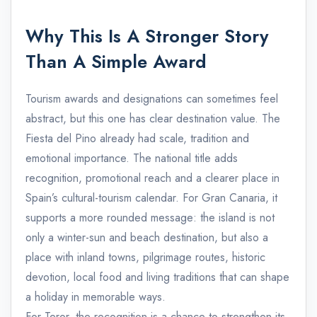
Why This Is A Stronger Story
Than A Simple Award
Tourism awards and designations can sometimes feel
abstract, but this one has clear destination value. The
Fiesta del Pino already had scale, tradition and
emotional importance. The national title adds
recognition, promotional reach and a clearer place in
Spain’s cultural-tourism calendar. For Gran Canaria, it
supports a more rounded message: the island is not
only a winter-sun and beach destination, but also a
place with inland towns, pilgrimage routes, historic
devotion, local food and living traditions that can shape
a holiday in memorable ways.
For Teror, the recognition is a chance to strengthen its