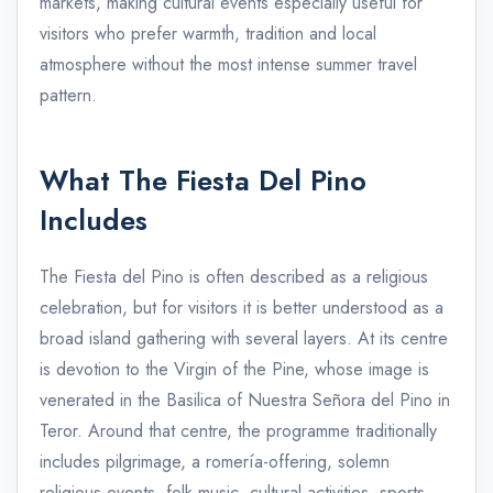
markets, making cultural events especially useful for
visitors who prefer warmth, tradition and local
atmosphere without the most intense summer travel
pattern.
What The Fiesta Del Pino
Includes
The Fiesta del Pino is often described as a religious
celebration, but for visitors it is better understood as a
broad island gathering with several layers. At its centre
is devotion to the Virgin of the Pine, whose image is
venerated in the Basilica of Nuestra Señora del Pino in
Teror. Around that centre, the programme traditionally
includes pilgrimage, a romería-offering, solemn
religious events, folk music, cultural activities, sports