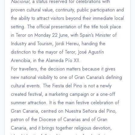
Nacional
, a status reserved for celebrations with
proven cultural value, continuity, public participation and
the ability to attract visitors beyond their immediate local
setting. The official presentation of the title took place
in Teror on Monday 22 June, with Spain’s Minister of
Industry and Tourism, Jordi Hereu, handing the
distinction to the mayor of Teror, José Agustín
Arencibia, in the Alameda Pío XII.
For travellers, the decision matters because it gives
new national visibility to one of Gran Canaria’s defining
cultural events. The Fiesta del Pino is not a newly
created festival, a marketing campaign or a one-off
summer attraction. It is the main festive celebration of
Gran Canaria, centred on Nuestra Señora del Pino,
patron of the Diocese of Canarias and of Gran
Canaria, and it brings together religious devotion,