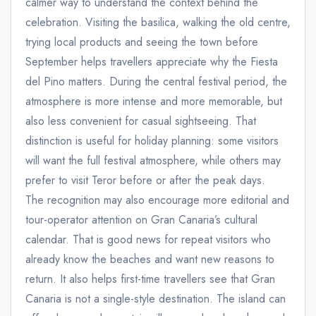
calmer way to understand the context behind the
celebration. Visiting the basilica, walking the old centre,
trying local products and seeing the town before
September helps travellers appreciate why the Fiesta
del Pino matters. During the central festival period, the
atmosphere is more intense and more memorable, but
also less convenient for casual sightseeing. That
distinction is useful for holiday planning: some visitors
will want the full festival atmosphere, while others may
prefer to visit Teror before or after the peak days.
The recognition may also encourage more editorial and
tour-operator attention on Gran Canaria’s cultural
calendar. That is good news for repeat visitors who
already know the beaches and want new reasons to
return. It also helps first-time travellers see that Gran
Canaria is not a single-style destination. The island can