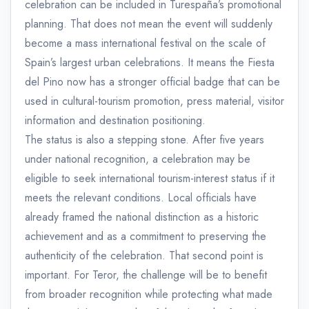
celebration can be included in Turespaña’s promotional
planning. That does not mean the event will suddenly
become a mass international festival on the scale of
Spain’s largest urban celebrations. It means the Fiesta
del Pino now has a stronger official badge that can be
used in cultural-tourism promotion, press material, visitor
information and destination positioning.
The status is also a stepping stone. After five years
under national recognition, a celebration may be
eligible to seek international tourism-interest status if it
meets the relevant conditions. Local officials have
already framed the national distinction as a historic
achievement and as a commitment to preserving the
authenticity of the celebration. That second point is
important. For Teror, the challenge will be to benefit
from broader recognition while protecting what made