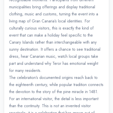
municipalities bring offerings and display traditional
clothing, music and customs, turning the event into a
living map of Gran Canaria’s local identities. For
culturally curious visitors, this is exactly the kind of
event that can make a holiday feel specific to the
Canary Islands rather than interchangeable with any
sunny destination. It offers a chance to see traditional
dress, hear Canarian music, watch local groups take
part and understand why Teror has emotional weight
for many residents.
The celebration’s documented origins reach back to
the eighteenth century, while popular tradition connects
the devotion to the story of the pine miracle in 1481.
For an international visitor, the detail is less important
than the continuity. This is not an invented visitor
spectacle; it is a celebration that has grown out of