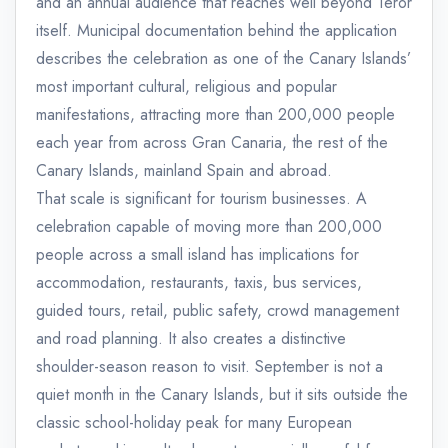
and an annual audience that reaches well beyond Teror
itself. Municipal documentation behind the application
describes the celebration as one of the Canary Islands’
most important cultural, religious and popular
manifestations, attracting more than 200,000 people
each year from across Gran Canaria, the rest of the
Canary Islands, mainland Spain and abroad.
That scale is significant for tourism businesses. A
celebration capable of moving more than 200,000
people across a small island has implications for
accommodation, restaurants, taxis, bus services,
guided tours, retail, public safety, crowd management
and road planning. It also creates a distinctive
shoulder-season reason to visit. September is not a
quiet month in the Canary Islands, but it sits outside the
classic school-holiday peak for many European