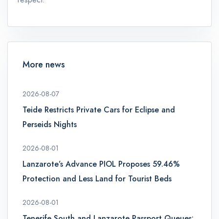
More news
2026-08-07
Teide Restricts Private Cars for Eclipse and
Perseids Nights
2026-08-01
Lanzarote’s Advance PIOL Proposes 59.46%
Protection and Less Land for Tourist Beds
2026-08-01
Tenerife South and Lanzarote Passport Queues: