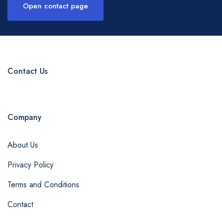
Open contact page
Contact Us
Company
About Us
Privacy Policy
Terms and Conditions
Contact