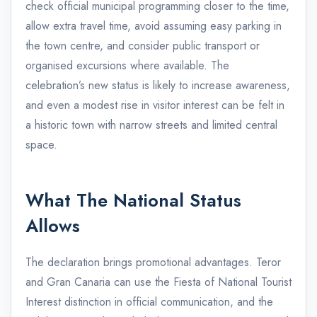
check official municipal programming closer to the time,
allow extra travel time, avoid assuming easy parking in
the town centre, and consider public transport or
organised excursions where available. The
celebration’s new status is likely to increase awareness,
and even a modest rise in visitor interest can be felt in
a historic town with narrow streets and limited central
space.
What The National Status
Allows
The declaration brings promotional advantages. Teror
and Gran Canaria can use the Fiesta of National Tourist
Interest distinction in official communication, and the