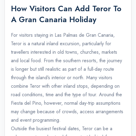
How Visitors Can Add Teror To
A Gran Canaria Holiday
For visitors staying in Las Palmas de Gran Canaria,
Teror is a natural inland excursion, particularly for
travellers interested in old towns, churches, markets
and local food. From the southern resorts, the journey
is longer but still realistic as part of a full-day route
through the island’s interior or north. Many visitors
combine Teror with other inland stops, depending on
road conditions, time and the type of tour. Around the
Fiesta del Pino, however, normal day-trip assumptions
may change because of crowds, access arrangements
and event programming.
Outside the busiest festival dates, Teror can be a