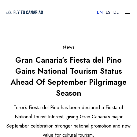
EN
ES
DE
Home
News
Gran Canaria’s Fiesta del Pino
Islands
Gains National Tourism Status
Hotels
Ahead Of September Pilgrimage
Car Rental
Season
Flights
Teror’s Fiesta del Pino has been declared a Fiesta of
National Tourist Interest, giving Gran Canaria’s major
Contact
September celebration stronger national promotion and new
value for cultural tourism.