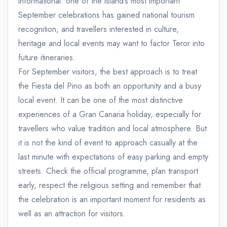
informational: one of the island’s most important
September celebrations has gained national tourism
recognition, and travellers interested in culture,
heritage and local events may want to factor Teror into
future itineraries.
For September visitors, the best approach is to treat
the Fiesta del Pino as both an opportunity and a busy
local event. It can be one of the most distinctive
experiences of a Gran Canaria holiday, especially for
travellers who value tradition and local atmosphere. But
it is not the kind of event to approach casually at the
last minute with expectations of easy parking and empty
streets. Check the official programme, plan transport
early, respect the religious setting and remember that
the celebration is an important moment for residents as
well as an attraction for visitors.