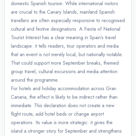
domestic Spanish tourism. While international visitors
are crucial to the Canary Islands, mainland Spanish
travellers are often especially responsive to recognised
cultural and festive designations. A Fiesta of National
Tourist Interest has a clear meaning in Spain’s travel
landscape: it tells readers, tour operators and media
that an event is not merely local, but nationally notable.
That could support more September breaks, themed
group travel, cultural excursions and media attention
around the programme.
For hotels and holiday accommodation across Gran
Canaria, the effect is likely to be indirect rather than
immediate. This declaration does not create a new
flight route, add hotel beds or change airport
operations. Its value is more strategic: it gives the
island a stronger story for September and strengthens