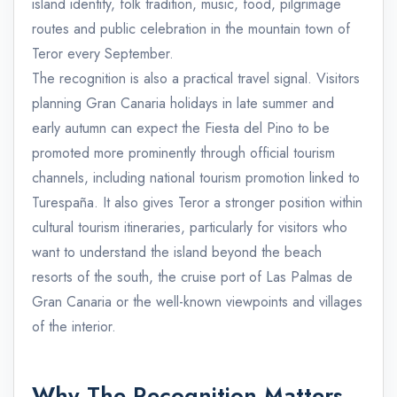
island identity, folk tradition, music, food, pilgrimage
routes and public celebration in the mountain town of
Teror every September.
The recognition is also a practical travel signal. Visitors
planning Gran Canaria holidays in late summer and
early autumn can expect the Fiesta del Pino to be
promoted more prominently through official tourism
channels, including national tourism promotion linked to
Turespaña. It also gives Teror a stronger position within
cultural tourism itineraries, particularly for visitors who
want to understand the island beyond the beach
resorts of the south, the cruise port of Las Palmas de
Gran Canaria or the well-known viewpoints and villages
of the interior.
Why The Recognition Matters