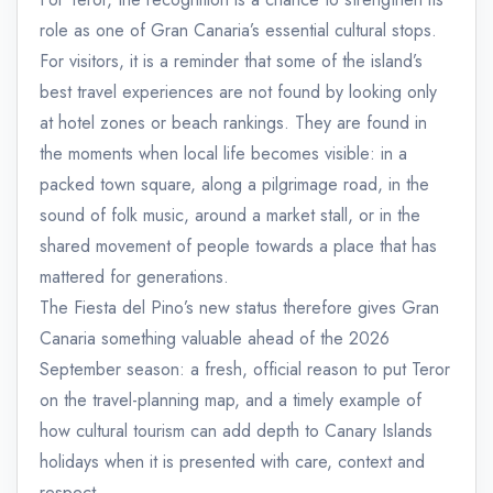
role as one of Gran Canaria’s essential cultural stops.
For visitors, it is a reminder that some of the island’s
best travel experiences are not found by looking only
at hotel zones or beach rankings. They are found in
the moments when local life becomes visible: in a
packed town square, along a pilgrimage road, in the
sound of folk music, around a market stall, or in the
shared movement of people towards a place that has
mattered for generations.
The Fiesta del Pino’s new status therefore gives Gran
Canaria something valuable ahead of the 2026
September season: a fresh, official reason to put Teror
on the travel-planning map, and a timely example of
how cultural tourism can add depth to Canary Islands
holidays when it is presented with care, context and
respect.