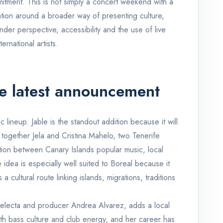
ommitment. This is not simply a concert weekend with a
ation around a broader way of presenting culture,
nder perspective, accessibility and the use of live
ernational artists.
e latest announcement
 lineup. Jable is the standout addition because it will
s together Jela and Cristina Mahelo, two Tenerife
ation between Canary Islands popular music, local
 idea is especially well suited to Boreal because it
a cultural route linking islands, migrations, traditions
selecta and producer Andrea Alvarez, adds a local
th bass culture and club energy, and her career has