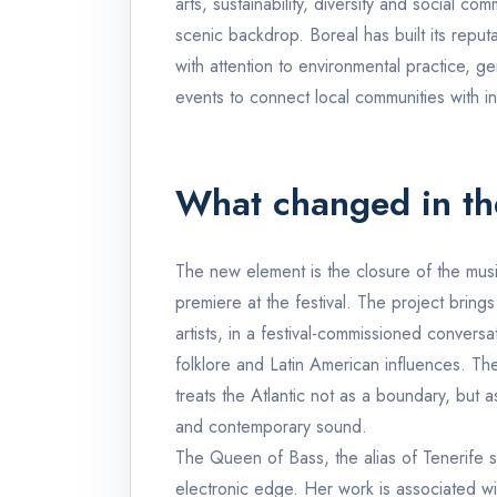
arts, sustainability, diversity and social c
scenic backdrop. Boreal has built its reput
with attention to environmental practice, ge
events to connect local communities with int
What changed in th
The new element is the closure of the music
premiere at the festival. The project bring
artists, in a festival-commissioned convers
folklore and Latin American influences. The
treats the Atlantic not as a boundary, but as 
and contemporary sound.
The Queen of Bass, the alias of Tenerife 
electronic edge. Her work is associated wi