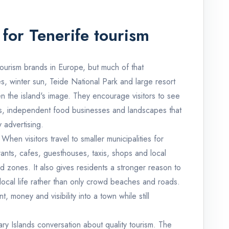
for Tenerife tourism
tourism brands in Europe, but much of that
, winter sun, Teide National Park and large resort
en the island's image. They encourage visitors to see
ists, independent food businesses and landscapes that
 advertising.
When visitors travel to smaller municipalities for
rants, cafes, guesthouses, taxis, shops and local
d zones. It also gives residents a stronger reason to
local life rather than only crowd beaches and roads.
 money and visibility into a town while still
ary Islands conversation about quality tourism. The