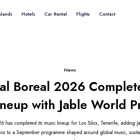
slands
Hotels
Car Rental
Flights
Contact
News
val Boreal 2026 Complet
Lineup with Jable World P
26 has completed its music lineup for Los Silos, Tenerife, adding 
s to a September programme shaped around global music, sustaina