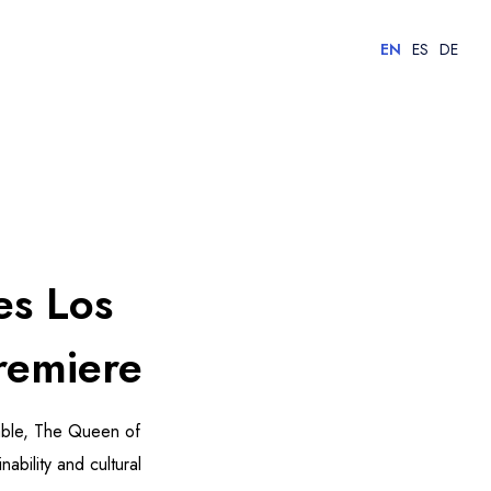
EN
ES
DE
es Los
remiere
Jable, The Queen of
bility and cultural