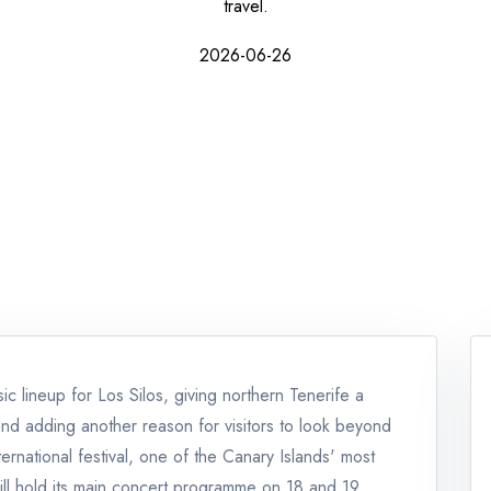
travel.
2026-06-26
c lineup for Los Silos, giving northern Tenerife a
and adding another reason for visitors to look beyond
nternational festival, one of the Canary Islands' most
 will hold its main concert programme on 18 and 19