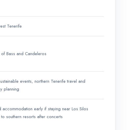
west Tenerife
 of Bass and Candeleros
sustainable events, northern Tenerife travel and
y planning
d accommodation early if staying near Los Silos
 to southern resorts after concerts