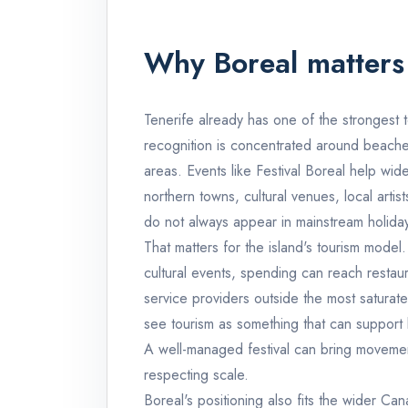
Why Boreal matters 
Tenerife already has one of the strongest 
recognition is concentrated around beaches
areas. Events like Festival Boreal help wid
northern towns, cultural venues, local art
do not always appear in mainstream holiday
That matters for the island's tourism model. 
cultural events, spending can reach restau
service providers outside the most saturate
see tourism as something that can support 
A well-managed festival can bring movement,
respecting scale.
Boreal's positioning also fits the wider Can