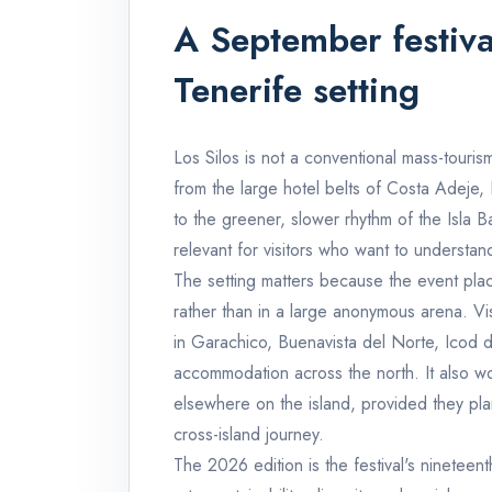
A September festiva
Tenerife setting
Los Silos is not a conventional mass-tourism
from the large hotel belts of Costa Adeje,
to the greener, slower rhythm of the Isla B
relevant for visitors who want to understa
The setting matters because the event place
rather than in a large anonymous arena. Vis
in Garachico, Buenavista del Norte, Icod d
accommodation across the north. It also wor
elsewhere on the island, provided they pla
cross-island journey.
The 2026 edition is the festival's nineteenth