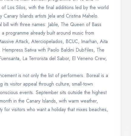
of Los Silos, with the final additions led by the world
 Canary Islands artists Jela and Cristina Mahelo.
l bill with three names: Jable, The Queen of Bass
 a programme already built around music from
Massive Attack, Aterciopelados, BCUC, Imarhan, Aita
 Hempress Sativa with Paolo Baldini DubFiles, The
uensanta, La Terrorista del Sabor, El Veneno Crew,
ncement is not only the list of performers. Boreal is a
 its visitor appeal through culture, small-town
 conscious events. September sits outside the highest
 month in the Canary Islands, with warm weather,
ity for visitors who want a holiday that mixes beaches,