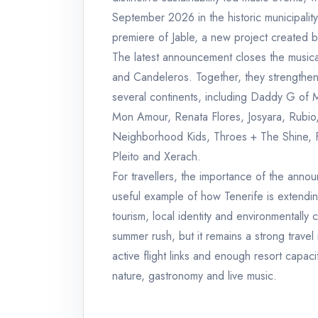
September 2026 in the historic municipality 
premiere of Jable, a new project created by
The latest announcement closes the musica
and Candeleros. Together, they strengthen
several continents, including Daddy G of 
Mon Amour, Renata Flores, Josyara, Rubio,
Neighborhood Kids, Throes + The Shine, F
Pleito and Xerach.
For travellers, the importance of the annou
useful example of how Tenerife is extending
tourism, local identity and environmentally
summer rush, but it remains a strong travel
active flight links and enough resort capac
nature, gastronomy and live music.