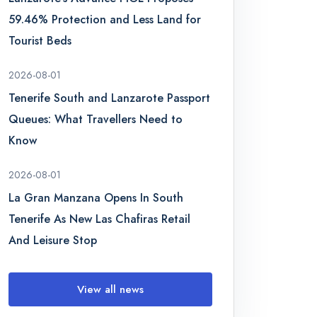
59.46% Protection and Less Land for
Tourist Beds
2026-08-01
Tenerife South and Lanzarote Passport
Queues: What Travellers Need to
Know
2026-08-01
La Gran Manzana Opens In South
Tenerife As New Las Chafiras Retail
And Leisure Stop
View all news