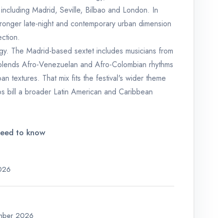
 including Madrid, Seville, Bilbao and London. In
stronger late-night and contemporary urban dimension
ction.
rgy. The Madrid-based sextet includes musicians from
blends Afro-Venezuelan and Afro-Colombian rhythms
n textures. That mix fits the festival's wider theme
los bill a broader Latin American and Caribbean
need to know
2026
ember 2026