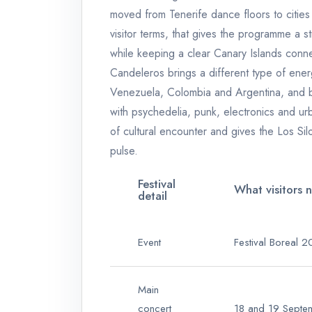
moved from Tenerife dance floors to cities
visitor terms, that gives the programme a 
while keeping a clear Canary Islands conne
Candeleros brings a different type of ene
Venezuela, Colombia and Argentina, and 
with psychedelia, punk, electronics and urba
of cultural encounter and gives the Los Si
pulse.
Festival
What visitors 
detail
Event
Festival Boreal 
Main
concert
18 and 19 Sept