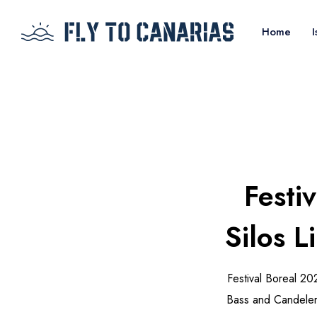
Home
I
Festi
Silos 
Festival Boreal 20
Bass and Candelero