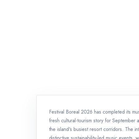
Festival Boreal 2026 has completed its musi
fresh cultural-tourism story for September 
the island's busiest resort corridors. The i
distinctive sustainability-led music events,