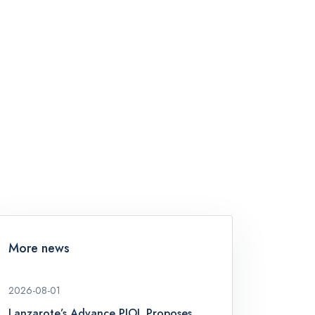
More news
2026-08-01
Lanzarote’s Advance PIOL Proposes