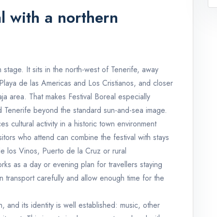
l with a northern
 stage. It sits in the north-west of Tenerife, away
 Playa de las Americas and Los Cristianos, and closer
aja area. That makes Festival Boreal especially
nd Tenerife beyond the standard sun-and-sea image.
s cultural activity in a historic town environment
itors who attend can combine the festival with stays
e los Vinos, Puerto de la Cruz or rural
ks as a day or evening plan for travellers staying
n transport carefully and allow enough time for the
, and its identity is well established: music, other