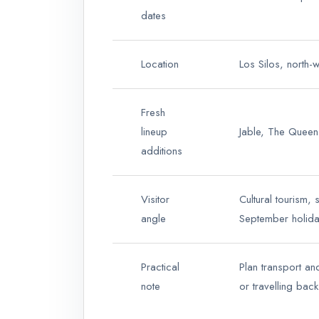
dates
Location
Los Silos, north-
Fresh
lineup
Jable, The Queen
additions
Visitor
Cultural tourism, 
angle
September holida
Practical
Plan transport an
note
or travelling back