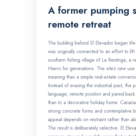
A former pumping s
remote retreat
The building behind El Elevador began life 
was originally connected to an effort to lift
southern fishing village of La Restinga, a 
Hierro for generations. The site’s new use
meaning than a simple real-estate conversi
Instead of erasing the industrial past, the p
language, remote position and pared-back in
than to a decorative holiday home. Canarian
strong concrete forms and contemplative bu
appeal depends on restraint rather than a
The result is deliberately selective. El Ele