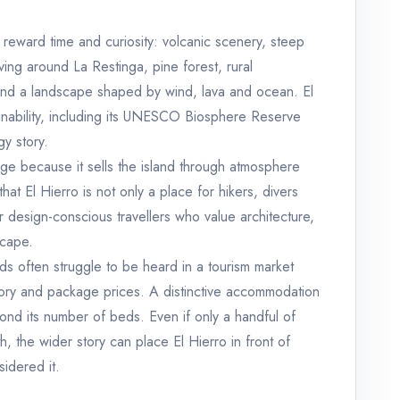
t reward time and curiosity: volcanic scenery, steep
ving around La Restinga, pine forest, rural
and a landscape shaped by wind, lava and ocean. El
ainability, including its UNESCO Biosphere Reserve
gy story.
age because it sells the island through atmosphere
s that El Hierro is not only a place for hikers, divers
or design-conscious travellers who value architecture,
scape.
lands often struggle to be heard in a tourism market
tory and package prices. A distinctive accommodation
beyond its number of beds. Even if only a handful of
, the wider story can place El Hierro in front of
idered it.