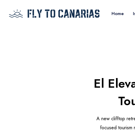
Home
I
El Elev
Tou
A new clifftop retr
focused tourism m