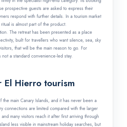
 firmly in the specialist high-end category. Its booking
se prospective guests are asked to express their
wners respond with further details. In a tourism market
itual is almost part of the product.
ction. The retreat has been presented as a place
ctivity, built for travellers who want silence, sea, sky
sitors, that will be the main reason to go. For
 is not a standard convenience-led stay.
r El Hierro tourism
of the main Canary Islands, and it has never been a
erry connections are limited compared with the larger
nd many visitors reach it after first arriving through
land less visible in mainstream holiday searches, but