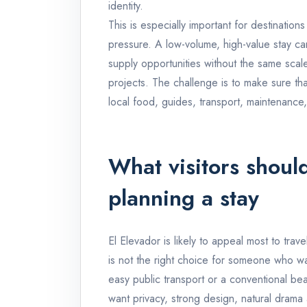
identity.
This is especially important for destinations
pressure. A low-volume, high-value stay can
supply opportunities without the same sca
projects. The challenge is to make sure tha
local food, guides, transport, maintenance,
What visitors shoul
planning a stay
El Elevador is likely to appeal most to trav
is not the right choice for someone who wa
easy public transport or a conventional bea
want privacy, strong design, natural drama