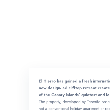
El Hierro has gained a fresh internati
new design-led clifftop retreat crea
of the Canary Islands’ quietest and lea
The property, developed by Tenerife-based 
not a conventional holiday apartment or resor