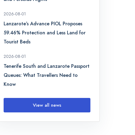
2026-08-01
Lanzarote’s Advance PIOL Proposes
59.46% Protection and Less Land for
Tourist Beds
2026-08-01
Tenerife South and Lanzarote Passport
Queues: What Travellers Need to
Know
View all news