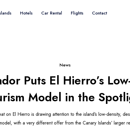
slands
Hotels
Car Rental
Flights
Contact
News
ador Puts El Hierro’s Low
rism Model in the Spotli
eat on El Hierro is drawing attention to the island’s low-density, de
odel, with a very different offer from the Canary Islands’ larger re