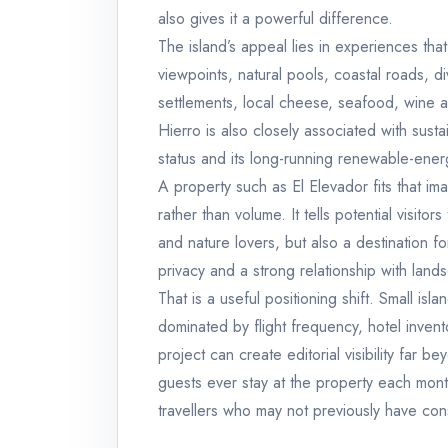
also gives it a powerful difference.
The island’s appeal lies in experiences tha
viewpoints, natural pools, coastal roads, di
settlements, local cheese, seafood, wine 
Hierro is also closely associated with sust
status and its long-running renewable-ener
A property such as El Elevador fits that im
rather than volume. It tells potential visitor
and nature lovers, but also a destination f
privacy and a strong relationship with land
That is a useful positioning shift. Small is
dominated by flight frequency, hotel inven
project can create editorial visibility far 
guests ever stay at the property each month
travellers who may not previously have cons