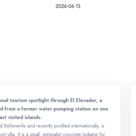
2026-06-13
onal tourism spotlight through El Elevador, a
ted from a former water-pumping station on one
st visited islands.
BeTenerife and recently profiled internationally, is
t villa. It is a small, minimalist concrete lodging for