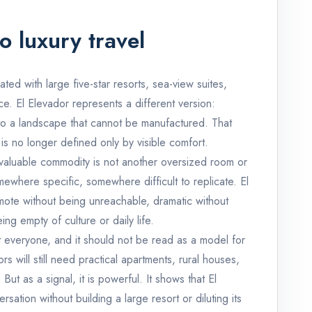
o luxury travel
ated with large five-star resorts, sea-view suites,
vice. El Elevador represents a different version:
s to a landscape that cannot be manufactured. That
 is no longer defined only by visible comfort.
 valuable commodity is not another oversized room or
omewhere specific, somewhere difficult to replicate. El
remote without being unreachable, dramatic without
g empty of culture or daily life.
it everyone, and it should not be read as a model for
rs will still need practical apartments, rural houses,
ut as a signal, it is powerful. It shows that El
sation without building a large resort or diluting its