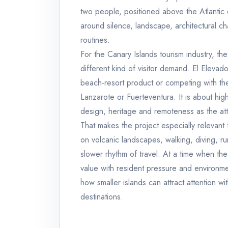
two people, positioned above the Atlantic
around silence, landscape, architectural ch
routines.
For the Canary Islands tourism industry, the
different kind of visitor demand. El Elevad
beach-resort product or competing with the
Lanzarote or Fuerteventura. It is about hi
design, heritage and remoteness as the att
That makes the project especially relevant f
on volcanic landscapes, walking, diving, r
slower rhythm of travel. At a time when th
value with resident pressure and environmen
how smaller islands can attract attention wi
destinations.