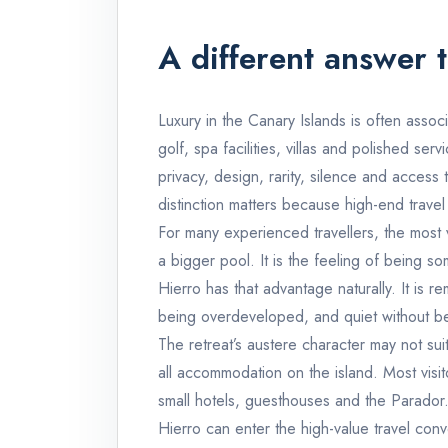
A different answer t
Luxury in the Canary Islands is often associ
golf, spa facilities, villas and polished ser
privacy, design, rarity, silence and acces
distinction matters because high-end travel
For many experienced travellers, the most
a bigger pool. It is the feeling of being s
Hierro has that advantage naturally. It is 
being overdeveloped, and quiet without bein
The retreat’s austere character may not su
all accommodation on the island. Most visito
small hotels, guesthouses and the Parador. B
Hierro can enter the high-value travel conver