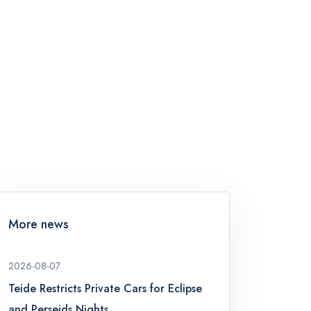
More news
2026-08-07
Teide Restricts Private Cars for Eclipse
and Perseids Nights