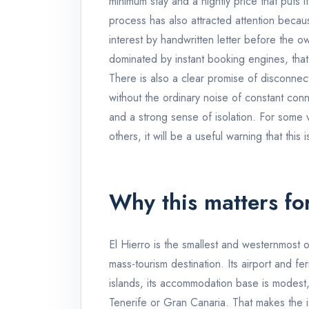
minimum stay and a nightly price that puts it
process has also attracted attention becau
interest by handwritten letter before the o
dominated by instant booking engines, that r
There is also a clear promise of disconne
without the ordinary noise of constant conne
and a strong sense of isolation. For some vi
others, it will be a useful warning that this
Why this matters fo
El Hierro is the smallest and westernmost 
mass-tourism destination. Its airport and f
islands, its accommodation base is modest, a
Tenerife or Gran Canaria. That makes the is