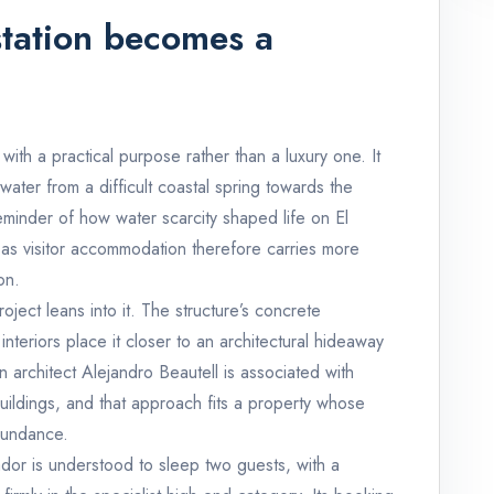
tation becomes a
with a practical purpose rather than a luxury one. It
 water from a difficult coastal spring towards the
reminder of how water scarcity shaped life on El
 as visitor accommodation therefore carries more
on.
roject leans into it. The structure’s concrete
teriors place it closer to an architectural hideaway
 architect Alejandro Beautell is associated with
ildings, and that approach fits a property whose
bundance.
vador is understood to sleep two guests, with a