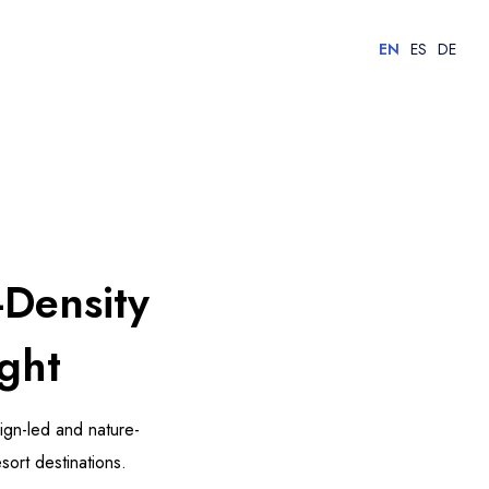
EN
ES
DE
-Density
ght
sign-led and nature-
sort destinations.