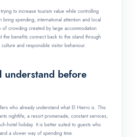
 trying to increase tourism value while controlling
 bring spending, international attention and local
le of crowding created by large accommodation
t the benefits connect back to the island through
 culture and responsible visitor behaviour.
d understand before
ellers who already understand what El Hierro is. This
nts nightlife, a resort promenade, constant services,
ch-hotel holiday. It is better suited to guests who
 and a slower way of spending time.