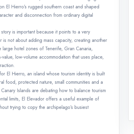
 on El Hierro’s rugged southern coast and shaped
aracter and disconnection from ordinary digital
 story is important because it points to a very
or is not about adding mass capacity, creating another
 large hotel zones of Tenerife, Gran Canaria,
gh-value, low-volume accommodation that uses place,
raction.
or El Hierro, an island whose tourism identity is built
ural food, protected nature, small communities and a
e Canary Islands are debating how to balance tourism
tal limits, El Elevador offers a useful example of
thout trying to copy the archipelago’s busiest