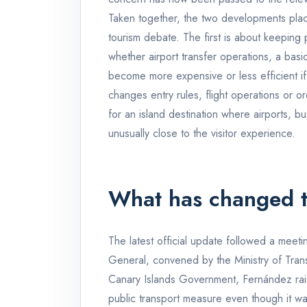
Taken together, the two developments place
tourism debate. The first is about keeping
whether airport transfer operations, a basi
become more expensive or less efficient if
changes entry rules, flight operations or or
for an island destination where airports, bus
unusually close to the visitor experience.
What has changed t
The latest official update followed a meet
General, convened by the Ministry of Trans
Canary Islands Government, Fernández rais
public transport measure even though it was