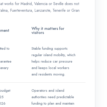
hat works for Madrid, Valencia or Seville does not
 Palma, Fuerteventura, Lanzarote, Tenerife or Gran
Why it matters for
pment
visitors
ted to
Stable funding supports
g
regular island mobility, which
arantee
helps reduce car pressure
Canary
and keeps local workers
and residents moving.
 budget
Operators and island
025
authorities need predictable
2026
funding to plan and maintain