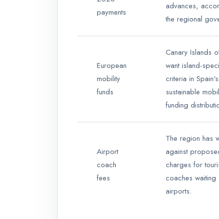
advances, accor
payments
the regional gov
Canary Islands of
European
want island-speci
mobility
criteria in Spain's
funds
sustainable mobil
funding distributi
The region has 
Airport
against propos
coach
charges for touri
fees
coaches waiting 
airports.