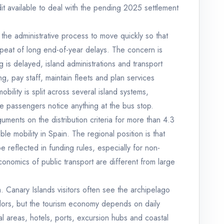
it available to deal with the pending 2025 settlement
the administrative process to move quickly so that
epeat of long end-of-year delays. The concern is
g is delayed, island administrations and transport
g, pay staff, maintain fleets and plan services
ility is split across several island systems,
e passengers notice anything at the bus stop.
uments on the distribution criteria for more than 4.3
ble mobility in Spain. The regional position is that
e reflected in funding rules, especially for non-
conomics of public transport are different from large
sm. Canary Islands visitors often see the archipelago
idors, but the tourism economy depends on daily
 areas, hotels, ports, excursion hubs and coastal