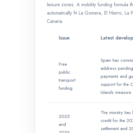
leisure zones. A mobility funding formula t
automatically fit La Gomera, El Hierro, La
Canaria.
Issue
Latest develo
Spain has commit
Free
address pendin
public
payments and gu
transport
support for the 
funding
Islands measure.
The ministry has
2025
credit for the 2
and
settlement and 
2026