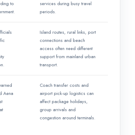
ding to
services during busy travel
ernment.
periods.
ficials
Island routes, rural links, port
fic
connections and beach
access often need different
ity
support from mainland urban
on.
transport.
warned
Coach transfer costs and
ed Aena
airport pick-up logistics can
st
affect package holidays,
at
group arrivals and
congestion around terminals.