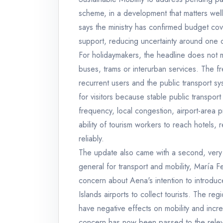
scheme, in a development that matters we
says the ministry has confirmed budget co
support, reducing uncertainty around one of
For holidaymakers, the headline does not me
buses, trams or interurban services. The f
recurrent users and the public transport s
for visitors because stable public transpor
frequency, local congestion, airport-area
ability of tourism workers to reach hotels, re
reliably.
The update also came with a second, very v
general for transport and mobility, María 
concern about Aena's intention to introdu
Islands airports to collect tourists. The r
have negative effects on mobility and incr
concern has now been passed to the relevan