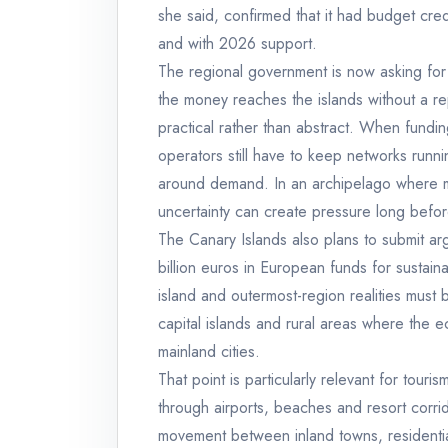
she said, confirmed that it had budget cred
and with 2026 support.
The regional government is now asking for 
the money reaches the islands without a r
practical rather than abstract. When fundin
operators still have to keep networks runnin
around demand. In an archipelago where mob
uncertainty can create pressure long befor
The Canary Islands also plans to submit arg
billion euros in European funds for sustaina
island and outermost-region realities must b
capital islands and rural areas where the e
mainland cities.
That point is particularly relevant for touri
through airports, beaches and resort corr
movement between inland towns, residential