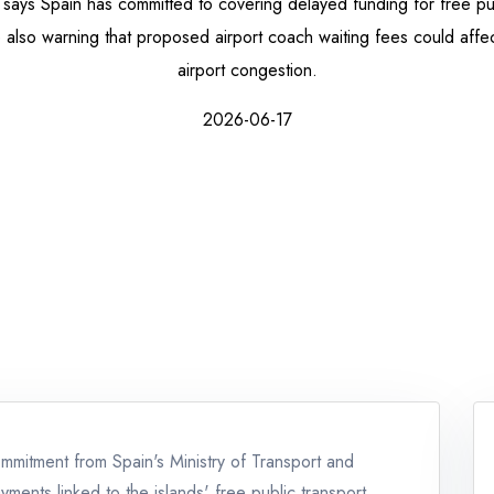
says Spain has committed to covering delayed funding for free pub
re also warning that proposed airport coach waiting fees could affect
airport congestion.
2026-06-17
mmitment from Spain's Ministry of Transport and
ments linked to the islands' free public transport