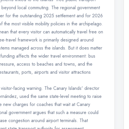
ll beyond local commuting. The regional government
ver for the outstanding 2025 settlement and for 2026
 the most visible mobility policies in the archipelago.
an that every visitor can automatically travel free on
ree-travel framework is primarily designed around
ystems managed across the islands. But it does matter
t funding affects the wider travel environment: bus
 pressure, access to beaches and towns, and the
staurants, ports, airports and visitor attractions
isitor-facing warning. The Canary Islands' director
Fernández, used the same state-level meeting to raise
ce new charges for coaches that wait at Canary
egional government argues that such a measure could
ease congestion around airport terminals. That
t state transport authority for assessment.