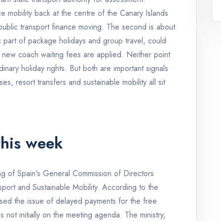
 mobility back at the centre of the Canary Islands
 public transport finance moving. The second is about
c part of package holidays and group travel, could
 new coach waiting fees are applied. Neither point
dinary holiday rights. But both are important signals
es, resort transfers and sustainable mobility all sit
his week
ing of Spain's General Commission of Directors
port and Sustainable Mobility. According to the
ed the issue of delayed payments for the free
 not initially on the meeting agenda. The ministry,