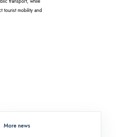
lic transport, while
 tourist mobility and
More news