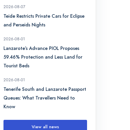
2026-08-07
Teide Restricts Private Cars for Eclipse
and Perseids Nights
2026-08-01
Lanzarote’s Advance PIOL Proposes
59.46% Protection and Less Land for
Tourist Beds
2026-08-01
Tenerife South and Lanzarote Passport
Queues: What Travellers Need to
Know
View all news