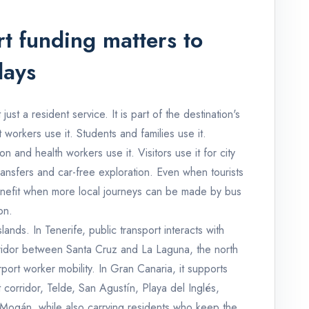
t funding matters to
days
just a resident service. It is part of the destination's
t workers use it. Students and families use it.
ion and health workers use it. Visitors use it for city
ransfers and car-free exploration. Even when tourists
benefit when more local journeys can be made by bus
on.
lands. In Tenerife, public transport interacts with
rridor between Santa Cruz and La Laguna, the north
ort worker mobility. In Gran Canaria, it supports
corridor, Telde, San Agustín, Playa del Inglés,
ogán, while also carrying residents who keep the