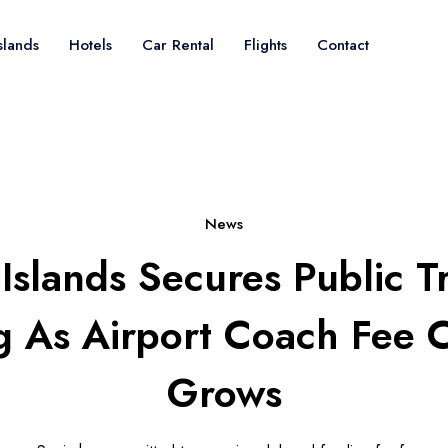
slands
Hotels
Car Rental
Flights
Contact
News
Islands Secures Public T
g As Airport Coach Fee 
Grows