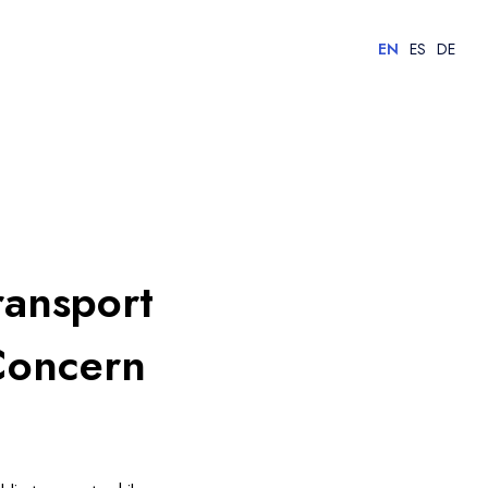
EN
ES
DE
ransport
Concern