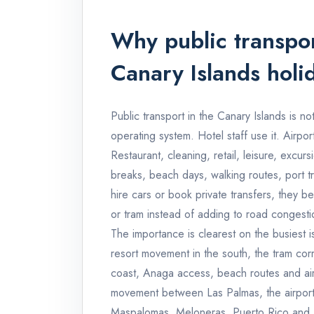
Why public transpor
Canary Islands holi
Public transport in the Canary Islands is not 
operating system. Hotel staff use it. Airpor
Restaurant, cleaning, retail, leisure, excurs
breaks, beach days, walking routes, port t
hire cars or book private transfers, they 
or tram instead of adding to road congesti
The importance is clearest on the busiest is
resort movement in the south, the tram co
coast, Anaga access, beach routes and airp
movement between Las Palmas, the airport 
Maspalomas, Meloneras, Puerto Rico and M