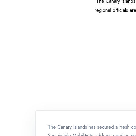
The Canary Islands 
regional officials a
The Canary Islands has secured a fresh co
Sustainable Mobility to address pending pay