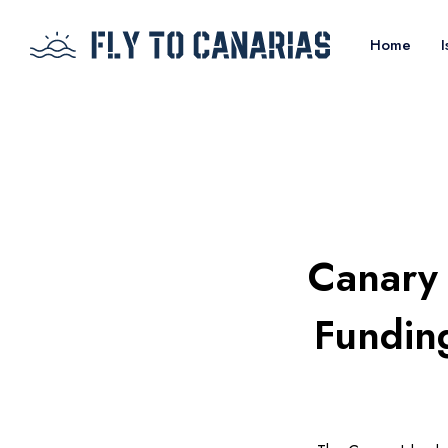
Home
I
Canary 
Fundin