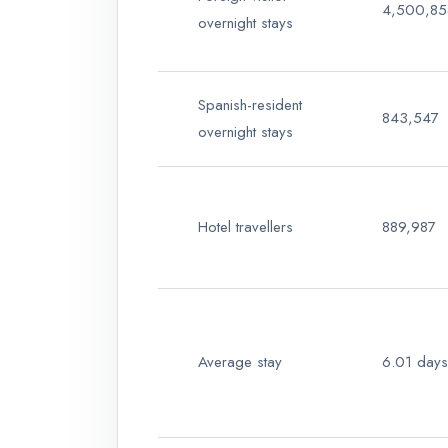
4,500,85
overnight stays
Spanish-resident
843,547
overnight stays
Hotel travellers
889,987
Average stay
6.01 days