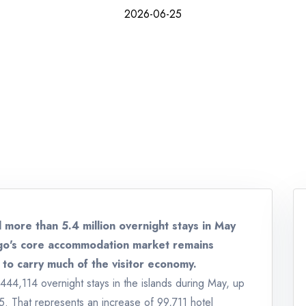
2026-06-25
 more than 5.4 million overnight stays in May
ago's core accommodation market remains
 to carry much of the visitor economy.
,444,114 overnight stays in the islands during May, up
. That represents an increase of 99,711 hotel