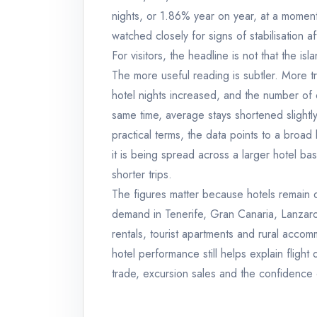
nights, or 1.86% year on year, at a moment
watched closely for signs of stabilisation 
For visitors, the headline is not that the i
The more useful reading is subtler. More tr
hotel nights increased, and the number of 
same time, average stays shortened slight
practical terms, the data points to a broad
it is being spread across a larger hotel ba
shorter trips.
The figures matter because hotels remain o
demand in Tenerife, Gran Canaria, Lanzarot
rentals, tourist apartments and rural accomm
hotel performance still helps explain flight 
trade, excursion sales and the confidence