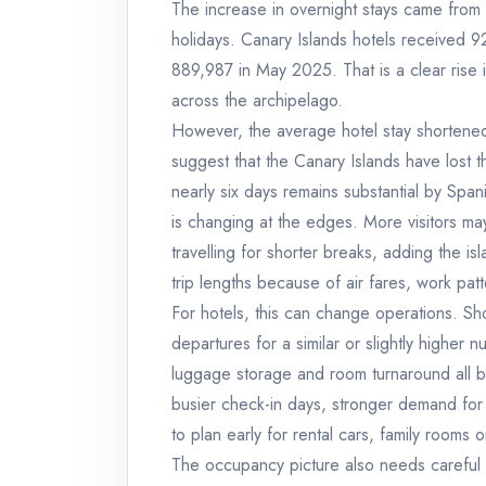
The increase in overnight stays came from 
holidays. Canary Islands hotels received 
889,987 in May 2025. That is a clear rise
across the archipelago.
However, the average hotel stay shortened
suggest that the Canary Islands have lost t
nearly six days remains substantial by Span
is changing at the edges. More visitors ma
travelling for shorter breaks, adding the is
trip lengths because of air fares, work pa
For hotels, this can change operations. Sh
departures for a similar or slightly higher
luggage storage and room turnaround all b
busier check-in days, stronger demand for a
to plan early for rental cars, family rooms
The occupancy picture also needs careful