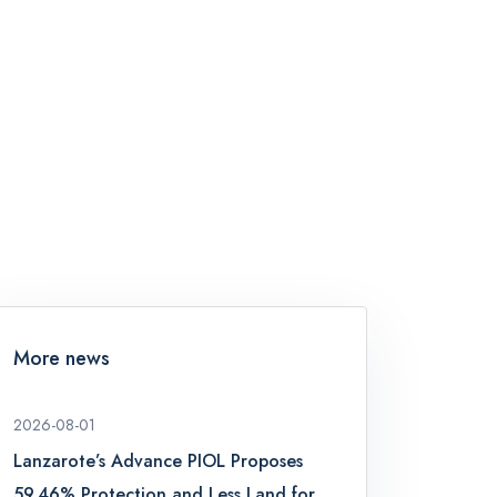
More news
2026-08-01
Lanzarote’s Advance PIOL Proposes
59.46% Protection and Less Land for