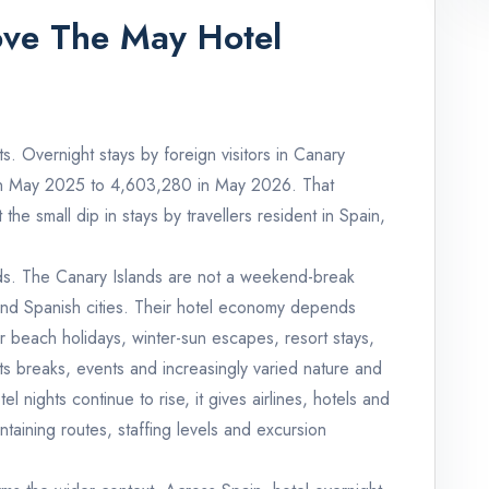
ove The May Hotel
s. Overnight stays by foreign visitors in Canary
 in May 2025 to 4,603,280 in May 2026. That
he small dip in stays by travellers resident in Spain,
lands. The Canary Islands are not a weekend-break
and Spanish cities. Their hotel economy depends
 for beach holidays, winter-sun escapes, resort stays,
rts breaks, events and increasingly varied nature and
nights continue to rise, it gives airlines, hotels and
ntaining routes, staffing levels and excursion