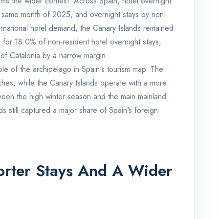
rms the wider context. Across Spain, hotel overnight
 same month of 2025, and overnight stays by non-
ternational hotel demand, the Canary Islands remained
 for 18.0% of non-resident hotel overnight stays,
 of Catalonia by a narrow margin.
ole of the archipelago in Spain's tourism map. The
hes, while the Canary Islands operate with a more
ween the high winter season and the main mainland
 still captured a major share of Spain's foreign
horter Stays And A Wider