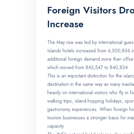
Foreign Visitors Dr
Increase
The May rise was led by international guest
Islands hotels increased from 4,500,856
additional foreign demand more than offset t
which moved from 843,547 to 840,834.
This is an important distinction for the is
destination in the same way as many mainl
heavily on international visitors who fly in
walking trips, island-hopping holidays, spo
gastronomy experiences. When foreign hotel 
tourism businesses a stronger basis for mai
capacity.