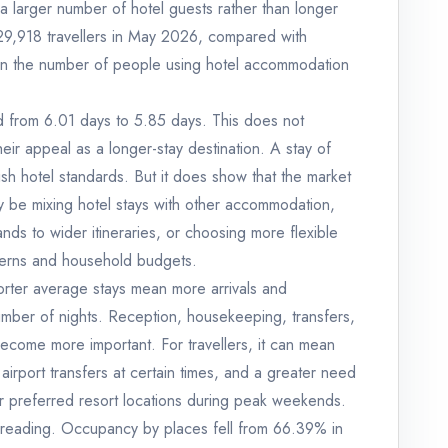
a larger number of hotel guests rather than longer
929,918 travellers in May 2026, compared with
 in the number of people using hotel accommodation
 from 6.01 days to 5.85 days. This does not
heir appeal as a longer-stay destination. A stay of
ish hotel standards. But it does show that the market
y be mixing hotel stays with other accommodation,
lands to wider itineraries, or choosing more flexible
tterns and household budgets.
orter average stays mean more arrivals and
 number of nights. Reception, housekeeping, transfers,
ecome more important. For travellers, it can mean
irport transfers at certain times, and a greater need
 or preferred resort locations during peak weekends.
 reading. Occupancy by places fell from 66.39% in