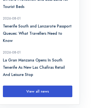
Tourist Beds
2026-08-01
Tenerife South and Lanzarote Passport
Queues: What Travellers Need to
Know
2026-08-01
La Gran Manzana Opens In South
Tenerife As New Las Chafiras Retail
And Leisure Stop
View all news