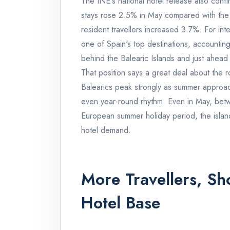
The INE's national hotel release also confi
stays rose 2.5% in May compared with the
resident travellers increased 3.7%. For in
one of Spain's top destinations, accounting
behind the Balearic Islands and just ahead
That position says a great deal about the r
Balearics peak strongly as summer approac
even year-round rhythm. Even in May, bet
European summer holiday period, the islands
hotel demand.
More Travellers, S
Hotel Base