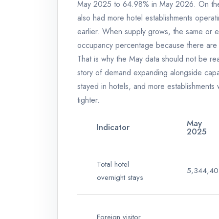
May 2025 to 64.98% in May 2026. On the s
also had more hotel establishments opera
earlier. When supply grows, the same or 
occupancy percentage because there are 
That is why the May data should not be rea
story of demand expanding alongside capac
stayed in hotels, and more establishments 
tighter.
May
Indicator
2025
Total hotel
5,344,40
overnight stays
Foreign visitor