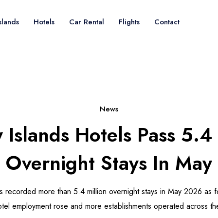
slands
Hotels
Car Rental
Flights
Contact
News
 Islands Hotels Pass 5.4 
Overnight Stays In May
ls recorded more than 5.4 million overnight stays in May 2026 as f
otel employment rose and more establishments operated across th