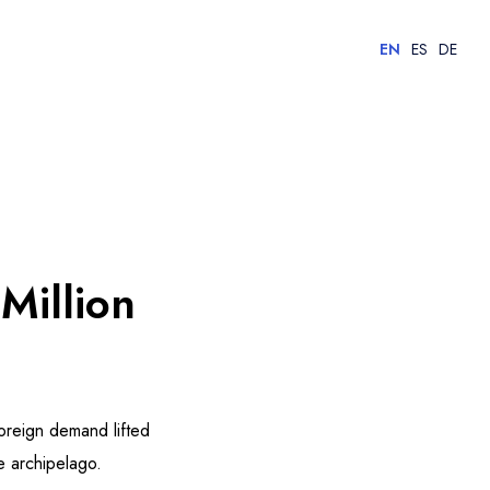
EN
ES
DE
Million
oreign demand lifted
e archipelago.