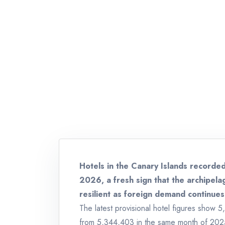
Hotels in the Canary Islands recorded
2026, a fresh sign that the archipel
resilient as foreign demand continues
The latest provisional hotel figures show 5
from 5,344,403 in the same month of 2025