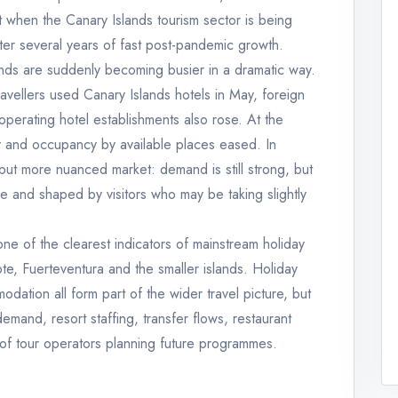
 when the Canary Islands tourism sector is being
after several years of fast post-pandemic growth.
slands are suddenly becoming busier in a dramatic way.
avellers used Canary Islands hotels in May, foreign
operating hotel establishments also rose. At the
ly and occupancy by available places eased. In
 but more nuanced market: demand is still strong, but
se and shaped by visitors who may be taking slightly
ne of the clearest indicators of mainstream holiday
e, Fuerteventura and the smaller islands. Holiday
odation all form part of the wider travel picture, but
demand, resort staffing, transfer flows, restaurant
 of tour operators planning future programmes.