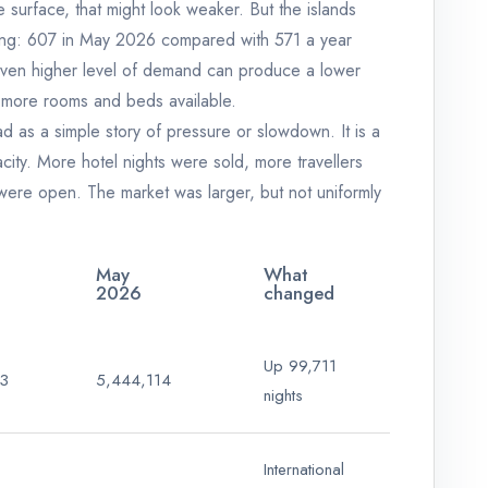
urface, that might look weaker. But the islands
ting: 607 in May 2026 compared with 571 a year
even higher level of demand can produce a lower
more rooms and beds available.
d as a simple story of pressure or slowdown. It is a
ity. More hotel nights were sold, more travellers
were open. The market was larger, but not uniformly
May
What
2026
changed
Up 99,711
3
5,444,114
nights
International