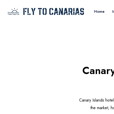
Home
I
Canary
Canary Islands hote
the market, h