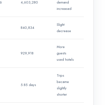
6
4,603,280
demand
increased
Slight
840,834
decrease
More
929,918
guests
used hotels
Trips
became
5.85 days
slightly
shorter