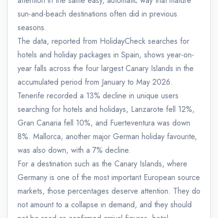
attention in the same easy, automatic way that mature
sun-and-beach destinations often did in previous
seasons.
The data, reported from HolidayCheck searches for
hotels and holiday packages in Spain, shows year-on-
year falls across the four largest Canary Islands in the
accumulated period from January to May 2026.
Tenerife recorded a 13% decline in unique users
searching for hotels and holidays, Lanzarote fell 12%,
Gran Canaria fell 10%, and Fuerteventura was down
8%. Mallorca, another major German holiday favourite,
was also down, with a 7% decline.
For a destination such as the Canary Islands, where
Germany is one of the most important European source
markets, those percentages deserve attention. They do
not amount to a collapse in demand, and they should