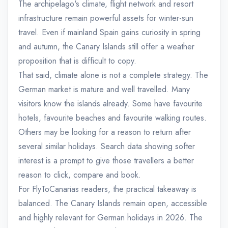
The archipelago's climate, flight network and resort
infrastructure remain powerful assets for winter-sun
travel. Even if mainland Spain gains curiosity in spring
and autumn, the Canary Islands still offer a weather
proposition that is difficult to copy.
That said, climate alone is not a complete strategy. The
German market is mature and well travelled. Many
visitors know the islands already. Some have favourite
hotels, favourite beaches and favourite walking routes.
Others may be looking for a reason to return after
several similar holidays. Search data showing softer
interest is a prompt to give those travellers a better
reason to click, compare and book.
For FlyToCanarias readers, the practical takeaway is
balanced. The Canary Islands remain open, accessible
and highly relevant for German holidays in 2026. The