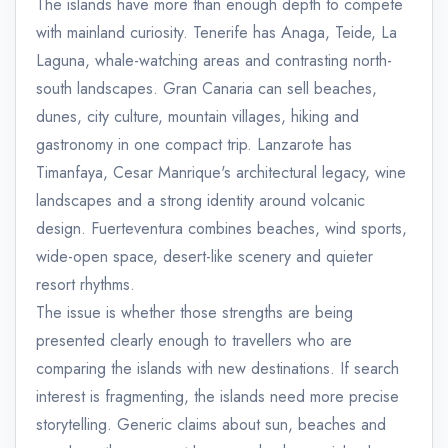
The islands have more than enough depth to compete
with mainland curiosity. Tenerife has Anaga, Teide, La
Laguna, whale-watching areas and contrasting north-
south landscapes. Gran Canaria can sell beaches,
dunes, city culture, mountain villages, hiking and
gastronomy in one compact trip. Lanzarote has
Timanfaya, Cesar Manrique's architectural legacy, wine
landscapes and a strong identity around volcanic
design. Fuerteventura combines beaches, wind sports,
wide-open space, desert-like scenery and quieter
resort rhythms.
The issue is whether those strengths are being
presented clearly enough to travellers who are
comparing the islands with new destinations. If search
interest is fragmenting, the islands need more precise
storytelling. Generic claims about sun, beaches and