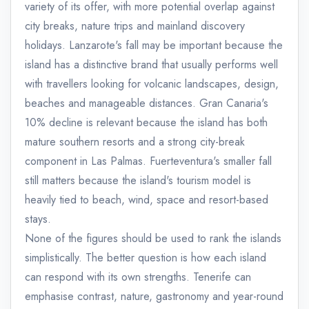
variety of its offer, with more potential overlap against
city breaks, nature trips and mainland discovery
holidays. Lanzarote's fall may be important because the
island has a distinctive brand that usually performs well
with travellers looking for volcanic landscapes, design,
beaches and manageable distances. Gran Canaria's
10% decline is relevant because the island has both
mature southern resorts and a strong city-break
component in Las Palmas. Fuerteventura's smaller fall
still matters because the island's tourism model is
heavily tied to beach, wind, space and resort-based
stays.
None of the figures should be used to rank the islands
simplistically. The better question is how each island
can respond with its own strengths. Tenerife can
emphasise contrast, nature, gastronomy and year-round