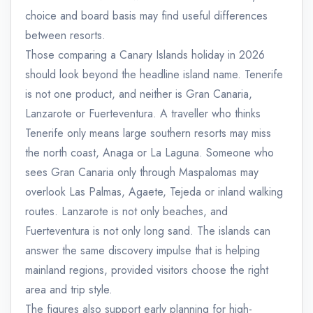
choice and board basis may find useful differences
between resorts.
Those comparing a Canary Islands holiday in 2026
should look beyond the headline island name. Tenerife
is not one product, and neither is Gran Canaria,
Lanzarote or Fuerteventura. A traveller who thinks
Tenerife only means large southern resorts may miss
the north coast, Anaga or La Laguna. Someone who
sees Gran Canaria only through Maspalomas may
overlook Las Palmas, Agaete, Tejeda or inland walking
routes. Lanzarote is not only beaches, and
Fuerteventura is not only long sand. The islands can
answer the same discovery impulse that is helping
mainland regions, provided visitors choose the right
area and trip style.
The figures also support early planning for high-