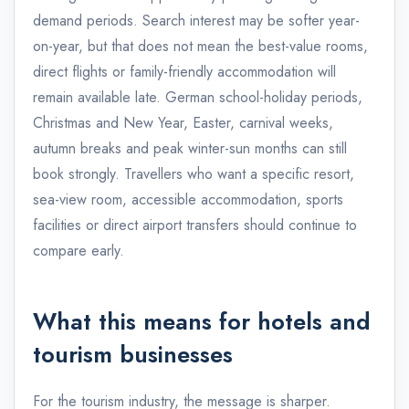
demand periods. Search interest may be softer year-
on-year, but that does not mean the best-value rooms,
direct flights or family-friendly accommodation will
remain available late. German school-holiday periods,
Christmas and New Year, Easter, carnival weeks,
autumn breaks and peak winter-sun months can still
book strongly. Travellers who want a specific resort,
sea-view room, accessible accommodation, sports
facilities or direct airport transfers should continue to
compare early.
What this means for hotels and
tourism businesses
For the tourism industry, the message is sharper.