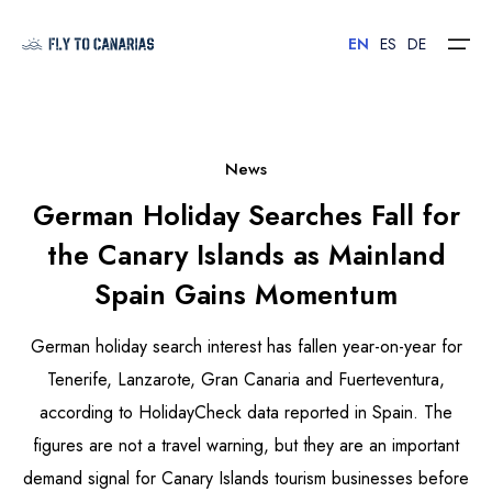
EN
ES
DE
Home
News
German Holiday Searches Fall for
Islands
the Canary Islands as Mainland
Hotels
Spain Gains Momentum
Car Rental
German holiday search interest has fallen year-on-year for
Flights
Tenerife, Lanzarote, Gran Canaria and Fuerteventura,
according to HolidayCheck data reported in Spain. The
Contact
figures are not a travel warning, but they are an important
demand signal for Canary Islands tourism businesses before