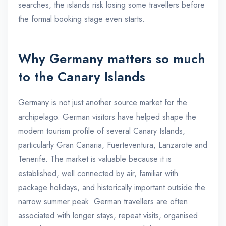
searches, the islands risk losing some travellers before
the formal booking stage even starts.
Why Germany matters so much
to the Canary Islands
Germany is not just another source market for the
archipelago. German visitors have helped shape the
modern tourism profile of several Canary Islands,
particularly Gran Canaria, Fuerteventura, Lanzarote and
Tenerife. The market is valuable because it is
established, well connected by air, familiar with
package holidays, and historically important outside the
narrow summer peak. German travellers are often
associated with longer stays, repeat visits, organised