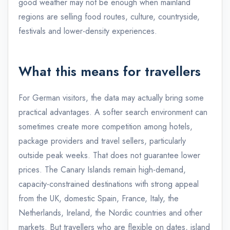
good weather may not be enough when mainland
regions are selling food routes, culture, countryside,
festivals and lower-density experiences.
What this means for travellers
For German visitors, the data may actually bring some
practical advantages. A softer search environment can
sometimes create more competition among hotels,
package providers and travel sellers, particularly
outside peak weeks. That does not guarantee lower
prices. The Canary Islands remain high-demand,
capacity-constrained destinations with strong appeal
from the UK, domestic Spain, France, Italy, the
Netherlands, Ireland, the Nordic countries and other
markets. But travellers who are flexible on dates, island