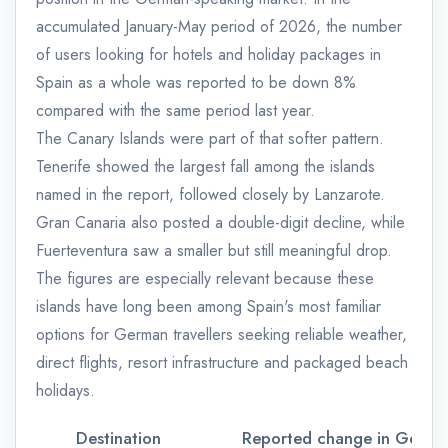
accumulated January-May period of 2026, the number
of users looking for hotels and holiday packages in
Spain as a whole was reported to be down 8%
compared with the same period last year.
The Canary Islands were part of that softer pattern.
Tenerife showed the largest fall among the islands
named in the report, followed closely by Lanzarote.
Gran Canaria also posted a double-digit decline, while
Fuerteventura saw a smaller but still meaningful drop.
The figures are especially relevant because these
islands have long been among Spain's most familiar
options for German travellers seeking reliable weather,
direct flights, resort infrastructure and packaged beach
holidays.
Destination
Reported change in German