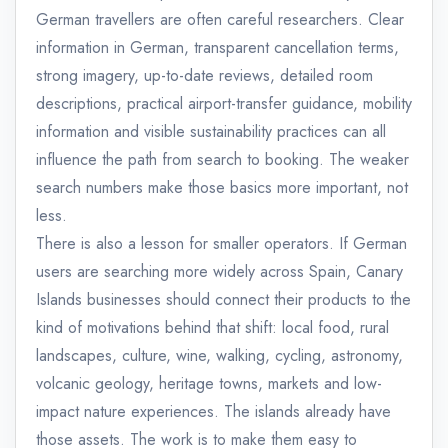
German travellers are often careful researchers. Clear
information in German, transparent cancellation terms,
strong imagery, up-to-date reviews, detailed room
descriptions, practical airport-transfer guidance, mobility
information and visible sustainability practices can all
influence the path from search to booking. The weaker
search numbers make those basics more important, not
less.
There is also a lesson for smaller operators. If German
users are searching more widely across Spain, Canary
Islands businesses should connect their products to the
kind of motivations behind that shift: local food, rural
landscapes, culture, wine, walking, cycling, astronomy,
volcanic geology, heritage towns, markets and low-
impact nature experiences. The islands already have
those assets. The work is to make them easy to