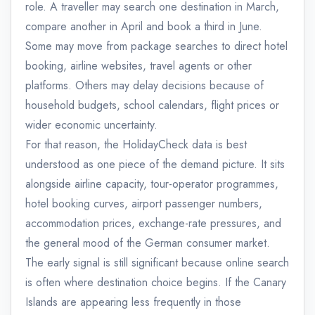
role. A traveller may search one destination in March,
compare another in April and book a third in June.
Some may move from package searches to direct hotel
booking, airline websites, travel agents or other
platforms. Others may delay decisions because of
household budgets, school calendars, flight prices or
wider economic uncertainty.
For that reason, the HolidayCheck data is best
understood as one piece of the demand picture. It sits
alongside airline capacity, tour-operator programmes,
hotel booking curves, airport passenger numbers,
accommodation prices, exchange-rate pressures, and
the general mood of the German consumer market.
The early signal is still significant because online search
is often where destination choice begins. If the Canary
Islands are appearing less frequently in those