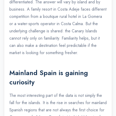
differentiated. The answer will vary by island and by
business. A family resort in Costa Adeje faces different
competition from a boutique rural hotel in La Gomera
or a water-sports operator in Costa Calma. But the
underlying challenge is shared: the Canary Islands
cannot rely only on familiarity. Familiarity helps, but it
can also make a destination feel predictable if the
market is looking for something fresher.
Mainland Spain is gaining
curiosity
The most interesting part of the data is not simply the
fall for the islands. It is the rise in searches for mainland
Spanish regions that are not always the first choice for