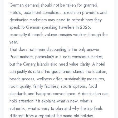
German demand should not be taken for granted.
Hotels, apartment complexes, excursion providers and
destination marketers may need to refresh how they
speak to German-speaking travellers in 2026,
especially if search volume remains weaker through the
year.
That does not mean discounting is the only answer.
Price matters, particularly in a cost-conscious market,
but the Canary Islands also need value clarity. A hotel
can justify its rate if the guest understands the location,
beach access, wellness offer, sustainability measures,
room quality, family facilities, sports options, food
standards and transport convenience. A destination can
hold attention if it explains what is new, what is
authentic, what is easy to plan and why the trip feels
different from a repeat of the same old holiday.