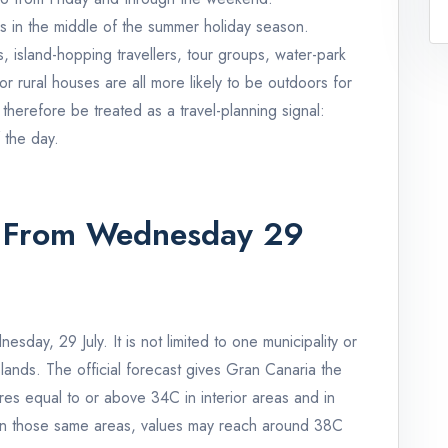
es in the middle of the summer holiday season.
s, island-hopping travellers, tour groups, water-park
s or rural houses are all more likely to be outdoors for
 therefore be treated as a travel-planning signal:
 the day.
 From Wednesday 29
day, 29 July. It is not limited to one municipality or
slands. The official forecast gives Gran Canaria the
res equal to or above 34C in interior areas and in
 In those same areas, values may reach around 38C