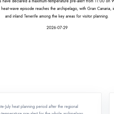
s have declared a maximum-temperature pre-alert from 11:00 on 
y heat-wave episode reaches the archipelago, with Gran Canaria, 
and inland Tenerife among the key areas for visitor planning.
2026-07-29
e-July heat planning period after the regional
temperature pre-alert for the whole archipelago