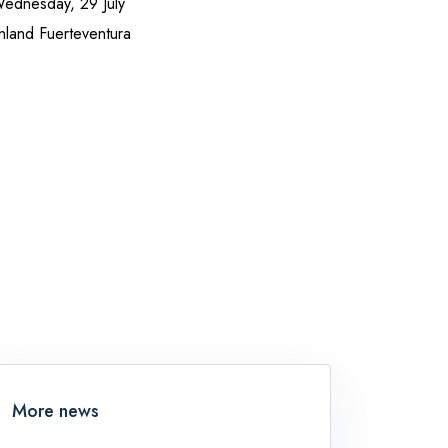
Wednesday, 29 July
inland Fuerteventura
More news