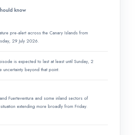
should know
ure pre-alert across the Canary Islands from
day, 29 July 2026.
sode is expected to last at least until Sunday, 2
 uncertainty beyond that point.
land Fuerteventura and some inland sectors of
e situation extending more broadly from Friday.