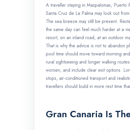
A traveller staying in Maspalomas, Puerto
Santa Cruz de La Palma may look out from
The sea breeze may still be present. Rest
the same day can feel much harder at a vie
resort, on an inland road, at an outdoor ma
That is why the advice is not to abandon p
pool time should move toward morning and 
rural sightseeing and longer walking routes
worsen, and include clear exit options. L
stops, air-conditioned transport and realist
travellers should build in more rest time tha
Gran Canaria Is The