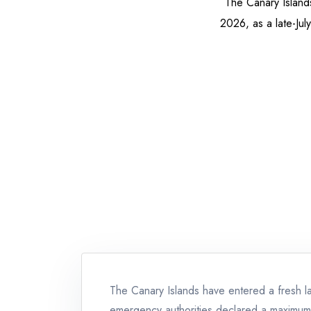
The Canary Island
2026, as a late-Jul
The Canary Islands have entered a fresh lat
emergency authorities declared a maximum-