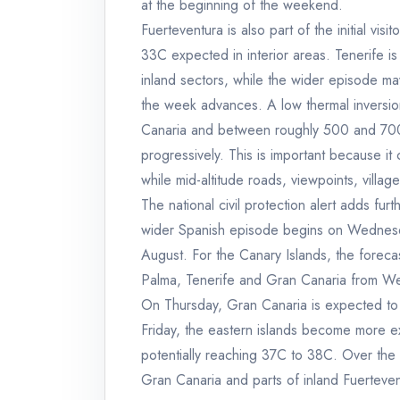
at the beginning of the weekend.
Fuerteventura is also part of the initial vis
33C expected in interior areas. Tenerife i
inland sectors, while the wider episode may
the week advances. A low thermal inversi
Canaria and between roughly 500 and 700 
progressively. This is important because it
while mid-altitude roads, viewpoints, vill
The national civil protection alert adds fu
wider Spanish episode begins on Wednesday,
August. For the Canary Islands, the forecas
Palma, Tenerife and Gran Canaria from We
On Thursday, Gran Canaria is expected to
Friday, the eastern islands become more e
potentially reaching 37C to 38C. Over th
Gran Canaria and parts of inland Fuerteven