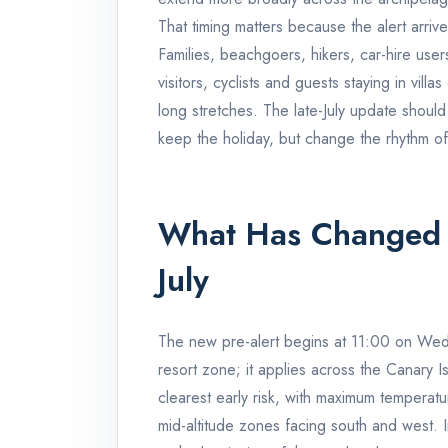
That timing matters because the alert arriv
Families, beachgoers, hikers, car-hire user
visitors, cyclists and guests staying in villa
long stretches. The late-July update should
keep the holiday, but change the rhythm of
What Has Changed
July
The new pre-alert begins at 11:00 on Wednes
resort zone; it applies across the Canary I
clearest early risk, with maximum temperatu
mid-altitude zones facing south and west.