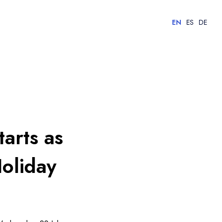
EN
ES
DE
tarts as
oliday