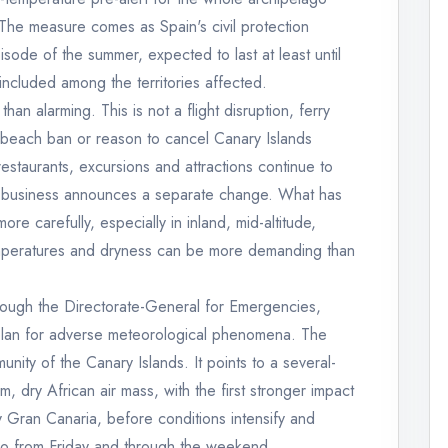
he measure comes as Spain's civil protection
isode of the summer, expected to last at least until
included among the territories affected.
than alarming. This is not a flight disruption, ferry
on, beach ban or reason to cancel Canary Islands
estaurants, excursions and attractions continue to
 or business announces a separate change. What has
e carefully, especially in inland, mid-altitude,
mperatures and dryness can be more demanding than
rough the Directorate-General for Emergencies,
l plan for adverse meteorological phenomena. The
ity of the Canary Islands. It points to a several-
, dry African air mass, with the first stronger impact
ly Gran Canaria, before conditions intensify and
go from Friday and through the weekend.