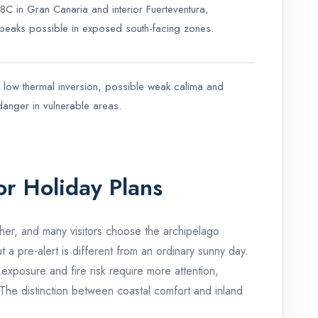
C in Gran Canaria and interior Fuerteventura,
r peaks possible in exposed south-facing zones.
a low thermal inversion, possible weak calima and
 danger in vulnerable areas.
or Holiday Plans
er, and many visitors choose the archipelago
ut a pre-alert is different from an ordinary sunny day.
exposure and fire risk require more attention,
The distinction between coastal comfort and inland