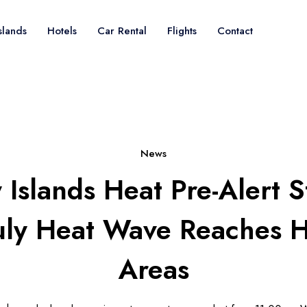
slands
Hotels
Car Rental
Flights
Contact
News
Islands Heat Pre-Alert S
July Heat Wave Reaches H
Areas