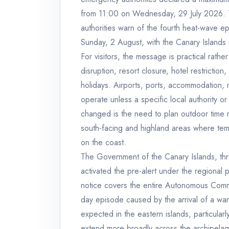
from 11:00 on Wednesday, 29 July 2026. T
authorities warn of the fourth heat-wave ep
Sunday, 2 August, with the Canary Islands 
For visitors, the message is practical rather 
disruption, resort closure, hotel restricti
holidays. Airports, ports, accommodation, r
operate unless a specific local authority
changed is the need to plan outdoor time mor
south-facing and highland areas where te
on the coast.
The Government of the Canary Islands, th
activated the pre-alert under the regiona
notice covers the entire Autonomous Commun
day episode caused by the arrival of a warm
expected in the eastern islands, particular
extend more broadly across the archipela