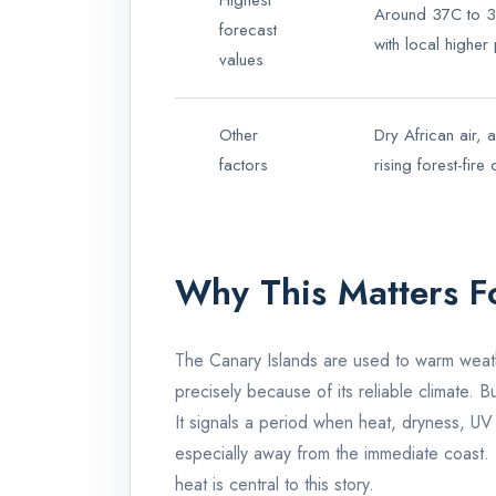
Highest
Around 37C to 38
forecast
with local highe
values
Other
Dry African air, 
factors
rising forest-fire
Why This Matters F
The Canary Islands are used to warm weath
precisely because of its reliable climate. B
It signals a period when heat, dryness, UV 
especially away from the immediate coast. 
heat is central to this story.