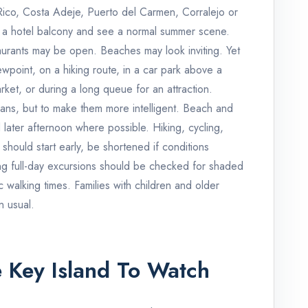
 Rico, Costa Adeje, Puerto del Carmen, Corralejo or
 a hotel balcony and see a normal summer scene.
aurants may be open. Beaches may look inviting. Yet
wpoint, on a hiking route, in a car park above a
rket, or during a long queue for an attraction.
lans, but to make them more intelligent. Beach and
later afternoon where possible. Hiking, cycling,
 should start early, be shortened if conditions
ong full-day excursions should be checked for shaded
ic walking times. Families with children and older
n usual.
 Key Island To Watch