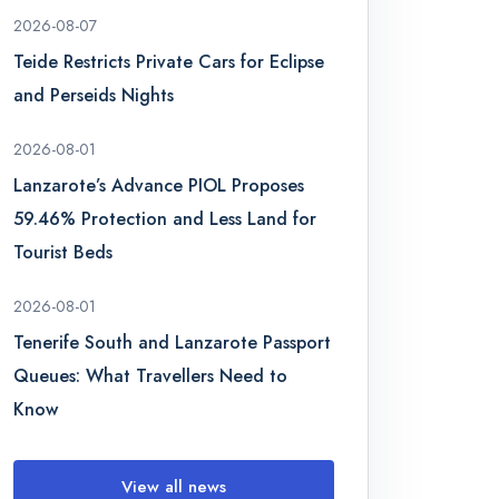
2026-08-07
Teide Restricts Private Cars for Eclipse
and Perseids Nights
2026-08-01
Lanzarote’s Advance PIOL Proposes
59.46% Protection and Less Land for
Tourist Beds
2026-08-01
Tenerife South and Lanzarote Passport
Queues: What Travellers Need to
Know
View all news