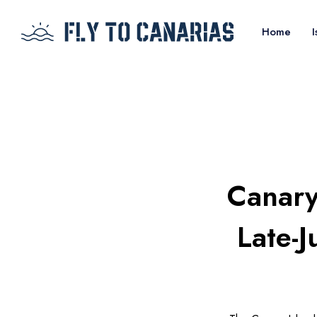
Home
I
Canary 
Late-