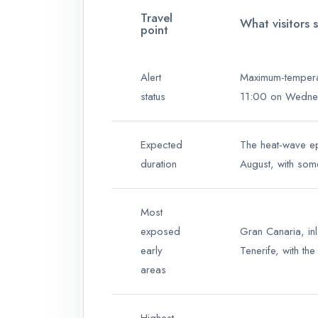
Travel
What visitors 
point
Alert
Maximum-temperat
status
11:00 on Wednes
Expected
The heat-wave epi
duration
August, with some
Most
exposed
Gran Canaria, in
early
Tenerife, with th
areas