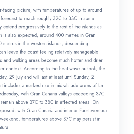
itor-facing picture, with temperatures of up to around
s forecast to reach roughly 32C to 33C in some
 extend progressively to the rest of the islands as
on is also expected, around 400 metres in Gran
metres in the western islands, descending
 can leave the coast feeling relatively manageable
ages and walking areas become much hotter and drier.
rther context. According to the heat-wave outlook, the
 29 July and will last at least until Sunday, 2
t includes a marked rise in mid-altitude areas of La
dnesday, with Gran Canaria valleys exceeding 37C.
 remain above 37C to 38C in affected areas. On
xposed, with Gran Canaria and interior Fuerteventura
e weekend, temperatures above 37C may persist in
tura.