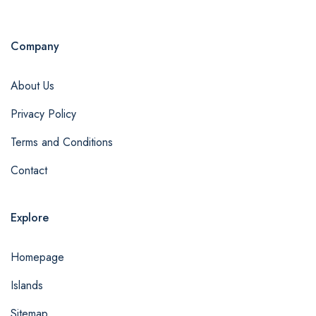
Company
About Us
Privacy Policy
Terms and Conditions
Contact
Explore
Homepage
Islands
Sitemap