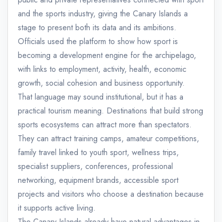
and the sports industry, giving the Canary Islands a
stage to present both its data and its ambitions.
Officials used the platform to show how sport is
becoming a development engine for the archipelago,
with links to employment, activity, health, economic
growth, social cohesion and business opportunity.
That language may sound institutional, but it has a
practical tourism meaning. Destinations that build strong
sports ecosystems can attract more than spectators.
They can attract training camps, amateur competitions,
family travel linked to youth sport, wellness trips,
specialist suppliers, conferences, professional
networking, equipment brands, accessible sport
projects and visitors who choose a destination because
it supports active living.
The Canary Islands already have natural advantages in