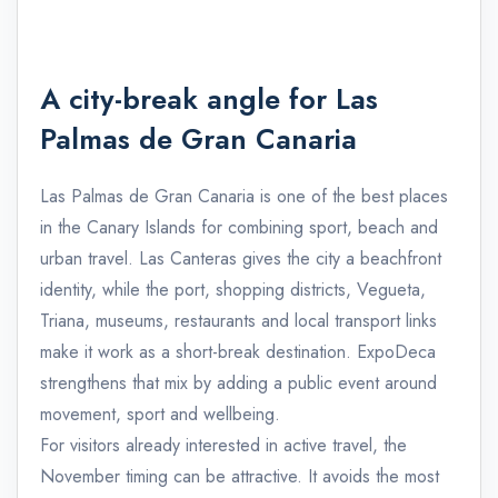
A city-break angle for Las
Palmas de Gran Canaria
Las Palmas de Gran Canaria is one of the best places
in the Canary Islands for combining sport, beach and
urban travel. Las Canteras gives the city a beachfront
identity, while the port, shopping districts, Vegueta,
Triana, museums, restaurants and local transport links
make it work as a short-break destination. ExpoDeca
strengthens that mix by adding a public event around
movement, sport and wellbeing.
For visitors already interested in active travel, the
November timing can be attractive. It avoids the most