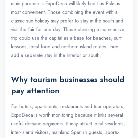
main purpose is ExpoDeca will likely find Las Palmas
most convenient. Those combining the event with a
classic sun holiday may prefer to stay in the south and
visit the fair for one day. Those planning a more active
trip could use the capital as a base for beaches, surf
lessons, local food and northern island routes, then
add a separate stay in the interior or south.
Why tourism businesses should
pay attention
For hotels, apartments, restaurants and tour operators,
ExpoDeca is worth monitoring because it links several
useful demand segments. It may attract local residents,
inter-island visitors, mainland Spanish guests, sports-