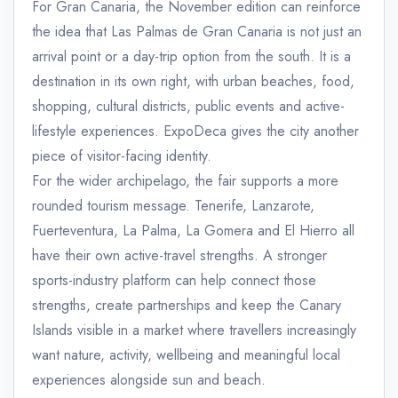
For Gran Canaria, the November edition can reinforce
the idea that Las Palmas de Gran Canaria is not just an
arrival point or a day-trip option from the south. It is a
destination in its own right, with urban beaches, food,
shopping, cultural districts, public events and active-
lifestyle experiences. ExpoDeca gives the city another
piece of visitor-facing identity.
For the wider archipelago, the fair supports a more
rounded tourism message. Tenerife, Lanzarote,
Fuerteventura, La Palma, La Gomera and El Hierro all
have their own active-travel strengths. A stronger
sports-industry platform can help connect those
strengths, create partnerships and keep the Canary
Islands visible in a market where travellers increasingly
want nature, activity, wellbeing and meaningful local
experiences alongside sun and beach.