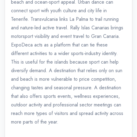
beach and ocean-sport appeal. Urban dance can
connect sport with youth culture and city life in
Tenerife. Transvulcania links La Palma to trail running
and nature-led active travel. Rally Islas Canarias brings
motorsport visibility and event travel to Gran Canaria.
ExpoDeca acts as a platform that can tie these
different activities to a wider sports-industry identity.
This is useful for the islands because sport can help
diversify demand. A destination that relies only on sun
and beach is more vulnerable to price competition,
changing tastes and seasonal pressure. A destination
that also offers sports events, wellness experiences,
outdoor activity and professional sector meetings can
reach more types of visitors and spread activity across
more parts of the year.