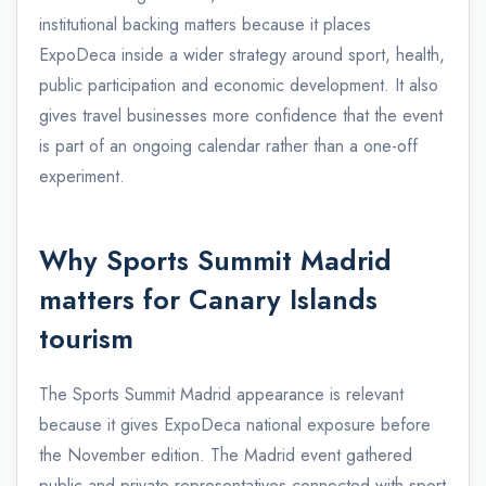
institutional backing matters because it places
ExpoDeca inside a wider strategy around sport, health,
public participation and economic development. It also
gives travel businesses more confidence that the event
is part of an ongoing calendar rather than a one-off
experiment.
Why Sports Summit Madrid
matters for Canary Islands
tourism
The Sports Summit Madrid appearance is relevant
because it gives ExpoDeca national exposure before
the November edition. The Madrid event gathered
public and private representatives connected with sport