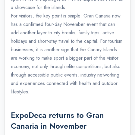
a showcase for the islands.
For visitors, the key point is simple: Gran Canaria now
has a confirmed four-day November event that can
add another layer to city breaks, family trips, active
holidays and short-stay travel to the capital. For tourism
businesses, it is another sign that the Canary Islands
are working to make sport a bigger part of the visitor
economy, not only through elite competitions, but also
through accessible public events, industry networking
and experiences connected with health and outdoor
lifestyles.
ExpoDeca returns to Gran
Canaria in November