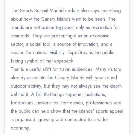
The Sports Summit Madrid update also says something
about how the Canary Islands want to be seen. The
islands are not presenting sport only as recreation for
residents. They are presenting it as an economic
sector, a social tool, a source of innovation, and a
reason for national visibility. ExpoDeca is the public-
facing symbol of that approach.
That is a useful shift for travel audiences. Many visitors
already associate the Canary Islands with year-round
outdoor activity, but they may not always see the depth
behind it. A fair that brings together institutions,
federations, universities, companies, professionals and
the public can help show that the islands' sports appeal
is organised, growing and connected to a wider
economy.