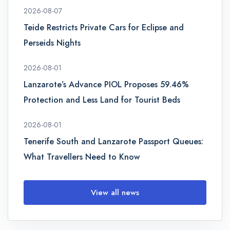
2026-08-07
Teide Restricts Private Cars for Eclipse and
Perseids Nights
2026-08-01
Lanzarote’s Advance PIOL Proposes 59.46%
Protection and Less Land for Tourist Beds
2026-08-01
Tenerife South and Lanzarote Passport Queues:
What Travellers Need to Know
View all news