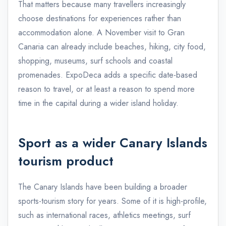
That matters because many travellers increasingly
choose destinations for experiences rather than
accommodation alone. A November visit to Gran
Canaria can already include beaches, hiking, city food,
shopping, museums, surf schools and coastal
promenades. ExpoDeca adds a specific date-based
reason to travel, or at least a reason to spend more
time in the capital during a wider island holiday.
Sport as a wider Canary Islands
tourism product
The Canary Islands have been building a broader
sports-tourism story for years. Some of it is high-profile,
such as international races, athletics meetings, surf