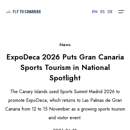
EN
ES
DE
Home
News
ExpoDeca 2026 Puts Gran Canaria
Islands
Sports Tourism in National
Hotels
Spotlight
Car Rental
The Canary Islands used Sports Summit Madrid 2026 to
Flights
promote ExpoDeca, which returns to Las Palmas de Gran
Canaria from 12 to 15 November as a growing sports tourism
Contact
and visitor event.