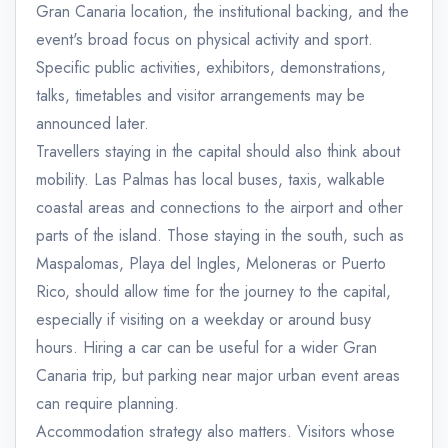
Gran Canaria location, the institutional backing, and the
event's broad focus on physical activity and sport.
Specific public activities, exhibitors, demonstrations,
talks, timetables and visitor arrangements may be
announced later.
Travellers staying in the capital should also think about
mobility. Las Palmas has local buses, taxis, walkable
coastal areas and connections to the airport and other
parts of the island. Those staying in the south, such as
Maspalomas, Playa del Ingles, Meloneras or Puerto
Rico, should allow time for the journey to the capital,
especially if visiting on a weekday or around busy
hours. Hiring a car can be useful for a wider Gran
Canaria trip, but parking near major urban event areas
can require planning.
Accommodation strategy also matters. Visitors whose