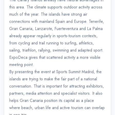
this area. The climate supports outdoor activity across
much of the year. The islands have strong air
connections with mainland Spain and Europe. Tenerife,
Gran Canaria, Lanzarote, Fuerteventura and La Palma
already appear regularly in sports-tourism contexts,
from cycling and trail running to surfing, athletics,
sailing, triathlon, rallying, swimming and adapted sport.
ExpoDeca gives that scattered activity a more visible
meeting point.
By presenting the event at Sports Summit Madrid, the
islands are trying to make the fair part of a national
conversation. That is important for attracting exhibitors,
partners, media attention and specialist visitors. It also
helps Gran Canaria position its capital as a place
where beach, urban life and active tourism can overlap
in one trip.