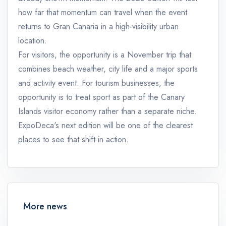
how far that momentum can travel when the event
returns to Gran Canaria in a high-visibility urban
location.
For visitors, the opportunity is a November trip that
combines beach weather, city life and a major sports
and activity event. For tourism businesses, the
opportunity is to treat sport as part of the Canary
Islands visitor economy rather than a separate niche.
ExpoDeca's next edition will be one of the clearest
places to see that shift in action.
More news