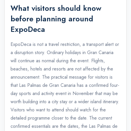
What visitors should know
before planning around
ExpoDeca
ExpoDeca is not a travel restriction, a transport alert or
a disruption story. Ordinary holidays in Gran Canaria
will continue as normal during the event. Flights,
beaches, hotels and resorts are not affected by the
announcement. The practical message for visitors is
that Las Palmas de Gran Canaria has a confirmed four-
day sports and activity event in November that may be
worth building into a city stay or a wider island itinerary.
Visitors who want to attend should watch for the
detailed programme closer to the date. The current
confirmed essentials are the dates, the Las Palmas de