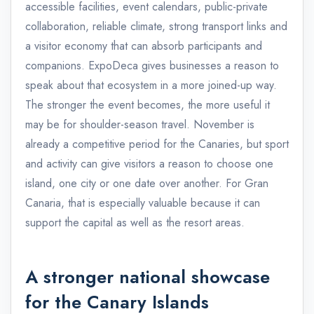
accessible facilities, event calendars, public-private
collaboration, reliable climate, strong transport links and
a visitor economy that can absorb participants and
companions. ExpoDeca gives businesses a reason to
speak about that ecosystem in a more joined-up way.
The stronger the event becomes, the more useful it
may be for shoulder-season travel. November is
already a competitive period for the Canaries, but sport
and activity can give visitors a reason to choose one
island, one city or one date over another. For Gran
Canaria, that is especially valuable because it can
support the capital as well as the resort areas.
A stronger national showcase
for the Canary Islands