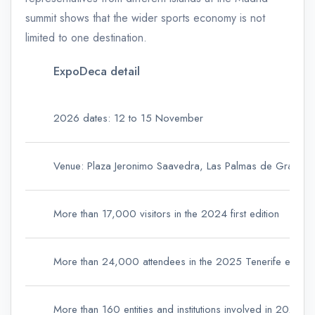
summit shows that the wider sports economy is not
limited to one destination.
ExpoDeca detail
2026 dates: 12 to 15 November
Venue: Plaza Jeronimo Saavedra, Las Palmas de Gran Ca
More than 17,000 visitors in the 2024 first edition
More than 24,000 attendees in the 2025 Tenerife edition
More than 160 entities and institutions involved in 2025