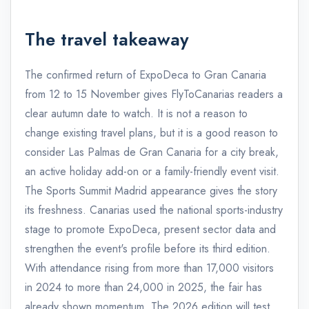
The travel takeaway
The confirmed return of ExpoDeca to Gran Canaria
from 12 to 15 November gives FlyToCanarias readers a
clear autumn date to watch. It is not a reason to
change existing travel plans, but it is a good reason to
consider Las Palmas de Gran Canaria for a city break,
an active holiday add-on or a family-friendly event visit.
The Sports Summit Madrid appearance gives the story
its freshness. Canarias used the national sports-industry
stage to promote ExpoDeca, present sector data and
strengthen the event's profile before its third edition.
With attendance rising from more than 17,000 visitors
in 2024 to more than 24,000 in 2025, the fair has
already shown momentum. The 2026 edition will test