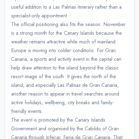
useful addition to a Las Palmas itinerary rather than a
specialist-only appointment.
The official positioning also fits the season. November
is a strong month for the Canary Islands because the
weather remains attractive while much of mainland
Europe is moving into colder conditions. For Gran
Canaria, a sports and activity event in the capital can
help draw attention to the island beyond the classic
resort image of the south. It gives the north of the
island, and especially Las Palmas de Gran Canaria,
another reason to appear in travel searches around
active holidays, wellbeing, city breaks and family-
friendly events.
The event is promoted by the Canary Islands
Government and organised by the Cabildo of Gran
Canaria through Infecar, Feria de Gran Canaria. That