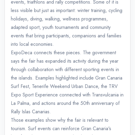
events, triathlons and rally competitions. Some of it is
less visible but just as important: winter training, cycling
holidays, diving, walking, wellness programmes,
adapted sport, youth tournaments and community
events that bring participants, companions and families
into local economies.
ExpoDeca connects these pieces. The government
says the fair has expanded its activity during the year
through collaboration with different sporting events in
the islands. Examples highlighted include Gran Canaria
Surf Fest, Tenerife Weekend Urban Dance, the TRV
Expo Sport Experience connected with Transvulcania in
La Palma, and actions around the 50th anniversary of
Rally Islas Canarias.
Those examples show why the fair is relevant to
tourism. Surf events can reinforce Gran Canaria's