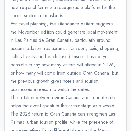
new regional fair into a recognizable platform for the
sports sector in the islands.
For travel planning, the attendance pattern suggests
the November edition could generate local movement
in Las Palmas de Gran Canaria, particularly around
accommodation, restaurants, transport, taxis, shopping,
cultural visits and beach-linked leisure. It is not yet
possible to say how many visitors will attend in 2026,
or how many will come from outside Gran Canaria, but
the previous growth gives hotels and tourism
businesses a reason to watch the dates.
The rotation between Gran Canaria and Tenerife also
helps the event speak to the archipelago as a whole.
The 2026 return to Gran Canaria can strengthen Las
Palmas' urban tourism profile, while the presence of
representatives from different islands at the Madrid