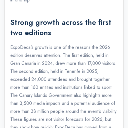
Strong growth across the first
two editions
ExpoDeca's growth is one of the reasons the 2026
edition deserves attention. The first edition, held in
Gran Canaria in 2024, drew more than 17,000 visitors.
The second edition, held in Tenerife in 2025,
exceeded 24,000 attendees and brought together
more than 160 entities and institutions linked to sport.
The Canary Islands Government also highlights more
than 3,500 media impacts and a potential audience of
more than 38 million people around the event's visibility.
These figures are not visitor forecasts for 2026, but
they show how quickly ExpoDeca has moved from a