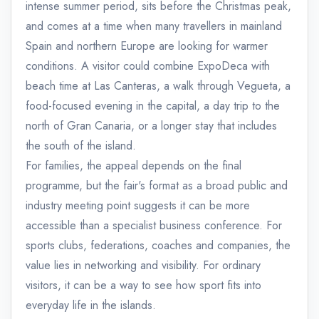
intense summer period, sits before the Christmas peak,
and comes at a time when many travellers in mainland
Spain and northern Europe are looking for warmer
conditions. A visitor could combine ExpoDeca with
beach time at Las Canteras, a walk through Vegueta, a
food-focused evening in the capital, a day trip to the
north of Gran Canaria, or a longer stay that includes
the south of the island.
For families, the appeal depends on the final
programme, but the fair's format as a broad public and
industry meeting point suggests it can be more
accessible than a specialist business conference. For
sports clubs, federations, coaches and companies, the
value lies in networking and visibility. For ordinary
visitors, it can be a way to see how sport fits into
everyday life in the islands.