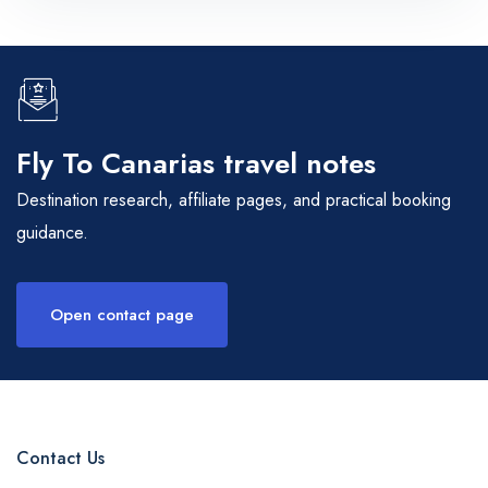
Fly To Canarias travel notes
Destination research, affiliate pages, and practical booking
guidance.
Open contact page
Contact Us