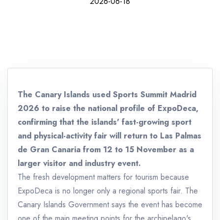
2026-06-18
The Canary Islands used Sports Summit Madrid
2026 to raise the national profile of ExpoDeca,
confirming that the islands' fast-growing sport
and physical-activity fair will return to Las Palmas
de Gran Canaria from 12 to 15 November as a
larger visitor and industry event.
The fresh development matters for tourism because
ExpoDeca is no longer only a regional sports fair. The
Canary Islands Government says the event has become
one of the main meeting points for the archipelago's