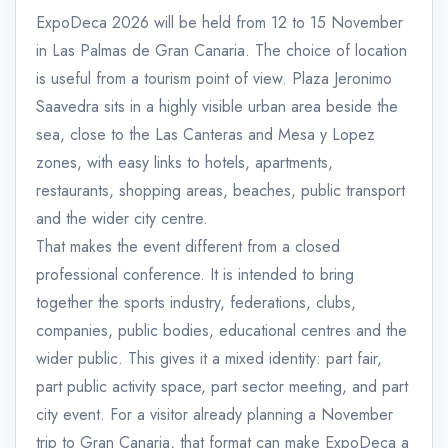
ExpoDeca 2026 will be held from 12 to 15 November
in Las Palmas de Gran Canaria. The choice of location
is useful from a tourism point of view. Plaza Jeronimo
Saavedra sits in a highly visible urban area beside the
sea, close to the Las Canteras and Mesa y Lopez
zones, with easy links to hotels, apartments,
restaurants, shopping areas, beaches, public transport
and the wider city centre.
That makes the event different from a closed
professional conference. It is intended to bring
together the sports industry, federations, clubs,
companies, public bodies, educational centres and the
wider public. This gives it a mixed identity: part fair,
part public activity space, part sector meeting, and part
city event. For a visitor already planning a November
trip to Gran Canaria, that format can make ExpoDeca a