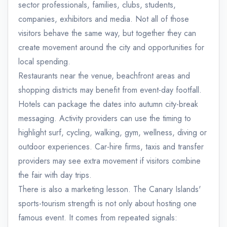
sector professionals, families, clubs, students,
companies, exhibitors and media. Not all of those
visitors behave the same way, but together they can
create movement around the city and opportunities for
local spending.
Restaurants near the venue, beachfront areas and
shopping districts may benefit from event-day footfall.
Hotels can package the dates into autumn city-break
messaging. Activity providers can use the timing to
highlight surf, cycling, walking, gym, wellness, diving or
outdoor experiences. Car-hire firms, taxis and transfer
providers may see extra movement if visitors combine
the fair with day trips.
There is also a marketing lesson. The Canary Islands'
sports-tourism strength is not only about hosting one
famous event. It comes from repeated signals: