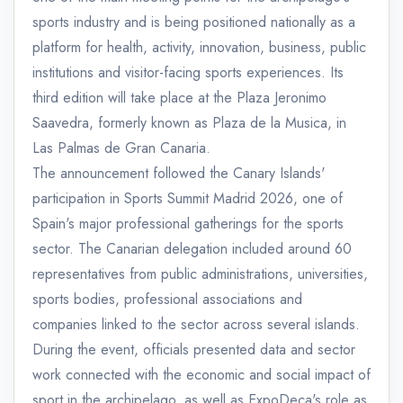
sports industry and is being positioned nationally as a
platform for health, activity, innovation, business, public
institutions and visitor-facing sports experiences. Its
third edition will take place at the Plaza Jeronimo
Saavedra, formerly known as Plaza de la Musica, in
Las Palmas de Gran Canaria.
The announcement followed the Canary Islands'
participation in Sports Summit Madrid 2026, one of
Spain's major professional gatherings for the sports
sector. The Canarian delegation included around 60
representatives from public administrations, universities,
sports bodies, professional associations and
companies linked to the sector across several islands.
During the event, officials presented data and sector
work connected with the economic and social impact of
sport in the archipelago, as well as ExpoDeca's role as