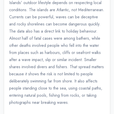
Islands' outdoor lifestyle depends on respecting local
conditions. The islands are Atlantic, not Mediterranean.
Currents can be powerful, waves can be deceptive
and rocky shorelines can become dangerous quickly.
The data also has a direct link to holiday behaviour.
Almost half of fatal cases were among bathers, while
other deaths involved people who fell into the water
from places such as harbours, cliffs or seafront walks
after a wave impact, slip or similar incident. Smaller
shares involved divers and fishers. That spread matters
because it shows the risk is not limited to people
deliberately swimming far from shore. It also affects
people standing close to the sea, using coastal paths,
entering natural pools, fishing from rocks, or taking
photographs near breaking waves.