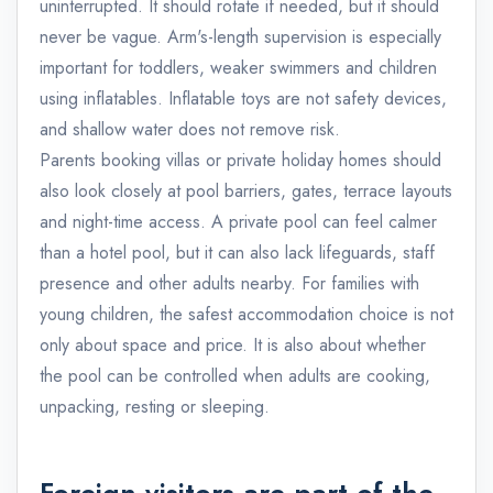
uninterrupted. It should rotate if needed, but it should
never be vague. Arm's-length supervision is especially
important for toddlers, weaker swimmers and children
using inflatables. Inflatable toys are not safety devices,
and shallow water does not remove risk.
Parents booking villas or private holiday homes should
also look closely at pool barriers, gates, terrace layouts
and night-time access. A private pool can feel calmer
than a hotel pool, but it can also lack lifeguards, staff
presence and other adults nearby. For families with
young children, the safest accommodation choice is not
only about space and price. It is also about whether
the pool can be controlled when adults are cooking,
unpacking, resting or sleeping.
Foreign visitors are part of the