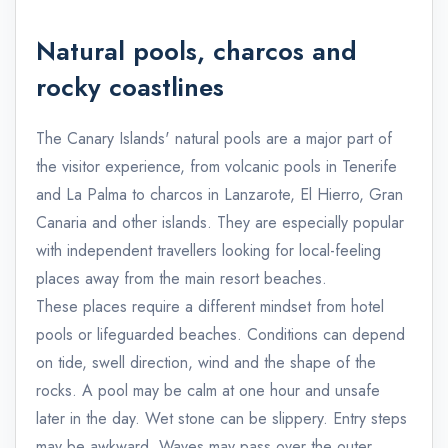
Natural pools, charcos and
rocky coastlines
The Canary Islands' natural pools are a major part of
the visitor experience, from volcanic pools in Tenerife
and La Palma to charcos in Lanzarote, El Hierro, Gran
Canaria and other islands. They are especially popular
with independent travellers looking for local-feeling
places away from the main resort beaches.
These places require a different mindset from hotel
pools or lifeguarded beaches. Conditions can depend
on tide, swell direction, wind and the shape of the
rocks. A pool may be calm at one hour and unsafe
later in the day. Wet stone can be slippery. Entry steps
may be awkward. Waves may pass over the outer