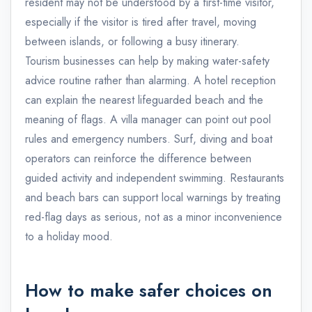
resident may not be understood by a first-time visitor,
especially if the visitor is tired after travel, moving
between islands, or following a busy itinerary.
Tourism businesses can help by making water-safety
advice routine rather than alarming. A hotel reception
can explain the nearest lifeguarded beach and the
meaning of flags. A villa manager can point out pool
rules and emergency numbers. Surf, diving and boat
operators can reinforce the difference between
guided activity and independent swimming. Restaurants
and beach bars can support local warnings by treating
red-flag days as serious, not as a minor inconvenience
to a holiday mood.
How to make safer choices on