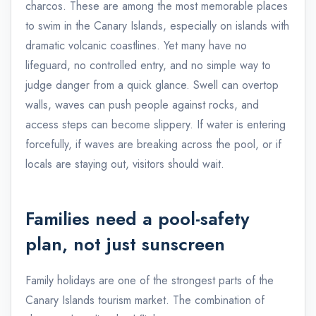
charcos. These are among the most memorable places
to swim in the Canary Islands, especially on islands with
dramatic volcanic coastlines. Yet many have no
lifeguard, no controlled entry, and no simple way to
judge danger from a quick glance. Swell can overtop
walls, waves can push people against rocks, and
access steps can become slippery. If water is entering
forcefully, if waves are breaking across the pool, or if
locals are staying out, visitors should wait.
Families need a pool-safety
plan, not just sunscreen
Family holidays are one of the strongest parts of the
Canary Islands tourism market. The combination of