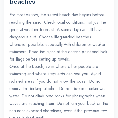
beaches
For most visitors, the safest beach day begins before
reaching the sand. Check local conditions, not just the
general weather forecast. A sunny day can still have
dangerous surf. Choose lifeguarded beaches
whenever possible, especially with children or weaker
swimmers. Read the signs at the access point and look
for flags before setting up towels.
Once at the beach, swim where other people are
swimming and where lifeguards can see you. Avoid
isolated areas if you do not know the coast. Do not
swim after drinking alcohol. Do not dive into unknown
water. Do not climb onto rocks for photographs when
waves are reaching them. Do not turn your back on the
sea near exposed shorelines, even if the previous few