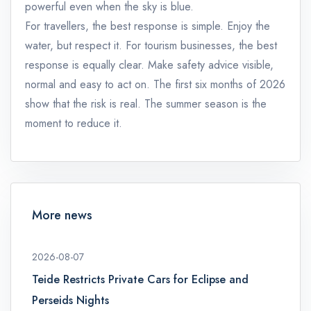
powerful even when the sky is blue.
For travellers, the best response is simple. Enjoy the
water, but respect it. For tourism businesses, the best
response is equally clear. Make safety advice visible,
normal and easy to act on. The first six months of 2026
show that the risk is real. The summer season is the
moment to reduce it.
More news
2026-08-07
Teide Restricts Private Cars for Eclipse and
Perseids Nights