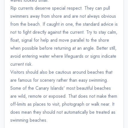
waves looked small.
Rip currents deserve special respect. They can pull
swimmers away from shore and are not always obvious
from the beach. If caught in one, the standard advice is
not to fight directly against the current. Try to stay calm,
float, signal for help and move parallel to the shore
when possible before returning at an angle. Better still,
avoid entering water where lifeguards or signs indicate
current risk.
Visitors should also be cautious around beaches that
are famous for scenery rather than easy swimming.
Some of the Canary Islands' most beautiful beaches
are wild, remote or exposed. That does not make them
off-limits as places to visit, photograph or walk near. It
does mean they should not automatically be treated as
swimming beaches.