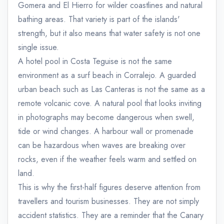
Gomera and El Hierro for wilder coastlines and natural
bathing areas. That variety is part of the islands'
strength, but it also means that water safety is not one
single issue.
A hotel pool in Costa Teguise is not the same
environment as a surf beach in Corralejo. A guarded
urban beach such as Las Canteras is not the same as a
remote volcanic cove. A natural pool that looks inviting
in photographs may become dangerous when swell,
tide or wind changes. A harbour wall or promenade
can be hazardous when waves are breaking over
rocks, even if the weather feels warm and settled on
land.
This is why the first-half figures deserve attention from
travellers and tourism businesses. They are not simply
accident statistics. They are a reminder that the Canary