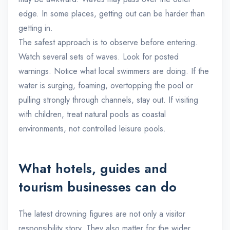
edge. In some places, getting out can be harder than
getting in.
The safest approach is to observe before entering.
Watch several sets of waves. Look for posted
warnings. Notice what local swimmers are doing. If the
water is surging, foaming, overtopping the pool or
pulling strongly through channels, stay out. If visiting
with children, treat natural pools as coastal
environments, not controlled leisure pools.
What hotels, guides and
tourism businesses can do
The latest drowning figures are not only a visitor
responsibility story. They also matter for the wider