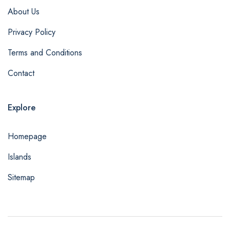
About Us
Privacy Policy
Terms and Conditions
Contact
Explore
Homepage
Islands
Sitemap