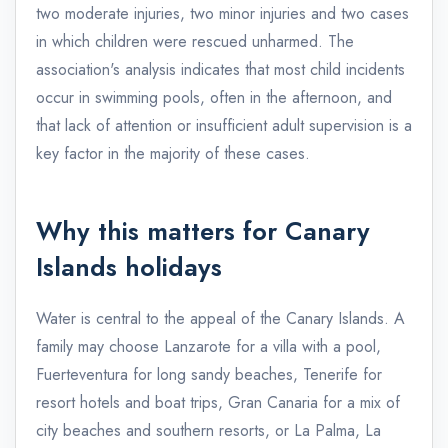
two moderate injuries, two minor injuries and two cases
in which children were rescued unharmed. The
association's analysis indicates that most child incidents
occur in swimming pools, often in the afternoon, and
that lack of attention or insufficient adult supervision is a
key factor in the majority of these cases.
Why this matters for Canary
Islands holidays
Water is central to the appeal of the Canary Islands. A
family may choose Lanzarote for a villa with a pool,
Fuerteventura for long sandy beaches, Tenerife for
resort hotels and boat trips, Gran Canaria for a mix of
city beaches and southern resorts, or La Palma, La