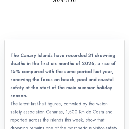
2026-07-02
The Canary Islands have recorded 31 drowning
deaths in the first six months of 2026, a rise of
15% compared with the same period last year,
renewing the focus on beach, pool and coastal
safety at the start of the main summer holiday
season.
The latest first-half figures, compiled by the water-
safety association Canarias, 1,500 Km de Costa and
reported across the islands this week, show that
drowning remains one of the most serious visitor-safety