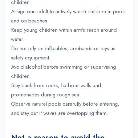
children.
Assign one adult to actively watch children in pools
and on beaches.
Keep young children within arm's reach around
water.
Do not rely on inflatables, armbands or toys as
safety equipment.
Avoid alcohol before swimming or supervising
children.
Stay back from rocks, harbour walls and
promenades during rough sea.
Observe natural pools carefully before entering,
and stay out if waves are overtopping them.
Not a reason to avoid the