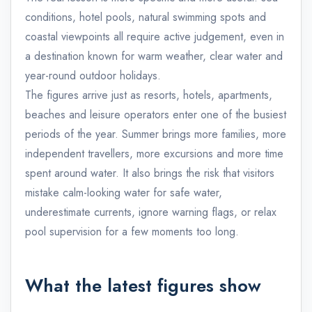
conditions, hotel pools, natural swimming spots and
coastal viewpoints all require active judgement, even in
a destination known for warm weather, clear water and
year-round outdoor holidays.
The figures arrive just as resorts, hotels, apartments,
beaches and leisure operators enter one of the busiest
periods of the year. Summer brings more families, more
independent travellers, more excursions and more time
spent around water. It also brings the risk that visitors
mistake calm-looking water for safe water,
underestimate currents, ignore warning flags, or relax
pool supervision for a few moments too long.
What the latest figures show