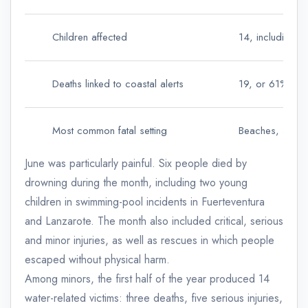
Children affected
14, including 3
Deaths linked to coastal alerts
19, or 61% of fa
Most common fatal setting
Beaches, 58% o
June was particularly painful. Six people died by
drowning during the month, including two young
children in swimming-pool incidents in Fuerteventura
and Lanzarote. The month also included critical, serious
and minor injuries, as well as rescues in which people
escaped without physical harm.
Among minors, the first half of the year produced 14
water-related victims: three deaths, five serious injuries,