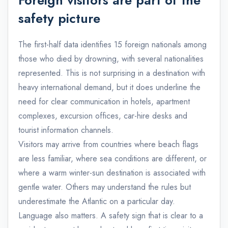
safety picture
The first-half data identifies 15 foreign nationals among
those who died by drowning, with several nationalities
represented. This is not surprising in a destination with
heavy international demand, but it does underline the
need for clear communication in hotels, apartment
complexes, excursion offices, car-hire desks and
tourist information channels.
Visitors may arrive from countries where beach flags
are less familiar, where sea conditions are different, or
where a warm winter-sun destination is associated with
gentle water. Others may understand the rules but
underestimate the Atlantic on a particular day.
Language also matters. A safety sign that is clear to a