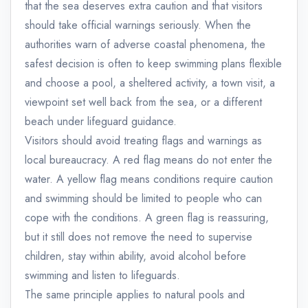
that the sea deserves extra caution and that visitors
should take official warnings seriously. When the
authorities warn of adverse coastal phenomena, the
safest decision is often to keep swimming plans flexible
and choose a pool, a sheltered activity, a town visit, a
viewpoint set well back from the sea, or a different
beach under lifeguard guidance.
Visitors should avoid treating flags and warnings as
local bureaucracy. A red flag means do not enter the
water. A yellow flag means conditions require caution
and swimming should be limited to people who can
cope with the conditions. A green flag is reassuring,
but it still does not remove the need to supervise
children, stay within ability, avoid alcohol before
swimming and listen to lifeguards.
The same principle applies to natural pools and