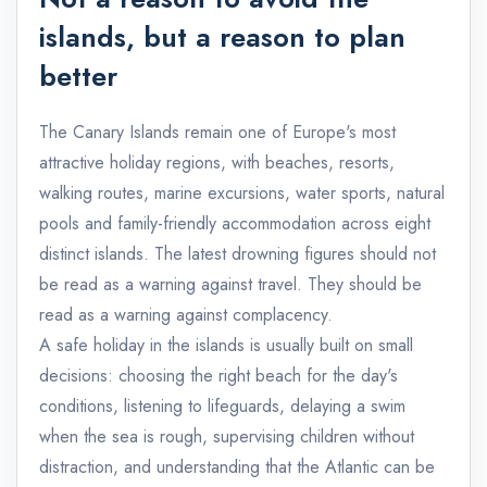
islands, but a reason to plan
better
The Canary Islands remain one of Europe's most
attractive holiday regions, with beaches, resorts,
walking routes, marine excursions, water sports, natural
pools and family-friendly accommodation across eight
distinct islands. The latest drowning figures should not
be read as a warning against travel. They should be
read as a warning against complacency.
A safe holiday in the islands is usually built on small
decisions: choosing the right beach for the day's
conditions, listening to lifeguards, delaying a swim
when the sea is rough, supervising children without
distraction, and understanding that the Atlantic can be