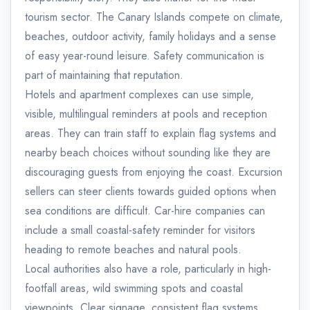
tourism sector. The Canary Islands compete on climate,
beaches, outdoor activity, family holidays and a sense
of easy year-round leisure. Safety communication is
part of maintaining that reputation.
Hotels and apartment complexes can use simple,
visible, multilingual reminders at pools and reception
areas. They can train staff to explain flag systems and
nearby beach choices without sounding like they are
discouraging guests from enjoying the coast. Excursion
sellers can steer clients towards guided options when
sea conditions are difficult. Car-hire companies can
include a small coastal-safety reminder for visitors
heading to remote beaches and natural pools.
Local authorities also have a role, particularly in high-
footfall areas, wild swimming spots and coastal
viewpoints. Clear signage, consistent flag systems,