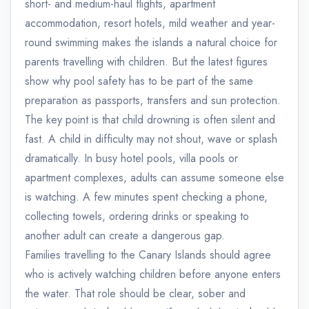
short- and medium-haul flights, apartment
accommodation, resort hotels, mild weather and year-
round swimming makes the islands a natural choice for
parents travelling with children. But the latest figures
show why pool safety has to be part of the same
preparation as passports, transfers and sun protection.
The key point is that child drowning is often silent and
fast. A child in difficulty may not shout, wave or splash
dramatically. In busy hotel pools, villa pools or
apartment complexes, adults can assume someone else
is watching. A few minutes spent checking a phone,
collecting towels, ordering drinks or speaking to
another adult can create a dangerous gap.
Families travelling to the Canary Islands should agree
who is actively watching children before anyone enters
the water. That role should be clear, sober and