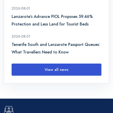
2026-08-01
Lanzarote’s Advance PIOL Proposes 59.46%
Protection and Less Land for Tourist Beds
2026-08-01
Tenerife South and Lanzarote Passport Queues:
What Travellers Need to Know
View all news