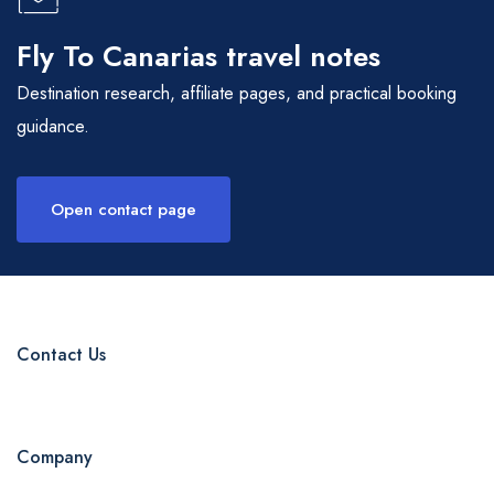
Fly To Canarias travel notes
Destination research, affiliate pages, and practical booking
guidance.
Open contact page
Contact Us
Company