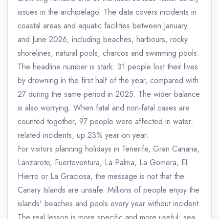
issues in the archipelago. The data covers incidents in
coastal areas and aquatic facilities between January
and June 2026, including beaches, harbours, rocky
shorelines, natural pools, charcos and swimming pools.
The headline number is stark: 31 people lost their lives
by drowning in the first half of the year, compared with
27 during the same period in 2025. The wider balance
is also worrying. When fatal and non-fatal cases are
counted together, 97 people were affected in water-
related incidents, up 23% year on year.
For visitors planning holidays in Tenerife, Gran Canaria,
Lanzarote, Fuerteventura, La Palma, La Gomera, El
Hierro or La Graciosa, the message is not that the
Canary Islands are unsafe. Millions of people enjoy the
islands' beaches and pools every year without incident.
The real lesson is more specific and more useful: sea