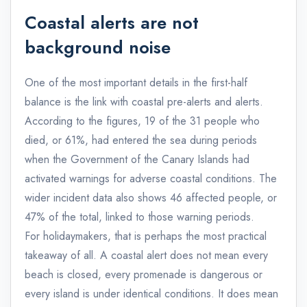
Coastal alerts are not
background noise
One of the most important details in the first-half
balance is the link with coastal pre-alerts and alerts.
According to the figures, 19 of the 31 people who
died, or 61%, had entered the sea during periods
when the Government of the Canary Islands had
activated warnings for adverse coastal conditions. The
wider incident data also shows 46 affected people, or
47% of the total, linked to those warning periods.
For holidaymakers, that is perhaps the most practical
takeaway of all. A coastal alert does not mean every
beach is closed, every promenade is dangerous or
every island is under identical conditions. It does mean