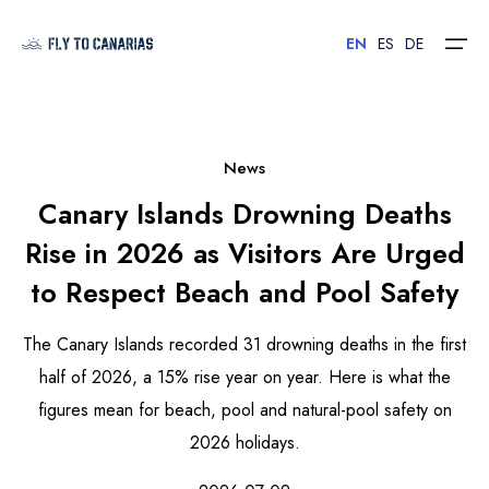
EN
ES
DE
Home
News
Canary Islands Drowning Deaths
Islands
Rise in 2026 as Visitors Are Urged
Hotels
to Respect Beach and Pool Safety
Car Rental
The Canary Islands recorded 31 drowning deaths in the first
Flights
half of 2026, a 15% rise year on year. Here is what the
figures mean for beach, pool and natural-pool safety on
Contact
2026 holidays.