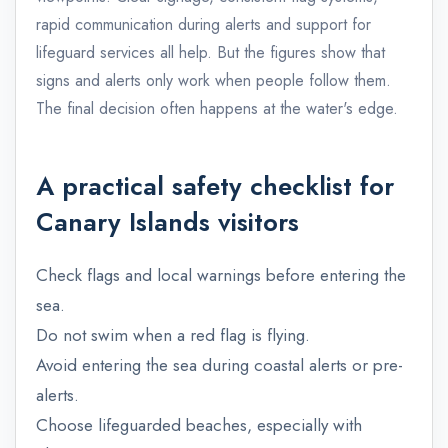
rapid communication during alerts and support for
lifeguard services all help. But the figures show that
signs and alerts only work when people follow them.
The final decision often happens at the water's edge.
A practical safety checklist for
Canary Islands visitors
Check flags and local warnings before entering the
sea.
Do not swim when a red flag is flying.
Avoid entering the sea during coastal alerts or pre-
alerts.
Choose lifeguarded beaches, especially with