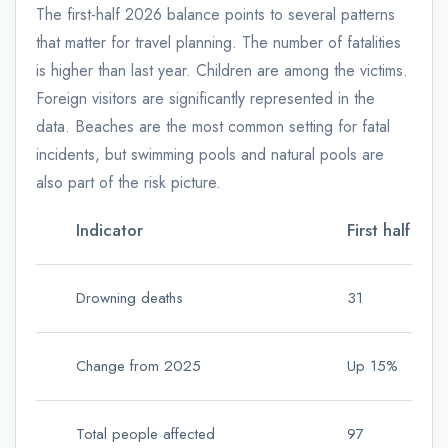
The first-half 2026 balance points to several patterns
that matter for travel planning. The number of fatalities
is higher than last year. Children are among the victims.
Foreign visitors are significantly represented in the
data. Beaches are the most common setting for fatal
incidents, but swimming pools and natural pools are
also part of the risk picture.
Indicator
First half of
Drowning deaths
31
Change from 2025
Up 15%
Total people affected
97