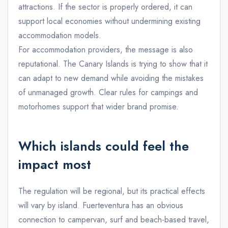
attractions. If the sector is properly ordered, it can
support local economies without undermining existing
accommodation models.
For accommodation providers, the message is also
reputational. The Canary Islands is trying to show that it
can adapt to new demand while avoiding the mistakes
of unmanaged growth. Clear rules for campings and
motorhomes support that wider brand promise.
Which islands could feel the
impact most
The regulation will be regional, but its practical effects
will vary by island. Fuerteventura has an obvious
connection to campervan, surf and beach-based travel,