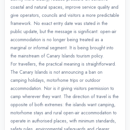
coastal and natural spaces, improve service quality and
give operators, councils and visitors a more predictable
framework. No exact entry date was stated in the
public update, but the message is significant: open-air
accommodation is no longer being treated as a
marginal or informal segment. It is being brought into
the mainstream of Canary Islands tourism policy.
For travellers, the practical meaning is straightforward.
The Canary Islands is not announcing a ban on
camping holidays, motorhome trips or outdoor
accommodation. Nor is it giving visitors permission to
camp wherever they want. The direction of travel is the
opposite of both extremes: the islands want camping,
motorhome stays and rural open-air accommodation to
operate in authorised places, with minimum standards,
safety rules, environmental safeguards and clearer