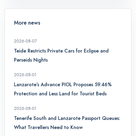
More news
2026-08-07
Teide Restricts Private Cars for Eclipse and
Perseids Nights
2026-08-01
Lanzarote’s Advance PIOL Proposes 59.46%
Protection and Less Land for Tourist Beds
2026-08-01
Tenerife South and Lanzarote Passport Queues:
What Travellers Need to Know