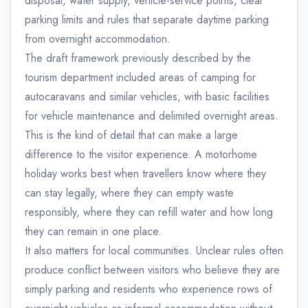
disposal, water supply, vehicle-service points, clear
parking limits and rules that separate daytime parking
from overnight accommodation.
The draft framework previously described by the
tourism department included areas of camping for
autocaravans and similar vehicles, with basic facilities
for vehicle maintenance and delimited overnight areas.
This is the kind of detail that can make a large
difference to the visitor experience. A motorhome
holiday works best when travellers know where they
can stay legally, where they can empty waste
responsibly, where they can refill water and how long
they can remain in one place.
It also matters for local communities. Unclear rules often
produce conflict between visitors who believe they are
simply parking and residents who experience rows of