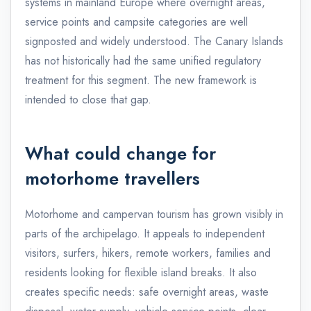
systems in mainland Europe where overnight areas,
service points and campsite categories are well
signposted and widely understood. The Canary Islands
has not historically had the same unified regulatory
treatment for this segment. The new framework is
intended to close that gap.
What could change for
motorhome travellers
Motorhome and campervan tourism has grown visibly in
parts of the archipelago. It appeals to independent
visitors, surfers, hikers, remote workers, families and
residents looking for flexible island breaks. It also
creates specific needs: safe overnight areas, waste