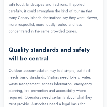
with food, landscapes and traditions. If applied
carefully, it could strengthen the kind of tourism that
many Canary Islands destinations say they want: slower,
more respectful, more locally rooted and less
concentrated in the same crowded zones.
Quality standards and safety
will be central
Outdoor accommodation may feel simple, but it still
needs basic standards. Visitors need toilets, water,
waste management, access information, emergency
planning, fire prevention and accessibility where
required. Operators need certainty about what they
must provide. Authorities need a legal basis for