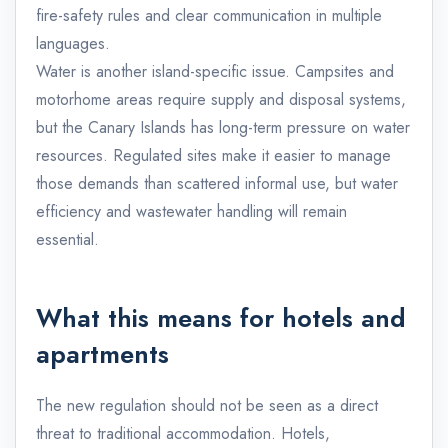
fire-safety rules and clear communication in multiple
languages.
Water is another island-specific issue. Campsites and
motorhome areas require supply and disposal systems,
but the Canary Islands has long-term pressure on water
resources. Regulated sites make it easier to manage
those demands than scattered informal use, but water
efficiency and wastewater handling will remain
essential.
What this means for hotels and
apartments
The new regulation should not be seen as a direct
threat to traditional accommodation. Hotels,