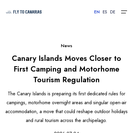
EN
ES
DE
Home
News
Canary Islands Moves Closer to
Islands
First Camping and Motorhome
Hotels
Tourism Regulation
Car Rental
The Canary Islands is preparing its first dedicated rules for
Flights
campings, motorhome overnight areas and singular open-air
accommodation, a move that could reshape outdoor holidays
Contact
and rural tourism across the archipelago.