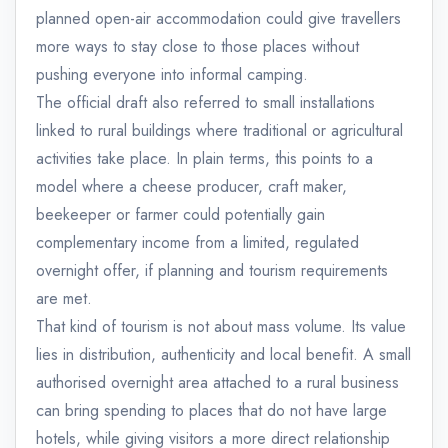
planned open-air accommodation could give travellers
more ways to stay close to those places without
pushing everyone into informal camping.
The official draft also referred to small installations
linked to rural buildings where traditional or agricultural
activities take place. In plain terms, this points to a
model where a cheese producer, craft maker,
beekeeper or farmer could potentially gain
complementary income from a limited, regulated
overnight offer, if planning and tourism requirements
are met.
That kind of tourism is not about mass volume. Its value
lies in distribution, authenticity and local benefit. A small
authorised overnight area attached to a rural business
can bring spending to places that do not have large
hotels, while giving visitors a more direct relationship