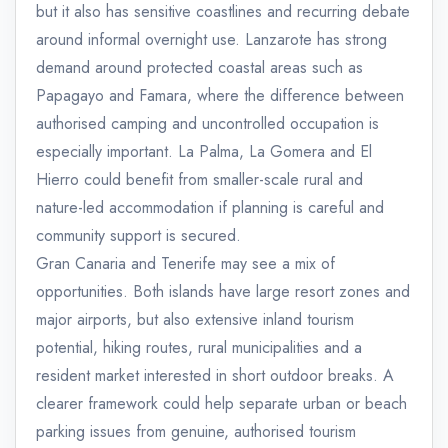
but it also has sensitive coastlines and recurring debate
around informal overnight use. Lanzarote has strong
demand around protected coastal areas such as
Papagayo and Famara, where the difference between
authorised camping and uncontrolled occupation is
especially important. La Palma, La Gomera and El
Hierro could benefit from smaller-scale rural and
nature-led accommodation if planning is careful and
community support is secured.
Gran Canaria and Tenerife may see a mix of
opportunities. Both islands have large resort zones and
major airports, but also extensive inland tourism
potential, hiking routes, rural municipalities and a
resident market interested in short outdoor breaks. A
clearer framework could help separate urban or beach
parking issues from genuine, authorised tourism