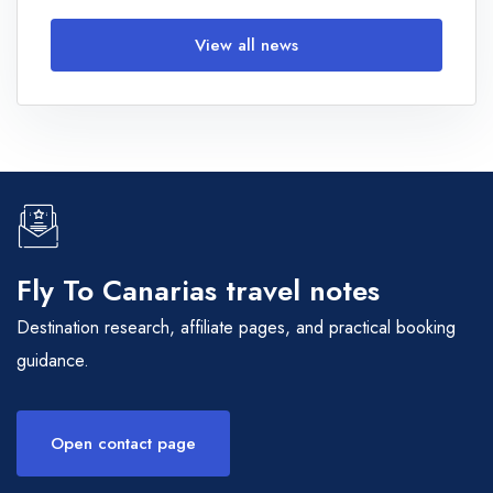
View all news
Fly To Canarias travel notes
Destination research, affiliate pages, and practical booking
guidance.
Open contact page