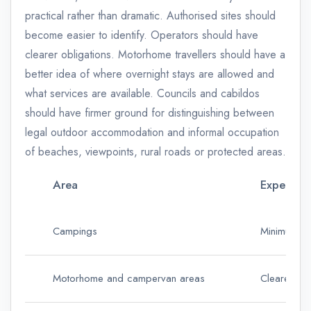
practical rather than dramatic. Authorised sites should
become easier to identify. Operators should have
clearer obligations. Motorhome travellers should have a
better idea of where overnight stays are allowed and
what services are available. Councils and cabildos
should have firmer ground for distinguishing between
legal outdoor accommodation and informal occupation
of beaches, viewpoints, rural roads or protected areas.
Area
Expected 
Campings
Minimum ser
Motorhome and campervan areas
Clearer rul