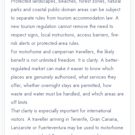
Protected landscapes, beaches, forest zones, natural
parks and coastal public-domain areas can be subject
to separate rules from tourism accommodation law. A
new tourism regulation cannot remove the need to
respect signs, local instructions, access barriers, fire-
risk alerts or protected-area rules.
For motorhome and campervan travellers, the likely
benefit is not unlimited freedom. It is clarity. A better-
regulated market can make it easier to know which
places are genuinely authorised, what services they
offer, whether overnight stays are permitted, how
waste and water must be handled, and which areas are
off limits.
That clarity is especially important for international
visitors. A traveller arriving in Tenerife, Gran Canaria,
Lanzarote or Fuerteventura may be used to motorhome