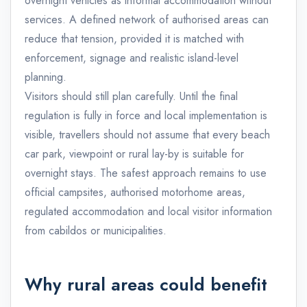
overnight vehicles as informal accommodation without
services. A defined network of authorised areas can
reduce that tension, provided it is matched with
enforcement, signage and realistic island-level
planning.
Visitors should still plan carefully. Until the final
regulation is fully in force and local implementation is
visible, travellers should not assume that every beach
car park, viewpoint or rural lay-by is suitable for
overnight stays. The safest approach remains to use
official campsites, authorised motorhome areas,
regulated accommodation and local visitor information
from cabildos or municipalities.
Why rural areas could benefit