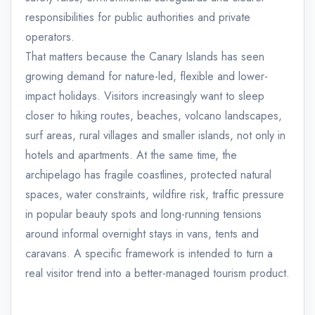
responsibilities for public authorities and private
operators.
That matters because the Canary Islands has seen
growing demand for nature-led, flexible and lower-
impact holidays. Visitors increasingly want to sleep
closer to hiking routes, beaches, volcano landscapes,
surf areas, rural villages and smaller islands, not only in
hotels and apartments. At the same time, the
archipelago has fragile coastlines, protected natural
spaces, water constraints, wildfire risk, traffic pressure
in popular beauty spots and long-running tensions
around informal overnight stays in vans, tents and
caravans. A specific framework is intended to turn a
real visitor trend into a better-managed tourism product.