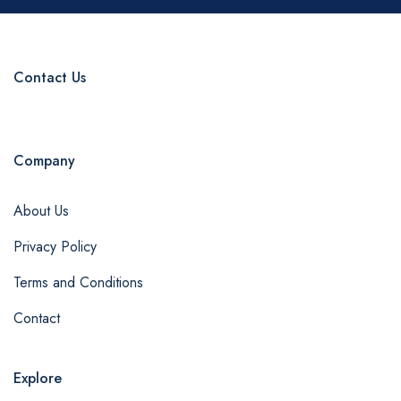
Contact Us
Company
About Us
Privacy Policy
Terms and Conditions
Contact
Explore