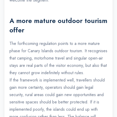
welcome the segment.
A more mature outdoor tourism
offer
The forthcoming regulation points to a more mature
phase for Canary Islands outdoor tourism. It recognises
that camping, motorhome travel and singular open-air
stays are real parts of the visitor economy, but also that
they cannot grow indefinitely without rules.
If the framework is implemented well, travellers should
gain more certainty, operators should gain legal
security, rural areas could gain new opportunities and
sensitive spaces should be better protected. If it is
implemented poorly, the islands could end up with
more confusion rather than less. The balance will