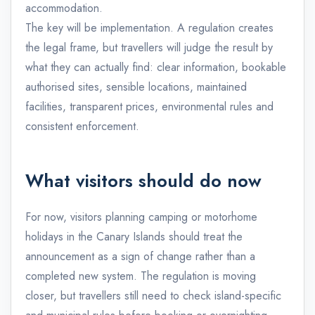
accommodation.
The key will be implementation. A regulation creates
the legal frame, but travellers will judge the result by
what they can actually find: clear information, bookable
authorised sites, sensible locations, maintained
facilities, transparent prices, environmental rules and
consistent enforcement.
What visitors should do now
For now, visitors planning camping or motorhome
holidays in the Canary Islands should treat the
announcement as a sign of change rather than a
completed new system. The regulation is moving
closer, but travellers still need to check island-specific