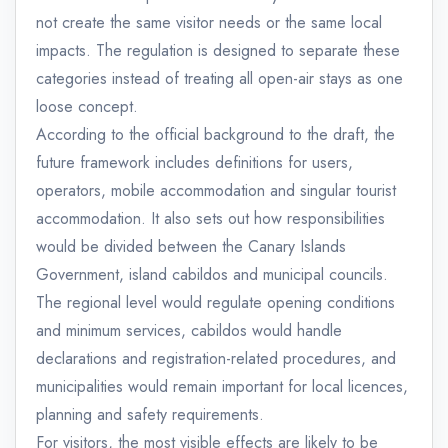
not create the same visitor needs or the same local
impacts. The regulation is designed to separate these
categories instead of treating all open-air stays as one
loose concept.
According to the official background to the draft, the
future framework includes definitions for users,
operators, mobile accommodation and singular tourist
accommodation. It also sets out how responsibilities
would be divided between the Canary Islands
Government, island cabildos and municipal councils.
The regional level would regulate opening conditions
and minimum services, cabildos would handle
declarations and registration-related procedures, and
municipalities would remain important for local licences,
planning and safety requirements.
For visitors, the most visible effects are likely to be