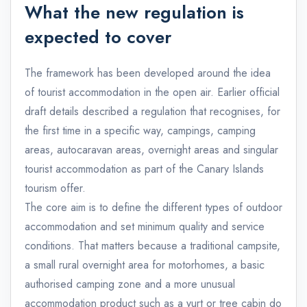
What the new regulation is
expected to cover
The framework has been developed around the idea
of tourist accommodation in the open air. Earlier official
draft details described a regulation that recognises, for
the first time in a specific way, campings, camping
areas, autocaravan areas, overnight areas and singular
tourist accommodation as part of the Canary Islands
tourism offer.
The core aim is to define the different types of outdoor
accommodation and set minimum quality and service
conditions. That matters because a traditional campsite,
a small rural overnight area for motorhomes, a basic
authorised camping zone and a more unusual
accommodation product such as a yurt or tree cabin do