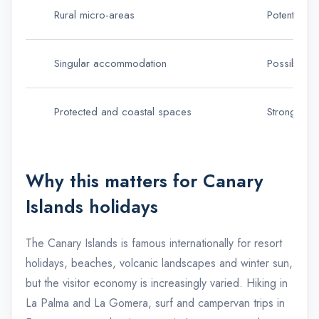
Rural micro-areas
Potential s
Singular accommodation
Possible ru
Protected and coastal spaces
Stronger di
Why this matters for Canary
Islands holidays
The Canary Islands is famous internationally for resort
holidays, beaches, volcanic landscapes and winter sun,
but the visitor economy is increasingly varied. Hiking in
La Palma and La Gomera, surf and campervan trips in