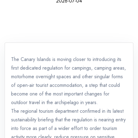
2026-07-04
The Canary Islands is moving closer to introducing its
first dedicated regulation for campings, camping areas,
motorhome overnight spaces and other singular forms
of open-air tourist accommodation, a step that could
become one of the most important changes for
outdoor travel in the archipelago in years.
The regional tourism department confirmed in its latest
sustainability briefing that the regulation is nearing entry
into force as part of a wider effort to order tourism
activity more clearly, reduce pressure on sensitive