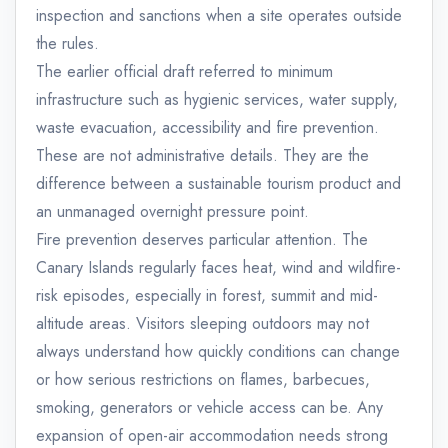
inspection and sanctions when a site operates outside
the rules.
The earlier official draft referred to minimum
infrastructure such as hygienic services, water supply,
waste evacuation, accessibility and fire prevention.
These are not administrative details. They are the
difference between a sustainable tourism product and
an unmanaged overnight pressure point.
Fire prevention deserves particular attention. The
Canary Islands regularly faces heat, wind and wildfire-
risk episodes, especially in forest, summit and mid-
altitude areas. Visitors sleeping outdoors may not
always understand how quickly conditions can change
or how serious restrictions on flames, barbecues,
smoking, generators or vehicle access can be. Any
expansion of open-air accommodation needs strong