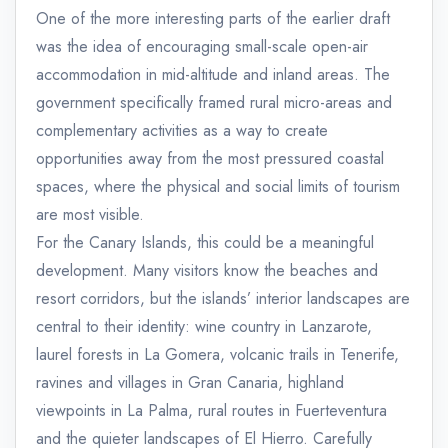
One of the more interesting parts of the earlier draft
was the idea of encouraging small-scale open-air
accommodation in mid-altitude and inland areas. The
government specifically framed rural micro-areas and
complementary activities as a way to create
opportunities away from the most pressured coastal
spaces, where the physical and social limits of tourism
are most visible.
For the Canary Islands, this could be a meaningful
development. Many visitors know the beaches and
resort corridors, but the islands’ interior landscapes are
central to their identity: wine country in Lanzarote,
laurel forests in La Gomera, volcanic trails in Tenerife,
ravines and villages in Gran Canaria, highland
viewpoints in La Palma, rural routes in Fuerteventura
and the quieter landscapes of El Hierro. Carefully