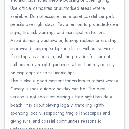
and municipal rules before booking or overnighting.
Use official campsites or authorised areas where
available. Do not assume that a quiet coastal car park
permits overnight stays. Pay attention to protected-area
signs, fire-risk warnings and municipal restrictions.
Avoid dumping wastewater, leaving rubbish or creating
improvised camping setups in places without services.
If renting a campervan, ask the provider for current
authorised overnight guidance rather than relying only
on map apps or social media tips.
This is also a good moment for visitors to rethink what a
Canary Islands outdoor holiday can be. The best
version is not about squeezing a free night beside a
beach. It is about staying legally, travelling lightly,
spending locally, respecting fragile landscapes and
giving rural and coastal communities reasons to