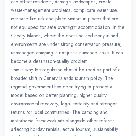
can affect residents, damage landscapes, create
waste-management problems, complicate water use,
increase fire risk and place visitors in places that are
not equipped for safe overnight accommodation. In the
Canary Islands, where the coastline and many inland
environments are under strong conservation pressure,
unmanaged camping is not just a nuisance issue. It can
become a destination-quality problem.
This is why the regulation should be read as part of a
broader shift in Canary Islands tourism policy. The
regional government has been trying to present a
model based on better planning, higher quality,
environmental recovery, legal certainty and stronger
returns for local communities. The camping and
motorhome framework sits alongside other reforms
affecting holiday rentals, active tourism, sustainability