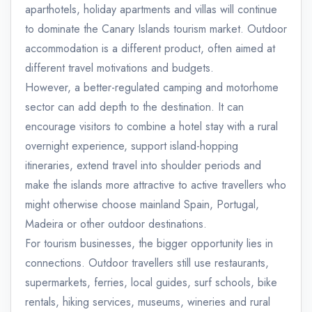
aparthotels, holiday apartments and villas will continue
to dominate the Canary Islands tourism market. Outdoor
accommodation is a different product, often aimed at
different travel motivations and budgets.
However, a better-regulated camping and motorhome
sector can add depth to the destination. It can
encourage visitors to combine a hotel stay with a rural
overnight experience, support island-hopping
itineraries, extend travel into shoulder periods and
make the islands more attractive to active travellers who
might otherwise choose mainland Spain, Portugal,
Madeira or other outdoor destinations.
For tourism businesses, the bigger opportunity lies in
connections. Outdoor travellers still use restaurants,
supermarkets, ferries, local guides, surf schools, bike
rentals, hiking services, museums, wineries and rural