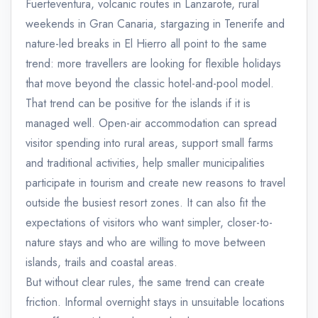
Fuerteventura, volcanic routes in Lanzarote, rural
weekends in Gran Canaria, stargazing in Tenerife and
nature-led breaks in El Hierro all point to the same
trend: more travellers are looking for flexible holidays
that move beyond the classic hotel-and-pool model.
That trend can be positive for the islands if it is
managed well. Open-air accommodation can spread
visitor spending into rural areas, support small farms
and traditional activities, help smaller municipalities
participate in tourism and create new reasons to travel
outside the busiest resort zones. It can also fit the
expectations of visitors who want simpler, closer-to-
nature stays and who are willing to move between
islands, trails and coastal areas.
But without clear rules, the same trend can create
friction. Informal overnight stays in unsuitable locations