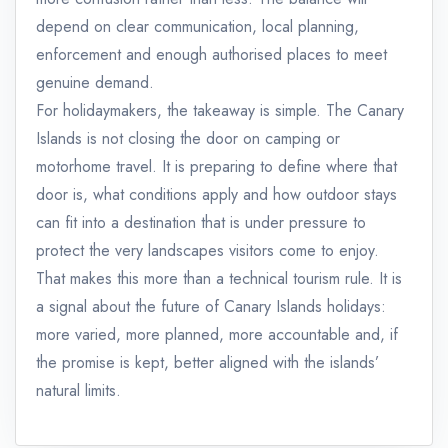
depend on clear communication, local planning,
enforcement and enough authorised places to meet
genuine demand.
For holidaymakers, the takeaway is simple. The Canary
Islands is not closing the door on camping or
motorhome travel. It is preparing to define where that
door is, what conditions apply and how outdoor stays
can fit into a destination that is under pressure to
protect the very landscapes visitors come to enjoy.
That makes this more than a technical tourism rule. It is
a signal about the future of Canary Islands holidays:
more varied, more planned, more accountable and, if
the promise is kept, better aligned with the islands’
natural limits.