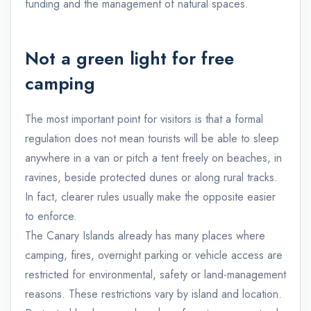
funding and the management of natural spaces.
Not a green light for free
camping
The most important point for visitors is that a formal
regulation does not mean tourists will be able to sleep
anywhere in a van or pitch a tent freely on beaches, in
ravines, beside protected dunes or along rural tracks.
In fact, clearer rules usually make the opposite easier
to enforce.
The Canary Islands already has many places where
camping, fires, overnight parking or vehicle access are
restricted for environmental, safety or land-management
reasons. These restrictions vary by island and location.