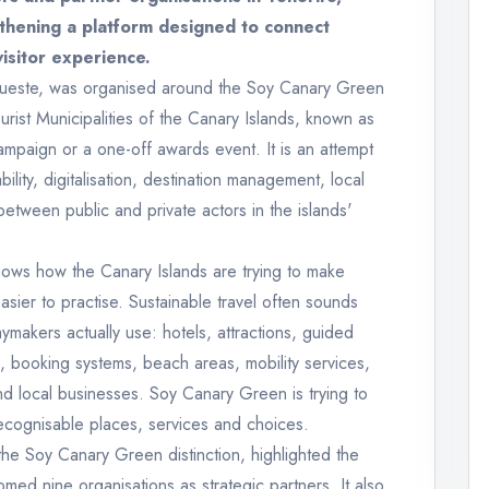
thening a platform designed to connect
visitor experience.
gueste, was organised around the Soy Canary Green
ourist Municipalities of the Canary Islands, known as
ampaign or a one-off awards event. It is an attempt
ility, digitalisation, destination management, local
 between public and private actors in the islands'
shows how the Canary Islands are trying to make
asier to practise. Sustainable travel often sounds
daymakers actually use: hotels, attractions, guided
, booking systems, beach areas, mobility services,
d local businesses. Soy Canary Green is trying to
ecognisable places, services and choices.
e Soy Canary Green distinction, highlighted the
d nine organisations as strategic partners. It also