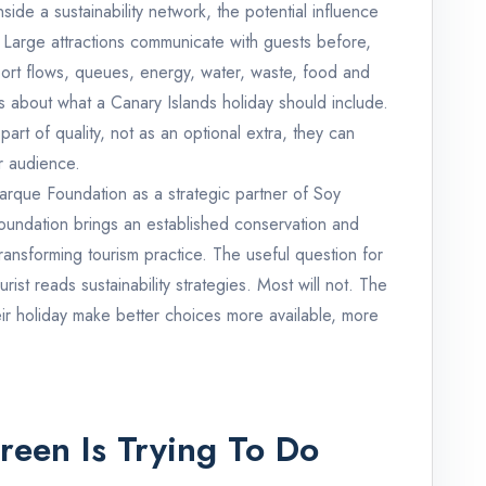
side a sustainability network, the potential influence
. Large attractions communicate with guests before,
port flows, queues, energy, water, waste, food and
 about what a Canary Islands holiday should include.
 part of quality, not as an optional extra, they can
r audience.
arque Foundation as a strategic partner of Soy
undation brings an established conservation and
ransforming tourism practice. The useful question for
rist reads sustainability strategies. Most will not. The
ir holiday make better choices more available, more
een Is Trying To Do