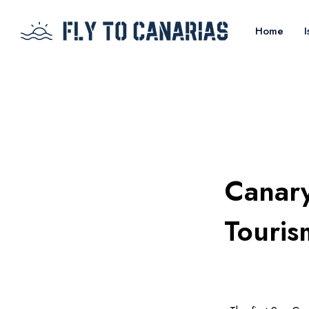
Home
I
Canary
Touris