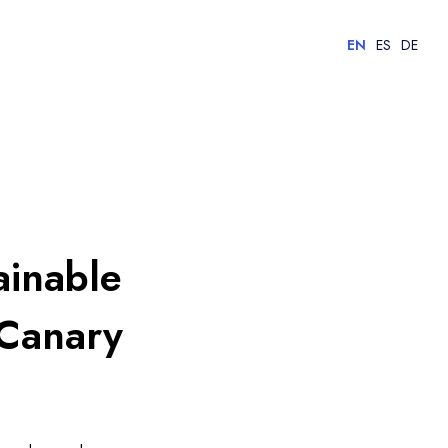
EN
ES
DE
ainable
 Canary