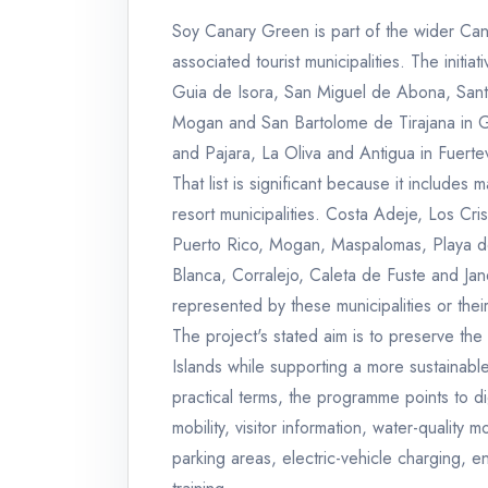
Soy Canary Green is part of the wider Ca
associated tourist municipalities. The initi
Guia de Isora, San Miguel de Abona, Santi
Mogan and San Bartolome de Tirajana in Gr
and Pajara, La Oliva and Antigua in Fuerte
That list is significant because it include
resort municipalities. Costa Adeje, Los Cri
Puerto Rico, Mogan, Maspalomas, Playa de
Blanca, Corralejo, Caleta de Fuste and Jand
represented by these municipalities or thei
The project's stated aim is to preserve the 
Islands while supporting a more sustainable
practical terms, the programme points to digi
mobility, visitor information, water-qualit
parking areas, electric-vehicle charging, ene