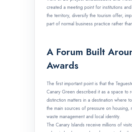
created a meeting point for institutions a
the territory, diversify the tourism offer, i
part of normal business practice rather tha
A Forum Built Aroun
Awards
The first important point is that the Tegu
Canary Green described it as a space to r
distinction matters in a destination where
the main sources of pressure on housing, mo
waste management and local identity.
The Canary Islands receive millions of visi