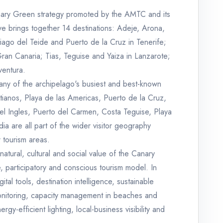
nary Green strategy promoted by the AMTC and its
ative brings together 14 destinations: Adeje, Arona,
ago del Teide and Puerto de la Cruz in Tenerife;
an Canaria; Tias, Teguise and Yaiza in Lanzarote;
ventura.
s many of the archipelago's busiest and best-known
stianos, Playa de las Americas, Puerto de la Cruz,
l Ingles, Puerto del Carmen, Costa Teguise, Playa
ia are all part of the wider visitor geography
r tourism areas.
natural, cultural and social value of the Canary
, participatory and conscious tourism model. In
tal tools, destination intelligence, sustainable
y monitoring, capacity management in beaches and
rgy-efficient lighting, local-business visibility and