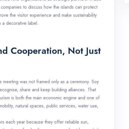
nd companies to discuss how the islands can protect
mprove the visitor experience and make sustainability
n a decorative label.
d Cooperation, Not Just
este meeting was not framed only as a ceremony. Soy
ecognise, share and keep building alliances. That
 tourism is both the main economic engine and one of
bility, natural spaces, public services, water use,
tors each year because they offer reliable sun,