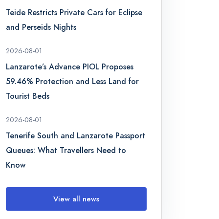
Teide Restricts Private Cars for Eclipse
and Perseids Nights
2026-08-01
Lanzarote’s Advance PIOL Proposes
59.46% Protection and Less Land for
Tourist Beds
2026-08-01
Tenerife South and Lanzarote Passport
Queues: What Travellers Need to
Know
View all news