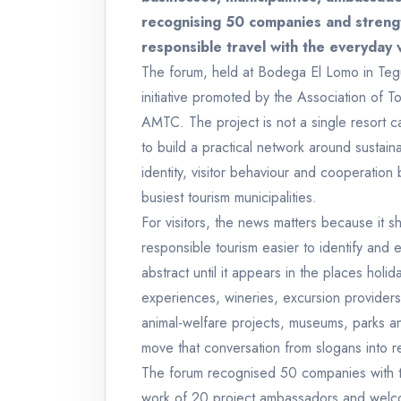
recognising 50 companies and streng
responsible travel with the everyday 
The forum, held at Bodega El Lomo in Te
initiative promoted by the Association of T
AMTC. The project is not a single resort c
to build a practical network around sustainab
identity, visitor behaviour and cooperation
busiest tourism municipalities.
For visitors, the news matters because it 
responsible tourism easier to identify and e
abstract until it appears in the places holi
experiences, wineries, excursion providers
animal-welfare projects, museums, parks an
move that conversation from slogans into r
The forum recognised 50 companies with th
work of 20 project ambassadors and welcome