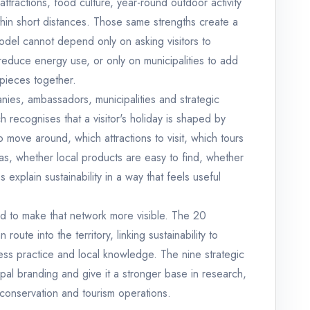
ttractions, food culture, year-round outdoor activity
thin short distances. Those same strengths create a
del cannot depend only on asking visitors to
 reduce energy use, or only on municipalities to add
 pieces together.
ies, ambassadors, municipalities and strategic
 recognises that a visitor's holiday is shaped by
 move around, which attractions to visit, which tours
s, whether local products are easy to find, whether
 explain sustainability in a way that feels useful
 to make that network more visible. The 20
ute into the territory, linking sustainability to
ness practice and local knowledge. The nine strategic
al branding and give it a stronger base in research,
 conservation and tourism operations.