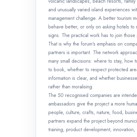
volcanic landscapes, beach resorts, family a
and unusually varied island experiences wi
management challenge. A better tourism mo
behave better, or only on asking hotels to
signs. The practical work has to join those
That is why the forum's emphasis on compan
partners is important. The network approach
many small decisions: where to stay, how to
to book, whether to respect protected area
information is clear, and whether businesses
rather than moralising.
The 50 recognised companies are intended
ambassadors give the project a more human ro
people, culture, crafts, nature, food, busi
partners expand the project beyond municip
training, product development, innovation,