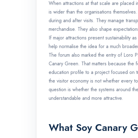
When attractions at that scale are placed in
is wider than the organisations themselves
during and after visits. They manage trans
merchandise. They also shape expectations
If major attractions present sustainability as
help normalise the idea for a much broade
The forum also marked the entry of Loro P
Canary Green. That matters because the fo
education profile to a project focused on t
the visitor economy is not whether every tou
question is whether the systems around the
understandable and more attractive.
What Soy Canary Gr