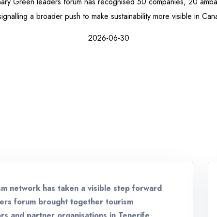
anary Green leaders forum has recognised 50 companies, 20 amb
signalling a broader push to make sustainability more visible in Can
2026-06-30
sm network has taken a visible step forward
ders forum brought together tourism
rs and partner organisations in Tenerife,