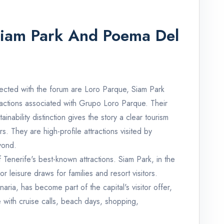
Siam Park And Poema Del
cted with the forum are Loro Parque, Siam Park
ractions associated with Grupo Loro Parque. Their
nability distinction gives the story a clear tourism
. They are high-profile attractions visited by
yond.
Tenerife's best-known attractions. Siam Park, in the
or leisure draws for families and resort visitors.
ia, has become part of the capital's visitor offer,
me with cruise calls, beach days, shopping,