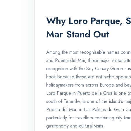
Why Loro Parque, 
Mar Stand Out
Among the most recognisable names conne
and Poema del Mar, three major visitor att
recognition with the Soy Canary Green sustai
hook because these are not niche operators
holidaymakers from across Europe and be
Loro Parque in Puerto de la Cruz is one of 
south of Tenerife, is one of the island's maj
Poema del Mar, in Las Palmas de Gran Canar
particularly for travellers combining city ti
gastronomy and cultural visits.