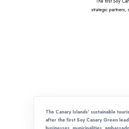
The first Soy C
strategic partners, 
The Canary Islands' sustainable touri
after the first Soy Canary Green lea
businesses, municipalities, ambassado