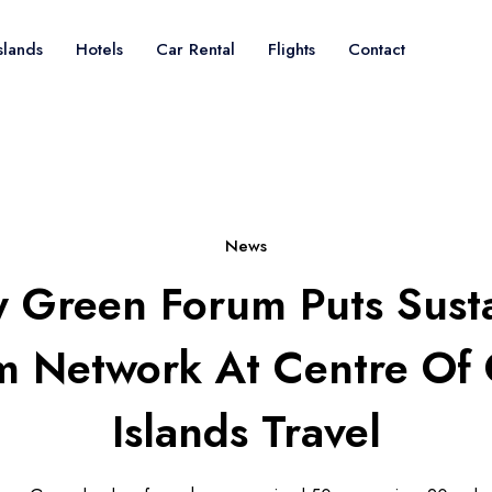
slands
Hotels
Car Rental
Flights
Contact
News
 Green Forum Puts Sust
m Network At Centre Of
Islands Travel