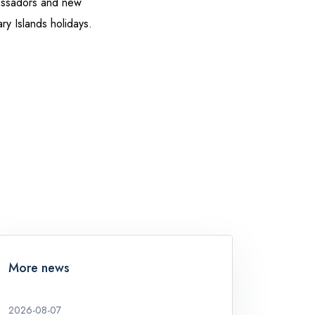
assadors and new
ary Islands holidays.
More news
2026-08-07