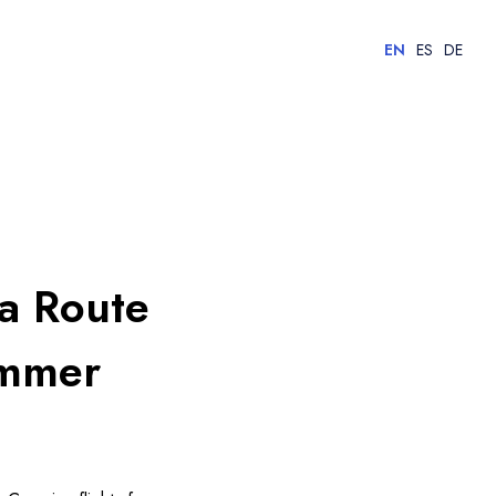
EN
ES
DE
ia Route
ummer