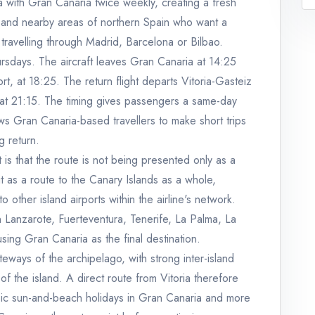
ia with Gran Canaria twice weekly, creating a fresh
y and nearby areas of northern Spain who want a
t travelling through Madrid, Barcelona or Bilbao.
sdays. The aircraft leaves Gran Canaria at 14:25
rt, at 18:25. The return flight departs Vitoria-Gasteiz
 at 21:15. The timing gives passengers a same-day
ows Gran Canaria-based travellers to make short trips
g return.
 is that the route is not being presented only as a
it as a route to the Canary Islands as a whole,
ther island airports within the airline's network.
in Lanzarote, Fuerteventura, Tenerife, La Palma, La
sing Gran Canaria as the final destination.
eways of the archipelago, with strong inter-island
 of the island. A direct route from Vitoria therefore
sic sun-and-beach holidays in Gran Canaria and more