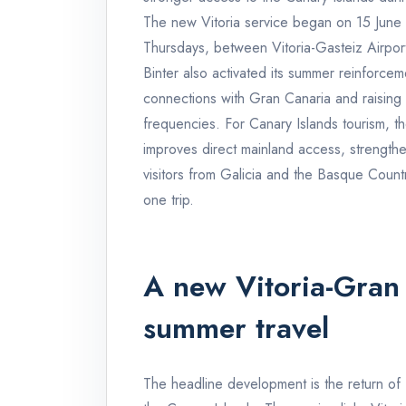
The new Vitoria service began on 15 Jun
Thursdays, between Vitoria-Gasteiz Airpor
Binter also activated its summer reinforc
connections with Gran Canaria and raisin
frequencies. For Canary Islands tourism, th
improves direct mainland access, strength
visitors from Galicia and the Basque Count
one trip.
A new Vitoria-Gran 
summer travel
The headline development is the return of B