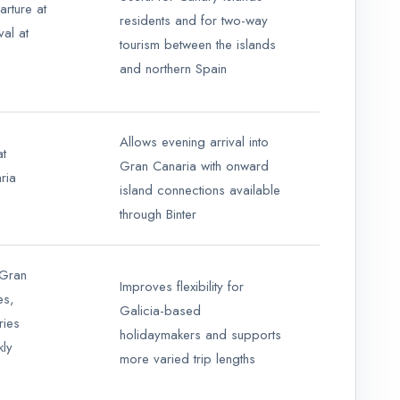
rture at
residents and for two-way
val at
tourism between the islands
and northern Spain
Allows evening arrival into
at
Gran Canaria with onward
ria
island connections available
through Binter
 Gran
Improves flexibility for
es,
Galicia-based
ries
holidaymakers and supports
kly
more varied trip lengths