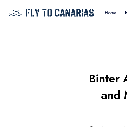
Home
I
Binter 
and 