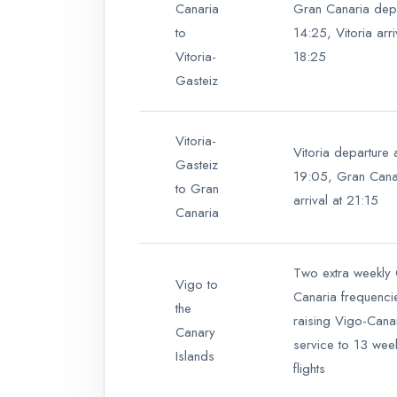
Canaria
Gran Canaria depa
to
14:25, Vitoria arri
Vitoria-
18:25
Gasteiz
Vitoria-
Vitoria departure 
Gasteiz
19:05, Gran Cana
to Gran
arrival at 21:15
Canaria
Two extra weekly
Vigo to
Canaria frequenci
the
raising Vigo-Cana
Canary
service to 13 wee
Islands
flights