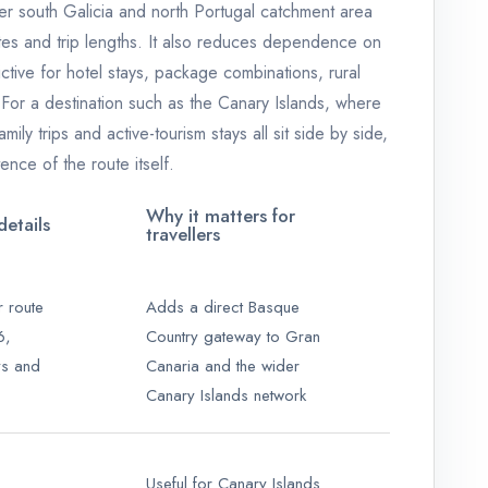
der south Galicia and north Portugal catchment area
es and trip lengths. It also reduces dependence on
ctive for hotel stays, package combinations, rural
 For a destination such as the Canary Islands, where
mily trips and active-tourism stays all sit side by side,
ence of the route itself.
Why it matters for
etails
travellers
r route
Adds a direct Basque
6,
Country gateway to Gran
ys and
Canaria and the wider
Canary Islands network
Useful for Canary Islands