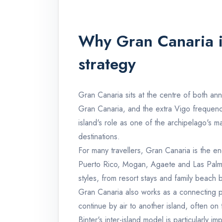
Why Gran Canaria is
strategy
Gran Canaria sits at the centre of both a
Gran Canaria, and the extra Vigo frequenci
island's role as one of the archipelago's ma
destinations.
For many travellers, Gran Canaria is the e
Puerto Rico, Mogan, Agaete and Las Palm
styles, from resort stays and family beach
Gran Canaria also works as a connecting pl
continue by air to another island, often on 
Binter's inter-island model is particularly im