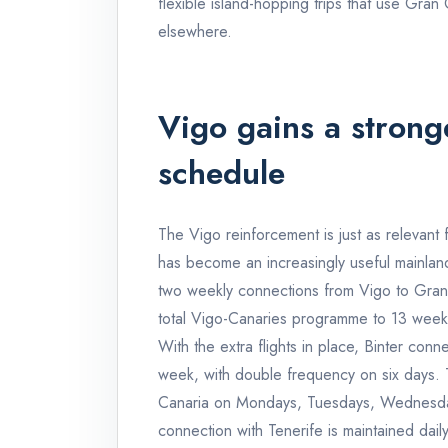
flexible island-hopping trips that use Gran
elsewhere.
Vigo gains a stron
schedule
The Vigo reinforcement is just as relevant 
has become an increasingly useful mainland
two weekly connections from Vigo to Gran
total Vigo-Canaries programme to 13 week
With the extra flights in place, Binter con
week, with double frequency on six days. T
Canaria on Mondays, Tuesdays, Wednesday
connection with Tenerife is maintained daily