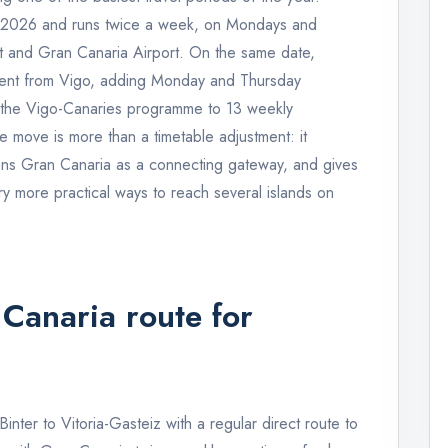
e 2026 and runs twice a week, on Mondays and
t and Gran Canaria Airport. On the same date,
ement from Vigo, adding Monday and Thursday
g the Vigo-Canaries programme to 13 weekly
e move is more than a timetable adjustment: it
ens Gran Canaria as a connecting gateway, and gives
ry more practical ways to reach several islands on
Canaria route for
inter to Vitoria-Gasteiz with a regular direct route to