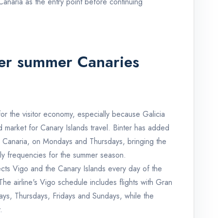
 Canaria as the entry point before continuing
ger summer Canaries
for the visitor economy, especially because Galicia
 market for Canary Islands travel. Binter has added
 Canaria, on Mondays and Thursdays, bringing the
ly frequencies for the summer season.
nects Vigo and the Canary Islands every day of the
he airline's Vigo schedule includes flights with Gran
s, Thursdays, Fridays and Sundays, while the
.