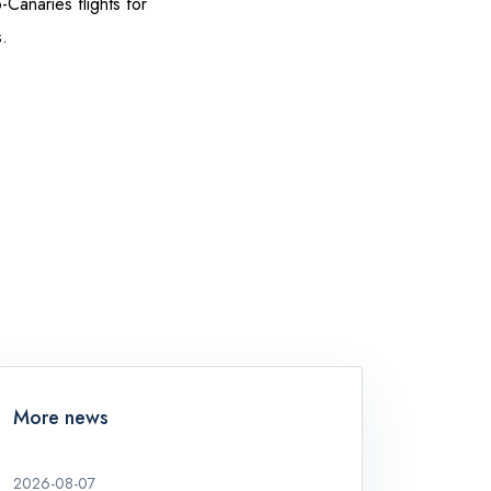
Canaries flights for
.
More news
2026-08-07