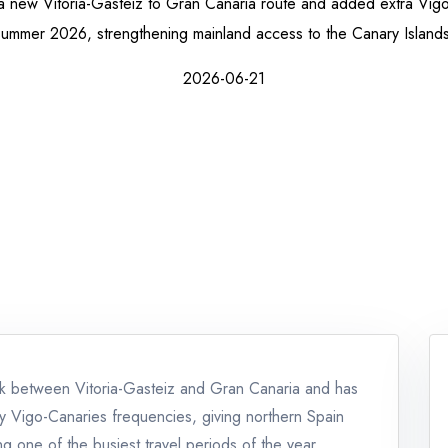
 new Vitoria-Gasteiz to Gran Canaria route and added extra Vigo-
summer 2026, strengthening mainland access to the Canary Islands
2026-06-21
nk between Vitoria-Gasteiz and Gran Canaria and has
ly Vigo-Canaries frequencies, giving northern Spain
g one of the busiest travel periods of the year.