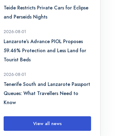
Teide Restricts Private Cars for Eclipse
and Perseids Nights
2026-08-01
Lanzarote’s Advance PIOL Proposes
59.46% Protection and Less Land for
Tourist Beds
2026-08-01
Tenerife South and Lanzarote Passport
Queues: What Travellers Need to
Know
View all news