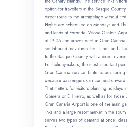
the Canary Islands. The service links Vitor
option for travellers in the Basque Countr
direct route to the archipelago without firs
Flights are scheduled on Mondays and Thur
and lands at Foronda, Vitoria-Gasteiz Airpo
at 19:05 and arrives back in Gran Canaria
southbound arrival into the islands and all
to the Basque Country with a direct evenin
For holidaymakers, the most important point
Gran Canaria service. Binter is positioning 
because passengers can connect onward to o
That matters for visitors planning holidays 
Gomera or El Hierro, as well as for those u
Gran Canaria Airport is one of the main gat
links and a large resort market in the south
serves two types of demand at once: clas