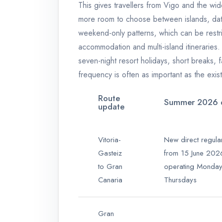
This gives travellers from Vigo and the wi
more room to choose between islands, dat
weekend-only patterns, which can be restri
accommodation and multi-island itineraries.
seven-night resort holidays, short breaks, fa
frequency is often as important as the exist
Route
Summer 2026 d
update
Vitoria-
New direct regula
Gasteiz
from 15 June 202
to Gran
operating Monda
Canaria
Thursdays
Gran