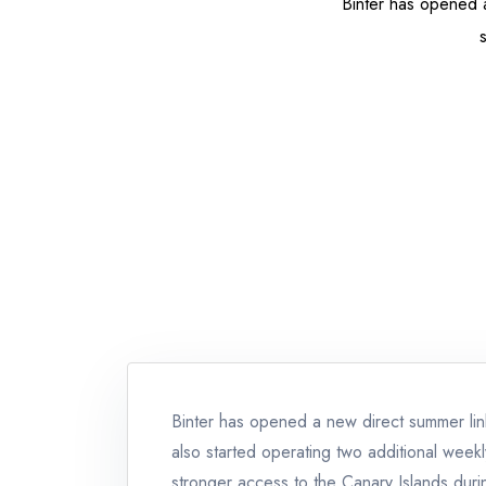
Binter has opened a
Binter has opened a new direct summer li
also started operating two additional week
stronger access to the Canary Islands durin