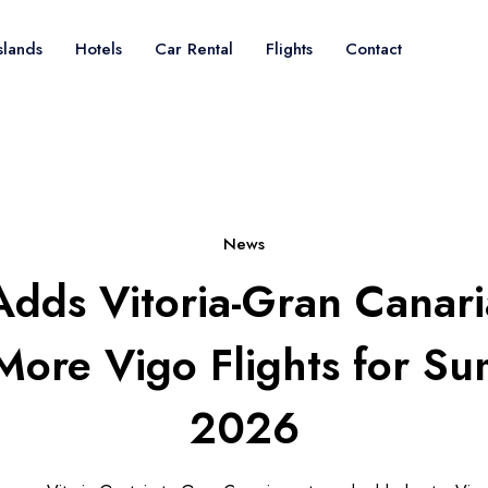
slands
Hotels
Car Rental
Flights
Contact
News
Adds Vitoria-Gran Canar
More Vigo Flights for S
2026