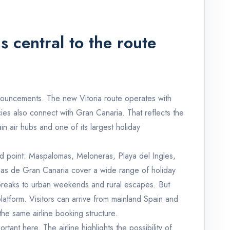
 central to the route
nnouncements. The new Vitoria route operates with
es also connect with Gran Canaria. That reflects the
in air hubs and one of its largest holiday
nd point: Maspalomas, Meloneras, Playa del Ingles,
as de Gran Canaria cover a wide range of holiday
 breaks to urban weekends and rural escapes. But
atform. Visitors can arrive from mainland Spain and
the same airline booking structure.
portant here. The airline highlights the possibility of