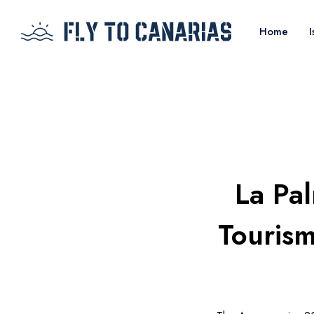
Home
I
La Pa
Tourism