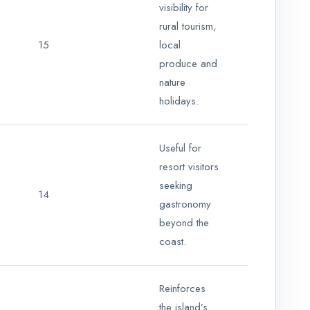
visibility for
rural tourism,
15
local
produce and
nature
holidays.
Useful for
resort visitors
seeking
14
gastronomy
beyond the
coast.
Reinforces
the island’s