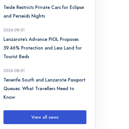
Teide Restricts Private Cars for Eclipse
and Perseids Nights
2026-08-01
Lanzarote’s Advance PIOL Proposes
59.46% Protection and Less Land for
Tourist Beds
2026-08-01
Tenerife South and Lanzarote Passport
Queues: What Travellers Need to
Know
View all news