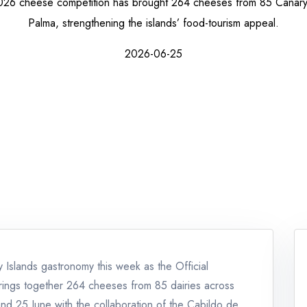
26 cheese competition has brought 264 cheeses from 85 Canary I
Palma, strengthening the islands’ food-tourism appeal.
2026-06-25
Islands gastronomy this week as the Official
ings together 264 cheeses from 85 dairies across
nd 25 June with the collaboration of the Cabildo de