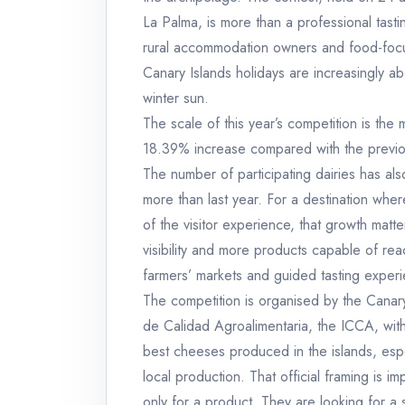
La Palma, is more than a professional tastin
rural accommodation owners and food-focuse
Canary Islands holidays are increasingly a
winter sun.
The scale of this year’s competition is t
18.39% increase compared with the previ
The number of participating dairies has a
more than last year. For a destination wher
of the visitor experience, that growth matt
visibility and more products capable of re
farmers’ markets and guided tasting exper
The competition is organised by the Canary
de Calidad Agroalimentaria, the ICCA, with
best cheeses produced in the islands, especi
local production. That official framing is im
only for a product. They are looking for a 