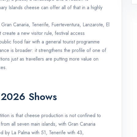
y Islands cheese can offer all of that in a highly
 Gran Canaria, Tenerife, Fuerteventura, Lanzarote, El
create a new visitor rule, festival access
a public food fair with a general tourist programme
ance is broader: it strengthens the profile of one of
tions just as travellers are putting more value on
ces.
 2026 Shows
tion is that cheese production is not confined to
 from all seven main islands, with Gran Canaria
ed by La Palma with 51, Tenerife with 43,