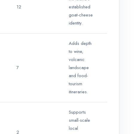
12
established
goat-cheese
identity.
Adds depth
to wine,
volcanic
7
landscape
and food-
tourism
itineraries.
Supports
small-scale
local
2