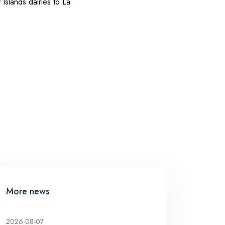
slands dairies to La
More news
2026-08-07