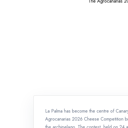
The Agrocanarias 20
La Palma has become the centre of Canary 
Agrocanarias 2026 Cheese Competition br
the archipelago. The contest, held on 24 a