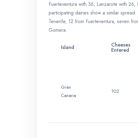
Fuerteventura with 36, Lanzarote with 26,
participating dairies show a similar sprea
Tenerife, 12 from Fuerteventura, seven fr
Gomera.
Cheeses
Island
Entered
Gran
102
Canaria