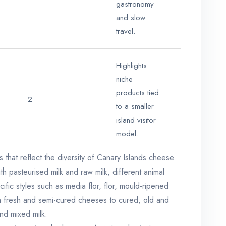
gastronomy
and slow
travel.
Highlights
niche
products tied
2
to a smaller
island visitor
model.
that reflect the diversity of Canary Islands cheese.
 pasteurised milk and raw milk, different animal
ific styles such as media flor, flor, mould-ripened
m fresh and semi-cured cheeses to cured, old and
nd mixed milk.