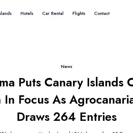
slands
Hotels
Car Rental
Flights
Contact
News
lma Puts Canary Islands 
 In Focus As Agrocanar
Draws 264 Entries