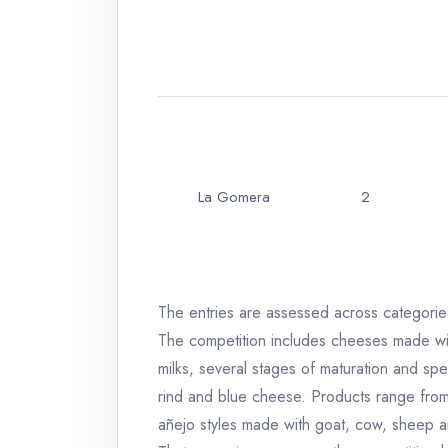
La Gomera
2
The entries are assessed across categories 
The competition includes cheeses made with
milks, several stages of maturation and spec
rind and blue cheese. Products range fro
añejo styles made with goat, cow, sheep a