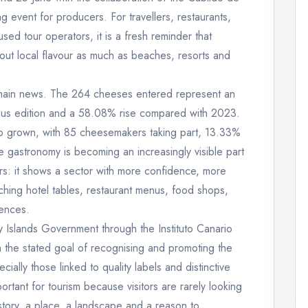
g event for producers. For travellers, restaurants,
d tour operators, it is a fresh reminder that
bout local flavour as much as beaches, resorts and
he main news. The 264 cheeses entered represent an
ous edition and a 58.08% rise compared with 2023.
lso grown, with 85 cheesemakers taking part, 13.33%
e gastronomy is becoming an increasingly visible part
ers: it shows a sector with more confidence, more
aching hotel tables, restaurant menus, food shops,
iences.
 Islands Government through the Instituto Canario
 the stated goal of recognising and promoting the
ally those linked to quality labels and distinctive
portant for tourism because visitors are rarely looking
story, a place, a landscape and a reason to