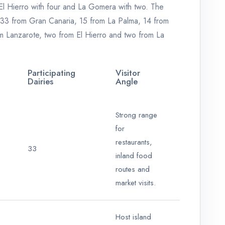
 El Hierro with four and La Gomera with two. The
d: 33 from Gran Canaria, 15 from La Palma, 14 from
om Lanzarote, two from El Hierro and two from La
Participating
Visitor
Dairies
Angle
Strong range
for
restaurants,
33
inland food
routes and
market visits.
Host island