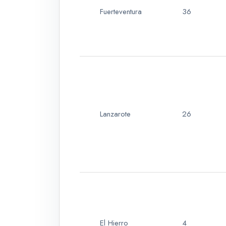
Fuerteventura
36
Lanzarote
26
El Hierro
4