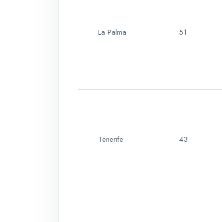
La Palma
51
Tenerife
43