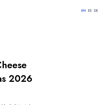
EN
ES
DE
Cheese
ias 2026