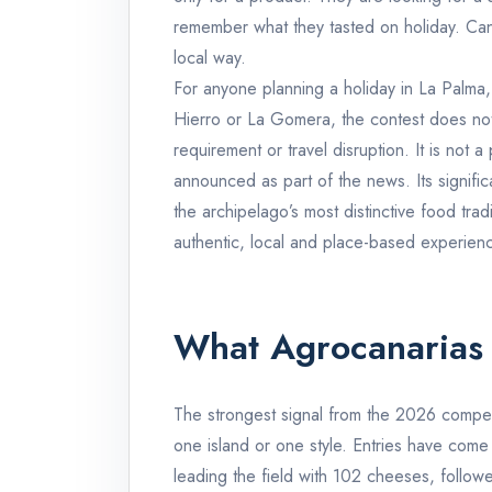
remember what they tasted on holiday. Canar
local way.
For anyone planning a holiday in La Palma,
Hierro or La Gomera, the contest does not 
requirement or travel disruption. It is not 
announced as part of the news. Its signific
the archipelago’s most distinctive food tradi
authentic, local and place-based experien
What Agrocanarias
The strongest signal from the 2026 competi
one island or one style. Entries have come
leading the field with 102 cheeses, follow