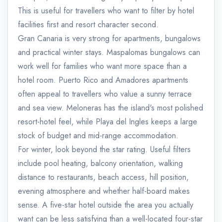
This is useful for travellers who want to filter by hotel
facilities first and resort character second.
Gran Canaria is very strong for apartments, bungalows
and practical winter stays. Maspalomas bungalows can
work well for families who want more space than a
hotel room. Puerto Rico and Amadores apartments
often appeal to travellers who value a sunny terrace
and sea view. Meloneras has the island's most polished
resort-hotel feel, while Playa del Ingles keeps a large
stock of budget and mid-range accommodation.
For winter, look beyond the star rating. Useful filters
include pool heating, balcony orientation, walking
distance to restaurants, beach access, hill position,
evening atmosphere and whether half-board makes
sense. A five-star hotel outside the area you actually
want can be less satisfying than a well-located four-star