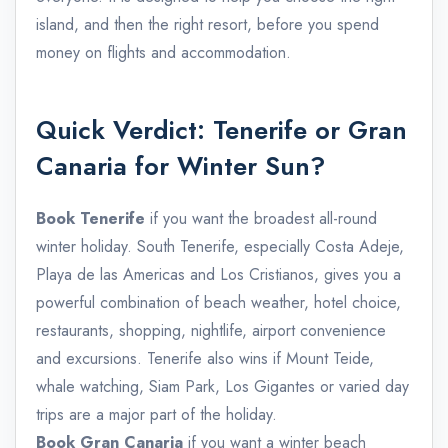
island, and then the right resort, before you spend
money on flights and accommodation.
Quick Verdict: Tenerife or Gran
Canaria for Winter Sun?
Book Tenerife
if you want the broadest all-round
winter holiday. South Tenerife, especially Costa Adeje,
Playa de las Americas and Los Cristianos, gives you a
powerful combination of beach weather, hotel choice,
restaurants, shopping, nightlife, airport convenience
and excursions. Tenerife also wins if Mount Teide,
whale watching, Siam Park, Los Gigantes or varied day
trips are a major part of the holiday.
Book Gran Canaria
if you want a winter beach