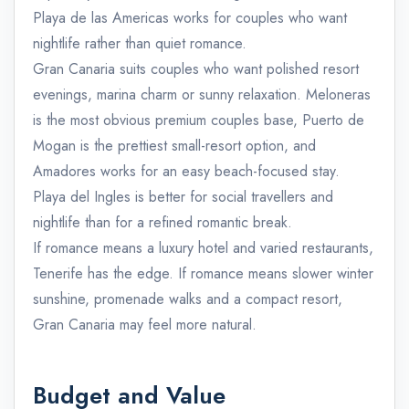
Playa de las Americas works for couples who want
nightlife rather than quiet romance.
Gran Canaria suits couples who want polished resort
evenings, marina charm or sunny relaxation. Meloneras
is the most obvious premium couples base, Puerto de
Mogan is the prettiest small-resort option, and
Amadores works for an easy beach-focused stay.
Playa del Ingles is better for social travellers and
nightlife than for a refined romantic break.
If romance means a luxury hotel and varied restaurants,
Tenerife has the edge. If romance means slower winter
sunshine, promenade walks and a compact resort,
Gran Canaria may feel more natural.
Budget and Value