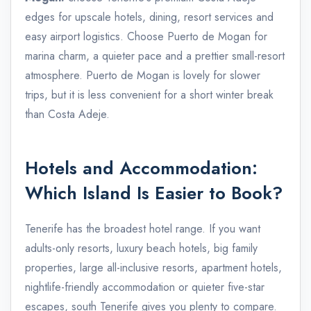
edges for upscale hotels, dining, resort services and
easy airport logistics. Choose Puerto de Mogan for
marina charm, a quieter pace and a prettier small-resort
atmosphere. Puerto de Mogan is lovely for slower
trips, but it is less convenient for a short winter break
than Costa Adeje.
Hotels and Accommodation:
Which Island Is Easier to Book?
Tenerife has the broadest hotel range. If you want
adults-only resorts, luxury beach hotels, big family
properties, large all-inclusive resorts, apartment hotels,
nightlife-friendly accommodation or quieter five-star
escapes, south Tenerife gives you plenty to compare.