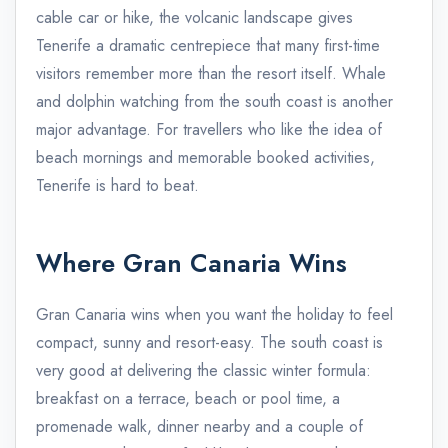
cable car or hike, the volcanic landscape gives
Tenerife a dramatic centrepiece that many first-time
visitors remember more than the resort itself. Whale
and dolphin watching from the south coast is another
major advantage. For travellers who like the idea of
beach mornings and memorable booked activities,
Tenerife is hard to beat.
Where Gran Canaria Wins
Gran Canaria wins when you want the holiday to feel
compact, sunny and resort-easy. The south coast is
very good at delivering the classic winter formula:
breakfast on a terrace, beach or pool time, a
promenade walk, dinner nearby and a couple of