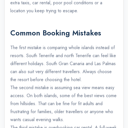
extra taxis, car rental, poor pool conditions or a
location you keep trying to escape.
Common Booking Mistakes
The first mistake is comparing whole islands instead of
resorts. South Tenerife and north Tenerife can feel like
different holidays. South Gran Canaria and Las Palmas
can also suit very different travellers. Always choose
the resort before choosing the hotel.
The second mistake is assuming sea view means easy
access. On both islands, some of the best views come
from hillsides. That can be fine for fit adults and
frustrating for families, older travellers or anyone who
wants casual evening walks.
The third mistake is overbooking car rental. A full-week