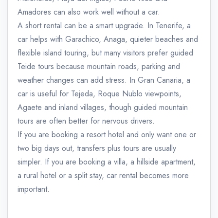
Amadores can also work well without a car.
A short rental can be a smart upgrade. In Tenerife, a
car helps with Garachico, Anaga, quieter beaches and
flexible island touring, but many visitors prefer guided
Teide tours because mountain roads, parking and
weather changes can add stress. In Gran Canaria, a
car is useful for Tejeda, Roque Nublo viewpoints,
Agaete and inland villages, though guided mountain
tours are often better for nervous drivers.
If you are booking a resort hotel and only want one or
two big days out, transfers plus tours are usually
simpler. If you are booking a villa, a hillside apartment,
a rural hotel or a split stay, car rental becomes more
important.