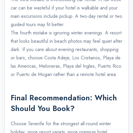
car can be wasteful if your hotel is walkable and your
main excursions include pickup. A two-day rental or two
guided tours may fit better.
The fourth mistake is ignoring winter evenings. A resort
that looks beautiful in beach photos may feel quiet after
dark. If you care about evening restaurants, shopping
or bars, choose Costa Adeje, Los Cristianos, Playa de
las Americas, Meloneras, Playa del Ingles, Puerto Rico
or Puerto de Mogan rather than a remote hotel area.
Final Recommendation: Which
Should You Book?
Choose Tenerife for the strongest all-round winter
holiday: more resort variety, more premium hotel