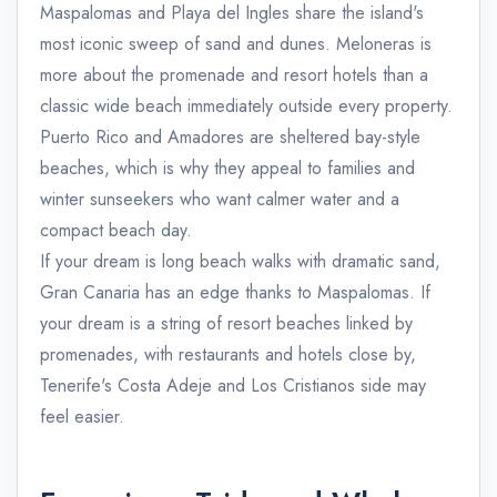
Maspalomas and Playa del Ingles share the island's
most iconic sweep of sand and dunes. Meloneras is
more about the promenade and resort hotels than a
classic wide beach immediately outside every property.
Puerto Rico and Amadores are sheltered bay-style
beaches, which is why they appeal to families and
winter sunseekers who want calmer water and a
compact beach day.
If your dream is long beach walks with dramatic sand,
Gran Canaria has an edge thanks to Maspalomas. If
your dream is a string of resort beaches linked by
promenades, with restaurants and hotels close by,
Tenerife's Costa Adeje and Los Cristianos side may
feel easier.