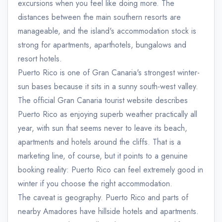
excursions when you feel like doing more. The
distances between the main southern resorts are
manageable, and the island's accommodation stock is
strong for apartments, aparthotels, bungalows and
resort hotels.
Puerto Rico is one of Gran Canaria's strongest winter-
sun bases because it sits in a sunny south-west valley.
The official Gran Canaria tourist website describes
Puerto Rico as enjoying superb weather practically all
year, with sun that seems never to leave its beach,
apartments and hotels around the cliffs. That is a
marketing line, of course, but it points to a genuine
booking reality: Puerto Rico can feel extremely good in
winter if you choose the right accommodation.
The caveat is geography. Puerto Rico and parts of
nearby Amadores have hillside hotels and apartments.