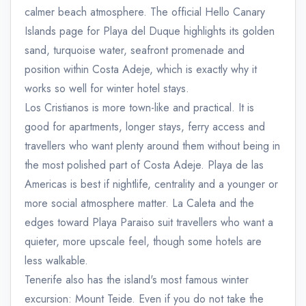
calmer beach atmosphere. The official Hello Canary
Islands page for Playa del Duque highlights its golden
sand, turquoise water, seafront promenade and
position within Costa Adeje, which is exactly why it
works so well for winter hotel stays.
Los Cristianos is more town-like and practical. It is
good for apartments, longer stays, ferry access and
travellers who want plenty around them without being in
the most polished part of Costa Adeje. Playa de las
Americas is best if nightlife, centrality and a younger or
more social atmosphere matter. La Caleta and the
edges toward Playa Paraiso suit travellers who want a
quieter, more upscale feel, though some hotels are
less walkable.
Tenerife also has the island's most famous winter
excursion: Mount Teide. Even if you do not take the