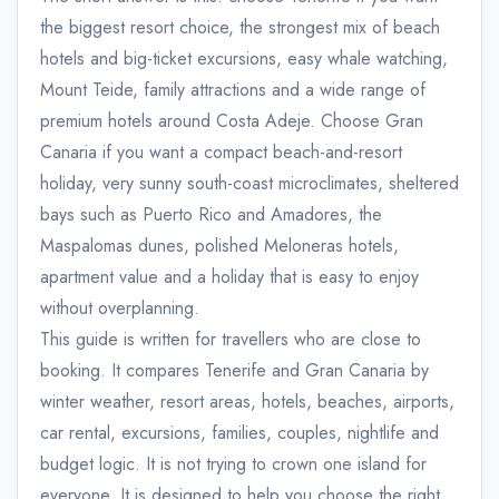
the biggest resort choice, the strongest mix of beach
hotels and big-ticket excursions, easy whale watching,
Mount Teide, family attractions and a wide range of
premium hotels around Costa Adeje. Choose Gran
Canaria if you want a compact beach-and-resort
holiday, very sunny south-coast microclimates, sheltered
bays such as Puerto Rico and Amadores, the
Maspalomas dunes, polished Meloneras hotels,
apartment value and a holiday that is easy to enjoy
without overplanning.
This guide is written for travellers who are close to
booking. It compares Tenerife and Gran Canaria by
winter weather, resort areas, hotels, beaches, airports,
car rental, excursions, families, couples, nightlife and
budget logic. It is not trying to crown one island for
everyone. It is designed to help you choose the right