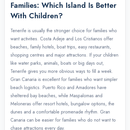
Families: Which Island Is Better
With Children?
Tenerife is usually the stronger choice for families who
want activities. Costa Adeje and Los Cristianos offer
beaches, family hotels, boat trips, easy restaurants,
shopping centres and major attractions. If your children
like water parks, animals, boats or big days out,
Tenerife gives you more obvious ways to fill a week.
Gran Canaria is excellent for families who want simpler
beach logistics. Puerto Rico and Amadores have
sheltered bay beaches, while Maspalomas and
Meloneras offer resort hotels, bungalow options, the
dunes and a comfortable promenade rhythm. Gran
Canaria can be easier for families who do not want to
chase attractions every day.