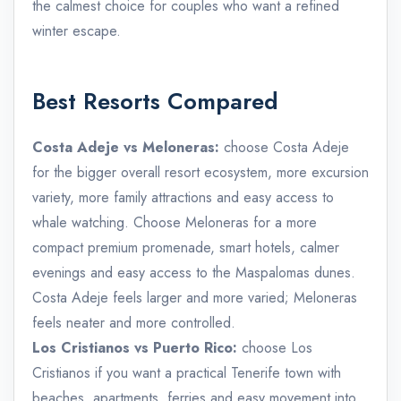
the calmest choice for couples who want a refined
winter escape.
Best Resorts Compared
Costa Adeje vs Meloneras:
choose Costa Adeje
for the bigger overall resort ecosystem, more excursion
variety, more family attractions and easy access to
whale watching. Choose Meloneras for a more
compact premium promenade, smart hotels, calmer
evenings and easy access to the Maspalomas dunes.
Costa Adeje feels larger and more varied; Meloneras
feels neater and more controlled.
Los Cristianos vs Puerto Rico:
choose Los
Cristianos if you want a practical Tenerife town with
beaches, apartments, ferries and easy movement into