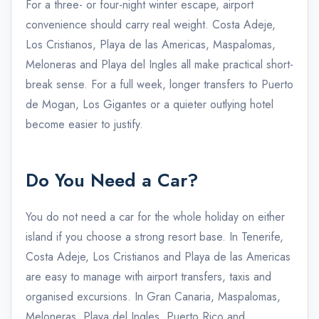
For a three- or four-night winter escape, airport
convenience should carry real weight. Costa Adeje,
Los Cristianos, Playa de las Americas, Maspalomas,
Meloneras and Playa del Ingles all make practical short-
break sense. For a full week, longer transfers to Puerto
de Mogan, Los Gigantes or a quieter outlying hotel
become easier to justify.
Do You Need a Car?
You do not need a car for the whole holiday on either
island if you choose a strong resort base. In Tenerife,
Costa Adeje, Los Cristianos and Playa de las Americas
are easy to manage with airport transfers, taxis and
organised excursions. In Gran Canaria, Maspalomas,
Meloneras, Playa del Ingles, Puerto Rico and