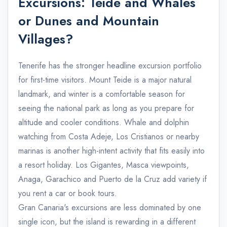
Excursions: Teide and Whales
or Dunes and Mountain
Villages?
Tenerife has the stronger headline excursion portfolio
for first-time visitors. Mount Teide is a major natural
landmark, and winter is a comfortable season for
seeing the national park as long as you prepare for
altitude and cooler conditions. Whale and dolphin
watching from Costa Adeje, Los Cristianos or nearby
marinas is another high-intent activity that fits easily into
a resort holiday. Los Gigantes, Masca viewpoints,
Anaga, Garachico and Puerto de la Cruz add variety if
you rent a car or book tours.
Gran Canaria's excursions are less dominated by one
single icon, but the island is rewarding in a different