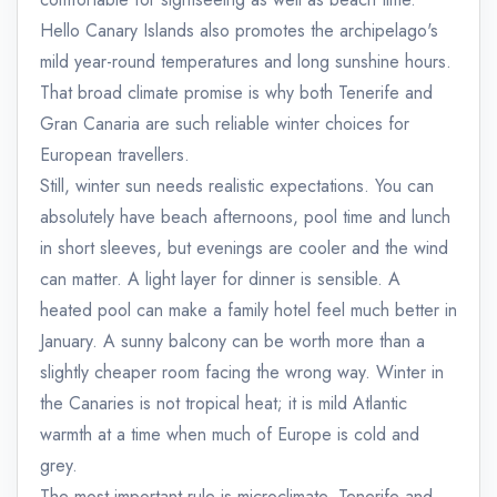
Hello Canary Islands also promotes the archipelago's
mild year-round temperatures and long sunshine hours.
That broad climate promise is why both Tenerife and
Gran Canaria are such reliable winter choices for
European travellers.
Still, winter sun needs realistic expectations. You can
absolutely have beach afternoons, pool time and lunch
in short sleeves, but evenings are cooler and the wind
can matter. A light layer for dinner is sensible. A
heated pool can make a family hotel feel much better in
January. A sunny balcony can be worth more than a
slightly cheaper room facing the wrong way. Winter in
the Canaries is not tropical heat; it is mild Atlantic
warmth at a time when much of Europe is cold and
grey.
The most important rule is microclimate. Tenerife and