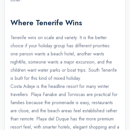
Where Tenerife Wins
Tenerife wins on scale and variety. It is the better
choice if your holiday group has different priorities:
one person wants a beach hotel, another wants
nightlife, someone wants a major excursion, and the
children want water parks or boat trips. South Tenerife
is built for this kind of mixed holiday.
Costa Adeje is the headline resort for many winter
travellers. Playa Fanabe and Torviscas are practical for
families because the promenade is easy, restaurants
are close, and the beach areas feel established rather
than remote. Playa del Duque has the more premium
resort feel, with smarter hotels, elegant shopping and a