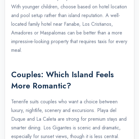
With younger children, choose based on hotel location
and pool setup rather than island reputation. A well-
located family hotel near Fanabe, Los Cristianos,
Amadores or Maspalomas can be better than a more
impressive-looking property that requires taxis for every
meal.
Couples: Which Island Feels
More Romantic?
Tenerife suits couples who want a choice between
luxury, nightlife, scenery and excursions. Playa del
Duque and La Caleta are strong for premium stays and
smarter dining. Los Gigantes is scenic and dramatic,
especially for sunset views, though it is less central.