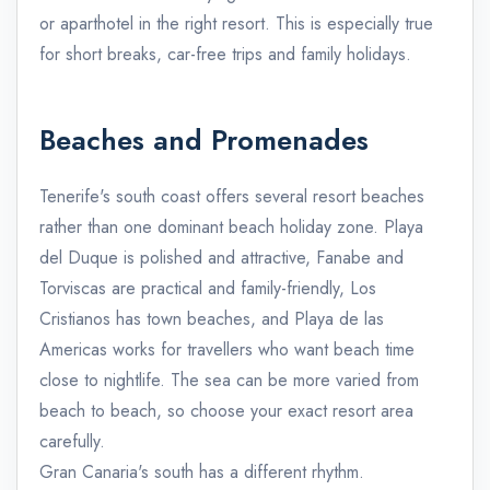
or aparthotel in the right resort. This is especially true
for short breaks, car-free trips and family holidays.
Beaches and Promenades
Tenerife's south coast offers several resort beaches
rather than one dominant beach holiday zone. Playa
del Duque is polished and attractive, Fanabe and
Torviscas are practical and family-friendly, Los
Cristianos has town beaches, and Playa de las
Americas works for travellers who want beach time
close to nightlife. The sea can be more varied from
beach to beach, so choose your exact resort area
carefully.
Gran Canaria's south has a different rhythm.