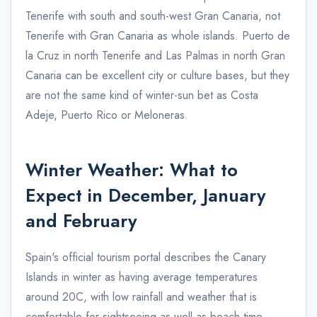
Tenerife with south and south-west Gran Canaria, not
Tenerife with Gran Canaria as whole islands. Puerto de
la Cruz in north Tenerife and Las Palmas in north Gran
Canaria can be excellent city or culture bases, but they
are not the same kind of winter-sun bet as Costa
Adeje, Puerto Rico or Meloneras.
Winter Weather: What to
Expect in December, January
and February
Spain's official tourism portal describes the Canary
Islands in winter as having average temperatures
around 20C, with low rainfall and weather that is
comfortable for sightseeing as well as beach time.