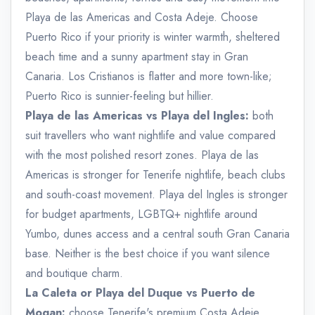
Playa de las Americas and Costa Adeje. Choose
Puerto Rico if your priority is winter warmth, sheltered
beach time and a sunny apartment stay in Gran
Canaria. Los Cristianos is flatter and more town-like;
Puerto Rico is sunnier-feeling but hillier.
Playa de las Americas vs Playa del Ingles:
both
suit travellers who want nightlife and value compared
with the most polished resort zones. Playa de las
Americas is stronger for Tenerife nightlife, beach clubs
and south-coast movement. Playa del Ingles is stronger
for budget apartments, LGBTQ+ nightlife around
Yumbo, dunes access and a central south Gran Canaria
base. Neither is the best choice if you want silence
and boutique charm.
La Caleta or Playa del Duque vs Puerto de
Mogan:
choose Tenerife's premium Costa Adeje