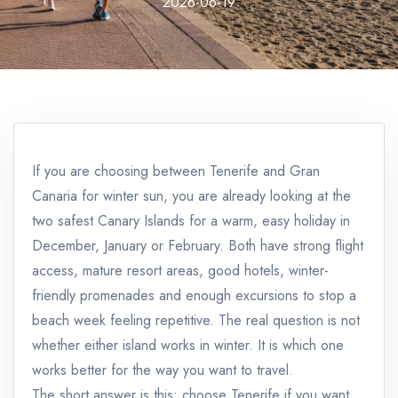
2026-06-19
If you are choosing between Tenerife and Gran
Canaria for winter sun, you are already looking at the
two safest Canary Islands for a warm, easy holiday in
December, January or February. Both have strong flight
access, mature resort areas, good hotels, winter-
friendly promenades and enough excursions to stop a
beach week feeling repetitive. The real question is not
whether either island works in winter. It is which one
works better for the way you want to travel.
The short answer is this: choose Tenerife if you want