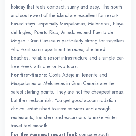
holiday that feels compact, sunny and easy. The south
and south-west of the island are excellent for resort-
based stays, especially Maspalomas, Meloneras, Playa
del Ingles, Puerto Rico, Amadores and Puerto de
Mogan. Gran Canaria is particularly strong for travellers
who want sunny apartment terraces, sheltered
beaches, reliable resort infrastructure and a simple car-
free week with one or two tours.
For first-timers:
Costa Adeje in Tenerife and
Maspalomas or Meloneras in Gran Canaria are the
safest starting points. They are not the cheapest areas,
but they reduce risk. You get good accommodation
choice, established tourism services and enough
restaurants, transfers and excursions to make winter
travel feel smooth.
For the warmest resort feel:
compare south