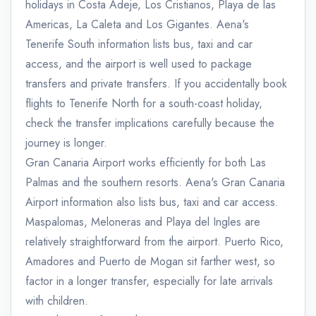
holidays in Costa Adeje, Los Cristianos, Playa de las
Americas, La Caleta and Los Gigantes. Aena's
Tenerife South information lists bus, taxi and car
access, and the airport is well used to package
transfers and private transfers. If you accidentally book
flights to Tenerife North for a south-coast holiday,
check the transfer implications carefully because the
journey is longer.
Gran Canaria Airport works efficiently for both Las
Palmas and the southern resorts. Aena's Gran Canaria
Airport information also lists bus, taxi and car access.
Maspalomas, Meloneras and Playa del Ingles are
relatively straightforward from the airport. Puerto Rico,
Amadores and Puerto de Mogan sit farther west, so
factor in a longer transfer, especially for late arrivals
with children.