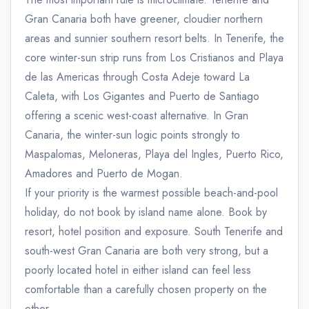
Gran Canaria both have greener, cloudier northern
areas and sunnier southern resort belts. In Tenerife, the
core winter-sun strip runs from Los Cristianos and Playa
de las Americas through Costa Adeje toward La
Caleta, with Los Gigantes and Puerto de Santiago
offering a scenic west-coast alternative. In Gran
Canaria, the winter-sun logic points strongly to
Maspalomas, Meloneras, Playa del Ingles, Puerto Rico,
Amadores and Puerto de Mogan.
If your priority is the warmest possible beach-and-pool
holiday, do not book by island name alone. Book by
resort, hotel position and exposure. South Tenerife and
south-west Gran Canaria are both very strong, but a
poorly located hotel in either island can feel less
comfortable than a carefully chosen property on the
other.