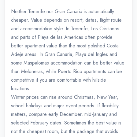
Neither Tenerife nor Gran Canaria is automatically
cheaper. Value depends on resort, dates, flight route
and accommodation style. In Tenerife, Los Cristianos
and parts of Playa de las Americas often provide
better apartment value than the most polished Costa
Adeje areas. In Gran Canaria, Playa del Ingles and
some Maspalomas accommodation can be better value
than Meloneras, while Puerto Rico apartments can be
competitive if you are comfortable with hillside
locations.
Winter prices can rise around Christmas, New Year,
school holidays and major event periods. If flexibility
matters, compare early December, mid-January and
selected February dates. Sometimes the best value is
not the cheapest room, but the package that avoids