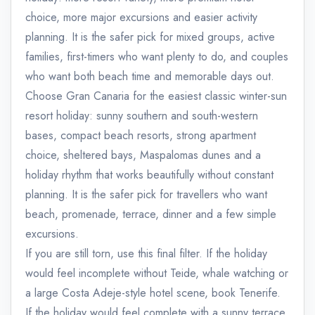
choice, more major excursions and easier activity
planning. It is the safer pick for mixed groups, active
families, first-timers who want plenty to do, and couples
who want both beach time and memorable days out.
Choose Gran Canaria for the easiest classic winter-sun
resort holiday: sunny southern and south-western
bases, compact beach resorts, strong apartment
choice, sheltered bays, Maspalomas dunes and a
holiday rhythm that works beautifully without constant
planning. It is the safer pick for travellers who want
beach, promenade, terrace, dinner and a few simple
excursions.
If you are still torn, use this final filter. If the holiday
would feel incomplete without Teide, whale watching or
a large Costa Adeje-style hotel scene, book Tenerife.
If the holiday would feel complete with a sunny terrace,