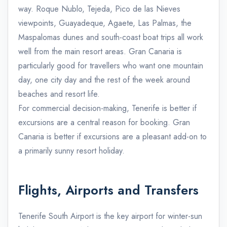
way. Roque Nublo, Tejeda, Pico de las Nieves
viewpoints, Guayadeque, Agaete, Las Palmas, the
Maspalomas dunes and south-coast boat trips all work
well from the main resort areas. Gran Canaria is
particularly good for travellers who want one mountain
day, one city day and the rest of the week around
beaches and resort life.
For commercial decision-making, Tenerife is better if
excursions are a central reason for booking. Gran
Canaria is better if excursions are a pleasant add-on to
a primarily sunny resort holiday.
Flights, Airports and Transfers
Tenerife South Airport is the key airport for winter-sun