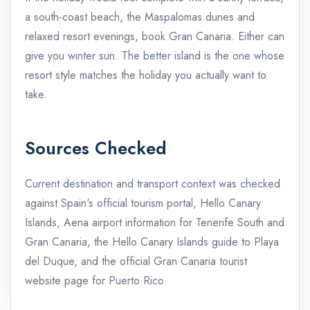
a south-coast beach, the Maspalomas dunes and
relaxed resort evenings, book Gran Canaria. Either can
give you winter sun. The better island is the one whose
resort style matches the holiday you actually want to
take.
Sources Checked
Current destination and transport context was checked
against
Spain's official tourism portal
,
Hello Canary
Islands
, Aena airport information for
Tenerife South
and
Gran Canaria
, the Hello Canary Islands guide to
Playa
del Duque
, and the official Gran Canaria tourist
website page for
Puerto Rico
.
admin@example.com