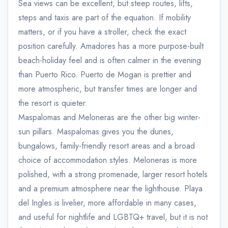
Sea views can be excellent, but steep routes, lifts,
steps and taxis are part of the equation. If mobility
matters, or if you have a stroller, check the exact
position carefully. Amadores has a more purpose-built
beach-holiday feel and is often calmer in the evening
than Puerto Rico. Puerto de Mogan is prettier and
more atmospheric, but transfer times are longer and
the resort is quieter.
Maspalomas and Meloneras are the other big winter-
sun pillars. Maspalomas gives you the dunes,
bungalows, family-friendly resort areas and a broad
choice of accommodation styles. Meloneras is more
polished, with a strong promenade, larger resort hotels
and a premium atmosphere near the lighthouse. Playa
del Ingles is livelier, more affordable in many cases,
and useful for nightlife and LGBTQ+ travel, but it is not