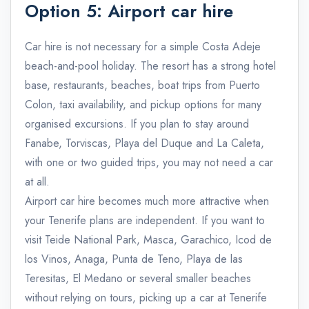
Option 5: Airport car hire
Car hire is not necessary for a simple Costa Adeje
beach-and-pool holiday. The resort has a strong hotel
base, restaurants, beaches, boat trips from Puerto
Colon, taxi availability, and pickup options for many
organised excursions. If you plan to stay around
Fanabe, Torviscas, Playa del Duque and La Caleta,
with one or two guided trips, you may not need a car
at all.
Airport car hire becomes much more attractive when
your Tenerife plans are independent. If you want to
visit Teide National Park, Masca, Garachico, Icod de
los Vinos, Anaga, Punta de Teno, Playa de las
Teresitas, El Medano or several smaller beaches
without relying on tours, picking up a car at Tenerife