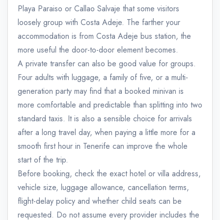
Playa Paraiso or Callao Salvaje that some visitors
loosely group with Costa Adeje. The farther your
accommodation is from Costa Adeje bus station, the
more useful the door-to-door element becomes.
A private transfer can also be good value for groups.
Four adults with luggage, a family of five, or a multi-
generation party may find that a booked minivan is
more comfortable and predictable than splitting into two
standard taxis. It is also a sensible choice for arrivals
after a long travel day, when paying a little more for a
smooth first hour in Tenerife can improve the whole
start of the trip.
Before booking, check the exact hotel or villa address,
vehicle size, luggage allowance, cancellation terms,
flight-delay policy and whether child seats can be
requested. Do not assume every provider includes the