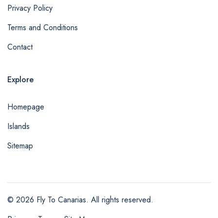
Privacy Policy
Terms and Conditions
Contact
Explore
Homepage
Islands
Sitemap
© 2026 Fly To Canarias. All rights reserved.