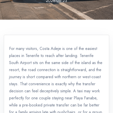
2026-06-23
For many visitors, Costa Adeje is one of the easiest
places in Tenerife to reach after landing. Tenerife
South Airport sits on the same side of the island as the
resort, the road connection is straightforward, and the
journey is short compared with northern or west-coast
stays. That convenience is exactly why the transfer
decision can feel deceptively simple. A taxi may work
perfectly for one couple staying near Playa Fanabe,
while a pre-booked private transfer can be far better
for a family arriving late with pushchairs, or for a group