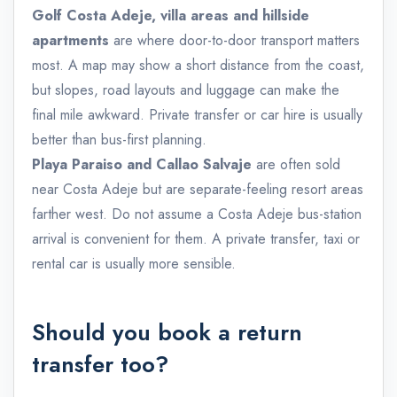
Golf Costa Adeje, villa areas and hillside
apartments
are where door-to-door transport matters
most. A map may show a short distance from the coast,
but slopes, road layouts and luggage can make the
final mile awkward. Private transfer or car hire is usually
better than bus-first planning.
Playa Paraiso and Callao Salvaje
are often sold
near Costa Adeje but are separate-feeling resort areas
farther west. Do not assume a Costa Adeje bus-station
arrival is convenient for them. A private transfer, taxi or
rental car is usually more sensible.
Should you book a return
transfer too?