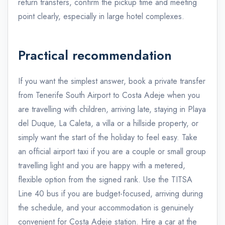
return transfers, confirm the pickup time and meeting
point clearly, especially in large hotel complexes.
Practical recommendation
If you want the simplest answer, book a private transfer
from Tenerife South Airport to Costa Adeje when you
are travelling with children, arriving late, staying in Playa
del Duque, La Caleta, a villa or a hillside property, or
simply want the start of the holiday to feel easy. Take
an official airport taxi if you are a couple or small group
travelling light and you are happy with a metered,
flexible option from the signed rank. Use the TITSA
Line 40 bus if you are budget-focused, arriving during
the schedule, and your accommodation is genuinely
convenient for Costa Adeje station. Hire a car at the