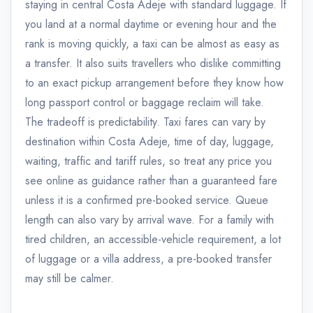
staying in central Costa Adeje with standard luggage. If
you land at a normal daytime or evening hour and the
rank is moving quickly, a taxi can be almost as easy as
a transfer. It also suits travellers who dislike committing
to an exact pickup arrangement before they know how
long passport control or baggage reclaim will take.
The tradeoff is predictability. Taxi fares can vary by
destination within Costa Adeje, time of day, luggage,
waiting, traffic and tariff rules, so treat any price you
see online as guidance rather than a guaranteed fare
unless it is a confirmed pre-booked service. Queue
length can also vary by arrival wave. For a family with
tired children, an accessible-vehicle requirement, a lot
of luggage or a villa address, a pre-booked transfer
may still be calmer.