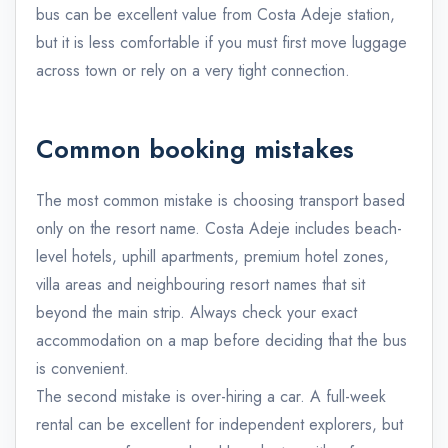
bus can be excellent value from Costa Adeje station,
but it is less comfortable if you must first move luggage
across town or rely on a very tight connection.
Common booking mistakes
The most common mistake is choosing transport based
only on the resort name. Costa Adeje includes beach-
level hotels, uphill apartments, premium hotel zones,
villa areas and neighbouring resort names that sit
beyond the main strip. Always check your exact
accommodation on a map before deciding that the bus
is convenient.
The second mistake is over-hiring a car. A full-week
rental can be excellent for independent explorers, but