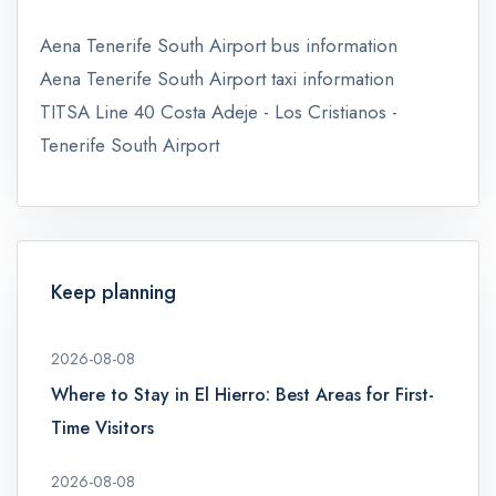
Aena Tenerife South Airport bus information
Aena Tenerife South Airport taxi information
TITSA Line 40 Costa Adeje - Los Cristianos -
Tenerife South Airport
Keep planning
2026-08-08
Where to Stay in El Hierro: Best Areas for First-
Time Visitors
2026-08-08