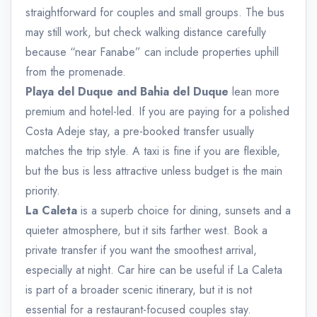
straightforward for couples and small groups. The bus
may still work, but check walking distance carefully
because “near Fanabe” can include properties uphill
from the promenade.
Playa del Duque and Bahia del Duque
lean more
premium and hotel-led. If you are paying for a polished
Costa Adeje stay, a pre-booked transfer usually
matches the trip style. A taxi is fine if you are flexible,
but the bus is less attractive unless budget is the main
priority.
La Caleta
is a superb choice for dining, sunsets and a
quieter atmosphere, but it sits farther west. Book a
private transfer if you want the smoothest arrival,
especially at night. Car hire can be useful if La Caleta
is part of a broader scenic itinerary, but it is not
essential for a restaurant-focused couples stay.