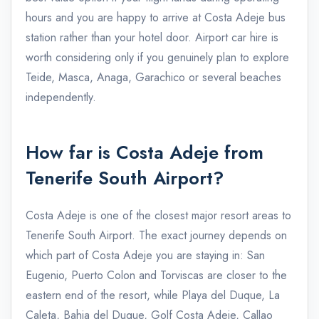
hours and you are happy to arrive at Costa Adeje bus
station rather than your hotel door. Airport car hire is
worth considering only if you genuinely plan to explore
Teide, Masca, Anaga, Garachico or several beaches
independently.
How far is Costa Adeje from
Tenerife South Airport?
Costa Adeje is one of the closest major resort areas to
Tenerife South Airport. The exact journey depends on
which part of Costa Adeje you are staying in: San
Eugenio, Puerto Colon and Torviscas are closer to the
eastern end of the resort, while Playa del Duque, La
Caleta, Bahia del Duque, Golf Costa Adeje, Callao