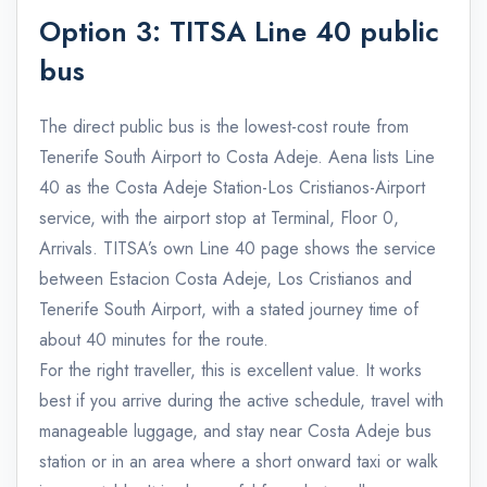
Option 3: TITSA Line 40 public
bus
The direct public bus is the lowest-cost route from
Tenerife South Airport to Costa Adeje. Aena lists Line
40 as the Costa Adeje Station-Los Cristianos-Airport
service, with the airport stop at Terminal, Floor 0,
Arrivals. TITSA’s own Line 40 page shows the service
between Estacion Costa Adeje, Los Cristianos and
Tenerife South Airport, with a stated journey time of
about 40 minutes for the route.
For the right traveller, this is excellent value. It works
best if you arrive during the active schedule, travel with
manageable luggage, and stay near Costa Adeje bus
station or in an area where a short onward taxi or walk