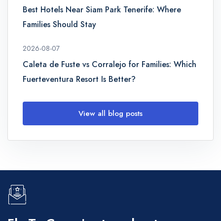
Best Hotels Near Siam Park Tenerife: Where
Families Should Stay
2026-08-07
Caleta de Fuste vs Corralejo for Families: Which
Fuerteventura Resort Is Better?
View all blog posts