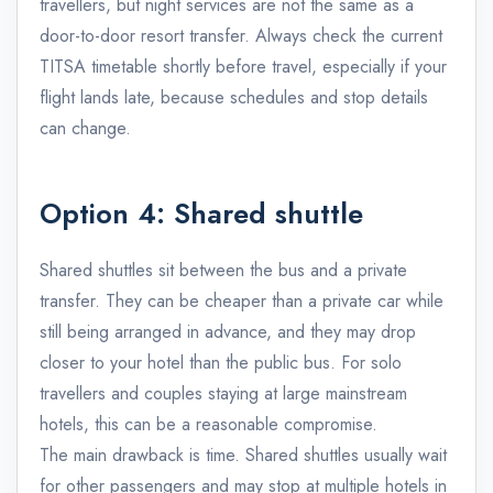
travellers, but night services are not the same as a
door-to-door resort transfer. Always check the current
TITSA timetable shortly before travel, especially if your
flight lands late, because schedules and stop details
can change.
Option 4: Shared shuttle
Shared shuttles sit between the bus and a private
transfer. They can be cheaper than a private car while
still being arranged in advance, and they may drop
closer to your hotel than the public bus. For solo
travellers and couples staying at large mainstream
hotels, this can be a reasonable compromise.
The main drawback is time. Shared shuttles usually wait
for other passengers and may stop at multiple hotels in