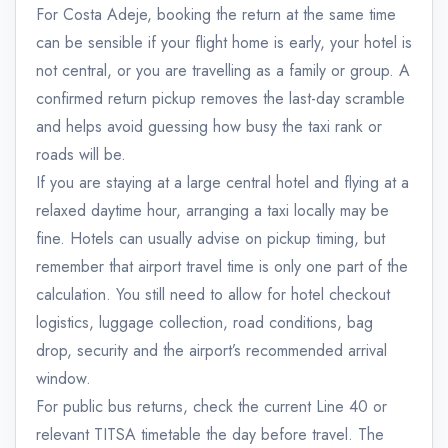
For Costa Adeje, booking the return at the same time
can be sensible if your flight home is early, your hotel is
not central, or you are travelling as a family or group. A
confirmed return pickup removes the last-day scramble
and helps avoid guessing how busy the taxi rank or
roads will be.
If you are staying at a large central hotel and flying at a
relaxed daytime hour, arranging a taxi locally may be
fine. Hotels can usually advise on pickup timing, but
remember that airport travel time is only one part of the
calculation. You still need to allow for hotel checkout
logistics, luggage collection, road conditions, bag
drop, security and the airport’s recommended arrival
window.
For public bus returns, check the current Line 40 or
relevant TITSA timetable the day before travel. The