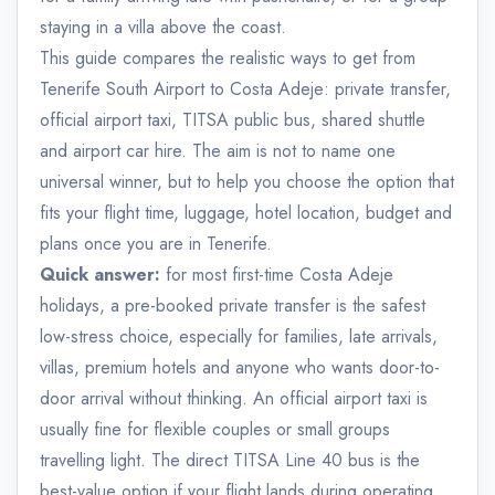
staying in a villa above the coast.
This guide compares the realistic ways to get from
Tenerife South Airport to Costa Adeje: private transfer,
official airport taxi, TITSA public bus, shared shuttle
and airport car hire. The aim is not to name one
universal winner, but to help you choose the option that
fits your flight time, luggage, hotel location, budget and
plans once you are in Tenerife.
Quick answer:
for most first-time Costa Adeje
holidays, a pre-booked private transfer is the safest
low-stress choice, especially for families, late arrivals,
villas, premium hotels and anyone who wants door-to-
door arrival without thinking. An official airport taxi is
usually fine for flexible couples or small groups
travelling light. The direct TITSA Line 40 bus is the
best-value option if your flight lands during operating