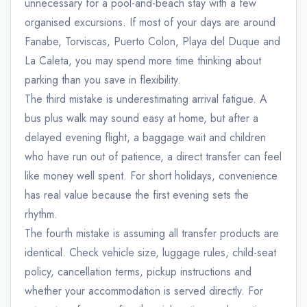
unnecessary for a pool-and-beach stay with a few
organised excursions. If most of your days are around
Fanabe, Torviscas, Puerto Colon, Playa del Duque and
La Caleta, you may spend more time thinking about
parking than you save in flexibility.
The third mistake is underestimating arrival fatigue. A
bus plus walk may sound easy at home, but after a
delayed evening flight, a baggage wait and children
who have run out of patience, a direct transfer can feel
like money well spent. For short holidays, convenience
has real value because the first evening sets the
rhythm.
The fourth mistake is assuming all transfer products are
identical. Check vehicle size, luggage rules, child-seat
policy, cancellation terms, pickup instructions and
whether your accommodation is served directly. For