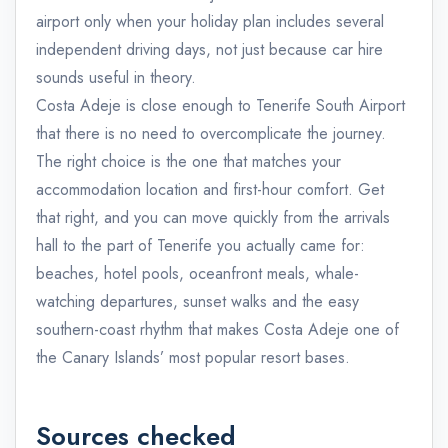
airport only when your holiday plan includes several
independent driving days, not just because car hire
sounds useful in theory.
Costa Adeje is close enough to Tenerife South Airport
that there is no need to overcomplicate the journey.
The right choice is the one that matches your
accommodation location and first-hour comfort. Get
that right, and you can move quickly from the arrivals
hall to the part of Tenerife you actually came for:
beaches, hotel pools, oceanfront meals, whale-
watching departures, sunset walks and the easy
southern-coast rhythm that makes Costa Adeje one of
the Canary Islands’ most popular resort bases.
Sources checked