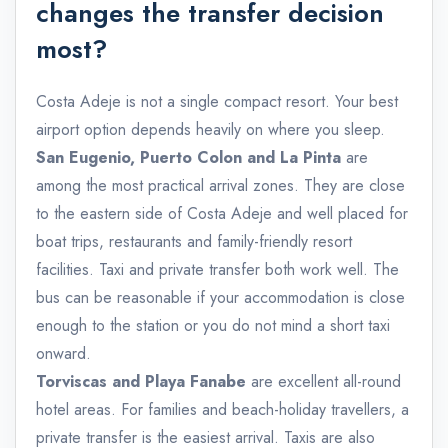
changes the transfer decision
most?
Costa Adeje is not a single compact resort. Your best
airport option depends heavily on where you sleep.
San Eugenio, Puerto Colon and La Pinta
are
among the most practical arrival zones. They are close
to the eastern side of Costa Adeje and well placed for
boat trips, restaurants and family-friendly resort
facilities. Taxi and private transfer both work well. The
bus can be reasonable if your accommodation is close
enough to the station or you do not mind a short taxi
onward.
Torviscas and Playa Fanabe
are excellent all-round
hotel areas. For families and beach-holiday travellers, a
private transfer is the easiest arrival. Taxis are also