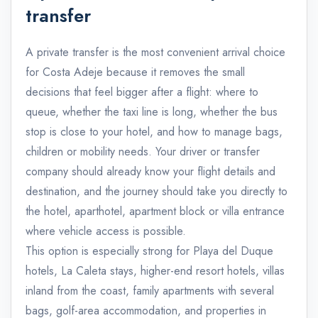
transfer
A private transfer is the most convenient arrival choice
for Costa Adeje because it removes the small
decisions that feel bigger after a flight: where to
queue, whether the taxi line is long, whether the bus
stop is close to your hotel, and how to manage bags,
children or mobility needs. Your driver or transfer
company should already know your flight details and
destination, and the journey should take you directly to
the hotel, aparthotel, apartment block or villa entrance
where vehicle access is possible.
This option is especially strong for Playa del Duque
hotels, La Caleta stays, higher-end resort hotels, villas
inland from the coast, family apartments with several
bags, golf-area accommodation, and properties in