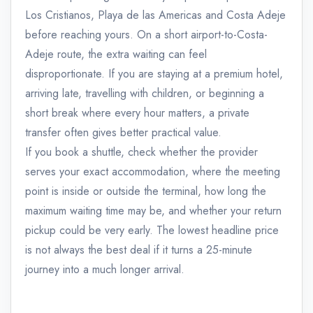
Los Cristianos, Playa de las Americas and Costa Adeje
before reaching yours. On a short airport-to-Costa-
Adeje route, the extra waiting can feel
disproportionate. If you are staying at a premium hotel,
arriving late, travelling with children, or beginning a
short break where every hour matters, a private
transfer often gives better practical value.
If you book a shuttle, check whether the provider
serves your exact accommodation, where the meeting
point is inside or outside the terminal, how long the
maximum waiting time may be, and whether your return
pickup could be very early. The lowest headline price
is not always the best deal if it turns a 25-minute
journey into a much longer arrival.