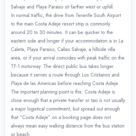
Salvaje and Playa Paraiso sit farther west or uphill.
In normal traffic, the drive from Tenerife South Airport
to the main Costa Adeje resort strip is commonly
around 20 to 30 minutes. It can be quicker to the
eastern side and longer if your accommodation is in La
Caleta, Playa Paraiso, Callao Salvaje, a hillside villa
area, or if your arrival coincides with peak traffic on the
TF-1 motorway. The direct public bus takes longer
because it serves a route through Los Cristianos and
Playa de las Americas before reaching Costa Adeje.
The important planning point is this: Costa Adeje is
close enough that a private transfer or taxi is not usually
a major logistical commitment, but spread out enough
that “Costa Adeje” on a booking page does not
always mean easy walking distance from the bus station
or beach.