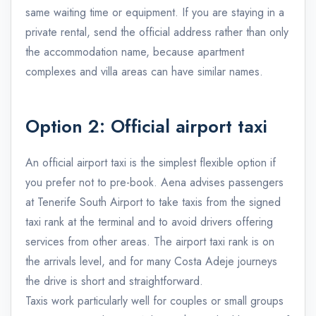
same waiting time or equipment. If you are staying in a
private rental, send the official address rather than only
the accommodation name, because apartment
complexes and villa areas can have similar names.
Option 2: Official airport taxi
An official airport taxi is the simplest flexible option if
you prefer not to pre-book. Aena advises passengers
at Tenerife South Airport to take taxis from the signed
taxi rank at the terminal and to avoid drivers offering
services from other areas. The airport taxi rank is on
the arrivals level, and for many Costa Adeje journeys
the drive is short and straightforward.
Taxis work particularly well for couples or small groups