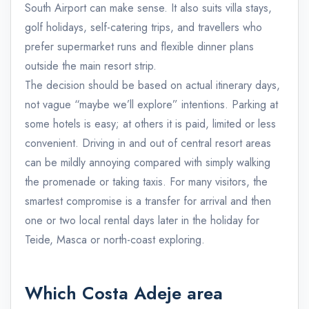
South Airport can make sense. It also suits villa stays,
golf holidays, self-catering trips, and travellers who
prefer supermarket runs and flexible dinner plans
outside the main resort strip.
The decision should be based on actual itinerary days,
not vague “maybe we’ll explore” intentions. Parking at
some hotels is easy; at others it is paid, limited or less
convenient. Driving in and out of central resort areas
can be mildly annoying compared with simply walking
the promenade or taking taxis. For many visitors, the
smartest compromise is a transfer for arrival and then
one or two local rental days later in the holiday for
Teide, Masca or north-coast exploring.
Which Costa Adeje area