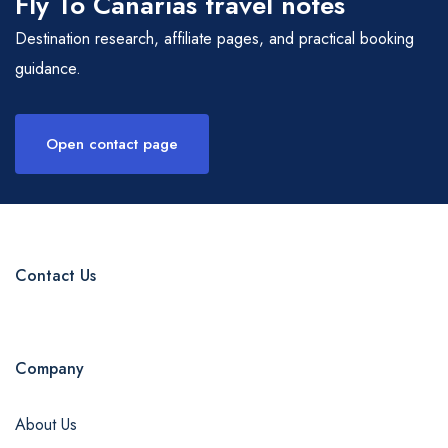
Fly To Canarias travel notes
Destination research, affiliate pages, and practical booking
guidance.
Open contact page
Contact Us
Company
About Us