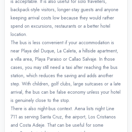
is acceptable. It is also useful for solo travellers,
backpack-style visitors, longer-stay guests and anyone
keeping arrival costs low because they would rather
spend on excursions, restaurants or a better hotel
location.
The bus is less convenient if your accommodation is
near Playa del Duque, La Caleta, a hillside apartment,
a villa area, Playa Paraiso or Callao Salvaje. In those
cases, you may still need a taxi after reaching the bus
station, which reduces the saving and adds another
step. With children, golf clubs, large suitcases or a late
arrival, the bus can be false economy unless your hotel
is genuinely close to the stop.
There is also night-bus context. Aena lists night Line
711 as serving Santa Cruz, the airport, Los Cristianos
and Costa Adeje. That can be useful for some