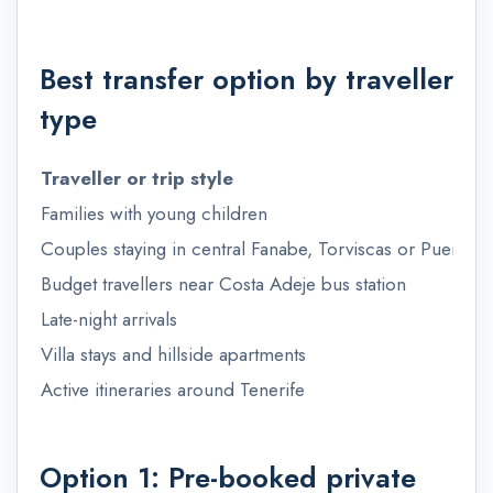
Best transfer option by traveller
type
Traveller or trip style
Families with young children
Couples staying in central Fanabe, Torviscas or Puerto 
Budget travellers near Costa Adeje bus station
Late-night arrivals
Villa stays and hillside apartments
Active itineraries around Tenerife
Option 1: Pre-booked private