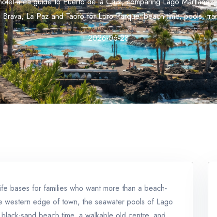
y hotel-area guide to Puerto de la Cruz, comparing Lago Martiánez,
a Brava, La Paz and Taoro for Loro Parque, beach time, pools, tran
2026-06-28
ife bases for families who want more than a beach-
he western edge of town, the seawater pools of Lago
r black-sand beach time, a walkable old centre, and