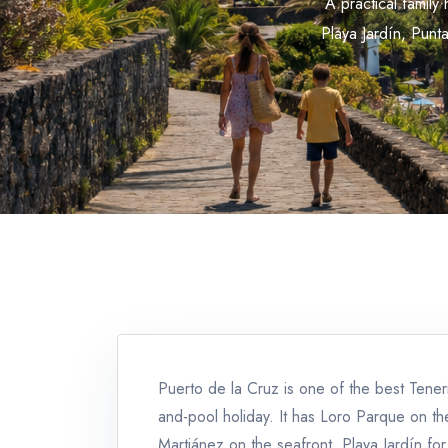
A practical famil
Playa Jardín, Punt
Puerto de la Cruz is one of the best Tener
and-pool holiday. It has Loro Parque on t
Martiánez on the seafront, Playa Jardín fo