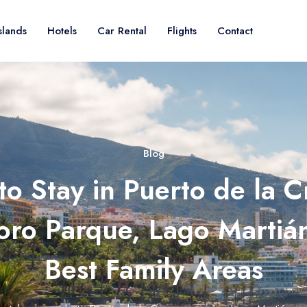
slands
Hotels
Car Rental
Flights
Contact
Blog
o Stay in Puerto de la C
Loro Parque, Lago Martiá
Best Family Areas