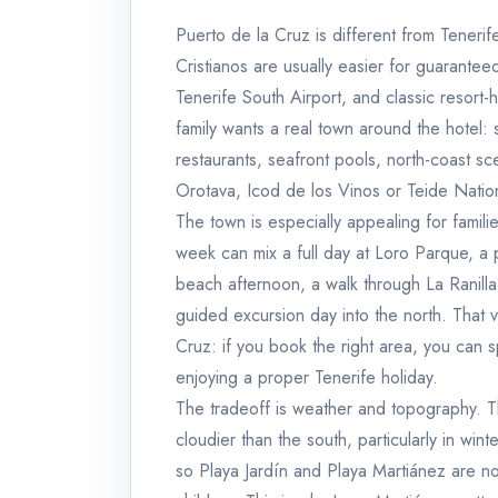
Puerto de la Cruz is different from Tenerif
Cristianos are usually easier for guarantee
Tenerife South Airport, and classic resort-h
family wants a real town around the hotel:
restaurants, seafront pools, north-coast sc
Orotava, Icod de los Vinos or Teide Natio
The town is especially appealing for familie
week can mix a full day at Loro Parque, a 
beach afternoon, a walk through La Ranilla,
guided excursion day into the north. That v
Cruz: if you book the right area, you can 
enjoying a proper Tenerife holiday.
The tradeoff is weather and topography. Th
cloudier than the south, particularly in wi
so Playa Jardín and Playa Martiánez are n