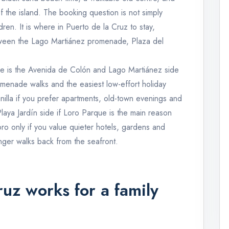
f the island. The booking question is not simply
ren. It is where in Puerto de la Cruz to stay,
ween the Lago Martiánez promenade, Plaza del
oice is the Avenida de Colón and Lago Martiánez side
romenade walks and the easiest low-effort holiday
illa if you prefer apartments, old-town evenings and
Playa Jardín side if Loro Parque is the main reason
aoro only if you value quieter hotels, gardens and
nger walks back from the seafront.
uz works for a family