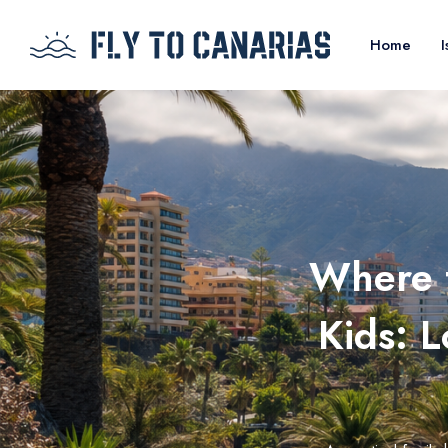
Home
I
Where t
Kids: 