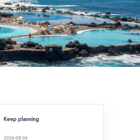
 Plaza del Charco,
sfers and car hire.
Keep planning
2026-08-06