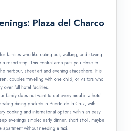
venings: Plaza del Charco
or families who like eating out, walking, and staying
a resort strip. This central area puts you close to
the harbour, street art and evening atmosphere. It is
ren, couples travelling with one child, or visitors who
 over full hotel facilities.
our family does not want to eat every meal in a hotel.
ealing dining pockets in Puerto de la Cruz, with
ary cooking and international options within an easy
ep evenings simple: early dinner, short stroll, maybe
e apartment without needing a taxi.