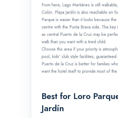
From here, Lago Martiánez is still walkabl
Colón. Playa Jardín is also reachable on f
Parque is easier than it looks because the 
centre with the Punta Brava side. The key 
as central Puerto de la Cruz may be perfect
walk than you want with a tired child.
Choose this area if your priority is atmosphe
pool, kids' club style facilities, guaranteed
Puerto de la Cruz is better for families wh
want the hotel itself to provide most of the
Best for Loro Parqu
Jardín