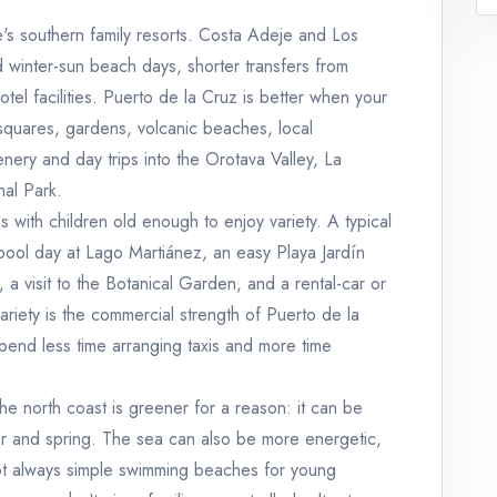
e's southern family resorts. Costa Adeje and Los
d winter-sun beach days, shorter transfers from
otel facilities. Puerto de la Cruz is better when your
 squares, gardens, volcanic beaches, local
enery and day trips into the Orotava Valley, La
nal Park.
s with children old enough to enjoy variety. A typical
pool day at Lago Martiánez, an easy Playa Jardín
 a visit to the Botanical Garden, and a rental-car or
ariety is the commercial strength of Puerto de la
spend less time arranging taxis and more time
e north coast is greener for a reason: it can be
nter and spring. The sea can also be more energetic,
ot always simple swimming beaches for young