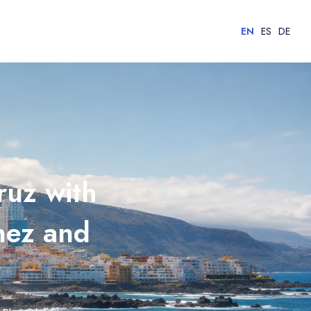
EN
ES
DE
ruz with
nez and