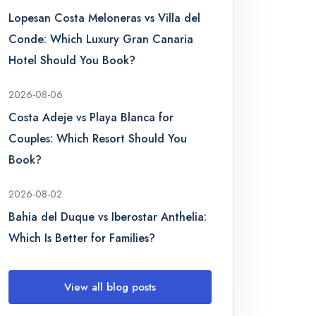
Lopesan Costa Meloneras vs Villa del
Conde: Which Luxury Gran Canaria
Hotel Should You Book?
2026-08-06
Costa Adeje vs Playa Blanca for
Couples: Which Resort Should You
Book?
2026-08-02
Bahia del Duque vs Iberostar Anthelia:
Which Is Better for Families?
View all blog posts