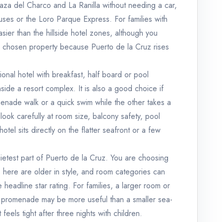
laza del Charco and La Ranilla without needing a car,
buses or the Loro Parque Express. For families with
asier than the hillside hotel zones, although you
ur chosen property because Puerto de la Cruz rises
ional hotel with breakfast, half board or pool
inside a resort complex. It is also a good choice if
enade walk or a quick swim while the other takes a
, look carefully at room size, balcony safety, pool
otel sits directly on the flatter seafront or a few
uietest part of Puerto de la Cruz. You are choosing
 here are older in style, and room categories can
 headline star rating. For families, a larger room or
he promenade may be more useful than a smaller sea-
feels tight after three nights with children.