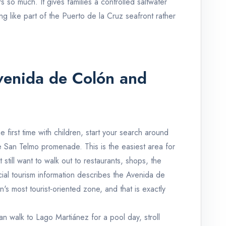
s so much. It gives families a controlled saltwater
ng like part of the Puerto de la Cruz seafront rather
Avenida de Colón and
 first time with children, start your search around
 San Telmo promenade. This is the easiest area for
still want to walk out to restaurants, shops, the
icial tourism information describes the Avenida de
s most tourist-oriented zone, and that is exactly
 walk to Lago Martiánez for a pool day, stroll