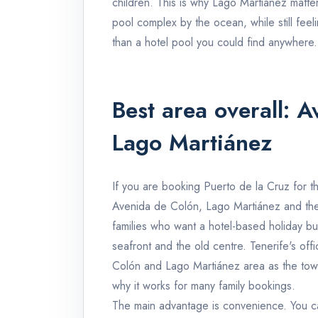
children. This is why Lago Martiánez matter
pool complex by the ocean, while still feeli
than a hotel pool you could find anywhere.
Best area overall: 
Lago Martiánez
If you are booking Puerto de la Cruz for the
Avenida de Colón, Lago Martiánez and the
families who want a hotel-based holiday but 
seafront and the old centre. Tenerife's off
Colón and Lago Martiánez area as the town'
why it works for many family bookings.
The main advantage is convenience. You can