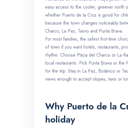
easy access to the cooler, greener north o
whether Puerto de la Cruz is good for child
because the town changes noticeably bet
Charco, La Paz, Taoro and Punta Brava.
For most families, the safest first-time ch
of town if you want hotels, restaurants, p
rhythm. Choose Plaza del Charco or La Ran
local restaurants. Pick Punta Brava or the 
for the trip. Stay in La Paz, Botánico or T
views enough to accept slopes, taxis or lo
Why Puerto de la Cr
holiday