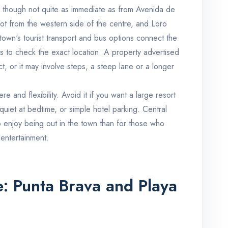
e, though not quite as immediate as from Avenida de
oot from the western side of the centre, and Loro
town's tourist transport and bus options connect the
is to check the exact location. A property advertised
, or it may involve steps, a steep lane or a longer
re and flexibility. Avoid it if you want a large resort
 quiet at bedtime, or simple hotel parking. Central
o enjoy being out in the town than for those who
 entertainment.
e: Punta Brava and Playa