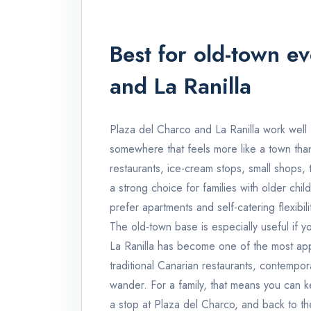
Best for old-town e
and La Ranilla
Plaza del Charco and La Ranilla work well f
somewhere that feels more like a town than 
restaurants, ice-cream stops, small shops, 
a strong choice for families with older child
prefer apartments and self-catering flexibility
The old-town base is especially useful if y
La Ranilla has become one of the most app
traditional Canarian restaurants, contempor
wander. For a family, that means you can ke
a stop at Plaza del Charco, and back to th