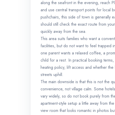
along the seafront in the evening, reach P
and use central transport points for local 
pushchairs, this side of town is generally e
should still check the exact route from yo
quickly away from the sea.
This area suits families who want a convent
facilities, but do not want to feel trapped 
one parent wants a relaxed coffee, a prom
child for a rest. In practical booking terms
heating policy, lift access and whether the h
streets uphill.
The main downside is that this is not the q
convenience, not village calm. Some hotels
vary widely, so do not book purely from the
apartment-style setup a little away from t
view room that looks romantic in photos but 