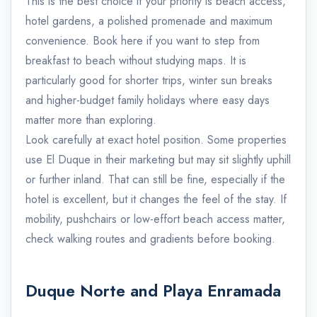
This is the best choice if your priority is beach access,
hotel gardens, a polished promenade and maximum
convenience. Book here if you want to step from
breakfast to beach without studying maps. It is
particularly good for shorter trips, winter sun breaks
and higher-budget family holidays where easy days
matter more than exploring.
Look carefully at exact hotel position. Some properties
use El Duque in their marketing but may sit slightly uphill
or further inland. That can still be fine, especially if the
hotel is excellent, but it changes the feel of the stay. If
mobility, pushchairs or low-effort beach access matter,
check walking routes and gradients before booking.
Duque Norte and Playa Enramada