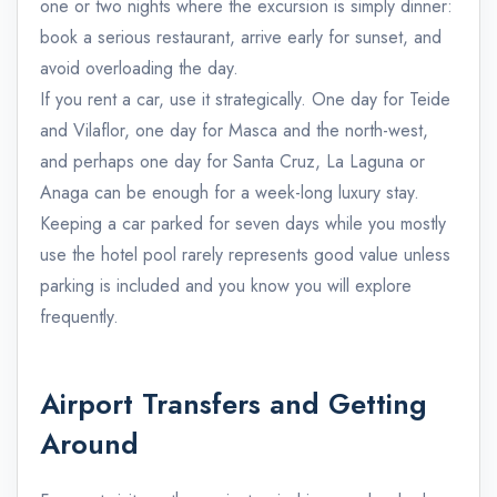
one or two nights where the excursion is simply dinner:
book a serious restaurant, arrive early for sunset, and
avoid overloading the day.
If you rent a car, use it strategically. One day for Teide
and Vilaflor, one day for Masca and the north-west,
and perhaps one day for Santa Cruz, La Laguna or
Anaga can be enough for a week-long luxury stay.
Keeping a car parked for seven days while you mostly
use the hotel pool rarely represents good value unless
parking is included and you know you will explore
frequently.
Airport Transfers and Getting
Around