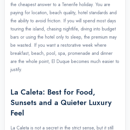
the cheapest answer to a Tenerife holiday. You are
paying for location, beach quality, hotel standards and
the ability to avoid friction. If you will spend most days
touring the island, chasing nightlife, diving into budget
bars or using the hotel only to sleep, the premium may
be wasted. If you want a restorative week where
breakfast, beach, pool, spa, promenade and dinner
are the whole point, El Duque becomes much easier to
justify.
La Caleta: Best for Food,
Sunsets and a Quieter Luxury
Feel
La Caleta is not a secret in the strict sense, but it still