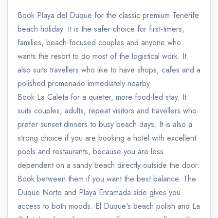
Book Playa del Duque for the classic premium Tenerife
beach holiday. It is the safer choice for first-timers,
families, beach-focused couples and anyone who
wants the resort to do most of the logistical work. It
also suits travellers who like to have shops, cafes and a
polished promenade immediately nearby.
Book La Caleta for a quieter, more food-led stay. It
suits couples, adults, repeat visitors and travellers who
prefer sunset dinners to busy beach days. It is also a
strong choice if you are booking a hotel with excellent
pools and restaurants, because you are less
dependent on a sandy beach directly outside the door.
Book between them if you want the best balance. The
Duque Norte and Playa Enramada side gives you
access to both moods: El Duque's beach polish and La