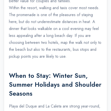
better value for couples and families.
Within the resort, walking and taxis cover most needs.
The promenade is one of the pleasures of staying
here, but do not underestimate distances in heat. A
dinner that looks walkable on a cool evening may feel
less appealing after a long beach day. If you are
choosing between two hotels, map the walk not only to
the beach but also to the restaurants, bus stops and
pickup points you are likely to use.
When to Stay: Winter Sun,
Summer Holidays and Shoulder
Seasons
Playa del Duque and La Caleta are strong year-round,