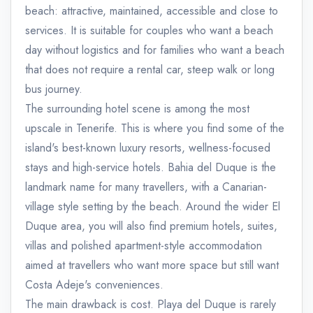
beach: attractive, maintained, accessible and close to
services. It is suitable for couples who want a beach
day without logistics and for families who want a beach
that does not require a rental car, steep walk or long
bus journey.
The surrounding hotel scene is among the most
upscale in Tenerife. This is where you find some of the
island's best-known luxury resorts, wellness-focused
stays and high-service hotels. Bahia del Duque is the
landmark name for many travellers, with a Canarian-
village style setting by the beach. Around the wider El
Duque area, you will also find premium hotels, suites,
villas and polished apartment-style accommodation
aimed at travellers who want more space but still want
Costa Adeje's conveniences.
The main drawback is cost. Playa del Duque is rarely