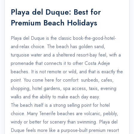
Playa del Duque: Best for
Premium Beach Holidays
Playa del Duque is the classic book-the-good-hotel-
and-relax choice. The beach has golden sand,
turquoise water and a sheltered resort-bay feel, with a
promenade that connects it to other Costa Adeje
beaches. It is not remote or wild, and that is exactly the
point. You come here for comfort: sunbeds, cafes,
shopping, hotel gardens, spa access, taxis, evening
walks and the ability to make each day easy.
The beach itself is a strong selling point for hotel
choice. Many Tenerife beaches are volcanic, pebbly,
windy or better for scenery than swimming. Playa del
Duque feels more like a purpose-built premium resort