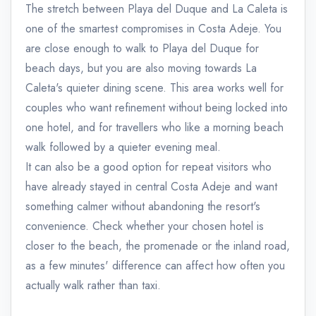
The stretch between Playa del Duque and La Caleta is
one of the smartest compromises in Costa Adeje. You
are close enough to walk to Playa del Duque for
beach days, but you are also moving towards La
Caleta's quieter dining scene. This area works well for
couples who want refinement without being locked into
one hotel, and for travellers who like a morning beach
walk followed by a quieter evening meal.
It can also be a good option for repeat visitors who
have already stayed in central Costa Adeje and want
something calmer without abandoning the resort's
convenience. Check whether your chosen hotel is
closer to the beach, the promenade or the inland road,
as a few minutes' difference can affect how often you
actually walk rather than taxi.