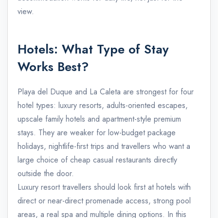
view.
Hotels: What Type of Stay
Works Best?
Playa del Duque and La Caleta are strongest for four
hotel types: luxury resorts, adults-oriented escapes,
upscale family hotels and apartment-style premium
stays. They are weaker for low-budget package
holidays, nightlife-first trips and travellers who want a
large choice of cheap casual restaurants directly
outside the door.
Luxury resort travellers should look first at hotels with
direct or near-direct promenade access, strong pool
areas, a real spa and multiple dining options. In this