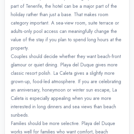
part of Tenerife, the hotel can be a major part of the
holiday rather than just a base. That makes room
category important. A sea-view room, suite terrace or
adults-only pool access can meaningfully change the
value of the stay if you plan to spend long hours at the
property.
Couples should decide whether they want beach-front
glamour or quiet dining. Playa del Duque gives more
classic resort polish. La Caleta gives a slightly more
grown-up, food-led atmosphere. If you are celebrating
an anniversary, honeymoon or winter sun escape, La
Caleta is especially appealing when you are more
interested in long dinners and sea views than beach
sunbeds.
Families should be more selective. Playa del Duque
works well for families who want comfort, beach