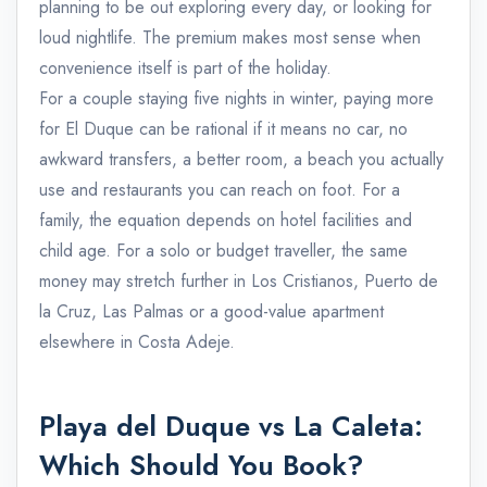
planning to be out exploring every day, or looking for
loud nightlife. The premium makes most sense when
convenience itself is part of the holiday.
For a couple staying five nights in winter, paying more
for El Duque can be rational if it means no car, no
awkward transfers, a better room, a beach you actually
use and restaurants you can reach on foot. For a
family, the equation depends on hotel facilities and
child age. For a solo or budget traveller, the same
money may stretch further in Los Cristianos, Puerto de
la Cruz, Las Palmas or a good-value apartment
elsewhere in Costa Adeje.
Playa del Duque vs La Caleta:
Which Should You Book?