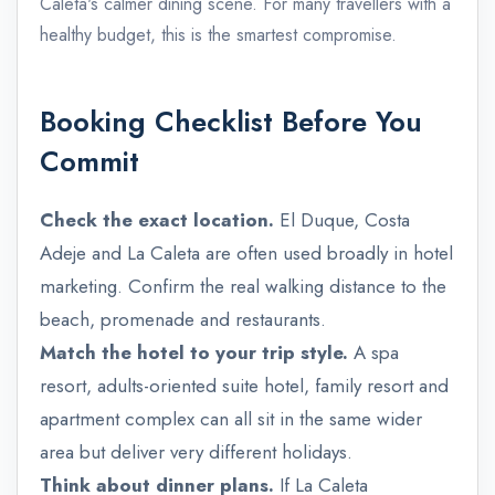
Caleta's calmer dining scene. For many travellers with a
healthy budget, this is the smartest compromise.
Booking Checklist Before You
Commit
Check the exact location.
El Duque, Costa
Adeje and La Caleta are often used broadly in hotel
marketing. Confirm the real walking distance to the
beach, promenade and restaurants.
Match the hotel to your trip style.
A spa
resort, adults-oriented suite hotel, family resort and
apartment complex can all sit in the same wider
area but deliver very different holidays.
admin@example.com
Think about dinner plans.
If La Caleta