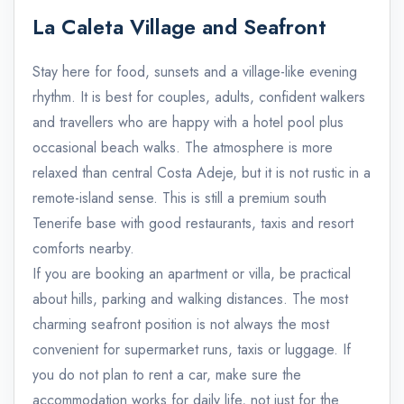
La Caleta Village and Seafront
Stay here for food, sunsets and a village-like evening
rhythm. It is best for couples, adults, confident walkers
and travellers who are happy with a hotel pool plus
occasional beach walks. The atmosphere is more
relaxed than central Costa Adeje, but it is not rustic in a
remote-island sense. This is still a premium south
Tenerife base with good restaurants, taxis and resort
comforts nearby.
If you are booking an apartment or villa, be practical
about hills, parking and walking distances. The most
charming seafront position is not always the most
convenient for supermarket runs, taxis or luggage. If
you do not plan to rent a car, make sure the
accommodation works for daily life, not just for the