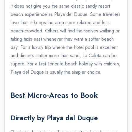
it does not give you the same classic sandy resort
beach experience as Playa del Duque. Some travellers
love that: it keeps the area more relaxed and less
beach-crowded. Others will find themselves walking or
taking taxis east whenever they want a softer beach
day. For a luxury trip where the hotel pool is excellent
and dinners matter more than sand, La Caleta can be
superb. For a first Tenerife beach holiday with children,
Playa del Duque is usually the simpler choice.
Best Micro-Areas to Book
Directly by Playa del Duque