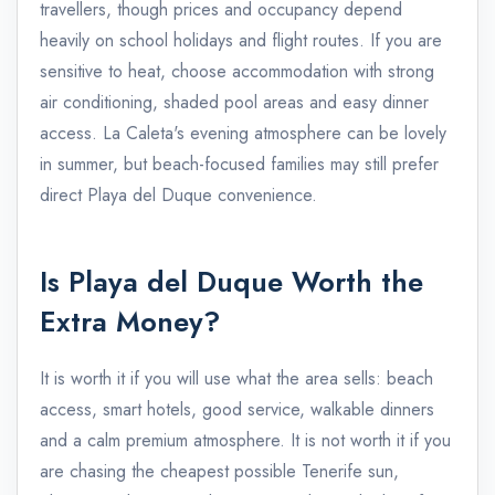
travellers, though prices and occupancy depend
heavily on school holidays and flight routes. If you are
sensitive to heat, choose accommodation with strong
air conditioning, shaded pool areas and easy dinner
access. La Caleta's evening atmosphere can be lovely
in summer, but beach-focused families may still prefer
direct Playa del Duque convenience.
Is Playa del Duque Worth the
Extra Money?
It is worth it if you will use what the area sells: beach
access, smart hotels, good service, walkable dinners
and a calm premium atmosphere. It is not worth it if you
are chasing the cheapest possible Tenerife sun,