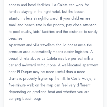
access and hotel facilities. La Caleta can work for
families staying in the right hotel, but the beach
situation is less straightforward. If your children are
small and beach time is the priority, pay close attention
to pool quality, kids' facilities and the distance to sandy
beaches.
Apartment and villa travellers should not assume the
premium area automatically means easier logistics. A
beautiful villa above La Caleta may be perfect with a
car and awkward without one. A well-located apartment
near El Duque may be more useful than a more
dramatic property higher up the hill. In Costa Adeje, a
five-minute walk on the map can feel very different
depending on gradient, heat and whether you are
carrying beach bags.