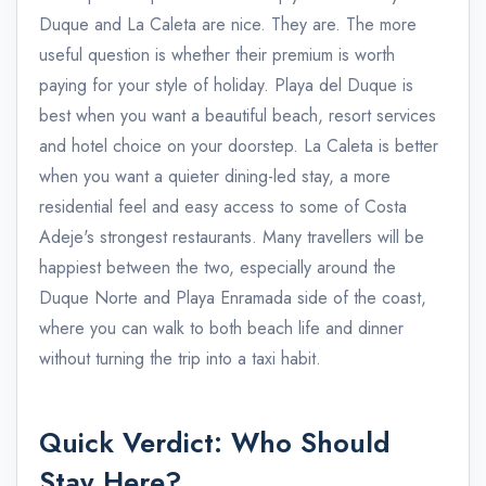
Duque and La Caleta are nice. They are. The more
useful question is whether their premium is worth
paying for your style of holiday. Playa del Duque is
best when you want a beautiful beach, resort services
and hotel choice on your doorstep. La Caleta is better
when you want a quieter dining-led stay, a more
residential feel and easy access to some of Costa
Adeje's strongest restaurants. Many travellers will be
happiest between the two, especially around the
Duque Norte and Playa Enramada side of the coast,
where you can walk to both beach life and dinner
without turning the trip into a taxi habit.
Quick Verdict: Who Should
Stay Here?