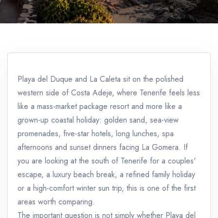
Playa del Duque and La Caleta sit on the polished
western side of Costa Adeje, where Tenerife feels less
like a mass-market package resort and more like a
grown-up coastal holiday: golden sand, sea-view
promenades, five-star hotels, long lunches, spa
afternoons and sunset dinners facing La Gomera. If
you are looking at the south of Tenerife for a couples'
escape, a luxury beach break, a refined family holiday
or a high-comfort winter sun trip, this is one of the first
areas worth comparing.
The important question is not simply whether Playa del