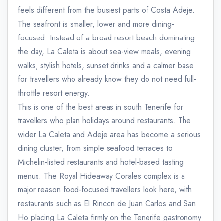
feels different from the busiest parts of Costa Adeje.
The seafront is smaller, lower and more dining-
focused. Instead of a broad resort beach dominating
the day, La Caleta is about sea-view meals, evening
walks, stylish hotels, sunset drinks and a calmer base
for travellers who already know they do not need full-
throttle resort energy.
This is one of the best areas in south Tenerife for
travellers who plan holidays around restaurants. The
wider La Caleta and Adeje area has become a serious
dining cluster, from simple seafood terraces to
Michelin-listed restaurants and hotel-based tasting
menus. The Royal Hideaway Corales complex is a
major reason food-focused travellers look here, with
restaurants such as El Rincon de Juan Carlos and San
Ho placing La Caleta firmly on the Tenerife gastronomy