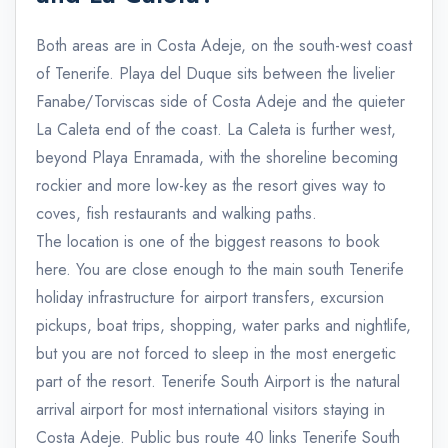
Both areas are in Costa Adeje, on the south-west coast
of Tenerife. Playa del Duque sits between the livelier
Fanabe/Torviscas side of Costa Adeje and the quieter
La Caleta end of the coast. La Caleta is further west,
beyond Playa Enramada, with the shoreline becoming
rockier and more low-key as the resort gives way to
coves, fish restaurants and walking paths.
The location is one of the biggest reasons to book
here. You are close enough to the main south Tenerife
holiday infrastructure for airport transfers, excursion
pickups, boat trips, shopping, water parks and nightlife,
but you are not forced to sleep in the most energetic
part of the resort. Tenerife South Airport is the natural
arrival airport for most international visitors staying in
Costa Adeje. Public bus route 40 links Tenerife South