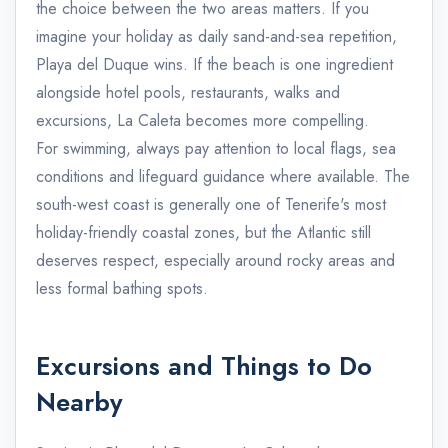
the choice between the two areas matters. If you
imagine your holiday as daily sand-and-sea repetition,
Playa del Duque wins. If the beach is one ingredient
alongside hotel pools, restaurants, walks and
excursions, La Caleta becomes more compelling.
For swimming, always pay attention to local flags, sea
conditions and lifeguard guidance where available. The
south-west coast is generally one of Tenerife's most
holiday-friendly coastal zones, but the Atlantic still
deserves respect, especially around rocky areas and
less formal bathing spots.
Excursions and Things to Do
Nearby