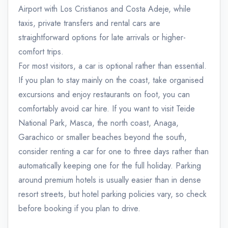
Airport with Los Cristianos and Costa Adeje, while
taxis, private transfers and rental cars are
straightforward options for late arrivals or higher-
comfort trips.
For most visitors, a car is optional rather than essential.
If you plan to stay mainly on the coast, take organised
excursions and enjoy restaurants on foot, you can
comfortably avoid car hire. If you want to visit Teide
National Park, Masca, the north coast, Anaga,
Garachico or smaller beaches beyond the south,
consider renting a car for one to three days rather than
automatically keeping one for the full holiday. Parking
around premium hotels is usually easier than in dense
resort streets, but hotel parking policies vary, so check
before booking if you plan to drive.