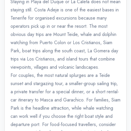
Staying in Playa del Duque or La Caleta does not mean
staying still. Costa Adeje is one of the easiest bases in
Tenerife for organised excursions because many
operators pick up in or near the resort. The most
obvious day trips are Mount Teide, whale and dolphin
watching from Puerto Colon or Los Cristianos, Siam
Park, boat trips along the south coast, La Gomera day
trips via Los Cristianos, and island tours that combine
viewpoints, villages and volcanic landscapes.
For couples, the most natural splurges are a Teide
sunset and stargazing tour, a smaller-group sailing trip,
a private transfer for a special dinner, or a short rental-
car itinerary to Masca and Garachico. For families, Siam
Park is the headline attraction, while whale watching
can work well if you choose the right boat style and
departure port. For food-focused travellers, consider