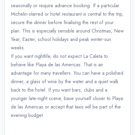
seasonally or require advance booking. If a particular
Michelin-starred or hotel restaurant is central to the trip,
secure the dinner before finalising the rest of your
plan. This is especially sensible around Christmas, New
Year, Easter, school holidays and peak winter-sun
weeks.
If you want nightlife, do not expect La Caleta to
behave like Playa de las Americas. That is an
advantage for many travellers. You can have a polished
dinner, a glass of wine by the water and a quiet walk
back to the hotel. If you want bars, clubs and a
younger late-night scene, base yourself closer to Playa
de las Americas or accept that taxis will be part of the
evening budget.