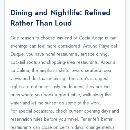
Dining and Nightlife: Refined
Rather Than Loud
One reason to choose this end of Costa Adeje is that
evenings can feel more considered. Around Playa del
Duque, you have hotel restaurants, terrace dining,
cocktail spots and shopping-area restaurants. Around
La Caleta, the emphasis shifts toward seafood, sea
views and destination dining. The area's strongest
nights are not necessarily the loudest; they are the
ones where you book a good table, walk along the
water and let the sunset do some of the work.
For special occasions, check current opening days and
reservation rules before you travel. Tenerife's better
restaurants can close on certain days, change menus