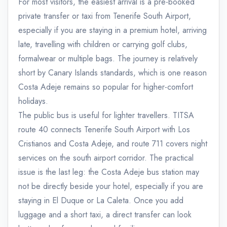
For most visitors, the easiest arrival is a pre-booked
private transfer or taxi from Tenerife South Airport,
especially if you are staying in a premium hotel, arriving
late, travelling with children or carrying golf clubs,
formalwear or multiple bags. The journey is relatively
short by Canary Islands standards, which is one reason
Costa Adeje remains so popular for higher-comfort
holidays.
The public bus is useful for lighter travellers. TITSA
route 40 connects Tenerife South Airport with Los
Cristianos and Costa Adeje, and route 711 covers night
services on the south airport corridor. The practical
issue is the last leg: the Costa Adeje bus station may
not be directly beside your hotel, especially if you are
staying in El Duque or La Caleta. Once you add
luggage and a short taxi, a direct transfer can look