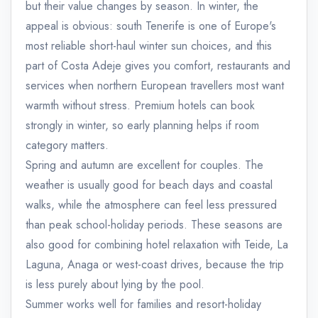
but their value changes by season. In winter, the
appeal is obvious: south Tenerife is one of Europe's
most reliable short-haul winter sun choices, and this
part of Costa Adeje gives you comfort, restaurants and
services when northern European travellers most want
warmth without stress. Premium hotels can book
strongly in winter, so early planning helps if room
category matters.
Spring and autumn are excellent for couples. The
weather is usually good for beach days and coastal
walks, while the atmosphere can feel less pressured
than peak school-holiday periods. These seasons are
also good for combining hotel relaxation with Teide, La
Laguna, Anaga or west-coast drives, because the trip
is less purely about lying by the pool.
Summer works well for families and resort-holiday