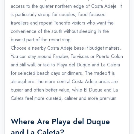
access to the quieter northern edge of Costa Adeje. It
is particularly strong for couples, food-focused
travellers and repeat Tenerife visitors who want the
convenience of the south without sleeping in the
busiest part of the resort strip.
Choose a nearby Costa Adeje base if budget matters.
You can stay around Fanabe, Torviscas or Puerto Colon
and still walk or taxi to Playa del Duque and La Caleta
for selected beach days or dinners. The tradeoff is
atmosphere: the more central Costa Adeje areas are
busier and often better value, while El Duque and La
Caleta feel more curated, calmer and more premium.
Where Are Playa del Duque
and La Caleta?