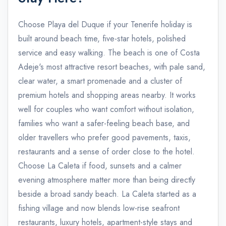
Choose Playa del Duque if your Tenerife holiday is
built around beach time, five-star hotels, polished
service and easy walking. The beach is one of Costa
Adeje's most attractive resort beaches, with pale sand,
clear water, a smart promenade and a cluster of
premium hotels and shopping areas nearby. It works
well for couples who want comfort without isolation,
families who want a safer-feeling beach base, and
older travellers who prefer good pavements, taxis,
restaurants and a sense of order close to the hotel.
Choose La Caleta if food, sunsets and a calmer
evening atmosphere matter more than being directly
beside a broad sandy beach. La Caleta started as a
fishing village and now blends low-rise seafront
restaurants, luxury hotels, apartment-style stays and