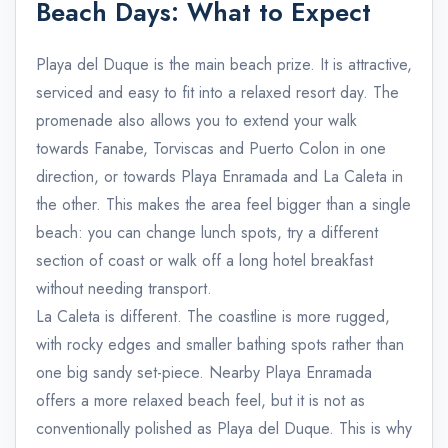
Beach Days: What to Expect
Playa del Duque is the main beach prize. It is attractive,
serviced and easy to fit into a relaxed resort day. The
promenade also allows you to extend your walk
towards Fanabe, Torviscas and Puerto Colon in one
direction, or towards Playa Enramada and La Caleta in
the other. This makes the area feel bigger than a single
beach: you can change lunch spots, try a different
section of coast or walk off a long hotel breakfast
without needing transport.
La Caleta is different. The coastline is more rugged,
with rocky edges and smaller bathing spots rather than
one big sandy set-piece. Nearby Playa Enramada
offers a more relaxed beach feel, but it is not as
conventionally polished as Playa del Duque. This is why