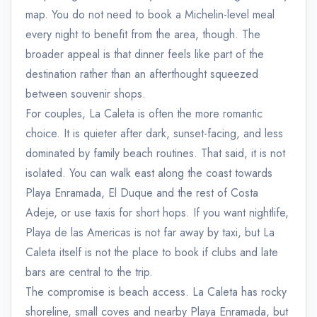
map. You do not need to book a Michelin-level meal
every night to benefit from the area, though. The
broader appeal is that dinner feels like part of the
destination rather than an afterthought squeezed
between souvenir shops.
For couples, La Caleta is often the more romantic
choice. It is quieter after dark, sunset-facing, and less
dominated by family beach routines. That said, it is not
isolated. You can walk east along the coast towards
Playa Enramada, El Duque and the rest of Costa
Adeje, or use taxis for short hops. If you want nightlife,
Playa de las Americas is not far away by taxi, but La
Caleta itself is not the place to book if clubs and late
bars are central to the trip.
The compromise is beach access. La Caleta has rocky
shoreline, small coves and nearby Playa Enramada, but