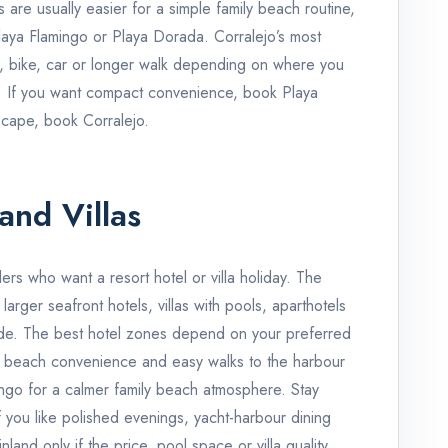
 are usually easier for a simple family beach routine,
Playa Flamingo or Playa Dorada. Corralejo’s most
i, bike, car or longer walk depending on where you
. If you want compact convenience, book Playa
scape, book Corralejo.
and Villas
llers who want a resort hotel or villa holiday. The
arger seafront hotels, villas with pools, aparthotels
de. The best hotel zones depend on your preferred
al beach convenience and easy walks to the harbour
ngo for a calmer family beach atmosphere. Stay
you like polished evenings, yacht-harbour dining
and only if the price, pool space or villa quality