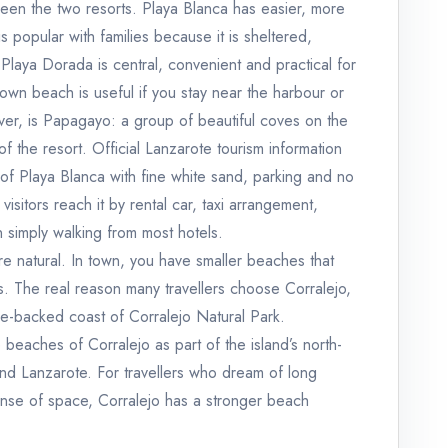
ween the two resorts. Playa Blanca has easier, more
 popular with families because it is sheltered,
aya Dorada is central, convenient and practical for
own beach is useful if you stay near the harbour or
er, is Papagayo: a group of beautiful coves on the
 the resort. Official Lanzarote tourism information
of Playa Blanca with fine white sand, parking and no
visitors reach it by rental car, taxi arrangement,
n simply walking from most hotels.
e natural. In town, you have smaller beaches that
s. The real reason many travellers choose Corralejo,
e-backed coast of Corralejo Natural Park.
 beaches of Corralejo as part of the island’s north-
nd Lanzarote. For travellers who dream of long
ense of space, Corralejo has a stronger beach