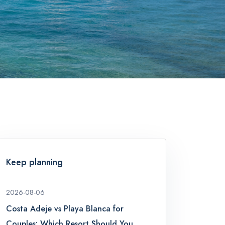
Keep planning
2026-08-06
Costa Adeje vs Playa Blanca for
Couples: Which Resort Should You