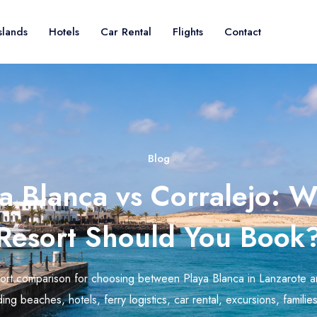
slands
Hotels
Car Rental
Flights
Contact
Blog
a Blanca vs Corralejo: 
Resort Should You Book
sort comparison for choosing between Playa Blanca in Lanzarote a
ing beaches, hotels, ferry logistics, car rental, excursions, famili