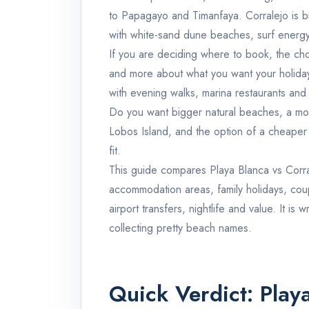
to Papagayo and Timanfaya. Corralejo is b
with white-sand dune beaches, surf energy,
If you are deciding where to book, the choi
and more about what you want your holiday
with evening walks, marina restaurants and 
Do you want bigger natural beaches, a mo
Lobos Island, and the option of a cheaper 
fit.
This guide compares Playa Blanca vs Corra
accommodation areas, family holidays, couple
airport transfers, nightlife and value. It is 
collecting pretty beach names.
Quick Verdict: Play