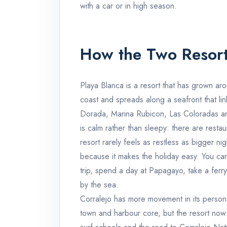
with a car or in high season.
How the Two Resort
Playa Blanca is a resort that has grown aro
coast and spreads along a seafront that li
Dorada, Marina Rubicon, Las Coloradas a
is calm rather than sleepy: there are restau
resort rarely feels as restless as bigger ni
because it makes the holiday easy. You can 
trip, spend a day at Papagayo, take a ferry 
by the sea.
Corralejo has more movement in its personali
town and harbour core, but the resort now