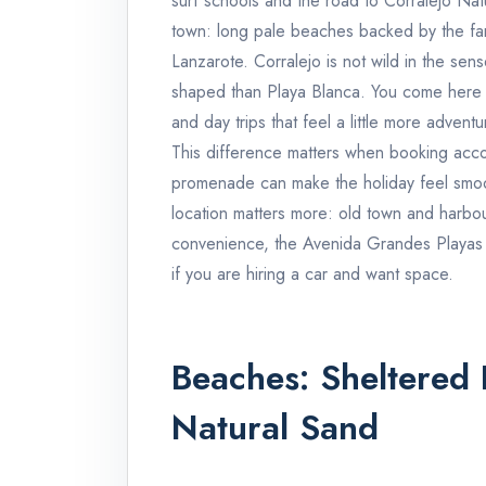
surf schools and the road to Corralejo Natu
town: long pale beaches backed by the fa
Lanzarote. Corralejo is not wild in the se
shaped than Playa Blanca. You come here f
and day trips that feel a little more adventu
This difference matters when booking acco
promenade can make the holiday feel smooth
location matters more: old town and harbou
convenience, the Avenida Grandes Playas a
if you are hiring a car and want space.
Beaches: Sheltered 
Natural Sand