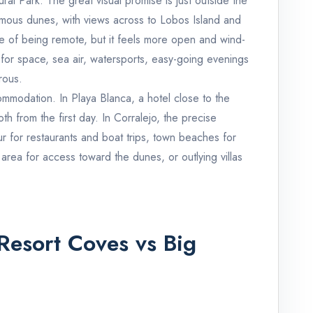
ral Park. The great visual promise is just outside the
mous dunes, with views across to Lobos Island and
nse of being remote, but it feels more open and wind-
or space, sea air, watersports, easy-going evenings
rous.
mmodation. In Playa Blanca, a hotel close to the
 from the first day. In Corralejo, the precise
r for restaurants and boat trips, town beaches for
rea for access toward the dunes, or outlying villas
Resort Coves vs Big