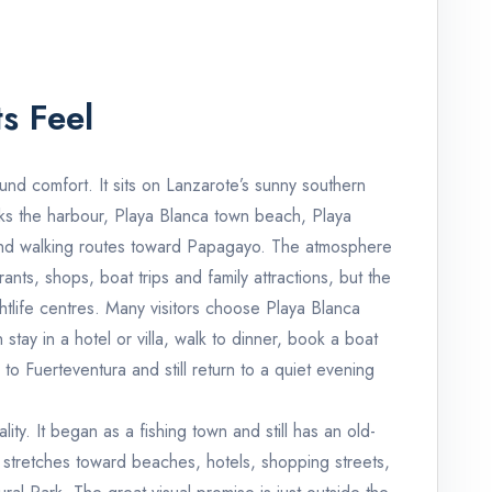
s Feel
und comfort. It sits on Lanzarote’s sunny southern
nks the harbour, Playa Blanca town beach, Playa
nd walking routes toward Papagayo. The atmosphere
rants, shops, boat trips and family attractions, but the
ghtlife centres. Many visitors choose Playa Blanca
stay in a hotel or villa, walk to dinner, book a boat
to Fuerteventura and still return to a quiet evening
ty. It began as a fishing town and still has an old-
 stretches toward beaches, hotels, shopping streets,