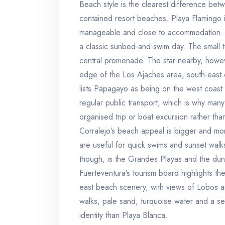
Beach style is the clearest difference bet
contained resort beaches. Playa Flamingo is
manageable and close to accommodation. Pl
a classic sunbed-and-swim day. The small t
central promenade. The star nearby, howev
edge of the Los Ajaches area, south-east of
lists Papagayo as being on the west coast 
regular public transport, which is why many 
organised trip or boat excursion rather tha
Corralejo’s beach appeal is bigger and mor
are useful for quick swims and sunset walk
though, is the Grandes Playas and the dun
Fuerteventura’s tourism board highlights the
east beach scenery, with views of Lobos a
walks, pale sand, turquoise water and a s
identity than Playa Blanca.