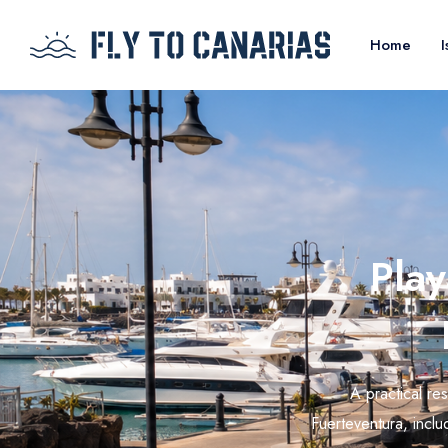
Home
I
Play
A practical re
Fuerteventura, includ