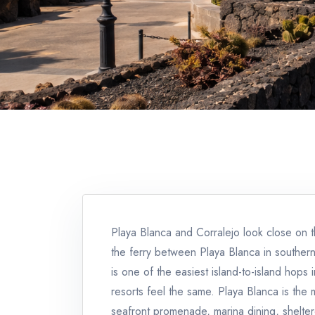
Playa Blanca and Corralejo look close on th
the ferry between Playa Blanca in southern
is one of the easiest island-to-island hops
resorts feel the same. Playa Blanca is the
seafront promenade, marina dining, shelter