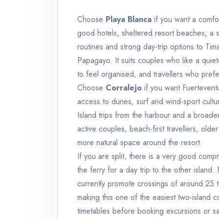
Choose
Playa Blanca
if you want a comfor
good hotels, sheltered resort beaches, a 
routines and strong day-trip options to Ti
Papagayo. It suits couples who like a quie
to feel organised, and travellers who prefe
Choose
Corralejo
if you want Fuertevent
access to dunes, surf and wind-sport cult
Island trips from the harbour and a broader 
active couples, beach-first travellers, old
more natural space around the resort.
If you are split, there is a very good com
the ferry for a day trip to the other island
currently promote crossings of around 25 
making this one of the easiest two-island c
timetables before booking excursions or sam