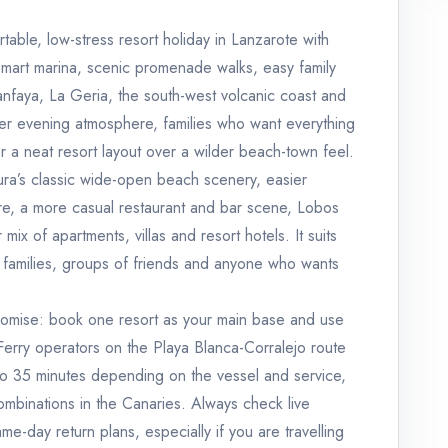
table, low-stress resort holiday in Lanzarote with
smart marina, scenic promenade walks, easy family
manfaya, La Geria, the south-west volcanic coast and
ter evening atmosphere, families who want everything
r a neat resort layout over a wilder beach-town feel.
ura’s classic wide-open beach scenery, easier
ure, a more casual restaurant and bar scene, Lobos
mix of apartments, villas and resort hotels. It suits
er families, groups of friends and anyone who wants
promise: book one resort as your main base and use
. Ferry operators on the Playa Blanca-Corralejo route
to 35 minutes depending on the vessel and service,
ombinations in the Canaries. Always check live
e-day return plans, especially if you are travelling