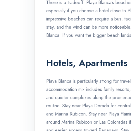
There is a tradeoff. Playa Blanca’s beaches
especially if you choose a hotel close to 
impressive beaches can require a bus, tax
stay, and the wind can be more noticeable
Blanca. If you want the bigger beach land
Hotels, Apartments 
Playa Blanca is particularly strong for trave
accommodation mix includes family resorts, l
and quieter complexes along the promena
routine. Stay near Playa Dorada for centr
and Marina Rubicon. Stay near Playa Flami
around Marina Rubicon or Las Coloradas if 
and easier access toward Papagayo. Stay inl