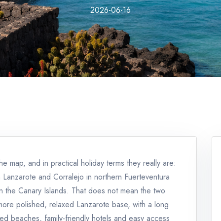
2026-06-16
e map, and in practical holiday terms they really are:
 Lanzarote and Corralejo in northern Fuerteventura
 in the Canary Islands. That does not mean the two
 more polished, relaxed Lanzarote base, with a long
ed beaches, family-friendly hotels and easy access