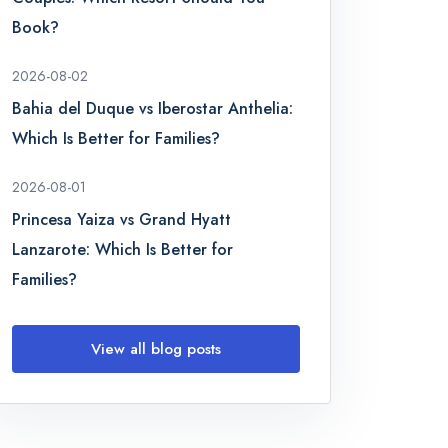
Book?
2026-08-02
Bahia del Duque vs Iberostar Anthelia:
Which Is Better for Families?
2026-08-01
Princesa Yaiza vs Grand Hyatt
Lanzarote: Which Is Better for
Families?
View all blog posts