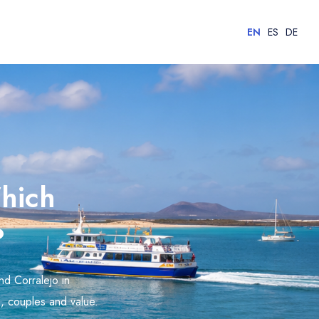
EN
ES
DE
Which
?
nd Corralejo in
es, couples and value.