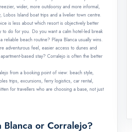
reezier, wider, more outdoorsy and more informal,
 Lobos Island boat trips and a livelier town centre.
ce is less about which resort is objectively better
 to do for you. Do you want a calm hotel-led break
a reliable beach routine? Playa Blanca usually wins.
re adventurous feel, easier access to dunes and
apartment-based stay? Corralejo is often the better
lejo from a booking point of view: beach style,
s trips, excursions, ferry logistics, car rental,
written for travellers who are choosing a base, not just
a Blanca or Corralejo?