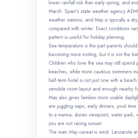
lower rainfall risk than early spring, and 
March. Spain's state weather agency AEMET
weather stations, and May is typically a dry
compared with winter. Exact conditions var
pattern is useful for holiday planning.
Sea temperature is the part parents should t
becoming more inviting, but it is not the b
Children who love the sea may still spend p
beaches, while more cautious swimmers ma
half-term hotel is not just one with a beach
sensible room layout and enough nearby f
May also gives families more usable daylig
are juggling naps, early dinners, pool time
to a marina, dunes viewpoint, water park,
you are not racing sunset.
The main May caveat is wind. Lanzarote a