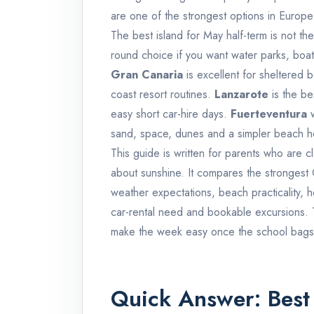
are one of the strongest options in Europe
The best island for May half-term is not th
round choice if you want water parks, boat t
Gran Canaria
is excellent for sheltered
coast resort routines.
Lanzarote
is the be
easy short car-hire days.
Fuerteventura
w
sand, space, dunes and a simpler beach ho
This guide is written for parents who are 
about sunshine. It compares the strongest C
weather expectations, beach practicality, 
car-rental need and bookable excursions. Th
make the week easy once the school bags 
Quick Answer: Best 