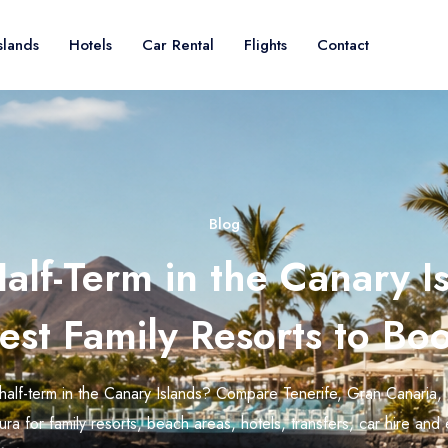
slands
Hotels
Car Rental
Flights
Contact
Blog
alf-Term in the Canary Is
est Family Resorts to Bo
half-term in the Canary Islands? Compare Tenerife, Gran Canaria,
ra for family resorts, beach areas, hotels, transfers, car hire and