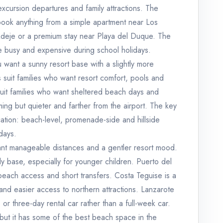
excursion departures and family attractions. The
ook anything from a simple apartment near Los
a Adeje or a premium stay near Playa del Duque. The
be busy and expensive during school holidays.
ou want a sunny resort base with a slightly more
suit families who want resort comfort, pools and
t families who want sheltered beach days and
ng but quieter and farther from the airport. The key
ation: beach-level, promenade-side and hillside
idays.
want manageable distances and a gentler resort mood.
ily base, especially for younger children. Puerto del
beach access and short transfers. Costa Teguise is a
nd easier access to northern attractions. Lanzarote
- or three-day rental car rather than a full-week car.
 but it has some of the best beach space in the