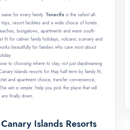
.
e same for every family.
Tenerife
is the safest all-
rips, resort facilities and a wide choice of hotels.
 beaches, bungalows, apartments and warm south-
st fit for calmer family holidays, volcanic scenery and
orks beautifully for families who care most about
liday.
close to choosing where to stay, not just daydreaming
anary Islands resorts for May half-term by family fit,
hotel and apartment choice, transfer convenience,
e aim is simple: help you pick the place that will
are finally down.
Canary Islands Resorts