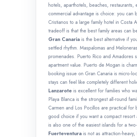
hotels, aparthotels, beaches, restaurants, 
commercial advantage is choice: you can b
Cristianos to a large family hotel in Cost
tradeoff is that the best family areas can 
Gran Canaria
is the best alternative if y
settled rhythm. Maspalomas and Meloneras 
promenades. Puerto Rico and Amadores sui
apartment value. Puerto de Mogan is charmi
booking issue on Gran Canaria is micro-loc
stays can feel like completely different hol
Lanzarote
is excellent for families who 
Playa Blanca is the strongest all-round fam
Carmen and Los Pocillos are practical for 
good choice if you want a compact resort a
is also one of the easiest islands for a two
Fuerteventura
is not as attraction-heavy,