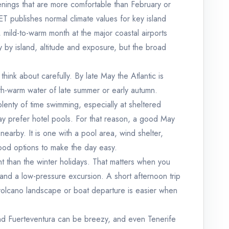
evenings that are more comfortable than February or
 publishes normal climate values for key island
, mild-to-warm month at the major coastal airports
y by island, altitude and exposure, but the broad
hink about carefully. By late May the Atlantic is
ath-warm water of late summer or early autumn.
lenty of time swimming, especially at sheltered
y prefer hotel pools. For that reason, a good May
 nearby. It is one with a pool area, wind shelter,
ood options to make the day easy.
ht than the winter holidays. That matters when you
 and a low-pressure excursion. A short afternoon trip
 volcano landscape or boat departure is easier when
nd Fuerteventura can be breezy, and even Tenerife