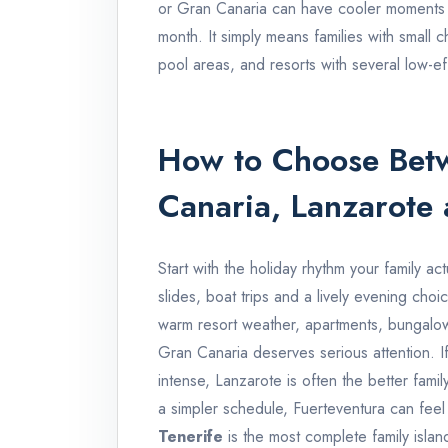
or Gran Canaria can have cooler moments
month. It simply means families with small 
pool areas, and resorts with several low-eff
How to Choose Betw
Canaria, Lanzarote 
Start with the holiday rhythm your family act
slides, boat trips and a lively evening choic
warm resort weather, apartments, bungalow
Gran Canaria deserves serious attention. If 
intense, Lanzarote is often the better family
a simpler schedule, Fuerteventura can feel
Tenerife
is the most complete family islan