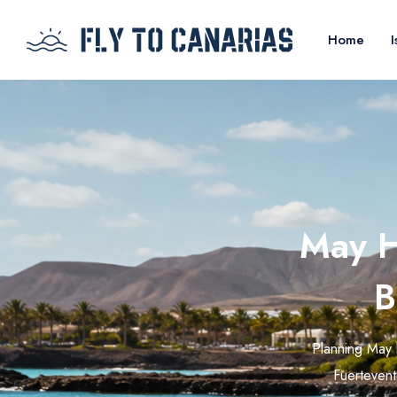
Home
I
May H
B
Planning May 
Fuerteventu