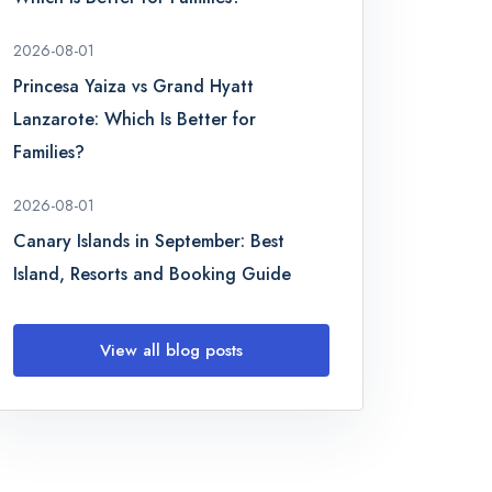
2026-08-01
Princesa Yaiza vs Grand Hyatt
Lanzarote: Which Is Better for
Families?
2026-08-01
Canary Islands in September: Best
Island, Resorts and Booking Guide
View all blog posts