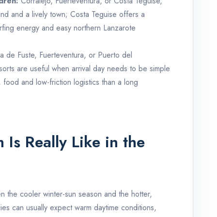
ldren:
Corralejo, Fuerteventura, or Costa Teguise,
nd and a lively town; Costa Teguise offers a
rfing energy and easy northern Lanzarote
a de Fuste, Fuerteventura, or Puerto del
orts are useful when arrival day needs to be simple
food and low-friction logistics than a long
Is Really Like in the
n the cooler winter-sun season and the hotter,
lies can usually expect warm daytime conditions,