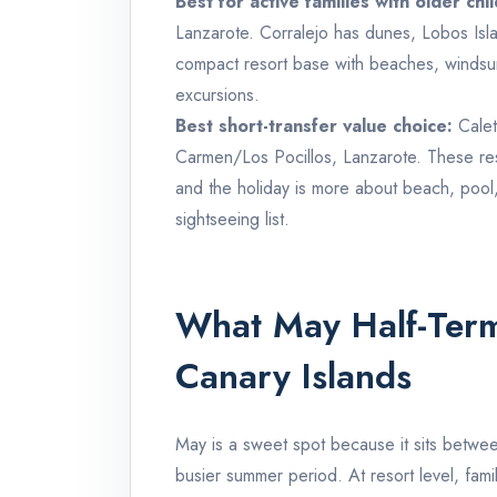
Best for active families with older chi
Lanzarote. Corralejo has dunes, Lobos Isla
compact resort base with beaches, windsu
excursions.
Best short-transfer value choice:
Calet
Carmen/Los Pocillos, Lanzarote. These res
and the holiday is more about beach, pool, 
sightseeing list.
What May Half-Term 
Canary Islands
May is a sweet spot because it sits betwee
busier summer period. At resort level, fami