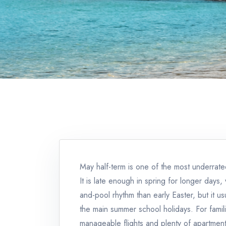
May half-term is one of the most underrate
It is late enough in spring for longer day
and-pool rhythm than early Easter, but it u
the main summer school holidays. For famil
manageable flights and plenty of apartment