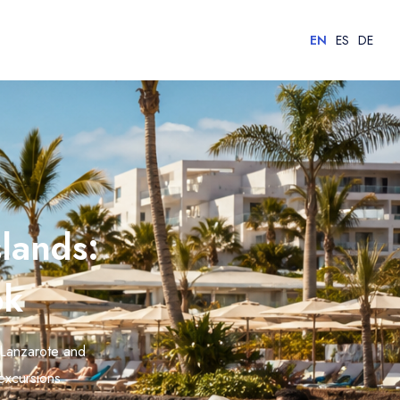
EN
ES
DE
lands:
ok
 Lanzarote and
 excursions.