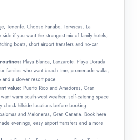
e, Tenerife. Choose Fanabe, Torviscas, La
side if you want the strongest mix of family hotels,
ching boats, short airport transfers and no-car
routines:
Playa Blanca, Lanzarote. Playa Dorada
for families who want beach time, promenade walks,
ice and a slower resort pace.
nt value:
Puerto Rico and Amadores, Gran
o want warm south-west weather, self-catering space
 check hillside locations before booking.
alomas and Meloneras, Gran Canaria. Book here
nade evenings, easy airport transfers and a more