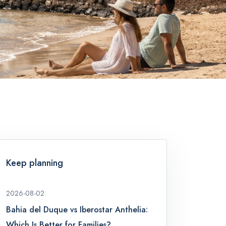
Keep planning
2026-08-02
Bahia del Duque vs Iberostar Anthelia:
Which Is Better for Families?