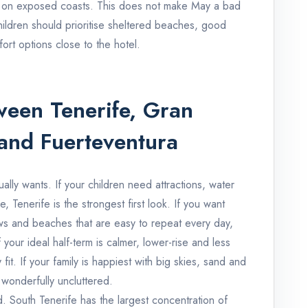
 on exposed coasts. This does not make May a bad
children should prioritise sheltered beaches, good
ort options close to the hotel.
een Tenerife, Gran
and Fuerteventura
ually wants. If your children need attractions, water
e, Tenerife is the strongest first look. If you want
s and beaches that are easy to repeat every day,
your ideal half-term is calmer, lower-rise and less
 fit. If your family is happiest with big skies, sand and
 wonderfully uncluttered.
d. South Tenerife has the largest concentration of