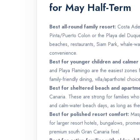
for May Half-Term
Best all-round family resort:
Costa Adej
Pinta/Puerto Colon or the Playa del Duque 
beaches, restaurants, Siam Park, whale-wat
convenience.
Best for younger children and calmer 
and Playa Flamingo are the easiest zones 
family-friendly dining, villa/aparthotel cho
Best for sheltered beach and apartme
Canaria. These are strong for families wh
and calm-water beach days, as long as they
Best for polished resort comfort:
Masp
for larger resort hotels, bungalows, prome
premium south Gran Canaria feel.