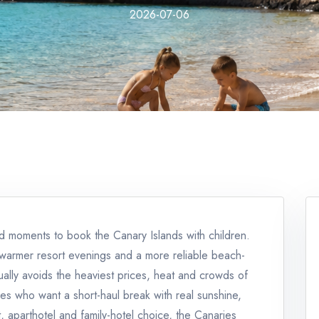
2026-07-06
d moments to book the Canary Islands with children.
s, warmer resort evenings and a more reliable beach-
sually avoids the heaviest prices, heat and crowds of
ies who want a short-haul break with real sunshine,
, aparthotel and family-hotel choice, the Canaries