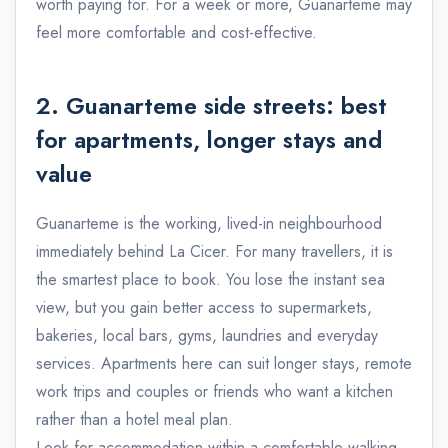
worth paying for. For a week or more, Guanarteme may
feel more comfortable and cost-effective.
2. Guanarteme side streets: best
for apartments, longer stays and
value
Guanarteme is the working, lived-in neighbourhood
immediately behind La Cicer. For many travellers, it is
the smartest place to book. You lose the instant sea
view, but you gain better access to supermarkets,
bakeries, local bars, gyms, laundries and everyday
services. Apartments here can suit longer stays, remote
work trips and couples or friends who want a kitchen
rather than a hotel meal plan.
Look for accommodation within a comfortable walking