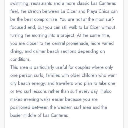
swimming, restaurants and a more classic Las Canteras
feel, the stretch between La Cicer and Playa Chica can
be the best compromise. You are not at the most surf-
focused end, but you can still walk to La Cicer without
turning the morning into a project. At the same time,
you are closer to the central promenade, more varied
dining, and calmer beach sections depending on
conditions.
This area is particularly useful for couples where only
one person surfs, families with older children who want
city beach energy, and travellers who plan to take one
or two surf lessons rather than surf every day. It also
makes evening walks easier because you are
positioned between the western surf area and the
busier middle of Las Canteras.