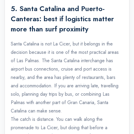
5. Santa Catalina and Puerto-
Canteras: best if logistics matter
more than surf proximity
Santa Catalina is not La Cicer, but it belongs in the
decision because it is one of the most practical areas
of Las Palmas. The Santa Catalina interchange has
airport bus connections, cruise and port access is
nearby, and the area has plenty of restaurants, bars
and accommodation. If you are arriving late, travelling
solo, planning day trips by bus, or combining Las
Palmas with another part of Gran Canaria, Santa
Catalina can make sense.
The catch is distance. You can walk along the
promenade to La Cicer, but doing that before a