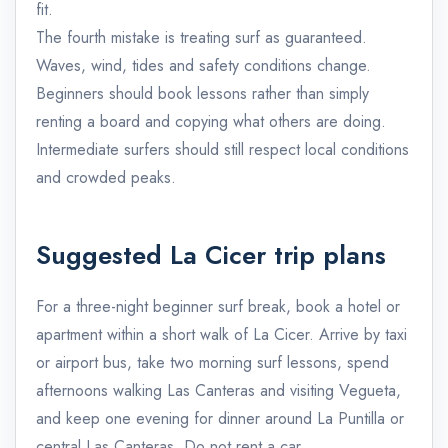
fit.
The fourth mistake is treating surf as guaranteed.
Waves, wind, tides and safety conditions change.
Beginners should book lessons rather than simply
renting a board and copying what others are doing.
Intermediate surfers should still respect local conditions
and crowded peaks.
Suggested La Cicer trip plans
For a three-night beginner surf break, book a hotel or
apartment within a short walk of La Cicer. Arrive by taxi
or airport bus, take two morning surf lessons, spend
afternoons walking Las Canteras and visiting Vegueta,
and keep one evening for dinner around La Puntilla or
central Las Canteras. Do not rent a car.