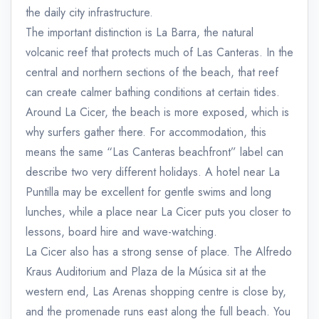
the daily city infrastructure.
The important distinction is La Barra, the natural
volcanic reef that protects much of Las Canteras. In the
central and northern sections of the beach, that reef
can create calmer bathing conditions at certain tides.
Around La Cicer, the beach is more exposed, which is
why surfers gather there. For accommodation, this
means the same “Las Canteras beachfront” label can
describe two very different holidays. A hotel near La
Puntilla may be excellent for gentle swims and long
lunches, while a place near La Cicer puts you closer to
lessons, board hire and wave-watching.
La Cicer also has a strong sense of place. The Alfredo
Kraus Auditorium and Plaza de la Música sit at the
western end, Las Arenas shopping centre is close by,
and the promenade runs east along the full beach. You