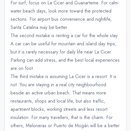
For surf, focus on La Cicer and Guanarteme. For calm-
water beach days, look more toward the protected
sections. For airport bus convenience and nightlife,
Santa Catalina may be better.
The second mistake is renting a car for the whole stay.
A car can be useful for mountain and island day trips,
but it is rarely necessary for daily life near La Cicer.
Parking can add stress, and the best local experiences
are on foot.
The third mistake is assuming La Cicer is a resort. It is
not. You are staying in a real city neighbourhood
beside an active urban beach. That means more
restaurants, shops and local life, but also traffic,
apartment blocks, working streets and less resort
insulation. For many travellers, that is the charm. For
others, Meloneras or Puerto de Mogán will be a better