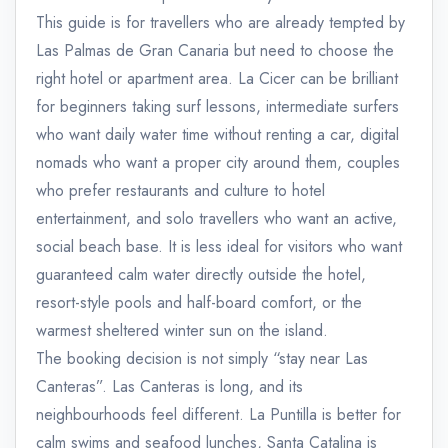
This guide is for travellers who are already tempted by
Las Palmas de Gran Canaria but need to choose the
right hotel or apartment area. La Cicer can be brilliant
for beginners taking surf lessons, intermediate surfers
who want daily water time without renting a car, digital
nomads who want a proper city around them, couples
who prefer restaurants and culture to hotel
entertainment, and solo travellers who want an active,
social beach base. It is less ideal for visitors who want
guaranteed calm water directly outside the hotel,
resort-style pools and half-board comfort, or the
warmest sheltered winter sun on the island.
The booking decision is not simply “stay near Las
Canteras”. Las Canteras is long, and its
neighbourhoods feel different. La Puntilla is better for
calm swims and seafood lunches, Santa Catalina is