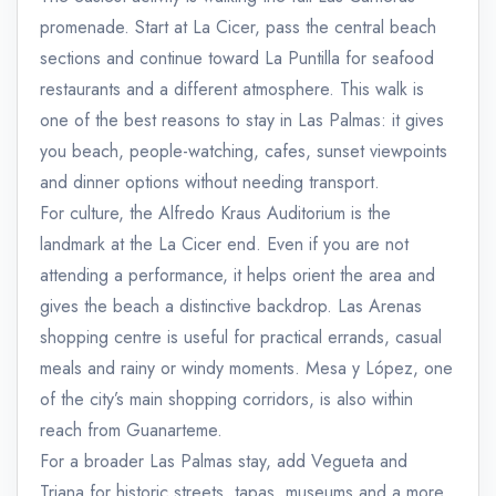
promenade. Start at La Cicer, pass the central beach
sections and continue toward La Puntilla for seafood
restaurants and a different atmosphere. This walk is
one of the best reasons to stay in Las Palmas: it gives
you beach, people-watching, cafes, sunset viewpoints
and dinner options without needing transport.
For culture, the Alfredo Kraus Auditorium is the
landmark at the La Cicer end. Even if you are not
attending a performance, it helps orient the area and
gives the beach a distinctive backdrop. Las Arenas
shopping centre is useful for practical errands, casual
meals and rainy or windy moments. Mesa y López, one
of the city’s main shopping corridors, is also within
reach from Guanarteme.
For a broader Las Palmas stay, add Vegueta and
Triana for historic streets, tapas, museums and a more