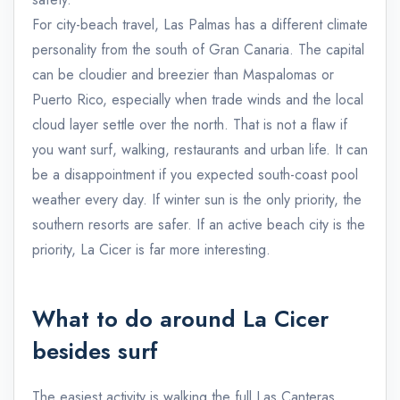
For city-beach travel, Las Palmas has a different climate
personality from the south of Gran Canaria. The capital
can be cloudier and breezier than Maspalomas or
Puerto Rico, especially when trade winds and the local
cloud layer settle over the north. That is not a flaw if
you want surf, walking, restaurants and urban life. It can
be a disappointment if you expected south-coast pool
weather every day. If winter sun is the only priority, the
southern resorts are safer. If an active beach city is the
priority, La Cicer is far more interesting.
What to do around La Cicer
besides surf
The easiest activity is walking the full Las Canteras