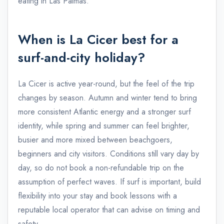
eating in Las Palmas.
When is La Cicer best for a
surf-and-city holiday?
La Cicer is active year-round, but the feel of the trip
changes by season. Autumn and winter tend to bring
more consistent Atlantic energy and a stronger surf
identity, while spring and summer can feel brighter,
busier and more mixed between beachgoers,
beginners and city visitors. Conditions still vary day by
day, so do not book a non-refundable trip on the
assumption of perfect waves. If surf is important, build
flexibility into your stay and book lessons with a
reputable local operator that can advise on timing and
safety.