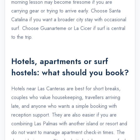
morning lesson may become tiresome if you are
carrying gear or trying to arrive early. Choose Santa
Catalina if you want a broader city stay with occasional
surf. Choose Guanarteme or La Cicer if surf is central
to the trip.
Hotels, apartments or surf
hostels: what should you book?
Hotels near Las Canteras are best for short breaks,
couples who value housekeeping, travellers arriving
late, and anyone who wants a simple booking with
reception support. They are also easier if you are
combining Las Palmas with another island or resort and
do not want to manage apartment check-in times. The