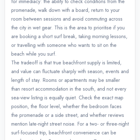
for immediacy: the ability to check conditions from the
promenade, walk down with a board, return to your
room between sessions and avoid commuting across
the city in wet gear. This is the area to prioritise if you
are booking a short surf break, taking morning lessons,
or travelling with someone who wants to sit on the
beach while you surf.
The tradeoff is that true beachfront supply is limited,
and value can fluctuate sharply with season, events and
length of stay. Rooms or apartments may be smaller
than resort accommodation in the south, and not every
sea-view listing is equally quiet. Check the exact map
position, the floor level, whether the bedroom faces
the promenade or a side street, and whether reviews
mention late-night street noise. For a two- or three-night
surf-focused trip, beachfront convenience can be