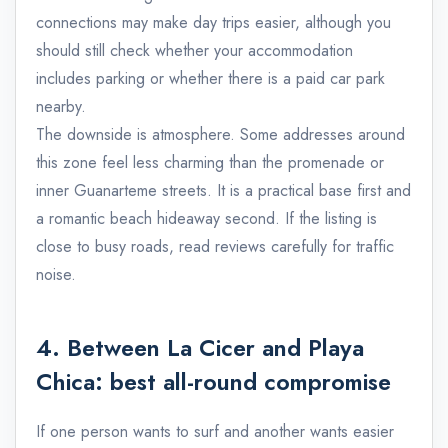
connections may make day trips easier, although you
should still check whether your accommodation
includes parking or whether there is a paid car park
nearby.
The downside is atmosphere. Some addresses around
this zone feel less charming than the promenade or
inner Guanarteme streets. It is a practical base first and
a romantic beach hideaway second. If the listing is
close to busy roads, read reviews carefully for traffic
noise.
4. Between La Cicer and Playa
Chica: best all-round compromise
If one person wants to surf and another wants easier