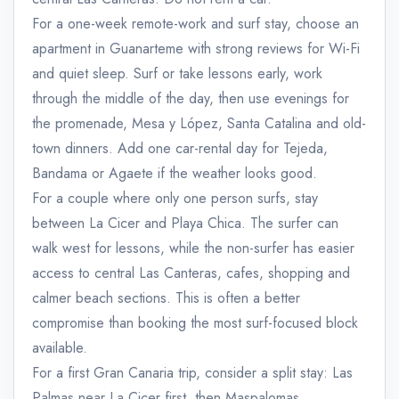
For a one-week remote-work and surf stay, choose an
apartment in Guanarteme with strong reviews for Wi-Fi
and quiet sleep. Surf or take lessons early, work
through the middle of the day, then use evenings for
the promenade, Mesa y López, Santa Catalina and old-
town dinners. Add one car-rental day for Tejeda,
Bandama or Agaete if the weather looks good.
For a couple where only one person surfs, stay
between La Cicer and Playa Chica. The surfer can
walk west for lessons, while the non-surfer has easier
access to central Las Canteras, cafes, shopping and
calmer beach sections. This is often a better
compromise than booking the most surf-focused block
available.
For a first Gran Canaria trip, consider a split stay: Las
Palmas near La Cicer first, then Maspalomas,