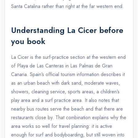
Santa Catalina rather than right at the far western end.
Understanding La Cicer before
you book
La Cicer is the surf-practice section at the western end
of Playa de Las Canteras in Las Palmas de Gran
Canaria. Spain’s official tourism information describes it
as an urban beach with dark sand, moderate waves,
showers, cleaning service, sports areas, a children’s
play area and a surf practice area. It also notes that
nearby bus routes serve the beach and that there are
restaurants close by. That combination explains why the
area works so well for travel planning: it is active
enough for surf and bodyboarding, but still woven into