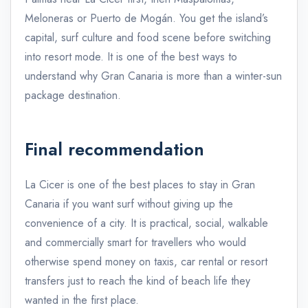
Meloneras or Puerto de Mogán. You get the island’s
capital, surf culture and food scene before switching
into resort mode. It is one of the best ways to
understand why Gran Canaria is more than a winter-sun
package destination.
Final recommendation
La Cicer is one of the best places to stay in Gran
Canaria if you want surf without giving up the
convenience of a city. It is practical, social, walkable
and commercially smart for travellers who would
otherwise spend money on taxis, car rental or resort
transfers just to reach the kind of beach life they
wanted in the first place.