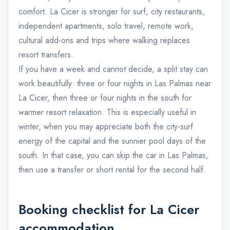
comfort. La Cicer is stronger for surf, city restaurants,
independent apartments, solo travel, remote work,
cultural add-ons and trips where walking replaces
resort transfers.
If you have a week and cannot decide, a split stay can
work beautifully: three or four nights in Las Palmas near
La Cicer, then three or four nights in the south for
warmer resort relaxation. This is especially useful in
winter, when you may appreciate both the city-surf
energy of the capital and the sunnier pool days of the
south. In that case, you can skip the car in Las Palmas,
then use a transfer or short rental for the second half.
Booking checklist for La Cicer
accommodation