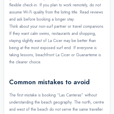
flexible check-in. If you plan to work remotely, do not
assume Wi-Fi quality from the listing title. Read reviews
and ask before booking a longer stay.
Think about your non-surf partner or travel companions.
If they want calm swims, restaurants and shopping,
staying slightly east of La Cicer may be better than
being at the most exposed surf end. If everyone is
taking lessons, beachfront La Cicer or Guanarteme is
the clearer choice.
Common mistakes to avoid
The first mistake is booking “Las Canteras” without
understanding the beach geography. The north, centre
and west of the beach do not serve the same traveller.