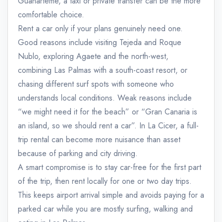
Guanarteme, a taxi or private transfer can be the more
comfortable choice.
Rent a car only if your plans genuinely need one.
Good reasons include visiting Tejeda and Roque
Nublo, exploring Agaete and the north-west,
combining Las Palmas with a south-coast resort, or
chasing different surf spots with someone who
understands local conditions. Weak reasons include
“we might need it for the beach” or “Gran Canaria is
an island, so we should rent a car”. In La Cicer, a full-
trip rental can become more nuisance than asset
because of parking and city driving.
A smart compromise is to stay car-free for the first part
of the trip, then rent locally for one or two day trips.
This keeps airport arrival simple and avoids paying for a
parked car while you are mostly surfing, walking and