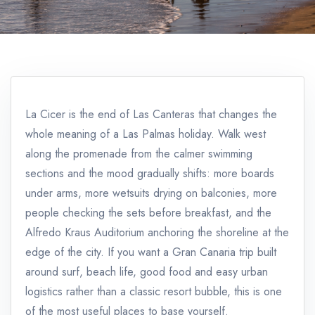
La Cicer is the end of Las Canteras that changes the
whole meaning of a Las Palmas holiday. Walk west
along the promenade from the calmer swimming
sections and the mood gradually shifts: more boards
under arms, more wetsuits drying on balconies, more
people checking the sets before breakfast, and the
Alfredo Kraus Auditorium anchoring the shoreline at the
edge of the city. If you want a Gran Canaria trip built
around surf, beach life, good food and easy urban
logistics rather than a classic resort bubble, this is one
of the most useful places to base yourself.