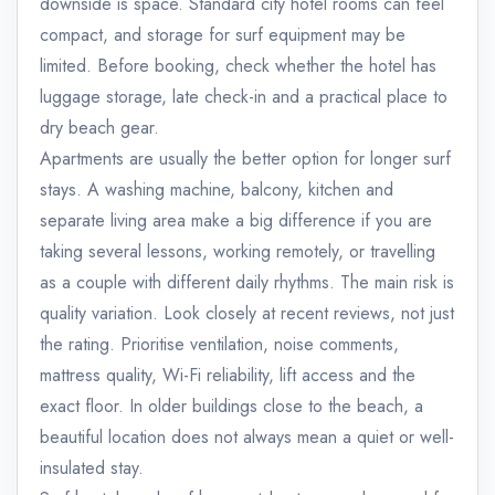
downside is space. Standard city hotel rooms can feel
compact, and storage for surf equipment may be
limited. Before booking, check whether the hotel has
luggage storage, late check-in and a practical place to
dry beach gear.
Apartments are usually the better option for longer surf
stays. A washing machine, balcony, kitchen and
separate living area make a big difference if you are
taking several lessons, working remotely, or travelling
as a couple with different daily rhythms. The main risk is
quality variation. Look closely at recent reviews, not just
the rating. Prioritise ventilation, noise comments,
mattress quality, Wi-Fi reliability, lift access and the
exact floor. In older buildings close to the beach, a
beautiful location does not always mean a quiet or well-
insulated stay.