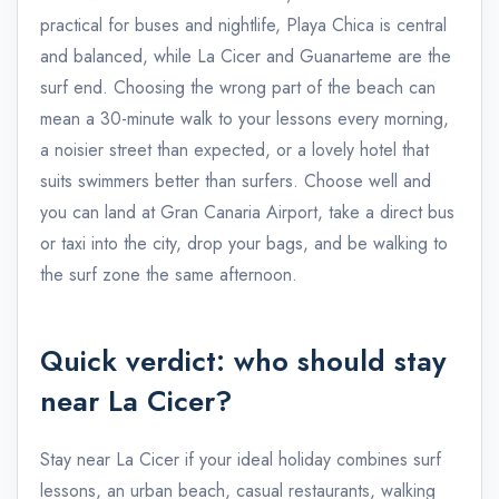
practical for buses and nightlife, Playa Chica is central
and balanced, while La Cicer and Guanarteme are the
surf end. Choosing the wrong part of the beach can
mean a 30-minute walk to your lessons every morning,
a noisier street than expected, or a lovely hotel that
suits swimmers better than surfers. Choose well and
you can land at Gran Canaria Airport, take a direct bus
or taxi into the city, drop your bags, and be walking to
the surf zone the same afternoon.
Quick verdict: who should stay
near La Cicer?
Stay near La Cicer if your ideal holiday combines surf
lessons, an urban beach, casual restaurants, walking