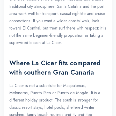
traditional city atmosphere. Santa Catalina and the port
area work well for transport, casual nightlife and cruise
connections. If you want a wilder coastal walk, look
toward El Confital, but treat surf there with respect: it is
not the same beginner-friendly proposition as taking a
supervised lesson at La Cicer.
Where La Cicer fits compared
with southern Gran Canaria
La Cicer is not a substitute for Maspalomas,
Meloneras, Puerto Rico or Puerto de Mogán. It is a
different holiday product. The south is stronger for
classic resort stays, hotel pools, sheltered winter
sunshine, family beach routines and fly-and-flop