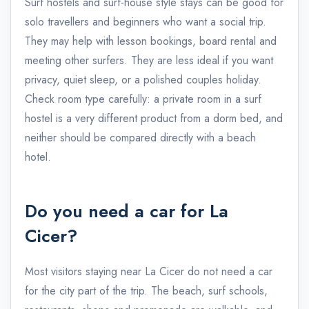
Surf hostels and surf-house style stays can be good for
solo travellers and beginners who want a social trip.
They may help with lesson bookings, board rental and
meeting other surfers. They are less ideal if you want
privacy, quiet sleep, or a polished couples holiday.
Check room type carefully: a private room in a surf
hostel is a very different product from a dorm bed, and
neither should be compared directly with a beach
hotel.
Do you need a car for La
Cicer?
Most visitors staying near La Cicer do not need a car
for the city part of the trip. The beach, surf schools,