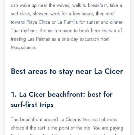
can wake up near the waves, walk to breakfast, take a
surf class, shower, work for a few hours, then stroll
toward Playa Chica or La Puntilla for sunset and dinner.
That rhythm is the main reason to book here instead of
treating Las Palmas as a one-day excursion from
Maspalomas.
Best areas to stay near La Cicer
1. La Cicer beachfront: best for
surf-first trips
The beachfront around La Cicer is the most obvious
choice if the surf is the point of the trip. You are paying