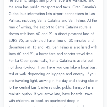
restaurants, shops and promenade are walkable, and
the area has public transport and taxis. Gran Canaria’s
Global bus information lists airport connections to Las
Palmas, including Santa Catalina and San Telmo. At the
time of writing, the airport to Santa Catalina route is
shown with lines 60 and 91, a direct payment fare of
EUR2.95, an estimated travel time of 30 minutes and
departures at :15 and :45. San Telmo is also listed with
lines 60 and 91, a lower fare and shorter travel time.
For La Cicer specifically, Santa Catalina is useful but
not door-to-door. From there you can take a local bus,
taxi or walk depending on luggage and energy. If you
are travelling light, arriving in the day and staying closer
to the central Las Canteras side, public transport is a
realistic option. If you arrive late, have boards, travel
with children, or book an apartment deep in