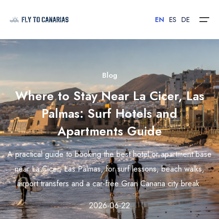
EN
ES
DE
Home
Blog
Where to Stay Near La Cicer, Las
Islands
Palmas: Surf Hotels and
Hotels
Apartments Guide
Car Rental
A practical guide to booking the best hotel or apartment base
Flights
near La Cicer, Las Palmas, for surf lessons, beach walks,
airport transfers and a car-free Gran Canaria city break.
Contact
2026-06-22