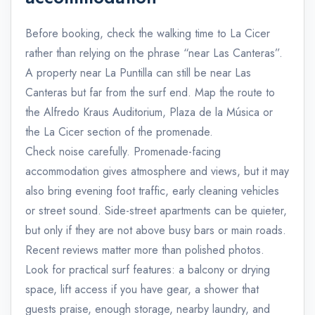
Before booking, check the walking time to La Cicer
rather than relying on the phrase “near Las Canteras”.
A property near La Puntilla can still be near Las
Canteras but far from the surf end. Map the route to
the Alfredo Kraus Auditorium, Plaza de la Música or
the La Cicer section of the promenade.
Check noise carefully. Promenade-facing
accommodation gives atmosphere and views, but it may
also bring evening foot traffic, early cleaning vehicles
or street sound. Side-street apartments can be quieter,
but only if they are not above busy bars or main roads.
Recent reviews matter more than polished photos.
Look for practical surf features: a balcony or drying
space, lift access if you have gear, a shower that
guests praise, enough storage, nearby laundry, and