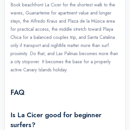
Book beachfront La Cicer for the shortest walk to the
waves, Guanarteme for apartment value and longer
stays, the Alfredo Kraus and Plaza de la Música area
for practical access, the middle stretch toward Playa
Chica for a balanced couples trip, and Santa Catalina
only if transport and nightlife matter more than surf
proximity. Do that, and Las Palmas becomes more than
a city stopover. It becomes the base for a properly
active Canary Islands holiday.
FAQ
Is La Cicer good for beginner
admin@example.com
surfers?