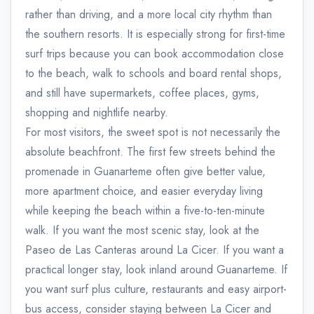
rather than driving, and a more local city rhythm than
the southern resorts. It is especially strong for first-time
surf trips because you can book accommodation close
to the beach, walk to schools and board rental shops,
and still have supermarkets, coffee places, gyms,
shopping and nightlife nearby.
For most visitors, the sweet spot is not necessarily the
absolute beachfront. The first few streets behind the
promenade in Guanarteme often give better value,
more apartment choice, and easier everyday living
while keeping the beach within a five-to-ten-minute
walk. If you want the most scenic stay, look at the
Paseo de Las Canteras around La Cicer. If you want a
practical longer stay, look inland around Guanarteme. If
you want surf plus culture, restaurants and easy airport-
bus access, consider staying between La Cicer and