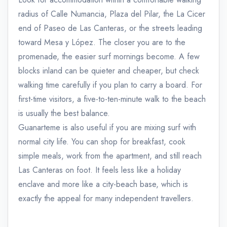
radius of Calle Numancia, Plaza del Pilar, the La Cicer
end of Paseo de Las Canteras, or the streets leading
toward Mesa y López. The closer you are to the
promenade, the easier surf mornings become. A few
blocks inland can be quieter and cheaper, but check
walking time carefully if you plan to carry a board. For
first-time visitors, a five-to-ten-minute walk to the beach
is usually the best balance.
Guanarteme is also useful if you are mixing surf with
normal city life. You can shop for breakfast, cook
simple meals, work from the apartment, and still reach
Las Canteras on foot. It feels less like a holiday
enclave and more like a city-beach base, which is
exactly the appeal for many independent travellers.