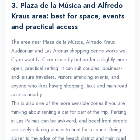
3. Plaza de la Música and Alfredo
Kraus area: best for space, events
and practical access
The area near Plaza de la Música, Alfredo Kraus
Auditorium and Las Arenas shopping centre works well
if you want La Cicer close by but prefer a slightly more
open, practical setting. It can suit couples, business-
and-leisure travellers, visitors attending events, and
anyone who likes having shopping, taxis and main-road
access nearby.
This is also one of the more sensible zones if you are
thinking about renting a car for part of the trip. Parking
in Las Palmas can be awkward, and beachfront streets
are rarely relaxing places to hunt for a space. Being
closer to the edge of the beach district and main road