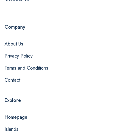
Company
About Us
Privacy Policy
Terms and Conditions
Contact
Explore
Homepage
Islands