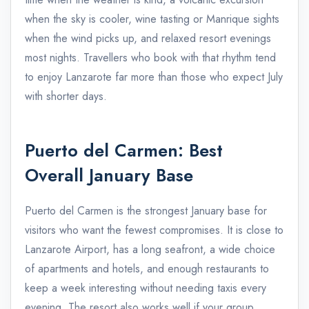
when the sky is cooler, wine tasting or Manrique sights
when the wind picks up, and relaxed resort evenings
most nights. Travellers who book with that rhythm tend
to enjoy Lanzarote far more than those who expect July
with shorter days.
Puerto del Carmen: Best
Overall January Base
Puerto del Carmen is the strongest January base for
visitors who want the fewest compromises. It is close to
Lanzarote Airport, has a long seafront, a wide choice
of apartments and hotels, and enough restaurants to
keep a week interesting without needing taxis every
evening. The resort also works well if your group