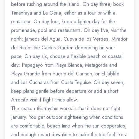
before rushing around the island. On day three, book
Timanfaya and La Geria, either as a tour or with a
rental car. On day four, keep a lighter day for the
promenade, pool and restaurants. On day five, visit the
north: Jameos del Agua, Cueva de los Verdes, Mirador
del Rio or the Cactus Garden depending on your
pace. On day six, choose a flexible beach or coastal
day: Papagayo from Playa Blanca, Matagorda and
Playa Grande from Puerto del Carmen, or El Jablillo
and Las Cucharas from Costa Teguise. On day seven,
keep plans gentle before departure or add a short
Arrecife visit if flight times allow.
The reason this rhythm works is that it does not fight
January. You get outdoor sightseeing when conditions
are comfortable, beach time when the sun cooperates,
and enough resort downtime to make the trip feel like a