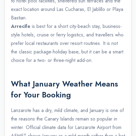
to hotel pool facilities, sheltered sun terraces and the
exact location around Las Cucharas, El Jablillo or Playa
Bastian.
Arrecife
is best for a short city-beach stay, business-
style hotels, cruise or ferry logistics, and travellers who
prefer local restaurants over resort routines. It is not
the classic package-holiday base, but it can be a smart
choice for a two- or three-night add-on.
What January Weather Means
for Your Booking
Lanzarote has a dry, mild climate, and January is one of
the reasons the Canary Islands remain so popular in
winter. Official climate data for Lanzarote Airport from
AEMET shows January as a mild month rather than a hot