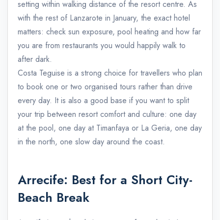
setting within walking distance of the resort centre. As
with the rest of Lanzarote in January, the exact hotel
matters: check sun exposure, pool heating and how far
you are from restaurants you would happily walk to
after dark.
Costa Teguise is a strong choice for travellers who plan
to book one or two organised tours rather than drive
every day. It is also a good base if you want to split
your trip between resort comfort and culture: one day
at the pool, one day at Timanfaya or La Geria, one day
in the north, one slow day around the coast.
Arrecife: Best for a Short City-
Beach Break