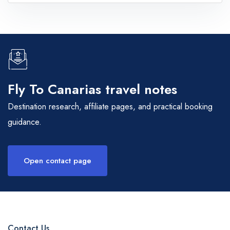
Fly To Canarias travel notes
Destination research, affiliate pages, and practical booking
guidance.
Open contact page
Contact Us