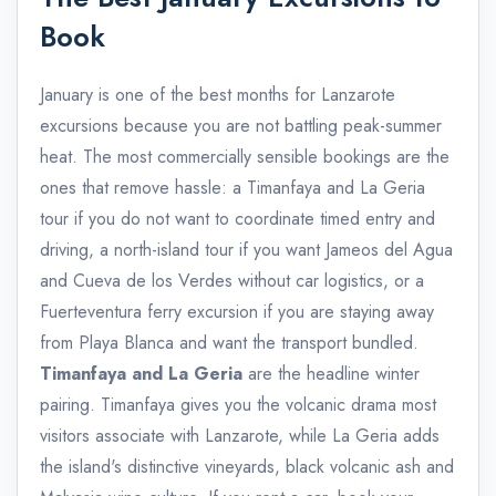
Book
January is one of the best months for Lanzarote
excursions because you are not battling peak-summer
heat. The most commercially sensible bookings are the
ones that remove hassle: a Timanfaya and La Geria
tour if you do not want to coordinate timed entry and
driving, a north-island tour if you want Jameos del Agua
and Cueva de los Verdes without car logistics, or a
Fuerteventura ferry excursion if you are staying away
from Playa Blanca and want the transport bundled.
Timanfaya and La Geria
are the headline winter
pairing. Timanfaya gives you the volcanic drama most
visitors associate with Lanzarote, while La Geria adds
the island's distinctive vineyards, black volcanic ash and