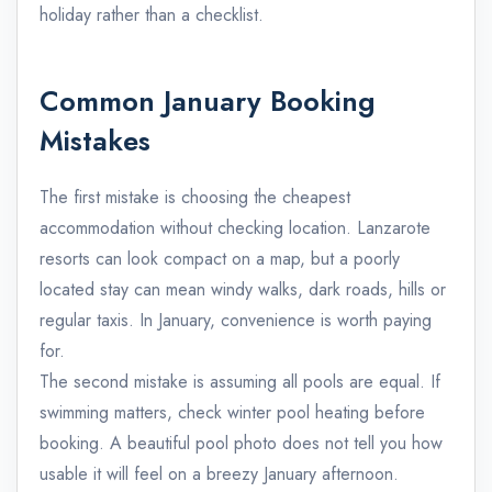
holiday rather than a checklist.
Common January Booking
Mistakes
The first mistake is choosing the cheapest
accommodation without checking location. Lanzarote
resorts can look compact on a map, but a poorly
located stay can mean windy walks, dark roads, hills or
regular taxis. In January, convenience is worth paying
for.
The second mistake is assuming all pools are equal. If
swimming matters, check winter pool heating before
booking. A beautiful pool photo does not tell you how
usable it will feel on a breezy January afternoon.