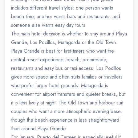
includes different travel styles: one person wants
beach time, another wants bars and restaurants, and
someone else wants easy day tours.
The main hotel decision is whether to stay around Playa
Grande, Los Pocillos, Matagorda or the Old Town.
Playa Grande is best for first-timers who want the
central resort experience: beach, promenade,
restaurants and easy bus or taxi access. Los Pocillos
gives more space and often suits families or travellers
who prefer larger hotel grounds. Matagorda is
convenient for airport transfers and quieter breaks, but
it is less lively at night. The Old Town and harbour suit
couples who want a more atmospheric evening base,
though the beach experience is less straightforward
than around Playa Grande.
For January, Puerto del Carmen is especially useful if