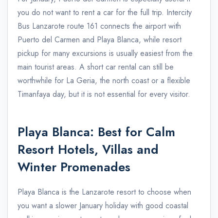
you do not want to rent a car for the full trip. Intercity
Bus Lanzarote route 161 connects the airport with
Puerto del Carmen and Playa Blanca, while resort
pickup for many excursions is usually easiest from the
main tourist areas. A short car rental can still be
worthwhile for La Geria, the north coast or a flexible
Timanfaya day, but it is not essential for every visitor.
Playa Blanca: Best for Calm
Resort Hotels, Villas and
Winter Promenades
Playa Blanca is the Lanzarote resort to choose when
you want a slower January holiday with good coastal