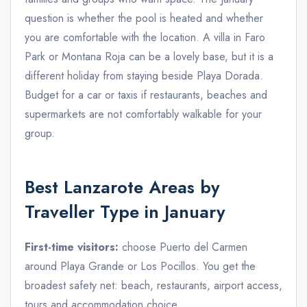
question is whether the pool is heated and whether
you are comfortable with the location. A villa in Faro
Park or Montana Roja can be a lovely base, but it is a
different holiday from staying beside Playa Dorada.
Budget for a car or taxis if restaurants, beaches and
supermarkets are not comfortably walkable for your
group.
Best Lanzarote Areas by
Traveller Type in January
First-time visitors:
choose Puerto del Carmen
around Playa Grande or Los Pocillos. You get the
broadest safety net: beach, restaurants, airport access,
tours and accommodation choice.