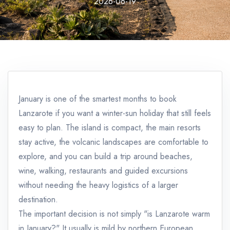
2026-06-19
January is one of the smartest months to book
Lanzarote if you want a winter-sun holiday that still feels
easy to plan. The island is compact, the main resorts
stay active, the volcanic landscapes are comfortable to
explore, and you can build a trip around beaches,
wine, walking, restaurants and guided excursions
without needing the heavy logistics of a larger
destination.
The important decision is not simply "is Lanzarote warm
in January?" It usually is mild by northern European