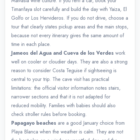
Malvasia wine culture. If you rent a car, book your
Timanfaya slot carefully and build the day with Yaiza, El
Golfo or Los Hervideros. If you do not drive, choose a
tour that clearly states pickup areas and the main stops,
because not every itinerary gives the same amount of
time in each place.
Jameos del Agua and Cueva de los Verdes
work
well on cooler or cloudier days. They are also a strong
reason to consider Costa Teguise if sightseeing is
central to your trip. The cave visit has practical
limitations: the official visitor information notes stairs,
narrower sections and that it is not adapted for
reduced mobility. Families with babies should also
check stroller rules before booking.
Papagayo beaches
are a good January choice from
Playa Blanca when the weather is calm. They are not