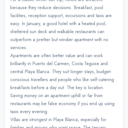
because they reduce decisions. Breakfast, pool
facilities, reception support, excursions and taxis are
easy. In January, a good hotel with a heated pool,
sheltered sun deck and walkable restaurants can
outperform a prettier but windier apartment with no
services.
Apartments are often better value and can work
brilliantly in Puerto del Carmen, Costa Teguise and
central Playa Blanca. They suit longer stays, budget-
conscious travellers and people who like self-catering
breakfasts before a day out. The key is location.
Saving money on an apartment uphill or far from
restaurants may be false economy if you end up using
taxis every evening.
Villas are strongest in Playa Blanca, especially for
families and groups who want space. The January