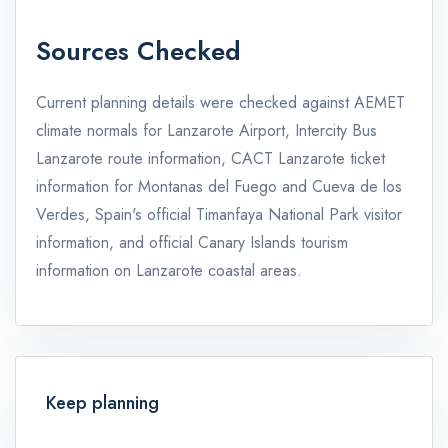
Sources Checked
Current planning details were checked against AEMET
climate normals for Lanzarote Airport, Intercity Bus
Lanzarote route information, CACT Lanzarote ticket
information for Montanas del Fuego and Cueva de los
Verdes, Spain's official Timanfaya National Park visitor
information, and official Canary Islands tourism
information on Lanzarote coastal areas.
Keep planning