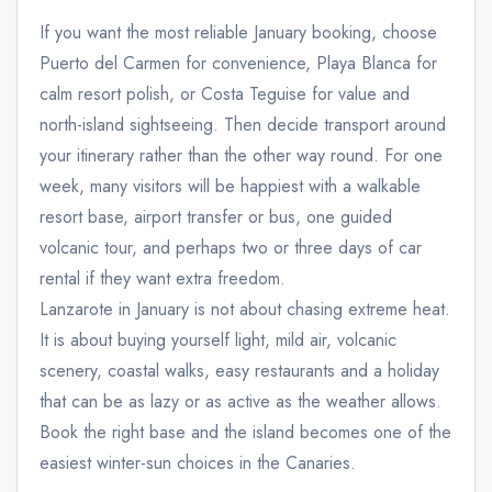
If you want the most reliable January booking, choose
Puerto del Carmen for convenience, Playa Blanca for
calm resort polish, or Costa Teguise for value and
north-island sightseeing. Then decide transport around
your itinerary rather than the other way round. For one
week, many visitors will be happiest with a walkable
resort base, airport transfer or bus, one guided
volcanic tour, and perhaps two or three days of car
rental if they want extra freedom.
Lanzarote in January is not about chasing extreme heat.
It is about buying yourself light, mild air, volcanic
scenery, coastal walks, easy restaurants and a holiday
that can be as lazy or as active as the weather allows.
Book the right base and the island becomes one of the
easiest winter-sun choices in the Canaries.