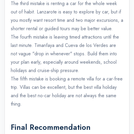
The third mistake is renting a car for the whole week
out of habit. Lanzarote is easy to explore by car, but if
you mostly want resort time and two major excursions, a
shorter rental or guided tours may be better value.
The fourth mistake is leaving timed attractions until the
last minute. Timanfaya and Cueva de los Verdes are
not vague "drop in whenever" stops. Build them into
your plan early, especially around weekends, school
holidays and cruise-ship pressure.
The fifth mistake is booking a remote villa for a car-free
trip. Villas can be excellent, but the best villa holiday
and the best no-car holiday are not always the same
thing.
Final Recommendation