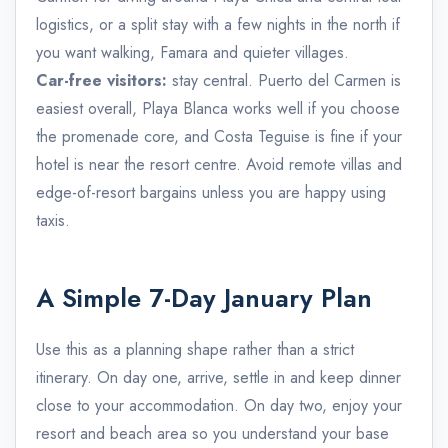
logistics, or a split stay with a few nights in the north if
you want walking, Famara and quieter villages.
Car-free visitors:
stay central. Puerto del Carmen is
easiest overall, Playa Blanca works well if you choose
the promenade core, and Costa Teguise is fine if your
hotel is near the resort centre. Avoid remote villas and
edge-of-resort bargains unless you are happy using
taxis.
A Simple 7-Day January Plan
Use this as a planning shape rather than a strict
itinerary. On day one, arrive, settle in and keep dinner
close to your accommodation. On day two, enjoy your
resort and beach area so you understand your base