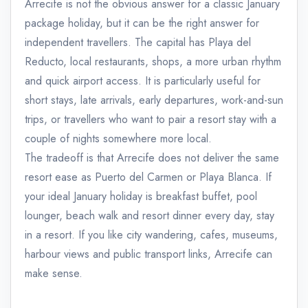
Arrecife is not the obvious answer for a classic January
package holiday, but it can be the right answer for
independent travellers. The capital has Playa del
Reducto, local restaurants, shops, a more urban rhythm
and quick airport access. It is particularly useful for
short stays, late arrivals, early departures, work-and-sun
trips, or travellers who want to pair a resort stay with a
couple of nights somewhere more local.
The tradeoff is that Arrecife does not deliver the same
resort ease as Puerto del Carmen or Playa Blanca. If
your ideal January holiday is breakfast buffet, pool
lounger, beach walk and resort dinner every day, stay
in a resort. If you like city wandering, cafes, museums,
harbour views and public transport links, Arrecife can
make sense.