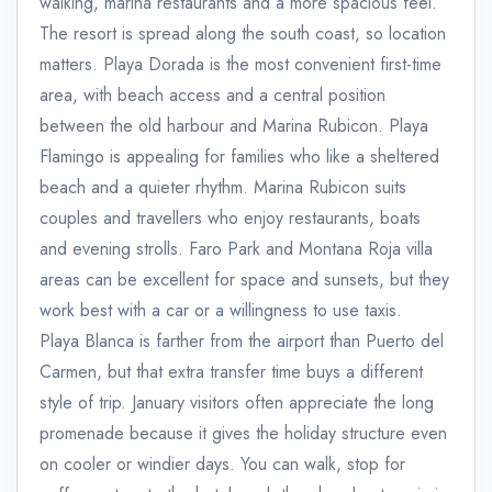
walking, marina restaurants and a more spacious feel.
The resort is spread along the south coast, so location
matters. Playa Dorada is the most convenient first-time
area, with beach access and a central position
between the old harbour and Marina Rubicon. Playa
Flamingo is appealing for families who like a sheltered
beach and a quieter rhythm. Marina Rubicon suits
couples and travellers who enjoy restaurants, boats
and evening strolls. Faro Park and Montana Roja villa
areas can be excellent for space and sunsets, but they
work best with a car or a willingness to use taxis.
Playa Blanca is farther from the airport than Puerto del
Carmen, but that extra transfer time buys a different
style of trip. January visitors often appreciate the long
promenade because it gives the holiday structure even
on cooler or windier days. You can walk, stop for