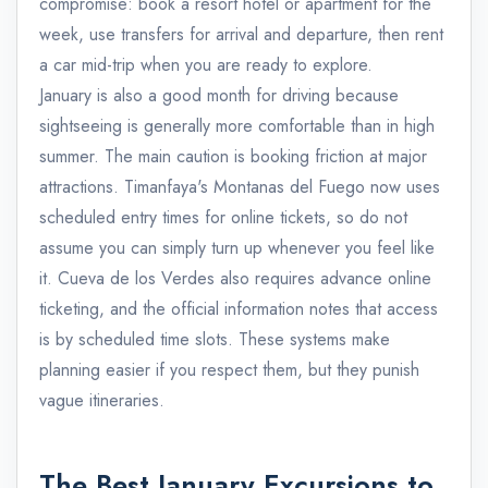
compromise: book a resort hotel or apartment for the
week, use transfers for arrival and departure, then rent
a car mid-trip when you are ready to explore.
January is also a good month for driving because
sightseeing is generally more comfortable than in high
summer. The main caution is booking friction at major
attractions. Timanfaya's Montanas del Fuego now uses
scheduled entry times for online tickets, so do not
assume you can simply turn up whenever you feel like
it. Cueva de los Verdes also requires advance online
ticketing, and the official information notes that access
is by scheduled time slots. These systems make
planning easier if you respect them, but they punish
vague itineraries.
The Best January Excursions to