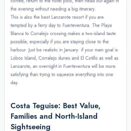
coffee, return to the hotel pool, then head out again in
the evening without needing a big itinerary.
This is also the best Lanzarote resort if you are
tempted by a ferry day to Fuerteventura. The Playa
Blanca to Corralejo crossing makes a two-island taste
possible, especially if you are staying close to the
harbour. Just be realistic in January: if your main goal is
Lobos Island, Corralejo dunes and El Cotillo as well as
Lanzarote, an overnight in Fuerteventura will be more
satisfying than trying to squeeze everything into one
day.
Costa Teguise: Best Value,
Families and North-Island
Sightseeing