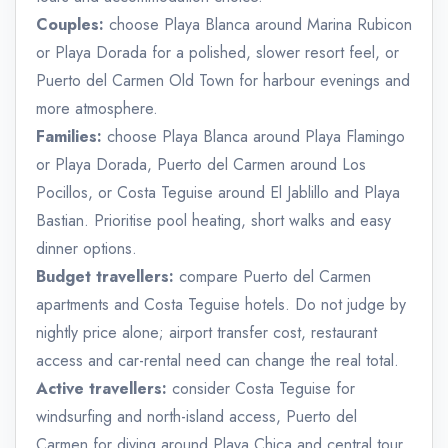
Couples:
choose Playa Blanca around Marina Rubicon
or Playa Dorada for a polished, slower resort feel, or
Puerto del Carmen Old Town for harbour evenings and
more atmosphere.
Families:
choose Playa Blanca around Playa Flamingo
or Playa Dorada, Puerto del Carmen around Los
Pocillos, or Costa Teguise around El Jablillo and Playa
Bastian. Prioritise pool heating, short walks and easy
dinner options.
Budget travellers:
compare Puerto del Carmen
apartments and Costa Teguise hotels. Do not judge by
nightly price alone; airport transfer cost, restaurant
access and car-rental need can change the real total.
Active travellers:
consider Costa Teguise for
windsurfing and north-island access, Puerto del
Carmen for diving around Playa Chica and central tour