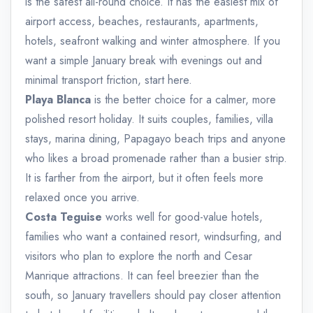
is the safest all-round choice. It has the easiest mix of
airport access, beaches, restaurants, apartments,
hotels, seafront walking and winter atmosphere. If you
want a simple January break with evenings out and
minimal transport friction, start here.
Playa Blanca
is the better choice for a calmer, more
polished resort holiday. It suits couples, families, villa
stays, marina dining, Papagayo beach trips and anyone
who likes a broad promenade rather than a busier strip.
It is farther from the airport, but it often feels more
relaxed once you arrive.
Costa Teguise
works well for good-value hotels,
families who want a contained resort, windsurfing, and
visitors who plan to explore the north and Cesar
Manrique attractions. It can feel breezier than the
south, so January travellers should pay closer attention