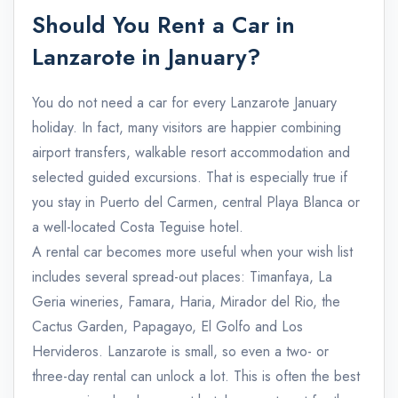
Should You Rent a Car in
Lanzarote in January?
You do not need a car for every Lanzarote January
holiday. In fact, many visitors are happier combining
airport transfers, walkable resort accommodation and
selected guided excursions. That is especially true if
you stay in Puerto del Carmen, central Playa Blanca or
a well-located Costa Teguise hotel.
A rental car becomes more useful when your wish list
includes several spread-out places: Timanfaya, La
Geria wineries, Famara, Haria, Mirador del Rio, the
Cactus Garden, Papagayo, El Golfo and Los
Hervideros. Lanzarote is small, so even a two- or
three-day rental can unlock a lot. This is often the best