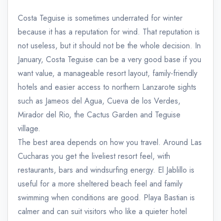
Costa Teguise is sometimes underrated for winter
because it has a reputation for wind. That reputation is
not useless, but it should not be the whole decision. In
January, Costa Teguise can be a very good base if you
want value, a manageable resort layout, family-friendly
hotels and easier access to northern Lanzarote sights
such as Jameos del Agua, Cueva de los Verdes,
Mirador del Rio, the Cactus Garden and Teguise
village.
The best area depends on how you travel. Around Las
Cucharas you get the liveliest resort feel, with
restaurants, bars and windsurfing energy. El Jablillo is
useful for a more sheltered beach feel and family
swimming when conditions are good. Playa Bastian is
calmer and can suit visitors who like a quieter hotel