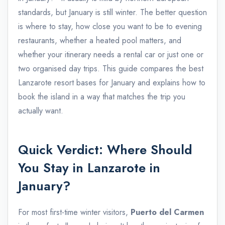
standards, but January is still winter. The better question
is where to stay, how close you want to be to evening
restaurants, whether a heated pool matters, and
whether your itinerary needs a rental car or just one or
two organised day trips. This guide compares the best
Lanzarote resort bases for January and explains how to
book the island in a way that matches the trip you
actually want.
Quick Verdict: Where Should
You Stay in Lanzarote in
January?
For most first-time winter visitors,
Puerto del Carmen