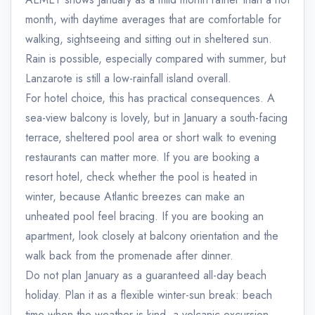
month, with daytime averages that are comfortable for
walking, sightseeing and sitting out in sheltered sun.
Rain is possible, especially compared with summer, but
Lanzarote is still a low-rainfall island overall.
For hotel choice, this has practical consequences. A
sea-view balcony is lovely, but in January a south-facing
terrace, sheltered pool area or short walk to evening
restaurants can matter more. If you are booking a
resort hotel, check whether the pool is heated in
winter, because Atlantic breezes can make an
unheated pool feel bracing. If you are booking an
apartment, look closely at balcony orientation and the
walk back from the promenade after dinner.
Do not plan January as a guaranteed all-day beach
holiday. Plan it as a flexible winter-sun break: beach
time when the weather is kind, a volcanic excursion