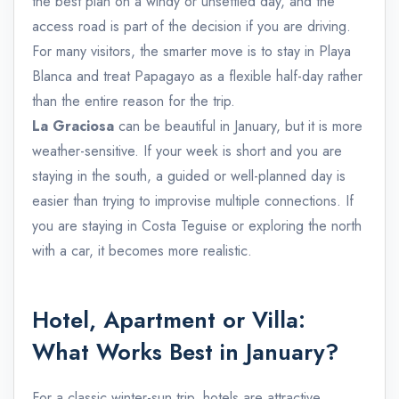
the best plan on a windy or unsettled day, and the
access road is part of the decision if you are driving.
For many visitors, the smarter move is to stay in Playa
Blanca and treat Papagayo as a flexible half-day rather
than the entire reason for the trip.
La Graciosa
can be beautiful in January, but it is more
weather-sensitive. If your week is short and you are
staying in the south, a guided or well-planned day is
easier than trying to improvise multiple connections. If
you are staying in Costa Teguise or exploring the north
with a car, it becomes more realistic.
Hotel, Apartment or Villa:
What Works Best in January?
For a classic winter-sun trip, hotels are attractive