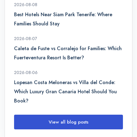
2026-08-08
Best Hotels Near Siam Park Tenerife: Where
Families Should Stay
2026-08-07
Caleta de Fuste vs Corralejo for Families: Which
Fuerteventura Resort Is Better?
2026-08-06
Lopesan Costa Meloneras vs Villa del Conde:
Which Luxury Gran Canaria Hotel Should You
Book?
View all blog posts