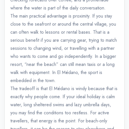
where the water is part of the daily conversation.
The main practical advantage is proximity. If you stay
close to the seafront or around the central village, you
can often walk to lessons or rental bases. That is a
serious benefit if you are carrying gear, trying to match
sessions to changing wind, or travelling with a partner
who wants to come and go independently. In a bigger
resort, “near the beach” can still mean taxis or a long
walk with equipment. In El Médano, the sport is
embedded in the town.
The tradeoff is that El Médano is windy because that is
exactly why people come. If your ideal holiday is calm
water, long sheltered swims and lazy umbrella days,
you may find the conditions too restless. For active
travellers, that energy is the point. For beach-only
travellers, it can be the reason to stay elsewhere and