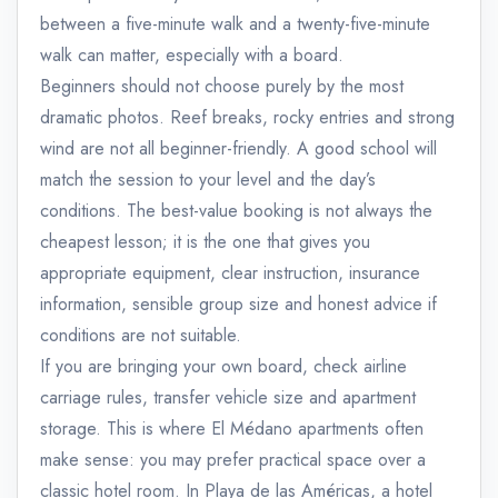
between a five-minute walk and a twenty-five-minute
walk can matter, especially with a board.
Beginners should not choose purely by the most
dramatic photos. Reef breaks, rocky entries and strong
wind are not all beginner-friendly. A good school will
match the session to your level and the day’s
conditions. The best-value booking is not always the
cheapest lesson; it is the one that gives you
appropriate equipment, clear instruction, insurance
information, sensible group size and honest advice if
conditions are not suitable.
If you are bringing your own board, check airline
carriage rules, transfer vehicle size and apartment
storage. This is where El Médano apartments often
make sense: you may prefer practical space over a
classic hotel room. In Playa de las Américas, a hotel