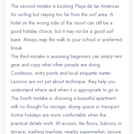
The second mistake is booking Playa de las Américas
for surfing but staying too far from the surf area. A
hotel on the wrong side of the resort can still be a
good holiday choice, but it may not be a good surf
base. Always map the walk to your school or preferred
break.
The third mistake is assuming beginners can simply rent
gear and copy what other people are doing.
Conditions, entry points and local etiquette matter.
Lessons are not just about technique; they help you
understand where and when it is appropriate to go in.
The fourth mistake is choosing a beautiful apartment
with no thought for storage, drying space or transport.
Active holidays are more comfortable when the
practical details work: lift access, tile floors, balcony or
terrace, washing machine, nearby supermarket, secure