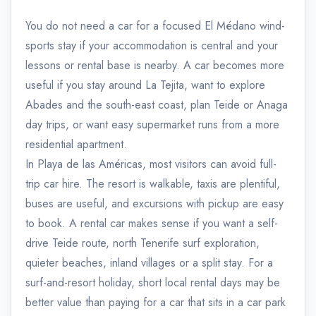
You do not need a car for a focused El Médano wind-
sports stay if your accommodation is central and your
lessons or rental base is nearby. A car becomes more
useful if you stay around La Tejita, want to explore
Abades and the south-east coast, plan Teide or Anaga
day trips, or want easy supermarket runs from a more
residential apartment.
In Playa de las Américas, most visitors can avoid full-
trip car hire. The resort is walkable, taxis are plentiful,
buses are useful, and excursions with pickup are easy
to book. A rental car makes sense if you want a self-
drive Teide route, north Tenerife surf exploration,
quieter beaches, inland villages or a split stay. For a
surf-and-resort holiday, short local rental days may be
better value than paying for a car that sits in a car park