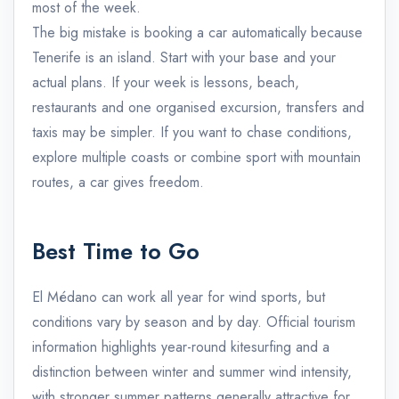
most of the week.
The big mistake is booking a car automatically because
Tenerife is an island. Start with your base and your
actual plans. If your week is lessons, beach,
restaurants and one organised excursion, transfers and
taxis may be simpler. If you want to chase conditions,
explore multiple coasts or combine sport with mountain
routes, a car gives freedom.
Best Time to Go
El Médano can work all year for wind sports, but
conditions vary by season and by day. Official tourism
information highlights year-round kitesurfing and a
distinction between winter and summer wind intensity,
with stronger summer patterns generally attractive for