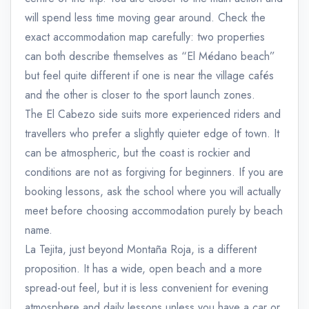
will spend less time moving gear around. Check the
exact accommodation map carefully: two properties
can both describe themselves as “El Médano beach”
but feel quite different if one is near the village cafés
and the other is closer to the sport launch zones.
The El Cabezo side suits more experienced riders and
travellers who prefer a slightly quieter edge of town. It
can be atmospheric, but the coast is rockier and
conditions are not as forgiving for beginners. If you are
booking lessons, ask the school where you will actually
meet before choosing accommodation purely by beach
name.
La Tejita, just beyond Montaña Roja, is a different
proposition. It has a wide, open beach and a more
spread-out feel, but it is less convenient for evening
atmosphere and daily lessons unless you have a car or