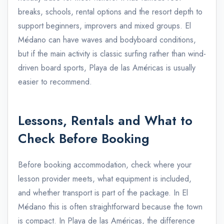
breaks, schools, rental options and the resort depth to
support beginners, improvers and mixed groups. El
Médano can have waves and bodyboard conditions,
but if the main activity is classic surfing rather than wind-
driven board sports, Playa de las Américas is usually
easier to recommend.
Lessons, Rentals and What to
Check Before Booking
Before booking accommodation, check where your
lesson provider meets, what equipment is included,
and whether transport is part of the package. In El
Médano this is often straightforward because the town
is compact. In Playa de las Américas, the difference