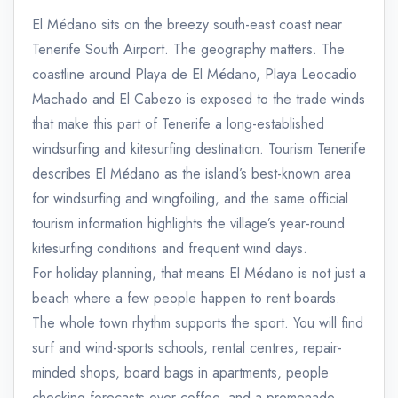
El Médano sits on the breezy south-east coast near
Tenerife South Airport. The geography matters. The
coastline around Playa de El Médano, Playa Leocadio
Machado and El Cabezo is exposed to the trade winds
that make this part of Tenerife a long-established
windsurfing and kitesurfing destination. Tourism Tenerife
describes El Médano as the island’s best-known area
for windsurfing and wingfoiling, and the same official
tourism information highlights the village’s year-round
kitesurfing conditions and frequent wind days.
For holiday planning, that means El Médano is not just a
beach where a few people happen to rent boards.
The whole town rhythm supports the sport. You will find
surf and wind-sports schools, rental centres, repair-
minded shops, board bags in apartments, people
checking forecasts over coffee, and a promenade