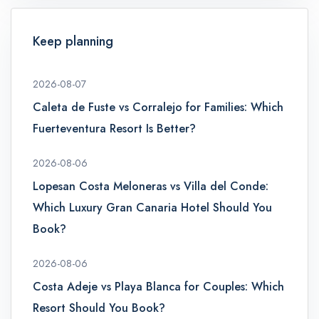
Keep planning
2026-08-07
Caleta de Fuste vs Corralejo for Families: Which
Fuerteventura Resort Is Better?
2026-08-06
Lopesan Costa Meloneras vs Villa del Conde:
Which Luxury Gran Canaria Hotel Should You
Book?
2026-08-06
Costa Adeje vs Playa Blanca for Couples: Which
admin@example.com
Resort Should You Book?