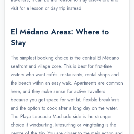
visit for a lesson or day trip instead.
El Médano Areas: Where to
Stay
The simplest booking choice is the central El Médano
seafront and village core. This is best for first-time
visitors who want cafés, restaurants, rental shops and
the beach within an easy walk. Apartments are common
here, and they make sense for active travellers
because you get space for wet kit, flexible breakfasts
and the option to cook after a long day on the water.
The Playa Leocadio Machado side is the stronger
choice if windsurfing, kitesurfing or wingfoiling is the
centre of the trip. You are closer to the main action and