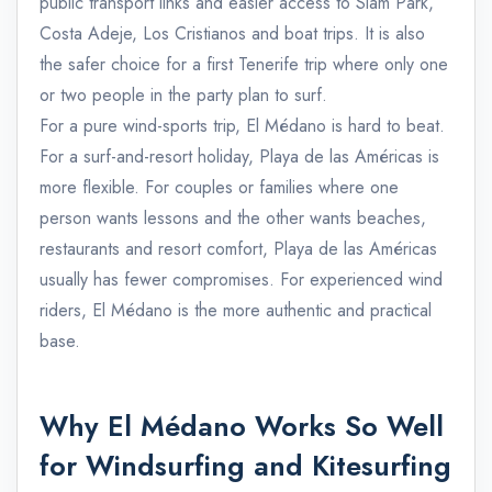
public transport links and easier access to Siam Park,
Costa Adeje, Los Cristianos and boat trips. It is also
the safer choice for a first Tenerife trip where only one
or two people in the party plan to surf.
For a pure wind-sports trip, El Médano is hard to beat.
For a surf-and-resort holiday, Playa de las Américas is
more flexible. For couples or families where one
person wants lessons and the other wants beaches,
restaurants and resort comfort, Playa de las Américas
usually has fewer compromises. For experienced wind
riders, El Médano is the more authentic and practical
base.
Why El Médano Works So Well
for Windsurfing and Kitesurfing