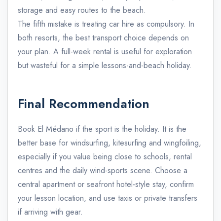
storage and easy routes to the beach.
The fifth mistake is treating car hire as compulsory. In
both resorts, the best transport choice depends on
your plan. A full-week rental is useful for exploration
but wasteful for a simple lessons-and-beach holiday.
Final Recommendation
Book El Médano if the sport is the holiday. It is the
better base for windsurfing, kitesurfing and wingfoiling,
especially if you value being close to schools, rental
centres and the daily wind-sports scene. Choose a
central apartment or seafront hotel-style stay, confirm
your lesson location, and use taxis or private transfers
if arriving with gear.