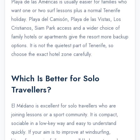
Playa de las Américas is usually easier for families who
want one or two surf lessons plus a normal Tenerife
holiday. Playa del Camisón, Playa de las Vistas, Los
Cristianos, Siam Park access and a wider choice of
family hotels or apartments give the resort more backup
options. It is not the quietest part of Tenerife, so
choose the exact hotel zone carefully.
Which Is Better for Solo
Travellers?
El Médano is excellent for solo travellers who are
joining lessons or a sport community. It is compact,
sociable in a low-key way and easy to understand
quickly. If your aim is to improve at windsurfing,