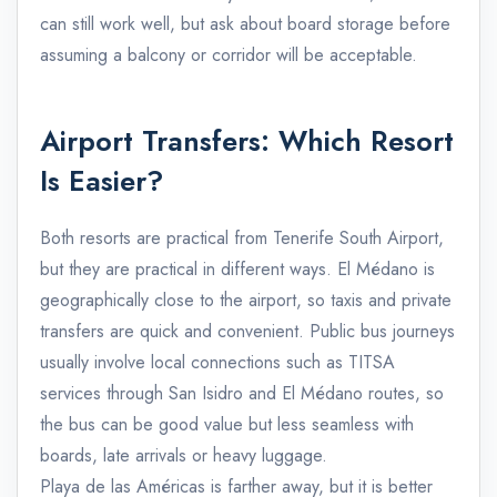
can still work well, but ask about board storage before
assuming a balcony or corridor will be acceptable.
Airport Transfers: Which Resort
Is Easier?
Both resorts are practical from Tenerife South Airport,
but they are practical in different ways. El Médano is
geographically close to the airport, so taxis and private
transfers are quick and convenient. Public bus journeys
usually involve local connections such as TITSA
services through San Isidro and El Médano routes, so
the bus can be good value but less seamless with
boards, late arrivals or heavy luggage.
Playa de las Américas is farther away, but it is better