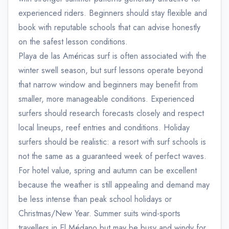
experienced riders. Beginners should stay flexible and
book with reputable schools that can advise honestly
on the safest lesson conditions.
Playa de las Américas surf is often associated with the
winter swell season, but surf lessons operate beyond
that narrow window and beginners may benefit from
smaller, more manageable conditions. Experienced
surfers should research forecasts closely and respect
local lineups, reef entries and conditions. Holiday
surfers should be realistic: a resort with surf schools is
not the same as a guaranteed week of perfect waves.
For hotel value, spring and autumn can be excellent
because the weather is still appealing and demand may
be less intense than peak school holidays or
Christmas/New Year. Summer suits wind-sports
travellers in El Médano but may be busy and windy for