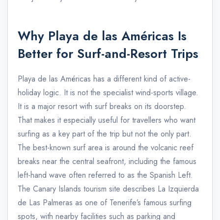
Why Playa de las Américas Is
Better for Surf-and-Resort Trips
Playa de las Américas has a different kind of active-
holiday logic. It is not the specialist wind-sports village.
It is a major resort with surf breaks on its doorstep.
That makes it especially useful for travellers who want
surfing as a key part of the trip but not the only part.
The best-known surf area is around the volcanic reef
breaks near the central seafront, including the famous
left-hand wave often referred to as the Spanish Left.
The Canary Islands tourism site describes La Izquierda
de Las Palmeras as one of Tenerife’s famous surfing
spots, with nearby facilities such as parking and