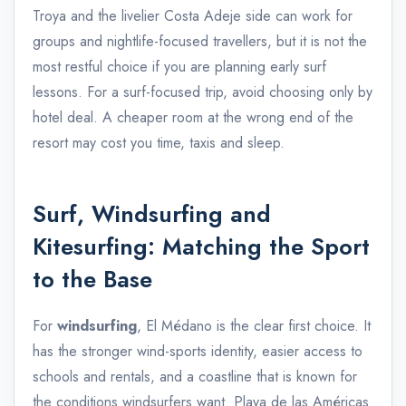
Troya and the livelier Costa Adeje side can work for
groups and nightlife-focused travellers, but it is not the
most restful choice if you are planning early surf
lessons. For a surf-focused trip, avoid choosing only by
hotel deal. A cheaper room at the wrong end of the
resort may cost you time, taxis and sleep.
Surf, Windsurfing and
Kitesurfing: Matching the Sport
to the Base
For
windsurfing
, El Médano is the clear first choice. It
has the stronger wind-sports identity, easier access to
schools and rentals, and a coastline that is known for
the conditions windsurfers want. Playa de las Américas