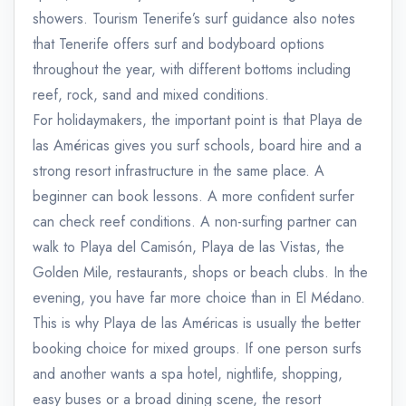
showers. Tourism Tenerife’s surf guidance also notes
that Tenerife offers surf and bodyboard options
throughout the year, with different bottoms including
reef, rock, sand and mixed conditions.
For holidaymakers, the important point is that Playa de
las Américas gives you surf schools, board hire and a
strong resort infrastructure in the same place. A
beginner can book lessons. A more confident surfer
can check reef conditions. A non-surfing partner can
walk to Playa del Camisón, Playa de las Vistas, the
Golden Mile, restaurants, shops or beach clubs. In the
evening, you have far more choice than in El Médano.
This is why Playa de las Américas is usually the better
booking choice for mixed groups. If one person surfs
and another wants a spa hotel, nightlife, shopping,
easy buses or a broad dining scene, the resort