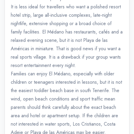
It is less ideal for travellers who want a polished resort
hotel strip, large all-inclusive complexes, late-night
nightlife, extensive shopping or a broad choice of
family facilities. El Médano has restaurants, cafés and a
relaxed evening scene, but it is not Playa de las
Américas in miniature. That is good news if you want a
real sports village. It is a drawback if your group wants
resort entertainment every night.
Families can enjoy El Médano, especially with older
children or teenagers interested in lessons, but it is not
the easiest toddler beach base in south Tenerife. The
wind, open beach conditions and sport traffic mean
parents should think carefully about the exact beach
area and hotel or apartment setup. If the children are
not interested in water sports, Los Cristianos, Costa
Adeje or Playa de las Américas may be easier.