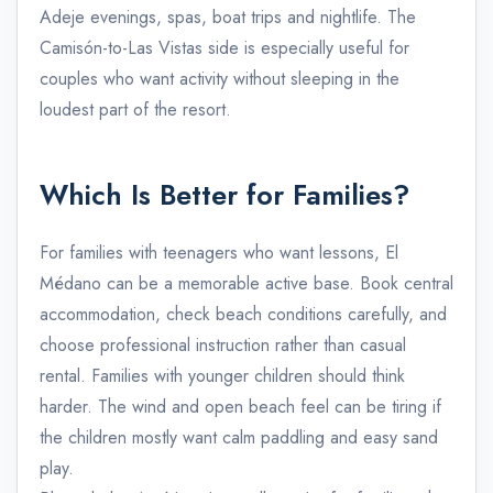
Adeje evenings, spas, boat trips and nightlife. The
Camisón-to-Las Vistas side is especially useful for
couples who want activity without sleeping in the
loudest part of the resort.
Which Is Better for Families?
For families with teenagers who want lessons, El
Médano can be a memorable active base. Book central
accommodation, check beach conditions carefully, and
choose professional instruction rather than casual
rental. Families with younger children should think
harder. The wind and open beach feel can be tiring if
the children mostly want calm paddling and easy sand
play.