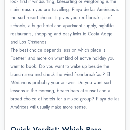
look first if windsurfing, kitesurfing or wingfoiling is the
main reason you are travelling. Playa de las Américas is
the surf-resort choice. It gives you reef breaks, surf
schools, a huge hotel and apartment supply, nightlife,
restaurants, shopping and easy links to Costa Adeje
and Los Cristianos.
The best choice depends less on which place is
“better” and more on what kind of active holiday you
want to book. Do you want to wake up beside the
launch area and check the wind from breakfast? El
Médano is probably your answer. Do you want surf
lessons in the morning, beach bars at sunset and a
broad choice of hotels for a mixed group? Playa de las
Américas will usually make more sense.
Quick Verdict: Which Base