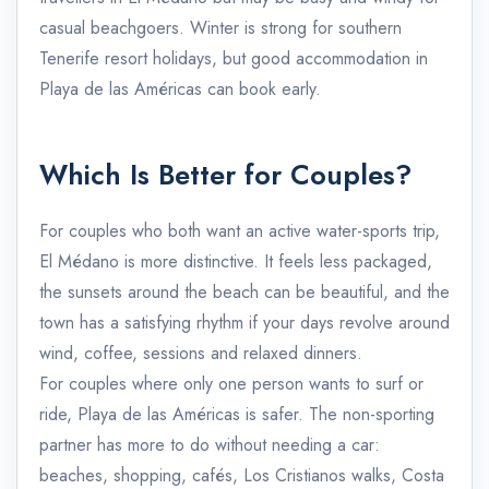
casual beachgoers. Winter is strong for southern
Tenerife resort holidays, but good accommodation in
Playa de las Américas can book early.
Which Is Better for Couples?
For couples who both want an active water-sports trip,
El Médano is more distinctive. It feels less packaged,
the sunsets around the beach can be beautiful, and the
town has a satisfying rhythm if your days revolve around
wind, coffee, sessions and relaxed dinners.
For couples where only one person wants to surf or
ride, Playa de las Américas is safer. The non-sporting
partner has more to do without needing a car:
beaches, shopping, cafés, Los Cristianos walks, Costa