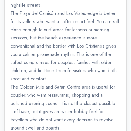
nightlife streets.
The Playa del Camisón and Las Vistas edge is better
for travellers who want a softer resort feel. You are still
close enough to surf areas for lessons or morning
sessions, but the beach experience is more
conventional and the border with Los Cristianos gives
you a calmer promenade rhythm. This is one of the
safest compromises for couples, families with older
children, and first-time Tenerife visitors who want both
sport and comfort.
The Golden Mile and Safari Centre area is useful for
couples who want restaurants, shopping and a
polished evening scene. It is not the closest possible
surf base, but it gives an easier holiday feel for
travellers who do not want every decision to revolve
around swell and boards.