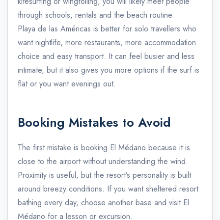
kitesurfing or wingfoiling, you will likely meet people
through schools, rentals and the beach routine.
Playa de las Américas is better for solo travellers who
want nightlife, more restaurants, more accommodation
choice and easy transport. It can feel busier and less
intimate, but it also gives you more options if the surf is
flat or you want evenings out.
Booking Mistakes to Avoid
The first mistake is booking El Médano because it is
close to the airport without understanding the wind.
Proximity is useful, but the resort’s personality is built
around breezy conditions. If you want sheltered resort
bathing every day, choose another base and visit El
Médano for a lesson or excursion.