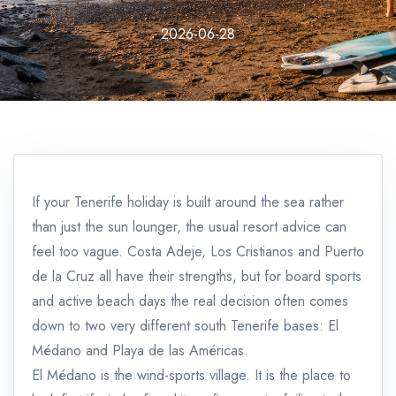
2026-06-28
If your Tenerife holiday is built around the sea rather
than just the sun lounger, the usual resort advice can
feel too vague. Costa Adeje, Los Cristianos and Puerto
de la Cruz all have their strengths, but for board sports
and active beach days the real decision often comes
down to two very different south Tenerife bases: El
Médano and Playa de las Américas.
El Médano is the wind-sports village. It is the place to