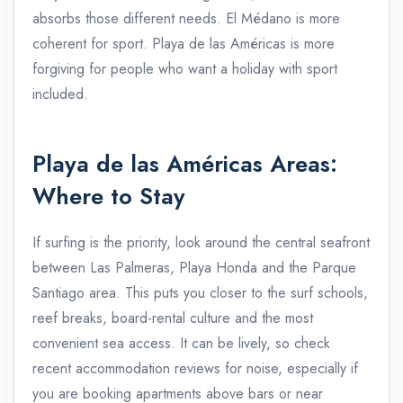
absorbs those different needs. El Médano is more
coherent for sport. Playa de las Américas is more
forgiving for people who want a holiday with sport
included.
Playa de las Américas Areas:
Where to Stay
If surfing is the priority, look around the central seafront
between Las Palmeras, Playa Honda and the Parque
Santiago area. This puts you closer to the surf schools,
reef breaks, board-rental culture and the most
convenient sea access. It can be lively, so check
recent accommodation reviews for noise, especially if
you are booking apartments above bars or near