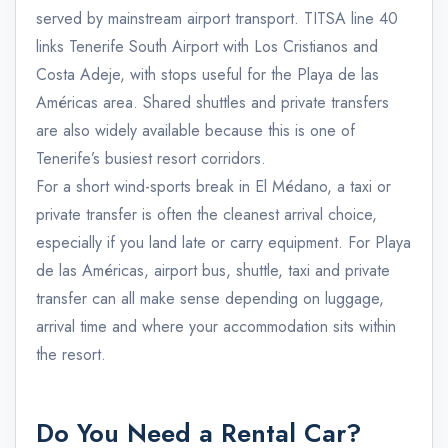
served by mainstream airport transport. TITSA line 40
links Tenerife South Airport with Los Cristianos and
Costa Adeje, with stops useful for the Playa de las
Américas area. Shared shuttles and private transfers
are also widely available because this is one of
Tenerife’s busiest resort corridors.
For a short wind-sports break in El Médano, a taxi or
private transfer is often the cleanest arrival choice,
especially if you land late or carry equipment. For Playa
de las Américas, airport bus, shuttle, taxi and private
transfer can all make sense depending on luggage,
arrival time and where your accommodation sits within
the resort.
Do You Need a Rental Car?