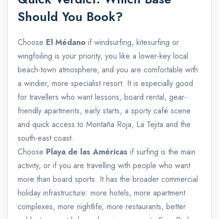
Should You Book?
Choose
El Médano
if windsurfing, kitesurfing or
wingfoiling is your priority, you like a lower-key local
beach-town atmosphere, and you are comfortable with
a windier, more specialist resort. It is especially good
for travellers who want lessons, board rental, gear-
friendly apartments, early starts, a sporty café scene
and quick access to Montaña Roja, La Tejita and the
south-east coast.
Choose
Playa de las Américas
if surfing is the main
activity, or if you are travelling with people who want
more than board sports. It has the broader commercial
holiday infrastructure: more hotels, more apartment
complexes, more nightlife, more restaurants, better