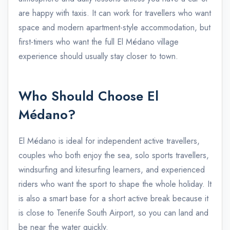
are happy with taxis. It can work for travellers who want
space and modern apartment-style accommodation, but
first-timers who want the full El Médano village
experience should usually stay closer to town.
Who Should Choose El
Médano?
El Médano is ideal for independent active travellers,
couples who both enjoy the sea, solo sports travellers,
windsurfing and kitesurfing learners, and experienced
riders who want the sport to shape the whole holiday. It
is also a smart base for a short active break because it
is close to Tenerife South Airport, so you can land and
be near the water quickly.