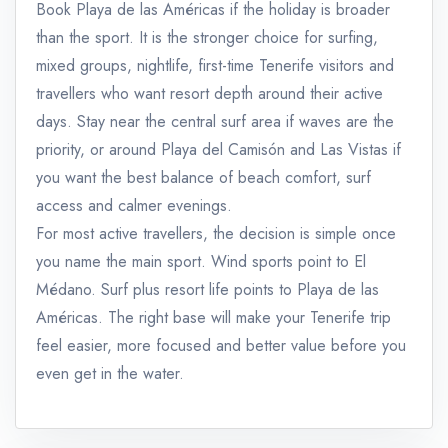
Book Playa de las Américas if the holiday is broader
than the sport. It is the stronger choice for surfing,
mixed groups, nightlife, first-time Tenerife visitors and
travellers who want resort depth around their active
days. Stay near the central surf area if waves are the
priority, or around Playa del Camisón and Las Vistas if
you want the best balance of beach comfort, surf
access and calmer evenings.
For most active travellers, the decision is simple once
you name the main sport. Wind sports point to El
Médano. Surf plus resort life points to Playa de las
Américas. The right base will make your Tenerife trip
feel easier, more focused and better value before you
even get in the water.