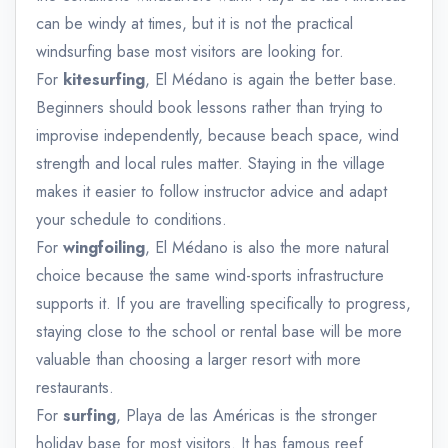
can be windy at times, but it is not the practical
windsurfing base most visitors are looking for.
For
kitesurfing
, El Médano is again the better base.
Beginners should book lessons rather than trying to
improvise independently, because beach space, wind
strength and local rules matter. Staying in the village
makes it easier to follow instructor advice and adapt
your schedule to conditions.
For
wingfoiling
, El Médano is also the more natural
choice because the same wind-sports infrastructure
supports it. If you are travelling specifically to progress,
staying close to the school or rental base will be more
valuable than choosing a larger resort with more
restaurants.
For
surfing
, Playa de las Américas is the stronger
holiday base for most visitors. It has famous reef