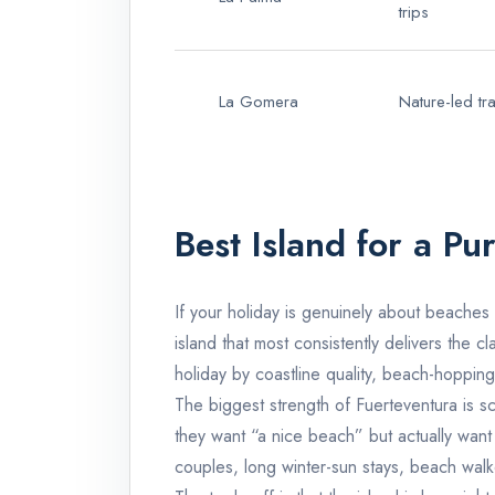
trips
La Gomera
Nature-led tra
Best Island for a P
If your holiday is genuinely about beaches
island that most consistently delivers the c
holiday by coastline quality, beach-hopping 
The biggest strength of
Fuerteventura
is s
they want “a nice beach” but actually want 
couples, long winter-sun stays, beach walk