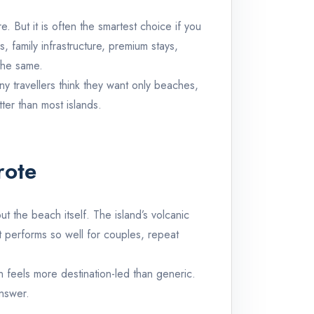
. But it is often the smartest choice if you
 family infrastructure, premium stays,
the same.
ny travellers think they want only beaches,
tter than most islands.
rote
 the beach itself. The island’s volcanic
it performs so well for couples, repeat
 feels more destination-led than generic.
answer.