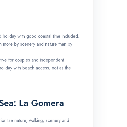
and holiday with good coastal time included.
iven more by scenery and nature than by
active for couples and independent
 holiday with beach access, not as the
 Sea:
La Gomera
rioritise nature, walking, scenery and