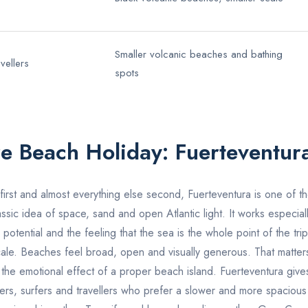
Smaller volcanic beaches and bathing
vellers
spots
ure Beach Holiday:
Fuerteventur
 first and almost everything else second,
Fuerteventura
is one of th
lassic idea of space, sand and open Atlantic light. It works especia
potential and the feeling that the sea is the whole point of the trip
cale. Beaches feel broad, open and visually generous. That matter
the emotional effect of a proper beach island. Fuerteventura gives t
ers, surfers and travellers who prefer a slower and more spacious