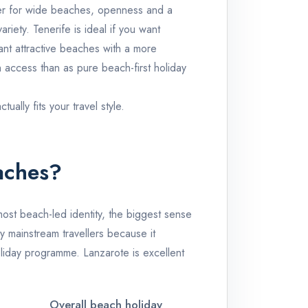
er for wide beaches, openness and a
variety.
Tenerife
is ideal if you want
want attractive beaches with a more
 access than as pure beach-first holiday
ally fits your travel style.
aches?
most beach-led identity, the biggest sense
y mainstream travellers because it
holiday programme.
Lanzarote
is excellent
Overall beach holiday