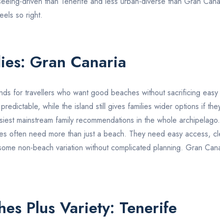
htseeing-driven than
Tenerife
and less urban-diverse than
Gran Cana
eels so right.
lies:
Gran Canaria
nds for travellers who want good beaches without sacrificing easy r
dictable, while the island still gives families wider options if they
asiest mainstream family recommendations in the whole archipelago.
lies often need more than just a beach. They need easy access, cl
some non-beach variation without complicated planning.
Gran Cana
hes Plus Variety:
Tenerife