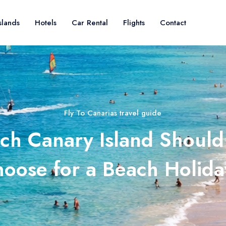
slands
Hotels
Car Rental
Flights
Contact
Fly To Canarias travel guide
ch Canary Island Should
oose for a Beach Holid