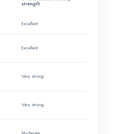
strength
Excellent
Excellent
Very strong
Very strong
Moderate