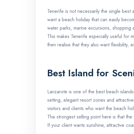
Tenerife
is not necessarily the single best 
want a beach holiday that can easily becom
water parks, marine excursions, shopping a
This makes
Tenerife
especially useful for m
then realise that they also want flexibility
Best Island for Scen
Lanzarote
is one of the best beach islands
setting, elegant resort zones and attractiv
visitors and clients who want the beach hol
The strongest selling point here is that th
If your client wants sunshine, attractive c