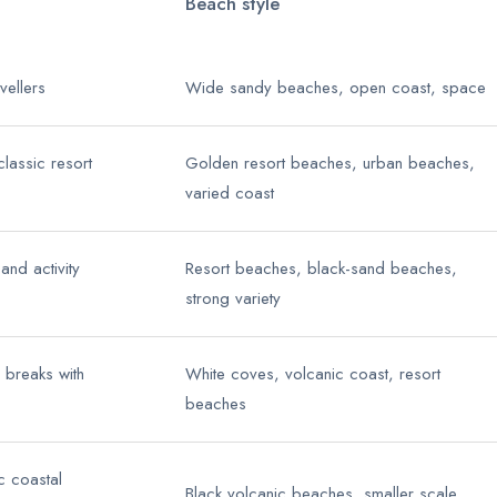
Beach style
avellers
Wide sandy beaches, open coast, space
classic resort
Golden resort beaches, urban beaches,
varied coast
nd activity
Resort beaches, black-sand beaches,
strong variety
 breaks with
White coves, volcanic coast, resort
beaches
c coastal
Black volcanic beaches, smaller scale