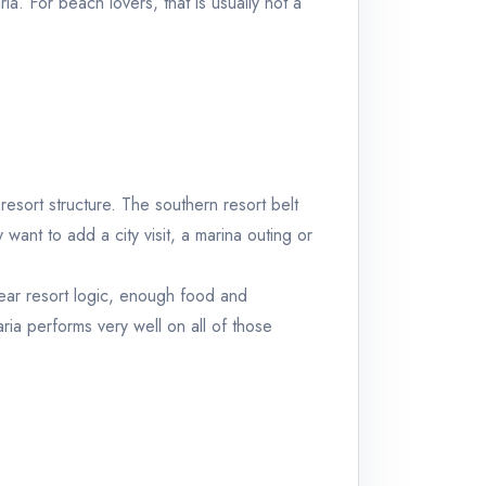
ria
. For beach lovers, that is usually not a
esort structure. The southern resort belt
 want to add a city visit, a marina outing or
ear resort logic, enough food and
ria
performs very well on all of those