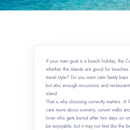
If your main goal is a beach holiday, the C
whether the islands are good for beaches. 
travel style? Do you want calm family bay
but also enough excursions and restaurants
island.
That is why choosing correctly matters. A f
care more about scenery, sunset walks and 
lover who gets bored after two days on one
be enjoyable, but it may not feel like the 