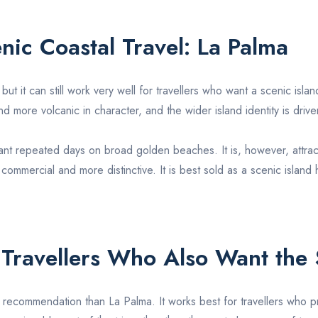
enic Coastal Travel:
La Palma
, but it can still work very well for travellers who want a scenic isl
nd more volcanic in character, and the wider island identity is dr
 want repeated days on broad golden beaches. It is, however, attr
 commercial and more distinctive. It is best sold as a scenic island
 Travellers Who Also Want the
h recommendation than
La Palma
. It works best for travellers who p