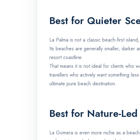
Best for Quieter Sc
La Palma
is not a classic beach-first island
Its beaches are generally smaller, darker a
resort coastline.
That means it is not ideal for clients who
travellers who actively want something less
ultimate pure beach destination.
Best for Nature-Led
La Gomera
is even more niche as a beac