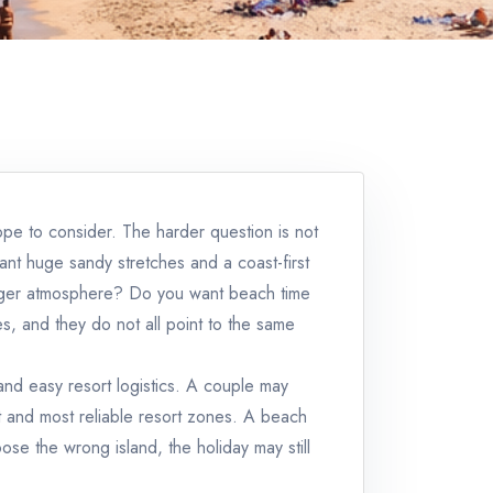
rope to consider. The harder question is not
ant huge sandy stretches and a coast-first
ronger atmosphere? Do you want beach time
s, and they do not all point to the same
 and easy resort logistics. A couple may
t and most reliable resort zones. A beach
se the wrong island, the holiday may still