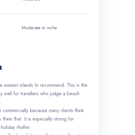
Moderate to niche
a
e easiest islands to recommend. This is the
lly well for travellers who judge a beach
.
s commercially because many clients think
hem that. It is especially strong for
 holiday rhythm.