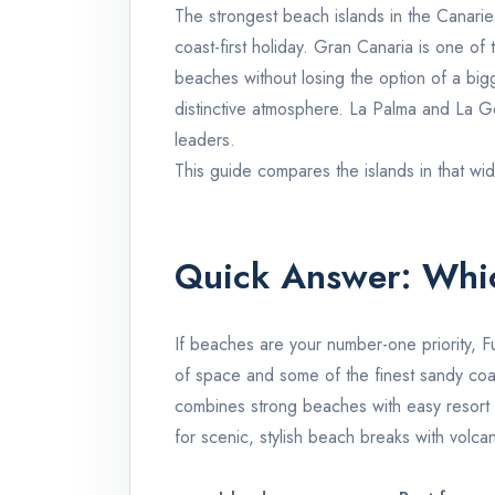
The strongest beach islands in the Canari
coast-first holiday.
Gran Canaria
is one of 
beaches without losing the option of a bi
distinctive atmosphere.
La Palma
and
La G
leaders.
This guide compares the islands in that wid
Quick Answer: Whic
If beaches are your number-one priority,
F
of space and some of the finest sandy coas
combines strong beaches with easy resort i
for scenic, stylish beach breaks with volcan