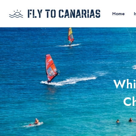
Home
I
Whi
Ch