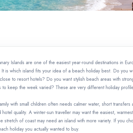
anary Islands are one of the easiest year-round destinations in Eu
It is which island fits your idea of a beach holiday best. Do you w
s close to resort hotels? Do you want stylish beach areas with st
 to keep the week varied? These are very different holiday profile
amily with small children often needs calmer water, short transfers
hotel quality. A winter-sun traveller may want the easiest, warmes
 stretch of coast may need an island with more variety. If you choo
beach holiday you actually wanted to buy.