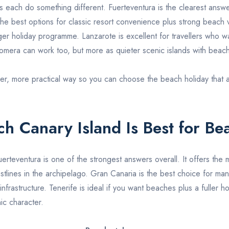
es each do something different.
Fuerteventura
is the clearest answ
the best options for classic resort convenience plus strong beach 
gger holiday programme.
Lanzarote
is excellent for travellers who 
omera
can work too, but more as quieter scenic islands with beach
er, more practical way so you can choose the beach holiday that actu
h Canary Island Is Best for Be
uerteventura
is one of the strongest answers overall. It offers the 
tlines in the archipelago.
Gran Canaria
is the best choice for man
nfrastructure.
Tenerife
is ideal if you want beaches plus a fuller 
ic character.