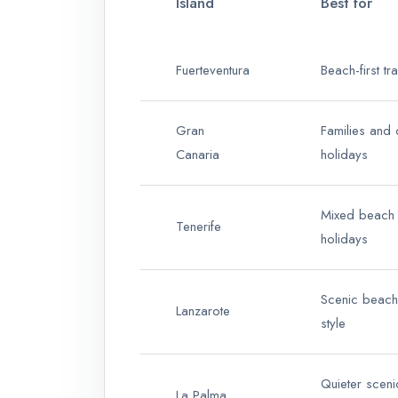
Island
Best for
Fuerteventura
Beach-first tr
Gran
Families and 
Canaria
holidays
Mixed beach a
Tenerife
holidays
Scenic beach
Lanzarote
style
Quieter sceni
La Palma