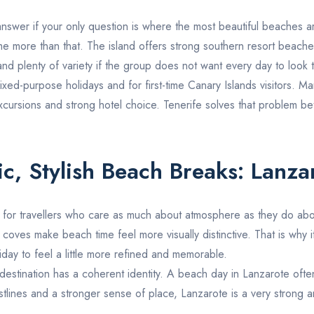
answer if your only question is where the most beautiful beaches are
e more than that. The island offers strong southern resort beaches,
nd plenty of variety if the group does not want every day to look 
ixed-purpose holidays and for first-time Canary Islands visitors. Ma
, excursions and strong hotel choice. Tenerife solves that problem be
ic, Stylish Beach Breaks:
Lanza
 for travellers who care as much about atmosphere as they do about
e coves make beach time feel more visually distinctive. That is why 
iday to feel a little more refined and memorable.
e destination has a coherent identity. A beach day in
Lanzarote
often
oastlines and a stronger sense of place, Lanzarote is a very strong 