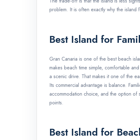
The trade-off is that the island is less sig
problem. It is often exactly why the island f
Best Island for Fami
Gran Canaria
is one of the best beach isla
makes beach time simple, comfortable and pre
a scenic drive. That makes it one of the e
Its commercial advantage is balance. Fami
accommodation choice, and the option of 
points.
Best Island for Beac