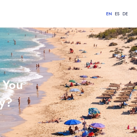
EN
ES
DE
 You
ay?