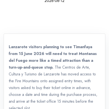
2026-06-12
Lanzarote visitors planning to see Timanfaya
from 15 June 2026 will need to treat Montanas
del Fuego more like a timed attraction than a
turn-up-and-queue stop.
The Centros de Arte,
Cultura y Turismo de Lanzarote has moved access to
the Fire Mountains onto assigned entry times, with
visitors asked to buy their ticket online in advance,
choose a date and time during the purchase process,
and arrive at the ticket office 15 minutes before the
selected slot.