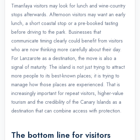
Timanfaya visitors may look for lunch and wine-country
stops afterwards. Afternoon visitors may want an early
lunch, a short coastal stop or a pre-booked tasting
before driving to the park. Businesses that
communicate timing clearly could benefit from visitors
who are now thinking more carefully about their day.
For Lanzarote as a destination, the move is also a
signal of maturity. The island is not just trying to attract
more people to its best-known places; it is trying to
manage how those places are experienced. That is
increasingly important for repeat visitors, higher-value
tourism and the credibility of the Canary Islands as a
destination that can combine access with protection.
The bottom line for visitors