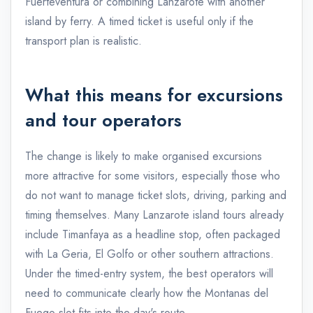
Fuerteventura or combining Lanzarote with another
island by ferry. A timed ticket is useful only if the
transport plan is realistic.
What this means for excursions
and tour operators
The change is likely to make organised excursions
more attractive for some visitors, especially those who
do not want to manage ticket slots, driving, parking and
timing themselves. Many Lanzarote island tours already
include Timanfaya as a headline stop, often packaged
with La Geria, El Golfo or other southern attractions.
Under the timed-entry system, the best operators will
need to communicate clearly how the Montanas del
Fuego slot fits into the day's route.