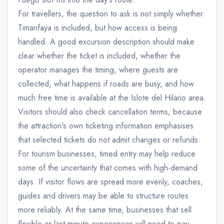
For travellers, the question to ask is not simply whether
Timanfaya is included, but how access is being
handled. A good excursion description should make
clear whether the ticket is included, whether the
operator manages the timing, where guests are
collected, what happens if roads are busy, and how
much free time is available at the Islote del Hilario area.
Visitors should also check cancellation terms, because
the attraction's own ticketing information emphasises
that selected tickets do not admit changes or refunds.
For tourism businesses, timed entry may help reduce
some of the uncertainty that comes with high-demand
days. If visitor flows are spread more evenly, coaches,
guides and drivers may be able to structure routes
more reliably. At the same time, businesses that sell
flexible or last-minute experiences will need to pay