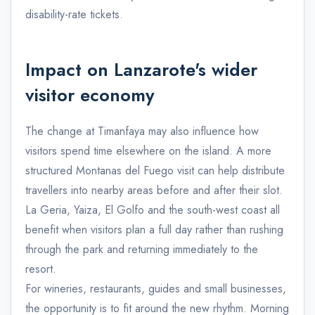
disability-rate tickets.
Impact on Lanzarote's wider
visitor economy
The change at Timanfaya may also influence how
visitors spend time elsewhere on the island. A more
structured Montanas del Fuego visit can help distribute
travellers into nearby areas before and after their slot.
La Geria, Yaiza, El Golfo and the south-west coast all
benefit when visitors plan a full day rather than rushing
through the park and returning immediately to the
resort.
For wineries, restaurants, guides and small businesses,
the opportunity is to fit around the new rhythm. Morning