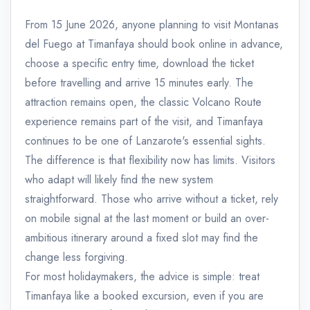
From 15 June 2026, anyone planning to visit Montanas
del Fuego at Timanfaya should book online in advance,
choose a specific entry time, download the ticket
before travelling and arrive 15 minutes early. The
attraction remains open, the classic Volcano Route
experience remains part of the visit, and Timanfaya
continues to be one of Lanzarote's essential sights.
The difference is that flexibility now has limits. Visitors
who adapt will likely find the new system
straightforward. Those who arrive without a ticket, rely
on mobile signal at the last moment or build an over-
ambitious itinerary around a fixed slot may find the
change less forgiving.
For most holidaymakers, the advice is simple: treat
Timanfaya like a booked excursion, even if you are