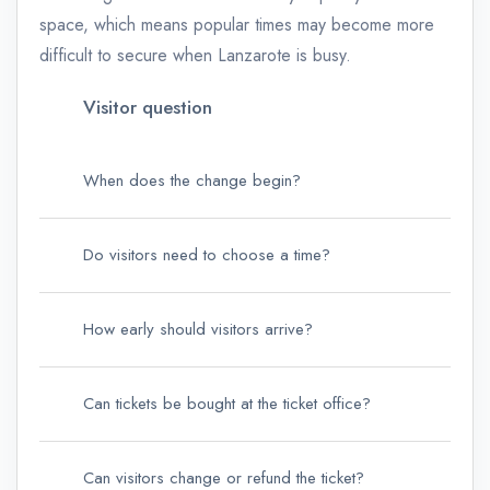
space, which means popular times may become more
difficult to secure when Lanzarote is busy.
Visitor question
Wha
When does the change begin?
From
Do visitors need to choose a time?
Yes.
How early should visitors arrive?
CACT
Can tickets be bought at the ticket office?
The 
Can visitors change or refund the ticket?
The 