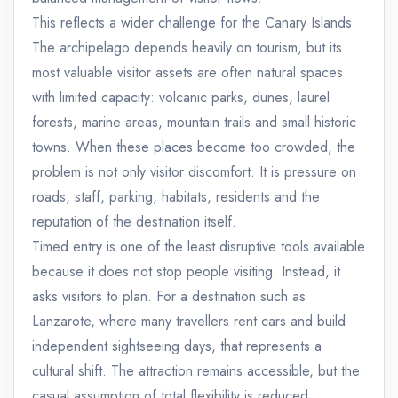
This reflects a wider challenge for the Canary Islands.
The archipelago depends heavily on tourism, but its
most valuable visitor assets are often natural spaces
with limited capacity: volcanic parks, dunes, laurel
forests, marine areas, mountain trails and small historic
towns. When these places become too crowded, the
problem is not only visitor discomfort. It is pressure on
roads, staff, parking, habitats, residents and the
reputation of the destination itself.
Timed entry is one of the least disruptive tools available
because it does not stop people visiting. Instead, it
asks visitors to plan. For a destination such as
Lanzarote, where many travellers rent cars and build
independent sightseeing days, that represents a
cultural shift. The attraction remains accessible, but the
casual assumption of total flexibility is reduced.