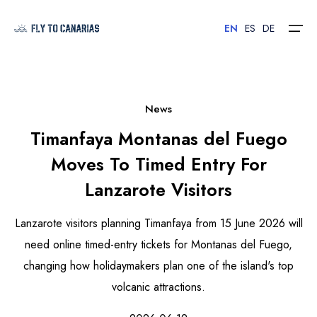
EN
ES
DE
Home
News
Timanfaya Montanas del Fuego
Islands
Moves To Timed Entry For
Hotels
Lanzarote Visitors
Car Rental
Lanzarote visitors planning Timanfaya from 15 June 2026 will
Flights
need online timed-entry tickets for Montanas del Fuego,
changing how holidaymakers plan one of the island's top
Contact
volcanic attractions.