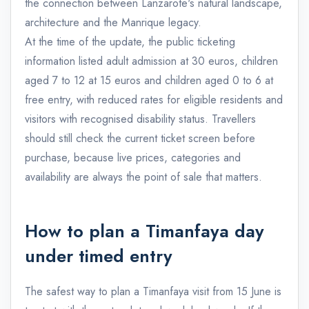
the connection between Lanzarote's natural landscape,
architecture and the Manrique legacy.
At the time of the update, the public ticketing
information listed adult admission at 30 euros, children
aged 7 to 12 at 15 euros and children aged 0 to 6 at
free entry, with reduced rates for eligible residents and
visitors with recognised disability status. Travellers
should still check the current ticket screen before
purchase, because live prices, categories and
availability are always the point of sale that matters.
How to plan a Timanfaya day
under timed entry
The safest way to plan a Timanfaya visit from 15 June is