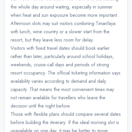
the whole day around waiting, especially in summer
when heat and sun exposure become more important.
Afternoon slots may suit visitors combining Timanfaya
with lunch, wine country or a slower start from the
resort, but they leave less room for delay.
Visitors with fixed travel dates should book earlier
rather than later, particularly around school holidays,
weekends, cruise-call days and periods of strong
resort occupancy. The official ticketing information says
availability varies according to demand and daily
capacity. That means the most convenient times may
not remain available for travellers who leave the
decision until the night before.
Those with flexible plans should compare several dates
before building the itinerary. If the ideal morning slot is
unavailable on one day, it may be better to move