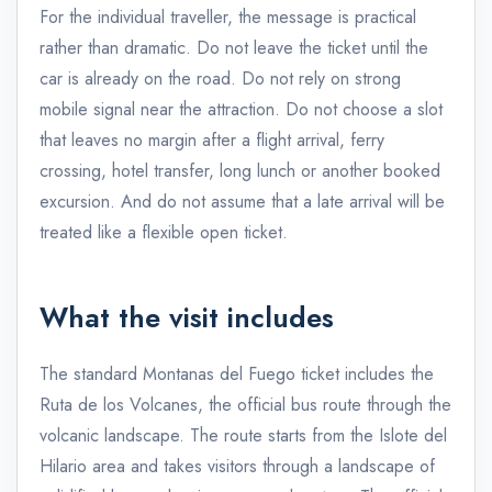
For the individual traveller, the message is practical
rather than dramatic. Do not leave the ticket until the
car is already on the road. Do not rely on strong
mobile signal near the attraction. Do not choose a slot
that leaves no margin after a flight arrival, ferry
crossing, hotel transfer, long lunch or another booked
excursion. And do not assume that a late arrival will be
treated like a flexible open ticket.
What the visit includes
The standard Montanas del Fuego ticket includes the
Ruta de los Volcanes, the official bus route through the
volcanic landscape. The route starts from the Islote del
Hilario area and takes visitors through a landscape of