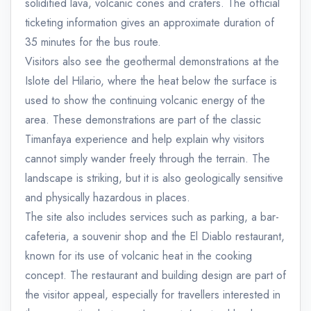
solidified lava, volcanic cones and craters. The official
ticketing information gives an approximate duration of
35 minutes for the bus route.
Visitors also see the geothermal demonstrations at the
Islote del Hilario, where the heat below the surface is
used to show the continuing volcanic energy of the
area. These demonstrations are part of the classic
Timanfaya experience and help explain why visitors
cannot simply wander freely through the terrain. The
landscape is striking, but it is also geologically sensitive
and physically hazardous in places.
The site also includes services such as parking, a bar-
cafeteria, a souvenir shop and the El Diablo restaurant,
known for its use of volcanic heat in the cooking
concept. The restaurant and building design are part of
the visitor appeal, especially for travellers interested in