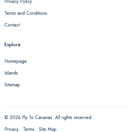
Privacy Policy
Terms and Conditions
Contact
Explore
Homepage
Islands
Sitemap
© 2026 Fly To Canarias. All rights reserved.
Privacy
Terms
Site Map