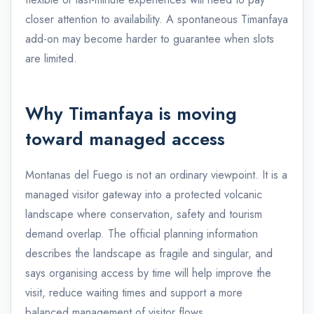
closer attention to availability. A spontaneous Timanfaya
add-on may become harder to guarantee when slots
are limited.
Why Timanfaya is moving
toward managed access
Montanas del Fuego is not an ordinary viewpoint. It is a
managed visitor gateway into a protected volcanic
landscape where conservation, safety and tourism
demand overlap. The official planning information
describes the landscape as fragile and singular, and
says organising access by time will help improve the
visit, reduce waiting times and support a more
balanced management of visitor flows.