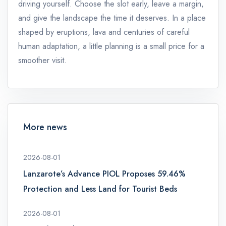
driving yourself. Choose the slot early, leave a margin,
and give the landscape the time it deserves. In a place
shaped by eruptions, lava and centuries of careful
human adaptation, a little planning is a small price for a
smoother visit.
More news
2026-08-01
Lanzarote’s Advance PIOL Proposes 59.46%
Protection and Less Land for Tourist Beds
2026-08-01