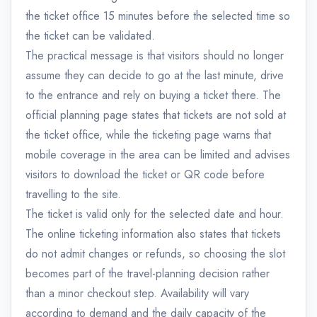
the ticket office 15 minutes before the selected time so
the ticket can be validated.
The practical message is that visitors should no longer
assume they can decide to go at the last minute, drive
to the entrance and rely on buying a ticket there. The
official planning page states that tickets are not sold at
the ticket office, while the ticketing page warns that
mobile coverage in the area can be limited and advises
visitors to download the ticket or QR code before
travelling to the site.
The ticket is valid only for the selected date and hour.
The online ticketing information also states that tickets
do not admit changes or refunds, so choosing the slot
becomes part of the travel-planning decision rather
than a minor checkout step. Availability will vary
according to demand and the daily capacity of the