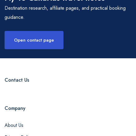
Destination research, affiliate pages, and practical booking
guidance.
Open contact page
Contact Us
Company
About Us