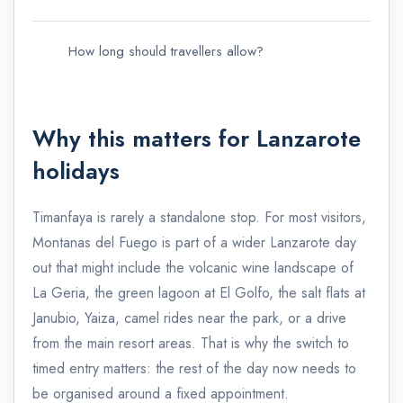
How long should travellers allow?
CACT
Why this matters for Lanzarote
holidays
Timanfaya is rarely a standalone stop. For most visitors,
Montanas del Fuego is part of a wider Lanzarote day
out that might include the volcanic wine landscape of
La Geria, the green lagoon at El Golfo, the salt flats at
Janubio, Yaiza, camel rides near the park, or a drive
from the main resort areas. That is why the switch to
timed entry matters: the rest of the day now needs to
be organised around a fixed appointment.