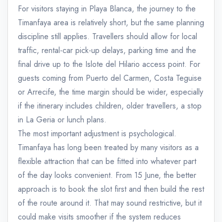
For visitors staying in Playa Blanca, the journey to the
Timanfaya area is relatively short, but the same planning
discipline still applies. Travellers should allow for local
traffic, rental-car pick-up delays, parking time and the
final drive up to the Islote del Hilario access point. For
guests coming from Puerto del Carmen, Costa Teguise
or Arrecife, the time margin should be wider, especially
if the itinerary includes children, older travellers, a stop
in La Geria or lunch plans.
The most important adjustment is psychological.
Timanfaya has long been treated by many visitors as a
flexible attraction that can be fitted into whatever part
of the day looks convenient. From 15 June, the better
approach is to book the slot first and then build the rest
of the route around it. That may sound restrictive, but it
could make visits smoother if the system reduces