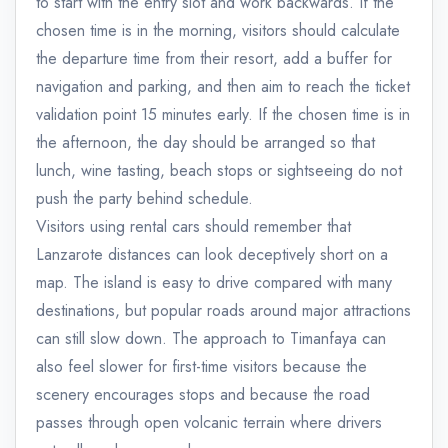
to start with the entry slot and work backwards. If the
chosen time is in the morning, visitors should calculate
the departure time from their resort, add a buffer for
navigation and parking, and then aim to reach the ticket
validation point 15 minutes early. If the chosen time is in
the afternoon, the day should be arranged so that
lunch, wine tasting, beach stops or sightseeing do not
push the party behind schedule.
Visitors using rental cars should remember that
Lanzarote distances can look deceptively short on a
map. The island is easy to drive compared with many
destinations, but popular roads around major attractions
can still slow down. The approach to Timanfaya can
also feel slower for first-time visitors because the
scenery encourages stops and because the road
passes through open volcanic terrain where drivers