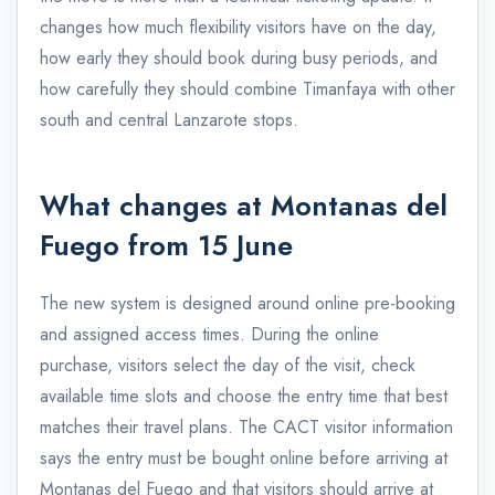
changes how much flexibility visitors have on the day,
how early they should book during busy periods, and
how carefully they should combine Timanfaya with other
south and central Lanzarote stops.
What changes at Montanas del
Fuego from 15 June
The new system is designed around online pre-booking
and assigned access times. During the online
purchase, visitors select the day of the visit, check
available time slots and choose the entry time that best
matches their travel plans. The CACT visitor information
says the entry must be bought online before arriving at
Montanas del Fuego and that visitors should arrive at