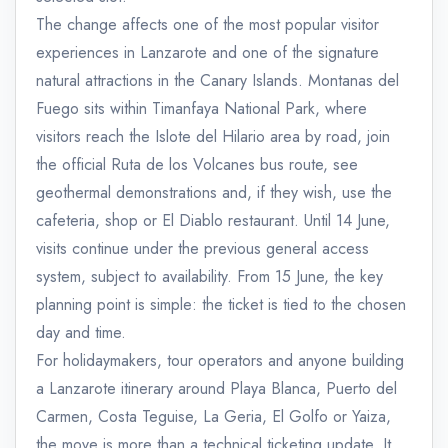
The change affects one of the most popular visitor
experiences in Lanzarote and one of the signature
natural attractions in the Canary Islands. Montanas del
Fuego sits within Timanfaya National Park, where
visitors reach the Islote del Hilario area by road, join
the official Ruta de los Volcanes bus route, see
geothermal demonstrations and, if they wish, use the
cafeteria, shop or El Diablo restaurant. Until 14 June,
visits continue under the previous general access
system, subject to availability. From 15 June, the key
planning point is simple: the ticket is tied to the chosen
day and time.
For holidaymakers, tour operators and anyone building
a Lanzarote itinerary around Playa Blanca, Puerto del
Carmen, Costa Teguise, La Geria, El Golfo or Yaiza,
the move is more than a technical ticketing update. It