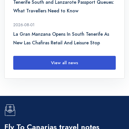
Tenerife South and Lanzarote Passport Queues:
What Travellers Need to Know
2026-08-01
La Gran Manzana Opens In South Tenerife As
New Las Chafiras Retail And Leisure Stop
View all news
Fly To Canarias travel notes