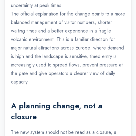
uncertainty at peak times.
The official explanation for the change points to a more
balanced management of visitor numbers, shorter
waiting times and a better experience in a fragile
volcanic environment. This is a familiar direction for
major natural attractions across Europe: where demand
is high and the landscape is sensitive, timed entry is
increasingly used to spread flows, prevent pressure at
the gate and give operators a clearer view of daily
capacity.
A planning change, not a
closure
The new system should not be read as a closure, a