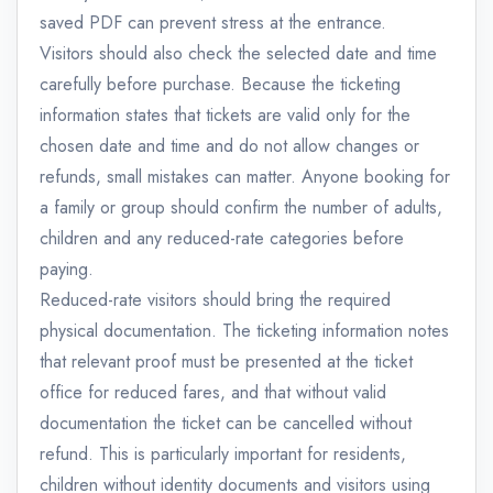
saved PDF can prevent stress at the entrance.
Visitors should also check the selected date and time
carefully before purchase. Because the ticketing
information states that tickets are valid only for the
chosen date and time and do not allow changes or
refunds, small mistakes can matter. Anyone booking for
a family or group should confirm the number of adults,
children and any reduced-rate categories before
paying.
Reduced-rate visitors should bring the required
physical documentation. The ticketing information notes
that relevant proof must be presented at the ticket
office for reduced fares, and that without valid
documentation the ticket can be cancelled without
refund. This is particularly important for residents,
children without identity documents and visitors using