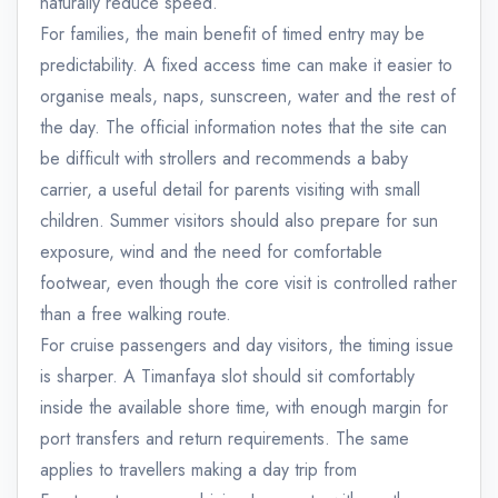
naturally reduce speed.
For families, the main benefit of timed entry may be
predictability. A fixed access time can make it easier to
organise meals, naps, sunscreen, water and the rest of
the day. The official information notes that the site can
be difficult with strollers and recommends a baby
carrier, a useful detail for parents visiting with small
children. Summer visitors should also prepare for sun
exposure, wind and the need for comfortable
footwear, even though the core visit is controlled rather
than a free walking route.
For cruise passengers and day visitors, the timing issue
is sharper. A Timanfaya slot should sit comfortably
inside the available shore time, with enough margin for
port transfers and return requirements. The same
applies to travellers making a day trip from