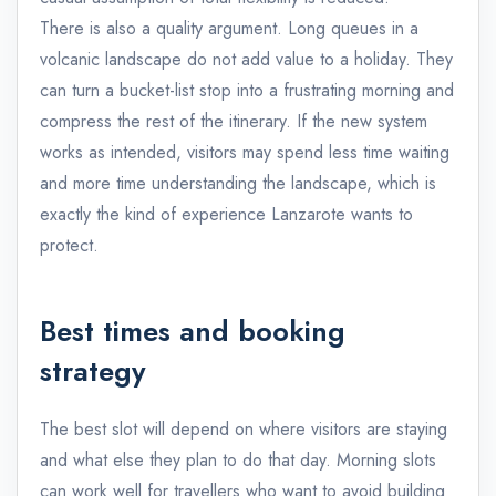
There is also a quality argument. Long queues in a
volcanic landscape do not add value to a holiday. They
can turn a bucket-list stop into a frustrating morning and
compress the rest of the itinerary. If the new system
works as intended, visitors may spend less time waiting
and more time understanding the landscape, which is
exactly the kind of experience Lanzarote wants to
protect.
Best times and booking
strategy
The best slot will depend on where visitors are staying
and what else they plan to do that day. Morning slots
can work well for travellers who want to avoid building