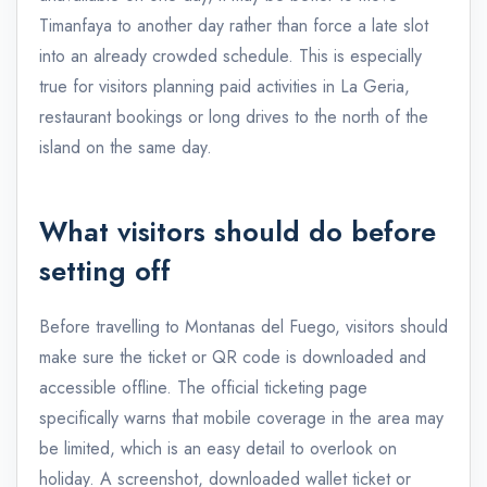
Timanfaya to another day rather than force a late slot
into an already crowded schedule. This is especially
true for visitors planning paid activities in La Geria,
restaurant bookings or long drives to the north of the
island on the same day.
What visitors should do before
setting off
Before travelling to Montanas del Fuego, visitors should
make sure the ticket or QR code is downloaded and
accessible offline. The official ticketing page
specifically warns that mobile coverage in the area may
be limited, which is an easy detail to overlook on
holiday. A screenshot, downloaded wallet ticket or