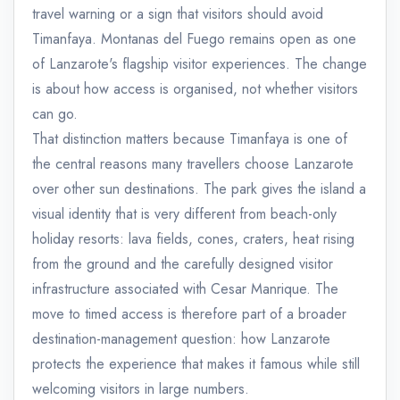
travel warning or a sign that visitors should avoid
Timanfaya. Montanas del Fuego remains open as one
of Lanzarote's flagship visitor experiences. The change
is about how access is organised, not whether visitors
can go.
That distinction matters because Timanfaya is one of
the central reasons many travellers choose Lanzarote
over other sun destinations. The park gives the island a
visual identity that is very different from beach-only
holiday resorts: lava fields, cones, craters, heat rising
from the ground and the carefully designed visitor
infrastructure associated with Cesar Manrique. The
move to timed access is therefore part of a broader
destination-management question: how Lanzarote
protects the experience that makes it famous while still
welcoming visitors in large numbers.